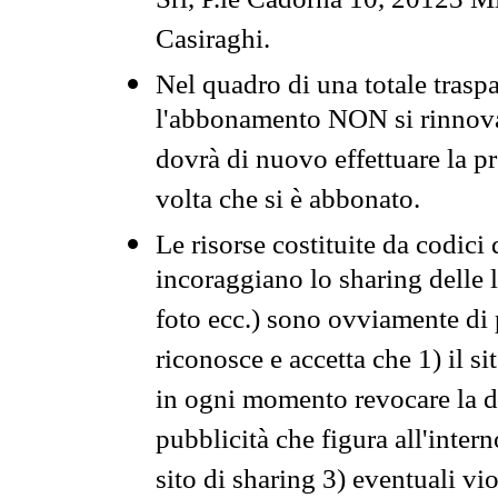
Srl, P.le Cadorna 10, 20123 Mi
Casiraghi.
Nel quadro di una totale traspa
l'abbonamento NON si rinnova 
dovrà di nuovo effettuare la 
volta che si è abbonato.
Le risorse costituite da codici
incoraggiano lo sharing delle l
foto ecc.) sono ovviamente di pr
riconosce e accetta che 1) il s
in ogni momento revocare la dis
pubblicità che figura all'intern
sito di sharing 3) eventuali vi