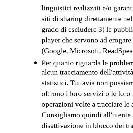
linguistici realizzati e/o garan
siti di sharing direttamente n
grado di escludere 3) le pubbl
player che servono ad erogare i 
(Google, Microsoft, ReadSpeak
Per quanto riguarda le problem
alcun tracciamento dell'attività
statistici. Tuttavia non possia
offrono i loro servizi o le loro
operazioni volte a tracciare le a
Consigliamo quindi all'utente 
disattivazione in blocco dei tr