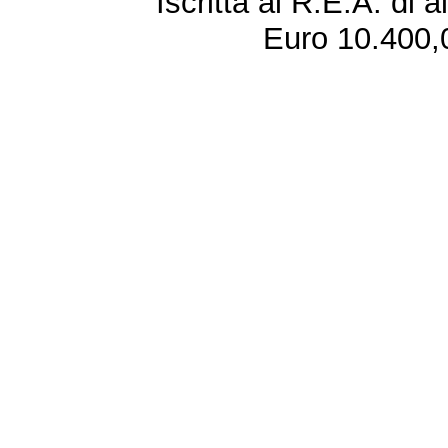
Iscritta al R.E.A. di 
Euro 10.400,