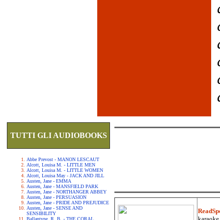
TUTTI GLI AUDIOBOOKS
Abbe Prevost - MANON LESCAUT
Alcott, Louisa M. - LITTLE MEN
Alcott, Louisa M. - LITTLE WOMEN
Alcott, Louisa May - JACK AND JILL
Austen, Jane - EMMA
Austen, Jane - MANSFIELD PARK
Austen, Jane - NORTHANGER ABBEY
Austen, Jane - PERSUASION
Austen, Jane - PRIDE AND PREJUDICE
Austen, Jane - SENSE AND
ReadSp
SENSIBILITY
karaoke.
Ballantyne, R. B. - THE CORAL