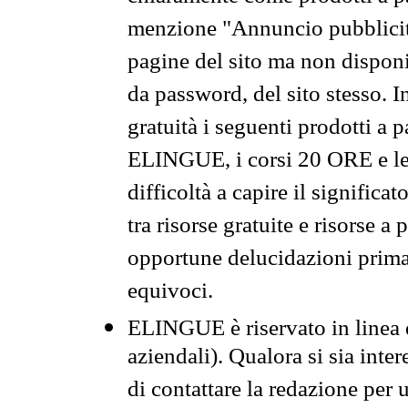
menzione "Annuncio pubblicit
pagine del sito ma non disponi
da password, del sito stesso. I
gratuità i seguenti prodotti 
ELINGUE, i corsi 20 ORE e le 
difficoltà a capire il significa
tra risorse gratuite e risorse a
opportune delucidazioni prima d
equivoci.
ELINGUE è riservato in linea d
aziendali). Qualora si sia inte
di contattare la redazione per 