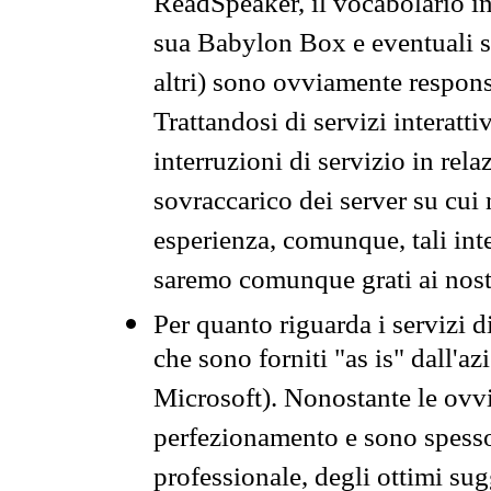
ReadSpeaker, il vocabolario in
sua Babylon Box e eventuali s
altri) sono ovviamente respons
Trattandosi di servizi interatt
interruzioni di servizio in rel
sovraccarico dei server su cui
esperienza, comunque, tali inte
saremo comunque grati ai nostr
Per quanto riguarda i servizi d
che sono forniti "as is" dall'a
Microsoft). Nonostante le ovvi
perfezionamento e sono spesso 
professionale, degli ottimi su