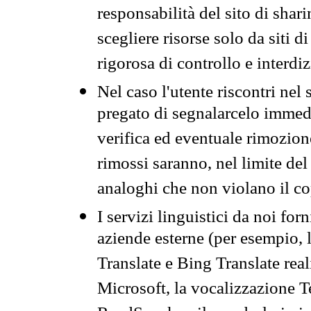
responsabilità del sito di sha
scegliere risorse solo da siti d
rigorosa di controllo e interdi
Nel caso l'utente riscontri nel 
pregato di segnalarcelo immedi
verifica ed eventuale rimozion
rimossi saranno, nel limite del 
analoghi che non violano il co
I servizi linguistici da noi for
aziende esterne (per esempio, 
Translate e Bing Translate rea
Microsoft, la vocalizzazione Te