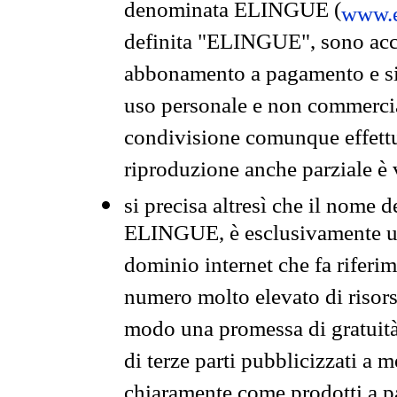
denominata ELINGUE (
www.e
definita "ELINGUE", sono acces
abbonamento a pagamento e si 
uso personale e non commercia
condivisione comunque effettuat
riproduzione anche parziale è v
si precisa altresì che il nome d
ELINGUE, è esclusivamente un
dominio internet che fa riferim
numero molto elevato di risors
modo una promessa di gratuità 
di terze parti pubblicizzati a 
chiaramente come prodotti a 