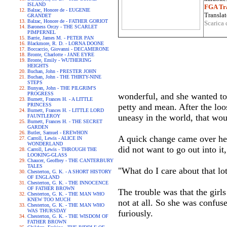
ISLAND
FGA Tra
Balzac, Honore de - EUGENIE
Translat
GRANDET
Balzac, Honore de - FATHER GORIOT
Scarica 
Baroness Orczy - THE SCARLET
PIMPERNEL
Barrie, James M. - PETER PAN
Blackmore, R. D. - LORNA DOONE
Boccaccio, Giovanni - DECAMERONE
Bronte, Charlotte - JANE EYRE
Bronte, Emily - WUTHERING
HEIGHTS
Buchan, John - PRESTER JOHN
Buchan, John - THE THIRTY-NINE
STEPS
Bunyan, John - THE PILGRIM'S
PROGRESS
wonderful, and she wanted to
Burnett, Frances H. - A LITTLE
PRINCESS
petty and mean. After the loo
Burnett, Frances H. - LITTLE LORD
uneasy in the world, that woul
FAUNTLEROY
Burnett, Frances H. - THE SECRET
GARDEN
Butler, Samuel - EREWHON
A quick change came over her.
Carroll, Lewis - ALICE IN
WONDERLAND
did not want to go out into it
Carroll, Lewis - THROUGH THE
LOOKING-GLASS
Chaucer, Geoffrey - THE CANTERBURY
TALES
"What do I care about that lo
Chesterton, G. K. - A SHORT HISTORY
OF ENGLAND
Chesterton, G. K. - THE INNOCENCE
OF FATHER BROWN
The trouble was that the gir
Chesterton, G. K. - THE MAN WHO
KNEW TOO MUCH
not at all. So she was confus
Chesterton, G. K. - THE MAN WHO
WAS THURSDAY
furiously.
Chesterton, G. K. - THE WISDOM OF
FATHER BROWN