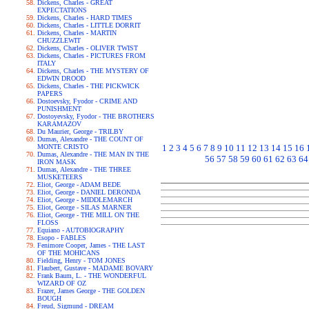
Dickens, Charles - GREAT
EXPECTATIONS
Dickens, Charles - HARD TIMES
Dickens, Charles - LITTLE DORRIT
Dickens, Charles - MARTIN
CHUZZLEWIT
Dickens, Charles - OLIVER TWIST
Dickens, Charles - PICTURES FROM
ITALY
Dickens, Charles - THE MYSTERY OF
EDWIN DROOD
Dickens, Charles - THE PICKWICK
PAPERS
Dostoevsky, Fyodor - CRIME AND
PUNISHMENT
Dostoyevsky, Fyodor - THE BROTHERS
KARAMAZOV
Du Maurier, George - TRILBY
Dumas, Alexandre - THE COUNT OF
MONTE CRISTO
1
2
3
4
5
6
7
8
9
10
11
12
13
14
15
16
Dumas, Alexandre - THE MAN IN THE
56
57
58
59
60
61
62
63
64
IRON MASK
Dumas, Alexandre - THE THREE
MUSKETEERS
Eliot, George - ADAM BEDE
Eliot, George - DANIEL DERONDA
Eliot, George - MIDDLEMARCH
Eliot, George - SILAS MARNER
Eliot, George - THE MILL ON THE
FLOSS
Equiano - AUTOBIOGRAPHY
Esopo - FABLES
Fenimore Cooper, James - THE LAST
OF THE MOHICANS
Fielding, Henry - TOM JONES
Flaubert, Gustave - MADAME BOVARY
Frank Baum, L. - THE WONDERFUL
WIZARD OF OZ
Frazer, James George - THE GOLDEN
BOUGH
Freud, Sigmund - DREAM