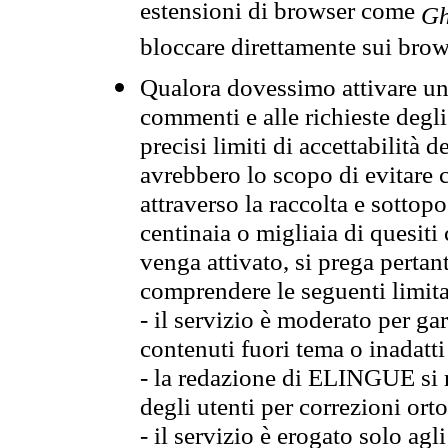
estensioni di browser come
Gh
bloccare direttamente sui brow
Qualora dovessimo attivare una
commenti e alle richieste degli
precisi limiti di accettabilità d
avrebbero lo scopo di evitare c
attraverso la raccolta e sotto
centinaia o migliaia di quesiti
venga attivato, si prega pertan
comprendere le seguenti limita
- il servizio è moderato per g
contenuti fuori tema o inadatti
- la redazione di ELINGUE si ris
degli utenti per correzioni ort
- il servizio è erogato solo agl