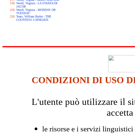
Woolf, Virginia - LA STANZA DI
JACOB
Woolf, Virginia - MONDAY OR
TUESDAY
Yeats, William Butler - THE
COUNTESS CATHLEEN
CONDIZIONI DI USO D
L'utente può utilizzare il
accetta
le risorse e i servizi linguistici