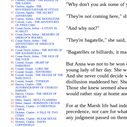
Childers, Erskine - THE RIDDLE OF
"Why don't you ask some of y
THE SANDS
Christie, Agatha - THE
MYSTERIOUSAFFAIR AT STYLES
Christie, Agatha - THE SECRET
"They're not coming here," sh
ADVERSARY
Collins, Wilkie - THE MOONSTONE
Collodi, Carlo - THE ADVENTURES
OF PINOCCHIO
"And why not?"
Conan Doyle, Arthur - A STUDY IN
SCARLET
Conan Doyle, Arthur - MEMOIRS OF
SHERLOCK HOLMES
"They're bagatelle," she said,
Conan Doyle, Arthur - THE
ADVENTURES OF SHERLOCK
HOLMES
Conan Doyle, Arthur - THE HOUND OF
"Bagatelles or billiards, it m
THE BASKERVILLES
Conan Doyle, Arthur - THE SIGN OF
THE FOUR
Conrad, Joseph - HEART OF
But Anna was not to be won o
DARKNESS
young lady of her day. She wo
Conrad, Joseph - LORD JIM
Conrad, Joseph - NOSTROMO
And she never could decide wh
Conrad, Joseph - THE NIGGER OF THE
NARCISSUS
disillusion maddened her. Sh
Conrad, Joseph - TYPHOON
Darwin, Charles - THE
Those she knew seemed always t
AUTOBIOGRAPHY OF CHARLES
DARWIN
would rather stay at home and 
Darwin, Charles - THE ORIGIN OF
SPECIES
Defoe, Daniel - MOLL FLANDERS
Defoe, Daniel - ROBINSON CRUSOE
For at the Marsh life had ind
Dickens, Charles - A CHRISTMAS
CAROL
precedence, nor care for wha
Dickens, Charles - A TALE OF TWO
CITIES
any judgment passed on them 
Dickens, Charles - BLEAK HOUSE
Dickens, Charles - DAVID
COPPERFIELD