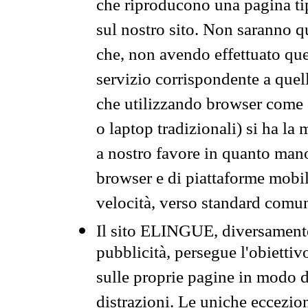
che riproducono una pagina tip
sul nostro sito. Non saranno qu
che, non avendo effettuato que
servizio corrispondente a quell
che utilizzando browser come 
o laptop tradizionali) si ha la
a nostro favore in quanto mano
browser e di piattaforme mobi
velocità, verso standard comun
Il sito ELINGUE, diversamente
pubblicità, persegue l'obiettiv
sulle proprie pagine in modo da
distrazioni. Le uniche eccezio