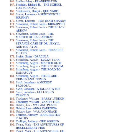
Shelley, Mary - FRANKENSTEIN
Sheridan, Richard B. - THE SCHOOL
FOR SCANDAL
Sienkiewicz, Henryk - QUO VADIS
Sterne, Laurence - A SENTIMENTAL
JOURNEY
Sterne, Laurence - TRISTRAM SHANDY
Stevenson, Robert Louis - KIDNAPPED
Stevenson, Robert Louis - THE BLACK
ARROW
Stevenson, Robert Louis - THE
MASTER OF BALLANTRAE
Stevenson, Robert Louis - THE
STRANGE CASE OF DR. JEKYLL
AND MR. HYDE
Stevenson, Robert Louis - TREASURE
ISLAND
Stoker, Bram - DRACULA
Strindberg, August - LUCKY PEHR
Strindberg, August - MASTER OLOF
Strindberg, August - THE RED ROOM
Strindberg, August - THE ROAD TO
DAMASCUS
Strindberg, August - THERE ARE
CRIMES AND CRIMES
Swift, Jonathan - A MODEST
PROPOSAL
Swift, Jonathan - A TALE OF A TUB
Swift, Jonathan - GULLIVER'S
TRAVELS
Thackeray, William - BARRY LYNDON
Thackeray, William - VANITY FAIR
Tolstoi, Lev - WAR AND PEACE
Tolstoy, Leo - ANNA KARENINA
Tolstoy, Leo - WAR AND PEACE
Trollope, Anthony - BARCHESTER
TOWERS
Trollope, Anthony - THE WARDEN
Twain, Mark - THE ADVENTURES OF
HUCKLEBERRY FINN
Twain, Mark - THE ADVENTURES OF