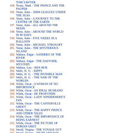
TOM SAWYER
Twain, Mark - THE PRINCE AND THE
PAUPER
Verne, Jules - 20000 LEAGUES UNDER
THE SEAS
Verne, Jules - A JOURNEY TO THE
CENTRE OF THE EARTH
Verne, Jules - ALL AROUND THE
MOON
Verne, Jules - AROUND THE WORLD
IN 80 DAYS
Verne, Jules - FIVE WEEKS IN A
BALLOON
Verne, Jules - MICHAEL STROGOFF
Verne, Jules - THE MYSTERIOUS
ISLAND
Wallace, Edgar - SANDERS OF THE
RIVER
Wallace, Edgar - THE DAFFODIL
MYSTERY
Wallace, Lew - BEN HUR
Wells, H. G. - KIPPS
Wells, H. G. - THE INVISIBLE MAN
Wells, H. G. - THE WAR OF THE
WORLDS
Wilde, Oscar - A WOMAN OF NO
IMPORTANCE
Wilde, Oscar - AN IDEAL HUSBAND
Wilde, Oscar - DE PROFUNDIS
Wilde, Oscar - LADY WINDERMERE'S
FAN
Wilde, Oscar - THE CANTERVILLE
GHOST
Wilde, Oscar - THE HAPPY PRINCE
AND OTHER TALES
Wilde, Oscar - THE IMPORTANCE OF
BEING EARNEST
Wilde, Oscar - THE PICTURE OF
DORIAN GREY
Woolf, Virgina - THE VOYAGE OUT
Woolf, Virgina - NIGHT AND DAY