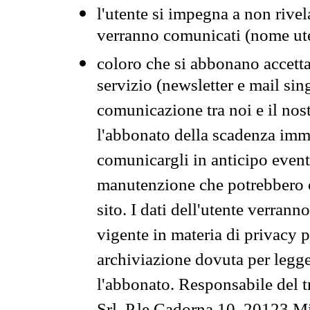
l'utente si impegna a non rivel
verranno comunicati (nome ut
coloro che si abbonano accetta
servizio (newsletter e mail sin
comunicazione tra noi e il nos
l'abbonato della scadenza im
comunicargli in anticipo event
manutenzione che potrebbero co
sito. I dati dell'utente verrann
vigente in materia di privacy p
archiviazione dovuta per legg
l'abbonato. Responsabile del t