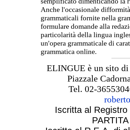
semplificato dimenticando la ri
Anche l'occasionale difformità 
grammaticali fornite nella gr
formulare domande alla redazio
particolarità della lingua ingl
un'opera grammaticale di cara
grammatica online.
ELINGUE è un sito di
Piazzale Cadorna
Tel. 02-3655304
robert
Iscritta al Regist
PARTITA 