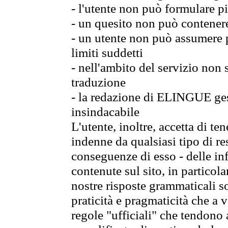
- l'utente non può formulare pi
- un quesito non può contener
- un utente non può assumere p
limiti suddetti
- nell'ambito del servizio non
traduzione
- la redazione di ELINGUE gest
insindacabile
L'utente, inoltre, accetta di 
indenne da qualsiasi tipo di re
conseguenze di esso - delle in
contenute sul sito, in particol
nostre risposte grammaticali so
praticità e pragmaticità che a vo
regole "ufficiali" che tendono