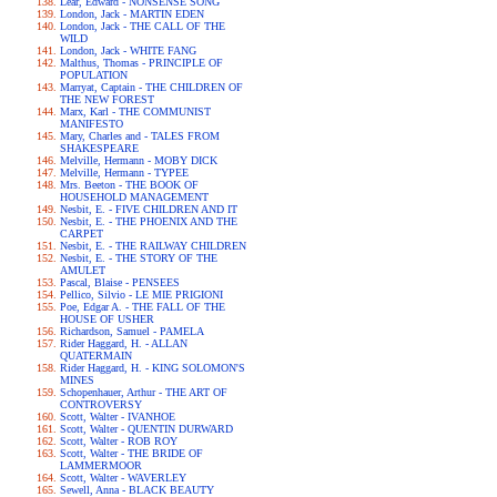
Lear, Edward - NONSENSE SONG
London, Jack - MARTIN EDEN
London, Jack - THE CALL OF THE
WILD
London, Jack - WHITE FANG
Malthus, Thomas - PRINCIPLE OF
POPULATION
Marryat, Captain - THE CHILDREN OF
THE NEW FOREST
Marx, Karl - THE COMMUNIST
MANIFESTO
Mary, Charles and - TALES FROM
SHAKESPEARE
Melville, Hermann - MOBY DICK
Melville, Hermann - TYPEE
Mrs. Beeton - THE BOOK OF
HOUSEHOLD MANAGEMENT
Nesbit, E. - FIVE CHILDREN AND IT
Nesbit, E. - THE PHOENIX AND THE
CARPET
Nesbit, E. - THE RAILWAY CHILDREN
Nesbit, E. - THE STORY OF THE
AMULET
Pascal, Blaise - PENSEES
Pellico, Silvio - LE MIE PRIGIONI
Poe, Edgar A. - THE FALL OF THE
HOUSE OF USHER
Richardson, Samuel - PAMELA
Rider Haggard, H. - ALLAN
QUATERMAIN
Rider Haggard, H. - KING SOLOMON'S
MINES
Schopenhauer, Arthur - THE ART OF
CONTROVERSY
Scott, Walter - IVANHOE
Scott, Walter - QUENTIN DURWARD
Scott, Walter - ROB ROY
Scott, Walter - THE BRIDE OF
LAMMERMOOR
Scott, Walter - WAVERLEY
Sewell, Anna - BLACK BEAUTY