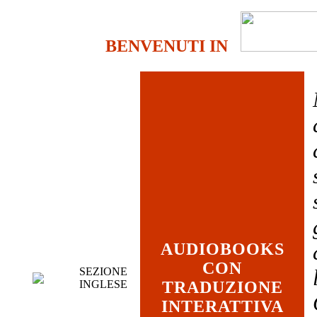
BENVENUTI IN
AUDIOBOOKS
CON
SEZIONE
INGLESE
TRADUZIONE
INTERATTIVA