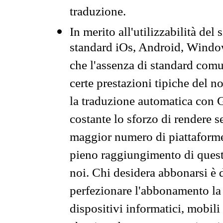
traduzione.
In merito all'utilizzabilità del
standard iOs, Android, Windo
che l'assenza di standard comuni
certe prestazioni tipiche del n
la traduzione automatica con G
costante lo sforzo di rendere s
maggior numero di piattaforme
pieno raggiungimento di quest
noi. Chi desidera abbonarsi è 
perfezionare l'abbonamento la 
dispositivi informatici, mobili