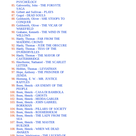
PSYCHOLOGY
Galsworthy, John - THE FORSYTE
SAGA
Gilbert and Sullivan - PLAYS
Gogol - DEAD SOULS
Goldsmith, Oliver - SHE STOOPS TO
CONQUER
Goldsmith, Oliver - THE VICAR OF
WAKEFIELD
Grahame, Kenneth - THE WIND IN THE
WILLOWS
Hardy, Thomas - FAR FROM THE
MADDING CROWD
Hardy, Thomas - JUDE THE OBSCURE
Hardy, Thomas - TESS OF THE
D'URBERVILLES
Hardy, Thomas - THE MAYOR OF
CASTERBRIDGE
Hawthorne, Nathaniel - THE SCARLET
LETTER
Hobbes, Thomas - LEVIATHAN
Hope, Anthony - THE PRISONER OF
ZENDA
Hornung, E. W. - MR. JUSTICE
RAFFLES
Ibsen, Henrik - AN ENEMY OF THE
PEOPLE
Ibsen, Henrik - CASA DI BAMBOLA
Ibsen, Henrik - GHOSTS
Ibsen, Henrik - HEDDA GABLER
Ibsen, Henrik - JOHN GABRIEL
BORKMAN
Ibsen, Henrik - PILLARS OF SOCIETY
Ibsen, Henrik - ROSMERHOLM
Ibsen, Henrik - THE LADY FROM THE
SEA
Ibsen, Henrik - THE MASTER
BUILDER
Ibsen, Henrik - WHEN WE DEAD
AWAKEN
Irving, Washington - THE LEGEND OF