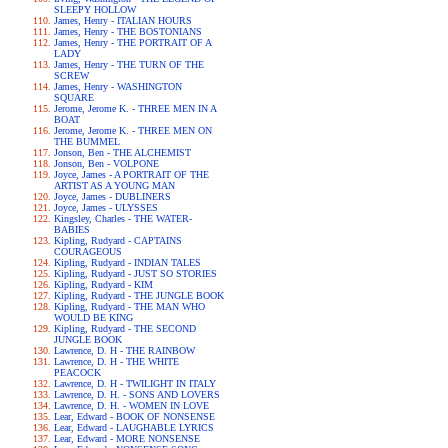
SLEEPY HOLLOW
James, Henry - ITALIAN HOURS
James, Henry - THE BOSTONIANS
James, Henry - THE PORTRAIT OF A
LADY
James, Henry - THE TURN OF THE
SCREW
James, Henry - WASHINGTON
SQUARE
Jerome, Jerome K. - THREE MEN IN A
BOAT
Jerome, Jerome K. - THREE MEN ON
THE BUMMEL
Jonson, Ben - THE ALCHEMIST
Jonson, Ben - VOLPONE
Joyce, James - A PORTRAIT OF THE
ARTIST AS A YOUNG MAN
Joyce, James - DUBLINERS
Joyce, James - ULYSSES
Kingsley, Charles - THE WATER-
BABIES
Kipling, Rudyard - CAPTAINS
COURAGEOUS
Kipling, Rudyard - INDIAN TALES
Kipling, Rudyard - JUST SO STORIES
Kipling, Rudyard - KIM
Kipling, Rudyard - THE JUNGLE BOOK
Kipling, Rudyard - THE MAN WHO
WOULD BE KING
Kipling, Rudyard - THE SECOND
JUNGLE BOOK
Lawrence, D. H - THE RAINBOW
Lawrence, D. H - THE WHITE
PEACOCK
Lawrence, D. H - TWILIGHT IN ITALY
Lawrence, D. H. - SONS AND LOVERS
Lawrence, D. H. - WOMEN IN LOVE
Lear, Edward - BOOK OF NONSENSE
Lear, Edward - LAUGHABLE LYRICS
Lear, Edward - MORE NONSENSE