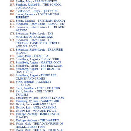
Shelley, Mary - FRANKENSTEIN
Sheridan, Richard B. - THE SCHOOL
FOR SCANDAL
Sienkiewicz, Henryk - QUO VADIS
Sterne, Laurence - A SENTIMENTAL
JOURNEY
Sterne, Laurence - TRISTRAM SHANDY
Stevenson, Robert Louis - KIDNAPPED
Stevenson, Robert Louis - THE BLACK
ARROW
Stevenson, Robert Louis - THE
MASTER OF BALLANTRAE
Stevenson, Robert Louis - THE
STRANGE CASE OF DR. JEKYLL
AND MR. HYDE
Stevenson, Robert Louis - TREASURE
ISLAND
Stoker, Bram - DRACULA
Strindberg, August - LUCKY PEHR
Strindberg, August - MASTER OLOF
Strindberg, August - THE RED ROOM
Strindberg, August - THE ROAD TO
DAMASCUS
Strindberg, August - THERE ARE
CRIMES AND CRIMES
Swift, Jonathan - A MODEST
PROPOSAL
Swift, Jonathan - A TALE OF A TUB
Swift, Jonathan - GULLIVER'S
TRAVELS
Thackeray, William - BARRY LYNDON
Thackeray, William - VANITY FAIR
Tolstoi, Lev - WAR AND PEACE
Tolstoy, Leo - ANNA KARENINA
Tolstoy, Leo - WAR AND PEACE
Trollope, Anthony - BARCHESTER
TOWERS
Trollope, Anthony - THE WARDEN
Twain, Mark - THE ADVENTURES OF
HUCKLEBERRY FINN
Twain, Mark - THE ADVENTURES OF