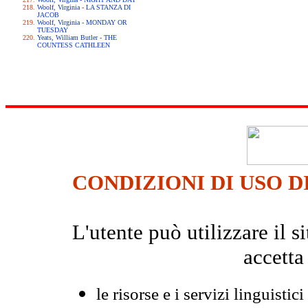
Woolf, Virginia - LA STANZA DI
JACOB
Woolf, Virginia - MONDAY OR
TUESDAY
Yeats, William Butler - THE
COUNTESS CATHLEEN
CONDIZIONI DI USO D
L'utente può utilizzare il
accetta
le risorse e i servizi linguistici