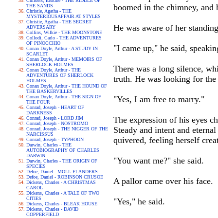
Childers, Erskine - THE RIDDLE OF
boomed in the chimney, and h
THE SANDS
Christie, Agatha - THE
MYSTERIOUSAFFAIR AT STYLES
Christie, Agatha - THE SECRET
He was aware of her standing
ADVERSARY
Collins, Wilkie - THE MOONSTONE
Collodi, Carlo - THE ADVENTURES
OF PINOCCHIO
"I came up," he said, speaking
Conan Doyle, Arthur - A STUDY IN
SCARLET
Conan Doyle, Arthur - MEMOIRS OF
SHERLOCK HOLMES
There was a long silence, whi
Conan Doyle, Arthur - THE
ADVENTURES OF SHERLOCK
truth. He was looking for the 
HOLMES
Conan Doyle, Arthur - THE HOUND OF
THE BASKERVILLES
Conan Doyle, Arthur - THE SIGN OF
"Yes, I am free to marry."
THE FOUR
Conrad, Joseph - HEART OF
DARKNESS
The expression of his eyes ch
Conrad, Joseph - LORD JIM
Conrad, Joseph - NOSTROMO
Steady and intent and eternal
Conrad, Joseph - THE NIGGER OF THE
NARCISSUS
quivered, feeling herself cre
Conrad, Joseph - TYPHOON
Darwin, Charles - THE
AUTOBIOGRAPHY OF CHARLES
DARWIN
"You want me?" she said.
Darwin, Charles - THE ORIGIN OF
SPECIES
Defoe, Daniel - MOLL FLANDERS
Defoe, Daniel - ROBINSON CRUSOE
A pallor came over his face.
Dickens, Charles - A CHRISTMAS
CAROL
Dickens, Charles - A TALE OF TWO
CITIES
"Yes," he said.
Dickens, Charles - BLEAK HOUSE
Dickens, Charles - DAVID
COPPERFIELD