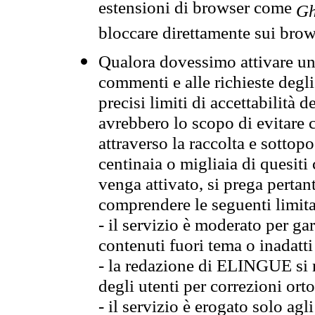
estensioni di browser come
Gh
bloccare direttamente sui brow
Qualora dovessimo attivare una
commenti e alle richieste degli
precisi limiti di accettabilità d
avrebbero lo scopo di evitare c
attraverso la raccolta e sotto
centinaia o migliaia di quesiti
venga attivato, si prega pertan
comprendere le seguenti limita
- il servizio è moderato per g
contenuti fuori tema o inadatti
- la redazione di ELINGUE si ris
degli utenti per correzioni ort
- il servizio è erogato solo agl