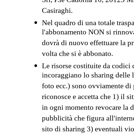
Srl, P.le Cadorna 10, 20123 Mi
Casiraghi.
Nel quadro di una totale traspa
l'abbonamento NON si rinnova 
dovrà di nuovo effettuare la 
volta che si è abbonato.
Le risorse costituite da codici
incoraggiano lo sharing delle l
foto ecc.) sono ovviamente di pr
riconosce e accetta che 1) il s
in ogni momento revocare la dis
pubblicità che figura all'intern
sito di sharing 3) eventuali vi