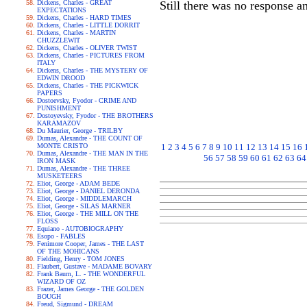
Dickens, Charles - GREAT
Still there was no response an
EXPECTATIONS
Dickens, Charles - HARD TIMES
Dickens, Charles - LITTLE DORRIT
Dickens, Charles - MARTIN
CHUZZLEWIT
Dickens, Charles - OLIVER TWIST
Dickens, Charles - PICTURES FROM
ITALY
Dickens, Charles - THE MYSTERY OF
EDWIN DROOD
Dickens, Charles - THE PICKWICK
PAPERS
Dostoevsky, Fyodor - CRIME AND
PUNISHMENT
Dostoyevsky, Fyodor - THE BROTHERS
KARAMAZOV
Du Maurier, George - TRILBY
Dumas, Alexandre - THE COUNT OF
MONTE CRISTO
1
2
3
4
5
6
7
8
9
10
11
12
13
14
15
16
Dumas, Alexandre - THE MAN IN THE
56
57
58
59
60
61
62
63
64
IRON MASK
Dumas, Alexandre - THE THREE
MUSKETEERS
Eliot, George - ADAM BEDE
Eliot, George - DANIEL DERONDA
Eliot, George - MIDDLEMARCH
Eliot, George - SILAS MARNER
Eliot, George - THE MILL ON THE
FLOSS
Equiano - AUTOBIOGRAPHY
Esopo - FABLES
Fenimore Cooper, James - THE LAST
OF THE MOHICANS
Fielding, Henry - TOM JONES
Flaubert, Gustave - MADAME BOVARY
Frank Baum, L. - THE WONDERFUL
WIZARD OF OZ
Frazer, James George - THE GOLDEN
BOUGH
Freud, Sigmund - DREAM