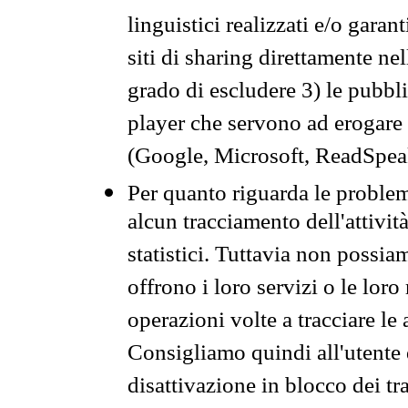
linguistici realizzati e/o garan
siti di sharing direttamente n
grado di escludere 3) le pubbl
player che servono ad erogare i 
(Google, Microsoft, ReadSpeak
Per quanto riguarda le problem
alcun tracciamento dell'attività
statistici. Tuttavia non possia
offrono i loro servizi o le loro
operazioni volte a tracciare le a
Consigliamo quindi all'utente 
disattivazione in blocco dei tr