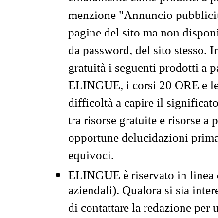
menzione "Annuncio pubblicit
pagine del sito ma non disponi
da password, del sito stesso. I
gratuità i seguenti prodotti 
ELINGUE, i corsi 20 ORE e le 
difficoltà a capire il significa
tra risorse gratuite e risorse a
opportune delucidazioni prima d
equivoci.
ELINGUE è riservato in linea d
aziendali). Qualora si sia inte
di contattare la redazione per 