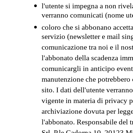
l'utente si impegna a non rivel
verranno comunicati (nome ut
coloro che si abbonano accetta
servizio (newsletter e mail sin
comunicazione tra noi e il nos
l'abbonato della scadenza im
comunicargli in anticipo event
manutenzione che potrebbero co
sito. I dati dell'utente verrann
vigente in materia di privacy p
archiviazione dovuta per legg
l'abbonato. Responsabile del t