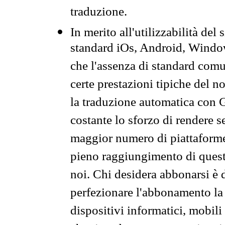
traduzione.
In merito all'utilizzabilità del
standard iOs, Android, Windo
che l'assenza di standard comuni
certe prestazioni tipiche del n
la traduzione automatica con G
costante lo sforzo di rendere s
maggior numero di piattaforme
pieno raggiungimento di quest
noi. Chi desidera abbonarsi è 
perfezionare l'abbonamento la 
dispositivi informatici, mobili