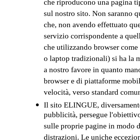
che riproducono una pagina tip
sul nostro sito. Non saranno qu
che, non avendo effettuato que
servizio corrispondente a quell
che utilizzando browser come 
o laptop tradizionali) si ha la
a nostro favore in quanto mano
browser e di piattaforme mobi
velocità, verso standard comun
Il sito ELINGUE, diversamente
pubblicità, persegue l'obiettiv
sulle proprie pagine in modo da
distrazioni. Le uniche eccezio