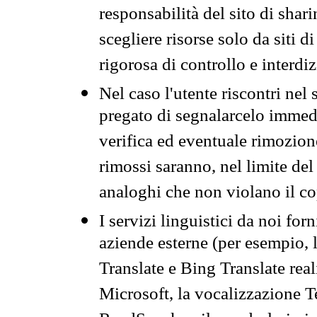
responsabilità del sito di sha
scegliere risorse solo da siti d
rigorosa di controllo e interdi
Nel caso l'utente riscontri nel 
pregato di segnalarcelo immedi
verifica ed eventuale rimozion
rimossi saranno, nel limite del 
analoghi che non violano il co
I servizi linguistici da noi for
aziende esterne (per esempio, 
Translate e Bing Translate rea
Microsoft, la vocalizzazione Te