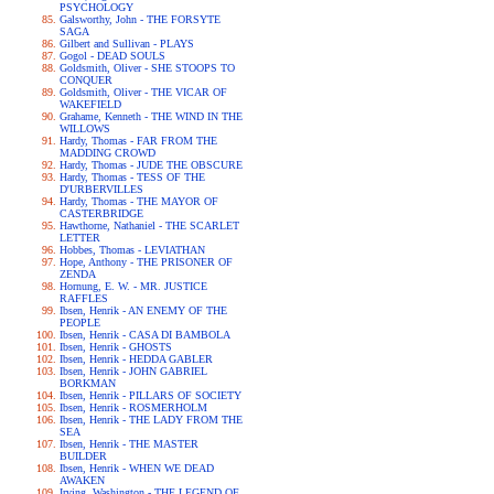
PSYCHOLOGY
Galsworthy, John - THE FORSYTE
SAGA
Gilbert and Sullivan - PLAYS
Gogol - DEAD SOULS
Goldsmith, Oliver - SHE STOOPS TO
CONQUER
Goldsmith, Oliver - THE VICAR OF
WAKEFIELD
Grahame, Kenneth - THE WIND IN THE
WILLOWS
Hardy, Thomas - FAR FROM THE
MADDING CROWD
Hardy, Thomas - JUDE THE OBSCURE
Hardy, Thomas - TESS OF THE
D'URBERVILLES
Hardy, Thomas - THE MAYOR OF
CASTERBRIDGE
Hawthorne, Nathaniel - THE SCARLET
LETTER
Hobbes, Thomas - LEVIATHAN
Hope, Anthony - THE PRISONER OF
ZENDA
Hornung, E. W. - MR. JUSTICE
RAFFLES
Ibsen, Henrik - AN ENEMY OF THE
PEOPLE
Ibsen, Henrik - CASA DI BAMBOLA
Ibsen, Henrik - GHOSTS
Ibsen, Henrik - HEDDA GABLER
Ibsen, Henrik - JOHN GABRIEL
BORKMAN
Ibsen, Henrik - PILLARS OF SOCIETY
Ibsen, Henrik - ROSMERHOLM
Ibsen, Henrik - THE LADY FROM THE
SEA
Ibsen, Henrik - THE MASTER
BUILDER
Ibsen, Henrik - WHEN WE DEAD
AWAKEN
Irving, Washington - THE LEGEND OF