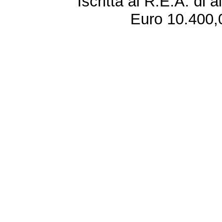
Iscritta al R.E.A. di 
Euro 10.400,