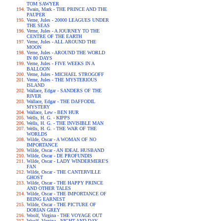
TOM SAWYER
Twain, Mark - THE PRINCE AND THE
PAUPER
Verne, Jules - 20000 LEAGUES UNDER
THE SEAS
Verne, Jules - A JOURNEY TO THE
CENTRE OF THE EARTH
Verne, Jules - ALL AROUND THE
MOON
Verne, Jules - AROUND THE WORLD
IN 80 DAYS
Verne, Jules - FIVE WEEKS IN A
BALLOON
Verne, Jules - MICHAEL STROGOFF
Verne, Jules - THE MYSTERIOUS
ISLAND
Wallace, Edgar - SANDERS OF THE
RIVER
Wallace, Edgar - THE DAFFODIL
MYSTERY
Wallace, Lew - BEN HUR
Wells, H. G. - KIPPS
Wells, H. G. - THE INVISIBLE MAN
Wells, H. G. - THE WAR OF THE
WORLDS
Wilde, Oscar - A WOMAN OF NO
IMPORTANCE
Wilde, Oscar - AN IDEAL HUSBAND
Wilde, Oscar - DE PROFUNDIS
Wilde, Oscar - LADY WINDERMERE'S
FAN
Wilde, Oscar - THE CANTERVILLE
GHOST
Wilde, Oscar - THE HAPPY PRINCE
AND OTHER TALES
Wilde, Oscar - THE IMPORTANCE OF
BEING EARNEST
Wilde, Oscar - THE PICTURE OF
DORIAN GREY
Woolf, Virgina - THE VOYAGE OUT
Woolf, Virgina - NIGHT AND DAY