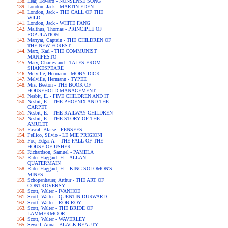
Lear, Edward - NONSENSE SONG
London, Jack - MARTIN EDEN
London, Jack - THE CALL OF THE
WILD
London, Jack - WHITE FANG
Malthus, Thomas - PRINCIPLE OF
POPULATION
Marryat, Captain - THE CHILDREN OF
THE NEW FOREST
Marx, Karl - THE COMMUNIST
MANIFESTO
Mary, Charles and - TALES FROM
SHAKESPEARE
Melville, Hermann - MOBY DICK
Melville, Hermann - TYPEE
Mrs. Beeton - THE BOOK OF
HOUSEHOLD MANAGEMENT
Nesbit, E. - FIVE CHILDREN AND IT
Nesbit, E. - THE PHOENIX AND THE
CARPET
Nesbit, E. - THE RAILWAY CHILDREN
Nesbit, E. - THE STORY OF THE
AMULET
Pascal, Blaise - PENSEES
Pellico, Silvio - LE MIE PRIGIONI
Poe, Edgar A. - THE FALL OF THE
HOUSE OF USHER
Richardson, Samuel - PAMELA
Rider Haggard, H. - ALLAN
QUATERMAIN
Rider Haggard, H. - KING SOLOMON'S
MINES
Schopenhauer, Arthur - THE ART OF
CONTROVERSY
Scott, Walter - IVANHOE
Scott, Walter - QUENTIN DURWARD
Scott, Walter - ROB ROY
Scott, Walter - THE BRIDE OF
LAMMERMOOR
Scott, Walter - WAVERLEY
Sewell, Anna - BLACK BEAUTY