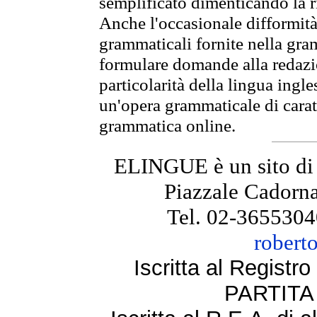
semplificato dimenticando la ri
Anche l'occasionale difformità 
grammaticali fornite nella gr
formulare domande alla redazio
particolarità della lingua ingl
un'opera grammaticale di cara
grammatica online.
ELINGUE è un sito di
Piazzale Cadorna
Tel. 02-3655304
robert
Iscritta al Regist
PARTITA 