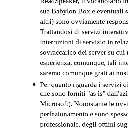
ReadSpeaker, il vocabolario in
sua Babylon Box e eventuali s
altri) sono ovviamente respons
Trattandosi di servizi interatt
interruzioni di servizio in rel
sovraccarico dei server su cui
esperienza, comunque, tali inte
saremo comunque grati ai nostr
Per quanto riguarda i servizi d
che sono forniti "as is" dall'a
Microsoft). Nonostante le ovvi
perfezionamento e sono spesso 
professionale, degli ottimi su