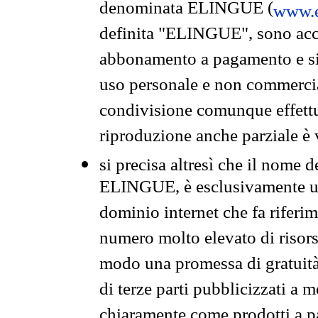
denominata ELINGUE (
www.e
definita "ELINGUE", sono acces
abbonamento a pagamento e si 
uso personale e non commercia
condivisione comunque effettuat
riproduzione anche parziale è v
si precisa altresì che il nome d
ELINGUE, è esclusivamente un
dominio internet che fa riferim
numero molto elevato di risors
modo una promessa di gratuità 
di terze parti pubblicizzati a 
chiaramente come prodotti a 