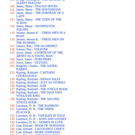
SLEEPY HOLLOW
James, Henry - ITALIAN HOURS
James, Henry - THE BOSTONIANS
James, Henry - THE PORTRAIT OF A
LADY
James, Henry - THE TURN OF THE
SCREW
James, Henry - WASHINGTON
SQUARE
Jerome, Jerome K. - THREE MEN IN A
BOAT
Jerome, Jerome K. - THREE MEN ON
THE BUMMEL
Jonson, Ben - THE ALCHEMIST
Jonson, Ben - VOLPONE
Joyce, James - A PORTRAIT OF THE
ARTIST AS A YOUNG MAN
Joyce, James - DUBLINERS
Joyce, James - ULYSSES
Kingsley, Charles - THE WATER-
BABIES
Kipling, Rudyard - CAPTAINS
COURAGEOUS
Kipling, Rudyard - INDIAN TALES
Kipling, Rudyard - JUST SO STORIES
Kipling, Rudyard - KIM
Kipling, Rudyard - THE JUNGLE BOOK
Kipling, Rudyard - THE MAN WHO
WOULD BE KING
Kipling, Rudyard - THE SECOND
JUNGLE BOOK
Lawrence, D. H - THE RAINBOW
Lawrence, D. H - THE WHITE
PEACOCK
Lawrence, D. H - TWILIGHT IN ITALY
Lawrence, D. H. - SONS AND LOVERS
Lawrence, D. H. - WOMEN IN LOVE
Lear, Edward - BOOK OF NONSENSE
Lear, Edward - LAUGHABLE LYRICS
Lear, Edward - MORE NONSENSE