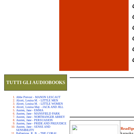
TUTTI GLI AUDIOBOOKS
Abbe Prevost - MANON LESCAUT
Alcott, Louisa M. - LITTLE MEN
Alcott, Louisa M. - LITTLE WOMEN
Alcott, Louisa May - JACK AND JILL
Austen, Jane - EMMA
Austen, Jane - MANSFIELD PARK
Austen, Jane - NORTHANGER ABBEY
Austen, Jane - PERSUASION
Austen, Jane - PRIDE AND PREJUDICE
Austen, Jane - SENSE AND
ReadSp
SENSIBILITY
karaoke.
Ballantyne, R. B. - THE CORAL