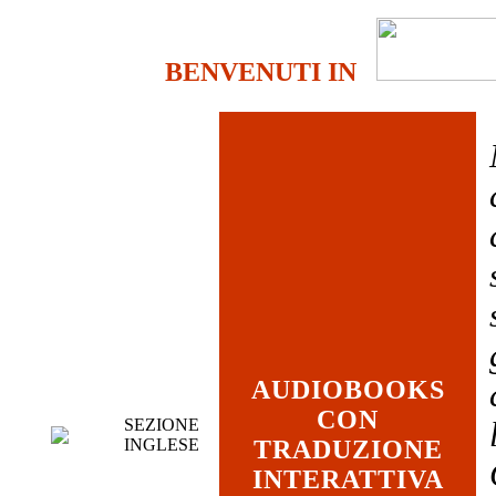
BENVENUTI IN
AUDIOBOOKS
CON
SEZIONE
INGLESE
TRADUZIONE
INTERATTIVA