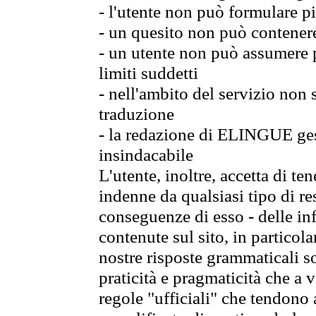
- l'utente non può formulare pi
- un quesito non può contener
- un utente non può assumere p
limiti suddetti
- nell'ambito del servizio non
traduzione
- la redazione di ELINGUE gest
insindacabile
L'utente, inoltre, accetta di 
indenne da qualsiasi tipo di re
conseguenze di esso - delle in
contenute sul sito, in particol
nostre risposte grammaticali so
praticità e pragmaticità che a vo
regole "ufficiali" che tendono