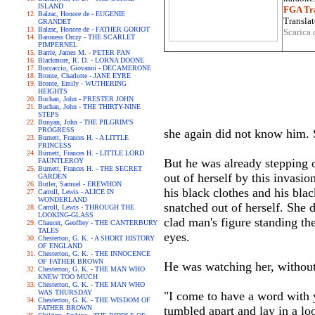
ISLAND
FGA Tra
Balzac, Honore de - EUGENIE
Translat
GRANDET
Balzac, Honore de - FATHER GORIOT
Scarica 
Baroness Orczy - THE SCARLET
PIMPERNEL
Barrie, James M. - PETER PAN
Blackmore, R. D. - LORNA DOONE
Boccaccio, Giovanni - DECAMERONE
Bronte, Charlotte - JANE EYRE
Bronte, Emily - WUTHERING
HEIGHTS
Buchan, John - PRESTER JOHN
Buchan, John - THE THIRTY-NINE
STEPS
Bunyan, John - THE PILGRIM'S
PROGRESS
she again did not know him. 
Burnett, Frances H. - A LITTLE
PRINCESS
Burnett, Frances H. - LITTLE LORD
But he was already stepping o
FAUNTLEROY
Burnett, Frances H. - THE SECRET
out of herself by this invasio
GARDEN
Butler, Samuel - EREWHON
his black clothes and his bla
Carroll, Lewis - ALICE IN
WONDERLAND
snatched out of herself. She
Carroll, Lewis - THROUGH THE
LOOKING-GLASS
clad man's figure standing the
Chaucer, Geoffrey - THE CANTERBURY
TALES
eyes.
Chesterton, G. K. - A SHORT HISTORY
OF ENGLAND
Chesterton, G. K. - THE INNOCENCE
OF FATHER BROWN
He was watching her, without
Chesterton, G. K. - THE MAN WHO
KNEW TOO MUCH
Chesterton, G. K. - THE MAN WHO
WAS THURSDAY
"I come to have a word with y
Chesterton, G. K. - THE WISDOM OF
FATHER BROWN
tumbled apart and lay in a l