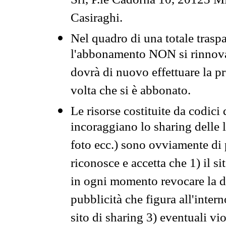
Srl, P.le Cadorna 10, 20123 Mi
Casiraghi.
Nel quadro di una totale traspa
l'abbonamento NON si rinnova 
dovrà di nuovo effettuare la 
volta che si è abbonato.
Le risorse costituite da codici
incoraggiano lo sharing delle l
foto ecc.) sono ovviamente di pr
riconosce e accetta che 1) il s
in ogni momento revocare la dis
pubblicità che figura all'intern
sito di sharing 3) eventuali vi