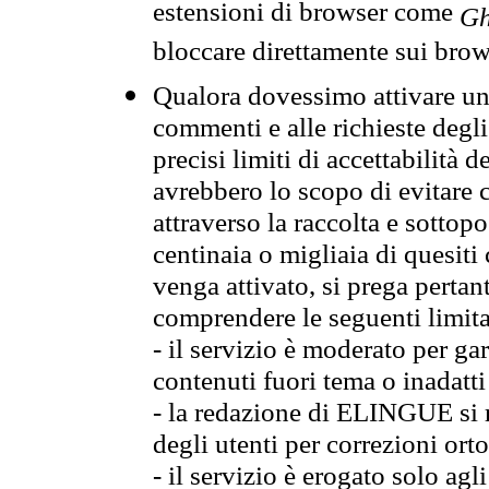
estensioni di browser come
Gh
bloccare direttamente sui brow
Qualora dovessimo attivare una
commenti e alle richieste degli
precisi limiti di accettabilità d
avrebbero lo scopo di evitare c
attraverso la raccolta e sotto
centinaia o migliaia di quesiti
venga attivato, si prega pertan
comprendere le seguenti limita
- il servizio è moderato per g
contenuti fuori tema o inadatti
- la redazione di ELINGUE si ris
degli utenti per correzioni ort
- il servizio è erogato solo agl