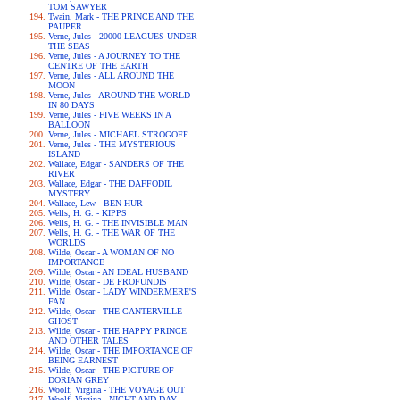
TOM SAWYER
Twain, Mark - THE PRINCE AND THE
PAUPER
Verne, Jules - 20000 LEAGUES UNDER
THE SEAS
Verne, Jules - A JOURNEY TO THE
CENTRE OF THE EARTH
Verne, Jules - ALL AROUND THE
MOON
Verne, Jules - AROUND THE WORLD
IN 80 DAYS
Verne, Jules - FIVE WEEKS IN A
BALLOON
Verne, Jules - MICHAEL STROGOFF
Verne, Jules - THE MYSTERIOUS
ISLAND
Wallace, Edgar - SANDERS OF THE
RIVER
Wallace, Edgar - THE DAFFODIL
MYSTERY
Wallace, Lew - BEN HUR
Wells, H. G. - KIPPS
Wells, H. G. - THE INVISIBLE MAN
Wells, H. G. - THE WAR OF THE
WORLDS
Wilde, Oscar - A WOMAN OF NO
IMPORTANCE
Wilde, Oscar - AN IDEAL HUSBAND
Wilde, Oscar - DE PROFUNDIS
Wilde, Oscar - LADY WINDERMERE'S
FAN
Wilde, Oscar - THE CANTERVILLE
GHOST
Wilde, Oscar - THE HAPPY PRINCE
AND OTHER TALES
Wilde, Oscar - THE IMPORTANCE OF
BEING EARNEST
Wilde, Oscar - THE PICTURE OF
DORIAN GREY
Woolf, Virgina - THE VOYAGE OUT
Woolf, Virgina - NIGHT AND DAY