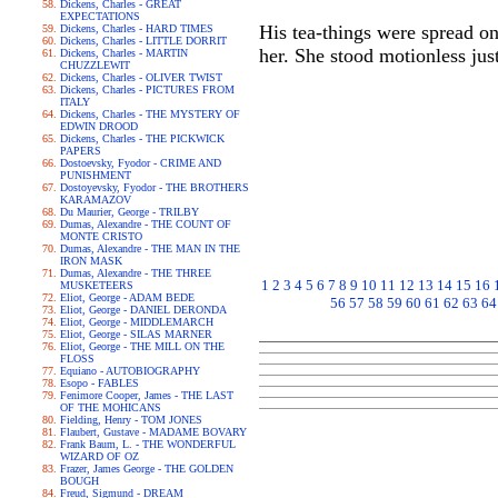
Dickens, Charles - GREAT
EXPECTATIONS
His tea-things were spread on
Dickens, Charles - HARD TIMES
Dickens, Charles - LITTLE DORRIT
her. She stood motionless just
Dickens, Charles - MARTIN
CHUZZLEWIT
Dickens, Charles - OLIVER TWIST
Dickens, Charles - PICTURES FROM
ITALY
Dickens, Charles - THE MYSTERY OF
EDWIN DROOD
Dickens, Charles - THE PICKWICK
PAPERS
Dostoevsky, Fyodor - CRIME AND
PUNISHMENT
Dostoyevsky, Fyodor - THE BROTHERS
KARAMAZOV
Du Maurier, George - TRILBY
Dumas, Alexandre - THE COUNT OF
MONTE CRISTO
Dumas, Alexandre - THE MAN IN THE
IRON MASK
Dumas, Alexandre - THE THREE
1
2
3
4
5
6
7
8
9
10
11
12
13
14
15
16
MUSKETEERS
Eliot, George - ADAM BEDE
56
57
58
59
60
61
62
63
64
Eliot, George - DANIEL DERONDA
Eliot, George - MIDDLEMARCH
Eliot, George - SILAS MARNER
Eliot, George - THE MILL ON THE
FLOSS
Equiano - AUTOBIOGRAPHY
Esopo - FABLES
Fenimore Cooper, James - THE LAST
OF THE MOHICANS
Fielding, Henry - TOM JONES
Flaubert, Gustave - MADAME BOVARY
Frank Baum, L. - THE WONDERFUL
WIZARD OF OZ
Frazer, James George - THE GOLDEN
BOUGH
Freud, Sigmund - DREAM