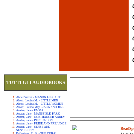
TUTTI GLI AUDIOBOOKS
Abbe Prevost - MANON LESCAUT
Alcott, Louisa M. - LITTLE MEN
Alcott, Louisa M. - LITTLE WOMEN
Alcott, Louisa May - JACK AND JILL
Austen, Jane - EMMA
Austen, Jane - MANSFIELD PARK
Austen, Jane - NORTHANGER ABBEY
Austen, Jane - PERSUASION
Austen, Jane - PRIDE AND PREJUDICE
Austen, Jane - SENSE AND
ReadSp
SENSIBILITY
karaoke.
Ballantyne, R. B. - THE CORAL