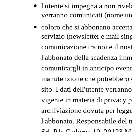
l'utente si impegna a non rivel
verranno comunicati (nome ut
coloro che si abbonano accetta
servizio (newsletter e mail sin
comunicazione tra noi e il nos
l'abbonato della scadenza im
comunicargli in anticipo event
manutenzione che potrebbero co
sito. I dati dell'utente verrann
vigente in materia di privacy p
archiviazione dovuta per legg
l'abbonato. Responsabile del t