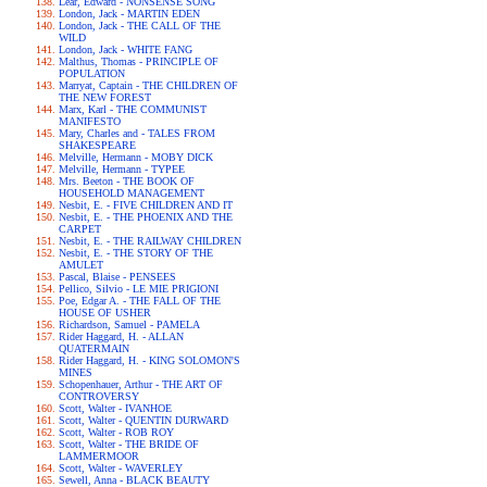
Lear, Edward - NONSENSE SONG
London, Jack - MARTIN EDEN
London, Jack - THE CALL OF THE
WILD
London, Jack - WHITE FANG
Malthus, Thomas - PRINCIPLE OF
POPULATION
Marryat, Captain - THE CHILDREN OF
THE NEW FOREST
Marx, Karl - THE COMMUNIST
MANIFESTO
Mary, Charles and - TALES FROM
SHAKESPEARE
Melville, Hermann - MOBY DICK
Melville, Hermann - TYPEE
Mrs. Beeton - THE BOOK OF
HOUSEHOLD MANAGEMENT
Nesbit, E. - FIVE CHILDREN AND IT
Nesbit, E. - THE PHOENIX AND THE
CARPET
Nesbit, E. - THE RAILWAY CHILDREN
Nesbit, E. - THE STORY OF THE
AMULET
Pascal, Blaise - PENSEES
Pellico, Silvio - LE MIE PRIGIONI
Poe, Edgar A. - THE FALL OF THE
HOUSE OF USHER
Richardson, Samuel - PAMELA
Rider Haggard, H. - ALLAN
QUATERMAIN
Rider Haggard, H. - KING SOLOMON'S
MINES
Schopenhauer, Arthur - THE ART OF
CONTROVERSY
Scott, Walter - IVANHOE
Scott, Walter - QUENTIN DURWARD
Scott, Walter - ROB ROY
Scott, Walter - THE BRIDE OF
LAMMERMOOR
Scott, Walter - WAVERLEY
Sewell, Anna - BLACK BEAUTY