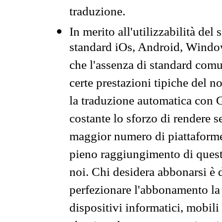
traduzione.
In merito all'utilizzabilità del
standard iOs, Android, Windo
che l'assenza di standard comuni
certe prestazioni tipiche del n
la traduzione automatica con G
costante lo sforzo di rendere s
maggior numero di piattaforme
pieno raggiungimento di quest
noi. Chi desidera abbonarsi è 
perfezionare l'abbonamento la 
dispositivi informatici, mobili