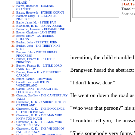
ISLAND
FGA Tra
Balzac, Honore de - EUGENIE
Translat
GRANDET
Balzac, Honore de - FATHER GORIOT
Scarica 
Baroness Orczy - THE SCARLET
PIMPERNEL
Barrie, James M. - PETER PAN
Blackmore, R. D. - LORNA DOONE
Boccaccio, Giovanni - DECAMERONE
Bronte, Charlotte - JANE EYRE
Bronte, Emily - WUTHERING
HEIGHTS
Buchan, John - PRESTER JOHN
Buchan, John - THE THIRTY-NINE
STEPS
Bunyan, John - THE PILGRIM'S
PROGRESS
invention, the child stumble
Burnett, Frances H. - A LITTLE
PRINCESS
Burnett, Frances H. - LITTLE LORD
Brangwen heard the abstract:
FAUNTLEROY
Burnett, Frances H. - THE SECRET
GARDEN
Butler, Samuel - EREWHON
"I don't know, dear."
Carroll, Lewis - ALICE IN
WONDERLAND
Carroll, Lewis - THROUGH THE
LOOKING-GLASS
He went on down the road as 
Chaucer, Geoffrey - THE CANTERBURY
TALES
Chesterton, G. K. - A SHORT HISTORY
OF ENGLAND
"Who was that person?" his si
Chesterton, G. K. - THE INNOCENCE
OF FATHER BROWN
Chesterton, G. K. - THE MAN WHO
KNEW TOO MUCH
"I couldn't tell you," he ans
Chesterton, G. K. - THE MAN WHO
WAS THURSDAY
Chesterton, G. K. - THE WISDOM OF
FATHER BROWN
"She's somebody very funny," 