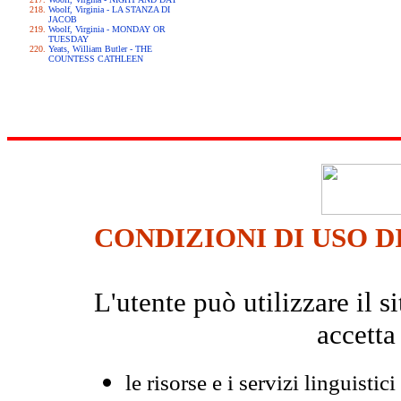
Woolf, Virginia - LA STANZA DI
JACOB
Woolf, Virginia - MONDAY OR
TUESDAY
Yeats, William Butler - THE
COUNTESS CATHLEEN
CONDIZIONI DI USO D
L'utente può utilizzare il
accetta
le risorse e i servizi linguistici