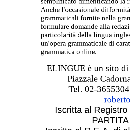
semplificato dimenticando la ri
Anche l'occasionale difformità 
grammaticali fornite nella gr
formulare domande alla redazio
particolarità della lingua ingl
un'opera grammaticale di cara
grammatica online.
ELINGUE è un sito di
Piazzale Cadorna
Tel. 02-3655304
robert
Iscritta al Regist
PARTITA 