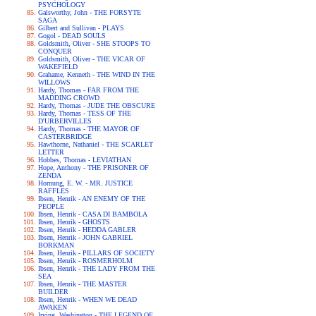
PSYCHOLOGY
Galsworthy, John - THE FORSYTE
SAGA
Gilbert and Sullivan - PLAYS
Gogol - DEAD SOULS
Goldsmith, Oliver - SHE STOOPS TO
CONQUER
Goldsmith, Oliver - THE VICAR OF
WAKEFIELD
Grahame, Kenneth - THE WIND IN THE
WILLOWS
Hardy, Thomas - FAR FROM THE
MADDING CROWD
Hardy, Thomas - JUDE THE OBSCURE
Hardy, Thomas - TESS OF THE
D'URBERVILLES
Hardy, Thomas - THE MAYOR OF
CASTERBRIDGE
Hawthorne, Nathaniel - THE SCARLET
LETTER
Hobbes, Thomas - LEVIATHAN
Hope, Anthony - THE PRISONER OF
ZENDA
Hornung, E. W. - MR. JUSTICE
RAFFLES
Ibsen, Henrik - AN ENEMY OF THE
PEOPLE
Ibsen, Henrik - CASA DI BAMBOLA
Ibsen, Henrik - GHOSTS
Ibsen, Henrik - HEDDA GABLER
Ibsen, Henrik - JOHN GABRIEL
BORKMAN
Ibsen, Henrik - PILLARS OF SOCIETY
Ibsen, Henrik - ROSMERHOLM
Ibsen, Henrik - THE LADY FROM THE
SEA
Ibsen, Henrik - THE MASTER
BUILDER
Ibsen, Henrik - WHEN WE DEAD
AWAKEN
Irving, Washington - THE LEGEND OF