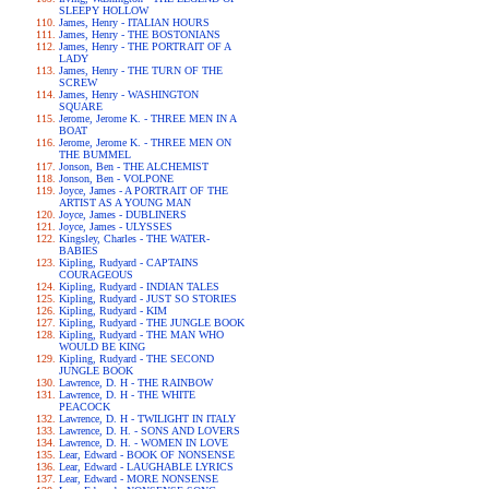
SLEEPY HOLLOW
James, Henry - ITALIAN HOURS
James, Henry - THE BOSTONIANS
James, Henry - THE PORTRAIT OF A
LADY
James, Henry - THE TURN OF THE
SCREW
James, Henry - WASHINGTON
SQUARE
Jerome, Jerome K. - THREE MEN IN A
BOAT
Jerome, Jerome K. - THREE MEN ON
THE BUMMEL
Jonson, Ben - THE ALCHEMIST
Jonson, Ben - VOLPONE
Joyce, James - A PORTRAIT OF THE
ARTIST AS A YOUNG MAN
Joyce, James - DUBLINERS
Joyce, James - ULYSSES
Kingsley, Charles - THE WATER-
BABIES
Kipling, Rudyard - CAPTAINS
COURAGEOUS
Kipling, Rudyard - INDIAN TALES
Kipling, Rudyard - JUST SO STORIES
Kipling, Rudyard - KIM
Kipling, Rudyard - THE JUNGLE BOOK
Kipling, Rudyard - THE MAN WHO
WOULD BE KING
Kipling, Rudyard - THE SECOND
JUNGLE BOOK
Lawrence, D. H - THE RAINBOW
Lawrence, D. H - THE WHITE
PEACOCK
Lawrence, D. H - TWILIGHT IN ITALY
Lawrence, D. H. - SONS AND LOVERS
Lawrence, D. H. - WOMEN IN LOVE
Lear, Edward - BOOK OF NONSENSE
Lear, Edward - LAUGHABLE LYRICS
Lear, Edward - MORE NONSENSE