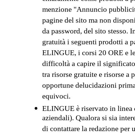
menzione "Annuncio pubblicit
pagine del sito ma non disponi
da password, del sito stesso. I
gratuità i seguenti prodotti 
ELINGUE, i corsi 20 ORE e le 
difficoltà a capire il significa
tra risorse gratuite e risorse a
opportune delucidazioni prima d
equivoci.
ELINGUE è riservato in linea d
aziendali). Qualora si sia inte
di contattare la redazione per 