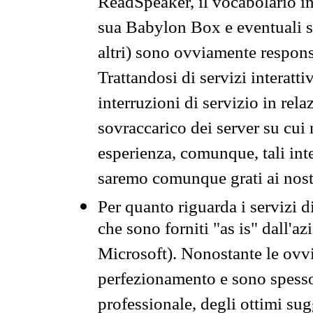
ReadSpeaker, il vocabolario in
sua Babylon Box e eventuali s
altri) sono ovviamente respons
Trattandosi di servizi interatt
interruzioni di servizio in rel
sovraccarico dei server su cui
esperienza, comunque, tali inte
saremo comunque grati ai nostr
Per quanto riguarda i servizi d
che sono forniti "as is" dall'a
Microsoft). Nonostante le ovvi
perfezionamento e sono spesso 
professionale, degli ottimi su