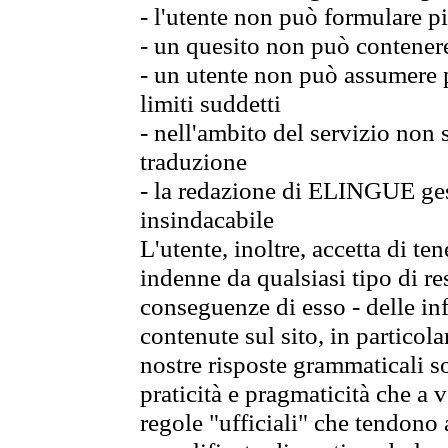
- l'utente non può formulare pi
- un quesito non può contener
- un utente non può assumere p
limiti suddetti
- nell'ambito del servizio non
traduzione
- la redazione di ELINGUE gest
insindacabile
L'utente, inoltre, accetta di 
indenne da qualsiasi tipo di re
conseguenze di esso - delle in
contenute sul sito, in particol
nostre risposte grammaticali so
praticità e pragmaticità che a vo
regole "ufficiali" che tendono