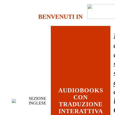
BENVENUTI IN
AUDIOBOOKS
CON
SEZIONE
INGLESE
TRADUZIONE
INTERATTIVA