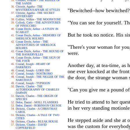
Childers, Erskine - THE RIDDLE OF
THE SANDS
Christie, Agatha - THE
"Bewitched--how bewitched?"
MYSTERIOUSAFFAIR AT STYLES
Christie, Agatha - THE SECRET
ADVERSARY
Collins, Wilkie - THE MOONSTONE
"You can see for yourself. The
Collodi, Carlo - THE ADVENTURES
OF PINOCCHIO
Conan Doyle, Arthur - A STUDY IN
SCARLET
But he took no notice. His sis
Conan Doyle, Arthur - MEMOIRS OF
SHERLOCK HOLMES
Conan Doyle, Arthur - THE
ADVENTURES OF SHERLOCK
"There's your woman for you,"
HOLMES
Conan Doyle, Arthur - THE HOUND OF
were.
THE BASKERVILLES
Conan Doyle, Arthur - THE SIGN OF
THE FOUR
Conrad, Joseph - HEART OF
Another day, at tea-time, as h
DARKNESS
one ever knocked at the front
Conrad, Joseph - LORD JIM
Conrad, Joseph - NOSTROMO
the door, the strange woman s
Conrad, Joseph - THE NIGGER OF THE
NARCISSUS
Conrad, Joseph - TYPHOON
Darwin, Charles - THE
"Can you give me a pound of 
AUTOBIOGRAPHY OF CHARLES
DARWIN
Darwin, Charles - THE ORIGIN OF
SPECIES
He tried to attend to her que
Defoe, Daniel - MOLL FLANDERS
Defoe, Daniel - ROBINSON CRUSOE
in her very standing motionl
Dickens, Charles - A CHRISTMAS
CAROL
Dickens, Charles - A TALE OF TWO
CITIES
He stepped aside and she at o
Dickens, Charles - BLEAK HOUSE
Dickens, Charles - DAVID
was the custom for everybody 
COPPERFIELD