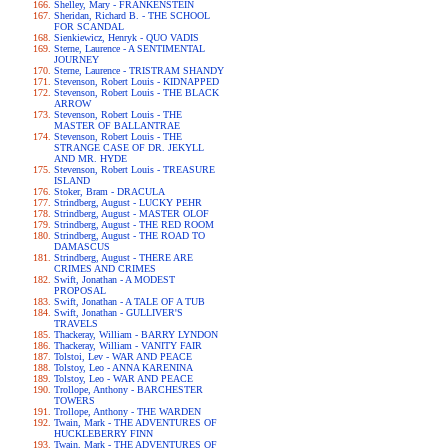
Shelley, Mary - FRANKENSTEIN
Sheridan, Richard B. - THE SCHOOL
FOR SCANDAL
Sienkiewicz, Henryk - QUO VADIS
Sterne, Laurence - A SENTIMENTAL
JOURNEY
Sterne, Laurence - TRISTRAM SHANDY
Stevenson, Robert Louis - KIDNAPPED
Stevenson, Robert Louis - THE BLACK
ARROW
Stevenson, Robert Louis - THE
MASTER OF BALLANTRAE
Stevenson, Robert Louis - THE
STRANGE CASE OF DR. JEKYLL
AND MR. HYDE
Stevenson, Robert Louis - TREASURE
ISLAND
Stoker, Bram - DRACULA
Strindberg, August - LUCKY PEHR
Strindberg, August - MASTER OLOF
Strindberg, August - THE RED ROOM
Strindberg, August - THE ROAD TO
DAMASCUS
Strindberg, August - THERE ARE
CRIMES AND CRIMES
Swift, Jonathan - A MODEST
PROPOSAL
Swift, Jonathan - A TALE OF A TUB
Swift, Jonathan - GULLIVER'S
TRAVELS
Thackeray, William - BARRY LYNDON
Thackeray, William - VANITY FAIR
Tolstoi, Lev - WAR AND PEACE
Tolstoy, Leo - ANNA KARENINA
Tolstoy, Leo - WAR AND PEACE
Trollope, Anthony - BARCHESTER
TOWERS
Trollope, Anthony - THE WARDEN
Twain, Mark - THE ADVENTURES OF
HUCKLEBERRY FINN
Twain, Mark - THE ADVENTURES OF