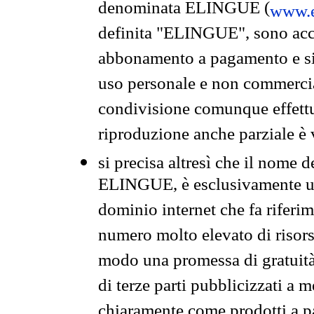
denominata ELINGUE (
www.e
definita "ELINGUE", sono acces
abbonamento a pagamento e si 
uso personale e non commercia
condivisione comunque effettuat
riproduzione anche parziale è v
si precisa altresì che il nome d
ELINGUE, è esclusivamente un
dominio internet che fa riferim
numero molto elevato di risors
modo una promessa di gratuità 
di terze parti pubblicizzati a 
chiaramente come prodotti a 