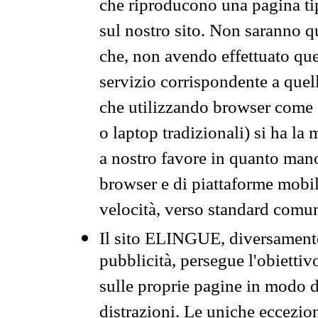
che riproducono una pagina tip
sul nostro sito. Non saranno qu
che, non avendo effettuato que
servizio corrispondente a quell
che utilizzando browser come 
o laptop tradizionali) si ha la
a nostro favore in quanto mano
browser e di piattaforme mobi
velocità, verso standard comun
Il sito ELINGUE, diversamente
pubblicità, persegue l'obiettiv
sulle proprie pagine in modo da
distrazioni. Le uniche eccezio