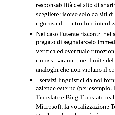
responsabilità del sito di sha
scegliere risorse solo da siti d
rigorosa di controllo e interdi
Nel caso l'utente riscontri nel 
pregato di segnalarcelo immedi
verifica ed eventuale rimozion
rimossi saranno, nel limite del 
analoghi che non violano il co
I servizi linguistici da noi for
aziende esterne (per esempio, 
Translate e Bing Translate rea
Microsoft, la vocalizzazione Te