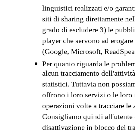
linguistici realizzati e/o garan
siti di sharing direttamente n
grado di escludere 3) le pubbl
player che servono ad erogare i 
(Google, Microsoft, ReadSpeak
Per quanto riguarda le problem
alcun tracciamento dell'attività
statistici. Tuttavia non possia
offrono i loro servizi o le loro
operazioni volte a tracciare le a
Consigliamo quindi all'utente 
disattivazione in blocco dei tr