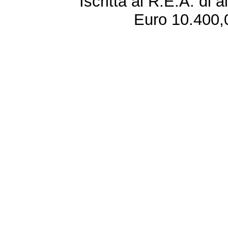
Iscritta al R.E.A. di 
Euro 10.400,