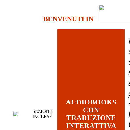
BENVENUTI IN
AUDIOBOOKS
CON
SEZIONE
INGLESE
TRADUZIONE
INTERATTIVA