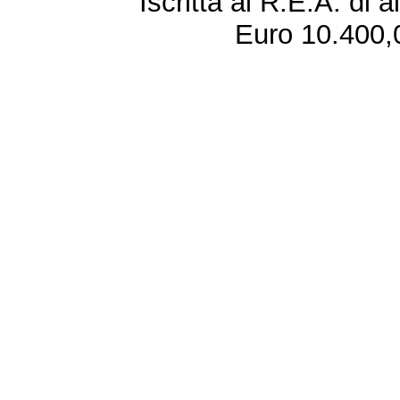
Iscritta al R.E.A. di 
Euro 10.400,