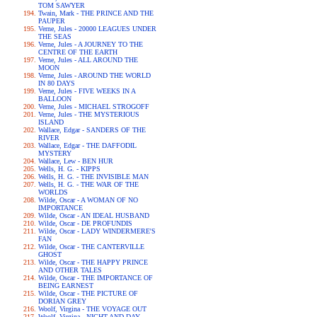
TOM SAWYER
Twain, Mark - THE PRINCE AND THE
PAUPER
Verne, Jules - 20000 LEAGUES UNDER
THE SEAS
Verne, Jules - A JOURNEY TO THE
CENTRE OF THE EARTH
Verne, Jules - ALL AROUND THE
MOON
Verne, Jules - AROUND THE WORLD
IN 80 DAYS
Verne, Jules - FIVE WEEKS IN A
BALLOON
Verne, Jules - MICHAEL STROGOFF
Verne, Jules - THE MYSTERIOUS
ISLAND
Wallace, Edgar - SANDERS OF THE
RIVER
Wallace, Edgar - THE DAFFODIL
MYSTERY
Wallace, Lew - BEN HUR
Wells, H. G. - KIPPS
Wells, H. G. - THE INVISIBLE MAN
Wells, H. G. - THE WAR OF THE
WORLDS
Wilde, Oscar - A WOMAN OF NO
IMPORTANCE
Wilde, Oscar - AN IDEAL HUSBAND
Wilde, Oscar - DE PROFUNDIS
Wilde, Oscar - LADY WINDERMERE'S
FAN
Wilde, Oscar - THE CANTERVILLE
GHOST
Wilde, Oscar - THE HAPPY PRINCE
AND OTHER TALES
Wilde, Oscar - THE IMPORTANCE OF
BEING EARNEST
Wilde, Oscar - THE PICTURE OF
DORIAN GREY
Woolf, Virgina - THE VOYAGE OUT
Woolf, Virgina - NIGHT AND DAY