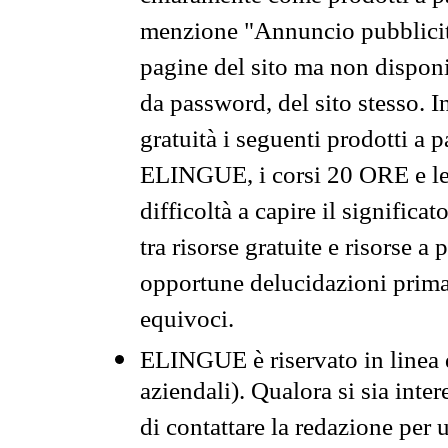
menzione "Annuncio pubblicit
pagine del sito ma non disponi
da password, del sito stesso. I
gratuità i seguenti prodotti 
ELINGUE, i corsi 20 ORE e le 
difficoltà a capire il significa
tra risorse gratuite e risorse a
opportune delucidazioni prima d
equivoci.
ELINGUE è riservato in linea d
aziendali). Qualora si sia inte
di contattare la redazione per 