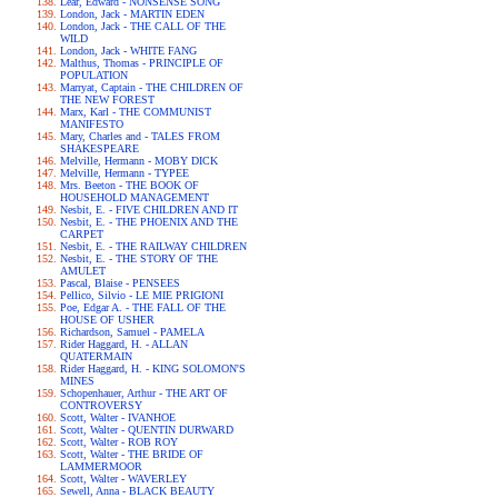
Lear, Edward - NONSENSE SONG
London, Jack - MARTIN EDEN
London, Jack - THE CALL OF THE
WILD
London, Jack - WHITE FANG
Malthus, Thomas - PRINCIPLE OF
POPULATION
Marryat, Captain - THE CHILDREN OF
THE NEW FOREST
Marx, Karl - THE COMMUNIST
MANIFESTO
Mary, Charles and - TALES FROM
SHAKESPEARE
Melville, Hermann - MOBY DICK
Melville, Hermann - TYPEE
Mrs. Beeton - THE BOOK OF
HOUSEHOLD MANAGEMENT
Nesbit, E. - FIVE CHILDREN AND IT
Nesbit, E. - THE PHOENIX AND THE
CARPET
Nesbit, E. - THE RAILWAY CHILDREN
Nesbit, E. - THE STORY OF THE
AMULET
Pascal, Blaise - PENSEES
Pellico, Silvio - LE MIE PRIGIONI
Poe, Edgar A. - THE FALL OF THE
HOUSE OF USHER
Richardson, Samuel - PAMELA
Rider Haggard, H. - ALLAN
QUATERMAIN
Rider Haggard, H. - KING SOLOMON'S
MINES
Schopenhauer, Arthur - THE ART OF
CONTROVERSY
Scott, Walter - IVANHOE
Scott, Walter - QUENTIN DURWARD
Scott, Walter - ROB ROY
Scott, Walter - THE BRIDE OF
LAMMERMOOR
Scott, Walter - WAVERLEY
Sewell, Anna - BLACK BEAUTY