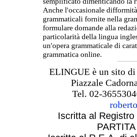
semplificato dimenticando la ri
Anche l'occasionale difformità 
grammaticali fornite nella gr
formulare domande alla redazio
particolarità della lingua ingl
un'opera grammaticale di cara
grammatica online.
ELINGUE è un sito di
Piazzale Cadorna
Tel. 02-3655304
robert
Iscritta al Regist
PARTITA 