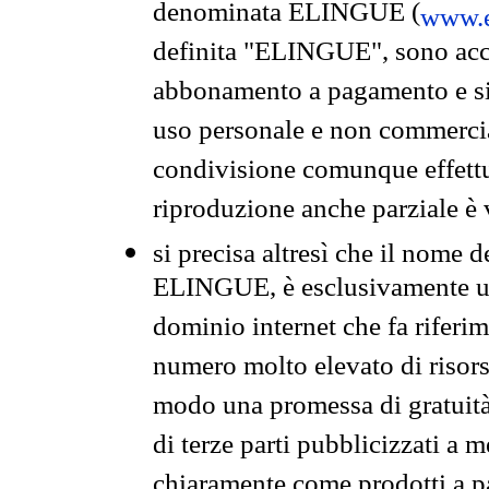
denominata ELINGUE (
www.e
definita "ELINGUE", sono acces
abbonamento a pagamento e si 
uso personale e non commercia
condivisione comunque effettuat
riproduzione anche parziale è v
si precisa altresì che il nome d
ELINGUE, è esclusivamente un
dominio internet che fa riferim
numero molto elevato di risors
modo una promessa di gratuità 
di terze parti pubblicizzati a 
chiaramente come prodotti a 