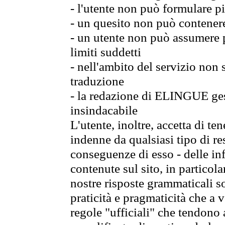
- l'utente non può formulare pi
- un quesito non può contener
- un utente non può assumere p
limiti suddetti
- nell'ambito del servizio non
traduzione
- la redazione di ELINGUE gest
insindacabile
L'utente, inoltre, accetta di 
indenne da qualsiasi tipo di re
conseguenze di esso - delle in
contenute sul sito, in particol
nostre risposte grammaticali so
praticità e pragmaticità che a vo
regole "ufficiali" che tendono