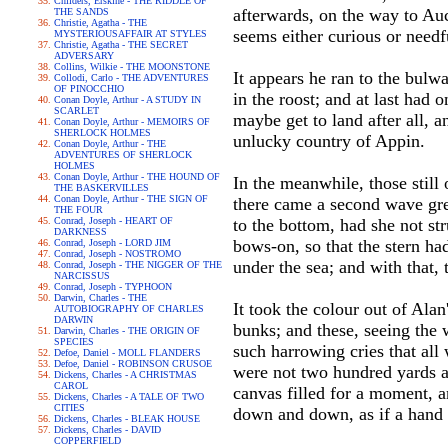
Childers, Erskine - THE RIDDLE OF
afterwards, on the way to Auc
THE SANDS
Christie, Agatha - THE
seems either curious or needf
MYSTERIOUSAFFAIR AT STYLES
Christie, Agatha - THE SECRET
ADVERSARY
Collins, Wilkie - THE MOONSTONE
It appears he ran to the bul
Collodi, Carlo - THE ADVENTURES
OF PINOCCHIO
in the roost; and at last had
Conan Doyle, Arthur - A STUDY IN
SCARLET
maybe get to land after all,
Conan Doyle, Arthur - MEMOIRS OF
SHERLOCK HOLMES
unlucky country of Appin.
Conan Doyle, Arthur - THE
ADVENTURES OF SHERLOCK
HOLMES
Conan Doyle, Arthur - THE HOUND OF
In the meanwhile, those still
THE BASKERVILLES
Conan Doyle, Arthur - THE SIGN OF
there came a second wave grea
THE FOUR
Conrad, Joseph - HEART OF
to the bottom, had she not st
DARKNESS
bows-on, so that the stern ha
Conrad, Joseph - LORD JIM
Conrad, Joseph - NOSTROMO
under the sea; and with that, 
Conrad, Joseph - THE NIGGER OF THE
NARCISSUS
Conrad, Joseph - TYPHOON
Darwin, Charles - THE
It took the colour out of Alan
AUTOBIOGRAPHY OF CHARLES
DARWIN
bunks; and these, seeing the 
Darwin, Charles - THE ORIGIN OF
SPECIES
such harrowing cries that all
Defoe, Daniel - MOLL FLANDERS
Defoe, Daniel - ROBINSON CRUSOE
were not two hundred yards aw
Dickens, Charles - A CHRISTMAS
CAROL
canvas filled for a moment, a
Dickens, Charles - A TALE OF TWO
CITIES
down and down, as if a hand 
Dickens, Charles - BLEAK HOUSE
Dickens, Charles - DAVID
COPPERFIELD