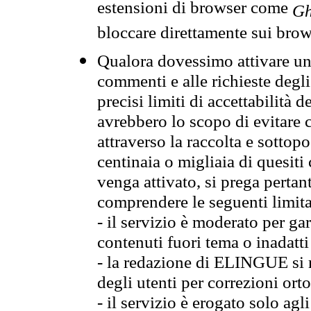
estensioni di browser come
Gh
bloccare direttamente sui brow
Qualora dovessimo attivare una
commenti e alle richieste degli
precisi limiti di accettabilità d
avrebbero lo scopo di evitare c
attraverso la raccolta e sotto
centinaia o migliaia di quesiti
venga attivato, si prega pertan
comprendere le seguenti limita
- il servizio è moderato per g
contenuti fuori tema o inadatti
- la redazione di ELINGUE si ris
degli utenti per correzioni ort
- il servizio è erogato solo agl