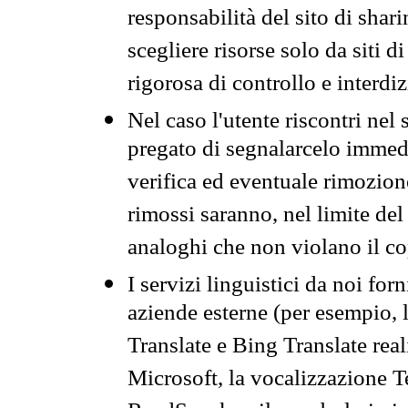
responsabilità del sito di sha
scegliere risorse solo da siti d
rigorosa di controllo e interdi
Nel caso l'utente riscontri nel 
pregato di segnalarcelo immedi
verifica ed eventuale rimozion
rimossi saranno, nel limite del 
analoghi che non violano il co
I servizi linguistici da noi for
aziende esterne (per esempio, 
Translate e Bing Translate rea
Microsoft, la vocalizzazione Te