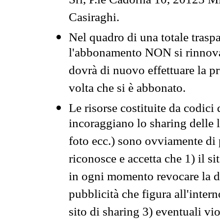
Srl, P.le Cadorna 10, 20123 Mi
Casiraghi.
Nel quadro di una totale traspa
l'abbonamento NON si rinnova 
dovrà di nuovo effettuare la 
volta che si è abbonato.
Le risorse costituite da codici
incoraggiano lo sharing delle l
foto ecc.) sono ovviamente di pr
riconosce e accetta che 1) il s
in ogni momento revocare la dis
pubblicità che figura all'intern
sito di sharing 3) eventuali vi