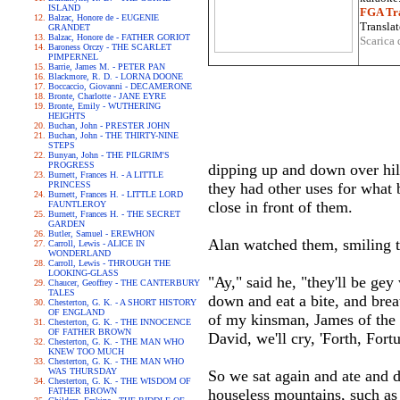
ISLAND
FGA Tra
Balzac, Honore de - EUGENIE
Translat
GRANDET
Balzac, Honore de - FATHER GORIOT
Scarica 
Baroness Orczy - THE SCARLET
PIMPERNEL
Barrie, James M. - PETER PAN
Blackmore, R. D. - LORNA DOONE
Boccaccio, Giovanni - DECAMERONE
Bronte, Charlotte - JANE EYRE
Bronte, Emily - WUTHERING
HEIGHTS
Buchan, John - PRESTER JOHN
Buchan, John - THE THIRTY-NINE
STEPS
Bunyan, John - THE PILGRIM'S
PROGRESS
dipping up and down over hil
Burnett, Frances H. - A LITTLE
PRINCESS
they had other uses for what b
Burnett, Frances H. - LITTLE LORD
close in front of them.
FAUNTLEROY
Burnett, Frances H. - THE SECRET
GARDEN
Butler, Samuel - EREWHON
Alan watched them, smiling t
Carroll, Lewis - ALICE IN
WONDERLAND
Carroll, Lewis - THROUGH THE
LOOKING-GLASS
"Ay," said he, "they'll be ge
Chaucer, Geoffrey - THE CANTERBURY
TALES
down and eat a bite, and brea
Chesterton, G. K. - A SHORT HISTORY
OF ENGLAND
of my kinsman, James of the 
Chesterton, G. K. - THE INNOCENCE
OF FATHER BROWN
David, we'll cry, 'Forth, Fort
Chesterton, G. K. - THE MAN WHO
KNEW TOO MUCH
Chesterton, G. K. - THE MAN WHO
WAS THURSDAY
So we sat again and ate and d
Chesterton, G. K. - THE WISDOM OF
FATHER BROWN
houseless mountains, such as