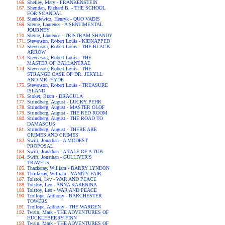
Shelley, Mary - FRANKENSTEIN
Sheridan, Richard B. - THE SCHOOL
FOR SCANDAL
Sienkiewicz, Henryk - QUO VADIS
Sterne, Laurence - A SENTIMENTAL
JOURNEY
Sterne, Laurence - TRISTRAM SHANDY
Stevenson, Robert Louis - KIDNAPPED
Stevenson, Robert Louis - THE BLACK
ARROW
Stevenson, Robert Louis - THE
MASTER OF BALLANTRAE
Stevenson, Robert Louis - THE
STRANGE CASE OF DR. JEKYLL
AND MR. HYDE
Stevenson, Robert Louis - TREASURE
ISLAND
Stoker, Bram - DRACULA
Strindberg, August - LUCKY PEHR
Strindberg, August - MASTER OLOF
Strindberg, August - THE RED ROOM
Strindberg, August - THE ROAD TO
DAMASCUS
Strindberg, August - THERE ARE
CRIMES AND CRIMES
Swift, Jonathan - A MODEST
PROPOSAL
Swift, Jonathan - A TALE OF A TUB
Swift, Jonathan - GULLIVER'S
TRAVELS
Thackeray, William - BARRY LYNDON
Thackeray, William - VANITY FAIR
Tolstoi, Lev - WAR AND PEACE
Tolstoy, Leo - ANNA KARENINA
Tolstoy, Leo - WAR AND PEACE
Trollope, Anthony - BARCHESTER
TOWERS
Trollope, Anthony - THE WARDEN
Twain, Mark - THE ADVENTURES OF
HUCKLEBERRY FINN
Twain, Mark - THE ADVENTURES OF