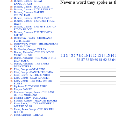
Dickens, Charles - GREAT
Never a word they spoke as t
EXPECTATIONS
Dickens, Charles - HARD TIMES
Dickens, Charles - LITTLE DORRIT
Dickens, Charles - MARTIN
CHUZZLEWIT
Dickens, Charles - OLIVER TWIST
Dickens, Charles - PICTURES FROM
ITALY
Dickens, Charles - THE MYSTERY OF
EDWIN DROOD
Dickens, Charles - THE PICKWICK
PAPERS
Dostoevsky, Fyodor - CRIME AND
PUNISHMENT
Dostoyevsky, Fyodor - THE BROTHERS
KARAMAZOV
Du Maurier, George - TRILBY
Dumas, Alexandre - THE COUNT OF
MONTE CRISTO
1
2
3
4
5
6
7
8
9
10
11
12
13
14
15
16
Dumas, Alexandre - THE MAN IN THE
56
57
58
59
60
61
62
63
64
IRON MASK
Dumas, Alexandre - THE THREE
MUSKETEERS
Eliot, George - ADAM BEDE
Eliot, George - DANIEL DERONDA
Eliot, George - MIDDLEMARCH
Eliot, George - SILAS MARNER
Eliot, George - THE MILL ON THE
FLOSS
Equiano - AUTOBIOGRAPHY
Esopo - FABLES
Fenimore Cooper, James - THE LAST
OF THE MOHICANS
Fielding, Henry - TOM JONES
Flaubert, Gustave - MADAME BOVARY
Frank Baum, L. - THE WONDERFUL
WIZARD OF OZ
Frazer, James George - THE GOLDEN
BOUGH
Freud, Sigmund - DREAM