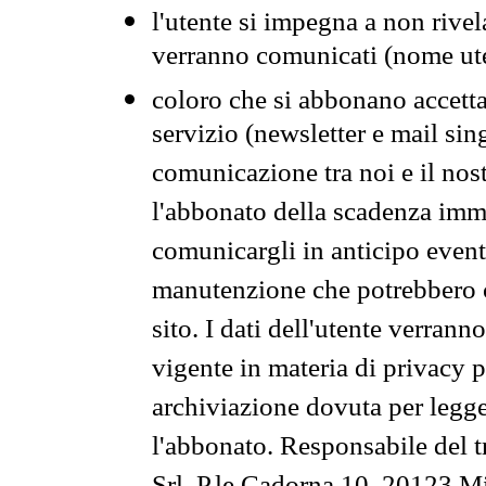
l'utente si impegna a non rivel
verranno comunicati (nome ut
coloro che si abbonano accetta
servizio (newsletter e mail sin
comunicazione tra noi e il nos
l'abbonato della scadenza im
comunicargli in anticipo event
manutenzione che potrebbero co
sito. I dati dell'utente verrann
vigente in materia di privacy p
archiviazione dovuta per legg
l'abbonato. Responsabile del t