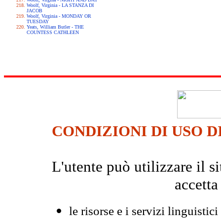
Woolf, Virginia - LA STANZA DI
JACOB
Woolf, Virginia - MONDAY OR
TUESDAY
Yeats, William Butler - THE
COUNTESS CATHLEEN
CONDIZIONI DI USO D
L'utente può utilizzare il
accetta
le risorse e i servizi linguistici