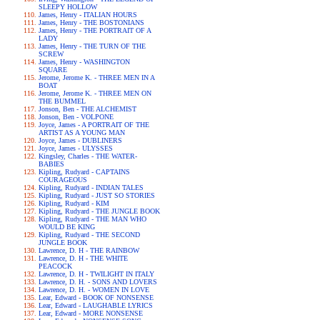
SLEEPY HOLLOW
James, Henry - ITALIAN HOURS
James, Henry - THE BOSTONIANS
James, Henry - THE PORTRAIT OF A
LADY
James, Henry - THE TURN OF THE
SCREW
James, Henry - WASHINGTON
SQUARE
Jerome, Jerome K. - THREE MEN IN A
BOAT
Jerome, Jerome K. - THREE MEN ON
THE BUMMEL
Jonson, Ben - THE ALCHEMIST
Jonson, Ben - VOLPONE
Joyce, James - A PORTRAIT OF THE
ARTIST AS A YOUNG MAN
Joyce, James - DUBLINERS
Joyce, James - ULYSSES
Kingsley, Charles - THE WATER-
BABIES
Kipling, Rudyard - CAPTAINS
COURAGEOUS
Kipling, Rudyard - INDIAN TALES
Kipling, Rudyard - JUST SO STORIES
Kipling, Rudyard - KIM
Kipling, Rudyard - THE JUNGLE BOOK
Kipling, Rudyard - THE MAN WHO
WOULD BE KING
Kipling, Rudyard - THE SECOND
JUNGLE BOOK
Lawrence, D. H - THE RAINBOW
Lawrence, D. H - THE WHITE
PEACOCK
Lawrence, D. H - TWILIGHT IN ITALY
Lawrence, D. H. - SONS AND LOVERS
Lawrence, D. H. - WOMEN IN LOVE
Lear, Edward - BOOK OF NONSENSE
Lear, Edward - LAUGHABLE LYRICS
Lear, Edward - MORE NONSENSE