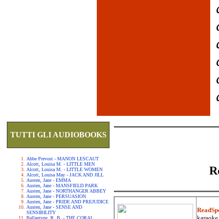
TUTTI GLI AUDIOBOOKS
Abbe Prevost - MANON LESCAUT
Alcott, Louisa M. - LITTLE MEN
R
Alcott, Louisa M. - LITTLE WOMEN
Alcott, Louisa May - JACK AND JILL
Austen, Jane - EMMA
Austen, Jane - MANSFIELD PARK
Austen, Jane - NORTHANGER ABBEY
Austen, Jane - PERSUASION
Austen, Jane - PRIDE AND PREJUDICE
Austen, Jane - SENSE AND
ReadSp
SENSIBILITY
karaoke.
Ballantyne, R. B. - THE CORAL