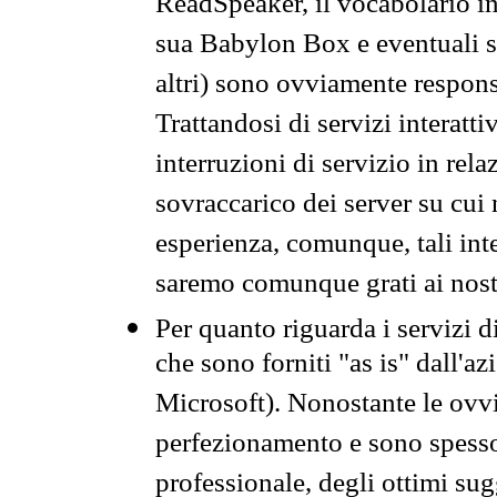
ReadSpeaker, il vocabolario in
sua Babylon Box e eventuali s
altri) sono ovviamente respons
Trattandosi di servizi interatt
interruzioni di servizio in rel
sovraccarico dei server su cui
esperienza, comunque, tali inte
saremo comunque grati ai nostr
Per quanto riguarda i servizi d
che sono forniti "as is" dall'a
Microsoft). Nonostante le ovvi
perfezionamento e sono spesso 
professionale, degli ottimi su