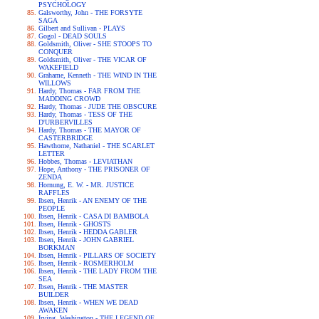
PSYCHOLOGY
Galsworthy, John - THE FORSYTE
SAGA
Gilbert and Sullivan - PLAYS
Gogol - DEAD SOULS
Goldsmith, Oliver - SHE STOOPS TO
CONQUER
Goldsmith, Oliver - THE VICAR OF
WAKEFIELD
Grahame, Kenneth - THE WIND IN THE
WILLOWS
Hardy, Thomas - FAR FROM THE
MADDING CROWD
Hardy, Thomas - JUDE THE OBSCURE
Hardy, Thomas - TESS OF THE
D'URBERVILLES
Hardy, Thomas - THE MAYOR OF
CASTERBRIDGE
Hawthorne, Nathaniel - THE SCARLET
LETTER
Hobbes, Thomas - LEVIATHAN
Hope, Anthony - THE PRISONER OF
ZENDA
Hornung, E. W. - MR. JUSTICE
RAFFLES
Ibsen, Henrik - AN ENEMY OF THE
PEOPLE
Ibsen, Henrik - CASA DI BAMBOLA
Ibsen, Henrik - GHOSTS
Ibsen, Henrik - HEDDA GABLER
Ibsen, Henrik - JOHN GABRIEL
BORKMAN
Ibsen, Henrik - PILLARS OF SOCIETY
Ibsen, Henrik - ROSMERHOLM
Ibsen, Henrik - THE LADY FROM THE
SEA
Ibsen, Henrik - THE MASTER
BUILDER
Ibsen, Henrik - WHEN WE DEAD
AWAKEN
Irving, Washington - THE LEGEND OF