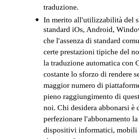
traduzione.
In merito all'utilizzabilità del
standard iOs, Android, Windo
che l'assenza di standard comuni
certe prestazioni tipiche del n
la traduzione automatica con G
costante lo sforzo di rendere s
maggior numero di piattaforme
pieno raggiungimento di quest
noi. Chi desidera abbonarsi è 
perfezionare l'abbonamento la 
dispositivi informatici, mobili