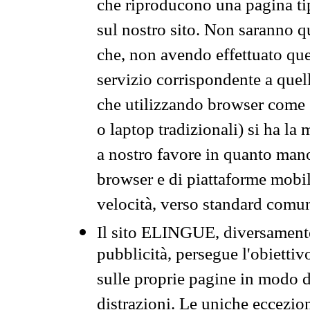
che riproducono una pagina tip
sul nostro sito. Non saranno qu
che, non avendo effettuato que
servizio corrispondente a quell
che utilizzando browser come 
o laptop tradizionali) si ha la
a nostro favore in quanto mano
browser e di piattaforme mobi
velocità, verso standard comun
Il sito ELINGUE, diversamente
pubblicità, persegue l'obiettiv
sulle proprie pagine in modo da
distrazioni. Le uniche eccezio