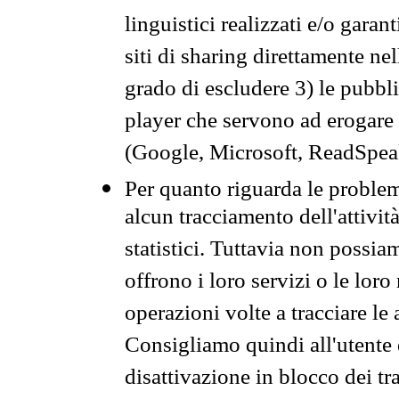
linguistici realizzati e/o garan
siti di sharing direttamente n
grado di escludere 3) le pubbl
player che servono ad erogare i 
(Google, Microsoft, ReadSpeak
Per quanto riguarda le problem
alcun tracciamento dell'attività
statistici. Tuttavia non possia
offrono i loro servizi o le loro
operazioni volte a tracciare le a
Consigliamo quindi all'utente 
disattivazione in blocco dei tr