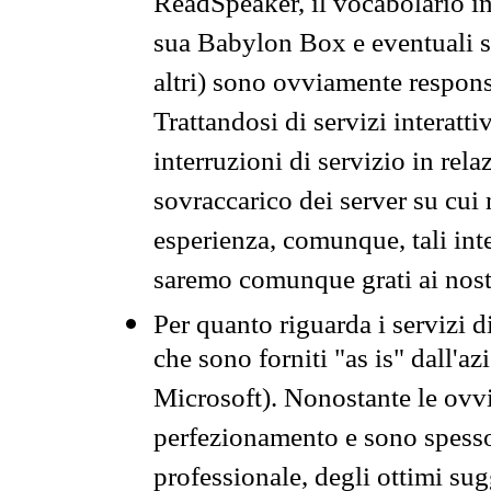
ReadSpeaker, il vocabolario in
sua Babylon Box e eventuali s
altri) sono ovviamente respons
Trattandosi di servizi interatt
interruzioni di servizio in rel
sovraccarico dei server su cui
esperienza, comunque, tali inte
saremo comunque grati ai nostr
Per quanto riguarda i servizi d
che sono forniti "as is" dall'a
Microsoft). Nonostante le ovvi
perfezionamento e sono spesso 
professionale, degli ottimi su