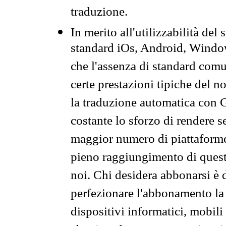
traduzione.
In merito all'utilizzabilità del
standard iOs, Android, Windo
che l'assenza di standard comuni
certe prestazioni tipiche del n
la traduzione automatica con G
costante lo sforzo di rendere s
maggior numero di piattaforme
pieno raggiungimento di quest
noi. Chi desidera abbonarsi è 
perfezionare l'abbonamento la 
dispositivi informatici, mobili