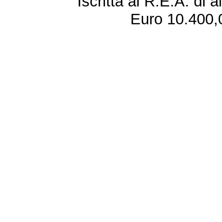
Iscritta al R.E.A. di 
Euro 10.400,