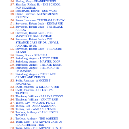
Shelley, Mary - FRANKENSTEIN
Sheridan, Richard B. - THE SCHOOL
FOR SCANDAL
Sienkiewicz, Henryk - QUO VADIS
Sterne, Laurence - A SENTIMENTAL
JOURNEY
Sterne, Laurence - TRISTRAM SHANDY
Stevenson, Robert Louis - KIDNAPPED
Stevenson, Robert Louis - THE BLACK
ARROW
Stevenson, Robert Louis - THE
MASTER OF BALLANTRAE
Stevenson, Robert Louis - THE
STRANGE CASE OF DR. JEKYLL
AND MR. HYDE
Stevenson, Robert Louis - TREASURE
ISLAND
Stoker, Bram - DRACULA
Strindberg, August - LUCKY PEHR
Strindberg, August - MASTER OLOF
Strindberg, August - THE RED ROOM
Strindberg, August - THE ROAD TO
DAMASCUS
Strindberg, August - THERE ARE
CRIMES AND CRIMES
Swift, Jonathan - A MODEST
PROPOSAL
Swift, Jonathan - A TALE OF A TUB
Swift, Jonathan - GULLIVER'S
TRAVELS
Thackeray, William - BARRY LYNDON
Thackeray, William - VANITY FAIR
Tolstoi, Lev - WAR AND PEACE
Tolstoy, Leo - ANNA KARENINA
Tolstoy, Leo - WAR AND PEACE
Trollope, Anthony - BARCHESTER
TOWERS
Trollope, Anthony - THE WARDEN
Twain, Mark - THE ADVENTURES OF
HUCKLEBERRY FINN
Twain, Mark - THE ADVENTURES OF