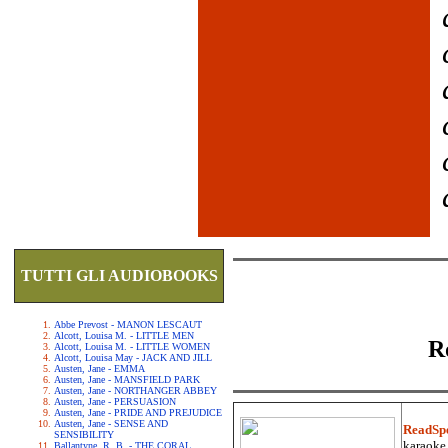
TUTTI GLI AUDIOBOOKS
Abbe Prevost - MANON LESCAUT
Alcott, Louisa M. - LITTLE MEN
R
Alcott, Louisa M. - LITTLE WOMEN
Alcott, Louisa May - JACK AND JILL
Austen, Jane - EMMA
Austen, Jane - MANSFIELD PARK
Austen, Jane - NORTHANGER ABBEY
Austen, Jane - PERSUASION
Austen, Jane - PRIDE AND PREJUDICE
Austen, Jane - SENSE AND
ReadSp
SENSIBILITY
karaoke.
Ballantyne, R. B. - THE CORAL