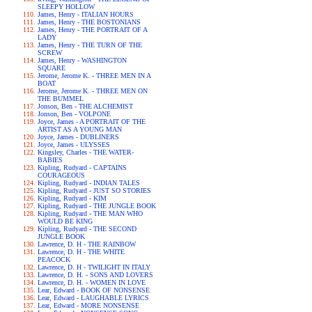
SLEEPY HOLLOW
James, Henry - ITALIAN HOURS
James, Henry - THE BOSTONIANS
James, Henry - THE PORTRAIT OF A
LADY
James, Henry - THE TURN OF THE
SCREW
James, Henry - WASHINGTON
SQUARE
Jerome, Jerome K. - THREE MEN IN A
BOAT
Jerome, Jerome K. - THREE MEN ON
THE BUMMEL
Jonson, Ben - THE ALCHEMIST
Jonson, Ben - VOLPONE
Joyce, James - A PORTRAIT OF THE
ARTIST AS A YOUNG MAN
Joyce, James - DUBLINERS
Joyce, James - ULYSSES
Kingsley, Charles - THE WATER-
BABIES
Kipling, Rudyard - CAPTAINS
COURAGEOUS
Kipling, Rudyard - INDIAN TALES
Kipling, Rudyard - JUST SO STORIES
Kipling, Rudyard - KIM
Kipling, Rudyard - THE JUNGLE BOOK
Kipling, Rudyard - THE MAN WHO
WOULD BE KING
Kipling, Rudyard - THE SECOND
JUNGLE BOOK
Lawrence, D. H - THE RAINBOW
Lawrence, D. H - THE WHITE
PEACOCK
Lawrence, D. H - TWILIGHT IN ITALY
Lawrence, D. H. - SONS AND LOVERS
Lawrence, D. H. - WOMEN IN LOVE
Lear, Edward - BOOK OF NONSENSE
Lear, Edward - LAUGHABLE LYRICS
Lear, Edward - MORE NONSENSE