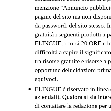
menzione "Annuncio pubblicit
pagine del sito ma non disponi
da password, del sito stesso. I
gratuità i seguenti prodotti 
ELINGUE, i corsi 20 ORE e le 
difficoltà a capire il significa
tra risorse gratuite e risorse a
opportune delucidazioni prima d
equivoci.
ELINGUE è riservato in linea d
aziendali). Qualora si sia inte
di contattare la redazione per 