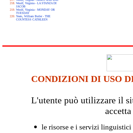
Woolf, Virginia - LA STANZA DI
JACOB
Woolf, Virginia - MONDAY OR
TUESDAY
Yeats, William Butler - THE
COUNTESS CATHLEEN
CONDIZIONI DI USO D
L'utente può utilizzare il
accetta
le risorse e i servizi linguistici