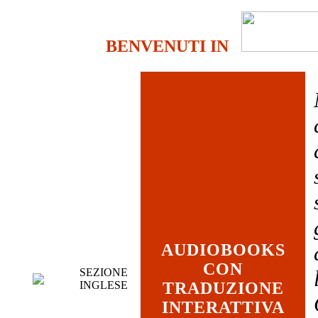
BENVENUTI IN
AUDIOBOOKS
CON
SEZIONE
INGLESE
TRADUZIONE
INTERATTIVA