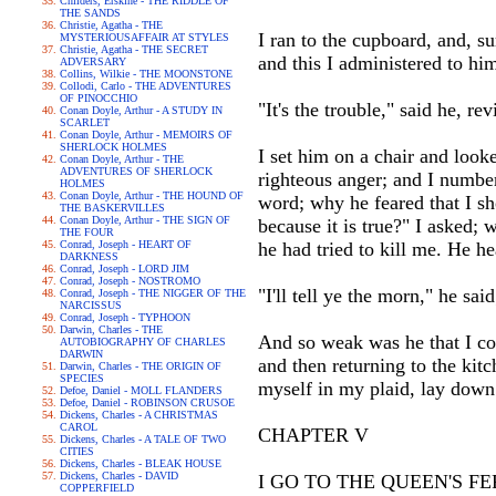
Childers, Erskine - THE RIDDLE OF
THE SANDS
Christie, Agatha - THE
I ran to the cupboard, and, s
MYSTERIOUSAFFAIR AT STYLES
Christie, Agatha - THE SECRET
and this I administered to hi
ADVERSARY
Collins, Wilkie - THE MOONSTONE
Collodi, Carlo - THE ADVENTURES
OF PINOCCHIO
"It's the trouble," said he, rev
Conan Doyle, Arthur - A STUDY IN
SCARLET
Conan Doyle, Arthur - MEMOIRS OF
SHERLOCK HOLMES
I set him on a chair and looke
Conan Doyle, Arthur - THE
ADVENTURES OF SHERLOCK
righteous anger; and I numbe
HOLMES
Conan Doyle, Arthur - THE HOUND OF
word; why he feared that I sh
THE BASKERVILLES
Conan Doyle, Arthur - THE SIGN OF
because it is true?" I asked;
THE FOUR
Conrad, Joseph - HEART OF
he had tried to kill me. He h
DARKNESS
Conrad, Joseph - LORD JIM
Conrad, Joseph - NOSTROMO
"I'll tell ye the morn," he said
Conrad, Joseph - THE NIGGER OF THE
NARCISSUS
Conrad, Joseph - TYPHOON
Darwin, Charles - THE
And so weak was he that I co
AUTOBIOGRAPHY OF CHARLES
DARWIN
and then returning to the kit
Darwin, Charles - THE ORIGIN OF
SPECIES
myself in my plaid, lay down 
Defoe, Daniel - MOLL FLANDERS
Defoe, Daniel - ROBINSON CRUSOE
Dickens, Charles - A CHRISTMAS
CAROL
CHAPTER V
Dickens, Charles - A TALE OF TWO
CITIES
Dickens, Charles - BLEAK HOUSE
Dickens, Charles - DAVID
I GO TO THE QUEEN'S F
COPPERFIELD