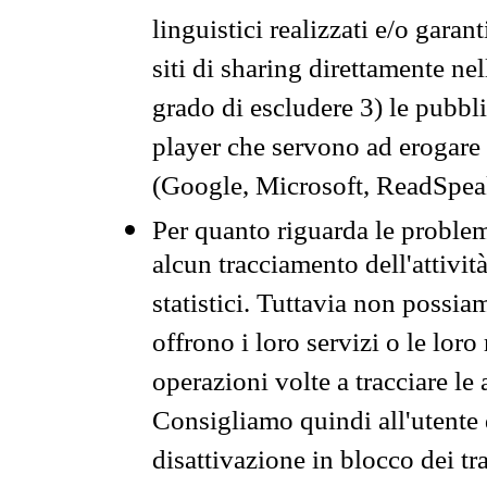
linguistici realizzati e/o garan
siti di sharing direttamente n
grado di escludere 3) le pubbl
player che servono ad erogare i 
(Google, Microsoft, ReadSpeak
Per quanto riguarda le problem
alcun tracciamento dell'attività
statistici. Tuttavia non possia
offrono i loro servizi o le loro
operazioni volte a tracciare le a
Consigliamo quindi all'utente 
disattivazione in blocco dei tr