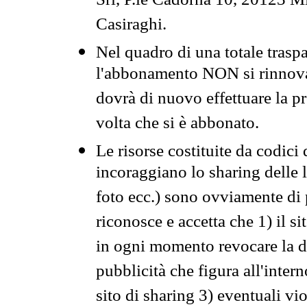
Srl, P.le Cadorna 10, 20123 Mi
Casiraghi.
Nel quadro di una totale traspa
l'abbonamento NON si rinnova 
dovrà di nuovo effettuare la 
volta che si è abbonato.
Le risorse costituite da codici
incoraggiano lo sharing delle l
foto ecc.) sono ovviamente di pr
riconosce e accetta che 1) il s
in ogni momento revocare la dis
pubblicità che figura all'intern
sito di sharing 3) eventuali vi