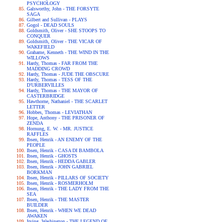
PSYCHOLOGY
Galsworthy, John - THE FORSYTE
SAGA
Gilbert and Sullivan - PLAYS
Gogol - DEAD SOULS
Goldsmith, Oliver - SHE STOOPS TO
CONQUER
Goldsmith, Oliver - THE VICAR OF
WAKEFIELD
Grahame, Kenneth - THE WIND IN THE
WILLOWS
Hardy, Thomas - FAR FROM THE
MADDING CROWD
Hardy, Thomas - JUDE THE OBSCURE
Hardy, Thomas - TESS OF THE
D'URBERVILLES
Hardy, Thomas - THE MAYOR OF
CASTERBRIDGE
Hawthorne, Nathaniel - THE SCARLET
LETTER
Hobbes, Thomas - LEVIATHAN
Hope, Anthony - THE PRISONER OF
ZENDA
Hornung, E. W. - MR. JUSTICE
RAFFLES
Ibsen, Henrik - AN ENEMY OF THE
PEOPLE
Ibsen, Henrik - CASA DI BAMBOLA
Ibsen, Henrik - GHOSTS
Ibsen, Henrik - HEDDA GABLER
Ibsen, Henrik - JOHN GABRIEL
BORKMAN
Ibsen, Henrik - PILLARS OF SOCIETY
Ibsen, Henrik - ROSMERHOLM
Ibsen, Henrik - THE LADY FROM THE
SEA
Ibsen, Henrik - THE MASTER
BUILDER
Ibsen, Henrik - WHEN WE DEAD
AWAKEN
Irving, Washington - THE LEGEND OF