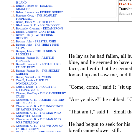
ISLAND
FGA Tra
Balzac, Honore de - EUGENIE
Translat
GRANDET
Balzac, Honore de - FATHER GORIOT
Scarica 
Baroness Orczy - THE SCARLET
PIMPERNEL
Barrie, James M. - PETER PAN
Blackmore, R. D. - LORNA DOONE
Boccaccio, Giovanni - DECAMERONE
Bronte, Charlotte - JANE EYRE
Bronte, Emily - WUTHERING
HEIGHTS
Buchan, John - PRESTER JOHN
Buchan, John - THE THIRTY-NINE
STEPS
Bunyan, John - THE PILGRIM'S
PROGRESS
He lay as he had fallen, all 
Burnett, Frances H. - A LITTLE
PRINCESS
blue, and he seemed to have c
Burnett, Frances H. - LITTLE LORD
face; and with that he seemed 
FAUNTLEROY
Burnett, Frances H. - THE SECRET
looked up and saw me, and the
GARDEN
Butler, Samuel - EREWHON
Carroll, Lewis - ALICE IN
WONDERLAND
"Come, come," said I; "sit up
Carroll, Lewis - THROUGH THE
LOOKING-GLASS
Chaucer, Geoffrey - THE CANTERBURY
TALES
"Are ye alive?" he sobbed. "
Chesterton, G. K. - A SHORT HISTORY
OF ENGLAND
Chesterton, G. K. - THE INNOCENCE
OF FATHER BROWN
"That am I," said I. "Small t
Chesterton, G. K. - THE MAN WHO
KNEW TOO MUCH
Chesterton, G. K. - THE MAN WHO
WAS THURSDAY
He had begun to seek for his 
Chesterton, G. K. - THE WISDOM OF
FATHER BROWN
breath came slower still.