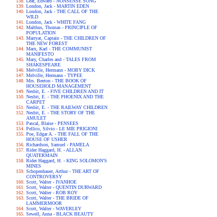
Lear, Edward - NONSENSE SONG
London, Jack - MARTIN EDEN
London, Jack - THE CALL OF THE
WILD
London, Jack - WHITE FANG
Malthus, Thomas - PRINCIPLE OF
POPULATION
Marryat, Captain - THE CHILDREN OF
THE NEW FOREST
Marx, Karl - THE COMMUNIST
MANIFESTO
Mary, Charles and - TALES FROM
SHAKESPEARE
Melville, Hermann - MOBY DICK
Melville, Hermann - TYPEE
Mrs. Beeton - THE BOOK OF
HOUSEHOLD MANAGEMENT
Nesbit, E. - FIVE CHILDREN AND IT
Nesbit, E. - THE PHOENIX AND THE
CARPET
Nesbit, E. - THE RAILWAY CHILDREN
Nesbit, E. - THE STORY OF THE
AMULET
Pascal, Blaise - PENSEES
Pellico, Silvio - LE MIE PRIGIONI
Poe, Edgar A. - THE FALL OF THE
HOUSE OF USHER
Richardson, Samuel - PAMELA
Rider Haggard, H. - ALLAN
QUATERMAIN
Rider Haggard, H. - KING SOLOMON'S
MINES
Schopenhauer, Arthur - THE ART OF
CONTROVERSY
Scott, Walter - IVANHOE
Scott, Walter - QUENTIN DURWARD
Scott, Walter - ROB ROY
Scott, Walter - THE BRIDE OF
LAMMERMOOR
Scott, Walter - WAVERLEY
Sewell, Anna - BLACK BEAUTY