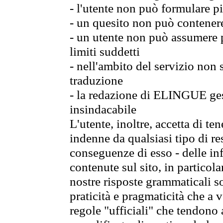
- l'utente non può formulare pi
- un quesito non può contener
- un utente non può assumere p
limiti suddetti
- nell'ambito del servizio non
traduzione
- la redazione di ELINGUE gest
insindacabile
L'utente, inoltre, accetta di 
indenne da qualsiasi tipo di re
conseguenze di esso - delle in
contenute sul sito, in particol
nostre risposte grammaticali so
praticità e pragmaticità che a vo
regole "ufficiali" che tendono