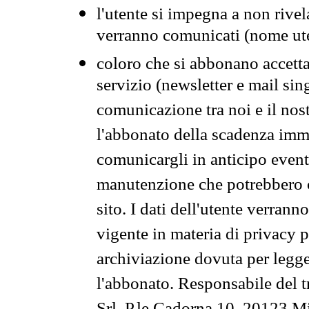
l'utente si impegna a non rivel
verranno comunicati (nome ut
coloro che si abbonano accetta
servizio (newsletter e mail sin
comunicazione tra noi e il nos
l'abbonato della scadenza im
comunicargli in anticipo event
manutenzione che potrebbero co
sito. I dati dell'utente verrann
vigente in materia di privacy p
archiviazione dovuta per legg
l'abbonato. Responsabile del t