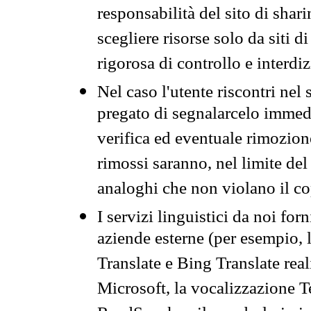
responsabilità del sito di sha
scegliere risorse solo da siti d
rigorosa di controllo e interdi
Nel caso l'utente riscontri nel 
pregato di segnalarcelo immedi
verifica ed eventuale rimozion
rimossi saranno, nel limite del 
analoghi che non violano il co
I servizi linguistici da noi for
aziende esterne (per esempio, 
Translate e Bing Translate rea
Microsoft, la vocalizzazione Te