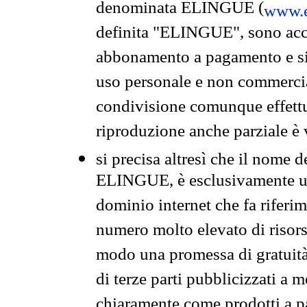
denominata ELINGUE (
www.e
definita "ELINGUE", sono acces
abbonamento a pagamento e si 
uso personale e non commercia
condivisione comunque effettuat
riproduzione anche parziale è v
si precisa altresì che il nome d
ELINGUE, è esclusivamente un
dominio internet che fa riferim
numero molto elevato di risors
modo una promessa di gratuità 
di terze parti pubblicizzati a 
chiaramente come prodotti a 