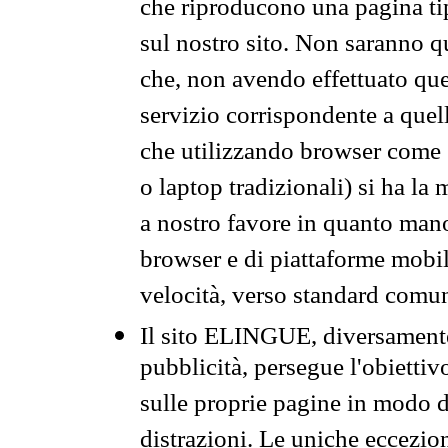
che riproducono una pagina tip
sul nostro sito. Non saranno qu
che, non avendo effettuato que
servizio corrispondente a quell
che utilizzando browser come 
o laptop tradizionali) si ha la
a nostro favore in quanto mano
browser e di piattaforme mobi
velocità, verso standard comun
Il sito ELINGUE, diversamente
pubblicità, persegue l'obiettiv
sulle proprie pagine in modo da
distrazioni. Le uniche eccezio