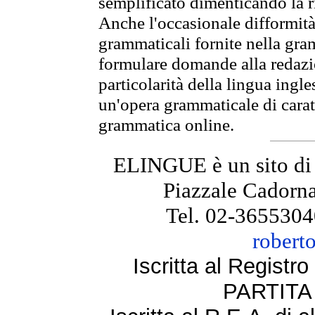
semplificato dimenticando la ri
Anche l'occasionale difformità 
grammaticali fornite nella gr
formulare domande alla redazio
particolarità della lingua ingl
un'opera grammaticale di cara
grammatica online.
ELINGUE è un sito di
Piazzale Cadorna
Tel. 02-3655304
robert
Iscritta al Regist
PARTITA 