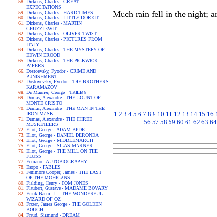
Dickens, Charles - GREAT
EXPECTATIONS
Much rain fell in the night; a
Dickens, Charles - HARD TIMES
Dickens, Charles - LITTLE DORRIT
Dickens, Charles - MARTIN
CHUZZLEWIT
Dickens, Charles - OLIVER TWIST
Dickens, Charles - PICTURES FROM
ITALY
Dickens, Charles - THE MYSTERY OF
EDWIN DROOD
Dickens, Charles - THE PICKWICK
PAPERS
Dostoevsky, Fyodor - CRIME AND
PUNISHMENT
Dostoyevsky, Fyodor - THE BROTHERS
KARAMAZOV
Du Maurier, George - TRILBY
Dumas, Alexandre - THE COUNT OF
MONTE CRISTO
Dumas, Alexandre - THE MAN IN THE
1
2
3
4
5
6
7
8
9
10
11
12
13
14
15
16
IRON MASK
Dumas, Alexandre - THE THREE
56
57
58
59
60
61
62
63
64
MUSKETEERS
Eliot, George - ADAM BEDE
Eliot, George - DANIEL DERONDA
Eliot, George - MIDDLEMARCH
Eliot, George - SILAS MARNER
Eliot, George - THE MILL ON THE
FLOSS
Equiano - AUTOBIOGRAPHY
Esopo - FABLES
Fenimore Cooper, James - THE LAST
OF THE MOHICANS
Fielding, Henry - TOM JONES
Flaubert, Gustave - MADAME BOVARY
Frank Baum, L. - THE WONDERFUL
WIZARD OF OZ
Frazer, James George - THE GOLDEN
BOUGH
Freud, Sigmund - DREAM