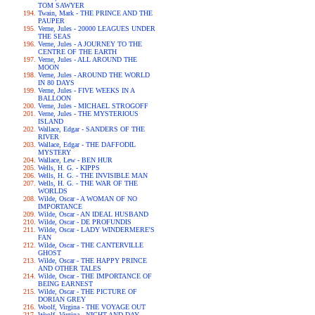
TOM SAWYER
Twain, Mark - THE PRINCE AND THE
PAUPER
Verne, Jules - 20000 LEAGUES UNDER
THE SEAS
Verne, Jules - A JOURNEY TO THE
CENTRE OF THE EARTH
Verne, Jules - ALL AROUND THE
MOON
Verne, Jules - AROUND THE WORLD
IN 80 DAYS
Verne, Jules - FIVE WEEKS IN A
BALLOON
Verne, Jules - MICHAEL STROGOFF
Verne, Jules - THE MYSTERIOUS
ISLAND
Wallace, Edgar - SANDERS OF THE
RIVER
Wallace, Edgar - THE DAFFODIL
MYSTERY
Wallace, Lew - BEN HUR
Wells, H. G. - KIPPS
Wells, H. G. - THE INVISIBLE MAN
Wells, H. G. - THE WAR OF THE
WORLDS
Wilde, Oscar - A WOMAN OF NO
IMPORTANCE
Wilde, Oscar - AN IDEAL HUSBAND
Wilde, Oscar - DE PROFUNDIS
Wilde, Oscar - LADY WINDERMERE'S
FAN
Wilde, Oscar - THE CANTERVILLE
GHOST
Wilde, Oscar - THE HAPPY PRINCE
AND OTHER TALES
Wilde, Oscar - THE IMPORTANCE OF
BEING EARNEST
Wilde, Oscar - THE PICTURE OF
DORIAN GREY
Woolf, Virgina - THE VOYAGE OUT
Woolf, Virgina - NIGHT AND DAY