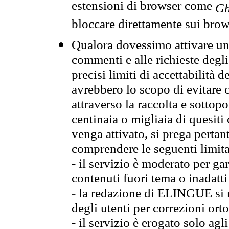
estensioni di browser come
Gh
bloccare direttamente sui brow
Qualora dovessimo attivare una
commenti e alle richieste degli
precisi limiti di accettabilità d
avrebbero lo scopo di evitare c
attraverso la raccolta e sotto
centinaia o migliaia di quesiti
venga attivato, si prega pertan
comprendere le seguenti limita
- il servizio è moderato per g
contenuti fuori tema o inadatti
- la redazione di ELINGUE si ris
degli utenti per correzioni ort
- il servizio è erogato solo agl