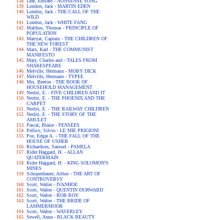
Lear, Edward - NONSENSE SONG
London, Jack - MARTIN EDEN
London, Jack - THE CALL OF THE
WILD
London, Jack - WHITE FANG
Malthus, Thomas - PRINCIPLE OF
POPULATION
Marryat, Captain - THE CHILDREN OF
THE NEW FOREST
Marx, Karl - THE COMMUNIST
MANIFESTO
Mary, Charles and - TALES FROM
SHAKESPEARE
Melville, Hermann - MOBY DICK
Melville, Hermann - TYPEE
Mrs. Beeton - THE BOOK OF
HOUSEHOLD MANAGEMENT
Nesbit, E. - FIVE CHILDREN AND IT
Nesbit, E. - THE PHOENIX AND THE
CARPET
Nesbit, E. - THE RAILWAY CHILDREN
Nesbit, E. - THE STORY OF THE
AMULET
Pascal, Blaise - PENSEES
Pellico, Silvio - LE MIE PRIGIONI
Poe, Edgar A. - THE FALL OF THE
HOUSE OF USHER
Richardson, Samuel - PAMELA
Rider Haggard, H. - ALLAN
QUATERMAIN
Rider Haggard, H. - KING SOLOMON'S
MINES
Schopenhauer, Arthur - THE ART OF
CONTROVERSY
Scott, Walter - IVANHOE
Scott, Walter - QUENTIN DURWARD
Scott, Walter - ROB ROY
Scott, Walter - THE BRIDE OF
LAMMERMOOR
Scott, Walter - WAVERLEY
Sewell, Anna - BLACK BEAUTY