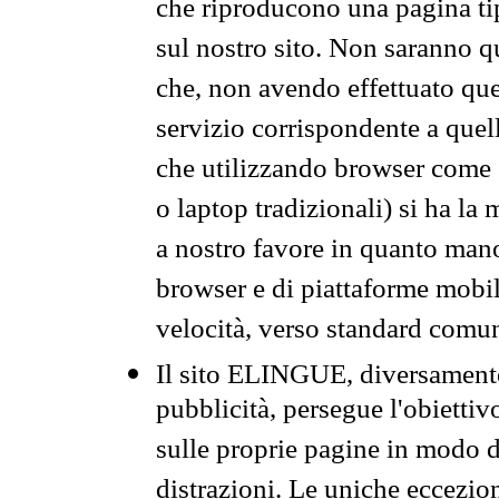
che riproducono una pagina tip
sul nostro sito. Non saranno qu
che, non avendo effettuato que
servizio corrispondente a quell
che utilizzando browser come 
o laptop tradizionali) si ha la
a nostro favore in quanto mano
browser e di piattaforme mobi
velocità, verso standard comun
Il sito ELINGUE, diversamente
pubblicità, persegue l'obiettiv
sulle proprie pagine in modo da
distrazioni. Le uniche eccezio