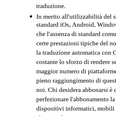
traduzione.
In merito all'utilizzabilità del
standard iOs, Android, Windo
che l'assenza di standard comuni
certe prestazioni tipiche del n
la traduzione automatica con G
costante lo sforzo di rendere s
maggior numero di piattaforme
pieno raggiungimento di quest
noi. Chi desidera abbonarsi è 
perfezionare l'abbonamento la 
dispositivi informatici, mobili