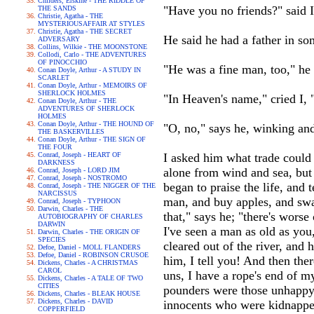
Childers, Erskine - THE RIDDLE OF
"Have you no friends?" said I
THE SANDS
Christie, Agatha - THE
MYSTERIOUSAFFAIR AT STYLES
Christie, Agatha - THE SECRET
He said he had a father in so
ADVERSARY
Collins, Wilkie - THE MOONSTONE
Collodi, Carlo - THE ADVENTURES
OF PINOCCHIO
"He was a fine man, too," he 
Conan Doyle, Arthur - A STUDY IN
SCARLET
Conan Doyle, Arthur - MEMOIRS OF
SHERLOCK HOLMES
"In Heaven's name," cried I, 
Conan Doyle, Arthur - THE
ADVENTURES OF SHERLOCK
HOLMES
Conan Doyle, Arthur - THE HOUND OF
"O, no," says he, winking and
THE BASKERVILLES
Conan Doyle, Arthur - THE SIGN OF
THE FOUR
Conrad, Joseph - HEART OF
I asked him what trade could b
DARKNESS
alone from wind and sea, but 
Conrad, Joseph - LORD JIM
Conrad, Joseph - NOSTROMO
began to praise the life, and 
Conrad, Joseph - THE NIGGER OF THE
NARCISSUS
man, and buy apples, and swag
Conrad, Joseph - TYPHOON
Darwin, Charles - THE
that," says he; "there's wors
AUTOBIOGRAPHY OF CHARLES
DARWIN
I've seen a man as old as you
Darwin, Charles - THE ORIGIN OF
SPECIES
cleared out of the river, and
Defoe, Daniel - MOLL FLANDERS
Defoe, Daniel - ROBINSON CRUSOE
him, I tell you! And then there
Dickens, Charles - A CHRISTMAS
CAROL
uns, I have a rope's end of 
Dickens, Charles - A TALE OF TWO
CITIES
pounders were those unhappy 
Dickens, Charles - BLEAK HOUSE
Dickens, Charles - DAVID
innocents who were kidnapped
COPPERFIELD