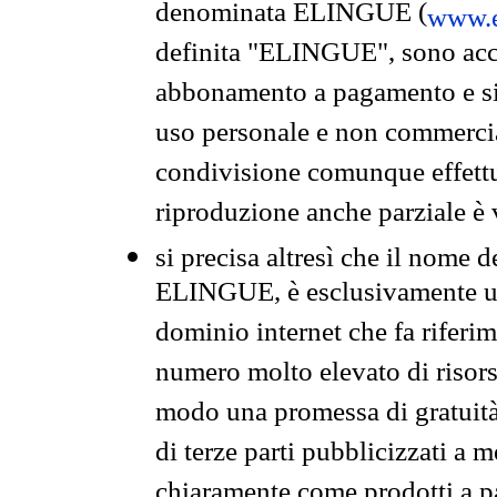
denominata ELINGUE (
www.e
definita "ELINGUE", sono acces
abbonamento a pagamento e si 
uso personale e non commercia
condivisione comunque effettuat
riproduzione anche parziale è v
si precisa altresì che il nome d
ELINGUE, è esclusivamente un
dominio internet che fa riferim
numero molto elevato di risors
modo una promessa di gratuità 
di terze parti pubblicizzati a 
chiaramente come prodotti a 