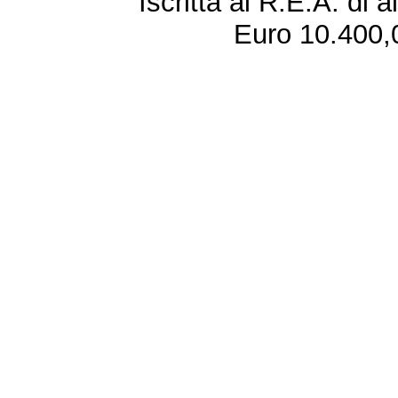
Iscritta al R.E.A. di 
Euro 10.400,