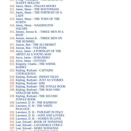
SLEEPY HOLLOW
James, Henry - ITALIAN HOURS
James, Henry - THE BOSTONIANS
James, Henry - THE PORTRAIT OF A
LADY
James, Henry - THE TURN OF THE
SCREW
James, Henry - WASHINGTON
SQUARE
Jerome, Jerome K. - THREE MEN IN A
BOAT
Jerome, Jerome K. - THREE MEN ON
THE BUMMEL
Jonson, Ben - THE ALCHEMIST
Jonson, Ben - VOLPONE
Joyce, James - A PORTRAIT OF THE
ARTIST AS A YOUNG MAN
Joyce, James - DUBLINERS
Joyce, James - ULYSSES
Kingsley, Charles - THE WATER-
BABIES
Kipling, Rudyard - CAPTAINS
COURAGEOUS
Kipling, Rudyard - INDIAN TALES
Kipling, Rudyard - JUST SO STORIES
Kipling, Rudyard - KIM
Kipling, Rudyard - THE JUNGLE BOOK
Kipling, Rudyard - THE MAN WHO
WOULD BE KING
Kipling, Rudyard - THE SECOND
JUNGLE BOOK
Lawrence, D. H - THE RAINBOW
Lawrence, D. H - THE WHITE
PEACOCK
Lawrence, D. H - TWILIGHT IN ITALY
Lawrence, D. H. - SONS AND LOVERS
Lawrence, D. H. - WOMEN IN LOVE
Lear, Edward - BOOK OF NONSENSE
Lear, Edward - LAUGHABLE LYRICS
Lear, Edward - MORE NONSENSE