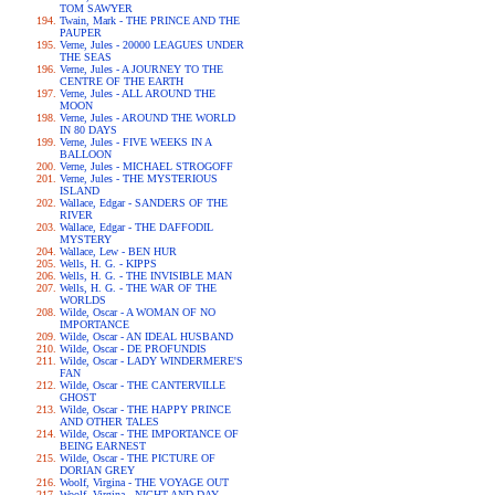
TOM SAWYER
Twain, Mark - THE PRINCE AND THE
PAUPER
Verne, Jules - 20000 LEAGUES UNDER
THE SEAS
Verne, Jules - A JOURNEY TO THE
CENTRE OF THE EARTH
Verne, Jules - ALL AROUND THE
MOON
Verne, Jules - AROUND THE WORLD
IN 80 DAYS
Verne, Jules - FIVE WEEKS IN A
BALLOON
Verne, Jules - MICHAEL STROGOFF
Verne, Jules - THE MYSTERIOUS
ISLAND
Wallace, Edgar - SANDERS OF THE
RIVER
Wallace, Edgar - THE DAFFODIL
MYSTERY
Wallace, Lew - BEN HUR
Wells, H. G. - KIPPS
Wells, H. G. - THE INVISIBLE MAN
Wells, H. G. - THE WAR OF THE
WORLDS
Wilde, Oscar - A WOMAN OF NO
IMPORTANCE
Wilde, Oscar - AN IDEAL HUSBAND
Wilde, Oscar - DE PROFUNDIS
Wilde, Oscar - LADY WINDERMERE'S
FAN
Wilde, Oscar - THE CANTERVILLE
GHOST
Wilde, Oscar - THE HAPPY PRINCE
AND OTHER TALES
Wilde, Oscar - THE IMPORTANCE OF
BEING EARNEST
Wilde, Oscar - THE PICTURE OF
DORIAN GREY
Woolf, Virgina - THE VOYAGE OUT
Woolf, Virgina - NIGHT AND DAY