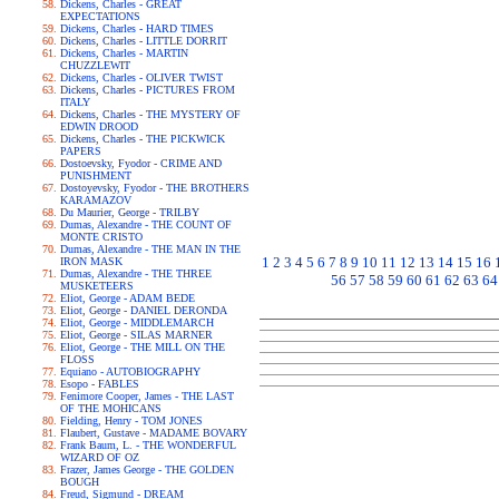
Dickens, Charles - GREAT
EXPECTATIONS
Dickens, Charles - HARD TIMES
Dickens, Charles - LITTLE DORRIT
Dickens, Charles - MARTIN
CHUZZLEWIT
Dickens, Charles - OLIVER TWIST
Dickens, Charles - PICTURES FROM
ITALY
Dickens, Charles - THE MYSTERY OF
EDWIN DROOD
Dickens, Charles - THE PICKWICK
PAPERS
Dostoevsky, Fyodor - CRIME AND
PUNISHMENT
Dostoyevsky, Fyodor - THE BROTHERS
KARAMAZOV
Du Maurier, George - TRILBY
Dumas, Alexandre - THE COUNT OF
MONTE CRISTO
Dumas, Alexandre - THE MAN IN THE
1
2
3
4
5
6
7
8
9
10
11
12
13
14
15
16
IRON MASK
Dumas, Alexandre - THE THREE
56
57
58
59
60
61
62
63
64
MUSKETEERS
Eliot, George - ADAM BEDE
Eliot, George - DANIEL DERONDA
Eliot, George - MIDDLEMARCH
Eliot, George - SILAS MARNER
Eliot, George - THE MILL ON THE
FLOSS
Equiano - AUTOBIOGRAPHY
Esopo - FABLES
Fenimore Cooper, James - THE LAST
OF THE MOHICANS
Fielding, Henry - TOM JONES
Flaubert, Gustave - MADAME BOVARY
Frank Baum, L. - THE WONDERFUL
WIZARD OF OZ
Frazer, James George - THE GOLDEN
BOUGH
Freud, Sigmund - DREAM