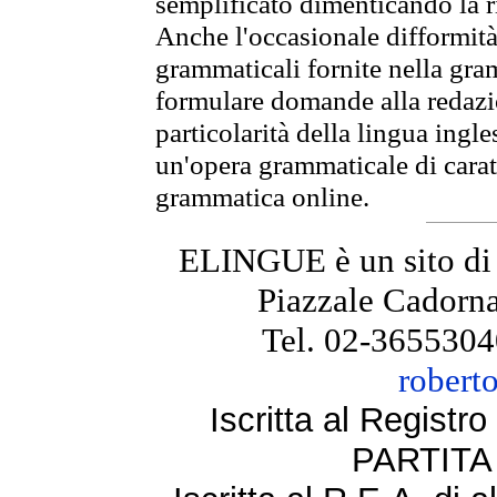
semplificato dimenticando la ri
Anche l'occasionale difformità 
grammaticali fornite nella gr
formulare domande alla redazio
particolarità della lingua ingl
un'opera grammaticale di cara
grammatica online.
ELINGUE è un sito di
Piazzale Cadorna
Tel. 02-3655304
robert
Iscritta al Regist
PARTITA 