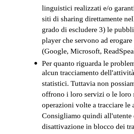
linguistici realizzati e/o garan
siti di sharing direttamente n
grado di escludere 3) le pubbl
player che servono ad erogare i 
(Google, Microsoft, ReadSpeak
Per quanto riguarda le problem
alcun tracciamento dell'attività
statistici. Tuttavia non possia
offrono i loro servizi o le loro
operazioni volte a tracciare le a
Consigliamo quindi all'utente 
disattivazione in blocco dei tr