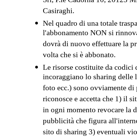
Srl, P.le Cadorna 10, 20123 Mi
Casiraghi.
Nel quadro di una totale traspa
l'abbonamento NON si rinnova 
dovrà di nuovo effettuare la 
volta che si è abbonato.
Le risorse costituite da codici
incoraggiano lo sharing delle l
foto ecc.) sono ovviamente di pr
riconosce e accetta che 1) il s
in ogni momento revocare la dis
pubblicità che figura all'intern
sito di sharing 3) eventuali vi