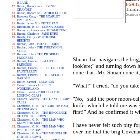
ISLAND
FGA Tra
Balzac, Honore de - EUGENIE
Translat
GRANDET
Balzac, Honore de - FATHER GORIOT
Scarica 
Baroness Orczy - THE SCARLET
PIMPERNEL
Barrie, James M. - PETER PAN
Blackmore, R. D. - LORNA DOONE
Boccaccio, Giovanni - DECAMERONE
Bronte, Charlotte - JANE EYRE
Bronte, Emily - WUTHERING
HEIGHTS
Buchan, John - PRESTER JOHN
Buchan, John - THE THIRTY-NINE
STEPS
Bunyan, John - THE PILGRIM'S
PROGRESS
Shuan that navigates the brig;
Burnett, Frances H. - A LITTLE
PRINCESS
look'ere;" and turning down 
Burnett, Frances H. - LITTLE LORD
done that--Mr. Shuan done it,"
FAUNTLEROY
Burnett, Frances H. - THE SECRET
GARDEN
Butler, Samuel - EREWHON
"What!" I cried, "do you take
Carroll, Lewis - ALICE IN
WONDERLAND
Carroll, Lewis - THROUGH THE
LOOKING-GLASS
"No," said the poor moon-calf
Chaucer, Geoffrey - THE CANTERBURY
TALES
knife, which he told me was st
Chesterton, G. K. - A SHORT HISTORY
OF ENGLAND
first!" And he confirmed it wi
Chesterton, G. K. - THE INNOCENCE
OF FATHER BROWN
Chesterton, G. K. - THE MAN WHO
KNEW TOO MUCH
I have never felt such pity fo
Chesterton, G. K. - THE MAN WHO
WAS THURSDAY
over me that the brig Covenant
Chesterton, G. K. - THE WISDOM OF
FATHER BROWN