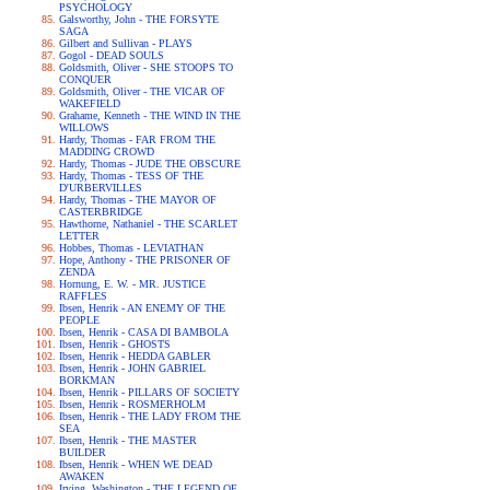
PSYCHOLOGY
Galsworthy, John - THE FORSYTE
SAGA
Gilbert and Sullivan - PLAYS
Gogol - DEAD SOULS
Goldsmith, Oliver - SHE STOOPS TO
CONQUER
Goldsmith, Oliver - THE VICAR OF
WAKEFIELD
Grahame, Kenneth - THE WIND IN THE
WILLOWS
Hardy, Thomas - FAR FROM THE
MADDING CROWD
Hardy, Thomas - JUDE THE OBSCURE
Hardy, Thomas - TESS OF THE
D'URBERVILLES
Hardy, Thomas - THE MAYOR OF
CASTERBRIDGE
Hawthorne, Nathaniel - THE SCARLET
LETTER
Hobbes, Thomas - LEVIATHAN
Hope, Anthony - THE PRISONER OF
ZENDA
Hornung, E. W. - MR. JUSTICE
RAFFLES
Ibsen, Henrik - AN ENEMY OF THE
PEOPLE
Ibsen, Henrik - CASA DI BAMBOLA
Ibsen, Henrik - GHOSTS
Ibsen, Henrik - HEDDA GABLER
Ibsen, Henrik - JOHN GABRIEL
BORKMAN
Ibsen, Henrik - PILLARS OF SOCIETY
Ibsen, Henrik - ROSMERHOLM
Ibsen, Henrik - THE LADY FROM THE
SEA
Ibsen, Henrik - THE MASTER
BUILDER
Ibsen, Henrik - WHEN WE DEAD
AWAKEN
Irving, Washington - THE LEGEND OF