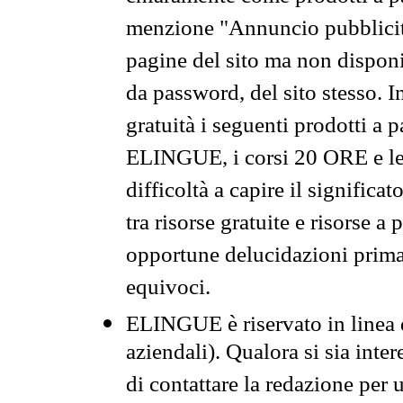
menzione "Annuncio pubblicit
pagine del sito ma non disponi
da password, del sito stesso. I
gratuità i seguenti prodotti 
ELINGUE, i corsi 20 ORE e le 
difficoltà a capire il significa
tra risorse gratuite e risorse a
opportune delucidazioni prima d
equivoci.
ELINGUE è riservato in linea d
aziendali). Qualora si sia inte
di contattare la redazione per 