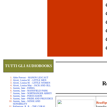
TUTTI GLI AUDIOBOOKS
Abbe Prevost - MANON LESCAUT
Alcott, Louisa M. - LITTLE MEN
R
Alcott, Louisa M. - LITTLE WOMEN
Alcott, Louisa May - JACK AND JILL
Austen, Jane - EMMA
Austen, Jane - MANSFIELD PARK
Austen, Jane - NORTHANGER ABBEY
Austen, Jane - PERSUASION
Austen, Jane - PRIDE AND PREJUDICE
Austen, Jane - SENSE AND
ReadSp
SENSIBILITY
karaoke.
Ballantyne, R. B. - THE CORAL