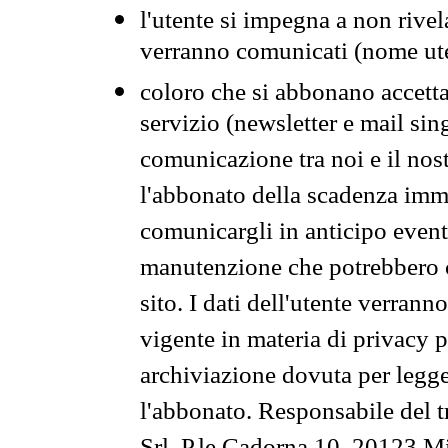
l'utente si impegna a non rivel
verranno comunicati (nome ut
coloro che si abbonano accetta
servizio (newsletter e mail sin
comunicazione tra noi e il nos
l'abbonato della scadenza im
comunicargli in anticipo event
manutenzione che potrebbero co
sito. I dati dell'utente verrann
vigente in materia di privacy p
archiviazione dovuta per legg
l'abbonato. Responsabile del t