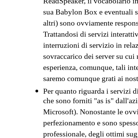
ReadSpeaker, il vocabolario in
sua Babylon Box e eventuali s
altri) sono ovviamente respons
Trattandosi di servizi interatt
interruzioni di servizio in rel
sovraccarico dei server su cui
esperienza, comunque, tali inte
saremo comunque grati ai nostr
Per quanto riguarda i servizi d
che sono forniti "as is" dall'a
Microsoft). Nonostante le ovvi
perfezionamento e sono spesso 
professionale, degli ottimi su