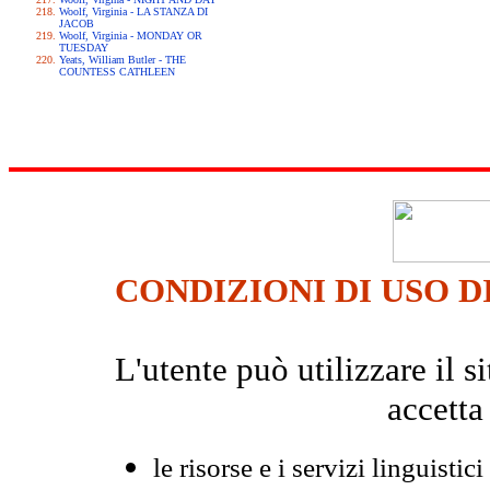
Woolf, Virginia - LA STANZA DI
JACOB
Woolf, Virginia - MONDAY OR
TUESDAY
Yeats, William Butler - THE
COUNTESS CATHLEEN
CONDIZIONI DI USO D
L'utente può utilizzare il
accetta
le risorse e i servizi linguistici