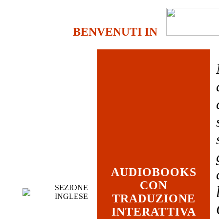
BENVENUTI IN
AUDIOBOOKS
CON
SEZIONE
INGLESE
TRADUZIONE
INTERATTIVA