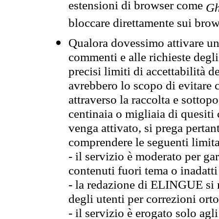
estensioni di browser come
Gh
bloccare direttamente sui brow
Qualora dovessimo attivare una
commenti e alle richieste degli
precisi limiti di accettabilità d
avrebbero lo scopo di evitare c
attraverso la raccolta e sotto
centinaia o migliaia di quesiti
venga attivato, si prega pertan
comprendere le seguenti limita
- il servizio è moderato per g
contenuti fuori tema o inadatti
- la redazione di ELINGUE si ris
degli utenti per correzioni ort
- il servizio è erogato solo agl