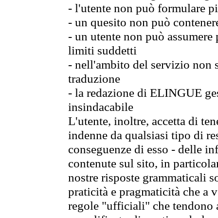
- l'utente non può formulare pi
- un quesito non può contener
- un utente non può assumere p
limiti suddetti
- nell'ambito del servizio non
traduzione
- la redazione di ELINGUE gest
insindacabile
L'utente, inoltre, accetta di 
indenne da qualsiasi tipo di re
conseguenze di esso - delle in
contenute sul sito, in particol
nostre risposte grammaticali so
praticità e pragmaticità che a vo
regole "ufficiali" che tendono