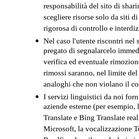
responsabilità del sito di sha
scegliere risorse solo da siti d
rigorosa di controllo e interdi
Nel caso l'utente riscontri nel 
pregato di segnalarcelo immedi
verifica ed eventuale rimozion
rimossi saranno, nel limite del 
analoghi che non violano il co
I servizi linguistici da noi for
aziende esterne (per esempio, 
Translate e Bing Translate rea
Microsoft, la vocalizzazione Te