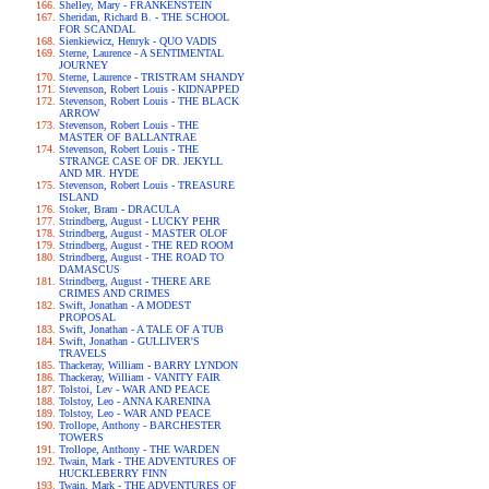
Shelley, Mary - FRANKENSTEIN
Sheridan, Richard B. - THE SCHOOL
FOR SCANDAL
Sienkiewicz, Henryk - QUO VADIS
Sterne, Laurence - A SENTIMENTAL
JOURNEY
Sterne, Laurence - TRISTRAM SHANDY
Stevenson, Robert Louis - KIDNAPPED
Stevenson, Robert Louis - THE BLACK
ARROW
Stevenson, Robert Louis - THE
MASTER OF BALLANTRAE
Stevenson, Robert Louis - THE
STRANGE CASE OF DR. JEKYLL
AND MR. HYDE
Stevenson, Robert Louis - TREASURE
ISLAND
Stoker, Bram - DRACULA
Strindberg, August - LUCKY PEHR
Strindberg, August - MASTER OLOF
Strindberg, August - THE RED ROOM
Strindberg, August - THE ROAD TO
DAMASCUS
Strindberg, August - THERE ARE
CRIMES AND CRIMES
Swift, Jonathan - A MODEST
PROPOSAL
Swift, Jonathan - A TALE OF A TUB
Swift, Jonathan - GULLIVER'S
TRAVELS
Thackeray, William - BARRY LYNDON
Thackeray, William - VANITY FAIR
Tolstoi, Lev - WAR AND PEACE
Tolstoy, Leo - ANNA KARENINA
Tolstoy, Leo - WAR AND PEACE
Trollope, Anthony - BARCHESTER
TOWERS
Trollope, Anthony - THE WARDEN
Twain, Mark - THE ADVENTURES OF
HUCKLEBERRY FINN
Twain, Mark - THE ADVENTURES OF