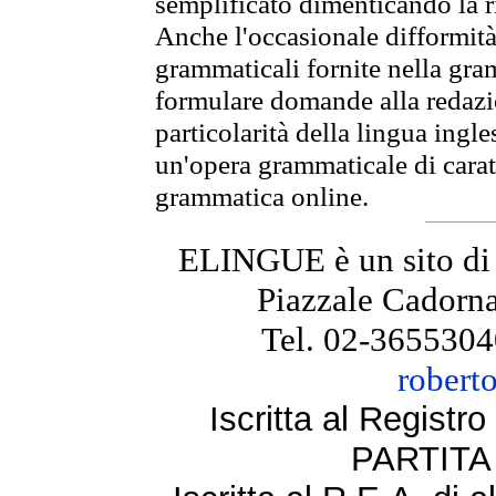
semplificato dimenticando la ri
Anche l'occasionale difformità 
grammaticali fornite nella gr
formulare domande alla redazio
particolarità della lingua ingl
un'opera grammaticale di cara
grammatica online.
ELINGUE è un sito di
Piazzale Cadorna
Tel. 02-3655304
robert
Iscritta al Regist
PARTITA 