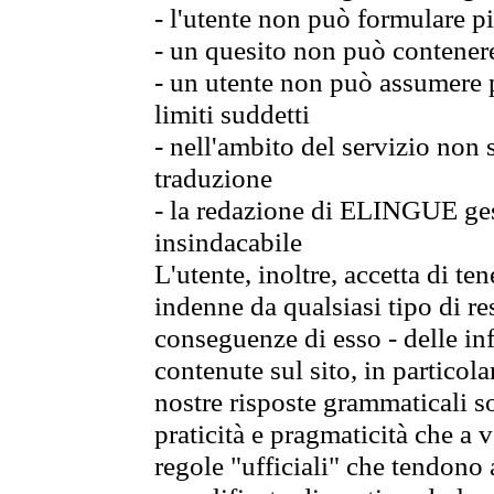
- l'utente non può formulare pi
- un quesito non può contener
- un utente non può assumere p
limiti suddetti
- nell'ambito del servizio non
traduzione
- la redazione di ELINGUE gest
insindacabile
L'utente, inoltre, accetta di 
indenne da qualsiasi tipo di re
conseguenze di esso - delle in
contenute sul sito, in particol
nostre risposte grammaticali so
praticità e pragmaticità che a vo
regole "ufficiali" che tendono