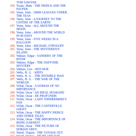
TOM SAWYER
Twain, Mark - THE PRINCE AND THE
PAUPER
Verne, Jules - 20000 LEAGUES UNDER
THE SEAS
Verne, Jules - A JOURNEY TO THE
CENTRE OF THE EARTH
Verne, Jules - ALL AROUND THE
MOON
Verne, Jules - AROUND THE WORLD
IN 80 DAYS
Verne, Jules - FIVE WEEKS IN A
BALLOON
Verne, Jules - MICHAEL STROGOFF
Verne, Jules - THE MYSTERIOUS
ISLAND
Wallace, Edgar - SANDERS OF THE
RIVER
Wallace, Edgar - THE DAFFODIL
MYSTERY
Wallace, Lew - BEN HUR
Wells, H. G. - KIPPS
Wells, H. G. - THE INVISIBLE MAN
Wells, H. G. - THE WAR OF THE
WORLDS
Wilde, Oscar - A WOMAN OF NO
IMPORTANCE
Wilde, Oscar - AN IDEAL HUSBAND
Wilde, Oscar - DE PROFUNDIS
Wilde, Oscar - LADY WINDERMERE'S
FAN
Wilde, Oscar - THE CANTERVILLE
GHOST
Wilde, Oscar - THE HAPPY PRINCE
AND OTHER TALES
Wilde, Oscar - THE IMPORTANCE OF
BEING EARNEST
Wilde, Oscar - THE PICTURE OF
DORIAN GREY
Woolf, Virgina - THE VOYAGE OUT
Woolf, Virgina - NIGHT AND DAY