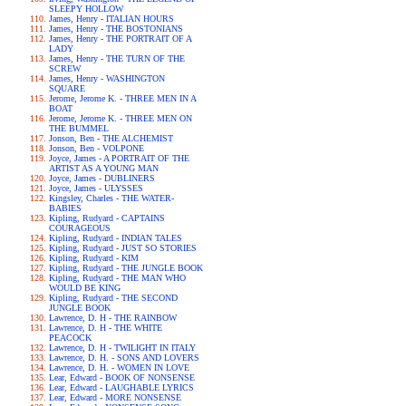
SLEEPY HOLLOW
James, Henry - ITALIAN HOURS
James, Henry - THE BOSTONIANS
James, Henry - THE PORTRAIT OF A
LADY
James, Henry - THE TURN OF THE
SCREW
James, Henry - WASHINGTON
SQUARE
Jerome, Jerome K. - THREE MEN IN A
BOAT
Jerome, Jerome K. - THREE MEN ON
THE BUMMEL
Jonson, Ben - THE ALCHEMIST
Jonson, Ben - VOLPONE
Joyce, James - A PORTRAIT OF THE
ARTIST AS A YOUNG MAN
Joyce, James - DUBLINERS
Joyce, James - ULYSSES
Kingsley, Charles - THE WATER-
BABIES
Kipling, Rudyard - CAPTAINS
COURAGEOUS
Kipling, Rudyard - INDIAN TALES
Kipling, Rudyard - JUST SO STORIES
Kipling, Rudyard - KIM
Kipling, Rudyard - THE JUNGLE BOOK
Kipling, Rudyard - THE MAN WHO
WOULD BE KING
Kipling, Rudyard - THE SECOND
JUNGLE BOOK
Lawrence, D. H - THE RAINBOW
Lawrence, D. H - THE WHITE
PEACOCK
Lawrence, D. H - TWILIGHT IN ITALY
Lawrence, D. H. - SONS AND LOVERS
Lawrence, D. H. - WOMEN IN LOVE
Lear, Edward - BOOK OF NONSENSE
Lear, Edward - LAUGHABLE LYRICS
Lear, Edward - MORE NONSENSE