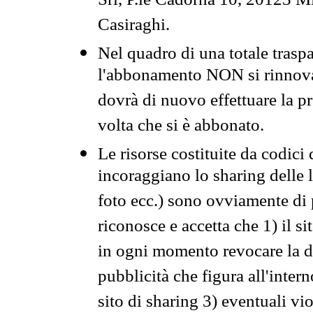
Srl, P.le Cadorna 10, 20123 Mi
Casiraghi.
Nel quadro di una totale traspa
l'abbonamento NON si rinnova 
dovrà di nuovo effettuare la 
volta che si è abbonato.
Le risorse costituite da codici
incoraggiano lo sharing delle l
foto ecc.) sono ovviamente di pr
riconosce e accetta che 1) il s
in ogni momento revocare la dis
pubblicità che figura all'intern
sito di sharing 3) eventuali vi