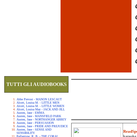
TUTTI GLI AUDIOBOOKS
Abbe Prevost - MANON LESCAUT
Alcott, Louisa M. - LITTLE MEN
Alcott, Louisa M. - LITTLE WOMEN
Alcott, Louisa May - JACK AND JILL
Austen, Jane - EMMA
Austen, Jane - MANSFIELD PARK
Austen, Jane - NORTHANGER ABBEY
Austen, Jane - PERSUASION
Austen, Jane - PRIDE AND PREJUDICE
Austen, Jane - SENSE AND
ReadSp
SENSIBILITY
karaoke.
Ballantyne, R. B. - THE CORAL