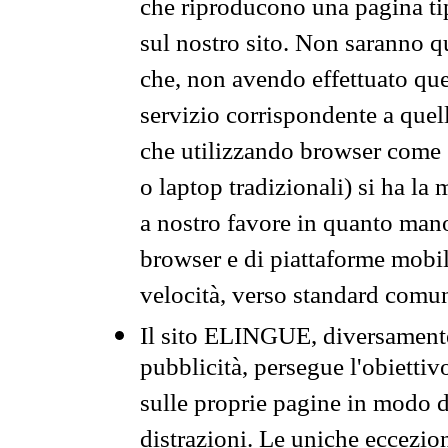
che riproducono una pagina tip
sul nostro sito. Non saranno qu
che, non avendo effettuato que
servizio corrispondente a quell
che utilizzando browser come 
o laptop tradizionali) si ha la
a nostro favore in quanto mano
browser e di piattaforme mobi
velocità, verso standard comun
Il sito ELINGUE, diversamente
pubblicità, persegue l'obiettiv
sulle proprie pagine in modo da
distrazioni. Le uniche eccezio