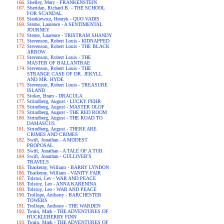
Shelley, Mary - FRANKENSTEIN
Sheridan, Richard B. - THE SCHOOL
FOR SCANDAL
Sienkiewicz, Henryk - QUO VADIS
Sterne, Laurence - A SENTIMENTAL
JOURNEY
Sterne, Laurence - TRISTRAM SHANDY
Stevenson, Robert Louis - KIDNAPPED
Stevenson, Robert Louis - THE BLACK
ARROW
Stevenson, Robert Louis - THE
MASTER OF BALLANTRAE
Stevenson, Robert Louis - THE
STRANGE CASE OF DR. JEKYLL
AND MR. HYDE
Stevenson, Robert Louis - TREASURE
ISLAND
Stoker, Bram - DRACULA
Strindberg, August - LUCKY PEHR
Strindberg, August - MASTER OLOF
Strindberg, August - THE RED ROOM
Strindberg, August - THE ROAD TO
DAMASCUS
Strindberg, August - THERE ARE
CRIMES AND CRIMES
Swift, Jonathan - A MODEST
PROPOSAL
Swift, Jonathan - A TALE OF A TUB
Swift, Jonathan - GULLIVER'S
TRAVELS
Thackeray, William - BARRY LYNDON
Thackeray, William - VANITY FAIR
Tolstoi, Lev - WAR AND PEACE
Tolstoy, Leo - ANNA KARENINA
Tolstoy, Leo - WAR AND PEACE
Trollope, Anthony - BARCHESTER
TOWERS
Trollope, Anthony - THE WARDEN
Twain, Mark - THE ADVENTURES OF
HUCKLEBERRY FINN
Twain, Mark - THE ADVENTURES OF