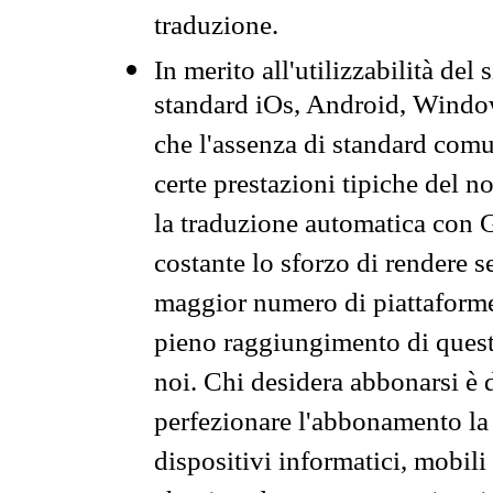
traduzione.
In merito all'utilizzabilità del
standard iOs, Android, Windo
che l'assenza di standard comuni
certe prestazioni tipiche del n
la traduzione automatica con G
costante lo sforzo di rendere s
maggior numero di piattaforme
pieno raggiungimento di quest
noi. Chi desidera abbonarsi è 
perfezionare l'abbonamento la 
dispositivi informatici, mobili