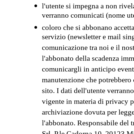
l'utente si impegna a non rivel
verranno comunicati (nome ut
coloro che si abbonano accetta
servizio (newsletter e mail sin
comunicazione tra noi e il nos
l'abbonato della scadenza im
comunicargli in anticipo event
manutenzione che potrebbero co
sito. I dati dell'utente verrann
vigente in materia di privacy p
archiviazione dovuta per legg
l'abbonato. Responsabile del t