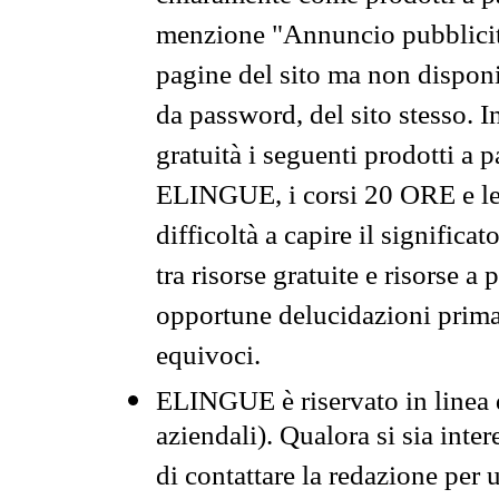
menzione "Annuncio pubblicit
pagine del sito ma non disponi
da password, del sito stesso. I
gratuità i seguenti prodotti 
ELINGUE, i corsi 20 ORE e le 
difficoltà a capire il significa
tra risorse gratuite e risorse a
opportune delucidazioni prima d
equivoci.
ELINGUE è riservato in linea d
aziendali). Qualora si sia inte
di contattare la redazione per 