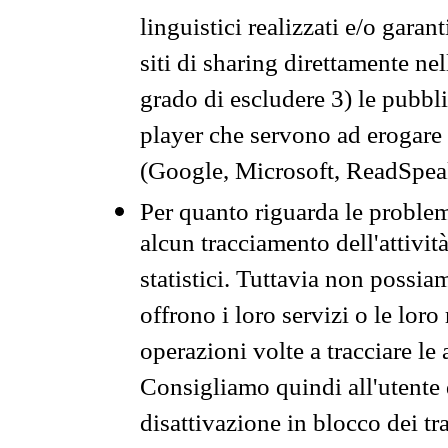
linguistici realizzati e/o garan
siti di sharing direttamente n
grado di escludere 3) le pubbl
player che servono ad erogare i 
(Google, Microsoft, ReadSpeak
Per quanto riguarda le problem
alcun tracciamento dell'attività
statistici. Tuttavia non possia
offrono i loro servizi o le loro
operazioni volte a tracciare le a
Consigliamo quindi all'utente 
disattivazione in blocco dei tr