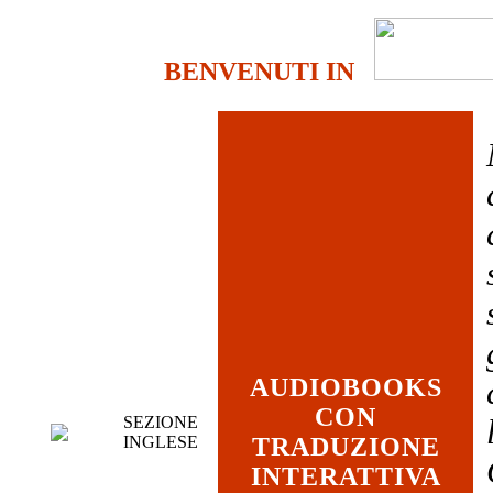
BENVENUTI IN
AUDIOBOOKS
CON
SEZIONE
INGLESE
TRADUZIONE
INTERATTIVA