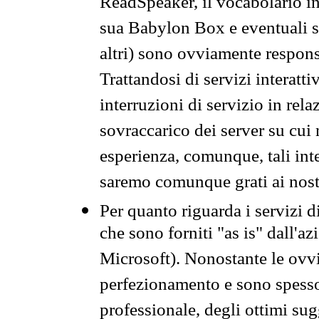
ReadSpeaker, il vocabolario in
sua Babylon Box e eventuali s
altri) sono ovviamente respons
Trattandosi di servizi interatt
interruzioni di servizio in rel
sovraccarico dei server su cui
esperienza, comunque, tali inte
saremo comunque grati ai nostr
Per quanto riguarda i servizi d
che sono forniti "as is" dall'a
Microsoft). Nonostante le ovvi
perfezionamento e sono spesso 
professionale, degli ottimi su