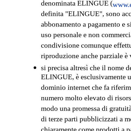
denominata ELINGUE (
www.e
definita "ELINGUE", sono acces
abbonamento a pagamento e si 
uso personale e non commercia
condivisione comunque effettuat
riproduzione anche parziale è v
si precisa altresì che il nome d
ELINGUE, è esclusivamente un
dominio internet che fa riferim
numero molto elevato di risors
modo una promessa di gratuità 
di terze parti pubblicizzati a 
chiaramente come prodotti a 