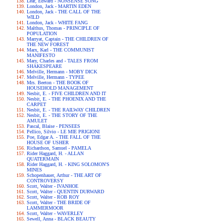
Lear, Edward - NONSENSE SONG
London, Jack - MARTIN EDEN
London, Jack - THE CALL OF THE
WILD
London, Jack - WHITE FANG
Malthus, Thomas - PRINCIPLE OF
POPULATION
Marryat, Captain - THE CHILDREN OF
THE NEW FOREST
Marx, Karl - THE COMMUNIST
MANIFESTO
Mary, Charles and - TALES FROM
SHAKESPEARE
Melville, Hermann - MOBY DICK
Melville, Hermann - TYPEE
Mrs. Beeton - THE BOOK OF
HOUSEHOLD MANAGEMENT
Nesbit, E. - FIVE CHILDREN AND IT
Nesbit, E. - THE PHOENIX AND THE
CARPET
Nesbit, E. - THE RAILWAY CHILDREN
Nesbit, E. - THE STORY OF THE
AMULET
Pascal, Blaise - PENSEES
Pellico, Silvio - LE MIE PRIGIONI
Poe, Edgar A. - THE FALL OF THE
HOUSE OF USHER
Richardson, Samuel - PAMELA
Rider Haggard, H. - ALLAN
QUATERMAIN
Rider Haggard, H. - KING SOLOMON'S
MINES
Schopenhauer, Arthur - THE ART OF
CONTROVERSY
Scott, Walter - IVANHOE
Scott, Walter - QUENTIN DURWARD
Scott, Walter - ROB ROY
Scott, Walter - THE BRIDE OF
LAMMERMOOR
Scott, Walter - WAVERLEY
Sewell, Anna - BLACK BEAUTY