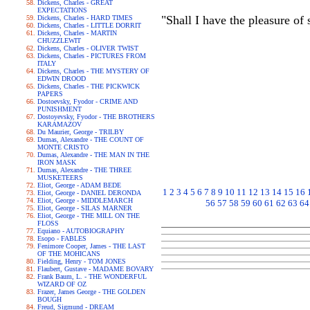
Dickens, Charles - GREAT
EXPECTATIONS
"Shall I have the pleasure of
Dickens, Charles - HARD TIMES
Dickens, Charles - LITTLE DORRIT
Dickens, Charles - MARTIN
CHUZZLEWIT
Dickens, Charles - OLIVER TWIST
Dickens, Charles - PICTURES FROM
ITALY
Dickens, Charles - THE MYSTERY OF
EDWIN DROOD
Dickens, Charles - THE PICKWICK
PAPERS
Dostoevsky, Fyodor - CRIME AND
PUNISHMENT
Dostoyevsky, Fyodor - THE BROTHERS
KARAMAZOV
Du Maurier, George - TRILBY
Dumas, Alexandre - THE COUNT OF
MONTE CRISTO
Dumas, Alexandre - THE MAN IN THE
IRON MASK
Dumas, Alexandre - THE THREE
MUSKETEERS
Eliot, George - ADAM BEDE
1
2
3
4
5
6
7
8
9
10
11
12
13
14
15
16
Eliot, George - DANIEL DERONDA
Eliot, George - MIDDLEMARCH
56
57
58
59
60
61
62
63
64
Eliot, George - SILAS MARNER
Eliot, George - THE MILL ON THE
FLOSS
Equiano - AUTOBIOGRAPHY
Esopo - FABLES
Fenimore Cooper, James - THE LAST
OF THE MOHICANS
Fielding, Henry - TOM JONES
Flaubert, Gustave - MADAME BOVARY
Frank Baum, L. - THE WONDERFUL
WIZARD OF OZ
Frazer, James George - THE GOLDEN
BOUGH
Freud, Sigmund - DREAM