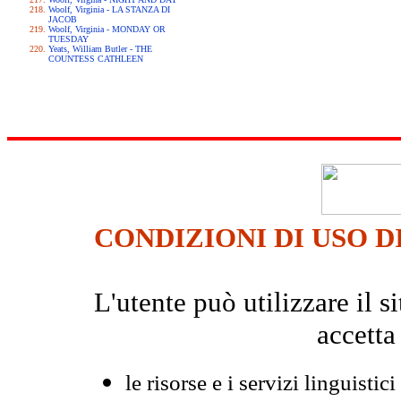
Woolf, Virginia - LA STANZA DI
JACOB
Woolf, Virginia - MONDAY OR
TUESDAY
Yeats, William Butler - THE
COUNTESS CATHLEEN
CONDIZIONI DI USO D
L'utente può utilizzare il
accetta
le risorse e i servizi linguistici