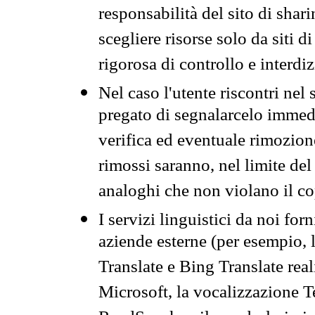
responsabilità del sito di sha
scegliere risorse solo da siti d
rigorosa di controllo e interdi
Nel caso l'utente riscontri nel 
pregato di segnalarcelo immedi
verifica ed eventuale rimozion
rimossi saranno, nel limite del 
analoghi che non violano il co
I servizi linguistici da noi for
aziende esterne (per esempio, 
Translate e Bing Translate rea
Microsoft, la vocalizzazione Te