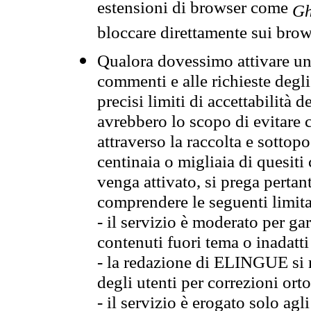
estensioni di browser come
Gh
bloccare direttamente sui brow
Qualora dovessimo attivare una
commenti e alle richieste degli
precisi limiti di accettabilità d
avrebbero lo scopo di evitare c
attraverso la raccolta e sotto
centinaia o migliaia di quesiti
venga attivato, si prega pertan
comprendere le seguenti limita
- il servizio è moderato per g
contenuti fuori tema o inadatti
- la redazione di ELINGUE si ris
degli utenti per correzioni ort
- il servizio è erogato solo agl