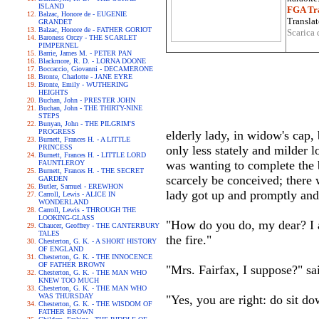
ISLAND
FGA Tra
Balzac, Honore de - EUGENIE
Translat
GRANDET
Balzac, Honore de - FATHER GORIOT
Scarica 
Baroness Orczy - THE SCARLET
PIMPERNEL
Barrie, James M. - PETER PAN
Blackmore, R. D. - LORNA DOONE
Boccaccio, Giovanni - DECAMERONE
Bronte, Charlotte - JANE EYRE
Bronte, Emily - WUTHERING
HEIGHTS
Buchan, John - PRESTER JOHN
Buchan, John - THE THIRTY-NINE
STEPS
Bunyan, John - THE PILGRIM'S
PROGRESS
elderly lady, in widow's cap,
Burnett, Frances H. - A LITTLE
PRINCESS
only less stately and milder l
Burnett, Frances H. - LITTLE LORD
was wanting to complete the 
FAUNTLEROY
Burnett, Frances H. - THE SECRET
scarcely be conceived; there 
GARDEN
Butler, Samuel - EREWHON
lady got up and promptly an
Carroll, Lewis - ALICE IN
WONDERLAND
Carroll, Lewis - THROUGH THE
LOOKING-GLASS
"How do you do, my dear? I a
Chaucer, Geoffrey - THE CANTERBURY
TALES
the fire."
Chesterton, G. K. - A SHORT HISTORY
OF ENGLAND
Chesterton, G. K. - THE INNOCENCE
OF FATHER BROWN
"Mrs. Fairfax, I suppose?" sai
Chesterton, G. K. - THE MAN WHO
KNEW TOO MUCH
Chesterton, G. K. - THE MAN WHO
WAS THURSDAY
"Yes, you are right: do sit do
Chesterton, G. K. - THE WISDOM OF
FATHER BROWN