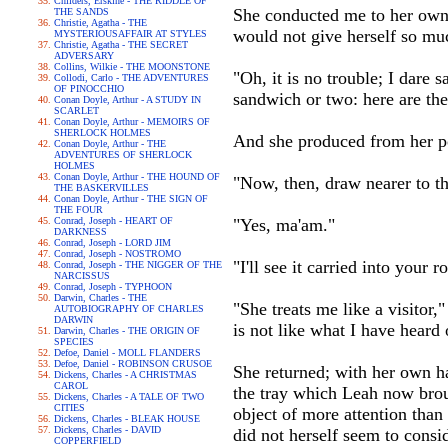
Childers, Erskine - THE RIDDLE OF
She conducted me to her own 
THE SANDS
Christie, Agatha - THE
would not give herself so mu
MYSTERIOUSAFFAIR AT STYLES
Christie, Agatha - THE SECRET
ADVERSARY
Collins, Wilkie - THE MOONSTONE
"Oh, it is no trouble; I dare
Collodi, Carlo - THE ADVENTURES
OF PINOCCHIO
sandwich or two: here are the
Conan Doyle, Arthur - A STUDY IN
SCARLET
Conan Doyle, Arthur - MEMOIRS OF
SHERLOCK HOLMES
And she produced from her po
Conan Doyle, Arthur - THE
ADVENTURES OF SHERLOCK
HOLMES
Conan Doyle, Arthur - THE HOUND OF
"Now, then, draw nearer to th
THE BASKERVILLES
Conan Doyle, Arthur - THE SIGN OF
THE FOUR
Conrad, Joseph - HEART OF
"Yes, ma'am."
DARKNESS
Conrad, Joseph - LORD JIM
Conrad, Joseph - NOSTROMO
"I'll see it carried into your 
Conrad, Joseph - THE NIGGER OF THE
NARCISSUS
Conrad, Joseph - TYPHOON
Darwin, Charles - THE
"She treats me like a visitor,"
AUTOBIOGRAPHY OF CHARLES
DARWIN
is not like what I have heard 
Darwin, Charles - THE ORIGIN OF
SPECIES
Defoe, Daniel - MOLL FLANDERS
Defoe, Daniel - ROBINSON CRUSOE
She returned; with her own h
Dickens, Charles - A CHRISTMAS
CAROL
the tray which Leah now broug
Dickens, Charles - A TALE OF TWO
CITIES
object of more attention than
Dickens, Charles - BLEAK HOUSE
Dickens, Charles - DAVID
did not herself seem to consid
COPPERFIELD