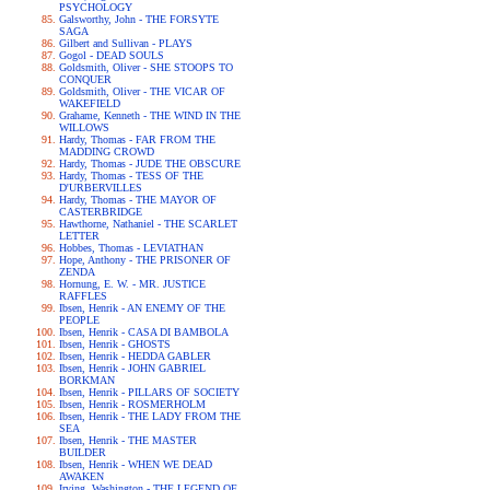
PSYCHOLOGY
Galsworthy, John - THE FORSYTE
SAGA
Gilbert and Sullivan - PLAYS
Gogol - DEAD SOULS
Goldsmith, Oliver - SHE STOOPS TO
CONQUER
Goldsmith, Oliver - THE VICAR OF
WAKEFIELD
Grahame, Kenneth - THE WIND IN THE
WILLOWS
Hardy, Thomas - FAR FROM THE
MADDING CROWD
Hardy, Thomas - JUDE THE OBSCURE
Hardy, Thomas - TESS OF THE
D'URBERVILLES
Hardy, Thomas - THE MAYOR OF
CASTERBRIDGE
Hawthorne, Nathaniel - THE SCARLET
LETTER
Hobbes, Thomas - LEVIATHAN
Hope, Anthony - THE PRISONER OF
ZENDA
Hornung, E. W. - MR. JUSTICE
RAFFLES
Ibsen, Henrik - AN ENEMY OF THE
PEOPLE
Ibsen, Henrik - CASA DI BAMBOLA
Ibsen, Henrik - GHOSTS
Ibsen, Henrik - HEDDA GABLER
Ibsen, Henrik - JOHN GABRIEL
BORKMAN
Ibsen, Henrik - PILLARS OF SOCIETY
Ibsen, Henrik - ROSMERHOLM
Ibsen, Henrik - THE LADY FROM THE
SEA
Ibsen, Henrik - THE MASTER
BUILDER
Ibsen, Henrik - WHEN WE DEAD
AWAKEN
Irving, Washington - THE LEGEND OF