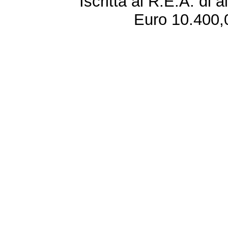
Iscritta al R.E.A. di 
Euro 10.400,