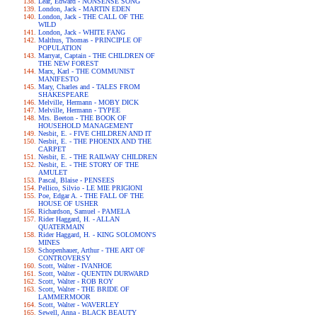
Lear, Edward - NONSENSE SONG
London, Jack - MARTIN EDEN
London, Jack - THE CALL OF THE
WILD
London, Jack - WHITE FANG
Malthus, Thomas - PRINCIPLE OF
POPULATION
Marryat, Captain - THE CHILDREN OF
THE NEW FOREST
Marx, Karl - THE COMMUNIST
MANIFESTO
Mary, Charles and - TALES FROM
SHAKESPEARE
Melville, Hermann - MOBY DICK
Melville, Hermann - TYPEE
Mrs. Beeton - THE BOOK OF
HOUSEHOLD MANAGEMENT
Nesbit, E. - FIVE CHILDREN AND IT
Nesbit, E. - THE PHOENIX AND THE
CARPET
Nesbit, E. - THE RAILWAY CHILDREN
Nesbit, E. - THE STORY OF THE
AMULET
Pascal, Blaise - PENSEES
Pellico, Silvio - LE MIE PRIGIONI
Poe, Edgar A. - THE FALL OF THE
HOUSE OF USHER
Richardson, Samuel - PAMELA
Rider Haggard, H. - ALLAN
QUATERMAIN
Rider Haggard, H. - KING SOLOMON'S
MINES
Schopenhauer, Arthur - THE ART OF
CONTROVERSY
Scott, Walter - IVANHOE
Scott, Walter - QUENTIN DURWARD
Scott, Walter - ROB ROY
Scott, Walter - THE BRIDE OF
LAMMERMOOR
Scott, Walter - WAVERLEY
Sewell, Anna - BLACK BEAUTY