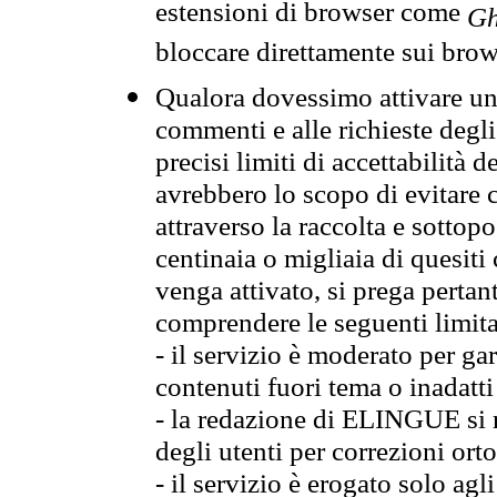
estensioni di browser come
Gh
bloccare direttamente sui brow
Qualora dovessimo attivare una
commenti e alle richieste degli
precisi limiti di accettabilità d
avrebbero lo scopo di evitare c
attraverso la raccolta e sotto
centinaia o migliaia di quesiti
venga attivato, si prega pertan
comprendere le seguenti limita
- il servizio è moderato per g
contenuti fuori tema o inadatti
- la redazione di ELINGUE si ris
degli utenti per correzioni ort
- il servizio è erogato solo agl