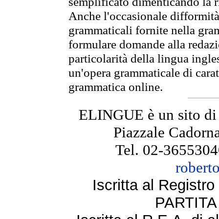
semplificato dimenticando la ri
Anche l'occasionale difformità 
grammaticali fornite nella gr
formulare domande alla redazio
particolarità della lingua ingl
un'opera grammaticale di cara
grammatica online.
ELINGUE è un sito di
Piazzale Cadorna
Tel. 02-3655304
robert
Iscritta al Regist
PARTITA 