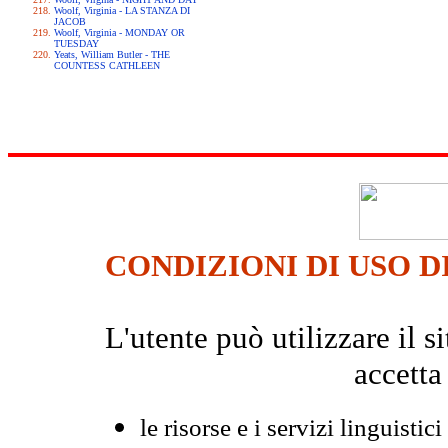
Woolf, Virginia - LA STANZA DI
JACOB
Woolf, Virginia - MONDAY OR
TUESDAY
Yeats, William Butler - THE
COUNTESS CATHLEEN
CONDIZIONI DI USO D
L'utente può utilizzare il
accetta
le risorse e i servizi linguistici