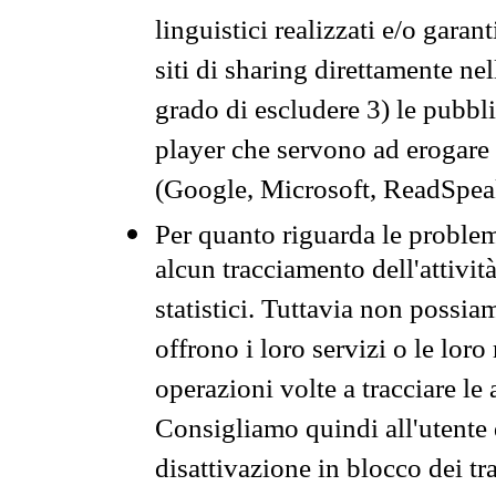
linguistici realizzati e/o garan
siti di sharing direttamente n
grado di escludere 3) le pubbl
player che servono ad erogare i 
(Google, Microsoft, ReadSpeak
Per quanto riguarda le problem
alcun tracciamento dell'attività
statistici. Tuttavia non possia
offrono i loro servizi o le loro
operazioni volte a tracciare le a
Consigliamo quindi all'utente 
disattivazione in blocco dei tr