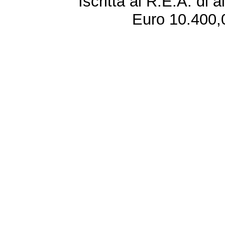
Iscritta al R.E.A. di 
Euro 10.400,