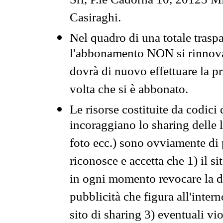
Srl, P.le Cadorna 10, 20123 Mi
Casiraghi.
Nel quadro di una totale traspa
l'abbonamento NON si rinnova 
dovrà di nuovo effettuare la 
volta che si è abbonato.
Le risorse costituite da codici
incoraggiano lo sharing delle l
foto ecc.) sono ovviamente di pr
riconosce e accetta che 1) il s
in ogni momento revocare la dis
pubblicità che figura all'intern
sito di sharing 3) eventuali vi