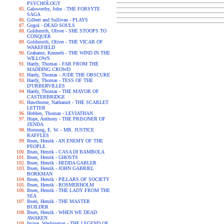
PSYCHOLOGY
Galsworthy, John - THE FORSYTE
SAGA
Gilbert and Sullivan - PLAYS
Gogol - DEAD SOULS
Goldsmith, Oliver - SHE STOOPS TO
CONQUER
Goldsmith, Oliver - THE VICAR OF
WAKEFIELD
Grahame, Kenneth - THE WIND IN THE
WILLOWS
Hardy, Thomas - FAR FROM THE
MADDING CROWD
Hardy, Thomas - JUDE THE OBSCURE
Hardy, Thomas - TESS OF THE
D'URBERVILLES
Hardy, Thomas - THE MAYOR OF
CASTERBRIDGE
Hawthorne, Nathaniel - THE SCARLET
LETTER
Hobbes, Thomas - LEVIATHAN
Hope, Anthony - THE PRISONER OF
ZENDA
Hornung, E. W. - MR. JUSTICE
RAFFLES
Ibsen, Henrik - AN ENEMY OF THE
PEOPLE
Ibsen, Henrik - CASA DI BAMBOLA
Ibsen, Henrik - GHOSTS
Ibsen, Henrik - HEDDA GABLER
Ibsen, Henrik - JOHN GABRIEL
BORKMAN
Ibsen, Henrik - PILLARS OF SOCIETY
Ibsen, Henrik - ROSMERHOLM
Ibsen, Henrik - THE LADY FROM THE
SEA
Ibsen, Henrik - THE MASTER
BUILDER
Ibsen, Henrik - WHEN WE DEAD
AWAKEN
Irving, Washington - THE LEGEND OF