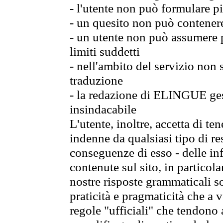
- l'utente non può formulare pi
- un quesito non può contener
- un utente non può assumere p
limiti suddetti
- nell'ambito del servizio non
traduzione
- la redazione di ELINGUE gest
insindacabile
L'utente, inoltre, accetta di 
indenne da qualsiasi tipo di re
conseguenze di esso - delle in
contenute sul sito, in particol
nostre risposte grammaticali so
praticità e pragmaticità che a vo
regole "ufficiali" che tendono