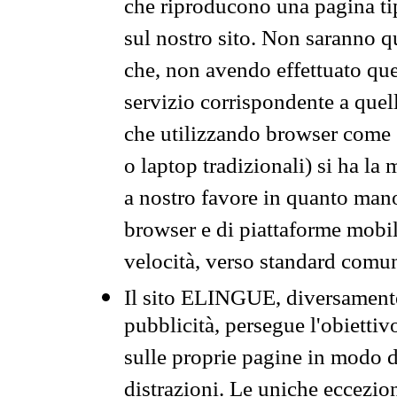
che riproducono una pagina tip
sul nostro sito. Non saranno qu
che, non avendo effettuato que
servizio corrispondente a quell
che utilizzando browser come 
o laptop tradizionali) si ha la
a nostro favore in quanto mano
browser e di piattaforme mobi
velocità, verso standard comun
Il sito ELINGUE, diversamente
pubblicità, persegue l'obiettiv
sulle proprie pagine in modo da
distrazioni. Le uniche eccezio