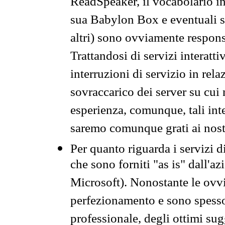
ReadSpeaker, il vocabolario in
sua Babylon Box e eventuali s
altri) sono ovviamente respons
Trattandosi di servizi interatt
interruzioni di servizio in rel
sovraccarico dei server su cui
esperienza, comunque, tali inte
saremo comunque grati ai nostr
Per quanto riguarda i servizi d
che sono forniti "as is" dall'a
Microsoft). Nonostante le ovvi
perfezionamento e sono spesso 
professionale, degli ottimi su