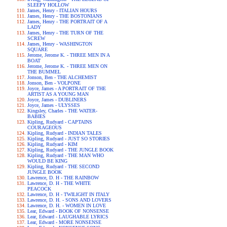
SLEEPY HOLLOW
James, Henry - ITALIAN HOURS
James, Henry - THE BOSTONIANS
James, Henry - THE PORTRAIT OF A
LADY
James, Henry - THE TURN OF THE
SCREW
James, Henry - WASHINGTON
SQUARE
Jerome, Jerome K. - THREE MEN IN A
BOAT
Jerome, Jerome K. - THREE MEN ON
THE BUMMEL
Jonson, Ben - THE ALCHEMIST
Jonson, Ben - VOLPONE
Joyce, James - A PORTRAIT OF THE
ARTIST AS A YOUNG MAN
Joyce, James - DUBLINERS
Joyce, James - ULYSSES
Kingsley, Charles - THE WATER-
BABIES
Kipling, Rudyard - CAPTAINS
COURAGEOUS
Kipling, Rudyard - INDIAN TALES
Kipling, Rudyard - JUST SO STORIES
Kipling, Rudyard - KIM
Kipling, Rudyard - THE JUNGLE BOOK
Kipling, Rudyard - THE MAN WHO
WOULD BE KING
Kipling, Rudyard - THE SECOND
JUNGLE BOOK
Lawrence, D. H - THE RAINBOW
Lawrence, D. H - THE WHITE
PEACOCK
Lawrence, D. H - TWILIGHT IN ITALY
Lawrence, D. H. - SONS AND LOVERS
Lawrence, D. H. - WOMEN IN LOVE
Lear, Edward - BOOK OF NONSENSE
Lear, Edward - LAUGHABLE LYRICS
Lear, Edward - MORE NONSENSE