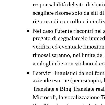
responsabilità del sito di sha
scegliere risorse solo da siti d
rigorosa di controllo e interdi
Nel caso l'utente riscontri nel 
pregato di segnalarcelo immedi
verifica ed eventuale rimozion
rimossi saranno, nel limite del 
analoghi che non violano il co
I servizi linguistici da noi for
aziende esterne (per esempio, 
Translate e Bing Translate rea
Microsoft, la vocalizzazione Te