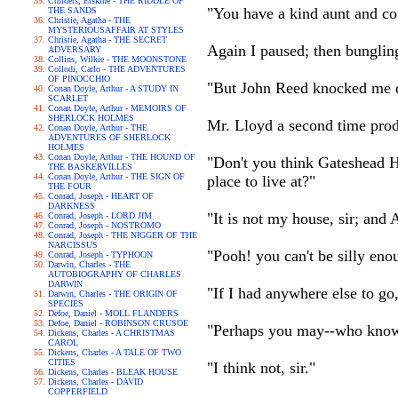
Childers, Erskine - THE RIDDLE OF
"You have a kind aunt and co
THE SANDS
Christie, Agatha - THE
MYSTERIOUSAFFAIR AT STYLES
Christie, Agatha - THE SECRET
Again I paused; then bunglin
ADVERSARY
Collins, Wilkie - THE MOONSTONE
Collodi, Carlo - THE ADVENTURES
OF PINOCCHIO
"But John Reed knocked me d
Conan Doyle, Arthur - A STUDY IN
SCARLET
Conan Doyle, Arthur - MEMOIRS OF
SHERLOCK HOLMES
Mr. Lloyd a second time prod
Conan Doyle, Arthur - THE
ADVENTURES OF SHERLOCK
HOLMES
Conan Doyle, Arthur - THE HOUND OF
"Don't you think Gateshead Ha
THE BASKERVILLES
Conan Doyle, Arthur - THE SIGN OF
place to live at?"
THE FOUR
Conrad, Joseph - HEART OF
DARKNESS
"It is not my house, sir; and 
Conrad, Joseph - LORD JIM
Conrad, Joseph - NOSTROMO
Conrad, Joseph - THE NIGGER OF THE
NARCISSUS
"Pooh! you can't be silly eno
Conrad, Joseph - TYPHOON
Darwin, Charles - THE
AUTOBIOGRAPHY OF CHARLES
DARWIN
"If I had anywhere else to go
Darwin, Charles - THE ORIGIN OF
SPECIES
Defoe, Daniel - MOLL FLANDERS
Defoe, Daniel - ROBINSON CRUSOE
"Perhaps you may--who knows
Dickens, Charles - A CHRISTMAS
CAROL
Dickens, Charles - A TALE OF TWO
CITIES
"I think not, sir."
Dickens, Charles - BLEAK HOUSE
Dickens, Charles - DAVID
COPPERFIELD