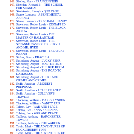
Shelley, Mary - FRANKENSTEIN
Sheridan, Richard B. - THE SCHOOL
FOR SCANDAL
Sienkiewicz, Henryk - QUO VADIS
Sterne, Laurence - A SENTIMENTAL
JOURNEY
Sterne, Laurence - TRISTRAM SHANDY
Stevenson, Robert Louis - KIDNAPPED
Stevenson, Robert Louis - THE BLACK
ARROW
Stevenson, Robert Louis - THE
MASTER OF BALLANTRAE
Stevenson, Robert Louis - THE
STRANGE CASE OF DR. JEKYLL
AND MR. HYDE
Stevenson, Robert Louis - TREASURE
ISLAND
Stoker, Bram - DRACULA
Strindberg, August - LUCKY PEHR
Strindberg, August - MASTER OLOF
Strindberg, August - THE RED ROOM
Strindberg, August - THE ROAD TO
DAMASCUS
Strindberg, August - THERE ARE
CRIMES AND CRIMES
Swift, Jonathan - A MODEST
PROPOSAL
Swift, Jonathan - A TALE OF A TUB
Swift, Jonathan - GULLIVER'S
TRAVELS
Thackeray, William - BARRY LYNDON
Thackeray, William - VANITY FAIR
Tolstoi, Lev - WAR AND PEACE
Tolstoy, Leo - ANNA KARENINA
Tolstoy, Leo - WAR AND PEACE
Trollope, Anthony - BARCHESTER
TOWERS
Trollope, Anthony - THE WARDEN
Twain, Mark - THE ADVENTURES OF
HUCKLEBERRY FINN
Twain, Mark - THE ADVENTURES OF