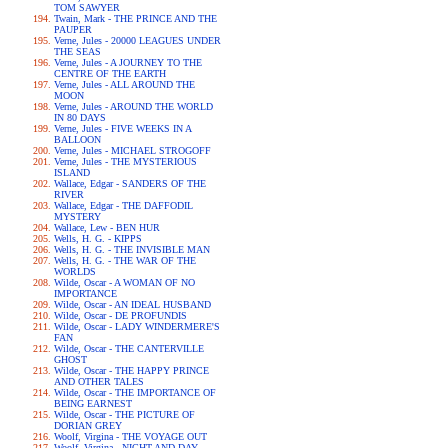
TOM SAWYER
Twain, Mark - THE PRINCE AND THE
PAUPER
Verne, Jules - 20000 LEAGUES UNDER
THE SEAS
Verne, Jules - A JOURNEY TO THE
CENTRE OF THE EARTH
Verne, Jules - ALL AROUND THE
MOON
Verne, Jules - AROUND THE WORLD
IN 80 DAYS
Verne, Jules - FIVE WEEKS IN A
BALLOON
Verne, Jules - MICHAEL STROGOFF
Verne, Jules - THE MYSTERIOUS
ISLAND
Wallace, Edgar - SANDERS OF THE
RIVER
Wallace, Edgar - THE DAFFODIL
MYSTERY
Wallace, Lew - BEN HUR
Wells, H. G. - KIPPS
Wells, H. G. - THE INVISIBLE MAN
Wells, H. G. - THE WAR OF THE
WORLDS
Wilde, Oscar - A WOMAN OF NO
IMPORTANCE
Wilde, Oscar - AN IDEAL HUSBAND
Wilde, Oscar - DE PROFUNDIS
Wilde, Oscar - LADY WINDERMERE'S
FAN
Wilde, Oscar - THE CANTERVILLE
GHOST
Wilde, Oscar - THE HAPPY PRINCE
AND OTHER TALES
Wilde, Oscar - THE IMPORTANCE OF
BEING EARNEST
Wilde, Oscar - THE PICTURE OF
DORIAN GREY
Woolf, Virgina - THE VOYAGE OUT
Woolf, Virgina - NIGHT AND DAY