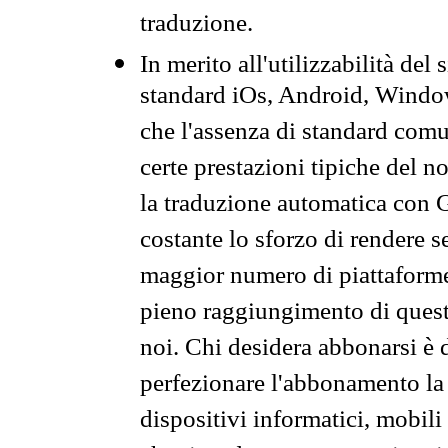
traduzione.
In merito all'utilizzabilità del
standard iOs, Android, Windo
che l'assenza di standard comuni
certe prestazioni tipiche del n
la traduzione automatica con G
costante lo sforzo di rendere s
maggior numero di piattaforme
pieno raggiungimento di quest
noi. Chi desidera abbonarsi è 
perfezionare l'abbonamento la 
dispositivi informatici, mobili