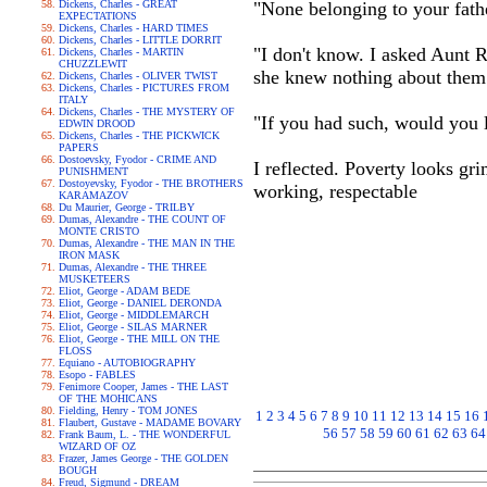
Dickens, Charles - GREAT
"None belonging to your fath
EXPECTATIONS
Dickens, Charles - HARD TIMES
Dickens, Charles - LITTLE DORRIT
"I don't know. I asked Aunt R
Dickens, Charles - MARTIN
CHUZZLEWIT
she knew nothing about them
Dickens, Charles - OLIVER TWIST
Dickens, Charles - PICTURES FROM
ITALY
Dickens, Charles - THE MYSTERY OF
"If you had such, would you 
EDWIN DROOD
Dickens, Charles - THE PICKWICK
PAPERS
Dostoevsky, Fyodor - CRIME AND
I reflected. Poverty looks gr
PUNISHMENT
Dostoyevsky, Fyodor - THE BROTHERS
working, respectable
KARAMAZOV
Du Maurier, George - TRILBY
Dumas, Alexandre - THE COUNT OF
MONTE CRISTO
Dumas, Alexandre - THE MAN IN THE
IRON MASK
Dumas, Alexandre - THE THREE
MUSKETEERS
Eliot, George - ADAM BEDE
Eliot, George - DANIEL DERONDA
Eliot, George - MIDDLEMARCH
Eliot, George - SILAS MARNER
Eliot, George - THE MILL ON THE
FLOSS
Equiano - AUTOBIOGRAPHY
Esopo - FABLES
Fenimore Cooper, James - THE LAST
OF THE MOHICANS
Fielding, Henry - TOM JONES
1
2
3
4
5
6
7
8
9
10
11
12
13
14
15
16
Flaubert, Gustave - MADAME BOVARY
56
57
58
59
60
61
62
63
64
Frank Baum, L. - THE WONDERFUL
WIZARD OF OZ
Frazer, James George - THE GOLDEN
BOUGH
Freud, Sigmund - DREAM