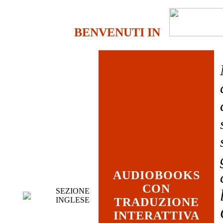
BENVENUTI IN
AUDIOBOOKS
CON
SEZIONE
INGLESE
TRADUZIONE
INTERATTIVA