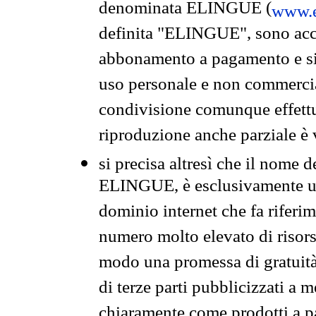
denominata ELINGUE (
www.e
definita "ELINGUE", sono acces
abbonamento a pagamento e si 
uso personale e non commercia
condivisione comunque effettuat
riproduzione anche parziale è v
si precisa altresì che il nome d
ELINGUE, è esclusivamente un
dominio internet che fa riferim
numero molto elevato di risors
modo una promessa di gratuità 
di terze parti pubblicizzati a 
chiaramente come prodotti a 