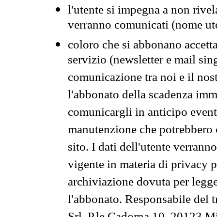
l'utente si impegna a non rivel
verranno comunicati (nome ut
coloro che si abbonano accetta
servizio (newsletter e mail sin
comunicazione tra noi e il nos
l'abbonato della scadenza im
comunicargli in anticipo event
manutenzione che potrebbero co
sito. I dati dell'utente verrann
vigente in materia di privacy p
archiviazione dovuta per legg
l'abbonato. Responsabile del t