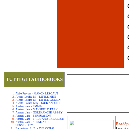
TUTTI GLI AUDIOBOOKS
Abbe Prevost - MANON LESCAUT
Alcott, Louisa M. - LITTLE MEN
Alcott, Louisa M. - LITTLE WOMEN
Alcott, Louisa May - JACK AND JILL
Austen, Jane - EMMA
Austen, Jane - MANSFIELD PARK
Austen, Jane - NORTHANGER ABBEY
Austen, Jane - PERSUASION
Austen, Jane - PRIDE AND PREJUDICE
Austen, Jane - SENSE AND
ReadSp
SENSIBILITY
karaoke.
Ballantyne, R. B. - THE CORAL