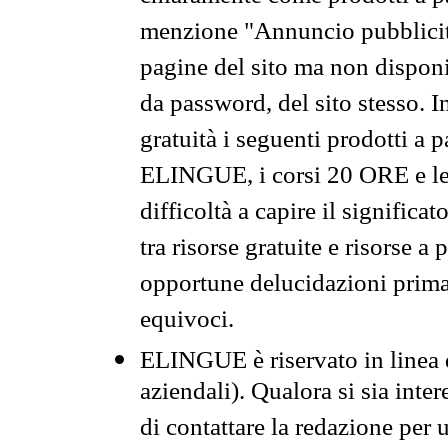
menzione "Annuncio pubblicit
pagine del sito ma non disponi
da password, del sito stesso. I
gratuità i seguenti prodotti 
ELINGUE, i corsi 20 ORE e le 
difficoltà a capire il significa
tra risorse gratuite e risorse a
opportune delucidazioni prima d
equivoci.
ELINGUE è riservato in linea d
aziendali). Qualora si sia inte
di contattare la redazione per 