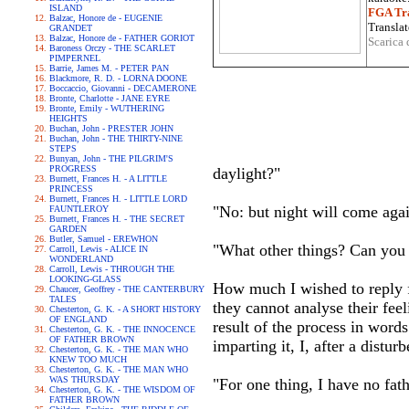
ISLAND
FGA Tra
Balzac, Honore de - EUGENIE
Translat
GRANDET
Balzac, Honore de - FATHER GORIOT
Scarica 
Baroness Orczy - THE SCARLET
PIMPERNEL
Barrie, James M. - PETER PAN
Blackmore, R. D. - LORNA DOONE
Boccaccio, Giovanni - DECAMERONE
Bronte, Charlotte - JANE EYRE
Bronte, Emily - WUTHERING
HEIGHTS
Buchan, John - PRESTER JOHN
Buchan, John - THE THIRTY-NINE
STEPS
Bunyan, John - THE PILGRIM'S
PROGRESS
daylight?"
Burnett, Frances H. - A LITTLE
PRINCESS
Burnett, Frances H. - LITTLE LORD
"No: but night will come agai
FAUNTLEROY
Burnett, Frances H. - THE SECRET
GARDEN
Butler, Samuel - EREWHON
"What other things? Can you
Carroll, Lewis - ALICE IN
WONDERLAND
Carroll, Lewis - THROUGH THE
LOOKING-GLASS
How much I wished to reply fu
Chaucer, Geoffrey - THE CANTERBURY
TALES
they cannot analyse their feel
Chesterton, G. K. - A SHORT HISTORY
OF ENGLAND
result of the process in words
Chesterton, G. K. - THE INNOCENCE
OF FATHER BROWN
imparting it, I, after a distu
Chesterton, G. K. - THE MAN WHO
KNEW TOO MUCH
Chesterton, G. K. - THE MAN WHO
WAS THURSDAY
"For one thing, I have no fath
Chesterton, G. K. - THE WISDOM OF
FATHER BROWN