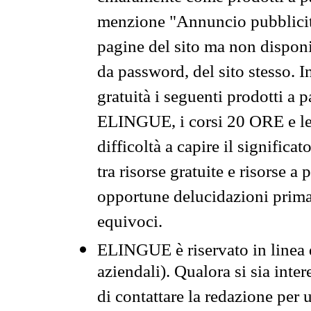
menzione "Annuncio pubblicit
pagine del sito ma non disponi
da password, del sito stesso. I
gratuità i seguenti prodotti 
ELINGUE, i corsi 20 ORE e le 
difficoltà a capire il significa
tra risorse gratuite e risorse a
opportune delucidazioni prima d
equivoci.
ELINGUE è riservato in linea d
aziendali). Qualora si sia inte
di contattare la redazione per 