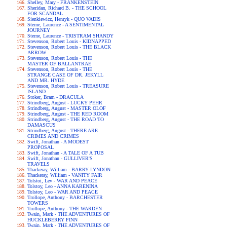
Shelley, Mary - FRANKENSTEIN
Sheridan, Richard B. - THE SCHOOL
FOR SCANDAL
Sienkiewicz, Henryk - QUO VADIS
Sterne, Laurence - A SENTIMENTAL
JOURNEY
Sterne, Laurence - TRISTRAM SHANDY
Stevenson, Robert Louis - KIDNAPPED
Stevenson, Robert Louis - THE BLACK
ARROW
Stevenson, Robert Louis - THE
MASTER OF BALLANTRAE
Stevenson, Robert Louis - THE
STRANGE CASE OF DR. JEKYLL
AND MR. HYDE
Stevenson, Robert Louis - TREASURE
ISLAND
Stoker, Bram - DRACULA
Strindberg, August - LUCKY PEHR
Strindberg, August - MASTER OLOF
Strindberg, August - THE RED ROOM
Strindberg, August - THE ROAD TO
DAMASCUS
Strindberg, August - THERE ARE
CRIMES AND CRIMES
Swift, Jonathan - A MODEST
PROPOSAL
Swift, Jonathan - A TALE OF A TUB
Swift, Jonathan - GULLIVER'S
TRAVELS
Thackeray, William - BARRY LYNDON
Thackeray, William - VANITY FAIR
Tolstoi, Lev - WAR AND PEACE
Tolstoy, Leo - ANNA KARENINA
Tolstoy, Leo - WAR AND PEACE
Trollope, Anthony - BARCHESTER
TOWERS
Trollope, Anthony - THE WARDEN
Twain, Mark - THE ADVENTURES OF
HUCKLEBERRY FINN
Twain, Mark - THE ADVENTURES OF