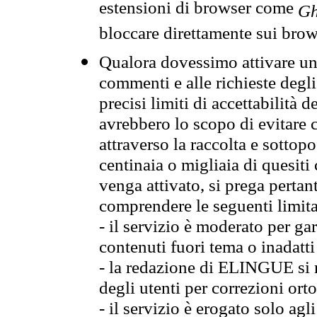
estensioni di browser come
Gh
bloccare direttamente sui brow
Qualora dovessimo attivare una
commenti e alle richieste degli
precisi limiti di accettabilità d
avrebbero lo scopo di evitare c
attraverso la raccolta e sotto
centinaia o migliaia di quesiti
venga attivato, si prega pertan
comprendere le seguenti limita
- il servizio è moderato per g
contenuti fuori tema o inadatti
- la redazione di ELINGUE si ris
degli utenti per correzioni ort
- il servizio è erogato solo agl