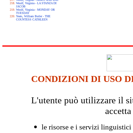
Woolf, Virginia - LA STANZA DI
JACOB
Woolf, Virginia - MONDAY OR
TUESDAY
Yeats, William Butler - THE
COUNTESS CATHLEEN
CONDIZIONI DI USO D
L'utente può utilizzare il
accetta
le risorse e i servizi linguistici