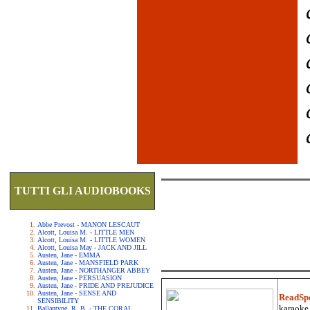
TUTTI GLI AUDIOBOOKS
Abbe Prevost - MANON LESCAUT
Alcott, Louisa M. - LITTLE MEN
Alcott, Louisa M. - LITTLE WOMEN
Alcott, Louisa May - JACK AND JILL
Austen, Jane - EMMA
Austen, Jane - MANSFIELD PARK
Austen, Jane - NORTHANGER ABBEY
Austen, Jane - PERSUASION
Austen, Jane - PRIDE AND PREJUDICE
Austen, Jane - SENSE AND
ReadSp
SENSIBILITY
karaoke.
Ballantyne, R. B. - THE CORAL