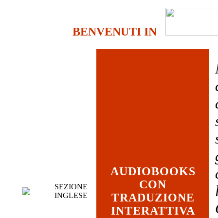
BENVENUTI IN
AUDIOBOOKS
CON
SEZIONE
INGLESE
TRADUZIONE
INTERATTIVA