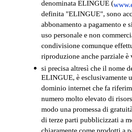
denominata ELINGUE (
www.e
definita "ELINGUE", sono acces
abbonamento a pagamento e si 
uso personale e non commercia
condivisione comunque effettuat
riproduzione anche parziale è v
si precisa altresì che il nome d
ELINGUE, è esclusivamente un
dominio internet che fa riferim
numero molto elevato di risors
modo una promessa di gratuità 
di terze parti pubblicizzati a 
chiaramente come prodotti a 