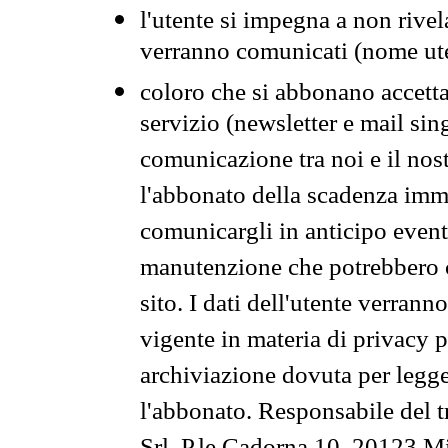
l'utente si impegna a non rivel
verranno comunicati (nome ut
coloro che si abbonano accetta
servizio (newsletter e mail sin
comunicazione tra noi e il nos
l'abbonato della scadenza im
comunicargli in anticipo event
manutenzione che potrebbero co
sito. I dati dell'utente verrann
vigente in materia di privacy p
archiviazione dovuta per legg
l'abbonato. Responsabile del t