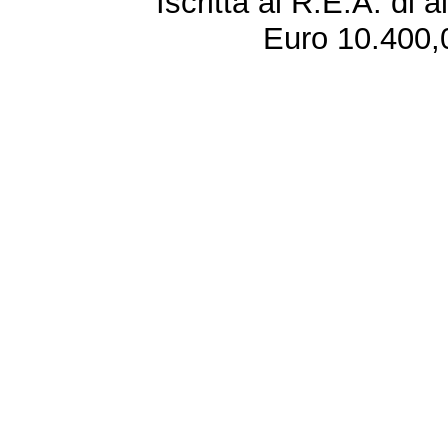
Iscritta al R.E.A. di 
Euro 10.400,