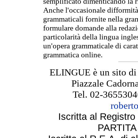
semplificato dimenticando la ri
Anche l'occasionale difformità 
grammaticali fornite nella gr
formulare domande alla redazio
particolarità della lingua ingl
un'opera grammaticale di cara
grammatica online.
ELINGUE è un sito di
Piazzale Cadorna
Tel. 02-3655304
robert
Iscritta al Regist
PARTITA 