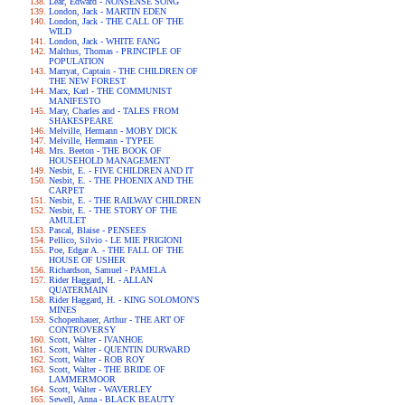
Lear, Edward - NONSENSE SONG
London, Jack - MARTIN EDEN
London, Jack - THE CALL OF THE
WILD
London, Jack - WHITE FANG
Malthus, Thomas - PRINCIPLE OF
POPULATION
Marryat, Captain - THE CHILDREN OF
THE NEW FOREST
Marx, Karl - THE COMMUNIST
MANIFESTO
Mary, Charles and - TALES FROM
SHAKESPEARE
Melville, Hermann - MOBY DICK
Melville, Hermann - TYPEE
Mrs. Beeton - THE BOOK OF
HOUSEHOLD MANAGEMENT
Nesbit, E. - FIVE CHILDREN AND IT
Nesbit, E. - THE PHOENIX AND THE
CARPET
Nesbit, E. - THE RAILWAY CHILDREN
Nesbit, E. - THE STORY OF THE
AMULET
Pascal, Blaise - PENSEES
Pellico, Silvio - LE MIE PRIGIONI
Poe, Edgar A. - THE FALL OF THE
HOUSE OF USHER
Richardson, Samuel - PAMELA
Rider Haggard, H. - ALLAN
QUATERMAIN
Rider Haggard, H. - KING SOLOMON'S
MINES
Schopenhauer, Arthur - THE ART OF
CONTROVERSY
Scott, Walter - IVANHOE
Scott, Walter - QUENTIN DURWARD
Scott, Walter - ROB ROY
Scott, Walter - THE BRIDE OF
LAMMERMOOR
Scott, Walter - WAVERLEY
Sewell, Anna - BLACK BEAUTY