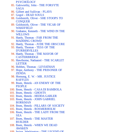
PSYCHOLOGY
Galsworthy, John - THE FORSYTE
SAGA
Gilbert and Sullivan - PLAYS
Gogol - DEAD SOULS
Goldsmith, Oliver - SHE STOOPS TO
CONQUER
Goldsmith, Oliver - THE VICAR OF
WAKEFIELD
Grahame, Kenneth - THE WIND IN THE
WILLOWS
Hardy, Thomas - FAR FROM THE
MADDING CROWD
Hardy, Thomas - JUDE THE OBSCURE
Hardy, Thomas - TESS OF THE
D'URBERVILLES
Hardy, Thomas - THE MAYOR OF
CASTERBRIDGE
Hawthorne, Nathaniel - THE SCARLET
LETTER
Hobbes, Thomas - LEVIATHAN
Hope, Anthony - THE PRISONER OF
ZENDA
Hornung, E. W. - MR. JUSTICE
RAFFLES
Ibsen, Henrik - AN ENEMY OF THE
PEOPLE
Ibsen, Henrik - CASA DI BAMBOLA
Ibsen, Henrik - GHOSTS
Ibsen, Henrik - HEDDA GABLER
Ibsen, Henrik - JOHN GABRIEL
BORKMAN
Ibsen, Henrik - PILLARS OF SOCIETY
Ibsen, Henrik - ROSMERHOLM
Ibsen, Henrik - THE LADY FROM THE
SEA
Ibsen, Henrik - THE MASTER
BUILDER
Ibsen, Henrik - WHEN WE DEAD
AWAKEN
Irving, Washington - THE LEGEND OF