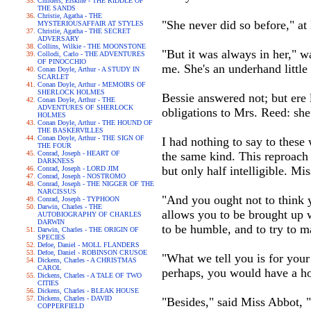
Childers, Erskine - THE RIDDLE OF
THE SANDS
Christie, Agatha - THE
"She never did so before," at 
MYSTERIOUSAFFAIR AT STYLES
Christie, Agatha - THE SECRET
ADVERSARY
Collins, Wilkie - THE MOONSTONE
"But it was always in her," w
Collodi, Carlo - THE ADVENTURES
OF PINOCCHIO
me. She's an underhand little
Conan Doyle, Arthur - A STUDY IN
SCARLET
Conan Doyle, Arthur - MEMOIRS OF
SHERLOCK HOLMES
Bessie answered not; but ere 
Conan Doyle, Arthur - THE
ADVENTURES OF SHERLOCK
obligations to Mrs. Reed: she
HOLMES
Conan Doyle, Arthur - THE HOUND OF
THE BASKERVILLES
Conan Doyle, Arthur - THE SIGN OF
I had nothing to say to these
THE FOUR
Conrad, Joseph - HEART OF
the same kind. This reproach
DARKNESS
but only half intelligible. Mi
Conrad, Joseph - LORD JIM
Conrad, Joseph - NOSTROMO
Conrad, Joseph - THE NIGGER OF THE
NARCISSUS
"And you ought not to think 
Conrad, Joseph - TYPHOON
Darwin, Charles - THE
allows you to be brought up w
AUTOBIOGRAPHY OF CHARLES
DARWIN
to be humble, and to try to m
Darwin, Charles - THE ORIGIN OF
SPECIES
Defoe, Daniel - MOLL FLANDERS
Defoe, Daniel - ROBINSON CRUSOE
"What we tell you is for your
Dickens, Charles - A CHRISTMAS
CAROL
perhaps, you would have a ho
Dickens, Charles - A TALE OF TWO
CITIES
Dickens, Charles - BLEAK HOUSE
Dickens, Charles - DAVID
"Besides," said Miss Abbot, "
COPPERFIELD