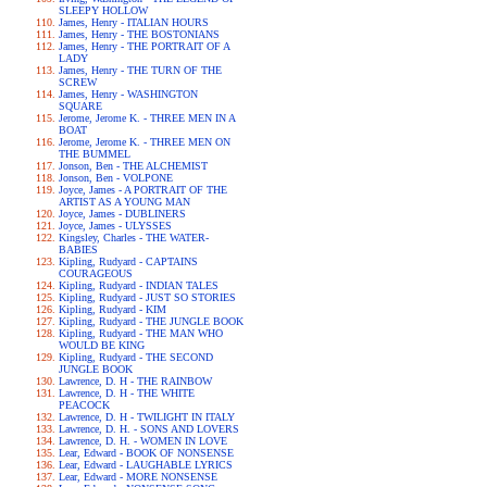
SLEEPY HOLLOW
James, Henry - ITALIAN HOURS
James, Henry - THE BOSTONIANS
James, Henry - THE PORTRAIT OF A
LADY
James, Henry - THE TURN OF THE
SCREW
James, Henry - WASHINGTON
SQUARE
Jerome, Jerome K. - THREE MEN IN A
BOAT
Jerome, Jerome K. - THREE MEN ON
THE BUMMEL
Jonson, Ben - THE ALCHEMIST
Jonson, Ben - VOLPONE
Joyce, James - A PORTRAIT OF THE
ARTIST AS A YOUNG MAN
Joyce, James - DUBLINERS
Joyce, James - ULYSSES
Kingsley, Charles - THE WATER-
BABIES
Kipling, Rudyard - CAPTAINS
COURAGEOUS
Kipling, Rudyard - INDIAN TALES
Kipling, Rudyard - JUST SO STORIES
Kipling, Rudyard - KIM
Kipling, Rudyard - THE JUNGLE BOOK
Kipling, Rudyard - THE MAN WHO
WOULD BE KING
Kipling, Rudyard - THE SECOND
JUNGLE BOOK
Lawrence, D. H - THE RAINBOW
Lawrence, D. H - THE WHITE
PEACOCK
Lawrence, D. H - TWILIGHT IN ITALY
Lawrence, D. H. - SONS AND LOVERS
Lawrence, D. H. - WOMEN IN LOVE
Lear, Edward - BOOK OF NONSENSE
Lear, Edward - LAUGHABLE LYRICS
Lear, Edward - MORE NONSENSE