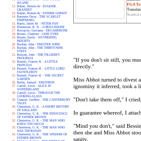
ISLAND
FGA Tra
Balzac, Honore de - EUGENIE
Translat
GRANDET
Balzac, Honore de - FATHER GORIOT
Scarica 
Baroness Orczy - THE SCARLET
PIMPERNEL
Barrie, James M. - PETER PAN
Blackmore, R. D. - LORNA DOONE
Boccaccio, Giovanni - DECAMERONE
Bronte, Charlotte - JANE EYRE
Bronte, Emily - WUTHERING
HEIGHTS
Buchan, John - PRESTER JOHN
Buchan, John - THE THIRTY-NINE
STEPS
Bunyan, John - THE PILGRIM'S
PROGRESS
"If you don't sit still, you 
Burnett, Frances H. - A LITTLE
PRINCESS
directly."
Burnett, Frances H. - LITTLE LORD
FAUNTLEROY
Burnett, Frances H. - THE SECRET
Miss Abbot turned to divest a 
GARDEN
Butler, Samuel - EREWHON
ignominy it inferred, took a l
Carroll, Lewis - ALICE IN
WONDERLAND
Carroll, Lewis - THROUGH THE
LOOKING-GLASS
"Don't take them off," I cried; 
Chaucer, Geoffrey - THE CANTERBURY
TALES
Chesterton, G. K. - A SHORT HISTORY
OF ENGLAND
In guarantee whereof, I atta
Chesterton, G. K. - THE INNOCENCE
OF FATHER BROWN
Chesterton, G. K. - THE MAN WHO
KNEW TOO MUCH
"Mind you don't," said Bessie
Chesterton, G. K. - THE MAN WHO
WAS THURSDAY
then she and Miss Abbot stoo
Chesterton, G. K. - THE WISDOM OF
FATHER BROWN
sanity.