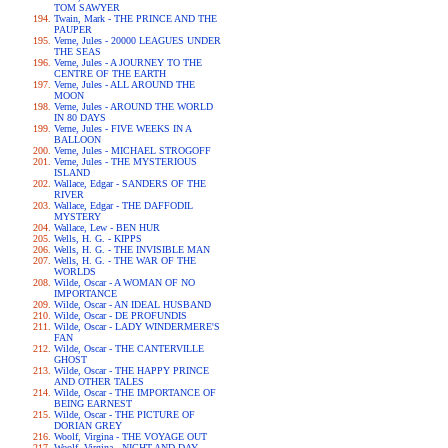
TOM SAWYER
Twain, Mark - THE PRINCE AND THE
PAUPER
Verne, Jules - 20000 LEAGUES UNDER
THE SEAS
Verne, Jules - A JOURNEY TO THE
CENTRE OF THE EARTH
Verne, Jules - ALL AROUND THE
MOON
Verne, Jules - AROUND THE WORLD
IN 80 DAYS
Verne, Jules - FIVE WEEKS IN A
BALLOON
Verne, Jules - MICHAEL STROGOFF
Verne, Jules - THE MYSTERIOUS
ISLAND
Wallace, Edgar - SANDERS OF THE
RIVER
Wallace, Edgar - THE DAFFODIL
MYSTERY
Wallace, Lew - BEN HUR
Wells, H. G. - KIPPS
Wells, H. G. - THE INVISIBLE MAN
Wells, H. G. - THE WAR OF THE
WORLDS
Wilde, Oscar - A WOMAN OF NO
IMPORTANCE
Wilde, Oscar - AN IDEAL HUSBAND
Wilde, Oscar - DE PROFUNDIS
Wilde, Oscar - LADY WINDERMERE'S
FAN
Wilde, Oscar - THE CANTERVILLE
GHOST
Wilde, Oscar - THE HAPPY PRINCE
AND OTHER TALES
Wilde, Oscar - THE IMPORTANCE OF
BEING EARNEST
Wilde, Oscar - THE PICTURE OF
DORIAN GREY
Woolf, Virgina - THE VOYAGE OUT
Woolf, Virgina - NIGHT AND DAY