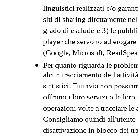
linguistici realizzati e/o garan
siti di sharing direttamente n
grado di escludere 3) le pubbl
player che servono ad erogare i 
(Google, Microsoft, ReadSpeak
Per quanto riguarda le problem
alcun tracciamento dell'attività
statistici. Tuttavia non possia
offrono i loro servizi o le loro
operazioni volte a tracciare le a
Consigliamo quindi all'utente 
disattivazione in blocco dei tr