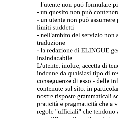
- l'utente non può formulare pi
- un quesito non può contener
- un utente non può assumere p
limiti suddetti
- nell'ambito del servizio non
traduzione
- la redazione di ELINGUE gest
insindacabile
L'utente, inoltre, accetta di 
indenne da qualsiasi tipo di re
conseguenze di esso - delle in
contenute sul sito, in particol
nostre risposte grammaticali so
praticità e pragmaticità che a vo
regole "ufficiali" che tendono