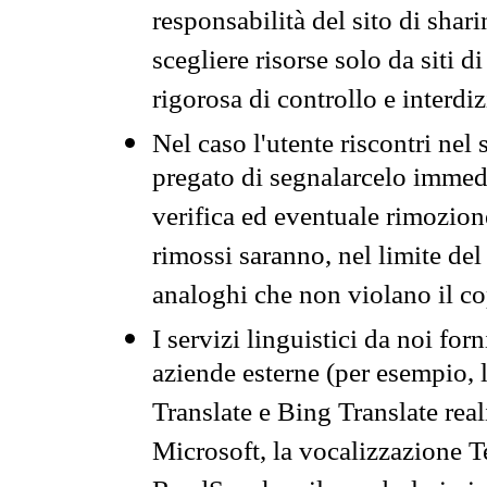
responsabilità del sito di sha
scegliere risorse solo da siti d
rigorosa di controllo e interdi
Nel caso l'utente riscontri nel 
pregato di segnalarcelo immedi
verifica ed eventuale rimozion
rimossi saranno, nel limite del 
analoghi che non violano il co
I servizi linguistici da noi for
aziende esterne (per esempio, 
Translate e Bing Translate rea
Microsoft, la vocalizzazione Te