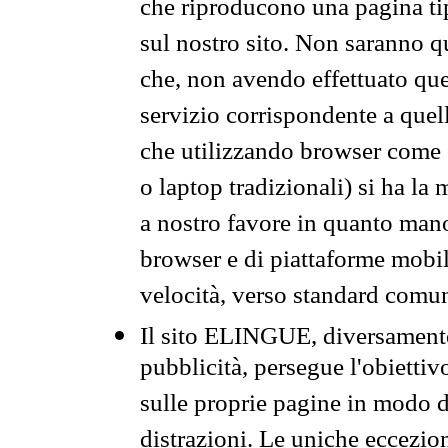
che riproducono una pagina tip
sul nostro sito. Non saranno qu
che, non avendo effettuato que
servizio corrispondente a quell
che utilizzando browser come 
o laptop tradizionali) si ha la
a nostro favore in quanto mano
browser e di piattaforme mobi
velocità, verso standard comun
Il sito ELINGUE, diversamente
pubblicità, persegue l'obiettiv
sulle proprie pagine in modo da
distrazioni. Le uniche eccezio