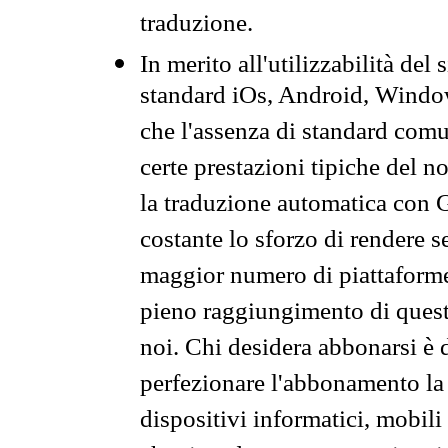
traduzione.
In merito all'utilizzabilità del
standard iOs, Android, Windo
che l'assenza di standard comuni
certe prestazioni tipiche del n
la traduzione automatica con G
costante lo sforzo di rendere s
maggior numero di piattaforme
pieno raggiungimento di quest
noi. Chi desidera abbonarsi è 
perfezionare l'abbonamento la 
dispositivi informatici, mobili