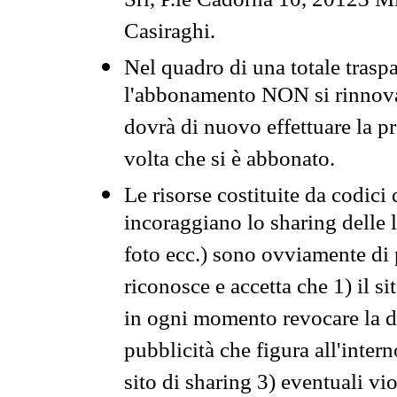
Srl, P.le Cadorna 10, 20123 Mi
Casiraghi.
Nel quadro di una totale traspa
l'abbonamento NON si rinnova 
dovrà di nuovo effettuare la 
volta che si è abbonato.
Le risorse costituite da codici
incoraggiano lo sharing delle l
foto ecc.) sono ovviamente di pr
riconosce e accetta che 1) il s
in ogni momento revocare la dis
pubblicità che figura all'intern
sito di sharing 3) eventuali vi