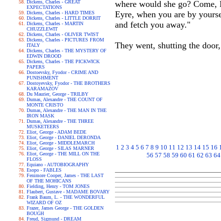
Dickens, Charles - GREAT
where would she go? Come, Be
EXPECTATIONS
Eyre, when you are by yourse
Dickens, Charles - HARD TIMES
Dickens, Charles - LITTLE DORRIT
and fetch you away."
Dickens, Charles - MARTIN
CHUZZLEWIT
Dickens, Charles - OLIVER TWIST
Dickens, Charles - PICTURES FROM
They went, shutting the door,
ITALY
Dickens, Charles - THE MYSTERY OF
EDWIN DROOD
Dickens, Charles - THE PICKWICK
PAPERS
Dostoevsky, Fyodor - CRIME AND
PUNISHMENT
Dostoyevsky, Fyodor - THE BROTHERS
KARAMAZOV
Du Maurier, George - TRILBY
Dumas, Alexandre - THE COUNT OF
MONTE CRISTO
Dumas, Alexandre - THE MAN IN THE
IRON MASK
Dumas, Alexandre - THE THREE
MUSKETEERS
Eliot, George - ADAM BEDE
Eliot, George - DANIEL DERONDA
Eliot, George - MIDDLEMARCH
1
2
3
4
5
6
7
8
9
10
11
12
13
14
15
16
Eliot, George - SILAS MARNER
Eliot, George - THE MILL ON THE
56
57
58
59
60
61
62
63
64
FLOSS
Equiano - AUTOBIOGRAPHY
Esopo - FABLES
Fenimore Cooper, James - THE LAST
OF THE MOHICANS
Fielding, Henry - TOM JONES
Flaubert, Gustave - MADAME BOVARY
Frank Baum, L. - THE WONDERFUL
WIZARD OF OZ
Frazer, James George - THE GOLDEN
BOUGH
Freud, Sigmund - DREAM