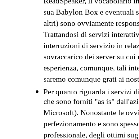
ReadSpeaker, il vocabolario in
sua Babylon Box e eventuali s
altri) sono ovviamente respons
Trattandosi di servizi interatt
interruzioni di servizio in rel
sovraccarico dei server su cui
esperienza, comunque, tali inte
saremo comunque grati ai nostr
Per quanto riguarda i servizi d
che sono forniti "as is" dall'a
Microsoft). Nonostante le ovvi
perfezionamento e sono spesso 
professionale, degli ottimi su