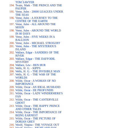
TOM SAWYER
Twain, Mark - THE PRINCE AND THE
PAUPER
Verne, Jules - 20000 LEAGUES UNDER
THE SEAS
Verne, Jules - A JOURNEY TO THE
CENTRE OF THE EARTH
Verne, Jules - ALL AROUND THE
MOON
Verne, Jules - AROUND THE WORLD
IN 80 DAYS
Verne, Jules - FIVE WEEKS IN A
BALLOON
Verne, Jules - MICHAEL STROGOFF
Verne, Jules - THE MYSTERIOUS
ISLAND
Wallace, Edgar - SANDERS OF THE
RIVER
Wallace, Edgar - THE DAFFODIL
MYSTERY
Wallace, Lew - BEN HUR
Wells, H. G. - KIPPS
Wells, H. G. - THE INVISIBLE MAN
Wells, H. G. - THE WAR OF THE
WORLDS
Wilde, Oscar - A WOMAN OF NO
IMPORTANCE
Wilde, Oscar - AN IDEAL HUSBAND
Wilde, Oscar - DE PROFUNDIS
Wilde, Oscar - LADY WINDERMERE'S
FAN
Wilde, Oscar - THE CANTERVILLE
GHOST
Wilde, Oscar - THE HAPPY PRINCE
AND OTHER TALES
Wilde, Oscar - THE IMPORTANCE OF
BEING EARNEST
Wilde, Oscar - THE PICTURE OF
DORIAN GREY
Woolf, Virgina - THE VOYAGE OUT
Woolf, Virgina - NIGHT AND DAY