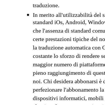
traduzione.
In merito all'utilizzabilità del
standard iOs, Android, Windo
che l'assenza di standard comuni
certe prestazioni tipiche del n
la traduzione automatica con G
costante lo sforzo di rendere s
maggior numero di piattaforme
pieno raggiungimento di quest
noi. Chi desidera abbonarsi è 
perfezionare l'abbonamento la 
dispositivi informatici, mobili