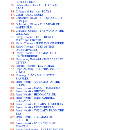
PSYCHOLOGY
Galsworthy, John - THE FORSYTE
SAGA
Gilbert and Sullivan - PLAYS
Gogol - DEAD SOULS
Goldsmith, Oliver - SHE STOOPS TO
CONQUER
Goldsmith, Oliver - THE VICAR OF
WAKEFIELD
Grahame, Kenneth - THE WIND IN THE
WILLOWS
Hardy, Thomas - FAR FROM THE
MADDING CROWD
Hardy, Thomas - JUDE THE OBSCURE
Hardy, Thomas - TESS OF THE
D'URBERVILLES
Hardy, Thomas - THE MAYOR OF
CASTERBRIDGE
Hawthorne, Nathaniel - THE SCARLET
LETTER
Hobbes, Thomas - LEVIATHAN
Hope, Anthony - THE PRISONER OF
ZENDA
Hornung, E. W. - MR. JUSTICE
RAFFLES
Ibsen, Henrik - AN ENEMY OF THE
PEOPLE
Ibsen, Henrik - CASA DI BAMBOLA
Ibsen, Henrik - GHOSTS
Ibsen, Henrik - HEDDA GABLER
Ibsen, Henrik - JOHN GABRIEL
BORKMAN
Ibsen, Henrik - PILLARS OF SOCIETY
Ibsen, Henrik - ROSMERHOLM
Ibsen, Henrik - THE LADY FROM THE
SEA
Ibsen, Henrik - THE MASTER
BUILDER
Ibsen, Henrik - WHEN WE DEAD
AWAKEN
Irving, Washington - THE LEGEND OF