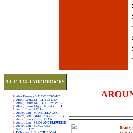
TUTTI GLI AUDIOBOOKS
AROUN
Abbe Prevost - MANON LESCAUT
Alcott, Louisa M. - LITTLE MEN
Alcott, Louisa M. - LITTLE WOMEN
Alcott, Louisa May - JACK AND JILL
Austen, Jane - EMMA
Austen, Jane - MANSFIELD PARK
Austen, Jane - NORTHANGER ABBEY
Austen, Jane - PERSUASION
Austen, Jane - PRIDE AND PREJUDICE
Austen, Jane - SENSE AND
ReadSp
SENSIBILITY
karaoke.
Ballantyne, R. B. - THE CORAL