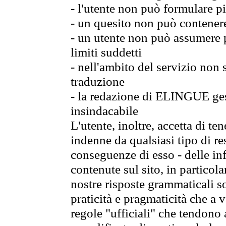
- l'utente non può formulare pi
- un quesito non può contener
- un utente non può assumere p
limiti suddetti
- nell'ambito del servizio non
traduzione
- la redazione di ELINGUE gest
insindacabile
L'utente, inoltre, accetta di 
indenne da qualsiasi tipo di re
conseguenze di esso - delle in
contenute sul sito, in particol
nostre risposte grammaticali so
praticità e pragmaticità che a vo
regole "ufficiali" che tendono