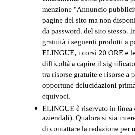
menzione "Annuncio pubblicit
pagine del sito ma non disponi
da password, del sito stesso. I
gratuità i seguenti prodotti 
ELINGUE, i corsi 20 ORE e le 
difficoltà a capire il significa
tra risorse gratuite e risorse a
opportune delucidazioni prima d
equivoci.
ELINGUE è riservato in linea d
aziendali). Qualora si sia inte
di contattare la redazione per 