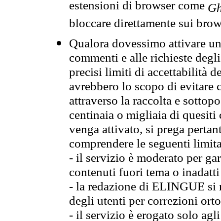
estensioni di browser come
Gh
bloccare direttamente sui brow
Qualora dovessimo attivare una
commenti e alle richieste degli
precisi limiti di accettabilità d
avrebbero lo scopo di evitare c
attraverso la raccolta e sotto
centinaia o migliaia di quesiti
venga attivato, si prega pertan
comprendere le seguenti limita
- il servizio è moderato per g
contenuti fuori tema o inadatti
- la redazione di ELINGUE si ris
degli utenti per correzioni ort
- il servizio è erogato solo agl