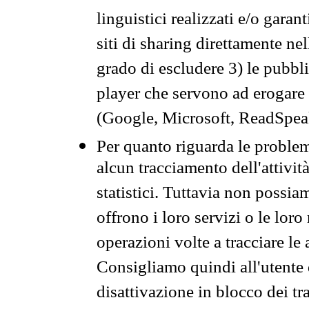
linguistici realizzati e/o garan
siti di sharing direttamente n
grado di escludere 3) le pubbl
player che servono ad erogare i 
(Google, Microsoft, ReadSpeak
Per quanto riguarda le problem
alcun tracciamento dell'attività
statistici. Tuttavia non possia
offrono i loro servizi o le loro
operazioni volte a tracciare le a
Consigliamo quindi all'utente 
disattivazione in blocco dei tr