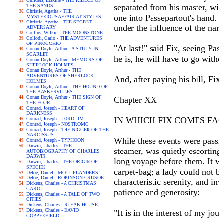
Childers, Erskine - THE RIDDLE OF
separated from his master, wi
THE SANDS
Christie, Agatha - THE
one into Passepartout's hand. 
MYSTERIOUSAFFAIR AT STYLES
Christie, Agatha - THE SECRET
under the influence of the nar
ADVERSARY
Collins, Wilkie - THE MOONSTONE
Collodi, Carlo - THE ADVENTURES
OF PINOCCHIO
"At last!" said Fix, seeing P
Conan Doyle, Arthur - A STUDY IN
SCARLET
he is, he will have to go wit
Conan Doyle, Arthur - MEMOIRS OF
SHERLOCK HOLMES
Conan Doyle, Arthur - THE
ADVENTURES OF SHERLOCK
And, after paying his bill, Fix
HOLMES
Conan Doyle, Arthur - THE HOUND OF
THE BASKERVILLES
Conan Doyle, Arthur - THE SIGN OF
Chapter XX
THE FOUR
Conrad, Joseph - HEART OF
DARKNESS
IN WHICH FIX COMES FA
Conrad, Joseph - LORD JIM
Conrad, Joseph - NOSTROMO
Conrad, Joseph - THE NIGGER OF THE
NARCISSUS
While these events were pass
Conrad, Joseph - TYPHOON
Darwin, Charles - THE
steamer, was quietly escortin
AUTOBIOGRAPHY OF CHARLES
DARWIN
long voyage before them. It w
Darwin, Charles - THE ORIGIN OF
SPECIES
carpet-bag; a lady could not 
Defoe, Daniel - MOLL FLANDERS
Defoe, Daniel - ROBINSON CRUSOE
characteristic serenity, and 
Dickens, Charles - A CHRISTMAS
CAROL
patience and generosity:
Dickens, Charles - A TALE OF TWO
CITIES
Dickens, Charles - BLEAK HOUSE
Dickens, Charles - DAVID
"It is in the interest of my 
COPPERFIELD