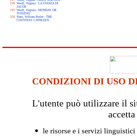
Woolf, Virginia - LA STANZA DI
JACOB
Woolf, Virginia - MONDAY OR
TUESDAY
Yeats, William Butler - THE
COUNTESS CATHLEEN
CONDIZIONI DI USO D
L'utente può utilizzare il
accetta
le risorse e i servizi linguistici