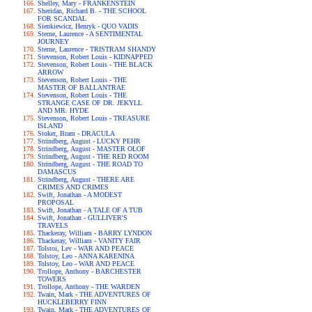
Shelley, Mary - FRANKENSTEIN
Sheridan, Richard B. - THE SCHOOL
FOR SCANDAL
Sienkiewicz, Henryk - QUO VADIS
Sterne, Laurence - A SENTIMENTAL
JOURNEY
Sterne, Laurence - TRISTRAM SHANDY
Stevenson, Robert Louis - KIDNAPPED
Stevenson, Robert Louis - THE BLACK
ARROW
Stevenson, Robert Louis - THE
MASTER OF BALLANTRAE
Stevenson, Robert Louis - THE
STRANGE CASE OF DR. JEKYLL
AND MR. HYDE
Stevenson, Robert Louis - TREASURE
ISLAND
Stoker, Bram - DRACULA
Strindberg, August - LUCKY PEHR
Strindberg, August - MASTER OLOF
Strindberg, August - THE RED ROOM
Strindberg, August - THE ROAD TO
DAMASCUS
Strindberg, August - THERE ARE
CRIMES AND CRIMES
Swift, Jonathan - A MODEST
PROPOSAL
Swift, Jonathan - A TALE OF A TUB
Swift, Jonathan - GULLIVER'S
TRAVELS
Thackeray, William - BARRY LYNDON
Thackeray, William - VANITY FAIR
Tolstoi, Lev - WAR AND PEACE
Tolstoy, Leo - ANNA KARENINA
Tolstoy, Leo - WAR AND PEACE
Trollope, Anthony - BARCHESTER
TOWERS
Trollope, Anthony - THE WARDEN
Twain, Mark - THE ADVENTURES OF
HUCKLEBERRY FINN
Twain, Mark - THE ADVENTURES OF