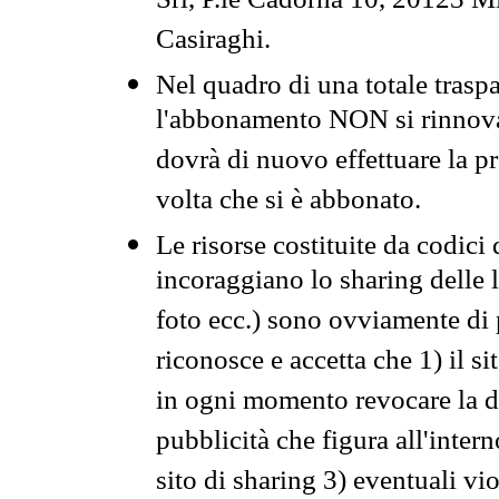
Srl, P.le Cadorna 10, 20123 Mi
Casiraghi.
Nel quadro di una totale traspa
l'abbonamento NON si rinnova 
dovrà di nuovo effettuare la 
volta che si è abbonato.
Le risorse costituite da codici
incoraggiano lo sharing delle l
foto ecc.) sono ovviamente di pr
riconosce e accetta che 1) il s
in ogni momento revocare la dis
pubblicità che figura all'intern
sito di sharing 3) eventuali vi