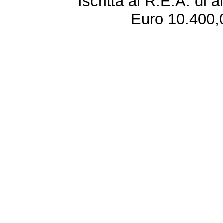
Iscritta al R.E.A. di 
Euro 10.400,