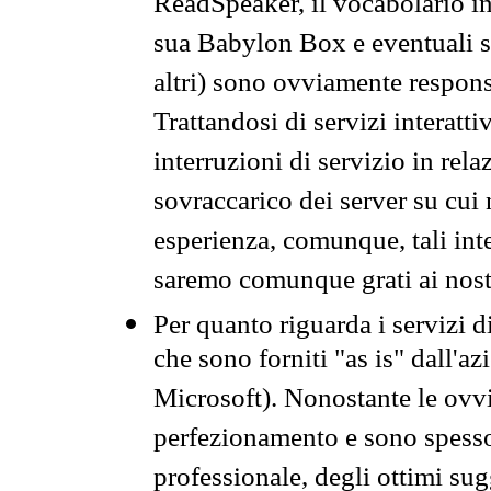
ReadSpeaker, il vocabolario in
sua Babylon Box e eventuali s
altri) sono ovviamente respons
Trattandosi di servizi interatt
interruzioni di servizio in rel
sovraccarico dei server su cui
esperienza, comunque, tali inte
saremo comunque grati ai nostr
Per quanto riguarda i servizi d
che sono forniti "as is" dall'a
Microsoft). Nonostante le ovvi
perfezionamento e sono spesso 
professionale, degli ottimi su