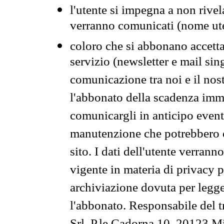
l'utente si impegna a non rivel
verranno comunicati (nome ut
coloro che si abbonano accetta
servizio (newsletter e mail sin
comunicazione tra noi e il nos
l'abbonato della scadenza im
comunicargli in anticipo event
manutenzione che potrebbero co
sito. I dati dell'utente verrann
vigente in materia di privacy p
archiviazione dovuta per legg
l'abbonato. Responsabile del t