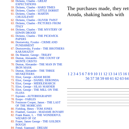
Dickens, Charles - GREAT
EXPECTATIONS
The purchases made, they retu
Dickens, Charles - HARD TIMES
Dickens, Charles - LITTLE DORRIT
Aouda, shaking hands with
Dickens, Charles - MARTIN
CHUZZLEWIT
Dickens, Charles - OLIVER TWIST
Dickens, Charles - PICTURES FROM
ITALY
Dickens, Charles - THE MYSTERY OF
EDWIN DROOD
Dickens, Charles - THE PICKWICK
PAPERS
Dostoevsky, Fyodor - CRIME AND
PUNISHMENT
Dostoyevsky, Fyodor - THE BROTHERS
KARAMAZOV
Du Maurier, George - TRILBY
Dumas, Alexandre - THE COUNT OF
MONTE CRISTO
Dumas, Alexandre - THE MAN IN THE
IRON MASK
Dumas, Alexandre - THE THREE
1
2
3
4
5
6
7
8
9
10
11
12
13
14
15
16
MUSKETEERS
Eliot, George - ADAM BEDE
56
57
58
59
60
61
62
63
64
Eliot, George - DANIEL DERONDA
Eliot, George - MIDDLEMARCH
Eliot, George - SILAS MARNER
Eliot, George - THE MILL ON THE
FLOSS
Equiano - AUTOBIOGRAPHY
Esopo - FABLES
Fenimore Cooper, James - THE LAST
OF THE MOHICANS
Fielding, Henry - TOM JONES
Flaubert, Gustave - MADAME BOVARY
Frank Baum, L. - THE WONDERFUL
WIZARD OF OZ
Frazer, James George - THE GOLDEN
BOUGH
Freud, Sigmund - DREAM