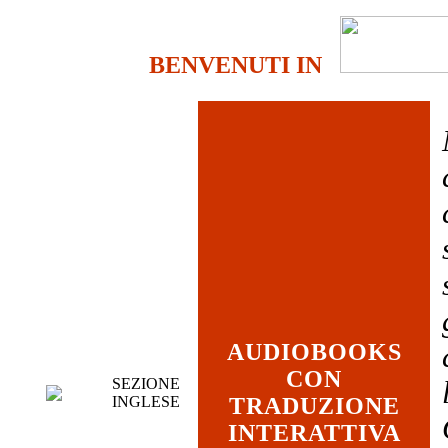
BENVENUTI IN
AUDIOBOOKS
CON
SEZIONE
INGLESE
TRADUZIONE
INTERATTIVA