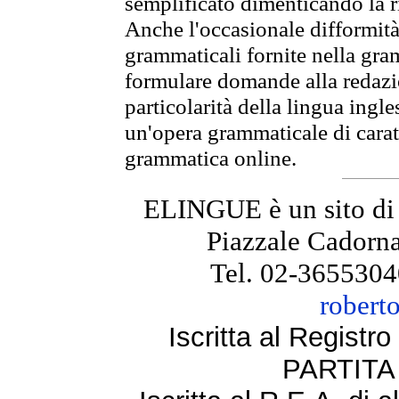
semplificato dimenticando la ri
Anche l'occasionale difformità 
grammaticali fornite nella gr
formulare domande alla redazio
particolarità della lingua ingl
un'opera grammaticale di cara
grammatica online.
ELINGUE è un sito di
Piazzale Cadorna
Tel. 02-3655304
robert
Iscritta al Regist
PARTITA 