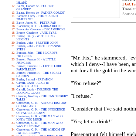
ISLAND
FGA Tra
Balzac, Honore de - EUGENIE
Translat
GRANDET
Balzac, Honore de - FATHER GORIOT
Scarica 
Baroness Orczy - THE SCARLET
PIMPERNEL
Barrie, James M. - PETER PAN
Blackmore, R. D. - LORNA DOONE
Boccaccio, Giovanni - DECAMERONE
Bronte, Charlotte - JANE EYRE
Bronte, Emily - WUTHERING
HEIGHTS
Buchan, John - PRESTER JOHN
Buchan, John - THE THIRTY-NINE
STEPS
Bunyan, John - THE PILGRIM'S
PROGRESS
"Mr. Fix," he stammered, "eve
Burnett, Frances H. - A LITTLE
PRINCESS
which I deny--I have been, am
Burnett, Frances H. - LITTLE LORD
not for all the gold in the wo
FAUNTLEROY
Burnett, Frances H. - THE SECRET
GARDEN
Butler, Samuel - EREWHON
"You refuse?"
Carroll, Lewis - ALICE IN
WONDERLAND
Carroll, Lewis - THROUGH THE
LOOKING-GLASS
"I refuse."
Chaucer, Geoffrey - THE CANTERBURY
TALES
Chesterton, G. K. - A SHORT HISTORY
OF ENGLAND
"Consider that I've said nothi
Chesterton, G. K. - THE INNOCENCE
OF FATHER BROWN
Chesterton, G. K. - THE MAN WHO
KNEW TOO MUCH
"Yes; let us drink!"
Chesterton, G. K. - THE MAN WHO
WAS THURSDAY
Chesterton, G. K. - THE WISDOM OF
FATHER BROWN
Passepartout felt himself yiel