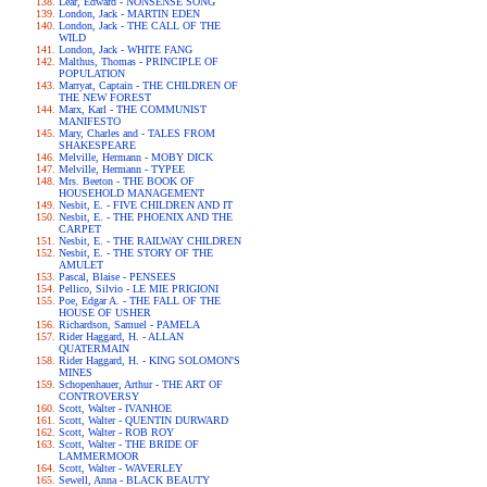
Lear, Edward - NONSENSE SONG
London, Jack - MARTIN EDEN
London, Jack - THE CALL OF THE
WILD
London, Jack - WHITE FANG
Malthus, Thomas - PRINCIPLE OF
POPULATION
Marryat, Captain - THE CHILDREN OF
THE NEW FOREST
Marx, Karl - THE COMMUNIST
MANIFESTO
Mary, Charles and - TALES FROM
SHAKESPEARE
Melville, Hermann - MOBY DICK
Melville, Hermann - TYPEE
Mrs. Beeton - THE BOOK OF
HOUSEHOLD MANAGEMENT
Nesbit, E. - FIVE CHILDREN AND IT
Nesbit, E. - THE PHOENIX AND THE
CARPET
Nesbit, E. - THE RAILWAY CHILDREN
Nesbit, E. - THE STORY OF THE
AMULET
Pascal, Blaise - PENSEES
Pellico, Silvio - LE MIE PRIGIONI
Poe, Edgar A. - THE FALL OF THE
HOUSE OF USHER
Richardson, Samuel - PAMELA
Rider Haggard, H. - ALLAN
QUATERMAIN
Rider Haggard, H. - KING SOLOMON'S
MINES
Schopenhauer, Arthur - THE ART OF
CONTROVERSY
Scott, Walter - IVANHOE
Scott, Walter - QUENTIN DURWARD
Scott, Walter - ROB ROY
Scott, Walter - THE BRIDE OF
LAMMERMOOR
Scott, Walter - WAVERLEY
Sewell, Anna - BLACK BEAUTY