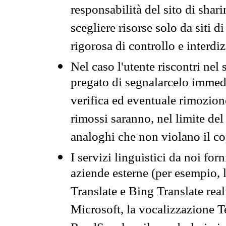
responsabilità del sito di sha
scegliere risorse solo da siti d
rigorosa di controllo e interdi
Nel caso l'utente riscontri nel 
pregato di segnalarcelo immedi
verifica ed eventuale rimozion
rimossi saranno, nel limite del 
analoghi che non violano il co
I servizi linguistici da noi for
aziende esterne (per esempio, 
Translate e Bing Translate rea
Microsoft, la vocalizzazione Te