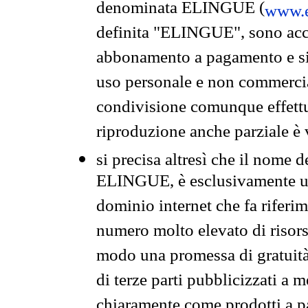
denominata ELINGUE (
www.e
definita "ELINGUE", sono acces
abbonamento a pagamento e si 
uso personale e non commercia
condivisione comunque effettuat
riproduzione anche parziale è v
si precisa altresì che il nome d
ELINGUE, è esclusivamente un
dominio internet che fa riferim
numero molto elevato di risors
modo una promessa di gratuità 
di terze parti pubblicizzati a 
chiaramente come prodotti a 