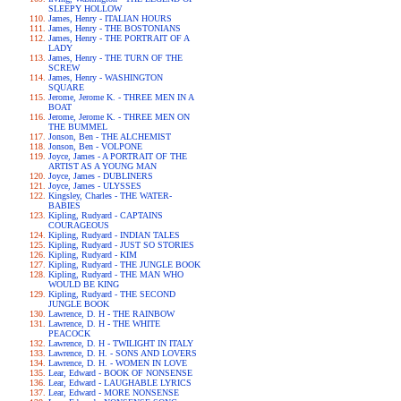
SLEEPY HOLLOW
James, Henry - ITALIAN HOURS
James, Henry - THE BOSTONIANS
James, Henry - THE PORTRAIT OF A
LADY
James, Henry - THE TURN OF THE
SCREW
James, Henry - WASHINGTON
SQUARE
Jerome, Jerome K. - THREE MEN IN A
BOAT
Jerome, Jerome K. - THREE MEN ON
THE BUMMEL
Jonson, Ben - THE ALCHEMIST
Jonson, Ben - VOLPONE
Joyce, James - A PORTRAIT OF THE
ARTIST AS A YOUNG MAN
Joyce, James - DUBLINERS
Joyce, James - ULYSSES
Kingsley, Charles - THE WATER-
BABIES
Kipling, Rudyard - CAPTAINS
COURAGEOUS
Kipling, Rudyard - INDIAN TALES
Kipling, Rudyard - JUST SO STORIES
Kipling, Rudyard - KIM
Kipling, Rudyard - THE JUNGLE BOOK
Kipling, Rudyard - THE MAN WHO
WOULD BE KING
Kipling, Rudyard - THE SECOND
JUNGLE BOOK
Lawrence, D. H - THE RAINBOW
Lawrence, D. H - THE WHITE
PEACOCK
Lawrence, D. H - TWILIGHT IN ITALY
Lawrence, D. H. - SONS AND LOVERS
Lawrence, D. H. - WOMEN IN LOVE
Lear, Edward - BOOK OF NONSENSE
Lear, Edward - LAUGHABLE LYRICS
Lear, Edward - MORE NONSENSE