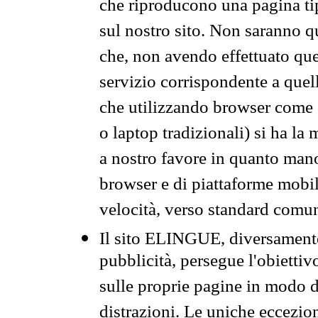
che riproducono una pagina tip
sul nostro sito. Non saranno qu
che, non avendo effettuato que
servizio corrispondente a quell
che utilizzando browser come 
o laptop tradizionali) si ha la
a nostro favore in quanto mano
browser e di piattaforme mobi
velocità, verso standard comun
Il sito ELINGUE, diversamente
pubblicità, persegue l'obiettiv
sulle proprie pagine in modo da
distrazioni. Le uniche eccezio