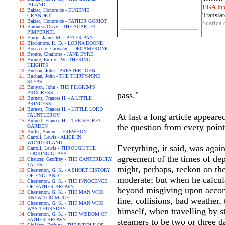
ISLAND
FGA Tra
Balzac, Honore de - EUGENIE
Translat
GRANDET
Balzac, Honore de - FATHER GORIOT
Scarica 
Baroness Orczy - THE SCARLET
PIMPERNEL
Barrie, James M. - PETER PAN
Blackmore, R. D. - LORNA DOONE
Boccaccio, Giovanni - DECAMERONE
Bronte, Charlotte - JANE EYRE
Bronte, Emily - WUTHERING
HEIGHTS
Buchan, John - PRESTER JOHN
Buchan, John - THE THIRTY-NINE
STEPS
Bunyan, John - THE PILGRIM'S
PROGRESS
pass."
Burnett, Frances H. - A LITTLE
PRINCESS
Burnett, Frances H. - LITTLE LORD
At last a long article appeare
FAUNTLEROY
Burnett, Frances H. - THE SECRET
the question from every point 
GARDEN
Butler, Samuel - EREWHON
Carroll, Lewis - ALICE IN
WONDERLAND
Everything, it said, was agai
Carroll, Lewis - THROUGH THE
LOOKING-GLASS
agreement of the times of dep
Chaucer, Geoffrey - THE CANTERBURY
TALES
might, perhaps, reckon on the 
Chesterton, G. K. - A SHORT HISTORY
OF ENGLAND
moderate; but when he calcula
Chesterton, G. K. - THE INNOCENCE
OF FATHER BROWN
beyond misgiving upon accompl
Chesterton, G. K. - THE MAN WHO
KNEW TOO MUCH
line, collisions, bad weather
Chesterton, G. K. - THE MAN WHO
WAS THURSDAY
himself, when travelling by s
Chesterton, G. K. - THE WISDOM OF
FATHER BROWN
steamers to be two or three d