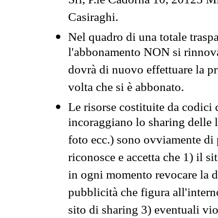
Srl, P.le Cadorna 10, 20123 Mi
Casiraghi.
Nel quadro di una totale traspa
l'abbonamento NON si rinnova 
dovrà di nuovo effettuare la 
volta che si è abbonato.
Le risorse costituite da codici
incoraggiano lo sharing delle l
foto ecc.) sono ovviamente di pr
riconosce e accetta che 1) il s
in ogni momento revocare la dis
pubblicità che figura all'intern
sito di sharing 3) eventuali vi