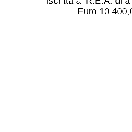
Iscritta al R.E.A. di 
Euro 10.400,