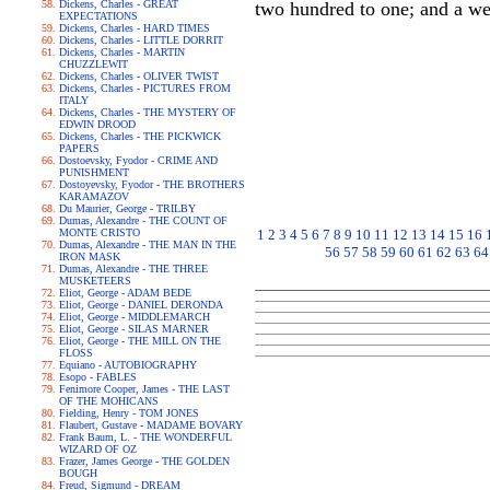
Dickens, Charles - GREAT
two hundred to one; and a we
EXPECTATIONS
Dickens, Charles - HARD TIMES
Dickens, Charles - LITTLE DORRIT
Dickens, Charles - MARTIN
CHUZZLEWIT
Dickens, Charles - OLIVER TWIST
Dickens, Charles - PICTURES FROM
ITALY
Dickens, Charles - THE MYSTERY OF
EDWIN DROOD
Dickens, Charles - THE PICKWICK
PAPERS
Dostoevsky, Fyodor - CRIME AND
PUNISHMENT
Dostoyevsky, Fyodor - THE BROTHERS
KARAMAZOV
Du Maurier, George - TRILBY
Dumas, Alexandre - THE COUNT OF
MONTE CRISTO
1
2
3
4
5
6
7
8
9
10
11
12
13
14
15
16
Dumas, Alexandre - THE MAN IN THE
56
57
58
59
60
61
62
63
64
IRON MASK
Dumas, Alexandre - THE THREE
MUSKETEERS
Eliot, George - ADAM BEDE
Eliot, George - DANIEL DERONDA
Eliot, George - MIDDLEMARCH
Eliot, George - SILAS MARNER
Eliot, George - THE MILL ON THE
FLOSS
Equiano - AUTOBIOGRAPHY
Esopo - FABLES
Fenimore Cooper, James - THE LAST
OF THE MOHICANS
Fielding, Henry - TOM JONES
Flaubert, Gustave - MADAME BOVARY
Frank Baum, L. - THE WONDERFUL
WIZARD OF OZ
Frazer, James George - THE GOLDEN
BOUGH
Freud, Sigmund - DREAM