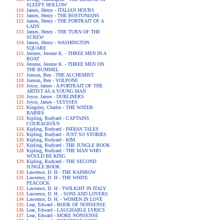
SLEEPY HOLLOW
James, Henry - ITALIAN HOURS
James, Henry - THE BOSTONIANS
James, Henry - THE PORTRAIT OF A
LADY
James, Henry - THE TURN OF THE
SCREW
James, Henry - WASHINGTON
SQUARE
Jerome, Jerome K. - THREE MEN IN A
BOAT
Jerome, Jerome K. - THREE MEN ON
THE BUMMEL
Jonson, Ben - THE ALCHEMIST
Jonson, Ben - VOLPONE
Joyce, James - A PORTRAIT OF THE
ARTIST AS A YOUNG MAN
Joyce, James - DUBLINERS
Joyce, James - ULYSSES
Kingsley, Charles - THE WATER-
BABIES
Kipling, Rudyard - CAPTAINS
COURAGEOUS
Kipling, Rudyard - INDIAN TALES
Kipling, Rudyard - JUST SO STORIES
Kipling, Rudyard - KIM
Kipling, Rudyard - THE JUNGLE BOOK
Kipling, Rudyard - THE MAN WHO
WOULD BE KING
Kipling, Rudyard - THE SECOND
JUNGLE BOOK
Lawrence, D. H - THE RAINBOW
Lawrence, D. H - THE WHITE
PEACOCK
Lawrence, D. H - TWILIGHT IN ITALY
Lawrence, D. H. - SONS AND LOVERS
Lawrence, D. H. - WOMEN IN LOVE
Lear, Edward - BOOK OF NONSENSE
Lear, Edward - LAUGHABLE LYRICS
Lear, Edward - MORE NONSENSE