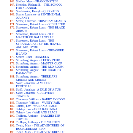
Shelley, Mary - FRANKENSTEIN
Sheridan, Richard B. - THE SCHOOL
FOR SCANDAL
Sienkiewicz, Henryk - QUO VADIS
Sterne, Laurence - A SENTIMENTAL
JOURNEY
Sterne, Laurence - TRISTRAM SHANDY
Stevenson, Robert Louis - KIDNAPPED
Stevenson, Robert Louis - THE BLACK
ARROW
Stevenson, Robert Louis - THE
MASTER OF BALLANTRAE
Stevenson, Robert Louis - THE
STRANGE CASE OF DR. JEKYLL
AND MR. HYDE
Stevenson, Robert Louis - TREASURE
ISLAND
Stoker, Bram - DRACULA
Strindberg, August - LUCKY PEHR
Strindberg, August - MASTER OLOF
Strindberg, August - THE RED ROOM
Strindberg, August - THE ROAD TO
DAMASCUS
Strindberg, August - THERE ARE
CRIMES AND CRIMES
Swift, Jonathan - A MODEST
PROPOSAL
Swift, Jonathan - A TALE OF A TUB
Swift, Jonathan - GULLIVER'S
TRAVELS
Thackeray, William - BARRY LYNDON
Thackeray, William - VANITY FAIR
Tolstoi, Lev - WAR AND PEACE
Tolstoy, Leo - ANNA KARENINA
Tolstoy, Leo - WAR AND PEACE
Trollope, Anthony - BARCHESTER
TOWERS
Trollope, Anthony - THE WARDEN
Twain, Mark - THE ADVENTURES OF
HUCKLEBERRY FINN
Twain, Mark - THE ADVENTURES OF