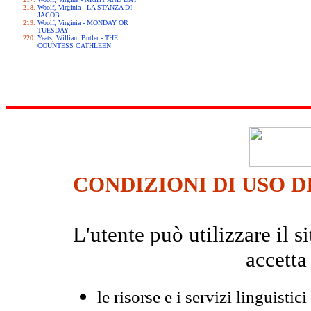
Woolf, Virginia - LA STANZA DI
JACOB
Woolf, Virginia - MONDAY OR
TUESDAY
Yeats, William Butler - THE
COUNTESS CATHLEEN
CONDIZIONI DI USO D
L'utente può utilizzare il
accetta
le risorse e i servizi linguistici