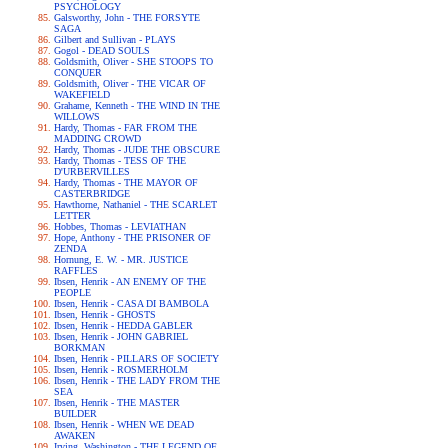
PSYCHOLOGY
Galsworthy, John - THE FORSYTE
SAGA
Gilbert and Sullivan - PLAYS
Gogol - DEAD SOULS
Goldsmith, Oliver - SHE STOOPS TO
CONQUER
Goldsmith, Oliver - THE VICAR OF
WAKEFIELD
Grahame, Kenneth - THE WIND IN THE
WILLOWS
Hardy, Thomas - FAR FROM THE
MADDING CROWD
Hardy, Thomas - JUDE THE OBSCURE
Hardy, Thomas - TESS OF THE
D'URBERVILLES
Hardy, Thomas - THE MAYOR OF
CASTERBRIDGE
Hawthorne, Nathaniel - THE SCARLET
LETTER
Hobbes, Thomas - LEVIATHAN
Hope, Anthony - THE PRISONER OF
ZENDA
Hornung, E. W. - MR. JUSTICE
RAFFLES
Ibsen, Henrik - AN ENEMY OF THE
PEOPLE
Ibsen, Henrik - CASA DI BAMBOLA
Ibsen, Henrik - GHOSTS
Ibsen, Henrik - HEDDA GABLER
Ibsen, Henrik - JOHN GABRIEL
BORKMAN
Ibsen, Henrik - PILLARS OF SOCIETY
Ibsen, Henrik - ROSMERHOLM
Ibsen, Henrik - THE LADY FROM THE
SEA
Ibsen, Henrik - THE MASTER
BUILDER
Ibsen, Henrik - WHEN WE DEAD
AWAKEN
Irving, Washington - THE LEGEND OF