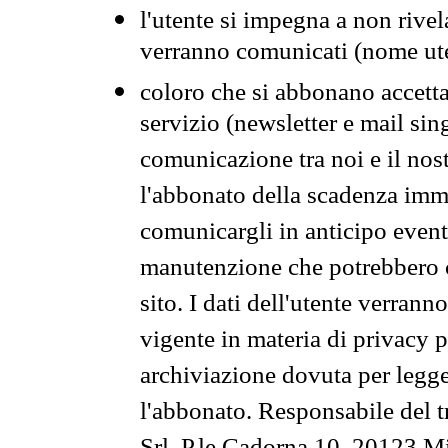
l'utente si impegna a non rivel
verranno comunicati (nome ut
coloro che si abbonano accetta
servizio (newsletter e mail sin
comunicazione tra noi e il nos
l'abbonato della scadenza im
comunicargli in anticipo event
manutenzione che potrebbero co
sito. I dati dell'utente verrann
vigente in materia di privacy p
archiviazione dovuta per legg
l'abbonato. Responsabile del t