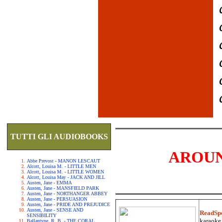
TUTTI GLI AUDIOBOOKS
AROUN
Abbe Prevost - MANON LESCAUT
Alcott, Louisa M. - LITTLE MEN
Alcott, Louisa M. - LITTLE WOMEN
Alcott, Louisa May - JACK AND JILL
Austen, Jane - EMMA
Austen, Jane - MANSFIELD PARK
Austen, Jane - NORTHANGER ABBEY
Austen, Jane - PERSUASION
Austen, Jane - PRIDE AND PREJUDICE
Austen, Jane - SENSE AND
ReadSp
SENSIBILITY
karaoke.
Ballantyne, R. B. - THE CORAL