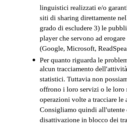
linguistici realizzati e/o garan
siti di sharing direttamente n
grado di escludere 3) le pubbl
player che servono ad erogare i 
(Google, Microsoft, ReadSpeak
Per quanto riguarda le problem
alcun tracciamento dell'attività
statistici. Tuttavia non possia
offrono i loro servizi o le loro
operazioni volte a tracciare le a
Consigliamo quindi all'utente 
disattivazione in blocco dei tr