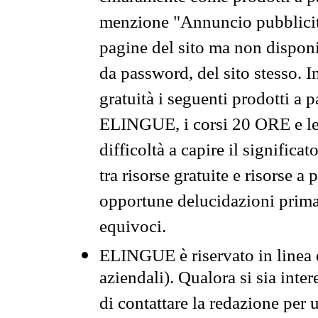
menzione "Annuncio pubblicit
pagine del sito ma non disponi
da password, del sito stesso. I
gratuità i seguenti prodotti 
ELINGUE, i corsi 20 ORE e le 
difficoltà a capire il significa
tra risorse gratuite e risorse a
opportune delucidazioni prima d
equivoci.
ELINGUE è riservato in linea d
aziendali). Qualora si sia inte
di contattare la redazione per 