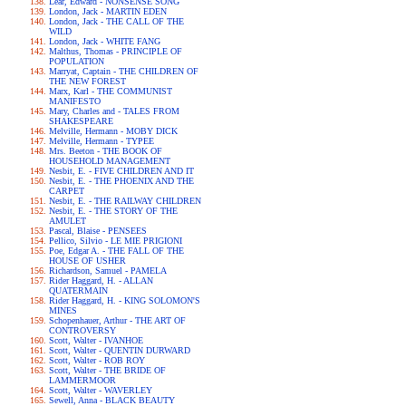
Lear, Edward - NONSENSE SONG
London, Jack - MARTIN EDEN
London, Jack - THE CALL OF THE
WILD
London, Jack - WHITE FANG
Malthus, Thomas - PRINCIPLE OF
POPULATION
Marryat, Captain - THE CHILDREN OF
THE NEW FOREST
Marx, Karl - THE COMMUNIST
MANIFESTO
Mary, Charles and - TALES FROM
SHAKESPEARE
Melville, Hermann - MOBY DICK
Melville, Hermann - TYPEE
Mrs. Beeton - THE BOOK OF
HOUSEHOLD MANAGEMENT
Nesbit, E. - FIVE CHILDREN AND IT
Nesbit, E. - THE PHOENIX AND THE
CARPET
Nesbit, E. - THE RAILWAY CHILDREN
Nesbit, E. - THE STORY OF THE
AMULET
Pascal, Blaise - PENSEES
Pellico, Silvio - LE MIE PRIGIONI
Poe, Edgar A. - THE FALL OF THE
HOUSE OF USHER
Richardson, Samuel - PAMELA
Rider Haggard, H. - ALLAN
QUATERMAIN
Rider Haggard, H. - KING SOLOMON'S
MINES
Schopenhauer, Arthur - THE ART OF
CONTROVERSY
Scott, Walter - IVANHOE
Scott, Walter - QUENTIN DURWARD
Scott, Walter - ROB ROY
Scott, Walter - THE BRIDE OF
LAMMERMOOR
Scott, Walter - WAVERLEY
Sewell, Anna - BLACK BEAUTY