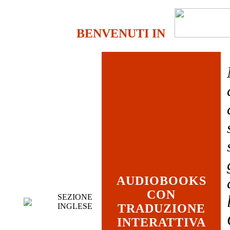
BENVENUTI IN
AUDIOBOOKS
CON
SEZIONE
INGLESE
TRADUZIONE
INTERATTIVA