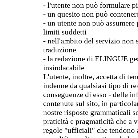
- l'utente non può formulare pi
- un quesito non può contener
- un utente non può assumere p
limiti suddetti
- nell'ambito del servizio non
traduzione
- la redazione di ELINGUE gest
insindacabile
L'utente, inoltre, accetta di 
indenne da qualsiasi tipo di re
conseguenze di esso - delle in
contenute sul sito, in particol
nostre risposte grammaticali so
praticità e pragmaticità che a vo
regole "ufficiali" che tendono