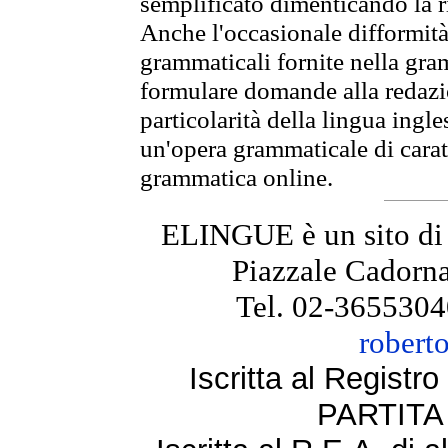
semplificato dimenticando la ri
Anche l'occasionale difformità 
grammaticali fornite nella gr
formulare domande alla redazio
particolarità della lingua ingl
un'opera grammaticale di cara
grammatica online.
ELINGUE è un sito di
Piazzale Cadorna
Tel. 02-3655304
robert
Iscritta al Regist
PARTITA 