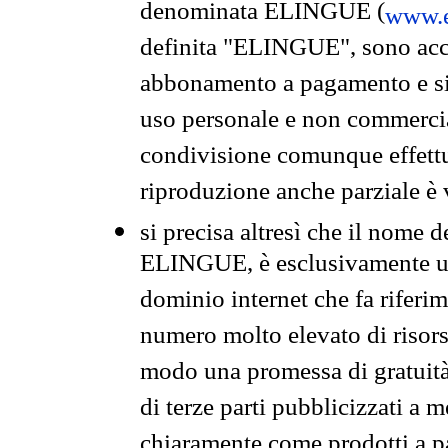
denominata ELINGUE (
www.e
definita "ELINGUE", sono acces
abbonamento a pagamento e si 
uso personale e non commercia
condivisione comunque effettuat
riproduzione anche parziale è v
si precisa altresì che il nome d
ELINGUE, è esclusivamente un
dominio internet che fa riferim
numero molto elevato di risors
modo una promessa di gratuità 
di terze parti pubblicizzati a 
chiaramente come prodotti a 