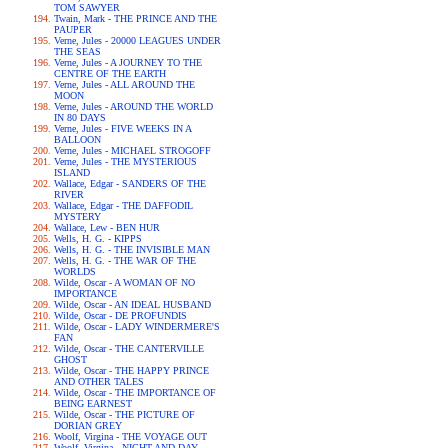
TOM SAWYER
Twain, Mark - THE PRINCE AND THE
PAUPER
Verne, Jules - 20000 LEAGUES UNDER
THE SEAS
Verne, Jules - A JOURNEY TO THE
CENTRE OF THE EARTH
Verne, Jules - ALL AROUND THE
MOON
Verne, Jules - AROUND THE WORLD
IN 80 DAYS
Verne, Jules - FIVE WEEKS IN A
BALLOON
Verne, Jules - MICHAEL STROGOFF
Verne, Jules - THE MYSTERIOUS
ISLAND
Wallace, Edgar - SANDERS OF THE
RIVER
Wallace, Edgar - THE DAFFODIL
MYSTERY
Wallace, Lew - BEN HUR
Wells, H. G. - KIPPS
Wells, H. G. - THE INVISIBLE MAN
Wells, H. G. - THE WAR OF THE
WORLDS
Wilde, Oscar - A WOMAN OF NO
IMPORTANCE
Wilde, Oscar - AN IDEAL HUSBAND
Wilde, Oscar - DE PROFUNDIS
Wilde, Oscar - LADY WINDERMERE'S
FAN
Wilde, Oscar - THE CANTERVILLE
GHOST
Wilde, Oscar - THE HAPPY PRINCE
AND OTHER TALES
Wilde, Oscar - THE IMPORTANCE OF
BEING EARNEST
Wilde, Oscar - THE PICTURE OF
DORIAN GREY
Woolf, Virgina - THE VOYAGE OUT
Woolf, Virgina - NIGHT AND DAY