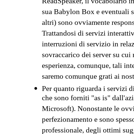
ReadSpeaker, il vocabolario in
sua Babylon Box e eventuali s
altri) sono ovviamente respons
Trattandosi di servizi interatt
interruzioni di servizio in rel
sovraccarico dei server su cui
esperienza, comunque, tali inte
saremo comunque grati ai nostr
Per quanto riguarda i servizi d
che sono forniti "as is" dall'a
Microsoft). Nonostante le ovvi
perfezionamento e sono spesso 
professionale, degli ottimi su