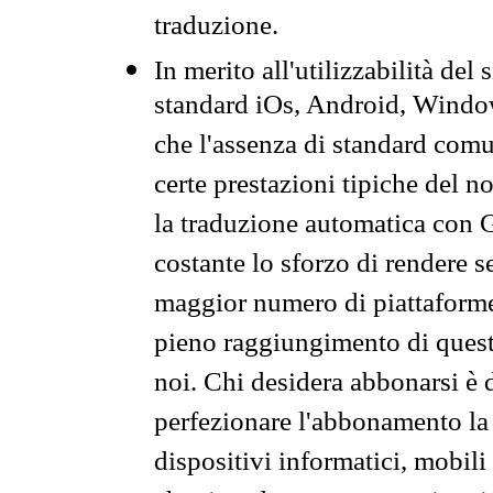
traduzione.
In merito all'utilizzabilità del
standard iOs, Android, Windo
che l'assenza di standard comuni
certe prestazioni tipiche del n
la traduzione automatica con G
costante lo sforzo di rendere s
maggior numero di piattaforme
pieno raggiungimento di quest
noi. Chi desidera abbonarsi è 
perfezionare l'abbonamento la 
dispositivi informatici, mobili