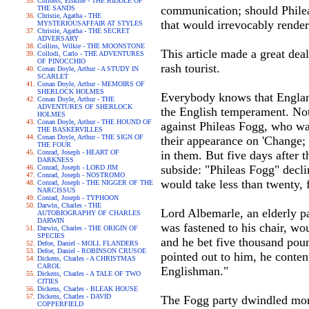
Childers, Erskine - THE RIDDLE OF
communication; should Philea
THE SANDS
Christie, Agatha - THE
that would irrevocably render
MYSTERIOUSAFFAIR AT STYLES
Christie, Agatha - THE SECRET
ADVERSARY
Collins, Wilkie - THE MOONSTONE
This article made a great deal
Collodi, Carlo - THE ADVENTURES
OF PINOCCHIO
rash tourist.
Conan Doyle, Arthur - A STUDY IN
SCARLET
Conan Doyle, Arthur - MEMOIRS OF
SHERLOCK HOLMES
Everybody knows that England 
Conan Doyle, Arthur - THE
ADVENTURES OF SHERLOCK
the English temperament. Not
HOLMES
Conan Doyle, Arthur - THE HOUND OF
against Phileas Fogg, who wa
THE BASKERVILLES
Conan Doyle, Arthur - THE SIGN OF
their appearance on 'Change;
THE FOUR
Conrad, Joseph - HEART OF
in them. But five days after 
DARKNESS
subside: "Phileas Fogg" declin
Conrad, Joseph - LORD JIM
Conrad, Joseph - NOSTROMO
would take less than twenty, f
Conrad, Joseph - THE NIGGER OF THE
NARCISSUS
Conrad, Joseph - TYPHOON
Darwin, Charles - THE
Lord Albemarle, an elderly p
AUTOBIOGRAPHY OF CHARLES
DARWIN
was fastened to his chair, wou
Darwin, Charles - THE ORIGIN OF
SPECIES
and he bet five thousand poun
Defoe, Daniel - MOLL FLANDERS
Defoe, Daniel - ROBINSON CRUSOE
pointed out to him, he content
Dickens, Charles - A CHRISTMAS
CAROL
Englishman."
Dickens, Charles - A TALE OF TWO
CITIES
Dickens, Charles - BLEAK HOUSE
Dickens, Charles - DAVID
The Fogg party dwindled more
COPPERFIELD