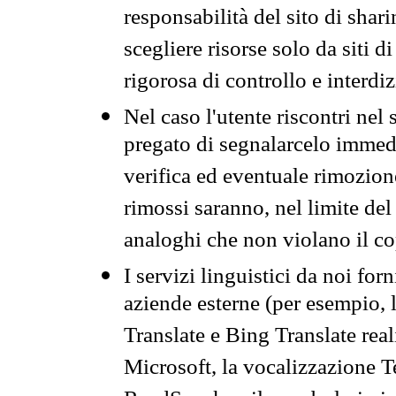
responsabilità del sito di sha
scegliere risorse solo da siti d
rigorosa di controllo e interdi
Nel caso l'utente riscontri nel 
pregato di segnalarcelo immedi
verifica ed eventuale rimozion
rimossi saranno, nel limite del 
analoghi che non violano il co
I servizi linguistici da noi for
aziende esterne (per esempio, 
Translate e Bing Translate rea
Microsoft, la vocalizzazione Te