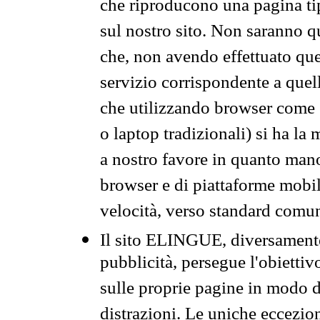
che riproducono una pagina tip
sul nostro sito. Non saranno qu
che, non avendo effettuato que
servizio corrispondente a quell
che utilizzando browser come 
o laptop tradizionali) si ha la
a nostro favore in quanto mano
browser e di piattaforme mobi
velocità, verso standard comun
Il sito ELINGUE, diversamente
pubblicità, persegue l'obiettiv
sulle proprie pagine in modo da
distrazioni. Le uniche eccezio