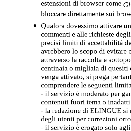
estensioni di browser come
Gh
bloccare direttamente sui brow
Qualora dovessimo attivare una
commenti e alle richieste degli
precisi limiti di accettabilità d
avrebbero lo scopo di evitare c
attraverso la raccolta e sotto
centinaia o migliaia di quesiti
venga attivato, si prega pertan
comprendere le seguenti limita
- il servizio è moderato per g
contenuti fuori tema o inadatti
- la redazione di ELINGUE si ris
degli utenti per correzioni ort
- il servizio è erogato solo agl