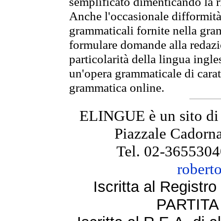
semplificato dimenticando la ri
Anche l'occasionale difformità 
grammaticali fornite nella gr
formulare domande alla redazio
particolarità della lingua ingl
un'opera grammaticale di cara
grammatica online.
ELINGUE è un sito di
Piazzale Cadorna
Tel. 02-3655304
robert
Iscritta al Regist
PARTITA 