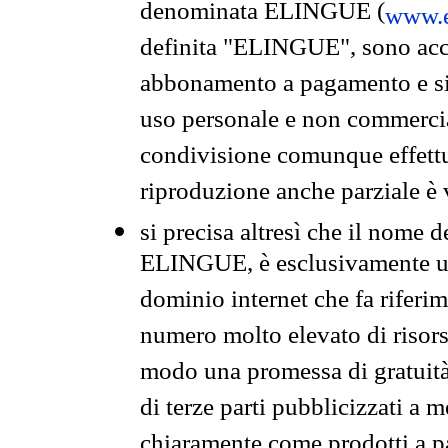
denominata ELINGUE (
www.e
definita "ELINGUE", sono acces
abbonamento a pagamento e si 
uso personale e non commercia
condivisione comunque effettuat
riproduzione anche parziale è v
si precisa altresì che il nome d
ELINGUE, è esclusivamente un
dominio internet che fa riferim
numero molto elevato di risors
modo una promessa di gratuità 
di terze parti pubblicizzati a 
chiaramente come prodotti a 