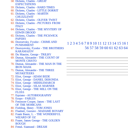
Dickens, Charles - GREAT
EXPECTATIONS
Dickens, Charles - HARD TIMES
Dickens, Charles - LITTLE DORRIT
Dickens, Charles - MARTIN
CHUZZLEWIT
Dickens, Charles - OLIVER TWIST
Dickens, Charles - PICTURES FROM
ITALY
Dickens, Charles - THE MYSTERY OF
EDWIN DROOD
Dickens, Charles - THE PICKWICK
PAPERS
Dostoevsky, Fyodor - CRIME AND
1
2
3
4
5
6
7
8
9
10
11
12
13
14
15
16
PUNISHMENT
56
57
58
59
60
61
62
63
64
Dostoyevsky, Fyodor - THE BROTHERS
KARAMAZOV
Du Maurier, George - TRILBY
Dumas, Alexandre - THE COUNT OF
MONTE CRISTO
Dumas, Alexandre - THE MAN IN THE
IRON MASK
Dumas, Alexandre - THE THREE
MUSKETEERS
Eliot, George - ADAM BEDE
Eliot, George - DANIEL DERONDA
Eliot, George - MIDDLEMARCH
Eliot, George - SILAS MARNER
Eliot, George - THE MILL ON THE
FLOSS
Equiano - AUTOBIOGRAPHY
Esopo - FABLES
Fenimore Cooper, James - THE LAST
OF THE MOHICANS
Fielding, Henry - TOM JONES
Flaubert, Gustave - MADAME BOVARY
Frank Baum, L. - THE WONDERFUL
WIZARD OF OZ
Frazer, James George - THE GOLDEN
BOUGH
Freud, Sigmund - DREAM