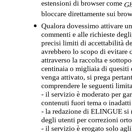
estensioni di browser come
Gh
bloccare direttamente sui brow
Qualora dovessimo attivare una
commenti e alle richieste degli
precisi limiti di accettabilità d
avrebbero lo scopo di evitare c
attraverso la raccolta e sotto
centinaia o migliaia di quesiti
venga attivato, si prega pertan
comprendere le seguenti limita
- il servizio è moderato per g
contenuti fuori tema o inadatti
- la redazione di ELINGUE si ris
degli utenti per correzioni ort
- il servizio è erogato solo agl