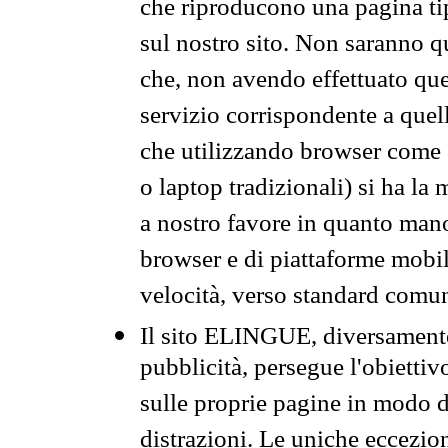
che riproducono una pagina tip
sul nostro sito. Non saranno qu
che, non avendo effettuato que
servizio corrispondente a quell
che utilizzando browser come 
o laptop tradizionali) si ha la
a nostro favore in quanto mano
browser e di piattaforme mobi
velocità, verso standard comun
Il sito ELINGUE, diversamente
pubblicità, persegue l'obiettiv
sulle proprie pagine in modo da
distrazioni. Le uniche eccezio