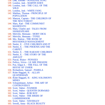
Lear, Edward - NONSENSE SONG
London, Jack - MARTIN EDEN
London, Jack - THE CALL OF THE
WILD
London, Jack - WHITE FANG
Malthus, Thomas - PRINCIPLE OF
POPULATION
Marryat, Captain - THE CHILDREN OF
THE NEW FOREST
Marx, Karl - THE COMMUNIST
MANIFESTO
Mary, Charles and - TALES FROM
SHAKESPEARE
Melville, Hermann - MOBY DICK
Melville, Hermann - TYPEE
Mrs. Beeton - THE BOOK OF
HOUSEHOLD MANAGEMENT
Nesbit, E. - FIVE CHILDREN AND IT
Nesbit, E. - THE PHOENIX AND THE
CARPET
Nesbit, E. - THE RAILWAY CHILDREN
Nesbit, E. - THE STORY OF THE
AMULET
Pascal, Blaise - PENSEES
Pellico, Silvio - LE MIE PRIGIONI
Poe, Edgar A. - THE FALL OF THE
HOUSE OF USHER
Richardson, Samuel - PAMELA
Rider Haggard, H. - ALLAN
QUATERMAIN
Rider Haggard, H. - KING SOLOMON'S
MINES
Schopenhauer, Arthur - THE ART OF
CONTROVERSY
Scott, Walter - IVANHOE
Scott, Walter - QUENTIN DURWARD
Scott, Walter - ROB ROY
Scott, Walter - THE BRIDE OF
LAMMERMOOR
Scott, Walter - WAVERLEY
Sewell, Anna - BLACK BEAUTY