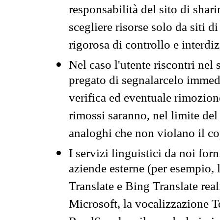
responsabilità del sito di sha
scegliere risorse solo da siti d
rigorosa di controllo e interdi
Nel caso l'utente riscontri nel 
pregato di segnalarcelo immedi
verifica ed eventuale rimozion
rimossi saranno, nel limite del 
analoghi che non violano il co
I servizi linguistici da noi for
aziende esterne (per esempio, 
Translate e Bing Translate rea
Microsoft, la vocalizzazione Te