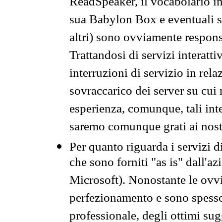
ReadSpeaker, il vocabolario in
sua Babylon Box e eventuali s
altri) sono ovviamente respons
Trattandosi di servizi interatt
interruzioni di servizio in rel
sovraccarico dei server su cui
esperienza, comunque, tali inte
saremo comunque grati ai nostr
Per quanto riguarda i servizi d
che sono forniti "as is" dall'a
Microsoft). Nonostante le ovvi
perfezionamento e sono spesso 
professionale, degli ottimi su