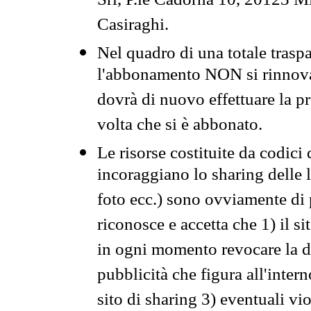
Srl, P.le Cadorna 10, 20123 Mi
Casiraghi.
Nel quadro di una totale traspa
l'abbonamento NON si rinnova 
dovrà di nuovo effettuare la 
volta che si è abbonato.
Le risorse costituite da codici
incoraggiano lo sharing delle l
foto ecc.) sono ovviamente di pr
riconosce e accetta che 1) il s
in ogni momento revocare la dis
pubblicità che figura all'intern
sito di sharing 3) eventuali vi