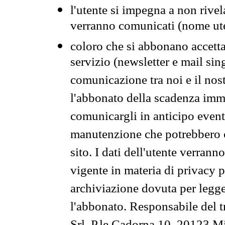
l'utente si impegna a non rivel
verranno comunicati (nome ut
coloro che si abbonano accetta
servizio (newsletter e mail sin
comunicazione tra noi e il nos
l'abbonato della scadenza im
comunicargli in anticipo event
manutenzione che potrebbero co
sito. I dati dell'utente verrann
vigente in materia di privacy p
archiviazione dovuta per legg
l'abbonato. Responsabile del t