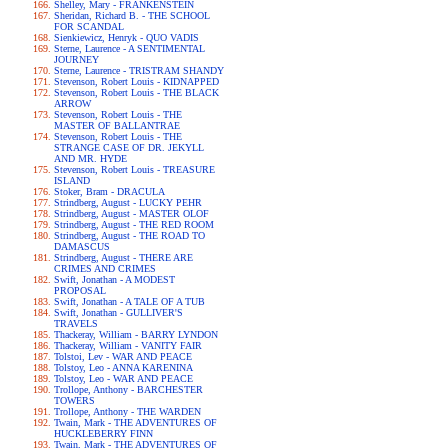
Shelley, Mary - FRANKENSTEIN
Sheridan, Richard B. - THE SCHOOL
FOR SCANDAL
Sienkiewicz, Henryk - QUO VADIS
Sterne, Laurence - A SENTIMENTAL
JOURNEY
Sterne, Laurence - TRISTRAM SHANDY
Stevenson, Robert Louis - KIDNAPPED
Stevenson, Robert Louis - THE BLACK
ARROW
Stevenson, Robert Louis - THE
MASTER OF BALLANTRAE
Stevenson, Robert Louis - THE
STRANGE CASE OF DR. JEKYLL
AND MR. HYDE
Stevenson, Robert Louis - TREASURE
ISLAND
Stoker, Bram - DRACULA
Strindberg, August - LUCKY PEHR
Strindberg, August - MASTER OLOF
Strindberg, August - THE RED ROOM
Strindberg, August - THE ROAD TO
DAMASCUS
Strindberg, August - THERE ARE
CRIMES AND CRIMES
Swift, Jonathan - A MODEST
PROPOSAL
Swift, Jonathan - A TALE OF A TUB
Swift, Jonathan - GULLIVER'S
TRAVELS
Thackeray, William - BARRY LYNDON
Thackeray, William - VANITY FAIR
Tolstoi, Lev - WAR AND PEACE
Tolstoy, Leo - ANNA KARENINA
Tolstoy, Leo - WAR AND PEACE
Trollope, Anthony - BARCHESTER
TOWERS
Trollope, Anthony - THE WARDEN
Twain, Mark - THE ADVENTURES OF
HUCKLEBERRY FINN
Twain, Mark - THE ADVENTURES OF