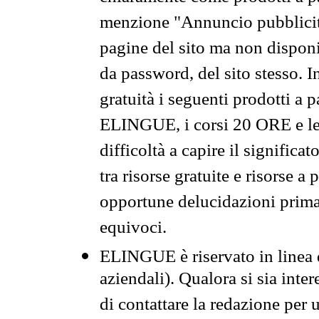
menzione "Annuncio pubblicit
pagine del sito ma non disponi
da password, del sito stesso. I
gratuità i seguenti prodotti 
ELINGUE, i corsi 20 ORE e le 
difficoltà a capire il significa
tra risorse gratuite e risorse a
opportune delucidazioni prima d
equivoci.
ELINGUE è riservato in linea d
aziendali). Qualora si sia inte
di contattare la redazione per 