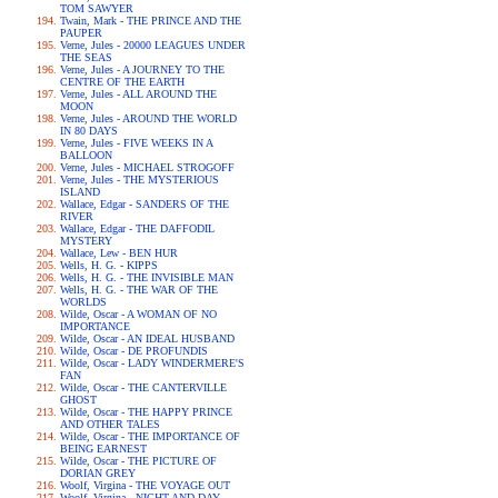
TOM SAWYER
Twain, Mark - THE PRINCE AND THE
PAUPER
Verne, Jules - 20000 LEAGUES UNDER
THE SEAS
Verne, Jules - A JOURNEY TO THE
CENTRE OF THE EARTH
Verne, Jules - ALL AROUND THE
MOON
Verne, Jules - AROUND THE WORLD
IN 80 DAYS
Verne, Jules - FIVE WEEKS IN A
BALLOON
Verne, Jules - MICHAEL STROGOFF
Verne, Jules - THE MYSTERIOUS
ISLAND
Wallace, Edgar - SANDERS OF THE
RIVER
Wallace, Edgar - THE DAFFODIL
MYSTERY
Wallace, Lew - BEN HUR
Wells, H. G. - KIPPS
Wells, H. G. - THE INVISIBLE MAN
Wells, H. G. - THE WAR OF THE
WORLDS
Wilde, Oscar - A WOMAN OF NO
IMPORTANCE
Wilde, Oscar - AN IDEAL HUSBAND
Wilde, Oscar - DE PROFUNDIS
Wilde, Oscar - LADY WINDERMERE'S
FAN
Wilde, Oscar - THE CANTERVILLE
GHOST
Wilde, Oscar - THE HAPPY PRINCE
AND OTHER TALES
Wilde, Oscar - THE IMPORTANCE OF
BEING EARNEST
Wilde, Oscar - THE PICTURE OF
DORIAN GREY
Woolf, Virgina - THE VOYAGE OUT
Woolf, Virgina - NIGHT AND DAY