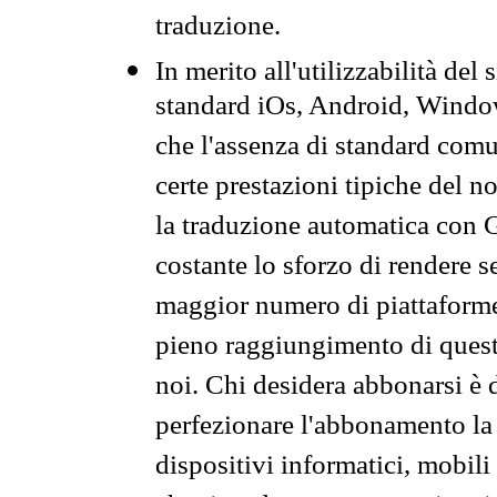
traduzione.
In merito all'utilizzabilità del
standard iOs, Android, Windo
che l'assenza di standard comuni
certe prestazioni tipiche del n
la traduzione automatica con G
costante lo sforzo di rendere s
maggior numero di piattaforme
pieno raggiungimento di quest
noi. Chi desidera abbonarsi è 
perfezionare l'abbonamento la 
dispositivi informatici, mobili