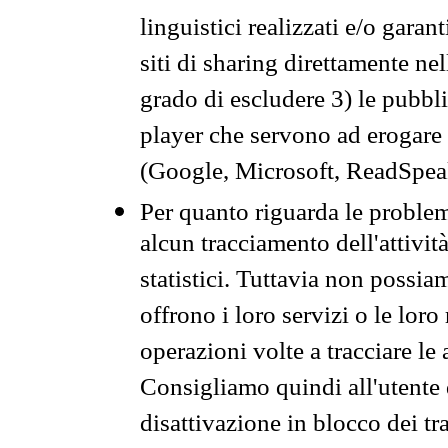
linguistici realizzati e/o garan
siti di sharing direttamente n
grado di escludere 3) le pubbl
player che servono ad erogare i 
(Google, Microsoft, ReadSpeak
Per quanto riguarda le problem
alcun tracciamento dell'attività
statistici. Tuttavia non possia
offrono i loro servizi o le loro
operazioni volte a tracciare le a
Consigliamo quindi all'utente 
disattivazione in blocco dei tr