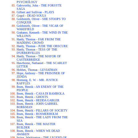
PSYCHOLOGY
Galsworthy, John - THE FORSYTE
SAGA
Gilbert and Sullivan - PLAYS
Gogol - DEAD SOULS
Goldsmith, Oliver - SHE STOOPS TO
CONQUER
Goldsmith, Oliver - THE VICAR OF
WAKEFIELD
Grahame, Kenneth - THE WIND IN THE
WILLOWS
Hardy, Thomas - FAR FROM THE
MADDING CROWD
Hardy, Thomas - JUDE THE OBSCURE
Hardy, Thomas - TESS OF THE
D'URBERVILLES
Hardy, Thomas - THE MAYOR OF
CASTERBRIDGE
Hawthorne, Nathaniel - THE SCARLET
LETTER
Hobbes, Thomas - LEVIATHAN
Hope, Anthony - THE PRISONER OF
ZENDA
Hornung, E. W. - MR. JUSTICE
RAFFLES
Ibsen, Henrik - AN ENEMY OF THE
PEOPLE
Ibsen, Henrik - CASA DI BAMBOLA
Ibsen, Henrik - GHOSTS
Ibsen, Henrik - HEDDA GABLER
Ibsen, Henrik - JOHN GABRIEL
BORKMAN
Ibsen, Henrik - PILLARS OF SOCIETY
Ibsen, Henrik - ROSMERHOLM
Ibsen, Henrik - THE LADY FROM THE
SEA
Ibsen, Henrik - THE MASTER
BUILDER
Ibsen, Henrik - WHEN WE DEAD
AWAKEN
Irving, Washington - THE LEGEND OF