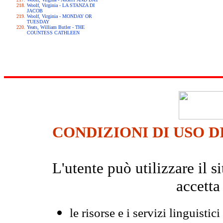
Woolf, Virginia - LA STANZA DI
JACOB
Woolf, Virginia - MONDAY OR
TUESDAY
Yeats, William Butler - THE
COUNTESS CATHLEEN
CONDIZIONI DI USO D
L'utente può utilizzare il
accetta
le risorse e i servizi linguistici