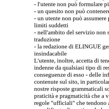
- l'utente non può formulare pi
- un quesito non può contener
- un utente non può assumere p
limiti suddetti
- nell'ambito del servizio non
traduzione
- la redazione di ELINGUE gest
insindacabile
L'utente, inoltre, accetta di 
indenne da qualsiasi tipo di re
conseguenze di esso - delle in
contenute sul sito, in particol
nostre risposte grammaticali so
praticità e pragmaticità che a vo
regole "ufficiali" che tendono