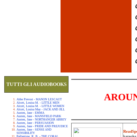
TUTTI GLI AUDIOBOOKS
AROUN
Abbe Prevost - MANON LESCAUT
Alcott, Louisa M. - LITTLE MEN
Alcott, Louisa M. - LITTLE WOMEN
Alcott, Louisa May - JACK AND JILL
Austen, Jane - EMMA
Austen, Jane - MANSFIELD PARK
Austen, Jane - NORTHANGER ABBEY
Austen, Jane - PERSUASION
Austen, Jane - PRIDE AND PREJUDICE
Austen, Jane - SENSE AND
ReadSp
SENSIBILITY
karaoke.
Ballantyne, R. B. - THE CORAL