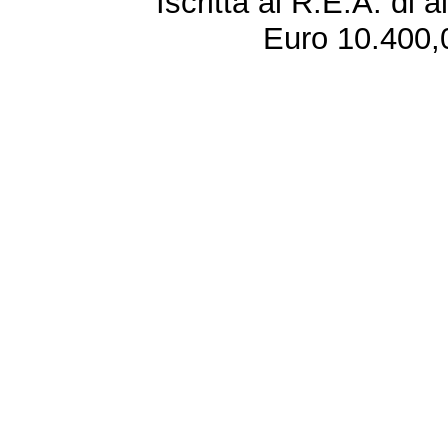
Iscritta al R.E.A. di 
Euro 10.400,