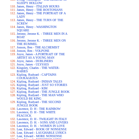
SLEEPY HOLLOW
James, Henry - ITALIAN HOURS
James, Henry - THE BOSTONIANS
James, Henry - THE PORTRAIT OF A
LADY
James, Henry - THE TURN OF THE
SCREW
James, Henry - WASHINGTON
SQUARE
Jerome, Jerome K. - THREE MEN IN A
BOAT
Jerome, Jerome K. - THREE MEN ON
THE BUMMEL
Jonson, Ben - THE ALCHEMIST
Jonson, Ben - VOLPONE
Joyce, James - A PORTRAIT OF THE
ARTIST AS A YOUNG MAN
Joyce, James - DUBLINERS
Joyce, James - ULYSSES
Kingsley, Charles - THE WATER-
BABIES
Kipling, Rudyard - CAPTAINS
COURAGEOUS
Kipling, Rudyard - INDIAN TALES
Kipling, Rudyard - JUST SO STORIES
Kipling, Rudyard - KIM
Kipling, Rudyard - THE JUNGLE BOOK
Kipling, Rudyard - THE MAN WHO
WOULD BE KING
Kipling, Rudyard - THE SECOND
JUNGLE BOOK
Lawrence, D. H - THE RAINBOW
Lawrence, D. H - THE WHITE
PEACOCK
Lawrence, D. H - TWILIGHT IN ITALY
Lawrence, D. H. - SONS AND LOVERS
Lawrence, D. H. - WOMEN IN LOVE
Lear, Edward - BOOK OF NONSENSE
Lear, Edward - LAUGHABLE LYRICS
Lear, Edward - MORE NONSENSE