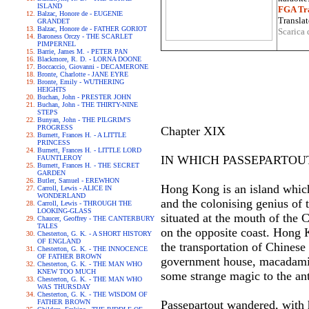
ISLAND
FGA Tra
Balzac, Honore de - EUGENIE
Translat
GRANDET
Balzac, Honore de - FATHER GORIOT
Scarica 
Baroness Orczy - THE SCARLET
PIMPERNEL
Barrie, James M. - PETER PAN
Blackmore, R. D. - LORNA DOONE
Boccaccio, Giovanni - DECAMERONE
Bronte, Charlotte - JANE EYRE
Bronte, Emily - WUTHERING
HEIGHTS
Buchan, John - PRESTER JOHN
Buchan, John - THE THIRTY-NINE
STEPS
Bunyan, John - THE PILGRIM'S
PROGRESS
Chapter XIX
Burnett, Frances H. - A LITTLE
PRINCESS
Burnett, Frances H. - LITTLE LORD
IN WHICH PASSEPARTOUT
FAUNTLEROY
Burnett, Frances H. - THE SECRET
GARDEN
Butler, Samuel - EREWHON
Hong Kong is an island which 
Carroll, Lewis - ALICE IN
WONDERLAND
and the colonising genius of t
Carroll, Lewis - THROUGH THE
LOOKING-GLASS
situated at the mouth of the 
Chaucer, Geoffrey - THE CANTERBURY
TALES
on the opposite coast. Hong K
Chesterton, G. K. - A SHORT HISTORY
OF ENGLAND
the transportation of Chinese
Chesterton, G. K. - THE INNOCENCE
OF FATHER BROWN
government house, macadamise
Chesterton, G. K. - THE MAN WHO
KNEW TOO MUCH
some strange magic to the an
Chesterton, G. K. - THE MAN WHO
WAS THURSDAY
Chesterton, G. K. - THE WISDOM OF
FATHER BROWN
Passepartout wandered, with h