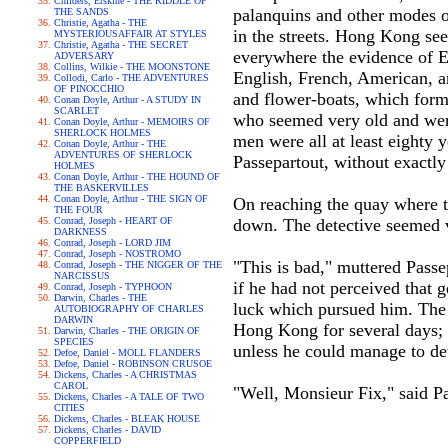
Childers, Erskine - THE RIDDLE OF
palanquins and other modes o
THE SANDS
Christie, Agatha - THE
in the streets. Hong Kong see
MYSTERIOUSAFFAIR AT STYLES
Christie, Agatha - THE SECRET
everywhere the evidence of En
ADVERSARY
Collins, Wilkie - THE MOONSTONE
English, French, American, a
Collodi, Carlo - THE ADVENTURES
OF PINOCCHIO
and flower-boats, which forme
Conan Doyle, Arthur - A STUDY IN
SCARLET
who seemed very old and were 
Conan Doyle, Arthur - MEMOIRS OF
SHERLOCK HOLMES
men were all at least eighty 
Conan Doyle, Arthur - THE
ADVENTURES OF SHERLOCK
Passepartout, without exactl
HOLMES
Conan Doyle, Arthur - THE HOUND OF
THE BASKERVILLES
Conan Doyle, Arthur - THE SIGN OF
On reaching the quay where t
THE FOUR
Conrad, Joseph - HEART OF
down. The detective seemed 
DARKNESS
Conrad, Joseph - LORD JIM
Conrad, Joseph - NOSTROMO
"This is bad," muttered Passe
Conrad, Joseph - THE NIGGER OF THE
NARCISSUS
if he had not perceived that 
Conrad, Joseph - TYPHOON
Darwin, Charles - THE
luck which pursued him. The w
AUTOBIOGRAPHY OF CHARLES
DARWIN
Hong Kong for several days; a
Darwin, Charles - THE ORIGIN OF
SPECIES
unless he could manage to de
Defoe, Daniel - MOLL FLANDERS
Defoe, Daniel - ROBINSON CRUSOE
Dickens, Charles - A CHRISTMAS
CAROL
"Well, Monsieur Fix," said Pa
Dickens, Charles - A TALE OF TWO
CITIES
Dickens, Charles - BLEAK HOUSE
Dickens, Charles - DAVID
COPPERFIELD