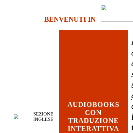
BENVENUTI IN
AUDIOBOOKS
CON
SEZIONE
INGLESE
TRADUZIONE
INTERATTIVA