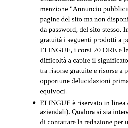
menzione "Annuncio pubblicit
pagine del sito ma non disponi
da password, del sito stesso. I
gratuità i seguenti prodotti 
ELINGUE, i corsi 20 ORE e le 
difficoltà a capire il significa
tra risorse gratuite e risorse a
opportune delucidazioni prima d
equivoci.
ELINGUE è riservato in linea d
aziendali). Qualora si sia inte
di contattare la redazione per 