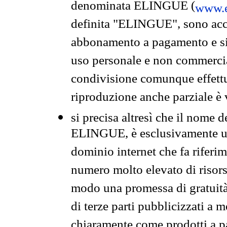
denominata ELINGUE (
www.e
definita "ELINGUE", sono acces
abbonamento a pagamento e si 
uso personale e non commercia
condivisione comunque effettuat
riproduzione anche parziale è v
si precisa altresì che il nome d
ELINGUE, è esclusivamente un
dominio internet che fa riferim
numero molto elevato di risors
modo una promessa di gratuità 
di terze parti pubblicizzati a 
chiaramente come prodotti a 