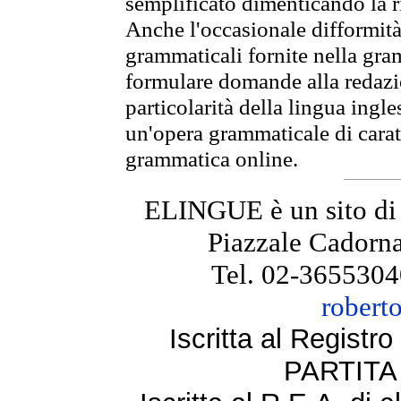
semplificato dimenticando la ri
Anche l'occasionale difformità 
grammaticali fornite nella gr
formulare domande alla redazio
particolarità della lingua ingl
un'opera grammaticale di cara
grammatica online.
ELINGUE è un sito di
Piazzale Cadorna
Tel. 02-3655304
robert
Iscritta al Regist
PARTITA 