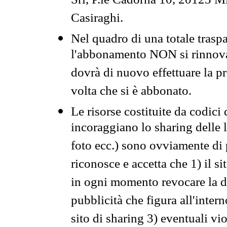
Srl, P.le Cadorna 10, 20123 Mi
Casiraghi.
Nel quadro di una totale traspa
l'abbonamento NON si rinnova 
dovrà di nuovo effettuare la 
volta che si è abbonato.
Le risorse costituite da codici
incoraggiano lo sharing delle l
foto ecc.) sono ovviamente di pr
riconosce e accetta che 1) il s
in ogni momento revocare la dis
pubblicità che figura all'intern
sito di sharing 3) eventuali vi