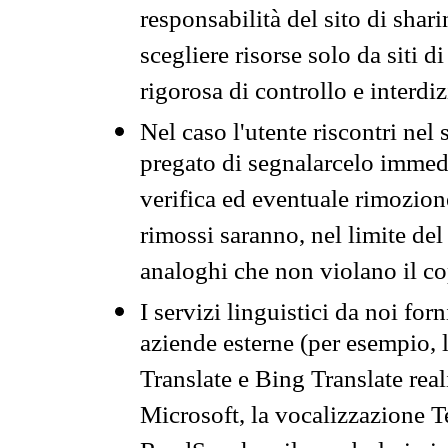
responsabilità del sito di sha
scegliere risorse solo da siti d
rigorosa di controllo e interdi
Nel caso l'utente riscontri nel 
pregato di segnalarcelo immedi
verifica ed eventuale rimozion
rimossi saranno, nel limite del 
analoghi che non violano il co
I servizi linguistici da noi for
aziende esterne (per esempio, 
Translate e Bing Translate rea
Microsoft, la vocalizzazione Te