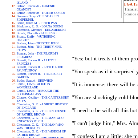
ISLAND
FGA Tra
Balzac, Honore de - EUGENIE
Translat
GRANDET
Balzac, Honore de - FATHER GORIOT
Scarica 
Baroness Orczy - THE SCARLET
PIMPERNEL
Barrie, James M. - PETER PAN
Blackmore, R. D. - LORNA DOONE
Boccaccio, Giovanni - DECAMERONE
Bronte, Charlotte - JANE EYRE
Bronte, Emily - WUTHERING
HEIGHTS
Buchan, John - PRESTER JOHN
Buchan, John - THE THIRTY-NINE
STEPS
Bunyan, John - THE PILGRIM'S
PROGRESS
"Yes; but it treats of them p
Burnett, Frances H. - A LITTLE
PRINCESS
Burnett, Frances H. - LITTLE LORD
"You speak as if it surprised 
FAUNTLEROY
Burnett, Frances H. - THE SECRET
GARDEN
Butler, Samuel - EREWHON
"It is immense; there will be 
Carroll, Lewis - ALICE IN
WONDERLAND
Carroll, Lewis - THROUGH THE
LOOKING-GLASS
"You are shockingly cold-bl
Chaucer, Geoffrey - THE CANTERBURY
TALES
Chesterton, G. K. - A SHORT HISTORY
OF ENGLAND
"I need to be with all this h
Chesterton, G. K. - THE INNOCENCE
OF FATHER BROWN
Chesterton, G. K. - THE MAN WHO
KNEW TOO MUCH
"I can't judge him," Mrs. Alm
Chesterton, G. K. - THE MAN WHO
WAS THURSDAY
Chesterton, G. K. - THE WISDOM OF
FATHER BROWN
"I confess I am a little; she