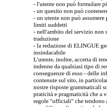
- l'utente non può formulare pi
- un quesito non può contener
- un utente non può assumere p
limiti suddetti
- nell'ambito del servizio non
traduzione
- la redazione di ELINGUE gest
insindacabile
L'utente, inoltre, accetta di 
indenne da qualsiasi tipo di re
conseguenze di esso - delle in
contenute sul sito, in particol
nostre risposte grammaticali so
praticità e pragmaticità che a vo
regole "ufficiali" che tendono