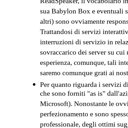
ReadSpeaker, il vocabolario in
sua Babylon Box e eventuali s
altri) sono ovviamente respons
Trattandosi di servizi interatt
interruzioni di servizio in rel
sovraccarico dei server su cui
esperienza, comunque, tali inte
saremo comunque grati ai nostr
Per quanto riguarda i servizi d
che sono forniti "as is" dall'a
Microsoft). Nonostante le ovvi
perfezionamento e sono spesso 
professionale, degli ottimi su