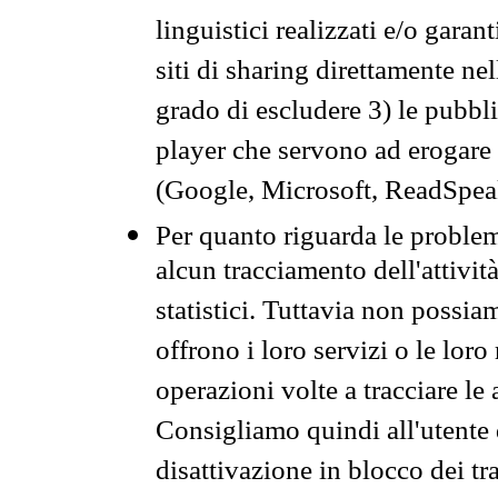
linguistici realizzati e/o garan
siti di sharing direttamente n
grado di escludere 3) le pubbl
player che servono ad erogare i 
(Google, Microsoft, ReadSpeak
Per quanto riguarda le problem
alcun tracciamento dell'attività
statistici. Tuttavia non possia
offrono i loro servizi o le loro
operazioni volte a tracciare le a
Consigliamo quindi all'utente 
disattivazione in blocco dei tr