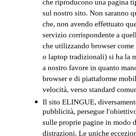
che riproducono una pagina tip
sul nostro sito. Non saranno qu
che, non avendo effettuato que
servizio corrispondente a quell
che utilizzando browser come 
o laptop tradizionali) si ha la
a nostro favore in quanto mano
browser e di piattaforme mobi
velocità, verso standard comun
Il sito ELINGUE, diversamente
pubblicità, persegue l'obiettiv
sulle proprie pagine in modo da
distrazioni. Le uniche eccezio