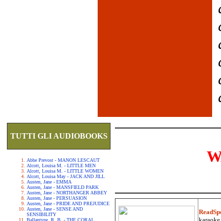
TUTTI GLI AUDIOBOOKS
W
Abbe Prevost - MANON LESCAUT
Alcott, Louisa M. - LITTLE MEN
Alcott, Louisa M. - LITTLE WOMEN
Alcott, Louisa May - JACK AND JILL
Austen, Jane - EMMA
Austen, Jane - MANSFIELD PARK
Austen, Jane - NORTHANGER ABBEY
Austen, Jane - PERSUASION
Austen, Jane - PRIDE AND PREJUDICE
Austen, Jane - SENSE AND
ReadSp
SENSIBILITY
karaoke.
Ballantyne, R. B. - THE CORAL