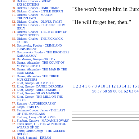
Dickens, Charles - GREAT
EXPECTATIONS
"She won't forget him in Eur
Dickens, Charles - HARD TIMES
Dickens, Charles - LITTLE DORRIT
Dickens, Charles - MARTIN
CHUZZLEWIT
"He will forget her, then."
Dickens, Charles - OLIVER TWIST
Dickens, Charles - PICTURES FROM
ITALY
Dickens, Charles - THE MYSTERY OF
EDWIN DROOD
Dickens, Charles - THE PICKWICK
PAPERS
Dostoevsky, Fyodor - CRIME AND
PUNISHMENT
Dostoyevsky, Fyodor - THE BROTHERS
KARAMAZOV
Du Maurier, George - TRILBY
Dumas, Alexandre - THE COUNT OF
MONTE CRISTO
Dumas, Alexandre - THE MAN IN THE
IRON MASK
Dumas, Alexandre - THE THREE
MUSKETEERS
Eliot, George - ADAM BEDE
1
2
3
4
5
6
7
8
9
10
11
12
13
14
15
16
Eliot, George - DANIEL DERONDA
Eliot, George - MIDDLEMARCH
56
57
58
59
60
61
62
63
64
Eliot, George - SILAS MARNER
Eliot, George - THE MILL ON THE
FLOSS
Equiano - AUTOBIOGRAPHY
Esopo - FABLES
Fenimore Cooper, James - THE LAST
OF THE MOHICANS
Fielding, Henry - TOM JONES
Flaubert, Gustave - MADAME BOVARY
Frank Baum, L. - THE WONDERFUL
WIZARD OF OZ
Frazer, James George - THE GOLDEN
BOUGH
Freud, Sigmund - DREAM