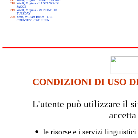
Woolf, Virginia - LA STANZA DI
JACOB
Woolf, Virginia - MONDAY OR
TUESDAY
Yeats, William Butler - THE
COUNTESS CATHLEEN
CONDIZIONI DI USO D
L'utente può utilizzare il
accetta
le risorse e i servizi linguistici