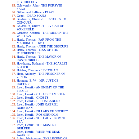
PSYCHOLOGY
Galsworthy, John - THE FORSYTE
SAGA
Gilbert and Sullivan - PLAYS
Gogol - DEAD SOULS
Goldsmith, Oliver - SHE STOOPS TO
CONQUER
Goldsmith, Oliver - THE VICAR OF
WAKEFIELD
Grahame, Kenneth - THE WIND IN THE
WILLOWS
Hardy, Thomas - FAR FROM THE
MADDING CROWD
Hardy, Thomas - JUDE THE OBSCURE
Hardy, Thomas - TESS OF THE
D'URBERVILLES
Hardy, Thomas - THE MAYOR OF
CASTERBRIDGE
Hawthorne, Nathaniel - THE SCARLET
LETTER
Hobbes, Thomas - LEVIATHAN
Hope, Anthony - THE PRISONER OF
ZENDA
Hornung, E. W. - MR. JUSTICE
RAFFLES
Ibsen, Henrik - AN ENEMY OF THE
PEOPLE
Ibsen, Henrik - CASA DI BAMBOLA
Ibsen, Henrik - GHOSTS
Ibsen, Henrik - HEDDA GABLER
Ibsen, Henrik - JOHN GABRIEL
BORKMAN
Ibsen, Henrik - PILLARS OF SOCIETY
Ibsen, Henrik - ROSMERHOLM
Ibsen, Henrik - THE LADY FROM THE
SEA
Ibsen, Henrik - THE MASTER
BUILDER
Ibsen, Henrik - WHEN WE DEAD
AWAKEN
Irving, Washington - THE LEGEND OF