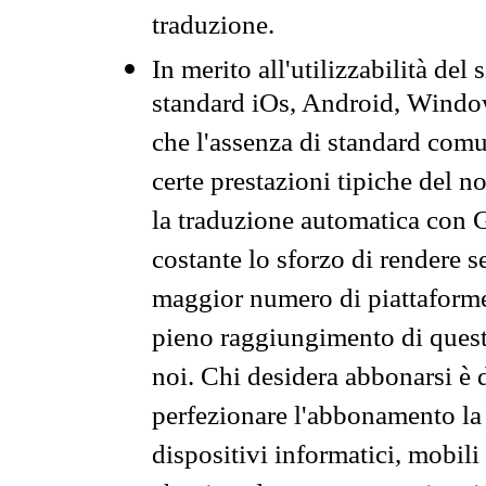
traduzione.
In merito all'utilizzabilità del
standard iOs, Android, Windo
che l'assenza di standard comuni
certe prestazioni tipiche del n
la traduzione automatica con G
costante lo sforzo di rendere s
maggior numero di piattaforme
pieno raggiungimento di quest
noi. Chi desidera abbonarsi è 
perfezionare l'abbonamento la 
dispositivi informatici, mobili