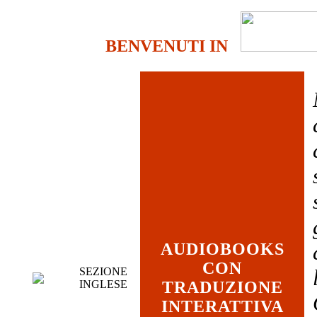
BENVENUTI IN
AUDIOBOOKS
CON
SEZIONE
INGLESE
TRADUZIONE
INTERATTIVA