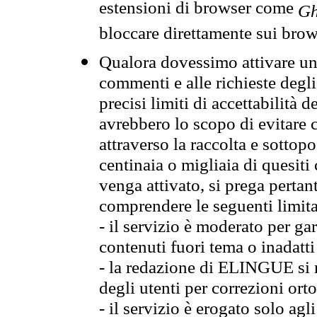
estensioni di browser come
Gh
bloccare direttamente sui brow
Qualora dovessimo attivare una
commenti e alle richieste degli
precisi limiti di accettabilità d
avrebbero lo scopo di evitare c
attraverso la raccolta e sotto
centinaia o migliaia di quesiti
venga attivato, si prega pertan
comprendere le seguenti limita
- il servizio è moderato per g
contenuti fuori tema o inadatti
- la redazione di ELINGUE si ris
degli utenti per correzioni ort
- il servizio è erogato solo agl