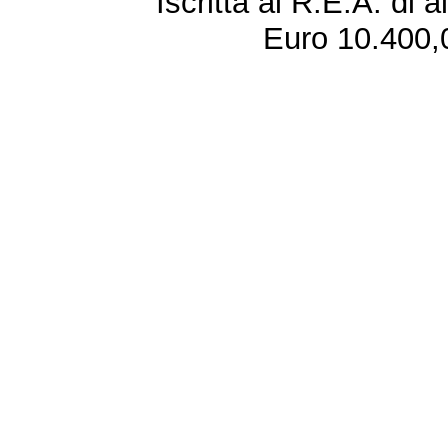
Iscritta al R.E.A. di 
Euro 10.400,