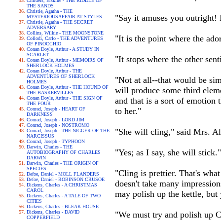
Childers, Erskine - THE RIDDLE OF
THE SANDS
Christie, Agatha - THE
"Say it amuses you outright! 
MYSTERIOUSAFFAIR AT STYLES
Christie, Agatha - THE SECRET
ADVERSARY
Collins, Wilkie - THE MOONSTONE
"It is the point where the adora
Collodi, Carlo - THE ADVENTURES
OF PINOCCHIO
Conan Doyle, Arthur - A STUDY IN
SCARLET
"It stops where the other sen
Conan Doyle, Arthur - MEMOIRS OF
SHERLOCK HOLMES
Conan Doyle, Arthur - THE
ADVENTURES OF SHERLOCK
"Not at all--that would be si
HOLMES
Conan Doyle, Arthur - THE HOUND OF
will produce some third eleme
THE BASKERVILLES
Conan Doyle, Arthur - THE SIGN OF
and that is a sort of emotion
THE FOUR
Conrad, Joseph - HEART OF
to her."
DARKNESS
Conrad, Joseph - LORD JIM
Conrad, Joseph - NOSTROMO
"She will cling," said Mrs. Al
Conrad, Joseph - THE NIGGER OF THE
NARCISSUS
Conrad, Joseph - TYPHOON
Darwin, Charles - THE
"Yes; as I say, she will stick."
AUTOBIOGRAPHY OF CHARLES
DARWIN
Darwin, Charles - THE ORIGIN OF
SPECIES
"Cling is prettier. That's wh
Defoe, Daniel - MOLL FLANDERS
Defoe, Daniel - ROBINSON CRUSOE
doesn't take many impressions
Dickens, Charles - A CHRISTMAS
CAROL
may polish up the kettle, but 
Dickens, Charles - A TALE OF TWO
CITIES
Dickens, Charles - BLEAK HOUSE
Dickens, Charles - DAVID
"We must try and polish up Ca
COPPERFIELD