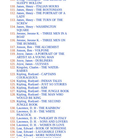
SLEEPY HOLLOW
James, Henry - ITALIAN HOURS
James, Henry - THE BOSTONIANS
James, Henry - THE PORTRAIT OF A
LADY
James, Henry - THE TURN OF THE
SCREW
James, Henry - WASHINGTON
SQUARE
Jerome, Jerome K. - THREE MEN IN A
BOAT
Jerome, Jerome K. - THREE MEN ON
THE BUMMEL
Jonson, Ben - THE ALCHEMIST
Jonson, Ben - VOLPONE
Joyce, James - A PORTRAIT OF THE
ARTIST AS A YOUNG MAN
Joyce, James - DUBLINERS
Joyce, James - ULYSSES
Kingsley, Charles - THE WATER-
BABIES
Kipling, Rudyard - CAPTAINS
COURAGEOUS
Kipling, Rudyard - INDIAN TALES
Kipling, Rudyard - JUST SO STORIES
Kipling, Rudyard - KIM
Kipling, Rudyard - THE JUNGLE BOOK
Kipling, Rudyard - THE MAN WHO
WOULD BE KING
Kipling, Rudyard - THE SECOND
JUNGLE BOOK
Lawrence, D. H - THE RAINBOW
Lawrence, D. H - THE WHITE
PEACOCK
Lawrence, D. H - TWILIGHT IN ITALY
Lawrence, D. H. - SONS AND LOVERS
Lawrence, D. H. - WOMEN IN LOVE
Lear, Edward - BOOK OF NONSENSE
Lear, Edward - LAUGHABLE LYRICS
Lear, Edward - MORE NONSENSE