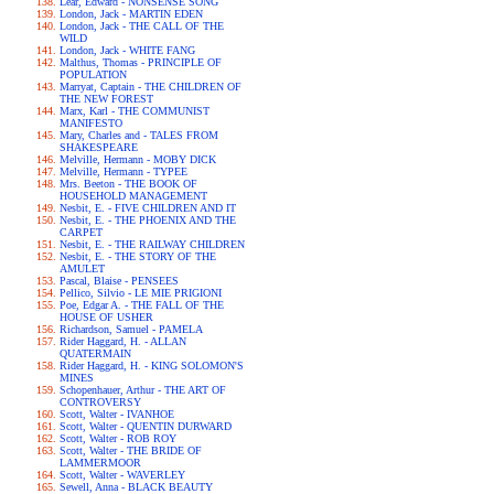
Lear, Edward - NONSENSE SONG
London, Jack - MARTIN EDEN
London, Jack - THE CALL OF THE
WILD
London, Jack - WHITE FANG
Malthus, Thomas - PRINCIPLE OF
POPULATION
Marryat, Captain - THE CHILDREN OF
THE NEW FOREST
Marx, Karl - THE COMMUNIST
MANIFESTO
Mary, Charles and - TALES FROM
SHAKESPEARE
Melville, Hermann - MOBY DICK
Melville, Hermann - TYPEE
Mrs. Beeton - THE BOOK OF
HOUSEHOLD MANAGEMENT
Nesbit, E. - FIVE CHILDREN AND IT
Nesbit, E. - THE PHOENIX AND THE
CARPET
Nesbit, E. - THE RAILWAY CHILDREN
Nesbit, E. - THE STORY OF THE
AMULET
Pascal, Blaise - PENSEES
Pellico, Silvio - LE MIE PRIGIONI
Poe, Edgar A. - THE FALL OF THE
HOUSE OF USHER
Richardson, Samuel - PAMELA
Rider Haggard, H. - ALLAN
QUATERMAIN
Rider Haggard, H. - KING SOLOMON'S
MINES
Schopenhauer, Arthur - THE ART OF
CONTROVERSY
Scott, Walter - IVANHOE
Scott, Walter - QUENTIN DURWARD
Scott, Walter - ROB ROY
Scott, Walter - THE BRIDE OF
LAMMERMOOR
Scott, Walter - WAVERLEY
Sewell, Anna - BLACK BEAUTY