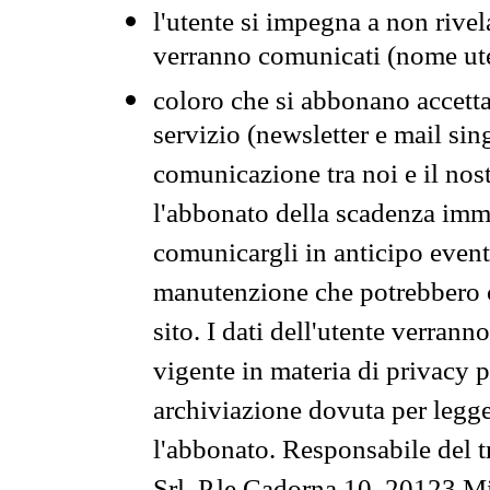
l'utente si impegna a non rivel
verranno comunicati (nome ut
coloro che si abbonano accetta
servizio (newsletter e mail sin
comunicazione tra noi e il nos
l'abbonato della scadenza im
comunicargli in anticipo event
manutenzione che potrebbero co
sito. I dati dell'utente verrann
vigente in materia di privacy p
archiviazione dovuta per legg
l'abbonato. Responsabile del t