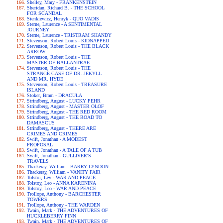
Shelley, Mary - FRANKENSTEIN
Sheridan, Richard B. - THE SCHOOL
FOR SCANDAL
Sienkiewicz, Henryk - QUO VADIS
Sterne, Laurence - A SENTIMENTAL
JOURNEY
Sterne, Laurence - TRISTRAM SHANDY
Stevenson, Robert Louis - KIDNAPPED
Stevenson, Robert Louis - THE BLACK
ARROW
Stevenson, Robert Louis - THE
MASTER OF BALLANTRAE
Stevenson, Robert Louis - THE
STRANGE CASE OF DR. JEKYLL
AND MR. HYDE
Stevenson, Robert Louis - TREASURE
ISLAND
Stoker, Bram - DRACULA
Strindberg, August - LUCKY PEHR
Strindberg, August - MASTER OLOF
Strindberg, August - THE RED ROOM
Strindberg, August - THE ROAD TO
DAMASCUS
Strindberg, August - THERE ARE
CRIMES AND CRIMES
Swift, Jonathan - A MODEST
PROPOSAL
Swift, Jonathan - A TALE OF A TUB
Swift, Jonathan - GULLIVER'S
TRAVELS
Thackeray, William - BARRY LYNDON
Thackeray, William - VANITY FAIR
Tolstoi, Lev - WAR AND PEACE
Tolstoy, Leo - ANNA KARENINA
Tolstoy, Leo - WAR AND PEACE
Trollope, Anthony - BARCHESTER
TOWERS
Trollope, Anthony - THE WARDEN
Twain, Mark - THE ADVENTURES OF
HUCKLEBERRY FINN
Twain, Mark - THE ADVENTURES OF