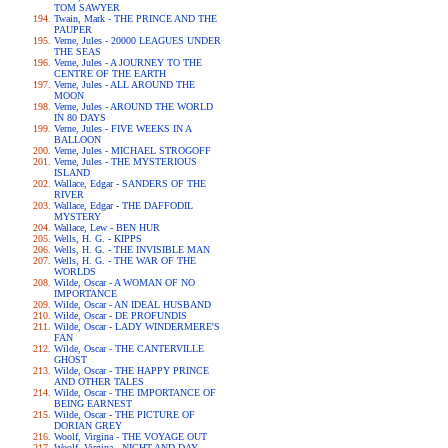
TOM SAWYER
Twain, Mark - THE PRINCE AND THE
PAUPER
Verne, Jules - 20000 LEAGUES UNDER
THE SEAS
Verne, Jules - A JOURNEY TO THE
CENTRE OF THE EARTH
Verne, Jules - ALL AROUND THE
MOON
Verne, Jules - AROUND THE WORLD
IN 80 DAYS
Verne, Jules - FIVE WEEKS IN A
BALLOON
Verne, Jules - MICHAEL STROGOFF
Verne, Jules - THE MYSTERIOUS
ISLAND
Wallace, Edgar - SANDERS OF THE
RIVER
Wallace, Edgar - THE DAFFODIL
MYSTERY
Wallace, Lew - BEN HUR
Wells, H. G. - KIPPS
Wells, H. G. - THE INVISIBLE MAN
Wells, H. G. - THE WAR OF THE
WORLDS
Wilde, Oscar - A WOMAN OF NO
IMPORTANCE
Wilde, Oscar - AN IDEAL HUSBAND
Wilde, Oscar - DE PROFUNDIS
Wilde, Oscar - LADY WINDERMERE'S
FAN
Wilde, Oscar - THE CANTERVILLE
GHOST
Wilde, Oscar - THE HAPPY PRINCE
AND OTHER TALES
Wilde, Oscar - THE IMPORTANCE OF
BEING EARNEST
Wilde, Oscar - THE PICTURE OF
DORIAN GREY
Woolf, Virgina - THE VOYAGE OUT
Woolf, Virgina - NIGHT AND DAY