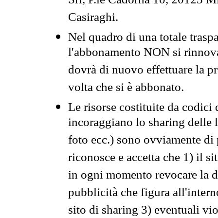
Srl, P.le Cadorna 10, 20123 Mi
Casiraghi.
Nel quadro di una totale traspa
l'abbonamento NON si rinnova 
dovrà di nuovo effettuare la 
volta che si è abbonato.
Le risorse costituite da codici
incoraggiano lo sharing delle l
foto ecc.) sono ovviamente di pr
riconosce e accetta che 1) il s
in ogni momento revocare la dis
pubblicità che figura all'intern
sito di sharing 3) eventuali vi