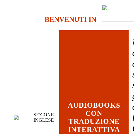
BENVENUTI IN
AUDIOBOOKS
CON
SEZIONE
INGLESE
TRADUZIONE
INTERATTIVA