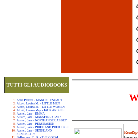
TUTTI GLI AUDIOBOOKS
W
Abbe Prevost - MANON LESCAUT
Alcott, Louisa M. - LITTLE MEN
Alcott, Louisa M. - LITTLE WOMEN
Alcott, Louisa May - JACK AND JILL
Austen, Jane - EMMA
Austen, Jane - MANSFIELD PARK
Austen, Jane - NORTHANGER ABBEY
Austen, Jane - PERSUASION
Austen, Jane - PRIDE AND PREJUDICE
Austen, Jane - SENSE AND
ReadSp
SENSIBILITY
karaoke.
Ballantyne, R. B. - THE CORAL