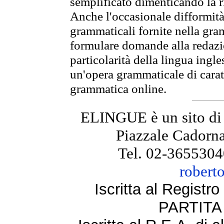
semplificato dimenticando la ri
Anche l'occasionale difformità 
grammaticali fornite nella gr
formulare domande alla redazio
particolarità della lingua ingl
un'opera grammaticale di cara
grammatica online.
ELINGUE è un sito di
Piazzale Cadorna
Tel. 02-3655304
robert
Iscritta al Regist
PARTITA 