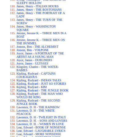
SLEEPY HOLLOW
James, Henry - ITALIAN HOURS
James, Henry - THE BOSTONIANS
James, Henry - THE PORTRAIT OF A
LADY
James, Henry - THE TURN OF THE
SCREW
James, Henry - WASHINGTON
SQUARE
Jerome, Jerome K. - THREE MEN IN A
BOAT
Jerome, Jerome K. - THREE MEN ON
THE BUMMEL
Jonson, Ben - THE ALCHEMIST
Jonson, Ben - VOLPONE
Joyce, James - A PORTRAIT OF THE
ARTIST AS A YOUNG MAN
Joyce, James - DUBLINERS
Joyce, James - ULYSSES
Kingsley, Charles - THE WATER-
BABIES
Kipling, Rudyard - CAPTAINS
COURAGEOUS
Kipling, Rudyard - INDIAN TALES
Kipling, Rudyard - JUST SO STORIES
Kipling, Rudyard - KIM
Kipling, Rudyard - THE JUNGLE BOOK
Kipling, Rudyard - THE MAN WHO
WOULD BE KING
Kipling, Rudyard - THE SECOND
JUNGLE BOOK
Lawrence, D. H - THE RAINBOW
Lawrence, D. H - THE WHITE
PEACOCK
Lawrence, D. H - TWILIGHT IN ITALY
Lawrence, D. H. - SONS AND LOVERS
Lawrence, D. H. - WOMEN IN LOVE
Lear, Edward - BOOK OF NONSENSE
Lear, Edward - LAUGHABLE LYRICS
Lear, Edward - MORE NONSENSE