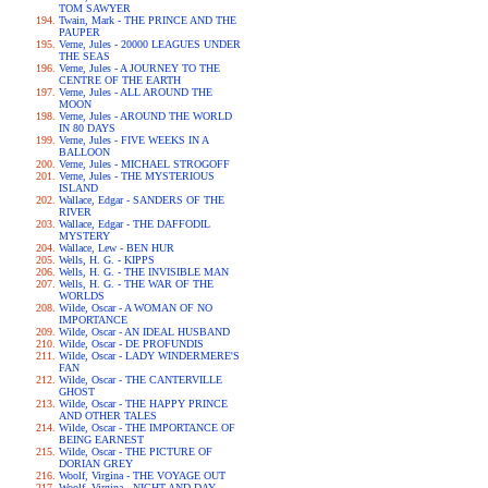
TOM SAWYER
Twain, Mark - THE PRINCE AND THE
PAUPER
Verne, Jules - 20000 LEAGUES UNDER
THE SEAS
Verne, Jules - A JOURNEY TO THE
CENTRE OF THE EARTH
Verne, Jules - ALL AROUND THE
MOON
Verne, Jules - AROUND THE WORLD
IN 80 DAYS
Verne, Jules - FIVE WEEKS IN A
BALLOON
Verne, Jules - MICHAEL STROGOFF
Verne, Jules - THE MYSTERIOUS
ISLAND
Wallace, Edgar - SANDERS OF THE
RIVER
Wallace, Edgar - THE DAFFODIL
MYSTERY
Wallace, Lew - BEN HUR
Wells, H. G. - KIPPS
Wells, H. G. - THE INVISIBLE MAN
Wells, H. G. - THE WAR OF THE
WORLDS
Wilde, Oscar - A WOMAN OF NO
IMPORTANCE
Wilde, Oscar - AN IDEAL HUSBAND
Wilde, Oscar - DE PROFUNDIS
Wilde, Oscar - LADY WINDERMERE'S
FAN
Wilde, Oscar - THE CANTERVILLE
GHOST
Wilde, Oscar - THE HAPPY PRINCE
AND OTHER TALES
Wilde, Oscar - THE IMPORTANCE OF
BEING EARNEST
Wilde, Oscar - THE PICTURE OF
DORIAN GREY
Woolf, Virgina - THE VOYAGE OUT
Woolf, Virgina - NIGHT AND DAY