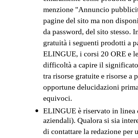
menzione "Annuncio pubblicit
pagine del sito ma non disponi
da password, del sito stesso. I
gratuità i seguenti prodotti 
ELINGUE, i corsi 20 ORE e le 
difficoltà a capire il significa
tra risorse gratuite e risorse a
opportune delucidazioni prima d
equivoci.
ELINGUE è riservato in linea d
aziendali). Qualora si sia inte
di contattare la redazione per 