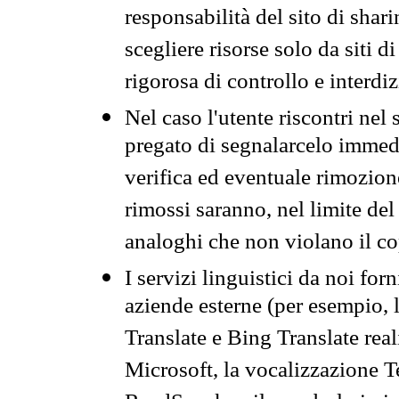
responsabilità del sito di sha
scegliere risorse solo da siti d
rigorosa di controllo e interdi
Nel caso l'utente riscontri nel 
pregato di segnalarcelo immedi
verifica ed eventuale rimozion
rimossi saranno, nel limite del 
analoghi che non violano il co
I servizi linguistici da noi for
aziende esterne (per esempio, 
Translate e Bing Translate rea
Microsoft, la vocalizzazione Te