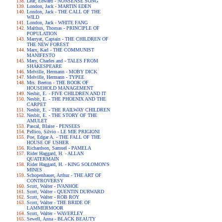
Lear, Edward - NONSENSE SONG
London, Jack - MARTIN EDEN
London, Jack - THE CALL OF THE
WILD
London, Jack - WHITE FANG
Malthus, Thomas - PRINCIPLE OF
POPULATION
Marryat, Captain - THE CHILDREN OF
THE NEW FOREST
Marx, Karl - THE COMMUNIST
MANIFESTO
Mary, Charles and - TALES FROM
SHAKESPEARE
Melville, Hermann - MOBY DICK
Melville, Hermann - TYPEE
Mrs. Beeton - THE BOOK OF
HOUSEHOLD MANAGEMENT
Nesbit, E. - FIVE CHILDREN AND IT
Nesbit, E. - THE PHOENIX AND THE
CARPET
Nesbit, E. - THE RAILWAY CHILDREN
Nesbit, E. - THE STORY OF THE
AMULET
Pascal, Blaise - PENSEES
Pellico, Silvio - LE MIE PRIGIONI
Poe, Edgar A. - THE FALL OF THE
HOUSE OF USHER
Richardson, Samuel - PAMELA
Rider Haggard, H. - ALLAN
QUATERMAIN
Rider Haggard, H. - KING SOLOMON'S
MINES
Schopenhauer, Arthur - THE ART OF
CONTROVERSY
Scott, Walter - IVANHOE
Scott, Walter - QUENTIN DURWARD
Scott, Walter - ROB ROY
Scott, Walter - THE BRIDE OF
LAMMERMOOR
Scott, Walter - WAVERLEY
Sewell, Anna - BLACK BEAUTY