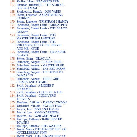
Shelley, Mary - FRANKENSTEIN
Sheridan, Richard B. - THE SCHOOL
FOR SCANDAL
Sienkiewicz, Henryk - QUO VADIS
Sterne, Laurence - A SENTIMENTAL
JOURNEY
Sterne, Laurence - TRISTRAM SHANDY
Stevenson, Robert Louis - KIDNAPPED
Stevenson, Robert Louis - THE BLACK
ARROW
Stevenson, Robert Louis - THE
MASTER OF BALLANTRAE
Stevenson, Robert Louis - THE
STRANGE CASE OF DR. JEKYLL
AND MR. HYDE
Stevenson, Robert Louis - TREASURE
ISLAND
Stoker, Bram - DRACULA
Strindberg, August - LUCKY PEHR
Strindberg, August - MASTER OLOF
Strindberg, August - THE RED ROOM
Strindberg, August - THE ROAD TO
DAMASCUS
Strindberg, August - THERE ARE
CRIMES AND CRIMES
Swift, Jonathan - A MODEST
PROPOSAL
Swift, Jonathan - A TALE OF A TUB
Swift, Jonathan - GULLIVER'S
TRAVELS
Thackeray, William - BARRY LYNDON
Thackeray, William - VANITY FAIR
Tolstoi, Lev - WAR AND PEACE
Tolstoy, Leo - ANNA KARENINA
Tolstoy, Leo - WAR AND PEACE
Trollope, Anthony - BARCHESTER
TOWERS
Trollope, Anthony - THE WARDEN
Twain, Mark - THE ADVENTURES OF
HUCKLEBERRY FINN
Twain, Mark - THE ADVENTURES OF