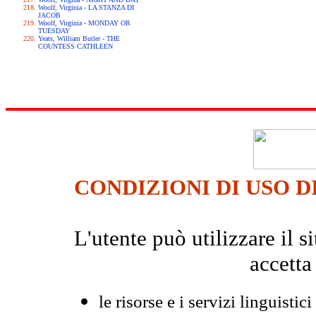
Woolf, Virginia - LA STANZA DI
JACOB
Woolf, Virginia - MONDAY OR
TUESDAY
Yeats, William Butler - THE
COUNTESS CATHLEEN
CONDIZIONI DI USO D
L'utente può utilizzare il
accetta
le risorse e i servizi linguistici