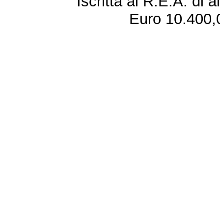
Iscritta al R.E.A. di 
Euro 10.400,