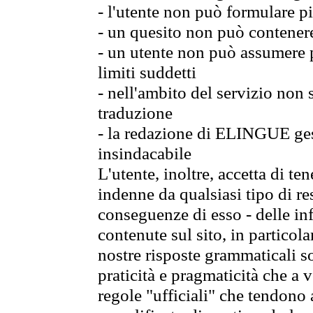
- l'utente non può formulare pi
- un quesito non può contener
- un utente non può assumere p
limiti suddetti
- nell'ambito del servizio non
traduzione
- la redazione di ELINGUE gest
insindacabile
L'utente, inoltre, accetta di 
indenne da qualsiasi tipo di re
conseguenze di esso - delle in
contenute sul sito, in particol
nostre risposte grammaticali so
praticità e pragmaticità che a vo
regole "ufficiali" che tendono