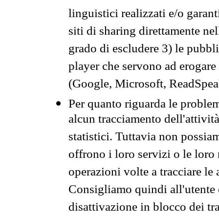
linguistici realizzati e/o garan
siti di sharing direttamente n
grado di escludere 3) le pubbl
player che servono ad erogare i 
(Google, Microsoft, ReadSpeak
Per quanto riguarda le problem
alcun tracciamento dell'attività
statistici. Tuttavia non possia
offrono i loro servizi o le loro
operazioni volte a tracciare le a
Consigliamo quindi all'utente 
disattivazione in blocco dei tr