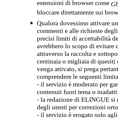
estensioni di browser come
Gh
bloccare direttamente sui brow
Qualora dovessimo attivare una
commenti e alle richieste degli
precisi limiti di accettabilità d
avrebbero lo scopo di evitare c
attraverso la raccolta e sotto
centinaia o migliaia di quesiti
venga attivato, si prega pertan
comprendere le seguenti limita
- il servizio è moderato per g
contenuti fuori tema o inadatti
- la redazione di ELINGUE si ris
degli utenti per correzioni ort
- il servizio è erogato solo agl