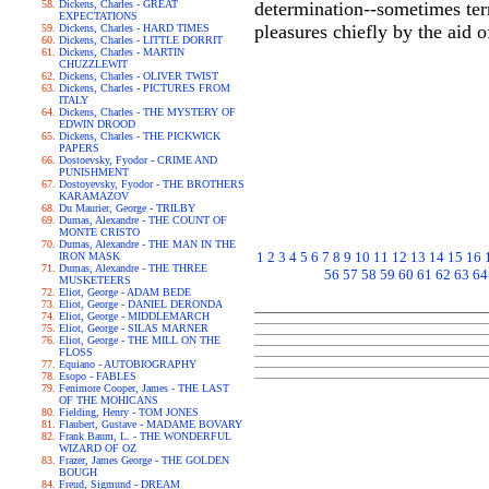
Dickens, Charles - GREAT
determination--sometimes terri
EXPECTATIONS
pleasures chiefly by the aid 
Dickens, Charles - HARD TIMES
Dickens, Charles - LITTLE DORRIT
Dickens, Charles - MARTIN
CHUZZLEWIT
Dickens, Charles - OLIVER TWIST
Dickens, Charles - PICTURES FROM
ITALY
Dickens, Charles - THE MYSTERY OF
EDWIN DROOD
Dickens, Charles - THE PICKWICK
PAPERS
Dostoevsky, Fyodor - CRIME AND
PUNISHMENT
Dostoyevsky, Fyodor - THE BROTHERS
KARAMAZOV
Du Maurier, George - TRILBY
Dumas, Alexandre - THE COUNT OF
MONTE CRISTO
Dumas, Alexandre - THE MAN IN THE
1
2
3
4
5
6
7
8
9
10
11
12
13
14
15
16
IRON MASK
Dumas, Alexandre - THE THREE
56
57
58
59
60
61
62
63
64
MUSKETEERS
Eliot, George - ADAM BEDE
Eliot, George - DANIEL DERONDA
Eliot, George - MIDDLEMARCH
Eliot, George - SILAS MARNER
Eliot, George - THE MILL ON THE
FLOSS
Equiano - AUTOBIOGRAPHY
Esopo - FABLES
Fenimore Cooper, James - THE LAST
OF THE MOHICANS
Fielding, Henry - TOM JONES
Flaubert, Gustave - MADAME BOVARY
Frank Baum, L. - THE WONDERFUL
WIZARD OF OZ
Frazer, James George - THE GOLDEN
BOUGH
Freud, Sigmund - DREAM