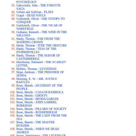
PSYCHOLOGY
Galsworthy, John - THE FORSYTE
SAGA
Gilbert and Sullivan - PLAYS
Gogol - DEAD SOULS
Goldsmith, Oliver - SHE STOOPS TO
CONQUER
Goldsmith, Oliver - THE VICAR OF
WAKEFIELD
Grahame, Kenneth - THE WIND IN THE
WILLOWS
Hardy, Thomas - FAR FROM THE
MADDING CROWD
Hardy, Thomas - JUDE THE OBSCURE
Hardy, Thomas - TESS OF THE
D'URBERVILLES
Hardy, Thomas - THE MAYOR OF
CASTERBRIDGE
Hawthorne, Nathaniel - THE SCARLET
LETTER
Hobbes, Thomas - LEVIATHAN
Hope, Anthony - THE PRISONER OF
ZENDA
Hornung, E. W. - MR. JUSTICE
RAFFLES
Ibsen, Henrik - AN ENEMY OF THE
PEOPLE
Ibsen, Henrik - CASA DI BAMBOLA
Ibsen, Henrik - GHOSTS
Ibsen, Henrik - HEDDA GABLER
Ibsen, Henrik - JOHN GABRIEL
BORKMAN
Ibsen, Henrik - PILLARS OF SOCIETY
Ibsen, Henrik - ROSMERHOLM
Ibsen, Henrik - THE LADY FROM THE
SEA
Ibsen, Henrik - THE MASTER
BUILDER
Ibsen, Henrik - WHEN WE DEAD
AWAKEN
Irving, Washington - THE LEGEND OF