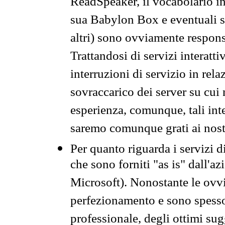
ReadSpeaker, il vocabolario in
sua Babylon Box e eventuali s
altri) sono ovviamente respons
Trattandosi di servizi interatt
interruzioni di servizio in rel
sovraccarico dei server su cui
esperienza, comunque, tali inte
saremo comunque grati ai nostr
Per quanto riguarda i servizi d
che sono forniti "as is" dall'a
Microsoft). Nonostante le ovvi
perfezionamento e sono spesso 
professionale, degli ottimi su