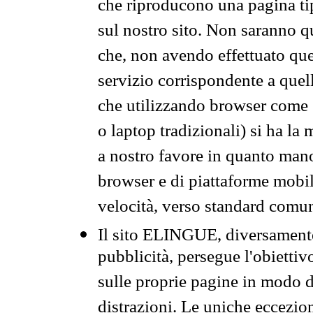
che riproducono una pagina tip
sul nostro sito. Non saranno qu
che, non avendo effettuato que
servizio corrispondente a quell
che utilizzando browser come 
o laptop tradizionali) si ha la
a nostro favore in quanto mano
browser e di piattaforme mobi
velocità, verso standard comun
Il sito ELINGUE, diversamente
pubblicità, persegue l'obiettiv
sulle proprie pagine in modo da
distrazioni. Le uniche eccezio