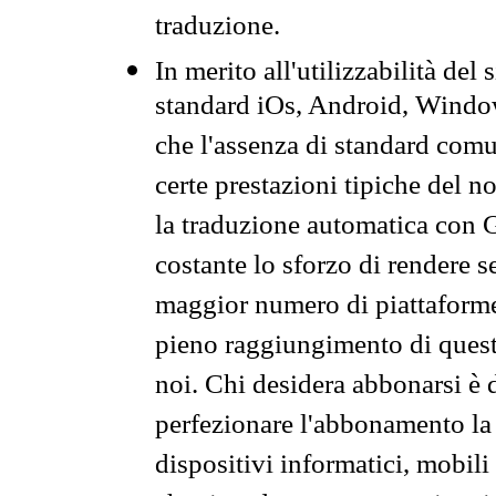
traduzione.
In merito all'utilizzabilità del
standard iOs, Android, Windo
che l'assenza di standard comuni
certe prestazioni tipiche del n
la traduzione automatica con G
costante lo sforzo di rendere s
maggior numero di piattaforme
pieno raggiungimento di quest
noi. Chi desidera abbonarsi è 
perfezionare l'abbonamento la 
dispositivi informatici, mobili