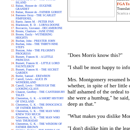
ISLAND
FGA Tra
Balzac, Honore de - EUGENIE
Translat
GRANDET
Balzac, Honore de - FATHER GORIOT
Scarica 
Baroness Orczy - THE SCARLET
PIMPERNEL
Barrie, James M. - PETER PAN
Blackmore, R. D. - LORNA DOONE
Boccaccio, Giovanni - DECAMERONE
Bronte, Charlotte - JANE EYRE
Bronte, Emily - WUTHERING
HEIGHTS
Buchan, John - PRESTER JOHN
Buchan, John - THE THIRTY-NINE
STEPS
Bunyan, John - THE PILGRIM'S
PROGRESS
"Does Morris know this?"
Burnett, Frances H. - A LITTLE
PRINCESS
Burnett, Frances H. - LITTLE LORD
"I shall be most happy to in
FAUNTLEROY
Burnett, Frances H. - THE SECRET
GARDEN
Butler, Samuel - EREWHON
Mrs. Montgomery resumed her 
Carroll, Lewis - ALICE IN
WONDERLAND
whether, in spite of her littl
Carroll, Lewis - THROUGH THE
LOOKING-GLASS
half ashamed of the ordeal to
Chaucer, Geoffrey - THE CANTERBURY
TALES
she were a humbug," he said, 
Chesterton, G. K. - A SHORT HISTORY
OF ENGLAND
deep as that."
Chesterton, G. K. - THE INNOCENCE
OF FATHER BROWN
Chesterton, G. K. - THE MAN WHO
KNEW TOO MUCH
"What makes you dislike Morr
Chesterton, G. K. - THE MAN WHO
WAS THURSDAY
Chesterton, G. K. - THE WISDOM OF
FATHER BROWN
"I don't dislike him in the l