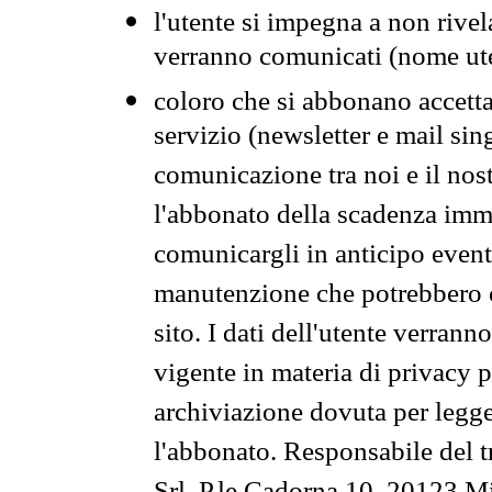
l'utente si impegna a non rivel
verranno comunicati (nome ut
coloro che si abbonano accetta
servizio (newsletter e mail sin
comunicazione tra noi e il nos
l'abbonato della scadenza im
comunicargli in anticipo event
manutenzione che potrebbero co
sito. I dati dell'utente verrann
vigente in materia di privacy p
archiviazione dovuta per legg
l'abbonato. Responsabile del t