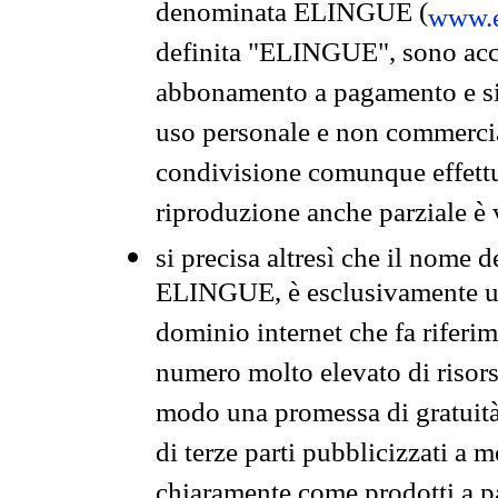
denominata ELINGUE (
www.e
definita "ELINGUE", sono acces
abbonamento a pagamento e si 
uso personale e non commercia
condivisione comunque effettuat
riproduzione anche parziale è v
si precisa altresì che il nome d
ELINGUE, è esclusivamente un
dominio internet che fa riferim
numero molto elevato di risors
modo una promessa di gratuità 
di terze parti pubblicizzati a 
chiaramente come prodotti a 