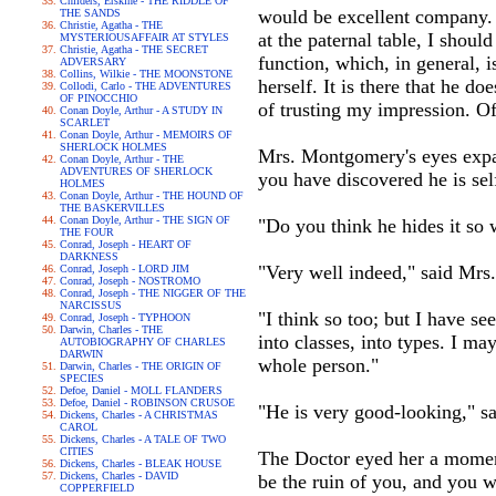
Childers, Erskine - THE RIDDLE OF
would be excellent company. I
THE SANDS
Christie, Agatha - THE
at the paternal table, I shoul
MYSTERIOUSAFFAIR AT STYLES
Christie, Agatha - THE SECRET
function, which, in general, i
ADVERSARY
Collins, Wilkie - THE MOONSTONE
herself. It is there that he d
Collodi, Carlo - THE ADVENTURES
OF PINOCCHIO
of trusting my impression. Of 
Conan Doyle, Arthur - A STUDY IN
SCARLET
Conan Doyle, Arthur - MEMOIRS OF
SHERLOCK HOLMES
Mrs. Montgomery's eyes expan
Conan Doyle, Arthur - THE
ADVENTURES OF SHERLOCK
you have discovered he is sel
HOLMES
Conan Doyle, Arthur - THE HOUND OF
THE BASKERVILLES
Conan Doyle, Arthur - THE SIGN OF
"Do you think he hides it so 
THE FOUR
Conrad, Joseph - HEART OF
DARKNESS
"Very well indeed," said Mrs.
Conrad, Joseph - LORD JIM
Conrad, Joseph - NOSTROMO
Conrad, Joseph - THE NIGGER OF THE
NARCISSUS
"I think so too; but I have se
Conrad, Joseph - TYPHOON
Darwin, Charles - THE
into classes, into types. I ma
AUTOBIOGRAPHY OF CHARLES
DARWIN
whole person."
Darwin, Charles - THE ORIGIN OF
SPECIES
Defoe, Daniel - MOLL FLANDERS
Defoe, Daniel - ROBINSON CRUSOE
"He is very good-looking," 
Dickens, Charles - A CHRISTMAS
CAROL
Dickens, Charles - A TALE OF TWO
CITIES
The Doctor eyed her a momen
Dickens, Charles - BLEAK HOUSE
Dickens, Charles - DAVID
be the ruin of you, and you w
COPPERFIELD