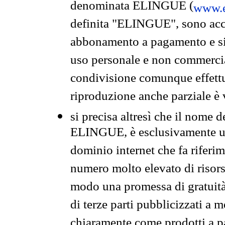
denominata ELINGUE (
www.e
definita "ELINGUE", sono acces
abbonamento a pagamento e si 
uso personale e non commercia
condivisione comunque effettuat
riproduzione anche parziale è v
si precisa altresì che il nome d
ELINGUE, è esclusivamente un
dominio internet che fa riferim
numero molto elevato di risors
modo una promessa di gratuità 
di terze parti pubblicizzati a 
chiaramente come prodotti a 