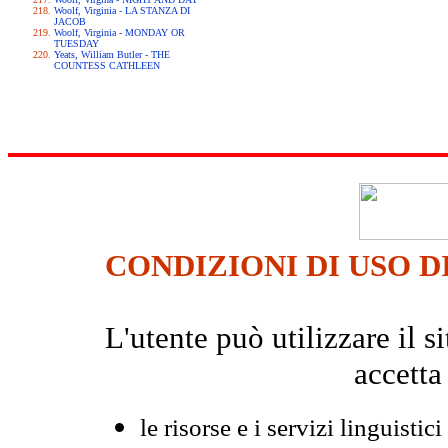
Woolf, Virginia - LA STANZA DI
JACOB
Woolf, Virginia - MONDAY OR
TUESDAY
Yeats, William Butler - THE
COUNTESS CATHLEEN
CONDIZIONI DI USO D
L'utente può utilizzare il
accetta
le risorse e i servizi linguistici