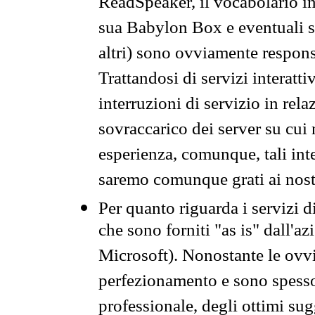
ReadSpeaker, il vocabolario in
sua Babylon Box e eventuali s
altri) sono ovviamente respons
Trattandosi di servizi interatt
interruzioni di servizio in rel
sovraccarico dei server su cui
esperienza, comunque, tali inte
saremo comunque grati ai nostr
Per quanto riguarda i servizi d
che sono forniti "as is" dall'a
Microsoft). Nonostante le ovvi
perfezionamento e sono spesso 
professionale, degli ottimi su