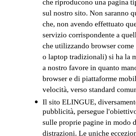
che riproducono una pagina tip
sul nostro sito. Non saranno qu
che, non avendo effettuato que
servizio corrispondente a quell
che utilizzando browser come 
o laptop tradizionali) si ha la
a nostro favore in quanto mano
browser e di piattaforme mobi
velocità, verso standard comun
Il sito ELINGUE, diversamente
pubblicità, persegue l'obiettiv
sulle proprie pagine in modo da
distrazioni. Le uniche eccezio