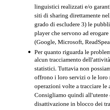
linguistici realizzati e/o garan
siti di sharing direttamente n
grado di escludere 3) le pubbl
player che servono ad erogare i 
(Google, Microsoft, ReadSpeak
Per quanto riguarda le problem
alcun tracciamento dell'attività
statistici. Tuttavia non possia
offrono i loro servizi o le loro
operazioni volte a tracciare le a
Consigliamo quindi all'utente 
disattivazione in blocco dei tr