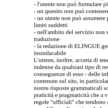
- l'utente non può formulare pi
- un quesito non può contener
- un utente non può assumere p
limiti suddetti
- nell'ambito del servizio non
traduzione
- la redazione di ELINGUE gest
insindacabile
L'utente, inoltre, accetta di 
indenne da qualsiasi tipo di re
conseguenze di esso - delle in
contenute sul sito, in particol
nostre risposte grammaticali so
praticità e pragmaticità che a vo
regole "ufficiali" che tendono