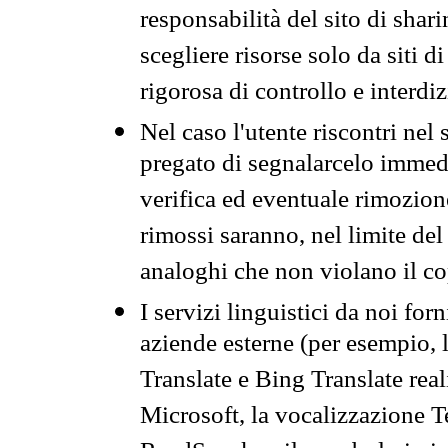
responsabilità del sito di sha
scegliere risorse solo da siti d
rigorosa di controllo e interdi
Nel caso l'utente riscontri nel 
pregato di segnalarcelo immedi
verifica ed eventuale rimozion
rimossi saranno, nel limite del 
analoghi che non violano il co
I servizi linguistici da noi for
aziende esterne (per esempio, 
Translate e Bing Translate rea
Microsoft, la vocalizzazione Te