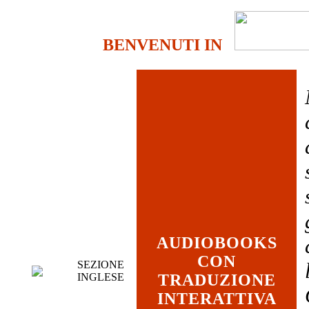
BENVENUTI IN
AUDIOBOOKS
CON
SEZIONE
INGLESE
TRADUZIONE
INTERATTIVA