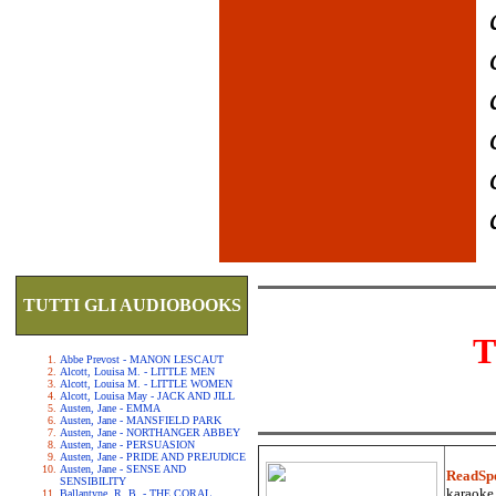
TUTTI GLI AUDIOBOOKS
T
Abbe Prevost - MANON LESCAUT
Alcott, Louisa M. - LITTLE MEN
Alcott, Louisa M. - LITTLE WOMEN
Alcott, Louisa May - JACK AND JILL
Austen, Jane - EMMA
Austen, Jane - MANSFIELD PARK
Austen, Jane - NORTHANGER ABBEY
Austen, Jane - PERSUASION
Austen, Jane - PRIDE AND PREJUDICE
Austen, Jane - SENSE AND
ReadSp
SENSIBILITY
karaoke.
Ballantyne, R. B. - THE CORAL