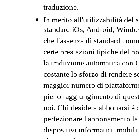
traduzione.
In merito all'utilizzabilità del
standard iOs, Android, Windo
che l'assenza di standard comuni
certe prestazioni tipiche del n
la traduzione automatica con G
costante lo sforzo di rendere s
maggior numero di piattaforme
pieno raggiungimento di quest
noi. Chi desidera abbonarsi è 
perfezionare l'abbonamento la 
dispositivi informatici, mobili