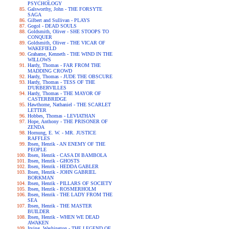
PSYCHOLOGY
Galsworthy, John - THE FORSYTE
SAGA
Gilbert and Sullivan - PLAYS
Gogol - DEAD SOULS
Goldsmith, Oliver - SHE STOOPS TO
CONQUER
Goldsmith, Oliver - THE VICAR OF
WAKEFIELD
Grahame, Kenneth - THE WIND IN THE
WILLOWS
Hardy, Thomas - FAR FROM THE
MADDING CROWD
Hardy, Thomas - JUDE THE OBSCURE
Hardy, Thomas - TESS OF THE
D'URBERVILLES
Hardy, Thomas - THE MAYOR OF
CASTERBRIDGE
Hawthorne, Nathaniel - THE SCARLET
LETTER
Hobbes, Thomas - LEVIATHAN
Hope, Anthony - THE PRISONER OF
ZENDA
Hornung, E. W. - MR. JUSTICE
RAFFLES
Ibsen, Henrik - AN ENEMY OF THE
PEOPLE
Ibsen, Henrik - CASA DI BAMBOLA
Ibsen, Henrik - GHOSTS
Ibsen, Henrik - HEDDA GABLER
Ibsen, Henrik - JOHN GABRIEL
BORKMAN
Ibsen, Henrik - PILLARS OF SOCIETY
Ibsen, Henrik - ROSMERHOLM
Ibsen, Henrik - THE LADY FROM THE
SEA
Ibsen, Henrik - THE MASTER
BUILDER
Ibsen, Henrik - WHEN WE DEAD
AWAKEN
Irving, Washington - THE LEGEND OF