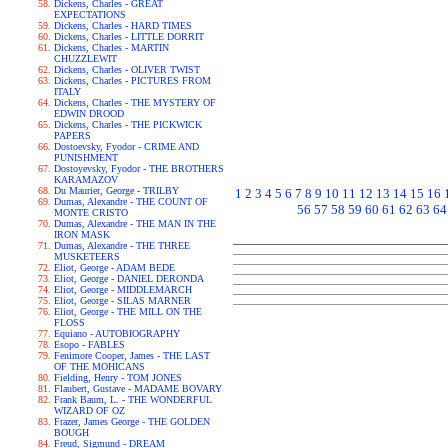
Dickens, Charles - GREAT
EXPECTATIONS
Dickens, Charles - HARD TIMES
Dickens, Charles - LITTLE DORRIT
Dickens, Charles - MARTIN
CHUZZLEWIT
Dickens, Charles - OLIVER TWIST
Dickens, Charles - PICTURES FROM
ITALY
Dickens, Charles - THE MYSTERY OF
EDWIN DROOD
Dickens, Charles - THE PICKWICK
PAPERS
Dostoevsky, Fyodor - CRIME AND
PUNISHMENT
Dostoyevsky, Fyodor - THE BROTHERS
KARAMAZOV
Du Maurier, George - TRILBY
1
2
3
4
5
6
7
8
9
10
11
12
13
14
15
16
Dumas, Alexandre - THE COUNT OF
56
57
58
59
60
61
62
63
64
MONTE CRISTO
Dumas, Alexandre - THE MAN IN THE
IRON MASK
Dumas, Alexandre - THE THREE
MUSKETEERS
Eliot, George - ADAM BEDE
Eliot, George - DANIEL DERONDA
Eliot, George - MIDDLEMARCH
Eliot, George - SILAS MARNER
Eliot, George - THE MILL ON THE
FLOSS
Equiano - AUTOBIOGRAPHY
Esopo - FABLES
Fenimore Cooper, James - THE LAST
OF THE MOHICANS
Fielding, Henry - TOM JONES
Flaubert, Gustave - MADAME BOVARY
Frank Baum, L. - THE WONDERFUL
WIZARD OF OZ
Frazer, James George - THE GOLDEN
BOUGH
Freud, Sigmund - DREAM