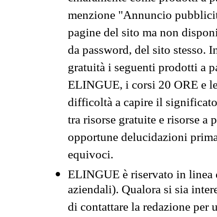
menzione "Annuncio pubblicit
pagine del sito ma non disponi
da password, del sito stesso. I
gratuità i seguenti prodotti 
ELINGUE, i corsi 20 ORE e le 
difficoltà a capire il significa
tra risorse gratuite e risorse a
opportune delucidazioni prima d
equivoci.
ELINGUE è riservato in linea d
aziendali). Qualora si sia inte
di contattare la redazione per 