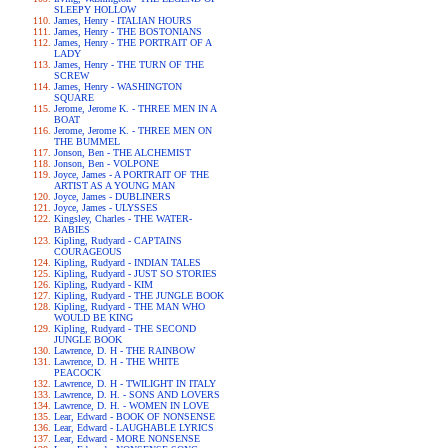
SLEEPY HOLLOW
James, Henry - ITALIAN HOURS
James, Henry - THE BOSTONIANS
James, Henry - THE PORTRAIT OF A
LADY
James, Henry - THE TURN OF THE
SCREW
James, Henry - WASHINGTON
SQUARE
Jerome, Jerome K. - THREE MEN IN A
BOAT
Jerome, Jerome K. - THREE MEN ON
THE BUMMEL
Jonson, Ben - THE ALCHEMIST
Jonson, Ben - VOLPONE
Joyce, James - A PORTRAIT OF THE
ARTIST AS A YOUNG MAN
Joyce, James - DUBLINERS
Joyce, James - ULYSSES
Kingsley, Charles - THE WATER-
BABIES
Kipling, Rudyard - CAPTAINS
COURAGEOUS
Kipling, Rudyard - INDIAN TALES
Kipling, Rudyard - JUST SO STORIES
Kipling, Rudyard - KIM
Kipling, Rudyard - THE JUNGLE BOOK
Kipling, Rudyard - THE MAN WHO
WOULD BE KING
Kipling, Rudyard - THE SECOND
JUNGLE BOOK
Lawrence, D. H - THE RAINBOW
Lawrence, D. H - THE WHITE
PEACOCK
Lawrence, D. H - TWILIGHT IN ITALY
Lawrence, D. H. - SONS AND LOVERS
Lawrence, D. H. - WOMEN IN LOVE
Lear, Edward - BOOK OF NONSENSE
Lear, Edward - LAUGHABLE LYRICS
Lear, Edward - MORE NONSENSE