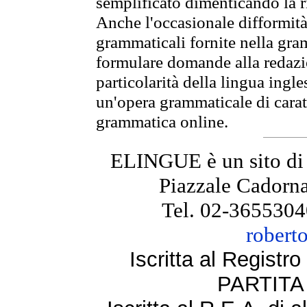
semplificato dimenticando la ri
Anche l'occasionale difformità 
grammaticali fornite nella gr
formulare domande alla redazio
particolarità della lingua ingl
un'opera grammaticale di cara
grammatica online.
ELINGUE è un sito di
Piazzale Cadorna
Tel. 02-3655304
robert
Iscritta al Regist
PARTITA 