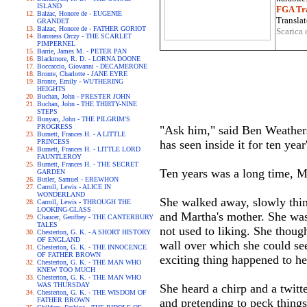
ISLAND
FGA Tra
Balzac, Honore de - EUGENIE
Translat
GRANDET
Balzac, Honore de - FATHER GORIOT
Scarica 
Baroness Orczy - THE SCARLET
PIMPERNEL
Barrie, James M. - PETER PAN
Blackmore, R. D. - LORNA DOONE
Boccaccio, Giovanni - DECAMERONE
Bronte, Charlotte - JANE EYRE
Bronte, Emily - WUTHERING
HEIGHTS
Buchan, John - PRESTER JOHN
Buchan, John - THE THIRTY-NINE
STEPS
Bunyan, John - THE PILGRIM'S
PROGRESS
"Ask him," said Ben Weathers
Burnett, Frances H. - A LITTLE
PRINCESS
has seen inside it for ten year'
Burnett, Frances H. - LITTLE LORD
FAUNTLEROY
Burnett, Frances H. - THE SECRET
Ten years was a long time, M
GARDEN
Butler, Samuel - EREWHON
Carroll, Lewis - ALICE IN
WONDERLAND
She walked away, slowly thin
Carroll, Lewis - THROUGH THE
LOOKING-GLASS
and Martha's mother. She was
Chaucer, Geoffrey - THE CANTERBURY
TALES
not used to liking. She thoug
Chesterton, G. K. - A SHORT HISTORY
OF ENGLAND
wall over which she could se
Chesterton, G. K. - THE INNOCENCE
OF FATHER BROWN
exciting thing happened to he
Chesterton, G. K. - THE MAN WHO
KNEW TOO MUCH
Chesterton, G. K. - THE MAN WHO
WAS THURSDAY
She heard a chirp and a twitt
Chesterton, G. K. - THE WISDOM OF
FATHER BROWN
and pretending to peck things