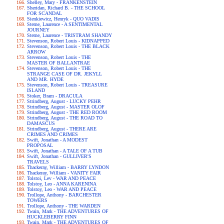
Shelley, Mary - FRANKENSTEIN
Sheridan, Richard B. - THE SCHOOL
FOR SCANDAL
Sienkiewicz, Henryk - QUO VADIS
Sterne, Laurence - A SENTIMENTAL
JOURNEY
Sterne, Laurence - TRISTRAM SHANDY
Stevenson, Robert Louis - KIDNAPPED
Stevenson, Robert Louis - THE BLACK
ARROW
Stevenson, Robert Louis - THE
MASTER OF BALLANTRAE
Stevenson, Robert Louis - THE
STRANGE CASE OF DR. JEKYLL
AND MR. HYDE
Stevenson, Robert Louis - TREASURE
ISLAND
Stoker, Bram - DRACULA
Strindberg, August - LUCKY PEHR
Strindberg, August - MASTER OLOF
Strindberg, August - THE RED ROOM
Strindberg, August - THE ROAD TO
DAMASCUS
Strindberg, August - THERE ARE
CRIMES AND CRIMES
Swift, Jonathan - A MODEST
PROPOSAL
Swift, Jonathan - A TALE OF A TUB
Swift, Jonathan - GULLIVER'S
TRAVELS
Thackeray, William - BARRY LYNDON
Thackeray, William - VANITY FAIR
Tolstoi, Lev - WAR AND PEACE
Tolstoy, Leo - ANNA KARENINA
Tolstoy, Leo - WAR AND PEACE
Trollope, Anthony - BARCHESTER
TOWERS
Trollope, Anthony - THE WARDEN
Twain, Mark - THE ADVENTURES OF
HUCKLEBERRY FINN
Twain, Mark - THE ADVENTURES OF