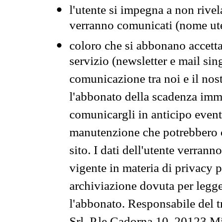
l'utente si impegna a non rivel
verranno comunicati (nome ut
coloro che si abbonano accetta
servizio (newsletter e mail sin
comunicazione tra noi e il nos
l'abbonato della scadenza im
comunicargli in anticipo event
manutenzione che potrebbero co
sito. I dati dell'utente verrann
vigente in materia di privacy p
archiviazione dovuta per legg
l'abbonato. Responsabile del t