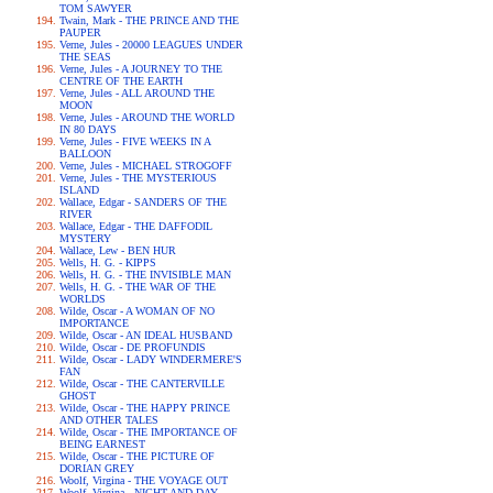
TOM SAWYER
Twain, Mark - THE PRINCE AND THE
PAUPER
Verne, Jules - 20000 LEAGUES UNDER
THE SEAS
Verne, Jules - A JOURNEY TO THE
CENTRE OF THE EARTH
Verne, Jules - ALL AROUND THE
MOON
Verne, Jules - AROUND THE WORLD
IN 80 DAYS
Verne, Jules - FIVE WEEKS IN A
BALLOON
Verne, Jules - MICHAEL STROGOFF
Verne, Jules - THE MYSTERIOUS
ISLAND
Wallace, Edgar - SANDERS OF THE
RIVER
Wallace, Edgar - THE DAFFODIL
MYSTERY
Wallace, Lew - BEN HUR
Wells, H. G. - KIPPS
Wells, H. G. - THE INVISIBLE MAN
Wells, H. G. - THE WAR OF THE
WORLDS
Wilde, Oscar - A WOMAN OF NO
IMPORTANCE
Wilde, Oscar - AN IDEAL HUSBAND
Wilde, Oscar - DE PROFUNDIS
Wilde, Oscar - LADY WINDERMERE'S
FAN
Wilde, Oscar - THE CANTERVILLE
GHOST
Wilde, Oscar - THE HAPPY PRINCE
AND OTHER TALES
Wilde, Oscar - THE IMPORTANCE OF
BEING EARNEST
Wilde, Oscar - THE PICTURE OF
DORIAN GREY
Woolf, Virgina - THE VOYAGE OUT
Woolf, Virgina - NIGHT AND DAY