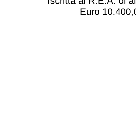
Iscritta al R.E.A. di 
Euro 10.400,