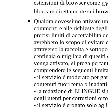
estensioni di browser come
Gh
bloccare direttamente sui brow
Qualora dovessimo attivare una
commenti e alle richieste degli
precisi limiti di accettabilità d
avrebbero lo scopo di evitare c
attraverso la raccolta e sotto
centinaia o migliaia di quesiti
venga attivato, si prega pertan
comprendere le seguenti limita
- il servizio è moderato per g
contenuti fuori tema o inadatti
- la redazione di ELINGUE si ris
degli utenti per correzioni ort
- il servizio è erogato solo agl