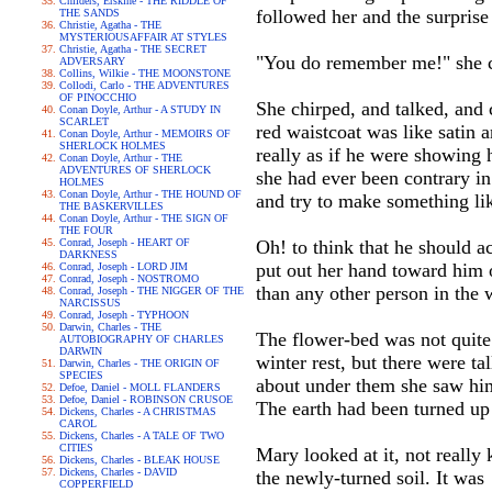
Childers, Erskine - THE RIDDLE OF
followed her and the surprise 
THE SANDS
Christie, Agatha - THE
MYSTERIOUSAFFAIR AT STYLES
Christie, Agatha - THE SECRET
"You do remember me!" she cri
ADVERSARY
Collins, Wilkie - THE MOONSTONE
Collodi, Carlo - THE ADVENTURES
OF PINOCCHIO
She chirped, and talked, and c
Conan Doyle, Arthur - A STUDY IN
SCARLET
red waistcoat was like satin a
Conan Doyle, Arthur - MEMOIRS OF
SHERLOCK HOLMES
really as if he were showing
Conan Doyle, Arthur - THE
ADVENTURES OF SHERLOCK
she had ever been contrary in
HOLMES
Conan Doyle, Arthur - THE HOUND OF
and try to make something li
THE BASKERVILLES
Conan Doyle, Arthur - THE SIGN OF
THE FOUR
Conrad, Joseph - HEART OF
Oh! to think that he should a
DARKNESS
put out her hand toward him o
Conrad, Joseph - LORD JIM
Conrad, Joseph - NOSTROMO
than any other person in the 
Conrad, Joseph - THE NIGGER OF THE
NARCISSUS
Conrad, Joseph - TYPHOON
Darwin, Charles - THE
The flower-bed was not quite 
AUTOBIOGRAPHY OF CHARLES
DARWIN
winter rest, but there were t
Darwin, Charles - THE ORIGIN OF
SPECIES
about under them she saw him 
Defoe, Daniel - MOLL FLANDERS
Defoe, Daniel - ROBINSON CRUSOE
The earth had been turned up
Dickens, Charles - A CHRISTMAS
CAROL
Dickens, Charles - A TALE OF TWO
CITIES
Mary looked at it, not reall
Dickens, Charles - BLEAK HOUSE
Dickens, Charles - DAVID
the newly-turned soil. It was
COPPERFIELD