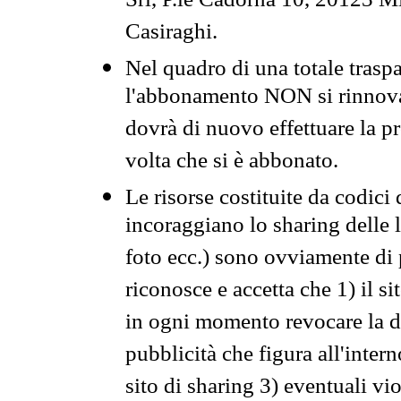
Srl, P.le Cadorna 10, 20123 Mi
Casiraghi.
Nel quadro di una totale traspa
l'abbonamento NON si rinnova 
dovrà di nuovo effettuare la 
volta che si è abbonato.
Le risorse costituite da codici
incoraggiano lo sharing delle l
foto ecc.) sono ovviamente di pr
riconosce e accetta che 1) il s
in ogni momento revocare la dis
pubblicità che figura all'intern
sito di sharing 3) eventuali vi