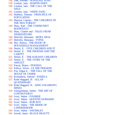
Lear, Edward - NONSENSE SONG
London, Jack - MARTIN EDEN
London, Jack - THE CALL OF THE
WILD
London, Jack - WHITE FANG
Malthus, Thomas - PRINCIPLE OF
POPULATION
Marryat, Captain - THE CHILDREN OF
THE NEW FOREST
Marx, Karl - THE COMMUNIST
MANIFESTO
Mary, Charles and - TALES FROM
SHAKESPEARE
Melville, Hermann - MOBY DICK
Melville, Hermann - TYPEE
Mrs. Beeton - THE BOOK OF
HOUSEHOLD MANAGEMENT
Nesbit, E. - FIVE CHILDREN AND IT
Nesbit, E. - THE PHOENIX AND THE
CARPET
Nesbit, E. - THE RAILWAY CHILDREN
Nesbit, E. - THE STORY OF THE
AMULET
Pascal, Blaise - PENSEES
Pellico, Silvio - LE MIE PRIGIONI
Poe, Edgar A. - THE FALL OF THE
HOUSE OF USHER
Richardson, Samuel - PAMELA
Rider Haggard, H. - ALLAN
QUATERMAIN
Rider Haggard, H. - KING SOLOMON'S
MINES
Schopenhauer, Arthur - THE ART OF
CONTROVERSY
Scott, Walter - IVANHOE
Scott, Walter - QUENTIN DURWARD
Scott, Walter - ROB ROY
Scott, Walter - THE BRIDE OF
LAMMERMOOR
Scott, Walter - WAVERLEY
Sewell, Anna - BLACK BEAUTY