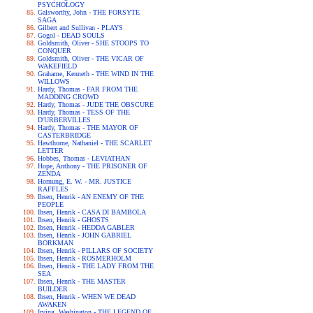
PSYCHOLOGY
Galsworthy, John - THE FORSYTE
SAGA
Gilbert and Sullivan - PLAYS
Gogol - DEAD SOULS
Goldsmith, Oliver - SHE STOOPS TO
CONQUER
Goldsmith, Oliver - THE VICAR OF
WAKEFIELD
Grahame, Kenneth - THE WIND IN THE
WILLOWS
Hardy, Thomas - FAR FROM THE
MADDING CROWD
Hardy, Thomas - JUDE THE OBSCURE
Hardy, Thomas - TESS OF THE
D'URBERVILLES
Hardy, Thomas - THE MAYOR OF
CASTERBRIDGE
Hawthorne, Nathaniel - THE SCARLET
LETTER
Hobbes, Thomas - LEVIATHAN
Hope, Anthony - THE PRISONER OF
ZENDA
Hornung, E. W. - MR. JUSTICE
RAFFLES
Ibsen, Henrik - AN ENEMY OF THE
PEOPLE
Ibsen, Henrik - CASA DI BAMBOLA
Ibsen, Henrik - GHOSTS
Ibsen, Henrik - HEDDA GABLER
Ibsen, Henrik - JOHN GABRIEL
BORKMAN
Ibsen, Henrik - PILLARS OF SOCIETY
Ibsen, Henrik - ROSMERHOLM
Ibsen, Henrik - THE LADY FROM THE
SEA
Ibsen, Henrik - THE MASTER
BUILDER
Ibsen, Henrik - WHEN WE DEAD
AWAKEN
Irving, Washington - THE LEGEND OF