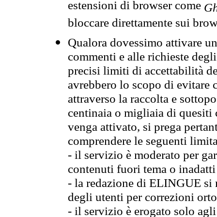
estensioni di browser come
Gh
bloccare direttamente sui brow
Qualora dovessimo attivare una
commenti e alle richieste degli
precisi limiti di accettabilità d
avrebbero lo scopo di evitare c
attraverso la raccolta e sotto
centinaia o migliaia di quesiti
venga attivato, si prega pertan
comprendere le seguenti limita
- il servizio è moderato per g
contenuti fuori tema o inadatti
- la redazione di ELINGUE si ris
degli utenti per correzioni ort
- il servizio è erogato solo agl