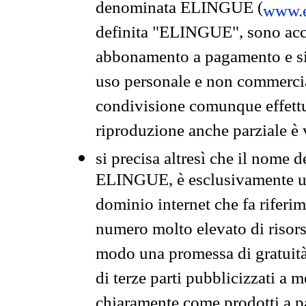
denominata ELINGUE (
www.e
definita "ELINGUE", sono acces
abbonamento a pagamento e si 
uso personale e non commercia
condivisione comunque effettuat
riproduzione anche parziale è v
si precisa altresì che il nome d
ELINGUE, è esclusivamente un
dominio internet che fa riferim
numero molto elevato di risors
modo una promessa di gratuità 
di terze parti pubblicizzati a 
chiaramente come prodotti a 