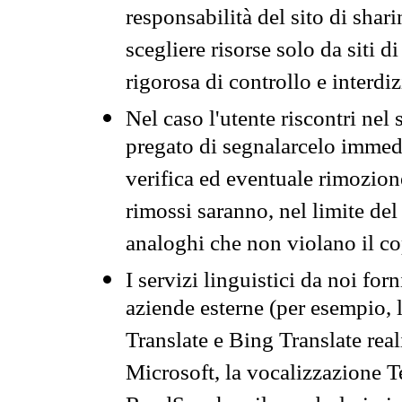
responsabilità del sito di sha
scegliere risorse solo da siti d
rigorosa di controllo e interdi
Nel caso l'utente riscontri nel 
pregato di segnalarcelo immedi
verifica ed eventuale rimozion
rimossi saranno, nel limite del 
analoghi che non violano il co
I servizi linguistici da noi for
aziende esterne (per esempio, 
Translate e Bing Translate rea
Microsoft, la vocalizzazione Te