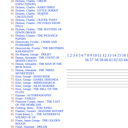
Dickens, Charles - GREAT
EXPECTATIONS
Dickens, Charles - HARD TIMES
Dickens, Charles - LITTLE DORRIT
Dickens, Charles - MARTIN
CHUZZLEWIT
Dickens, Charles - OLIVER TWIST
Dickens, Charles - PICTURES FROM
ITALY
Dickens, Charles - THE MYSTERY OF
EDWIN DROOD
Dickens, Charles - THE PICKWICK
PAPERS
Dostoevsky, Fyodor - CRIME AND
PUNISHMENT
Dostoyevsky, Fyodor - THE BROTHERS
KARAMAZOV
Du Maurier, George - TRILBY
1
2
3
4
5
6
7
8
9
10
11
12
13
14
15
16
Dumas, Alexandre - THE COUNT OF
56
57
58
59
60
61
62
63
64
MONTE CRISTO
Dumas, Alexandre - THE MAN IN THE
IRON MASK
Dumas, Alexandre - THE THREE
MUSKETEERS
Eliot, George - ADAM BEDE
Eliot, George - DANIEL DERONDA
Eliot, George - MIDDLEMARCH
Eliot, George - SILAS MARNER
Eliot, George - THE MILL ON THE
FLOSS
Equiano - AUTOBIOGRAPHY
Esopo - FABLES
Fenimore Cooper, James - THE LAST
OF THE MOHICANS
Fielding, Henry - TOM JONES
Flaubert, Gustave - MADAME BOVARY
Frank Baum, L. - THE WONDERFUL
WIZARD OF OZ
Frazer, James George - THE GOLDEN
BOUGH
Freud, Sigmund - DREAM