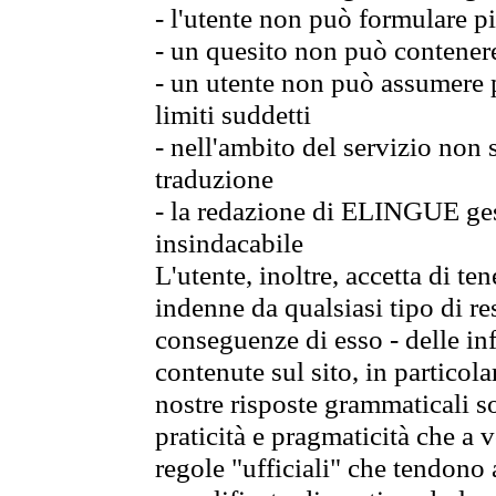
- l'utente non può formulare pi
- un quesito non può contener
- un utente non può assumere p
limiti suddetti
- nell'ambito del servizio non
traduzione
- la redazione di ELINGUE gest
insindacabile
L'utente, inoltre, accetta di 
indenne da qualsiasi tipo di re
conseguenze di esso - delle in
contenute sul sito, in particol
nostre risposte grammaticali so
praticità e pragmaticità che a vo
regole "ufficiali" che tendono