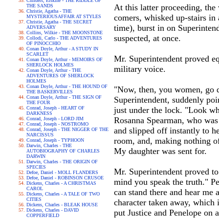
Childers, Erskine - THE RIDDLE OF
At this latter proceeding, th
THE SANDS
Christie, Agatha - THE
comers, whisked up-stairs i
MYSTERIOUSAFFAIR AT STYLES
Christie, Agatha - THE SECRET
time), burst in on Superinte
ADVERSARY
Collins, Wilkie - THE MOONSTONE
suspected, at once.
Collodi, Carlo - THE ADVENTURES
OF PINOCCHIO
Conan Doyle, Arthur - A STUDY IN
SCARLET
Mr. Superintendent proved eq
Conan Doyle, Arthur - MEMOIRS OF
SHERLOCK HOLMES
military voice.
Conan Doyle, Arthur - THE
ADVENTURES OF SHERLOCK
HOLMES
Conan Doyle, Arthur - THE HOUND OF
"Now, then, you women, go do
THE BASKERVILLES
Conan Doyle, Arthur - THE SIGN OF
Superintendent, suddenly point
THE FOUR
Conrad, Joseph - HEART OF
just under the lock. "Look wh
DARKNESS
Rosanna Spearman, who was nea
Conrad, Joseph - LORD JIM
Conrad, Joseph - NOSTROMO
and slipped off instantly to 
Conrad, Joseph - THE NIGGER OF THE
NARCISSUS
room, and, making nothing of 
Conrad, Joseph - TYPHOON
Darwin, Charles - THE
My daughter was sent for.
AUTOBIOGRAPHY OF CHARLES
DARWIN
Darwin, Charles - THE ORIGIN OF
SPECIES
Mr. Superintendent proved to 
Defoe, Daniel - MOLL FLANDERS
Defoe, Daniel - ROBINSON CRUSOE
mind you speak the truth." Pen
Dickens, Charles - A CHRISTMAS
CAROL
can stand there and hear me 
Dickens, Charles - A TALE OF TWO
CITIES
character taken away, which is
Dickens, Charles - BLEAK HOUSE
Dickens, Charles - DAVID
put Justice and Penelope on a
COPPERFIELD