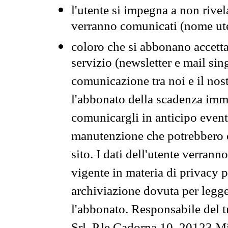
l'utente si impegna a non rivel
verranno comunicati (nome ut
coloro che si abbonano accetta
servizio (newsletter e mail sin
comunicazione tra noi e il nos
l'abbonato della scadenza im
comunicargli in anticipo event
manutenzione che potrebbero co
sito. I dati dell'utente verrann
vigente in materia di privacy p
archiviazione dovuta per legg
l'abbonato. Responsabile del t