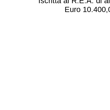
Iscritta al R.E.A. di 
Euro 10.400,