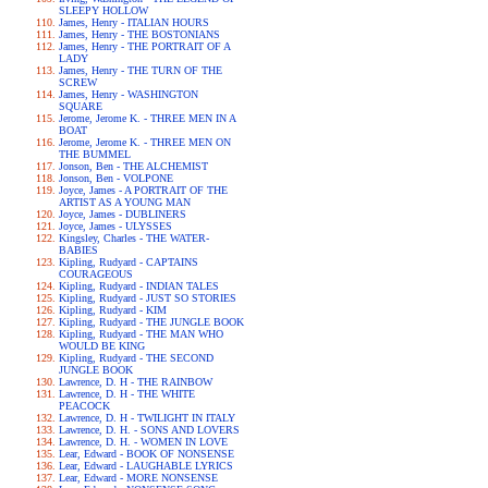
SLEEPY HOLLOW
James, Henry - ITALIAN HOURS
James, Henry - THE BOSTONIANS
James, Henry - THE PORTRAIT OF A
LADY
James, Henry - THE TURN OF THE
SCREW
James, Henry - WASHINGTON
SQUARE
Jerome, Jerome K. - THREE MEN IN A
BOAT
Jerome, Jerome K. - THREE MEN ON
THE BUMMEL
Jonson, Ben - THE ALCHEMIST
Jonson, Ben - VOLPONE
Joyce, James - A PORTRAIT OF THE
ARTIST AS A YOUNG MAN
Joyce, James - DUBLINERS
Joyce, James - ULYSSES
Kingsley, Charles - THE WATER-
BABIES
Kipling, Rudyard - CAPTAINS
COURAGEOUS
Kipling, Rudyard - INDIAN TALES
Kipling, Rudyard - JUST SO STORIES
Kipling, Rudyard - KIM
Kipling, Rudyard - THE JUNGLE BOOK
Kipling, Rudyard - THE MAN WHO
WOULD BE KING
Kipling, Rudyard - THE SECOND
JUNGLE BOOK
Lawrence, D. H - THE RAINBOW
Lawrence, D. H - THE WHITE
PEACOCK
Lawrence, D. H - TWILIGHT IN ITALY
Lawrence, D. H. - SONS AND LOVERS
Lawrence, D. H. - WOMEN IN LOVE
Lear, Edward - BOOK OF NONSENSE
Lear, Edward - LAUGHABLE LYRICS
Lear, Edward - MORE NONSENSE