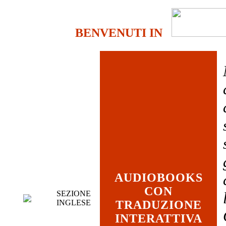
BENVENUTI IN
AUDIOBOOKS
CON
SEZIONE
INGLESE
TRADUZIONE
INTERATTIVA