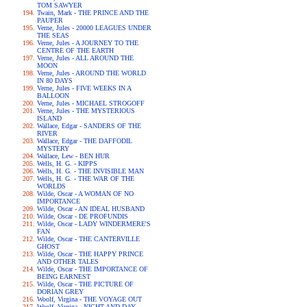
TOM SAWYER
Twain, Mark - THE PRINCE AND THE
PAUPER
Verne, Jules - 20000 LEAGUES UNDER
THE SEAS
Verne, Jules - A JOURNEY TO THE
CENTRE OF THE EARTH
Verne, Jules - ALL AROUND THE
MOON
Verne, Jules - AROUND THE WORLD
IN 80 DAYS
Verne, Jules - FIVE WEEKS IN A
BALLOON
Verne, Jules - MICHAEL STROGOFF
Verne, Jules - THE MYSTERIOUS
ISLAND
Wallace, Edgar - SANDERS OF THE
RIVER
Wallace, Edgar - THE DAFFODIL
MYSTERY
Wallace, Lew - BEN HUR
Wells, H. G. - KIPPS
Wells, H. G. - THE INVISIBLE MAN
Wells, H. G. - THE WAR OF THE
WORLDS
Wilde, Oscar - A WOMAN OF NO
IMPORTANCE
Wilde, Oscar - AN IDEAL HUSBAND
Wilde, Oscar - DE PROFUNDIS
Wilde, Oscar - LADY WINDERMERE'S
FAN
Wilde, Oscar - THE CANTERVILLE
GHOST
Wilde, Oscar - THE HAPPY PRINCE
AND OTHER TALES
Wilde, Oscar - THE IMPORTANCE OF
BEING EARNEST
Wilde, Oscar - THE PICTURE OF
DORIAN GREY
Woolf, Virgina - THE VOYAGE OUT
Woolf, Virgina - NIGHT AND DAY