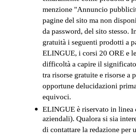
menzione "Annuncio pubblicit
pagine del sito ma non disponi
da password, del sito stesso. I
gratuità i seguenti prodotti 
ELINGUE, i corsi 20 ORE e le 
difficoltà a capire il significa
tra risorse gratuite e risorse a
opportune delucidazioni prima d
equivoci.
ELINGUE è riservato in linea d
aziendali). Qualora si sia inte
di contattare la redazione per 