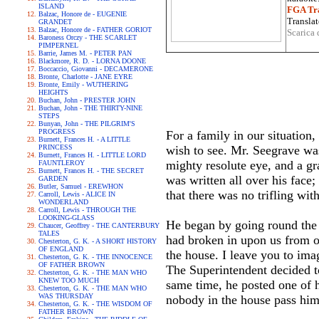
ISLAND
FGA Tra
Balzac, Honore de - EUGENIE
Translat
GRANDET
Balzac, Honore de - FATHER GORIOT
Scarica 
Baroness Orczy - THE SCARLET
PIMPERNEL
Barrie, James M. - PETER PAN
Blackmore, R. D. - LORNA DOONE
Boccaccio, Giovanni - DECAMERONE
Bronte, Charlotte - JANE EYRE
Bronte, Emily - WUTHERING
HEIGHTS
Buchan, John - PRESTER JOHN
Buchan, John - THE THIRTY-NINE
STEPS
Bunyan, John - THE PILGRIM'S
PROGRESS
For a family in our situation
Burnett, Frances H. - A LITTLE
PRINCESS
wish to see. Mr. Seegrave was
Burnett, Frances H. - LITTLE LORD
mighty resolute eye, and a gr
FAUNTLEROY
Burnett, Frances H. - THE SECRET
was written all over his face
GARDEN
Butler, Samuel - EREWHON
that there was no trifling wi
Carroll, Lewis - ALICE IN
WONDERLAND
Carroll, Lewis - THROUGH THE
LOOKING-GLASS
He began by going round the p
Chaucer, Geoffrey - THE CANTERBURY
TALES
had broken in upon us from o
Chesterton, G. K. - A SHORT HISTORY
OF ENGLAND
the house. I leave you to imag
Chesterton, G. K. - THE INNOCENCE
OF FATHER BROWN
The Superintendent decided to
Chesterton, G. K. - THE MAN WHO
KNEW TOO MUCH
same time, he posted one of h
Chesterton, G. K. - THE MAN WHO
WAS THURSDAY
nobody in the house pass him, 
Chesterton, G. K. - THE WISDOM OF
FATHER BROWN