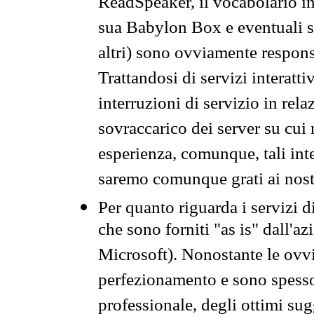
ReadSpeaker, il vocabolario in
sua Babylon Box e eventuali s
altri) sono ovviamente respons
Trattandosi di servizi interatt
interruzioni di servizio in rel
sovraccarico dei server su cui
esperienza, comunque, tali inte
saremo comunque grati ai nostr
Per quanto riguarda i servizi d
che sono forniti "as is" dall'a
Microsoft). Nonostante le ovvi
perfezionamento e sono spesso 
professionale, degli ottimi su