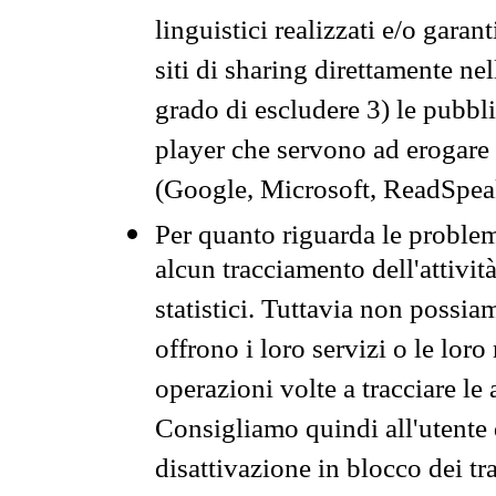
linguistici realizzati e/o garan
siti di sharing direttamente n
grado di escludere 3) le pubbl
player che servono ad erogare i 
(Google, Microsoft, ReadSpeak
Per quanto riguarda le problem
alcun tracciamento dell'attività
statistici. Tuttavia non possia
offrono i loro servizi o le loro
operazioni volte a tracciare le a
Consigliamo quindi all'utente 
disattivazione in blocco dei tr