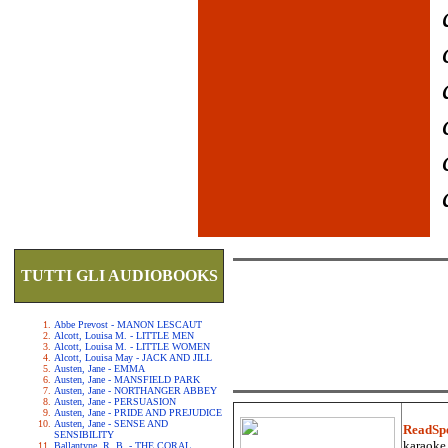
TUTTI GLI AUDIOBOOKS
Abbe Prevost - MANON LESCAUT
Alcott, Louisa M. - LITTLE MEN
Alcott, Louisa M. - LITTLE WOMEN
Alcott, Louisa May - JACK AND JILL
Austen, Jane - EMMA
Austen, Jane - MANSFIELD PARK
Austen, Jane - NORTHANGER ABBEY
Austen, Jane - PERSUASION
Austen, Jane - PRIDE AND PREJUDICE
Austen, Jane - SENSE AND
ReadSp
SENSIBILITY
karaoke.
Ballantyne, R. B. - THE CORAL