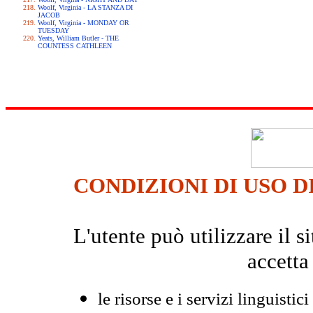
Woolf, Virginia - LA STANZA DI
JACOB
Woolf, Virginia - MONDAY OR
TUESDAY
Yeats, William Butler - THE
COUNTESS CATHLEEN
CONDIZIONI DI USO D
L'utente può utilizzare il
accetta
le risorse e i servizi linguistici