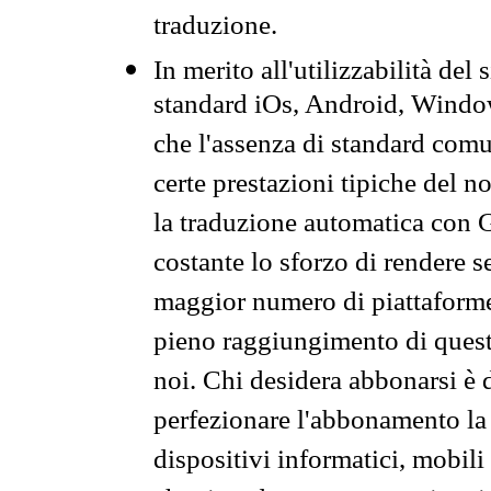
traduzione.
In merito all'utilizzabilità del
standard iOs, Android, Windo
che l'assenza di standard comuni
certe prestazioni tipiche del n
la traduzione automatica con G
costante lo sforzo di rendere s
maggior numero di piattaforme
pieno raggiungimento di quest
noi. Chi desidera abbonarsi è 
perfezionare l'abbonamento la 
dispositivi informatici, mobili