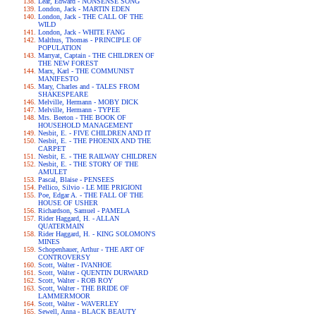
Lear, Edward - NONSENSE SONG
London, Jack - MARTIN EDEN
London, Jack - THE CALL OF THE
WILD
London, Jack - WHITE FANG
Malthus, Thomas - PRINCIPLE OF
POPULATION
Marryat, Captain - THE CHILDREN OF
THE NEW FOREST
Marx, Karl - THE COMMUNIST
MANIFESTO
Mary, Charles and - TALES FROM
SHAKESPEARE
Melville, Hermann - MOBY DICK
Melville, Hermann - TYPEE
Mrs. Beeton - THE BOOK OF
HOUSEHOLD MANAGEMENT
Nesbit, E. - FIVE CHILDREN AND IT
Nesbit, E. - THE PHOENIX AND THE
CARPET
Nesbit, E. - THE RAILWAY CHILDREN
Nesbit, E. - THE STORY OF THE
AMULET
Pascal, Blaise - PENSEES
Pellico, Silvio - LE MIE PRIGIONI
Poe, Edgar A. - THE FALL OF THE
HOUSE OF USHER
Richardson, Samuel - PAMELA
Rider Haggard, H. - ALLAN
QUATERMAIN
Rider Haggard, H. - KING SOLOMON'S
MINES
Schopenhauer, Arthur - THE ART OF
CONTROVERSY
Scott, Walter - IVANHOE
Scott, Walter - QUENTIN DURWARD
Scott, Walter - ROB ROY
Scott, Walter - THE BRIDE OF
LAMMERMOOR
Scott, Walter - WAVERLEY
Sewell, Anna - BLACK BEAUTY