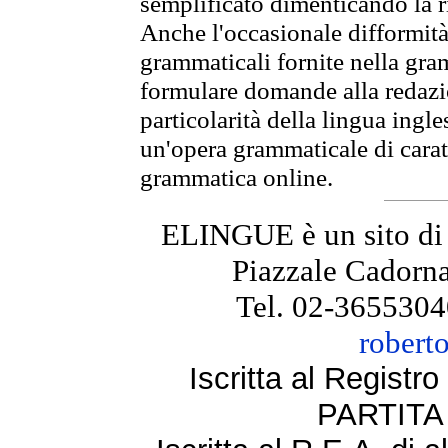
semplificato dimenticando la ri
Anche l'occasionale difformità 
grammaticali fornite nella gr
formulare domande alla redazio
particolarità della lingua ingl
un'opera grammaticale di cara
grammatica online.
ELINGUE è un sito di
Piazzale Cadorna
Tel. 02-3655304
robert
Iscritta al Regist
PARTITA 