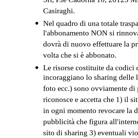
Srl, P.le Cadorna 10, 20123 Mi
Casiraghi.
Nel quadro di una totale traspa
l'abbonamento NON si rinnova 
dovrà di nuovo effettuare la 
volta che si è abbonato.
Le risorse costituite da codici
incoraggiano lo sharing delle l
foto ecc.) sono ovviamente di pr
riconosce e accetta che 1) il s
in ogni momento revocare la dis
pubblicità che figura all'intern
sito di sharing 3) eventuali vi