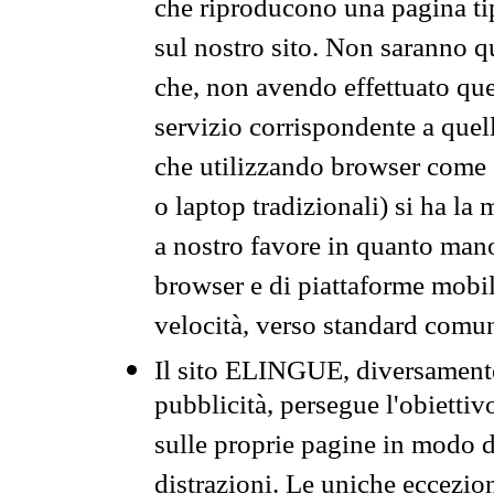
che riproducono una pagina tip
sul nostro sito. Non saranno qu
che, non avendo effettuato que
servizio corrispondente a quell
che utilizzando browser come 
o laptop tradizionali) si ha la
a nostro favore in quanto mano
browser e di piattaforme mobi
velocità, verso standard comun
Il sito ELINGUE, diversamente
pubblicità, persegue l'obiettiv
sulle proprie pagine in modo da
distrazioni. Le uniche eccezio