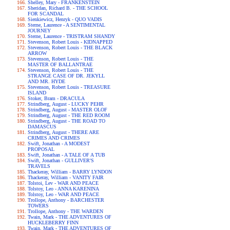
Shelley, Mary - FRANKENSTEIN
Sheridan, Richard B. - THE SCHOOL
FOR SCANDAL
Sienkiewicz, Henryk - QUO VADIS
Sterne, Laurence - A SENTIMENTAL
JOURNEY
Sterne, Laurence - TRISTRAM SHANDY
Stevenson, Robert Louis - KIDNAPPED
Stevenson, Robert Louis - THE BLACK
ARROW
Stevenson, Robert Louis - THE
MASTER OF BALLANTRAE
Stevenson, Robert Louis - THE
STRANGE CASE OF DR. JEKYLL
AND MR. HYDE
Stevenson, Robert Louis - TREASURE
ISLAND
Stoker, Bram - DRACULA
Strindberg, August - LUCKY PEHR
Strindberg, August - MASTER OLOF
Strindberg, August - THE RED ROOM
Strindberg, August - THE ROAD TO
DAMASCUS
Strindberg, August - THERE ARE
CRIMES AND CRIMES
Swift, Jonathan - A MODEST
PROPOSAL
Swift, Jonathan - A TALE OF A TUB
Swift, Jonathan - GULLIVER'S
TRAVELS
Thackeray, William - BARRY LYNDON
Thackeray, William - VANITY FAIR
Tolstoi, Lev - WAR AND PEACE
Tolstoy, Leo - ANNA KARENINA
Tolstoy, Leo - WAR AND PEACE
Trollope, Anthony - BARCHESTER
TOWERS
Trollope, Anthony - THE WARDEN
Twain, Mark - THE ADVENTURES OF
HUCKLEBERRY FINN
Twain, Mark - THE ADVENTURES OF