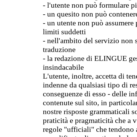
- l'utente non può formulare pi
- un quesito non può contener
- un utente non può assumere p
limiti suddetti
- nell'ambito del servizio non
traduzione
- la redazione di ELINGUE gest
insindacabile
L'utente, inoltre, accetta di 
indenne da qualsiasi tipo di re
conseguenze di esso - delle in
contenute sul sito, in particol
nostre risposte grammaticali so
praticità e pragmaticità che a vo
regole "ufficiali" che tendono