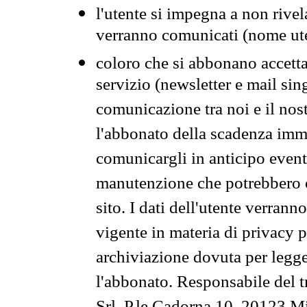
l'utente si impegna a non rivel
verranno comunicati (nome ut
coloro che si abbonano accetta
servizio (newsletter e mail sin
comunicazione tra noi e il nos
l'abbonato della scadenza im
comunicargli in anticipo event
manutenzione che potrebbero co
sito. I dati dell'utente verrann
vigente in materia di privacy p
archiviazione dovuta per legg
l'abbonato. Responsabile del t