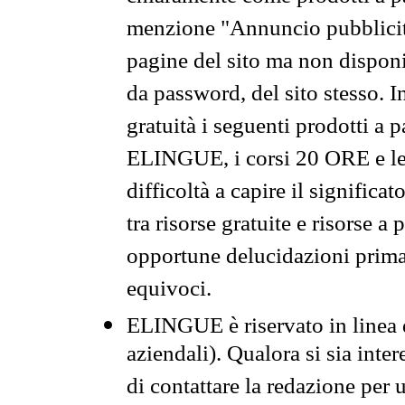
menzione "Annuncio pubblicit
pagine del sito ma non disponi
da password, del sito stesso. I
gratuità i seguenti prodotti 
ELINGUE, i corsi 20 ORE e le 
difficoltà a capire il significa
tra risorse gratuite e risorse a
opportune delucidazioni prima d
equivoci.
ELINGUE è riservato in linea d
aziendali). Qualora si sia inte
di contattare la redazione per 