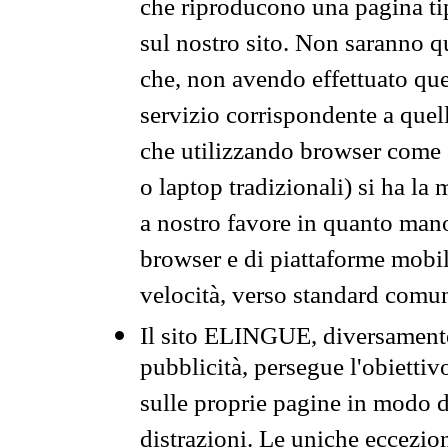
che riproducono una pagina tip
sul nostro sito. Non saranno qu
che, non avendo effettuato que
servizio corrispondente a quell
che utilizzando browser come 
o laptop tradizionali) si ha la
a nostro favore in quanto mano
browser e di piattaforme mobi
velocità, verso standard comun
Il sito ELINGUE, diversamente
pubblicità, persegue l'obiettiv
sulle proprie pagine in modo da
distrazioni. Le uniche eccezio