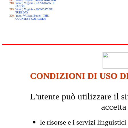
Woolf, Virginia - LA STANZA DI
JACOB
Woolf, Virginia - MONDAY OR
TUESDAY
Yeats, William Butler - THE
COUNTESS CATHLEEN
CONDIZIONI DI USO D
L'utente può utilizzare il
accetta
le risorse e i servizi linguistici