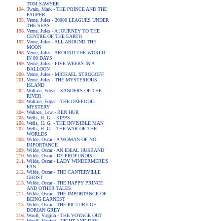
TOM SAWYER
Twain, Mark - THE PRINCE AND THE
PAUPER
Verne, Jules - 20000 LEAGUES UNDER
THE SEAS
Verne, Jules - A JOURNEY TO THE
CENTRE OF THE EARTH
Verne, Jules - ALL AROUND THE
MOON
Verne, Jules - AROUND THE WORLD
IN 80 DAYS
Verne, Jules - FIVE WEEKS IN A
BALLOON
Verne, Jules - MICHAEL STROGOFF
Verne, Jules - THE MYSTERIOUS
ISLAND
Wallace, Edgar - SANDERS OF THE
RIVER
Wallace, Edgar - THE DAFFODIL
MYSTERY
Wallace, Lew - BEN HUR
Wells, H. G. - KIPPS
Wells, H. G. - THE INVISIBLE MAN
Wells, H. G. - THE WAR OF THE
WORLDS
Wilde, Oscar - A WOMAN OF NO
IMPORTANCE
Wilde, Oscar - AN IDEAL HUSBAND
Wilde, Oscar - DE PROFUNDIS
Wilde, Oscar - LADY WINDERMERE'S
FAN
Wilde, Oscar - THE CANTERVILLE
GHOST
Wilde, Oscar - THE HAPPY PRINCE
AND OTHER TALES
Wilde, Oscar - THE IMPORTANCE OF
BEING EARNEST
Wilde, Oscar - THE PICTURE OF
DORIAN GREY
Woolf, Virgina - THE VOYAGE OUT
Woolf, Virgina - NIGHT AND DAY