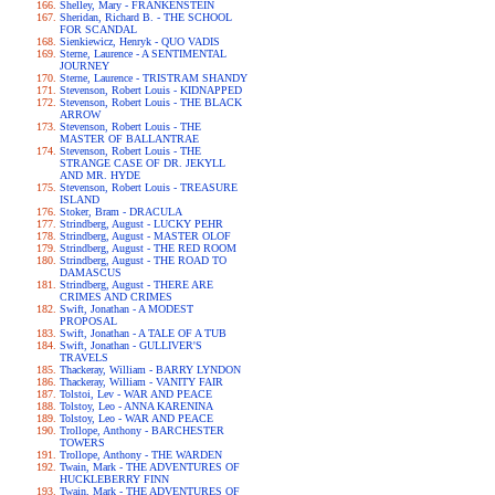
Shelley, Mary - FRANKENSTEIN
Sheridan, Richard B. - THE SCHOOL
FOR SCANDAL
Sienkiewicz, Henryk - QUO VADIS
Sterne, Laurence - A SENTIMENTAL
JOURNEY
Sterne, Laurence - TRISTRAM SHANDY
Stevenson, Robert Louis - KIDNAPPED
Stevenson, Robert Louis - THE BLACK
ARROW
Stevenson, Robert Louis - THE
MASTER OF BALLANTRAE
Stevenson, Robert Louis - THE
STRANGE CASE OF DR. JEKYLL
AND MR. HYDE
Stevenson, Robert Louis - TREASURE
ISLAND
Stoker, Bram - DRACULA
Strindberg, August - LUCKY PEHR
Strindberg, August - MASTER OLOF
Strindberg, August - THE RED ROOM
Strindberg, August - THE ROAD TO
DAMASCUS
Strindberg, August - THERE ARE
CRIMES AND CRIMES
Swift, Jonathan - A MODEST
PROPOSAL
Swift, Jonathan - A TALE OF A TUB
Swift, Jonathan - GULLIVER'S
TRAVELS
Thackeray, William - BARRY LYNDON
Thackeray, William - VANITY FAIR
Tolstoi, Lev - WAR AND PEACE
Tolstoy, Leo - ANNA KARENINA
Tolstoy, Leo - WAR AND PEACE
Trollope, Anthony - BARCHESTER
TOWERS
Trollope, Anthony - THE WARDEN
Twain, Mark - THE ADVENTURES OF
HUCKLEBERRY FINN
Twain, Mark - THE ADVENTURES OF