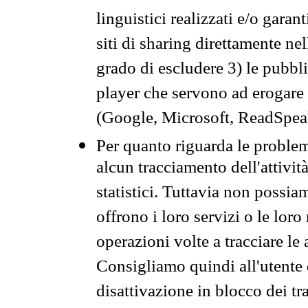
linguistici realizzati e/o garan
siti di sharing direttamente n
grado di escludere 3) le pubbl
player che servono ad erogare i 
(Google, Microsoft, ReadSpeak
Per quanto riguarda le problem
alcun tracciamento dell'attività
statistici. Tuttavia non possia
offrono i loro servizi o le loro
operazioni volte a tracciare le a
Consigliamo quindi all'utente 
disattivazione in blocco dei tr