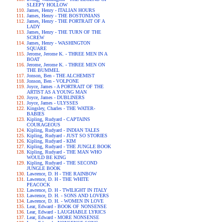
SLEEPY HOLLOW
James, Henry - ITALIAN HOURS
James, Henry - THE BOSTONIANS
James, Henry - THE PORTRAIT OF A
LADY
James, Henry - THE TURN OF THE
SCREW
James, Henry - WASHINGTON
SQUARE
Jerome, Jerome K. - THREE MEN IN A
BOAT
Jerome, Jerome K. - THREE MEN ON
THE BUMMEL
Jonson, Ben - THE ALCHEMIST
Jonson, Ben - VOLPONE
Joyce, James - A PORTRAIT OF THE
ARTIST AS A YOUNG MAN
Joyce, James - DUBLINERS
Joyce, James - ULYSSES
Kingsley, Charles - THE WATER-
BABIES
Kipling, Rudyard - CAPTAINS
COURAGEOUS
Kipling, Rudyard - INDIAN TALES
Kipling, Rudyard - JUST SO STORIES
Kipling, Rudyard - KIM
Kipling, Rudyard - THE JUNGLE BOOK
Kipling, Rudyard - THE MAN WHO
WOULD BE KING
Kipling, Rudyard - THE SECOND
JUNGLE BOOK
Lawrence, D. H - THE RAINBOW
Lawrence, D. H - THE WHITE
PEACOCK
Lawrence, D. H - TWILIGHT IN ITALY
Lawrence, D. H. - SONS AND LOVERS
Lawrence, D. H. - WOMEN IN LOVE
Lear, Edward - BOOK OF NONSENSE
Lear, Edward - LAUGHABLE LYRICS
Lear, Edward - MORE NONSENSE