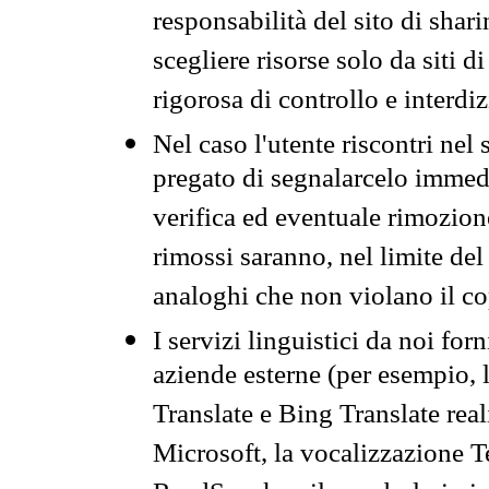
responsabilità del sito di sha
scegliere risorse solo da siti d
rigorosa di controllo e interdi
Nel caso l'utente riscontri nel 
pregato di segnalarcelo immedi
verifica ed eventuale rimozion
rimossi saranno, nel limite del 
analoghi che non violano il co
I servizi linguistici da noi for
aziende esterne (per esempio, 
Translate e Bing Translate rea
Microsoft, la vocalizzazione Te