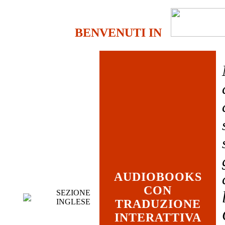
BENVENUTI IN
AUDIOBOOKS
CON
SEZIONE
INGLESE
TRADUZIONE
INTERATTIVA