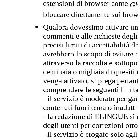
estensioni di browser come
Gh
bloccare direttamente sui brow
Qualora dovessimo attivare una
commenti e alle richieste degli
precisi limiti di accettabilità d
avrebbero lo scopo di evitare c
attraverso la raccolta e sotto
centinaia o migliaia di quesiti
venga attivato, si prega pertan
comprendere le seguenti limita
- il servizio è moderato per g
contenuti fuori tema o inadatti
- la redazione di ELINGUE si ris
degli utenti per correzioni ort
- il servizio è erogato solo agl