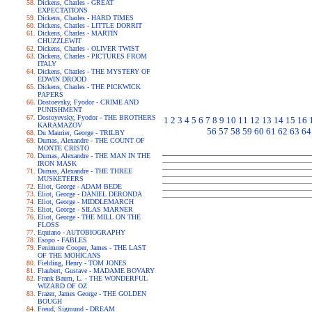
Dickens, Charles - GREAT
EXPECTATIONS
Dickens, Charles - HARD TIMES
Dickens, Charles - LITTLE DORRIT
Dickens, Charles - MARTIN
CHUZZLEWIT
Dickens, Charles - OLIVER TWIST
Dickens, Charles - PICTURES FROM
ITALY
Dickens, Charles - THE MYSTERY OF
EDWIN DROOD
Dickens, Charles - THE PICKWICK
PAPERS
Dostoevsky, Fyodor - CRIME AND
PUNISHMENT
Dostoyevsky, Fyodor - THE BROTHERS
1
2
3
4
5
6
7
8
9
10
11
12
13
14
15
16
KARAMAZOV
56
57
58
59
60
61
62
63
64
Du Maurier, George - TRILBY
Dumas, Alexandre - THE COUNT OF
MONTE CRISTO
Dumas, Alexandre - THE MAN IN THE
IRON MASK
Dumas, Alexandre - THE THREE
MUSKETEERS
Eliot, George - ADAM BEDE
Eliot, George - DANIEL DERONDA
Eliot, George - MIDDLEMARCH
Eliot, George - SILAS MARNER
Eliot, George - THE MILL ON THE
FLOSS
Equiano - AUTOBIOGRAPHY
Esopo - FABLES
Fenimore Cooper, James - THE LAST
OF THE MOHICANS
Fielding, Henry - TOM JONES
Flaubert, Gustave - MADAME BOVARY
Frank Baum, L. - THE WONDERFUL
WIZARD OF OZ
Frazer, James George - THE GOLDEN
BOUGH
Freud, Sigmund - DREAM