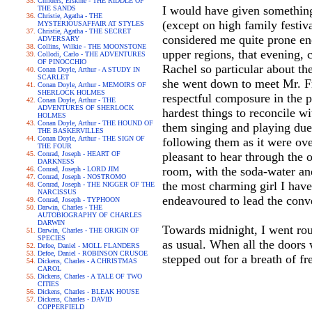
Childers, Erskine - THE RIDDLE OF
I would have given something 
THE SANDS
Christie, Agatha - THE
(except on high family festiv
MYSTERIOUSAFFAIR AT STYLES
Christie, Agatha - THE SECRET
considered me quite prone en
ADVERSARY
Collins, Wilkie - THE MOONSTONE
upper regions, that evening
Collodi, Carlo - THE ADVENTURES
OF PINOCCHIO
Rachel so particular about th
Conan Doyle, Arthur - A STUDY IN
SCARLET
she went down to meet Mr. Fr
Conan Doyle, Arthur - MEMOIRS OF
SHERLOCK HOLMES
respectful composure in the p
Conan Doyle, Arthur - THE
ADVENTURES OF SHERLOCK
hardest things to reconcile wi
HOLMES
Conan Doyle, Arthur - THE HOUND OF
them singing and playing duet
THE BASKERVILLES
Conan Doyle, Arthur - THE SIGN OF
following them as it were ov
THE FOUR
Conrad, Joseph - HEART OF
pleasant to hear through the o
DARKNESS
room, with the soda-water an
Conrad, Joseph - LORD JIM
Conrad, Joseph - NOSTROMO
the most charming girl I have
Conrad, Joseph - THE NIGGER OF THE
NARCISSUS
endeavoured to lead the conve
Conrad, Joseph - TYPHOON
Darwin, Charles - THE
AUTOBIOGRAPHY OF CHARLES
DARWIN
Towards midnight, I went ro
Darwin, Charles - THE ORIGIN OF
SPECIES
as usual. When all the doors 
Defoe, Daniel - MOLL FLANDERS
Defoe, Daniel - ROBINSON CRUSOE
stepped out for a breath of fr
Dickens, Charles - A CHRISTMAS
CAROL
Dickens, Charles - A TALE OF TWO
CITIES
Dickens, Charles - BLEAK HOUSE
Dickens, Charles - DAVID
COPPERFIELD