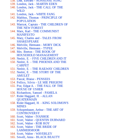
Lear, Edward - NONSENSE SONG
London, Jack - MARTIN EDEN
London, Jack - THE CALL OF THE
WILD
London, Jack - WHITE FANG
Malthus, Thomas - PRINCIPLE OF
POPULATION
Marryat, Captain - THE CHILDREN OF
THE NEW FOREST
Marx, Karl - THE COMMUNIST
MANIFESTO
Mary, Charles and - TALES FROM
SHAKESPEARE
Melville, Hermann - MOBY DICK
Melville, Hermann - TYPEE
Mrs. Beeton - THE BOOK OF
HOUSEHOLD MANAGEMENT
Nesbit, E. - FIVE CHILDREN AND IT
Nesbit, E. - THE PHOENIX AND THE
CARPET
Nesbit, E. - THE RAILWAY CHILDREN
Nesbit, E. - THE STORY OF THE
AMULET
Pascal, Blaise - PENSEES
Pellico, Silvio - LE MIE PRIGIONI
Poe, Edgar A. - THE FALL OF THE
HOUSE OF USHER
Richardson, Samuel - PAMELA
Rider Haggard, H. - ALLAN
QUATERMAIN
Rider Haggard, H. - KING SOLOMON'S
MINES
Schopenhauer, Arthur - THE ART OF
CONTROVERSY
Scott, Walter - IVANHOE
Scott, Walter - QUENTIN DURWARD
Scott, Walter - ROB ROY
Scott, Walter - THE BRIDE OF
LAMMERMOOR
Scott, Walter - WAVERLEY
Sewell, Anna - BLACK BEAUTY