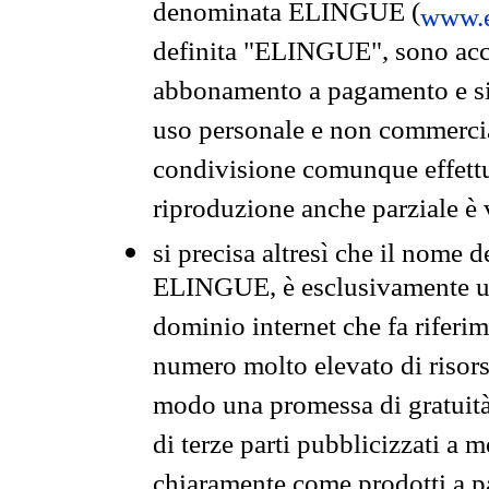
denominata ELINGUE (
www.e
definita "ELINGUE", sono acces
abbonamento a pagamento e si 
uso personale e non commercia
condivisione comunque effettuat
riproduzione anche parziale è v
si precisa altresì che il nome d
ELINGUE, è esclusivamente un
dominio internet che fa riferim
numero molto elevato di risors
modo una promessa di gratuità 
di terze parti pubblicizzati a 
chiaramente come prodotti a 