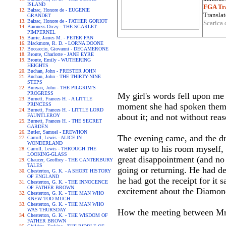
ISLAND
FGA Tra
Balzac, Honore de - EUGENIE
Translat
GRANDET
Balzac, Honore de - FATHER GORIOT
Scarica 
Baroness Orczy - THE SCARLET
PIMPERNEL
Barrie, James M. - PETER PAN
Blackmore, R. D. - LORNA DOONE
Boccaccio, Giovanni - DECAMERONE
Bronte, Charlotte - JANE EYRE
Bronte, Emily - WUTHERING
HEIGHTS
Buchan, John - PRESTER JOHN
Buchan, John - THE THIRTY-NINE
STEPS
Bunyan, John - THE PILGRIM'S
PROGRESS
My girl's words fell upon me 
Burnett, Frances H. - A LITTLE
PRINCESS
moment she had spoken them--b
Burnett, Frances H. - LITTLE LORD
about it; and not without rea
FAUNTLEROY
Burnett, Frances H. - THE SECRET
GARDEN
Butler, Samuel - EREWHON
The evening came, and the dre
Carroll, Lewis - ALICE IN
WONDERLAND
water up to his room myself, 
Carroll, Lewis - THROUGH THE
LOOKING-GLASS
great disappointment (and no 
Chaucer, Geoffrey - THE CANTERBURY
TALES
going or returning. He had de
Chesterton, G. K. - A SHORT HISTORY
OF ENGLAND
he had got the receipt for it s
Chesterton, G. K. - THE INNOCENCE
OF FATHER BROWN
excitement about the Diamond 
Chesterton, G. K. - THE MAN WHO
KNEW TOO MUCH
Chesterton, G. K. - THE MAN WHO
WAS THURSDAY
How the meeting between Mr. 
Chesterton, G. K. - THE WISDOM OF
FATHER BROWN