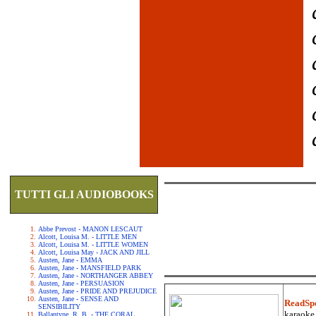
TUTTI GLI AUDIOBOOKS
Abbe Prevost - MANON LESCAUT
Alcott, Louisa M. - LITTLE MEN
Alcott, Louisa M. - LITTLE WOMEN
Alcott, Louisa May - JACK AND JILL
Austen, Jane - EMMA
Austen, Jane - MANSFIELD PARK
Austen, Jane - NORTHANGER ABBEY
Austen, Jane - PERSUASION
Austen, Jane - PRIDE AND PREJUDICE
Austen, Jane - SENSE AND
ReadSp
SENSIBILITY
karaoke.
Ballantyne, R. B. - THE CORAL