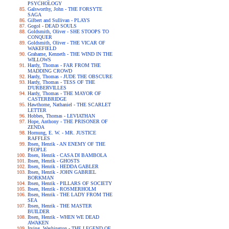
PSYCHOLOGY
Galsworthy, John - THE FORSYTE
SAGA
Gilbert and Sullivan - PLAYS
Gogol - DEAD SOULS
Goldsmith, Oliver - SHE STOOPS TO
CONQUER
Goldsmith, Oliver - THE VICAR OF
WAKEFIELD
Grahame, Kenneth - THE WIND IN THE
WILLOWS
Hardy, Thomas - FAR FROM THE
MADDING CROWD
Hardy, Thomas - JUDE THE OBSCURE
Hardy, Thomas - TESS OF THE
D'URBERVILLES
Hardy, Thomas - THE MAYOR OF
CASTERBRIDGE
Hawthorne, Nathaniel - THE SCARLET
LETTER
Hobbes, Thomas - LEVIATHAN
Hope, Anthony - THE PRISONER OF
ZENDA
Hornung, E. W. - MR. JUSTICE
RAFFLES
Ibsen, Henrik - AN ENEMY OF THE
PEOPLE
Ibsen, Henrik - CASA DI BAMBOLA
Ibsen, Henrik - GHOSTS
Ibsen, Henrik - HEDDA GABLER
Ibsen, Henrik - JOHN GABRIEL
BORKMAN
Ibsen, Henrik - PILLARS OF SOCIETY
Ibsen, Henrik - ROSMERHOLM
Ibsen, Henrik - THE LADY FROM THE
SEA
Ibsen, Henrik - THE MASTER
BUILDER
Ibsen, Henrik - WHEN WE DEAD
AWAKEN
Irving, Washington - THE LEGEND OF