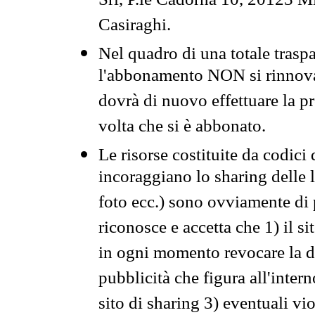
Srl, P.le Cadorna 10, 20123 Mi
Casiraghi.
Nel quadro di una totale traspa
l'abbonamento NON si rinnova 
dovrà di nuovo effettuare la 
volta che si è abbonato.
Le risorse costituite da codici
incoraggiano lo sharing delle l
foto ecc.) sono ovviamente di pr
riconosce e accetta che 1) il s
in ogni momento revocare la dis
pubblicità che figura all'intern
sito di sharing 3) eventuali vi