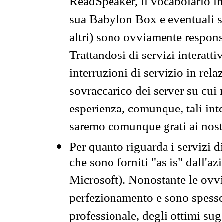
ReadSpeaker, il vocabolario in
sua Babylon Box e eventuali s
altri) sono ovviamente respons
Trattandosi di servizi interatt
interruzioni di servizio in rel
sovraccarico dei server su cui
esperienza, comunque, tali inte
saremo comunque grati ai nostr
Per quanto riguarda i servizi d
che sono forniti "as is" dall'a
Microsoft). Nonostante le ovvi
perfezionamento e sono spesso 
professionale, degli ottimi su