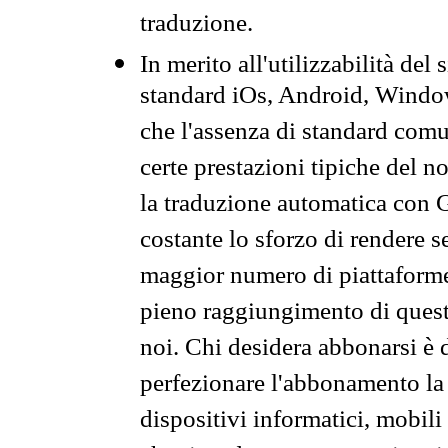
traduzione.
In merito all'utilizzabilità del
standard iOs, Android, Windo
che l'assenza di standard comuni
certe prestazioni tipiche del n
la traduzione automatica con G
costante lo sforzo di rendere s
maggior numero di piattaforme
pieno raggiungimento di quest
noi. Chi desidera abbonarsi è 
perfezionare l'abbonamento la 
dispositivi informatici, mobili