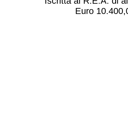
Iscritta al R.E.A. di 
Euro 10.400,