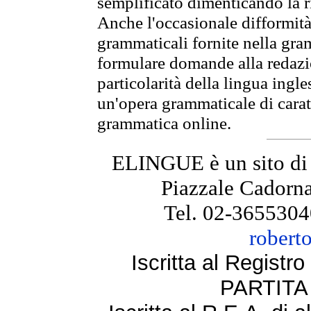
semplificato dimenticando la ri
Anche l'occasionale difformità 
grammaticali fornite nella gr
formulare domande alla redazio
particolarità della lingua ingl
un'opera grammaticale di cara
grammatica online.
ELINGUE è un sito di
Piazzale Cadorna
Tel. 02-3655304
robert
Iscritta al Regist
PARTITA 