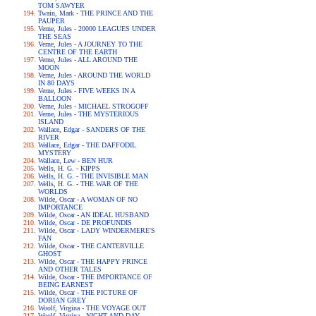
TOM SAWYER
Twain, Mark - THE PRINCE AND THE
PAUPER
Verne, Jules - 20000 LEAGUES UNDER
THE SEAS
Verne, Jules - A JOURNEY TO THE
CENTRE OF THE EARTH
Verne, Jules - ALL AROUND THE
MOON
Verne, Jules - AROUND THE WORLD
IN 80 DAYS
Verne, Jules - FIVE WEEKS IN A
BALLOON
Verne, Jules - MICHAEL STROGOFF
Verne, Jules - THE MYSTERIOUS
ISLAND
Wallace, Edgar - SANDERS OF THE
RIVER
Wallace, Edgar - THE DAFFODIL
MYSTERY
Wallace, Lew - BEN HUR
Wells, H. G. - KIPPS
Wells, H. G. - THE INVISIBLE MAN
Wells, H. G. - THE WAR OF THE
WORLDS
Wilde, Oscar - A WOMAN OF NO
IMPORTANCE
Wilde, Oscar - AN IDEAL HUSBAND
Wilde, Oscar - DE PROFUNDIS
Wilde, Oscar - LADY WINDERMERE'S
FAN
Wilde, Oscar - THE CANTERVILLE
GHOST
Wilde, Oscar - THE HAPPY PRINCE
AND OTHER TALES
Wilde, Oscar - THE IMPORTANCE OF
BEING EARNEST
Wilde, Oscar - THE PICTURE OF
DORIAN GREY
Woolf, Virgina - THE VOYAGE OUT
Woolf, Virgina - NIGHT AND DAY