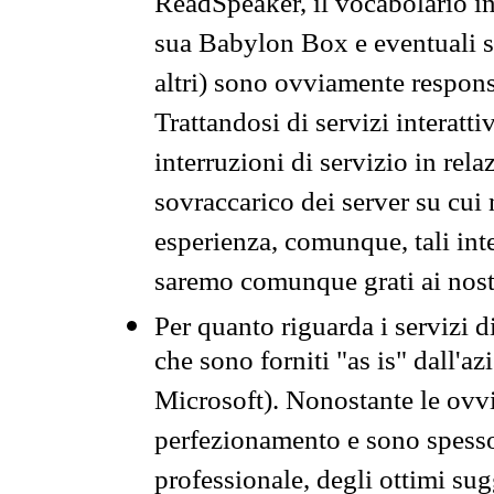
ReadSpeaker, il vocabolario in
sua Babylon Box e eventuali s
altri) sono ovviamente respons
Trattandosi di servizi interatt
interruzioni di servizio in rel
sovraccarico dei server su cui
esperienza, comunque, tali inte
saremo comunque grati ai nostr
Per quanto riguarda i servizi d
che sono forniti "as is" dall'a
Microsoft). Nonostante le ovvi
perfezionamento e sono spesso 
professionale, degli ottimi su