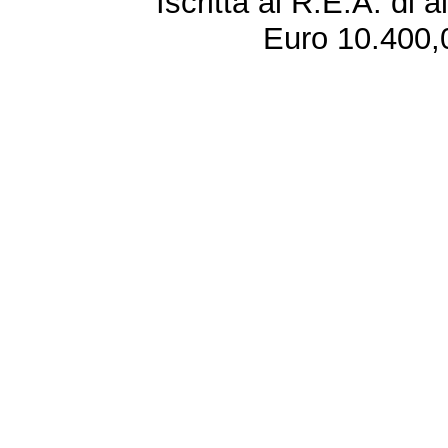
Iscritta al R.E.A. di 
Euro 10.400,