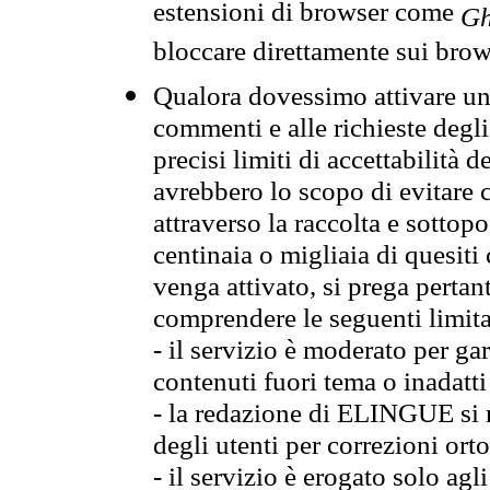
estensioni di browser come
Gh
bloccare direttamente sui brow
Qualora dovessimo attivare una
commenti e alle richieste degli
precisi limiti di accettabilità d
avrebbero lo scopo di evitare c
attraverso la raccolta e sotto
centinaia o migliaia di quesiti
venga attivato, si prega pertan
comprendere le seguenti limita
- il servizio è moderato per g
contenuti fuori tema o inadatti
- la redazione di ELINGUE si ris
degli utenti per correzioni ort
- il servizio è erogato solo agl