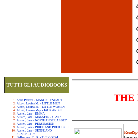
TUTTI GLI AUDIOBOOKS
THE 
Abbe Prevost - MANON LESCAUT
Alcott, Louisa M. - LITTLE MEN
Alcott, Louisa M. - LITTLE WOMEN
Alcott, Louisa May - JACK AND JILL
Austen, Jane - EMMA
Austen, Jane - MANSFIELD PARK
Austen, Jane - NORTHANGER ABBEY
Austen, Jane - PERSUASION
Austen, Jane - PRIDE AND PREJUDICE
Austen, Jane - SENSE AND
ReadSp
SENSIBILITY
karaoke.
Ballantyne, R. B. - THE CORAL