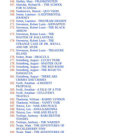
Shelley, Mary - FRANKENSTEIN
Sheridan, Richard B. - THE SCHOOL
FOR SCANDAL
Sienkiewicz, Henryk - QUO VADIS
Sterne, Laurence - A SENTIMENTAL
JOURNEY
Sterne, Laurence - TRISTRAM SHANDY
Stevenson, Robert Louis - KIDNAPPED
Stevenson, Robert Louis - THE BLACK
ARROW
Stevenson, Robert Louis - THE
MASTER OF BALLANTRAE
Stevenson, Robert Louis - THE
STRANGE CASE OF DR. JEKYLL
AND MR. HYDE
Stevenson, Robert Louis - TREASURE
ISLAND
Stoker, Bram - DRACULA
Strindberg, August - LUCKY PEHR
Strindberg, August - MASTER OLOF
Strindberg, August - THE RED ROOM
Strindberg, August - THE ROAD TO
DAMASCUS
Strindberg, August - THERE ARE
CRIMES AND CRIMES
Swift, Jonathan - A MODEST
PROPOSAL
Swift, Jonathan - A TALE OF A TUB
Swift, Jonathan - GULLIVER'S
TRAVELS
Thackeray, William - BARRY LYNDON
Thackeray, William - VANITY FAIR
Tolstoi, Lev - WAR AND PEACE
Tolstoy, Leo - ANNA KARENINA
Tolstoy, Leo - WAR AND PEACE
Trollope, Anthony - BARCHESTER
TOWERS
Trollope, Anthony - THE WARDEN
Twain, Mark - THE ADVENTURES OF
HUCKLEBERRY FINN
Twain, Mark - THE ADVENTURES OF