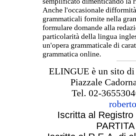
semplificato dimenticando la ri
Anche l'occasionale difformità 
grammaticali fornite nella gr
formulare domande alla redazio
particolarità della lingua ingl
un'opera grammaticale di cara
grammatica online.
ELINGUE è un sito di
Piazzale Cadorna
Tel. 02-3655304
robert
Iscritta al Regist
PARTITA 