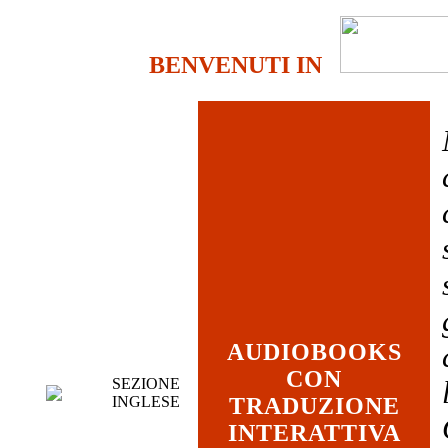
BENVENUTI IN
AUDIOBOOKS
CON
SEZIONE
INGLESE
TRADUZIONE
INTERATTIVA