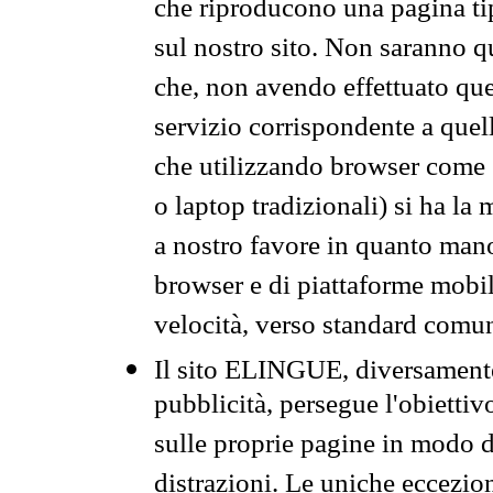
che riproducono una pagina tip
sul nostro sito. Non saranno qu
che, non avendo effettuato que
servizio corrispondente a quell
che utilizzando browser come 
o laptop tradizionali) si ha la
a nostro favore in quanto mano
browser e di piattaforme mobi
velocità, verso standard comun
Il sito ELINGUE, diversamente
pubblicità, persegue l'obiettiv
sulle proprie pagine in modo da
distrazioni. Le uniche eccezio