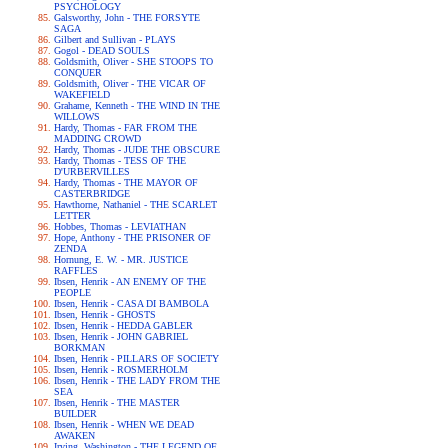
PSYCHOLOGY
Galsworthy, John - THE FORSYTE
SAGA
Gilbert and Sullivan - PLAYS
Gogol - DEAD SOULS
Goldsmith, Oliver - SHE STOOPS TO
CONQUER
Goldsmith, Oliver - THE VICAR OF
WAKEFIELD
Grahame, Kenneth - THE WIND IN THE
WILLOWS
Hardy, Thomas - FAR FROM THE
MADDING CROWD
Hardy, Thomas - JUDE THE OBSCURE
Hardy, Thomas - TESS OF THE
D'URBERVILLES
Hardy, Thomas - THE MAYOR OF
CASTERBRIDGE
Hawthorne, Nathaniel - THE SCARLET
LETTER
Hobbes, Thomas - LEVIATHAN
Hope, Anthony - THE PRISONER OF
ZENDA
Hornung, E. W. - MR. JUSTICE
RAFFLES
Ibsen, Henrik - AN ENEMY OF THE
PEOPLE
Ibsen, Henrik - CASA DI BAMBOLA
Ibsen, Henrik - GHOSTS
Ibsen, Henrik - HEDDA GABLER
Ibsen, Henrik - JOHN GABRIEL
BORKMAN
Ibsen, Henrik - PILLARS OF SOCIETY
Ibsen, Henrik - ROSMERHOLM
Ibsen, Henrik - THE LADY FROM THE
SEA
Ibsen, Henrik - THE MASTER
BUILDER
Ibsen, Henrik - WHEN WE DEAD
AWAKEN
Irving, Washington - THE LEGEND OF