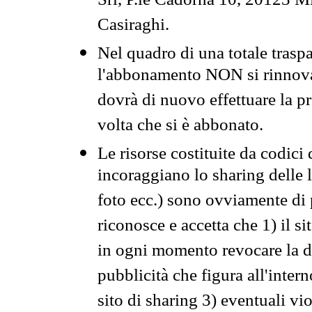
Srl, P.le Cadorna 10, 20123 Mi
Casiraghi.
Nel quadro di una totale traspa
l'abbonamento NON si rinnova 
dovrà di nuovo effettuare la 
volta che si è abbonato.
Le risorse costituite da codici
incoraggiano lo sharing delle l
foto ecc.) sono ovviamente di pr
riconosce e accetta che 1) il s
in ogni momento revocare la dis
pubblicità che figura all'intern
sito di sharing 3) eventuali vi