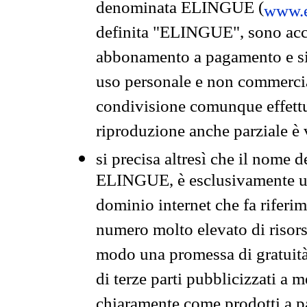
denominata ELINGUE (
www.e
definita "ELINGUE", sono acces
abbonamento a pagamento e si 
uso personale e non commercia
condivisione comunque effettuat
riproduzione anche parziale è v
si precisa altresì che il nome d
ELINGUE, è esclusivamente un
dominio internet che fa riferim
numero molto elevato di risors
modo una promessa di gratuità 
di terze parti pubblicizzati a 
chiaramente come prodotti a 