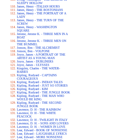
SLEEPY HOLLOW
James, Henry - ITALIAN HOURS
James, Henry - THE BOSTONIANS
James, Henry - THE PORTRAIT OF A
LADY
James, Henry - THE TURN OF THE
SCREW
James, Henry - WASHINGTON
SQUARE
Jerome, Jerome K. - THREE MEN IN A
BOAT
Jerome, Jerome K. - THREE MEN ON
THE BUMMEL
Jonson, Ben - THE ALCHEMIST
Jonson, Ben - VOLPONE
Joyce, James - A PORTRAIT OF THE
ARTIST AS A YOUNG MAN
Joyce, James - DUBLINERS
Joyce, James - ULYSSES
Kingsley, Charles - THE WATER-
BABIES
Kipling, Rudyard - CAPTAINS
COURAGEOUS
Kipling, Rudyard - INDIAN TALES
Kipling, Rudyard - JUST SO STORIES
Kipling, Rudyard - KIM
Kipling, Rudyard - THE JUNGLE BOOK
Kipling, Rudyard - THE MAN WHO
WOULD BE KING
Kipling, Rudyard - THE SECOND
JUNGLE BOOK
Lawrence, D. H - THE RAINBOW
Lawrence, D. H - THE WHITE
PEACOCK
Lawrence, D. H - TWILIGHT IN ITALY
Lawrence, D. H. - SONS AND LOVERS
Lawrence, D. H. - WOMEN IN LOVE
Lear, Edward - BOOK OF NONSENSE
Lear, Edward - LAUGHABLE LYRICS
Lear, Edward - MORE NONSENSE