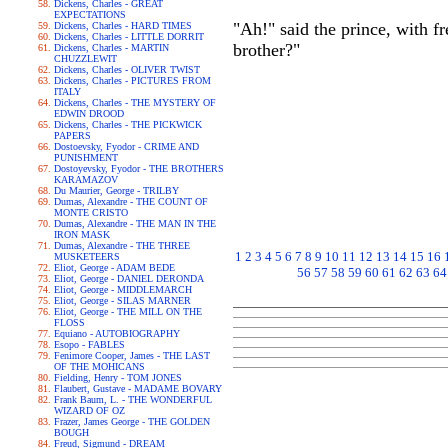
Dickens, Charles - GREAT
EXPECTATIONS
"Ah!" said the prince, with f
Dickens, Charles - HARD TIMES
Dickens, Charles - LITTLE DORRIT
brother?"
Dickens, Charles - MARTIN
CHUZZLEWIT
Dickens, Charles - OLIVER TWIST
Dickens, Charles - PICTURES FROM
ITALY
Dickens, Charles - THE MYSTERY OF
EDWIN DROOD
Dickens, Charles - THE PICKWICK
PAPERS
Dostoevsky, Fyodor - CRIME AND
PUNISHMENT
Dostoyevsky, Fyodor - THE BROTHERS
KARAMAZOV
Du Maurier, George - TRILBY
Dumas, Alexandre - THE COUNT OF
MONTE CRISTO
Dumas, Alexandre - THE MAN IN THE
IRON MASK
Dumas, Alexandre - THE THREE
1
2
3
4
5
6
7
8
9
10
11
12
13
14
15
16
MUSKETEERS
Eliot, George - ADAM BEDE
56
57
58
59
60
61
62
63
64
Eliot, George - DANIEL DERONDA
Eliot, George - MIDDLEMARCH
Eliot, George - SILAS MARNER
Eliot, George - THE MILL ON THE
FLOSS
Equiano - AUTOBIOGRAPHY
Esopo - FABLES
Fenimore Cooper, James - THE LAST
OF THE MOHICANS
Fielding, Henry - TOM JONES
Flaubert, Gustave - MADAME BOVARY
Frank Baum, L. - THE WONDERFUL
WIZARD OF OZ
Frazer, James George - THE GOLDEN
BOUGH
Freud, Sigmund - DREAM