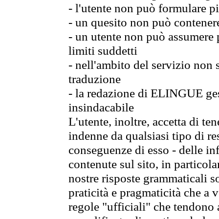
- l'utente non può formulare pi
- un quesito non può contener
- un utente non può assumere p
limiti suddetti
- nell'ambito del servizio non
traduzione
- la redazione di ELINGUE gest
insindacabile
L'utente, inoltre, accetta di 
indenne da qualsiasi tipo di re
conseguenze di esso - delle in
contenute sul sito, in particol
nostre risposte grammaticali so
praticità e pragmaticità che a vo
regole "ufficiali" che tendono