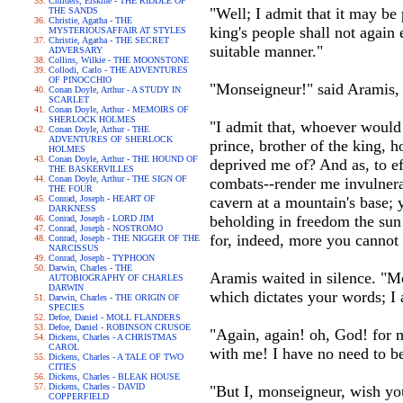
Childers, Erskine - THE RIDDLE OF
"Well; I admit that it may be 
THE SANDS
Christie, Agatha - THE
king's people shall not again
MYSTERIOUSAFFAIR AT STYLES
Christie, Agatha - THE SECRET
suitable manner."
ADVERSARY
Collins, Wilkie - THE MOONSTONE
Collodi, Carlo - THE ADVENTURES
OF PINOCCHIO
"Monseigneur!" said Aramis, 
Conan Doyle, Arthur - A STUDY IN
SCARLET
Conan Doyle, Arthur - MEMOIRS OF
SHERLOCK HOLMES
"I admit that, whoever would
Conan Doyle, Arthur - THE
ADVENTURES OF SHERLOCK
prince, brother of the king,
HOLMES
Conan Doyle, Arthur - THE HOUND OF
deprived me of? And as, to ef
THE BASKERVILLES
Conan Doyle, Arthur - THE SIGN OF
combats--render me invulnera
THE FOUR
Conrad, Joseph - HEART OF
cavern at a mountain's base; y
DARKNESS
beholding in freedom the sun 
Conrad, Joseph - LORD JIM
Conrad, Joseph - NOSTROMO
for, indeed, more you cannot 
Conrad, Joseph - THE NIGGER OF THE
NARCISSUS
Conrad, Joseph - TYPHOON
Darwin, Charles - THE
Aramis waited in silence. "Mo
AUTOBIOGRAPHY OF CHARLES
DARWIN
which dictates your words; 
Darwin, Charles - THE ORIGIN OF
SPECIES
Defoe, Daniel - MOLL FLANDERS
Defoe, Daniel - ROBINSON CRUSOE
"Again, again! oh, God! for m
Dickens, Charles - A CHRISTMAS
CAROL
with me! I have no need to be
Dickens, Charles - A TALE OF TWO
CITIES
Dickens, Charles - BLEAK HOUSE
Dickens, Charles - DAVID
"But I, monseigneur, wish you
COPPERFIELD