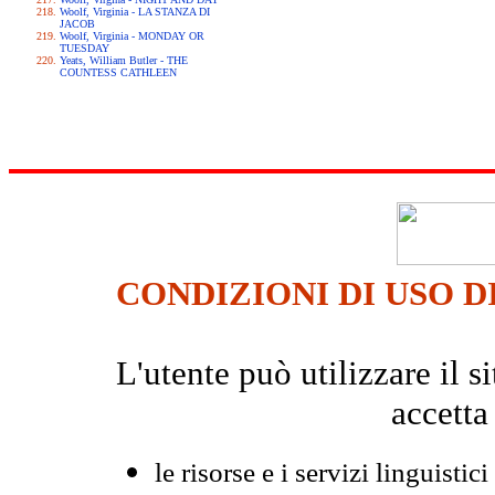
Woolf, Virginia - LA STANZA DI
JACOB
Woolf, Virginia - MONDAY OR
TUESDAY
Yeats, William Butler - THE
COUNTESS CATHLEEN
CONDIZIONI DI USO D
L'utente può utilizzare il
accetta
le risorse e i servizi linguistici