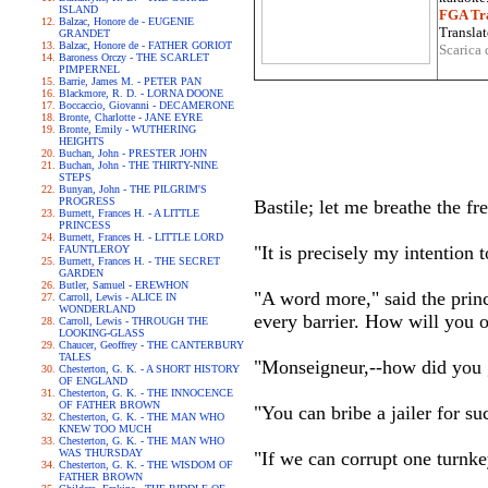
ISLAND
FGA Tra
Balzac, Honore de - EUGENIE
Translat
GRANDET
Balzac, Honore de - FATHER GORIOT
Scarica 
Baroness Orczy - THE SCARLET
PIMPERNEL
Barrie, James M. - PETER PAN
Blackmore, R. D. - LORNA DOONE
Boccaccio, Giovanni - DECAMERONE
Bronte, Charlotte - JANE EYRE
Bronte, Emily - WUTHERING
HEIGHTS
Buchan, John - PRESTER JOHN
Buchan, John - THE THIRTY-NINE
STEPS
Bunyan, John - THE PILGRIM'S
PROGRESS
Bastile; let me breathe the f
Burnett, Frances H. - A LITTLE
PRINCESS
Burnett, Frances H. - LITTLE LORD
"It is precisely my intention 
FAUNTLEROY
Burnett, Frances H. - THE SECRET
GARDEN
Butler, Samuel - EREWHON
"A word more," said the princ
Carroll, Lewis - ALICE IN
WONDERLAND
every barrier. How will you 
Carroll, Lewis - THROUGH THE
LOOKING-GLASS
Chaucer, Geoffrey - THE CANTERBURY
TALES
"Monseigneur,--how did you 
Chesterton, G. K. - A SHORT HISTORY
OF ENGLAND
Chesterton, G. K. - THE INNOCENCE
OF FATHER BROWN
"You can bribe a jailer for su
Chesterton, G. K. - THE MAN WHO
KNEW TOO MUCH
Chesterton, G. K. - THE MAN WHO
WAS THURSDAY
"If we can corrupt one turnke
Chesterton, G. K. - THE WISDOM OF
FATHER BROWN