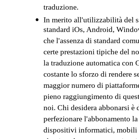
traduzione.
In merito all'utilizzabilità del
standard iOs, Android, Windo
che l'assenza di standard comuni
certe prestazioni tipiche del n
la traduzione automatica con G
costante lo sforzo di rendere s
maggior numero di piattaforme
pieno raggiungimento di quest
noi. Chi desidera abbonarsi è 
perfezionare l'abbonamento la 
dispositivi informatici, mobili