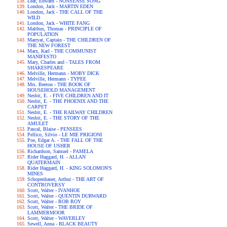
Lear, Edward - NONSENSE SONG
London, Jack - MARTIN EDEN
London, Jack - THE CALL OF THE
WILD
London, Jack - WHITE FANG
Malthus, Thomas - PRINCIPLE OF
POPULATION
Marryat, Captain - THE CHILDREN OF
THE NEW FOREST
Marx, Karl - THE COMMUNIST
MANIFESTO
Mary, Charles and - TALES FROM
SHAKESPEARE
Melville, Hermann - MOBY DICK
Melville, Hermann - TYPEE
Mrs. Beeton - THE BOOK OF
HOUSEHOLD MANAGEMENT
Nesbit, E. - FIVE CHILDREN AND IT
Nesbit, E. - THE PHOENIX AND THE
CARPET
Nesbit, E. - THE RAILWAY CHILDREN
Nesbit, E. - THE STORY OF THE
AMULET
Pascal, Blaise - PENSEES
Pellico, Silvio - LE MIE PRIGIONI
Poe, Edgar A. - THE FALL OF THE
HOUSE OF USHER
Richardson, Samuel - PAMELA
Rider Haggard, H. - ALLAN
QUATERMAIN
Rider Haggard, H. - KING SOLOMON'S
MINES
Schopenhauer, Arthur - THE ART OF
CONTROVERSY
Scott, Walter - IVANHOE
Scott, Walter - QUENTIN DURWARD
Scott, Walter - ROB ROY
Scott, Walter - THE BRIDE OF
LAMMERMOOR
Scott, Walter - WAVERLEY
Sewell, Anna - BLACK BEAUTY