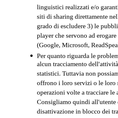
linguistici realizzati e/o garan
siti di sharing direttamente n
grado di escludere 3) le pubbl
player che servono ad erogare i 
(Google, Microsoft, ReadSpeak
Per quanto riguarda le problem
alcun tracciamento dell'attività
statistici. Tuttavia non possia
offrono i loro servizi o le loro
operazioni volte a tracciare le a
Consigliamo quindi all'utente 
disattivazione in blocco dei tr