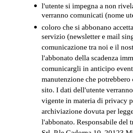
l'utente si impegna a non rivel
verranno comunicati (nome ut
coloro che si abbonano accetta
servizio (newsletter e mail sin
comunicazione tra noi e il nos
l'abbonato della scadenza im
comunicargli in anticipo event
manutenzione che potrebbero co
sito. I dati dell'utente verrann
vigente in materia di privacy p
archiviazione dovuta per legg
l'abbonato. Responsabile del t