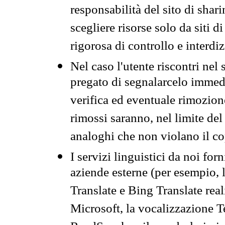
responsabilità del sito di sha
scegliere risorse solo da siti d
rigorosa di controllo e interdi
Nel caso l'utente riscontri nel 
pregato di segnalarcelo immedi
verifica ed eventuale rimozion
rimossi saranno, nel limite del 
analoghi che non violano il co
I servizi linguistici da noi for
aziende esterne (per esempio, 
Translate e Bing Translate rea
Microsoft, la vocalizzazione Te