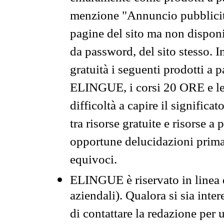
menzione "Annuncio pubblicit
pagine del sito ma non disponi
da password, del sito stesso. I
gratuità i seguenti prodotti 
ELINGUE, i corsi 20 ORE e le 
difficoltà a capire il significa
tra risorse gratuite e risorse a
opportune delucidazioni prima d
equivoci.
ELINGUE è riservato in linea d
aziendali). Qualora si sia inte
di contattare la redazione per 