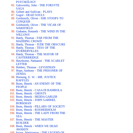
PSYCHOLOGY
Galsworthy, John - THE FORSYTE
SAGA
Gilbert and Sullivan - PLAYS
Gogol - DEAD SOULS
Goldsmith, Oliver - SHE STOOPS TO
CONQUER
Goldsmith, Oliver - THE VICAR OF
WAKEFIELD
Grahame, Kenneth - THE WIND IN THE
WILLOWS
Hardy, Thomas - FAR FROM THE
MADDING CROWD
Hardy, Thomas - JUDE THE OBSCURE
Hardy, Thomas - TESS OF THE
D'URBERVILLES
Hardy, Thomas - THE MAYOR OF
CASTERBRIDGE
Hawthorne, Nathaniel - THE SCARLET
LETTER
Hobbes, Thomas - LEVIATHAN
Hope, Anthony - THE PRISONER OF
ZENDA
Hornung, E. W. - MR. JUSTICE
RAFFLES
Ibsen, Henrik - AN ENEMY OF THE
PEOPLE
Ibsen, Henrik - CASA DI BAMBOLA
Ibsen, Henrik - GHOSTS
Ibsen, Henrik - HEDDA GABLER
Ibsen, Henrik - JOHN GABRIEL
BORKMAN
Ibsen, Henrik - PILLARS OF SOCIETY
Ibsen, Henrik - ROSMERHOLM
Ibsen, Henrik - THE LADY FROM THE
SEA
Ibsen, Henrik - THE MASTER
BUILDER
Ibsen, Henrik - WHEN WE DEAD
AWAKEN
Irving, Washington - THE LEGEND OF