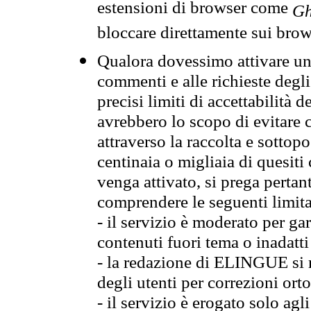
estensioni di browser come
Gh
bloccare direttamente sui brow
Qualora dovessimo attivare una
commenti e alle richieste degli
precisi limiti di accettabilità d
avrebbero lo scopo di evitare c
attraverso la raccolta e sotto
centinaia o migliaia di quesiti
venga attivato, si prega pertan
comprendere le seguenti limita
- il servizio è moderato per g
contenuti fuori tema o inadatti
- la redazione di ELINGUE si ris
degli utenti per correzioni ort
- il servizio è erogato solo agl