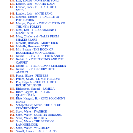
Lear, Edward - NONSENSE SONG
London, Jack - MARTIN EDEN
London, Jack - THE CALL OF THE
WILD
London, Jack - WHITE FANG
Malthus, Thomas - PRINCIPLE OF
POPULATION
Marryat, Captain - THE CHILDREN OF
THE NEW FOREST
Marx, Karl - THE COMMUNIST
MANIFESTO
Mary, Charles and - TALES FROM
SHAKESPEARE
Melville, Hermann - MOBY DICK
Melville, Hermann - TYPEE
Mrs. Beeton - THE BOOK OF
HOUSEHOLD MANAGEMENT
Nesbit, E. - FIVE CHILDREN AND IT
Nesbit, E. - THE PHOENIX AND THE
CARPET
Nesbit, E. - THE RAILWAY CHILDREN
Nesbit, E. - THE STORY OF THE
AMULET
Pascal, Blaise - PENSEES
Pellico, Silvio - LE MIE PRIGIONI
Poe, Edgar A. - THE FALL OF THE
HOUSE OF USHER
Richardson, Samuel - PAMELA
Rider Haggard, H. - ALLAN
QUATERMAIN
Rider Haggard, H. - KING SOLOMON'S
MINES
Schopenhauer, Arthur - THE ART OF
CONTROVERSY
Scott, Walter - IVANHOE
Scott, Walter - QUENTIN DURWARD
Scott, Walter - ROB ROY
Scott, Walter - THE BRIDE OF
LAMMERMOOR
Scott, Walter - WAVERLEY
Sewell, Anna - BLACK BEAUTY