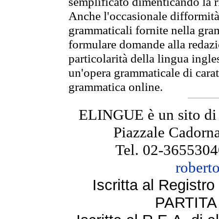
semplificato dimenticando la ri
Anche l'occasionale difformità 
grammaticali fornite nella gr
formulare domande alla redazio
particolarità della lingua ingl
un'opera grammaticale di cara
grammatica online.
ELINGUE è un sito di
Piazzale Cadorna
Tel. 02-3655304
robert
Iscritta al Regist
PARTITA 