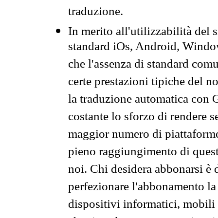
traduzione.
In merito all'utilizzabilità del
standard iOs, Android, Windo
che l'assenza di standard comuni
certe prestazioni tipiche del n
la traduzione automatica con G
costante lo sforzo di rendere s
maggior numero di piattaforme
pieno raggiungimento di quest
noi. Chi desidera abbonarsi è 
perfezionare l'abbonamento la 
dispositivi informatici, mobili