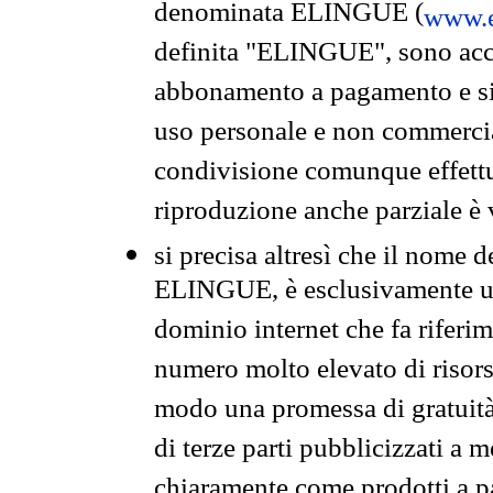
denominata ELINGUE (
www.e
definita "ELINGUE", sono acces
abbonamento a pagamento e si 
uso personale e non commercia
condivisione comunque effettuat
riproduzione anche parziale è v
si precisa altresì che il nome d
ELINGUE, è esclusivamente un
dominio internet che fa riferim
numero molto elevato di risors
modo una promessa di gratuità 
di terze parti pubblicizzati a 
chiaramente come prodotti a 