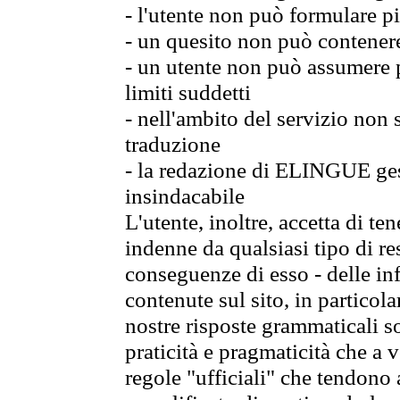
- l'utente non può formulare pi
- un quesito non può contener
- un utente non può assumere p
limiti suddetti
- nell'ambito del servizio non
traduzione
- la redazione di ELINGUE gest
insindacabile
L'utente, inoltre, accetta di 
indenne da qualsiasi tipo di re
conseguenze di esso - delle in
contenute sul sito, in particol
nostre risposte grammaticali so
praticità e pragmaticità che a vo
regole "ufficiali" che tendono