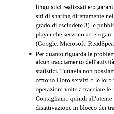
linguistici realizzati e/o garan
siti di sharing direttamente n
grado di escludere 3) le pubbl
player che servono ad erogare i 
(Google, Microsoft, ReadSpeak
Per quanto riguarda le problem
alcun tracciamento dell'attività
statistici. Tuttavia non possia
offrono i loro servizi o le loro
operazioni volte a tracciare le a
Consigliamo quindi all'utente 
disattivazione in blocco dei tr