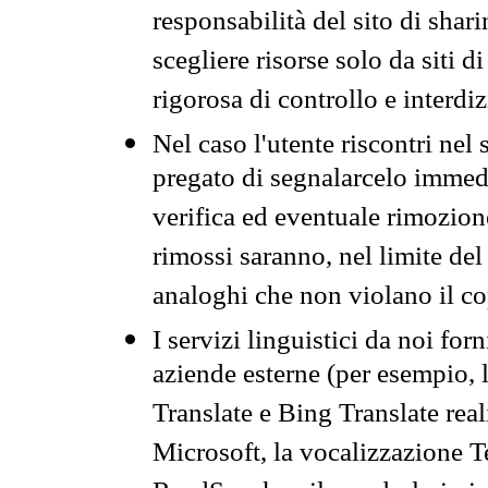
responsabilità del sito di sha
scegliere risorse solo da siti d
rigorosa di controllo e interdi
Nel caso l'utente riscontri nel 
pregato di segnalarcelo immedi
verifica ed eventuale rimozion
rimossi saranno, nel limite del 
analoghi che non violano il co
I servizi linguistici da noi for
aziende esterne (per esempio, 
Translate e Bing Translate rea
Microsoft, la vocalizzazione Te