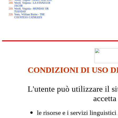
Woolf, Virginia - LA STANZA DI
JACOB
Woolf, Virginia - MONDAY OR
TUESDAY
Yeats, William Butler - THE
COUNTESS CATHLEEN
CONDIZIONI DI USO D
L'utente può utilizzare il
accetta
le risorse e i servizi linguistici