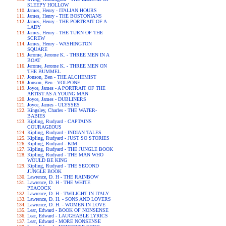
SLEEPY HOLLOW
James, Henry - ITALIAN HOURS
James, Henry - THE BOSTONIANS
James, Henry - THE PORTRAIT OF A
LADY
James, Henry - THE TURN OF THE
SCREW
James, Henry - WASHINGTON
SQUARE
Jerome, Jerome K. - THREE MEN IN A
BOAT
Jerome, Jerome K. - THREE MEN ON
THE BUMMEL
Jonson, Ben - THE ALCHEMIST
Jonson, Ben - VOLPONE
Joyce, James - A PORTRAIT OF THE
ARTIST AS A YOUNG MAN
Joyce, James - DUBLINERS
Joyce, James - ULYSSES
Kingsley, Charles - THE WATER-
BABIES
Kipling, Rudyard - CAPTAINS
COURAGEOUS
Kipling, Rudyard - INDIAN TALES
Kipling, Rudyard - JUST SO STORIES
Kipling, Rudyard - KIM
Kipling, Rudyard - THE JUNGLE BOOK
Kipling, Rudyard - THE MAN WHO
WOULD BE KING
Kipling, Rudyard - THE SECOND
JUNGLE BOOK
Lawrence, D. H - THE RAINBOW
Lawrence, D. H - THE WHITE
PEACOCK
Lawrence, D. H - TWILIGHT IN ITALY
Lawrence, D. H. - SONS AND LOVERS
Lawrence, D. H. - WOMEN IN LOVE
Lear, Edward - BOOK OF NONSENSE
Lear, Edward - LAUGHABLE LYRICS
Lear, Edward - MORE NONSENSE