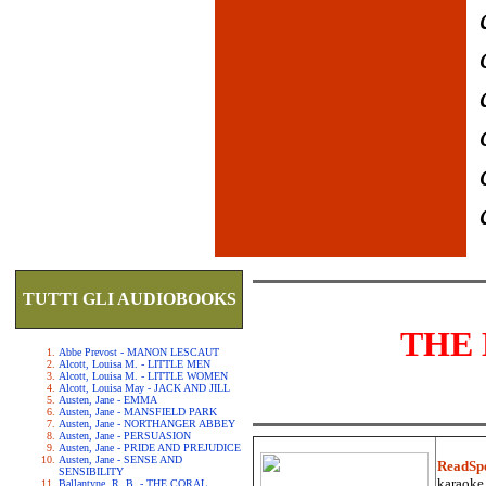
TUTTI GLI AUDIOBOOKS
THE 
Abbe Prevost - MANON LESCAUT
Alcott, Louisa M. - LITTLE MEN
Alcott, Louisa M. - LITTLE WOMEN
Alcott, Louisa May - JACK AND JILL
Austen, Jane - EMMA
Austen, Jane - MANSFIELD PARK
Austen, Jane - NORTHANGER ABBEY
Austen, Jane - PERSUASION
Austen, Jane - PRIDE AND PREJUDICE
Austen, Jane - SENSE AND
ReadSp
SENSIBILITY
karaoke.
Ballantyne, R. B. - THE CORAL