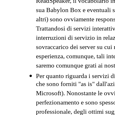
ReadSpeaker, il vocabolario in
sua Babylon Box e eventuali s
altri) sono ovviamente respons
Trattandosi di servizi interatt
interruzioni di servizio in rel
sovraccarico dei server su cui
esperienza, comunque, tali inte
saremo comunque grati ai nostr
Per quanto riguarda i servizi d
che sono forniti "as is" dall'a
Microsoft). Nonostante le ovvi
perfezionamento e sono spesso 
professionale, degli ottimi su