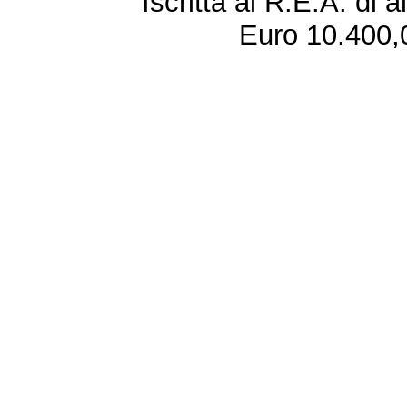
Iscritta al R.E.A. di 
Euro 10.400,