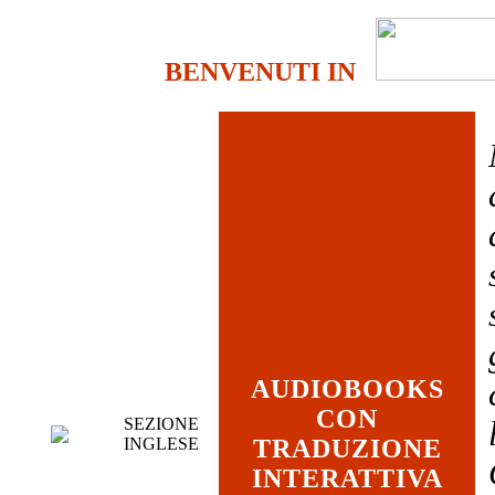
BENVENUTI IN
AUDIOBOOKS
CON
SEZIONE
INGLESE
TRADUZIONE
INTERATTIVA