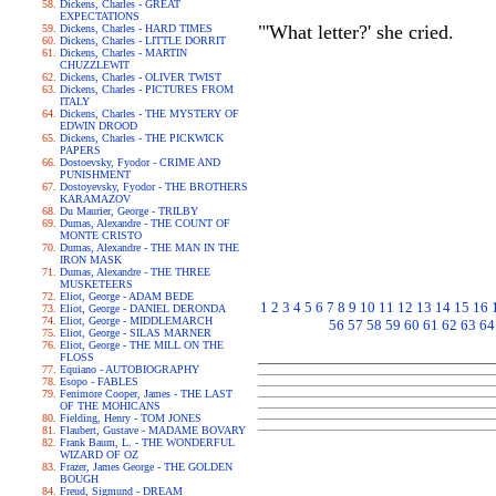
Dickens, Charles - GREAT
EXPECTATIONS
"'What letter?' she cried.
Dickens, Charles - HARD TIMES
Dickens, Charles - LITTLE DORRIT
Dickens, Charles - MARTIN
CHUZZLEWIT
Dickens, Charles - OLIVER TWIST
Dickens, Charles - PICTURES FROM
ITALY
Dickens, Charles - THE MYSTERY OF
EDWIN DROOD
Dickens, Charles - THE PICKWICK
PAPERS
Dostoevsky, Fyodor - CRIME AND
PUNISHMENT
Dostoyevsky, Fyodor - THE BROTHERS
KARAMAZOV
Du Maurier, George - TRILBY
Dumas, Alexandre - THE COUNT OF
MONTE CRISTO
Dumas, Alexandre - THE MAN IN THE
IRON MASK
Dumas, Alexandre - THE THREE
MUSKETEERS
Eliot, George - ADAM BEDE
1
2
3
4
5
6
7
8
9
10
11
12
13
14
15
16
Eliot, George - DANIEL DERONDA
Eliot, George - MIDDLEMARCH
56
57
58
59
60
61
62
63
64
Eliot, George - SILAS MARNER
Eliot, George - THE MILL ON THE
FLOSS
Equiano - AUTOBIOGRAPHY
Esopo - FABLES
Fenimore Cooper, James - THE LAST
OF THE MOHICANS
Fielding, Henry - TOM JONES
Flaubert, Gustave - MADAME BOVARY
Frank Baum, L. - THE WONDERFUL
WIZARD OF OZ
Frazer, James George - THE GOLDEN
BOUGH
Freud, Sigmund - DREAM