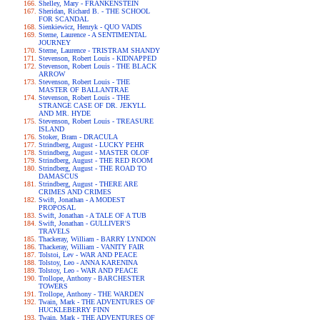
Shelley, Mary - FRANKENSTEIN
Sheridan, Richard B. - THE SCHOOL
FOR SCANDAL
Sienkiewicz, Henryk - QUO VADIS
Sterne, Laurence - A SENTIMENTAL
JOURNEY
Sterne, Laurence - TRISTRAM SHANDY
Stevenson, Robert Louis - KIDNAPPED
Stevenson, Robert Louis - THE BLACK
ARROW
Stevenson, Robert Louis - THE
MASTER OF BALLANTRAE
Stevenson, Robert Louis - THE
STRANGE CASE OF DR. JEKYLL
AND MR. HYDE
Stevenson, Robert Louis - TREASURE
ISLAND
Stoker, Bram - DRACULA
Strindberg, August - LUCKY PEHR
Strindberg, August - MASTER OLOF
Strindberg, August - THE RED ROOM
Strindberg, August - THE ROAD TO
DAMASCUS
Strindberg, August - THERE ARE
CRIMES AND CRIMES
Swift, Jonathan - A MODEST
PROPOSAL
Swift, Jonathan - A TALE OF A TUB
Swift, Jonathan - GULLIVER'S
TRAVELS
Thackeray, William - BARRY LYNDON
Thackeray, William - VANITY FAIR
Tolstoi, Lev - WAR AND PEACE
Tolstoy, Leo - ANNA KARENINA
Tolstoy, Leo - WAR AND PEACE
Trollope, Anthony - BARCHESTER
TOWERS
Trollope, Anthony - THE WARDEN
Twain, Mark - THE ADVENTURES OF
HUCKLEBERRY FINN
Twain, Mark - THE ADVENTURES OF