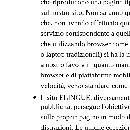
che riproducono una pagina tip
sul nostro sito. Non saranno qu
che, non avendo effettuato que
servizio corrispondente a quell
che utilizzando browser come 
o laptop tradizionali) si ha la
a nostro favore in quanto mano
browser e di piattaforme mobi
velocità, verso standard comun
Il sito ELINGUE, diversamente
pubblicità, persegue l'obiettiv
sulle proprie pagine in modo da
distrazioni. Le uniche eccezio