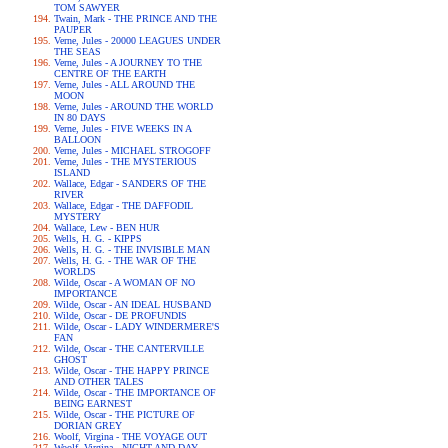
TOM SAWYER
Twain, Mark - THE PRINCE AND THE
PAUPER
Verne, Jules - 20000 LEAGUES UNDER
THE SEAS
Verne, Jules - A JOURNEY TO THE
CENTRE OF THE EARTH
Verne, Jules - ALL AROUND THE
MOON
Verne, Jules - AROUND THE WORLD
IN 80 DAYS
Verne, Jules - FIVE WEEKS IN A
BALLOON
Verne, Jules - MICHAEL STROGOFF
Verne, Jules - THE MYSTERIOUS
ISLAND
Wallace, Edgar - SANDERS OF THE
RIVER
Wallace, Edgar - THE DAFFODIL
MYSTERY
Wallace, Lew - BEN HUR
Wells, H. G. - KIPPS
Wells, H. G. - THE INVISIBLE MAN
Wells, H. G. - THE WAR OF THE
WORLDS
Wilde, Oscar - A WOMAN OF NO
IMPORTANCE
Wilde, Oscar - AN IDEAL HUSBAND
Wilde, Oscar - DE PROFUNDIS
Wilde, Oscar - LADY WINDERMERE'S
FAN
Wilde, Oscar - THE CANTERVILLE
GHOST
Wilde, Oscar - THE HAPPY PRINCE
AND OTHER TALES
Wilde, Oscar - THE IMPORTANCE OF
BEING EARNEST
Wilde, Oscar - THE PICTURE OF
DORIAN GREY
Woolf, Virgina - THE VOYAGE OUT
Woolf, Virgina - NIGHT AND DAY