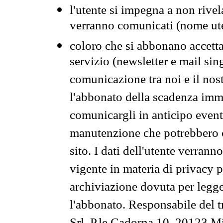
l'utente si impegna a non rivel
verranno comunicati (nome ut
coloro che si abbonano accetta
servizio (newsletter e mail sin
comunicazione tra noi e il nos
l'abbonato della scadenza im
comunicargli in anticipo event
manutenzione che potrebbero co
sito. I dati dell'utente verrann
vigente in materia di privacy p
archiviazione dovuta per legg
l'abbonato. Responsabile del t