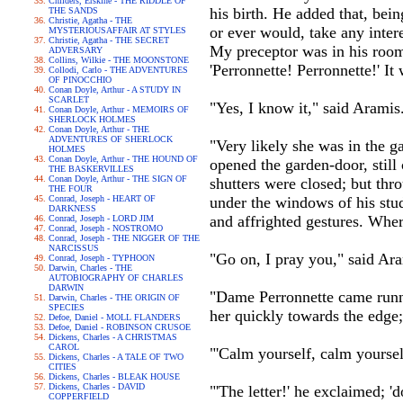
Childers, Erskine - THE RIDDLE OF
his birth. He added that, bei
THE SANDS
Christie, Agatha - THE
or ever would, take any intere
MYSTERIOUSAFFAIR AT STYLES
Christie, Agatha - THE SECRET
My preceptor was in his room 
ADVERSARY
Collins, Wilkie - THE MOONSTONE
'Perronnette! Perronnette!' I
Collodi, Carlo - THE ADVENTURES
OF PINOCCHIO
Conan Doyle, Arthur - A STUDY IN
SCARLET
"Yes, I know it," said Arami
Conan Doyle, Arthur - MEMOIRS OF
SHERLOCK HOLMES
Conan Doyle, Arthur - THE
ADVENTURES OF SHERLOCK
"Very likely she was in the g
HOLMES
Conan Doyle, Arthur - THE HOUND OF
opened the garden-door, still 
THE BASKERVILLES
Conan Doyle, Arthur - THE SIGN OF
shutters were closed; but thr
THE FOUR
Conrad, Joseph - HEART OF
under the windows of his stud
DARKNESS
and affrighted gestures. Wher
Conrad, Joseph - LORD JIM
Conrad, Joseph - NOSTROMO
Conrad, Joseph - THE NIGGER OF THE
NARCISSUS
"Go on, I pray you," said Ar
Conrad, Joseph - TYPHOON
Darwin, Charles - THE
AUTOBIOGRAPHY OF CHARLES
DARWIN
"Dame Perronnette came runni
Darwin, Charles - THE ORIGIN OF
SPECIES
her quickly towards the edge; 
Defoe, Daniel - MOLL FLANDERS
Defoe, Daniel - ROBINSON CRUSOE
Dickens, Charles - A CHRISTMAS
CAROL
"'Calm yourself, calm yourself
Dickens, Charles - A TALE OF TWO
CITIES
Dickens, Charles - BLEAK HOUSE
Dickens, Charles - DAVID
"'The letter!' he exclaimed; 'd
COPPERFIELD