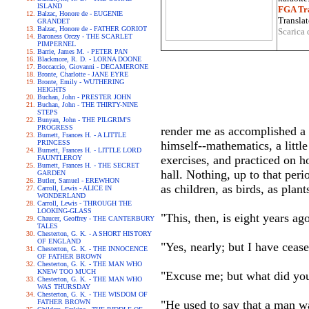
ISLAND
FGA Tra
Balzac, Honore de - EUGENIE
Translat
GRANDET
Balzac, Honore de - FATHER GORIOT
Scarica 
Baroness Orczy - THE SCARLET
PIMPERNEL
Barrie, James M. - PETER PAN
Blackmore, R. D. - LORNA DOONE
Boccaccio, Giovanni - DECAMERONE
Bronte, Charlotte - JANE EYRE
Bronte, Emily - WUTHERING
HEIGHTS
Buchan, John - PRESTER JOHN
Buchan, John - THE THIRTY-NINE
STEPS
Bunyan, John - THE PILGRIM'S
PROGRESS
render me as accomplished a 
Burnett, Frances H. - A LITTLE
PRINCESS
himself--mathematics, a littl
Burnett, Frances H. - LITTLE LORD
exercises, and practiced on h
FAUNTLEROY
Burnett, Frances H. - THE SECRET
hall. Nothing, up to that per
GARDEN
Butler, Samuel - EREWHON
as children, as birds, as plant
Carroll, Lewis - ALICE IN
WONDERLAND
Carroll, Lewis - THROUGH THE
LOOKING-GLASS
"This, then, is eight years ag
Chaucer, Geoffrey - THE CANTERBURY
TALES
Chesterton, G. K. - A SHORT HISTORY
OF ENGLAND
"Yes, nearly; but I have ceas
Chesterton, G. K. - THE INNOCENCE
OF FATHER BROWN
Chesterton, G. K. - THE MAN WHO
KNEW TOO MUCH
"Excuse me; but what did you
Chesterton, G. K. - THE MAN WHO
WAS THURSDAY
Chesterton, G. K. - THE WISDOM OF
FATHER BROWN
"He used to say that a man w