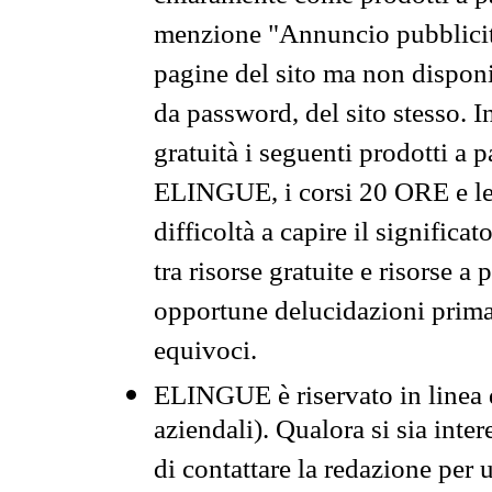
menzione "Annuncio pubblicit
pagine del sito ma non disponi
da password, del sito stesso. I
gratuità i seguenti prodotti 
ELINGUE, i corsi 20 ORE e le 
difficoltà a capire il significa
tra risorse gratuite e risorse a
opportune delucidazioni prima d
equivoci.
ELINGUE è riservato in linea d
aziendali). Qualora si sia inte
di contattare la redazione per 