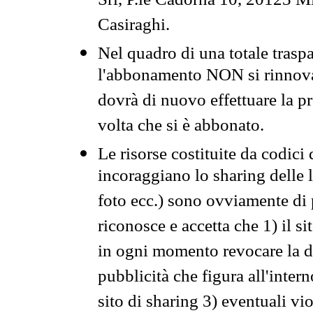
Srl, P.le Cadorna 10, 20123 Mi
Casiraghi.
Nel quadro di una totale traspa
l'abbonamento NON si rinnova 
dovrà di nuovo effettuare la 
volta che si è abbonato.
Le risorse costituite da codici
incoraggiano lo sharing delle l
foto ecc.) sono ovviamente di pr
riconosce e accetta che 1) il s
in ogni momento revocare la dis
pubblicità che figura all'intern
sito di sharing 3) eventuali vi