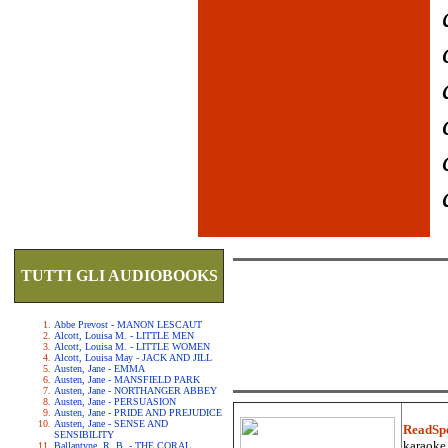
TUTTI GLI AUDIOBOOKS
Abbe Prevost - MANON LESCAUT
Alcott, Louisa M. - LITTLE MEN
Alcott, Louisa M. - LITTLE WOMEN
Alcott, Louisa May - JACK AND JILL
Austen, Jane - EMMA
Austen, Jane - MANSFIELD PARK
Austen, Jane - NORTHANGER ABBEY
Austen, Jane - PERSUASION
Austen, Jane - PRIDE AND PREJUDICE
Austen, Jane - SENSE AND
ReadSp
SENSIBILITY
karaoke.
Ballantyne, R. B. - THE CORAL