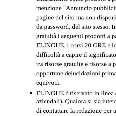
menzione "Annuncio pubblicit
pagine del sito ma non disponi
da password, del sito stesso. I
gratuità i seguenti prodotti 
ELINGUE, i corsi 20 ORE e le 
difficoltà a capire il significa
tra risorse gratuite e risorse a
opportune delucidazioni prima d
equivoci.
ELINGUE è riservato in linea d
aziendali). Qualora si sia inte
di contattare la redazione per 