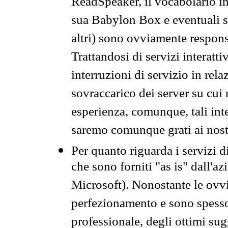
ReadSpeaker, il vocabolario in
sua Babylon Box e eventuali s
altri) sono ovviamente respons
Trattandosi di servizi interatt
interruzioni di servizio in rel
sovraccarico dei server su cui
esperienza, comunque, tali inte
saremo comunque grati ai nostr
Per quanto riguarda i servizi d
che sono forniti "as is" dall'a
Microsoft). Nonostante le ovvi
perfezionamento e sono spesso 
professionale, degli ottimi su