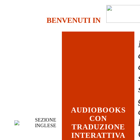
BENVENUTI IN
AUDIOBOOKS
CON
SEZIONE
INGLESE
TRADUZIONE
INTERATTIVA