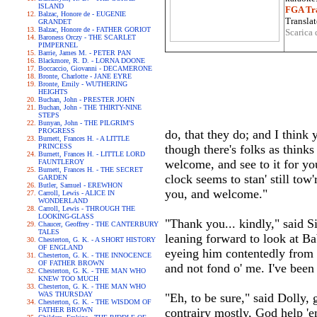
ISLAND
FGA Tra
Balzac, Honore de - EUGENIE
Translat
GRANDET
Balzac, Honore de - FATHER GORIOT
Scarica 
Baroness Orczy - THE SCARLET
PIMPERNEL
Barrie, James M. - PETER PAN
Blackmore, R. D. - LORNA DOONE
Boccaccio, Giovanni - DECAMERONE
Bronte, Charlotte - JANE EYRE
Bronte, Emily - WUTHERING
HEIGHTS
Buchan, John - PRESTER JOHN
Buchan, John - THE THIRTY-NINE
STEPS
Bunyan, John - THE PILGRIM'S
PROGRESS
do, that they do; and I think y
Burnett, Frances H. - A LITTLE
PRINCESS
though there's folks as thinks 
Burnett, Frances H. - LITTLE LORD
welcome, and see to it for you
FAUNTLEROY
Burnett, Frances H. - THE SECRET
clock seems to stan' still tow'
GARDEN
Butler, Samuel - EREWHON
you, and welcome."
Carroll, Lewis - ALICE IN
WONDERLAND
Carroll, Lewis - THROUGH THE
LOOKING-GLASS
"Thank you... kindly," said Sil
Chaucer, Geoffrey - THE CANTERBURY
TALES
leaning forward to look at B
Chesterton, G. K. - A SHORT HISTORY
OF ENGLAND
eyeing him contentedly from a
Chesterton, G. K. - THE INNOCENCE
OF FATHER BROWN
and not fond o' me. I've been 
Chesterton, G. K. - THE MAN WHO
KNEW TOO MUCH
Chesterton, G. K. - THE MAN WHO
WAS THURSDAY
"Eh, to be sure," said Dolly,
Chesterton, G. K. - THE WISDOM OF
FATHER BROWN
contrairy mostly, God help 'e