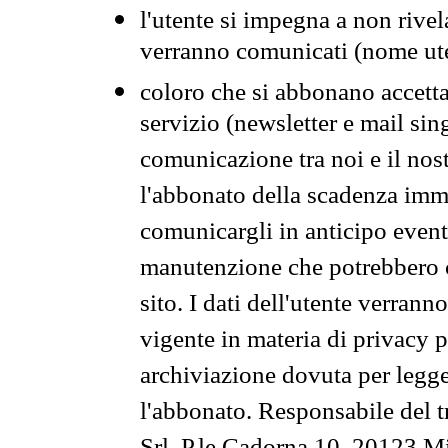
l'utente si impegna a non rivel
verranno comunicati (nome ut
coloro che si abbonano accetta
servizio (newsletter e mail sin
comunicazione tra noi e il nos
l'abbonato della scadenza im
comunicargli in anticipo event
manutenzione che potrebbero co
sito. I dati dell'utente verrann
vigente in materia di privacy p
archiviazione dovuta per legg
l'abbonato. Responsabile del t