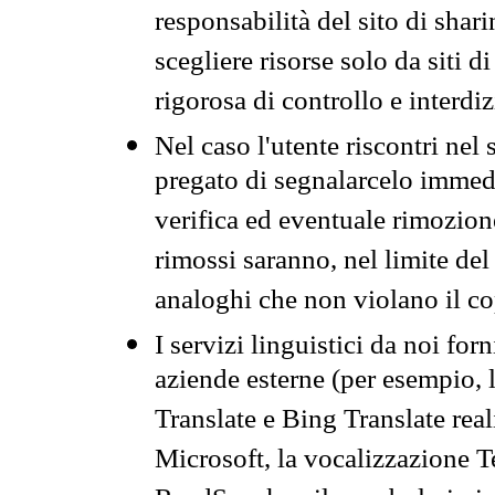
responsabilità del sito di sha
scegliere risorse solo da siti d
rigorosa di controllo e interdi
Nel caso l'utente riscontri nel 
pregato di segnalarcelo immedi
verifica ed eventuale rimozion
rimossi saranno, nel limite del 
analoghi che non violano il co
I servizi linguistici da noi for
aziende esterne (per esempio, 
Translate e Bing Translate rea
Microsoft, la vocalizzazione Te