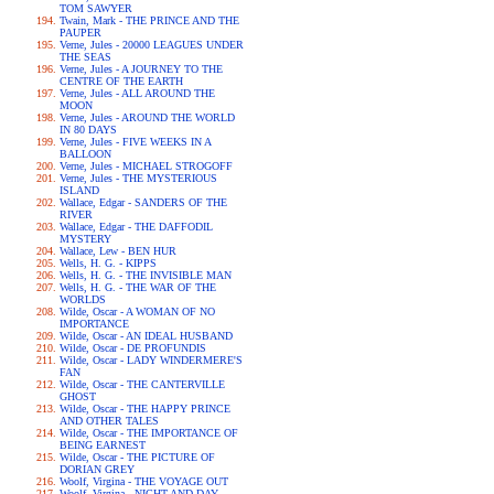
TOM SAWYER
Twain, Mark - THE PRINCE AND THE
PAUPER
Verne, Jules - 20000 LEAGUES UNDER
THE SEAS
Verne, Jules - A JOURNEY TO THE
CENTRE OF THE EARTH
Verne, Jules - ALL AROUND THE
MOON
Verne, Jules - AROUND THE WORLD
IN 80 DAYS
Verne, Jules - FIVE WEEKS IN A
BALLOON
Verne, Jules - MICHAEL STROGOFF
Verne, Jules - THE MYSTERIOUS
ISLAND
Wallace, Edgar - SANDERS OF THE
RIVER
Wallace, Edgar - THE DAFFODIL
MYSTERY
Wallace, Lew - BEN HUR
Wells, H. G. - KIPPS
Wells, H. G. - THE INVISIBLE MAN
Wells, H. G. - THE WAR OF THE
WORLDS
Wilde, Oscar - A WOMAN OF NO
IMPORTANCE
Wilde, Oscar - AN IDEAL HUSBAND
Wilde, Oscar - DE PROFUNDIS
Wilde, Oscar - LADY WINDERMERE'S
FAN
Wilde, Oscar - THE CANTERVILLE
GHOST
Wilde, Oscar - THE HAPPY PRINCE
AND OTHER TALES
Wilde, Oscar - THE IMPORTANCE OF
BEING EARNEST
Wilde, Oscar - THE PICTURE OF
DORIAN GREY
Woolf, Virgina - THE VOYAGE OUT
Woolf, Virgina - NIGHT AND DAY