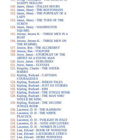
SLEEPY HOLLOW
James, Henry - ITALIAN HOURS
James, Henry - THE BOSTONIANS
James, Henry - THE PORTRAIT OF A
LADY
James, Henry - THE TURN OF THE
SCREW
James, Henry - WASHINGTON
SQUARE
Jerome, Jerome K. - THREE MEN IN A
BOAT
Jerome, Jerome K. - THREE MEN ON
THE BUMMEL
Jonson, Ben - THE ALCHEMIST
Jonson, Ben - VOLPONE
Joyce, James - A PORTRAIT OF THE
ARTIST AS A YOUNG MAN
Joyce, James - DUBLINERS
Joyce, James - ULYSSES
Kingsley, Charles - THE WATER-
BABIES
Kipling, Rudyard - CAPTAINS
COURAGEOUS
Kipling, Rudyard - INDIAN TALES
Kipling, Rudyard - JUST SO STORIES
Kipling, Rudyard - KIM
Kipling, Rudyard - THE JUNGLE BOOK
Kipling, Rudyard - THE MAN WHO
WOULD BE KING
Kipling, Rudyard - THE SECOND
JUNGLE BOOK
Lawrence, D. H - THE RAINBOW
Lawrence, D. H - THE WHITE
PEACOCK
Lawrence, D. H - TWILIGHT IN ITALY
Lawrence, D. H. - SONS AND LOVERS
Lawrence, D. H. - WOMEN IN LOVE
Lear, Edward - BOOK OF NONSENSE
Lear, Edward - LAUGHABLE LYRICS
Lear, Edward - MORE NONSENSE