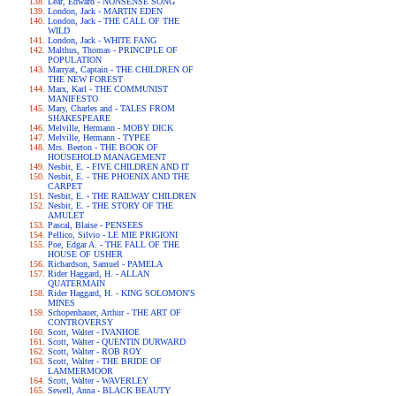
Lear, Edward - NONSENSE SONG
London, Jack - MARTIN EDEN
London, Jack - THE CALL OF THE
WILD
London, Jack - WHITE FANG
Malthus, Thomas - PRINCIPLE OF
POPULATION
Marryat, Captain - THE CHILDREN OF
THE NEW FOREST
Marx, Karl - THE COMMUNIST
MANIFESTO
Mary, Charles and - TALES FROM
SHAKESPEARE
Melville, Hermann - MOBY DICK
Melville, Hermann - TYPEE
Mrs. Beeton - THE BOOK OF
HOUSEHOLD MANAGEMENT
Nesbit, E. - FIVE CHILDREN AND IT
Nesbit, E. - THE PHOENIX AND THE
CARPET
Nesbit, E. - THE RAILWAY CHILDREN
Nesbit, E. - THE STORY OF THE
AMULET
Pascal, Blaise - PENSEES
Pellico, Silvio - LE MIE PRIGIONI
Poe, Edgar A. - THE FALL OF THE
HOUSE OF USHER
Richardson, Samuel - PAMELA
Rider Haggard, H. - ALLAN
QUATERMAIN
Rider Haggard, H. - KING SOLOMON'S
MINES
Schopenhauer, Arthur - THE ART OF
CONTROVERSY
Scott, Walter - IVANHOE
Scott, Walter - QUENTIN DURWARD
Scott, Walter - ROB ROY
Scott, Walter - THE BRIDE OF
LAMMERMOOR
Scott, Walter - WAVERLEY
Sewell, Anna - BLACK BEAUTY