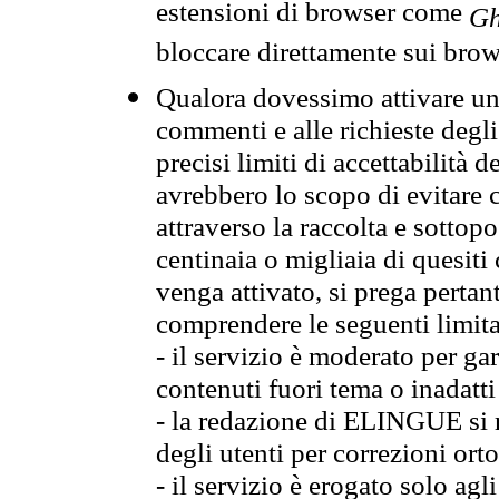
estensioni di browser come
Gh
bloccare direttamente sui brow
Qualora dovessimo attivare una
commenti e alle richieste degli
precisi limiti di accettabilità d
avrebbero lo scopo di evitare c
attraverso la raccolta e sotto
centinaia o migliaia di quesiti
venga attivato, si prega pertan
comprendere le seguenti limita
- il servizio è moderato per g
contenuti fuori tema o inadatti
- la redazione di ELINGUE si ris
degli utenti per correzioni ort
- il servizio è erogato solo agl