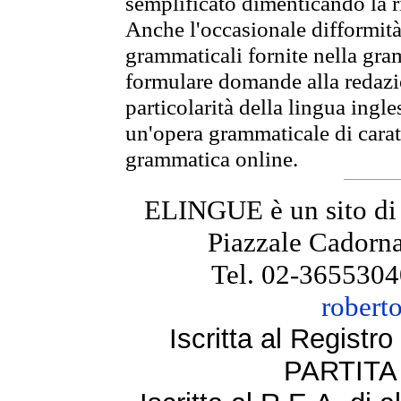
semplificato dimenticando la ri
Anche l'occasionale difformità 
grammaticali fornite nella gr
formulare domande alla redazio
particolarità della lingua ingl
un'opera grammaticale di cara
grammatica online.
ELINGUE è un sito di
Piazzale Cadorna
Tel. 02-3655304
robert
Iscritta al Regist
PARTITA 