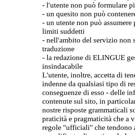
- l'utente non può formulare pi
- un quesito non può contener
- un utente non può assumere p
limiti suddetti
- nell'ambito del servizio non
traduzione
- la redazione di ELINGUE gest
insindacabile
L'utente, inoltre, accetta di 
indenne da qualsiasi tipo di re
conseguenze di esso - delle in
contenute sul sito, in particol
nostre risposte grammaticali so
praticità e pragmaticità che a vo
regole "ufficiali" che tendono