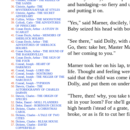
Childers, Erskine - THE RIDDLE OF
and bandaging--so fiery and un
THE SANDS
Christie, Agatha - THE
and putting it on.
MYSTERIOUSAFFAIR AT STYLES
Christie, Agatha - THE SECRET
ADVERSARY
Collins, Wilkie - THE MOONSTONE
"Yes," said Marner, docilely,
Collodi, Carlo - THE ADVENTURES
OF PINOCCHIO
Baby seized his head with bot
Conan Doyle, Arthur - A STUDY IN
SCARLET
Conan Doyle, Arthur - MEMOIRS OF
SHERLOCK HOLMES
"See there," said Dolly, with 
Conan Doyle, Arthur - THE
ADVENTURES OF SHERLOCK
Go, then: take her, Master Ma
HOLMES
Conan Doyle, Arthur - THE HOUND OF
of her coming to you."
THE BASKERVILLES
Conan Doyle, Arthur - THE SIGN OF
THE FOUR
Conrad, Joseph - HEART OF
Marner took her on his lap, 
DARKNESS
life. Thought and feeling wer
Conrad, Joseph - LORD JIM
Conrad, Joseph - NOSTROMO
said that the child was come 
Conrad, Joseph - THE NIGGER OF THE
NARCISSUS
Dolly, and put them on under 
Conrad, Joseph - TYPHOON
Darwin, Charles - THE
AUTOBIOGRAPHY OF CHARLES
DARWIN
"There, then! why, you take t
Darwin, Charles - THE ORIGIN OF
SPECIES
sit in your loom? For she'll g
Defoe, Daniel - MOLL FLANDERS
Defoe, Daniel - ROBINSON CRUSOE
high hearth i'stead of a grate,
Dickens, Charles - A CHRISTMAS
CAROL
broke, or as is fit to cut her 
Dickens, Charles - A TALE OF TWO
CITIES
Dickens, Charles - BLEAK HOUSE
Dickens, Charles - DAVID
COPPERFIELD