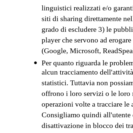
linguistici realizzati e/o garan
siti di sharing direttamente n
grado di escludere 3) le pubbl
player che servono ad erogare i 
(Google, Microsoft, ReadSpeak
Per quanto riguarda le problem
alcun tracciamento dell'attività
statistici. Tuttavia non possia
offrono i loro servizi o le loro
operazioni volte a tracciare le a
Consigliamo quindi all'utente 
disattivazione in blocco dei tr