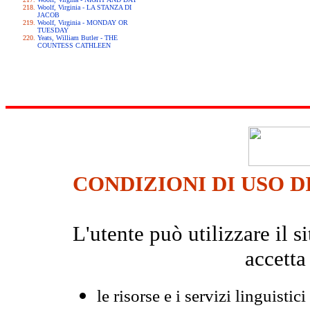
Woolf, Virginia - LA STANZA DI
JACOB
Woolf, Virginia - MONDAY OR
TUESDAY
Yeats, William Butler - THE
COUNTESS CATHLEEN
CONDIZIONI DI USO D
L'utente può utilizzare il
accetta
le risorse e i servizi linguistici