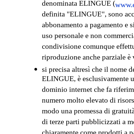
denominata ELINGUE (
www.e
definita "ELINGUE", sono acces
abbonamento a pagamento e si 
uso personale e non commercia
condivisione comunque effettuat
riproduzione anche parziale è v
si precisa altresì che il nome d
ELINGUE, è esclusivamente un
dominio internet che fa riferim
numero molto elevato di risors
modo una promessa di gratuità 
di terze parti pubblicizzati a 
chiaramente come prodotti a 