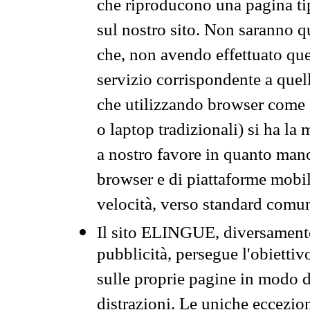
che riproducono una pagina tip
sul nostro sito. Non saranno qu
che, non avendo effettuato que
servizio corrispondente a quell
che utilizzando browser come 
o laptop tradizionali) si ha la
a nostro favore in quanto mano
browser e di piattaforme mobi
velocità, verso standard comun
Il sito ELINGUE, diversamente
pubblicità, persegue l'obiettiv
sulle proprie pagine in modo da
distrazioni. Le uniche eccezio