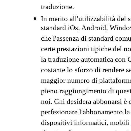
traduzione.
In merito all'utilizzabilità del
standard iOs, Android, Windo
che l'assenza di standard comuni
certe prestazioni tipiche del n
la traduzione automatica con G
costante lo sforzo di rendere s
maggior numero di piattaforme
pieno raggiungimento di quest
noi. Chi desidera abbonarsi è 
perfezionare l'abbonamento la 
dispositivi informatici, mobili