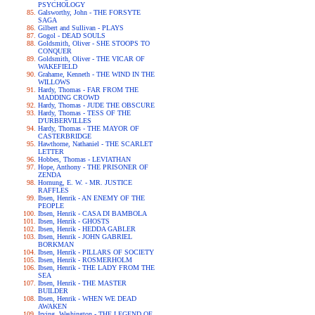
PSYCHOLOGY
Galsworthy, John - THE FORSYTE
SAGA
Gilbert and Sullivan - PLAYS
Gogol - DEAD SOULS
Goldsmith, Oliver - SHE STOOPS TO
CONQUER
Goldsmith, Oliver - THE VICAR OF
WAKEFIELD
Grahame, Kenneth - THE WIND IN THE
WILLOWS
Hardy, Thomas - FAR FROM THE
MADDING CROWD
Hardy, Thomas - JUDE THE OBSCURE
Hardy, Thomas - TESS OF THE
D'URBERVILLES
Hardy, Thomas - THE MAYOR OF
CASTERBRIDGE
Hawthorne, Nathaniel - THE SCARLET
LETTER
Hobbes, Thomas - LEVIATHAN
Hope, Anthony - THE PRISONER OF
ZENDA
Hornung, E. W. - MR. JUSTICE
RAFFLES
Ibsen, Henrik - AN ENEMY OF THE
PEOPLE
Ibsen, Henrik - CASA DI BAMBOLA
Ibsen, Henrik - GHOSTS
Ibsen, Henrik - HEDDA GABLER
Ibsen, Henrik - JOHN GABRIEL
BORKMAN
Ibsen, Henrik - PILLARS OF SOCIETY
Ibsen, Henrik - ROSMERHOLM
Ibsen, Henrik - THE LADY FROM THE
SEA
Ibsen, Henrik - THE MASTER
BUILDER
Ibsen, Henrik - WHEN WE DEAD
AWAKEN
Irving, Washington - THE LEGEND OF