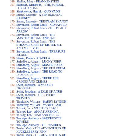
Shelley, Mary - FRANKENSTEIN
Sheridan, Richard B. - THE SCHOOL
FOR SCANDAL
Sienkiewicz, Henryk - QUO VADIS
Sterne, Laurence - A SENTIMENTAL
JOURNEY
Sterne, Laurence - TRISTRAM SHANDY
Stevenson, Robert Louis - KIDNAPPED
Stevenson, Robert Louis - THE BLACK
ARROW
Stevenson, Robert Louis - THE
MASTER OF BALLANTRAE
Stevenson, Robert Louis - THE
STRANGE CASE OF DR. JEKYLL
AND MR. HYDE
Stevenson, Robert Louis - TREASURE
ISLAND
Stoker, Bram - DRACULA
Strindberg, August - LUCKY PEHR
Strindberg, August - MASTER OLOF
Strindberg, August - THE RED ROOM
Strindberg, August - THE ROAD TO
DAMASCUS
Strindberg, August - THERE ARE
CRIMES AND CRIMES
Swift, Jonathan - A MODEST
PROPOSAL
Swift, Jonathan - A TALE OF A TUB
Swift, Jonathan - GULLIVER'S
TRAVELS
Thackeray, William - BARRY LYNDON
Thackeray, William - VANITY FAIR
Tolstoi, Lev - WAR AND PEACE
Tolstoy, Leo - ANNA KARENINA
Tolstoy, Leo - WAR AND PEACE
Trollope, Anthony - BARCHESTER
TOWERS
Trollope, Anthony - THE WARDEN
Twain, Mark - THE ADVENTURES OF
HUCKLEBERRY FINN
Twain, Mark - THE ADVENTURES OF