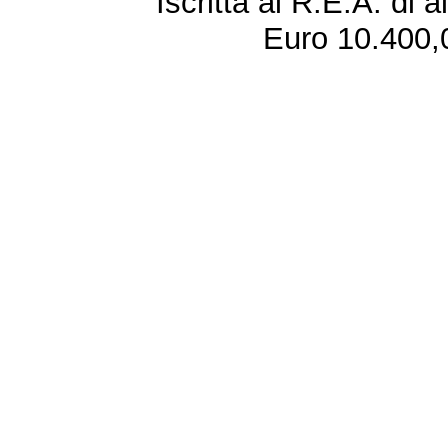
Iscritta al R.E.A. di 
Euro 10.400,