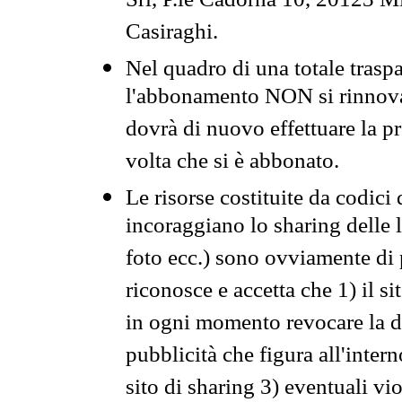
Srl, P.le Cadorna 10, 20123 Mi
Casiraghi.
Nel quadro di una totale traspa
l'abbonamento NON si rinnova 
dovrà di nuovo effettuare la 
volta che si è abbonato.
Le risorse costituite da codici
incoraggiano lo sharing delle l
foto ecc.) sono ovviamente di pr
riconosce e accetta che 1) il s
in ogni momento revocare la dis
pubblicità che figura all'intern
sito di sharing 3) eventuali vi