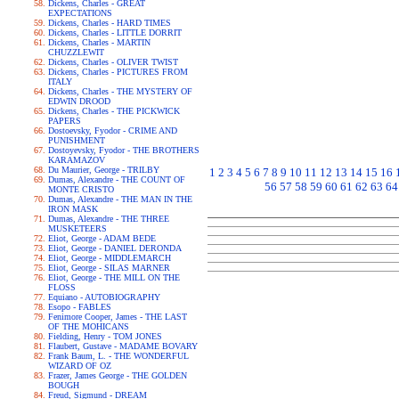
Dickens, Charles - GREAT
EXPECTATIONS
Dickens, Charles - HARD TIMES
Dickens, Charles - LITTLE DORRIT
Dickens, Charles - MARTIN
CHUZZLEWIT
Dickens, Charles - OLIVER TWIST
Dickens, Charles - PICTURES FROM
ITALY
Dickens, Charles - THE MYSTERY OF
EDWIN DROOD
Dickens, Charles - THE PICKWICK
PAPERS
Dostoevsky, Fyodor - CRIME AND
PUNISHMENT
Dostoyevsky, Fyodor - THE BROTHERS
KARAMAZOV
Du Maurier, George - TRILBY
1
2
3
4
5
6
7
8
9
10
11
12
13
14
15
16
Dumas, Alexandre - THE COUNT OF
56
57
58
59
60
61
62
63
64
MONTE CRISTO
Dumas, Alexandre - THE MAN IN THE
IRON MASK
Dumas, Alexandre - THE THREE
MUSKETEERS
Eliot, George - ADAM BEDE
Eliot, George - DANIEL DERONDA
Eliot, George - MIDDLEMARCH
Eliot, George - SILAS MARNER
Eliot, George - THE MILL ON THE
FLOSS
Equiano - AUTOBIOGRAPHY
Esopo - FABLES
Fenimore Cooper, James - THE LAST
OF THE MOHICANS
Fielding, Henry - TOM JONES
Flaubert, Gustave - MADAME BOVARY
Frank Baum, L. - THE WONDERFUL
WIZARD OF OZ
Frazer, James George - THE GOLDEN
BOUGH
Freud, Sigmund - DREAM