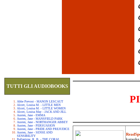
TUTTI GLI AUDIOBOOKS
P
Abbe Prevost - MANON LESCAUT
Alcott, Louisa M. - LITTLE MEN
Alcott, Louisa M. - LITTLE WOMEN
Alcott, Louisa May - JACK AND JILL
Austen, Jane - EMMA
Austen, Jane - MANSFIELD PARK
Austen, Jane - NORTHANGER ABBEY
Austen, Jane - PERSUASION
Austen, Jane - PRIDE AND PREJUDICE
Austen, Jane - SENSE AND
ReadSp
SENSIBILITY
karaoke.
Ballantyne, R. B. - THE CORAL