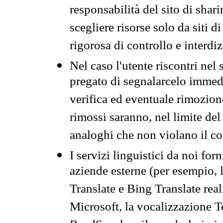
responsabilità del sito di sha
scegliere risorse solo da siti d
rigorosa di controllo e interdi
Nel caso l'utente riscontri nel 
pregato di segnalarcelo immedi
verifica ed eventuale rimozion
rimossi saranno, nel limite del 
analoghi che non violano il co
I servizi linguistici da noi for
aziende esterne (per esempio, 
Translate e Bing Translate rea
Microsoft, la vocalizzazione Te