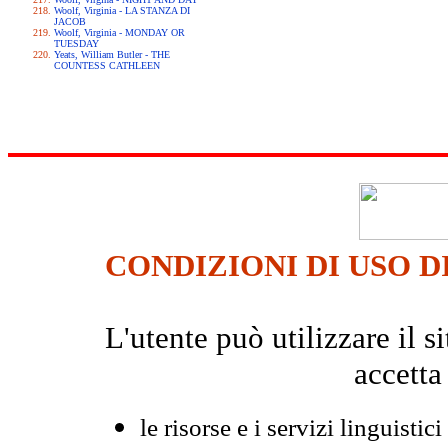
Woolf, Virginia - LA STANZA DI
JACOB
Woolf, Virginia - MONDAY OR
TUESDAY
Yeats, William Butler - THE
COUNTESS CATHLEEN
CONDIZIONI DI USO D
L'utente può utilizzare il
accetta
le risorse e i servizi linguistici