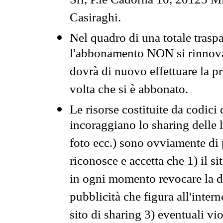
Srl, P.le Cadorna 10, 20123 Mi
Casiraghi.
Nel quadro di una totale traspa
l'abbonamento NON si rinnova 
dovrà di nuovo effettuare la 
volta che si è abbonato.
Le risorse costituite da codici
incoraggiano lo sharing delle l
foto ecc.) sono ovviamente di pr
riconosce e accetta che 1) il s
in ogni momento revocare la dis
pubblicità che figura all'intern
sito di sharing 3) eventuali vi