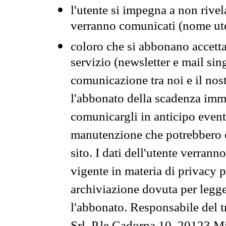
l'utente si impegna a non rivel
verranno comunicati (nome ut
coloro che si abbonano accetta
servizio (newsletter e mail sin
comunicazione tra noi e il nos
l'abbonato della scadenza im
comunicargli in anticipo event
manutenzione che potrebbero co
sito. I dati dell'utente verrann
vigente in materia di privacy p
archiviazione dovuta per legg
l'abbonato. Responsabile del t