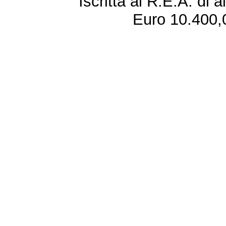
Iscritta al R.E.A. di 
Euro 10.400,