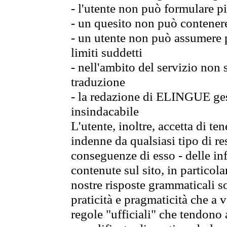
- l'utente non può formulare pi
- un quesito non può contener
- un utente non può assumere p
limiti suddetti
- nell'ambito del servizio non
traduzione
- la redazione di ELINGUE gest
insindacabile
L'utente, inoltre, accetta di 
indenne da qualsiasi tipo di re
conseguenze di esso - delle in
contenute sul sito, in particol
nostre risposte grammaticali so
praticità e pragmaticità che a vo
regole "ufficiali" che tendono