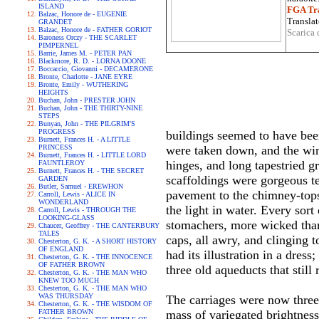
ISLAND
FGA Tra
Balzac, Honore de - EUGENIE
Translat
GRANDET
Balzac, Honore de - FATHER GORIOT
Scarica 
Baroness Orczy - THE SCARLET
PIMPERNEL
Barrie, James M. - PETER PAN
Blackmore, R. D. - LORNA DOONE
Boccaccio, Giovanni - DECAMERONE
Bronte, Charlotte - JANE EYRE
Bronte, Emily - WUTHERING
HEIGHTS
Buchan, John - PRESTER JOHN
Buchan, John - THE THIRTY-NINE
STEPS
Bunyan, John - THE PILGRIM'S
PROGRESS
buildings seemed to have been
Burnett, Frances H. - A LITTLE
PRINCESS
were taken down, and the wind
Burnett, Frances H. - LITTLE LORD
hinges, and long tapestried g
FAUNTLEROY
Burnett, Frances H. - THE SECRET
scaffoldings were gorgeous te
GARDEN
Butler, Samuel - EREWHON
pavement to the chimney-tops
Carroll, Lewis - ALICE IN
WONDERLAND
the light in water. Every sort
Carroll, Lewis - THROUGH THE
LOOKING-GLASS
stomachers, more wicked than 
Chaucer, Geoffrey - THE CANTERBURY
TALES
caps, all awry, and clinging 
Chesterton, G. K. - A SHORT HISTORY
OF ENGLAND
had its illustration in a dres
Chesterton, G. K. - THE INNOCENCE
OF FATHER BROWN
three old aqueducts that stil
Chesterton, G. K. - THE MAN WHO
KNEW TOO MUCH
Chesterton, G. K. - THE MAN WHO
WAS THURSDAY
The carriages were now three 
Chesterton, G. K. - THE WISDOM OF
FATHER BROWN
mass of variegated brightness;