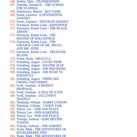
Shelley, Mary - FRANKENSTEIN
Sheridan, Richard B. - THE SCHOOL
FOR SCANDAL
Sienkiewicz, Henryk - QUO VADIS
Sterne, Laurence - A SENTIMENTAL
JOURNEY
Sterne, Laurence - TRISTRAM SHANDY
Stevenson, Robert Louis - KIDNAPPED
Stevenson, Robert Louis - THE BLACK
ARROW
Stevenson, Robert Louis - THE
MASTER OF BALLANTRAE
Stevenson, Robert Louis - THE
STRANGE CASE OF DR. JEKYLL
AND MR. HYDE
Stevenson, Robert Louis - TREASURE
ISLAND
Stoker, Bram - DRACULA
Strindberg, August - LUCKY PEHR
Strindberg, August - MASTER OLOF
Strindberg, August - THE RED ROOM
Strindberg, August - THE ROAD TO
DAMASCUS
Strindberg, August - THERE ARE
CRIMES AND CRIMES
Swift, Jonathan - A MODEST
PROPOSAL
Swift, Jonathan - A TALE OF A TUB
Swift, Jonathan - GULLIVER'S
TRAVELS
Thackeray, William - BARRY LYNDON
Thackeray, William - VANITY FAIR
Tolstoi, Lev - WAR AND PEACE
Tolstoy, Leo - ANNA KARENINA
Tolstoy, Leo - WAR AND PEACE
Trollope, Anthony - BARCHESTER
TOWERS
Trollope, Anthony - THE WARDEN
Twain, Mark - THE ADVENTURES OF
HUCKLEBERRY FINN
Twain, Mark - THE ADVENTURES OF