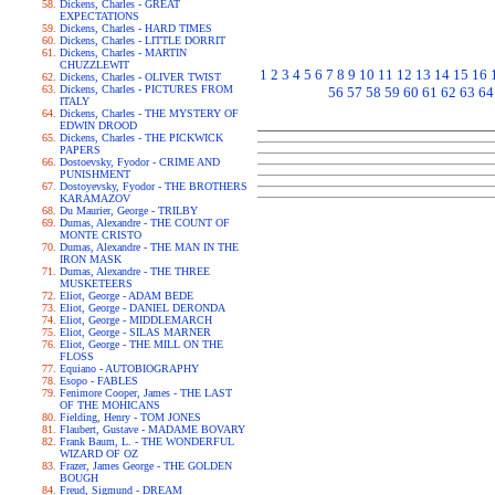
Dickens, Charles - GREAT
EXPECTATIONS
Dickens, Charles - HARD TIMES
Dickens, Charles - LITTLE DORRIT
Dickens, Charles - MARTIN
CHUZZLEWIT
1
2
3
4
5
6
7
8
9
10
11
12
13
14
15
16
Dickens, Charles - OLIVER TWIST
Dickens, Charles - PICTURES FROM
56
57
58
59
60
61
62
63
64
ITALY
Dickens, Charles - THE MYSTERY OF
EDWIN DROOD
Dickens, Charles - THE PICKWICK
PAPERS
Dostoevsky, Fyodor - CRIME AND
PUNISHMENT
Dostoyevsky, Fyodor - THE BROTHERS
KARAMAZOV
Du Maurier, George - TRILBY
Dumas, Alexandre - THE COUNT OF
MONTE CRISTO
Dumas, Alexandre - THE MAN IN THE
IRON MASK
Dumas, Alexandre - THE THREE
MUSKETEERS
Eliot, George - ADAM BEDE
Eliot, George - DANIEL DERONDA
Eliot, George - MIDDLEMARCH
Eliot, George - SILAS MARNER
Eliot, George - THE MILL ON THE
FLOSS
Equiano - AUTOBIOGRAPHY
Esopo - FABLES
Fenimore Cooper, James - THE LAST
OF THE MOHICANS
Fielding, Henry - TOM JONES
Flaubert, Gustave - MADAME BOVARY
Frank Baum, L. - THE WONDERFUL
WIZARD OF OZ
Frazer, James George - THE GOLDEN
BOUGH
Freud, Sigmund - DREAM