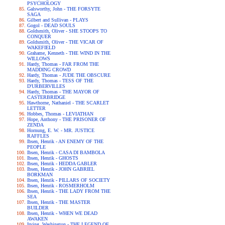
PSYCHOLOGY
Galsworthy, John - THE FORSYTE
SAGA
Gilbert and Sullivan - PLAYS
Gogol - DEAD SOULS
Goldsmith, Oliver - SHE STOOPS TO
CONQUER
Goldsmith, Oliver - THE VICAR OF
WAKEFIELD
Grahame, Kenneth - THE WIND IN THE
WILLOWS
Hardy, Thomas - FAR FROM THE
MADDING CROWD
Hardy, Thomas - JUDE THE OBSCURE
Hardy, Thomas - TESS OF THE
D'URBERVILLES
Hardy, Thomas - THE MAYOR OF
CASTERBRIDGE
Hawthorne, Nathaniel - THE SCARLET
LETTER
Hobbes, Thomas - LEVIATHAN
Hope, Anthony - THE PRISONER OF
ZENDA
Hornung, E. W. - MR. JUSTICE
RAFFLES
Ibsen, Henrik - AN ENEMY OF THE
PEOPLE
Ibsen, Henrik - CASA DI BAMBOLA
Ibsen, Henrik - GHOSTS
Ibsen, Henrik - HEDDA GABLER
Ibsen, Henrik - JOHN GABRIEL
BORKMAN
Ibsen, Henrik - PILLARS OF SOCIETY
Ibsen, Henrik - ROSMERHOLM
Ibsen, Henrik - THE LADY FROM THE
SEA
Ibsen, Henrik - THE MASTER
BUILDER
Ibsen, Henrik - WHEN WE DEAD
AWAKEN
Irving, Washington - THE LEGEND OF