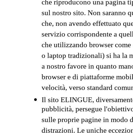
che riproducono una pagina tip
sul nostro sito. Non saranno qu
che, non avendo effettuato que
servizio corrispondente a quell
che utilizzando browser come 
o laptop tradizionali) si ha la
a nostro favore in quanto mano
browser e di piattaforme mobi
velocità, verso standard comun
Il sito ELINGUE, diversamente
pubblicità, persegue l'obiettiv
sulle proprie pagine in modo da
distrazioni. Le uniche eccezio