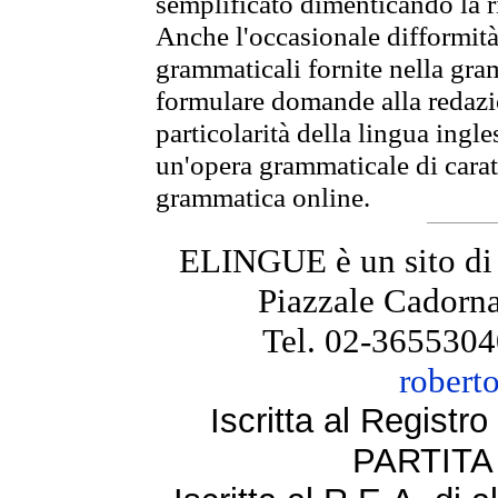
semplificato dimenticando la ri
Anche l'occasionale difformità 
grammaticali fornite nella gr
formulare domande alla redazio
particolarità della lingua ingl
un'opera grammaticale di cara
grammatica online.
ELINGUE è un sito di
Piazzale Cadorna
Tel. 02-3655304
robert
Iscritta al Regist
PARTITA 