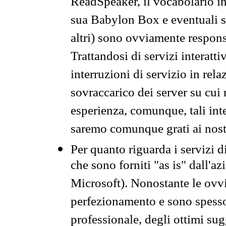
ReadSpeaker, il vocabolario in
sua Babylon Box e eventuali s
altri) sono ovviamente respons
Trattandosi di servizi interatt
interruzioni di servizio in rel
sovraccarico dei server su cui
esperienza, comunque, tali inte
saremo comunque grati ai nostr
Per quanto riguarda i servizi d
che sono forniti "as is" dall'a
Microsoft). Nonostante le ovvi
perfezionamento e sono spesso 
professionale, degli ottimi su