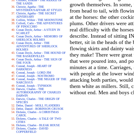
Childers, Erskine - THE RIDDLE OF
growth themselves. In some, t
THE SANDS
Christie, Agatha - THE
from head to tail, with flow
MYSTERIOUSAFFAIR AT STYLES
Christie, Agatha - THE SECRET
at the horses: the other cocki
ADVERSARY
Collins, Wilkie - THE MOONSTONE
plums. Other drivers were at
Collodi, Carlo - THE ADVENTURES
OF PINOCCHIO
real difficulty with the horse
Conan Doyle, Arthur - A STUDY IN
SCARLET
describe. Instead of sitting 
Conan Doyle, Arthur - MEMOIRS OF
SHERLOCK HOLMES
better, sit in the heads of th
Conan Doyle, Arthur - THE
ADVENTURES OF SHERLOCK
flowing skirts and dainty wai
HOLMES
Conan Doyle, Arthur - THE HOUND OF
they make! There were great v
THE BASKERVILLES
Conan Doyle, Arthur - THE SIGN OF
that were poured into, and po
THE FOUR
Conrad, Joseph - HEART OF
minutes at a time. Carriages,
DARKNESS
with people at the lower wind
Conrad, Joseph - LORD JIM
Conrad, Joseph - NOSTROMO
attacking both parties, would
Conrad, Joseph - THE NIGGER OF THE
NARCISSUS
them white as millers. Still,
Conrad, Joseph - TYPHOON
Darwin, Charles - THE
without end. Men and boys cl
AUTOBIOGRAPHY OF CHARLES
DARWIN
Darwin, Charles - THE ORIGIN OF
SPECIES
Defoe, Daniel - MOLL FLANDERS
Defoe, Daniel - ROBINSON CRUSOE
Dickens, Charles - A CHRISTMAS
CAROL
Dickens, Charles - A TALE OF TWO
CITIES
Dickens, Charles - BLEAK HOUSE
Dickens, Charles - DAVID
COPPERFIELD