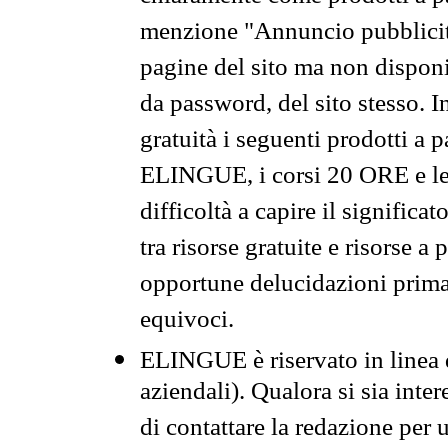
menzione "Annuncio pubblicit
pagine del sito ma non disponi
da password, del sito stesso. I
gratuità i seguenti prodotti 
ELINGUE, i corsi 20 ORE e le 
difficoltà a capire il significa
tra risorse gratuite e risorse a
opportune delucidazioni prima d
equivoci.
ELINGUE è riservato in linea d
aziendali). Qualora si sia inte
di contattare la redazione per 