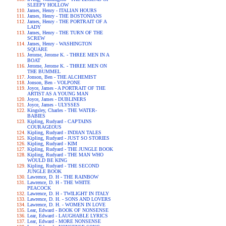
SLEEPY HOLLOW
James, Henry - ITALIAN HOURS
James, Henry - THE BOSTONIANS
James, Henry - THE PORTRAIT OF A
LADY
James, Henry - THE TURN OF THE
SCREW
James, Henry - WASHINGTON
SQUARE
Jerome, Jerome K. - THREE MEN IN A
BOAT
Jerome, Jerome K. - THREE MEN ON
THE BUMMEL
Jonson, Ben - THE ALCHEMIST
Jonson, Ben - VOLPONE
Joyce, James - A PORTRAIT OF THE
ARTIST AS A YOUNG MAN
Joyce, James - DUBLINERS
Joyce, James - ULYSSES
Kingsley, Charles - THE WATER-
BABIES
Kipling, Rudyard - CAPTAINS
COURAGEOUS
Kipling, Rudyard - INDIAN TALES
Kipling, Rudyard - JUST SO STORIES
Kipling, Rudyard - KIM
Kipling, Rudyard - THE JUNGLE BOOK
Kipling, Rudyard - THE MAN WHO
WOULD BE KING
Kipling, Rudyard - THE SECOND
JUNGLE BOOK
Lawrence, D. H - THE RAINBOW
Lawrence, D. H - THE WHITE
PEACOCK
Lawrence, D. H - TWILIGHT IN ITALY
Lawrence, D. H. - SONS AND LOVERS
Lawrence, D. H. - WOMEN IN LOVE
Lear, Edward - BOOK OF NONSENSE
Lear, Edward - LAUGHABLE LYRICS
Lear, Edward - MORE NONSENSE