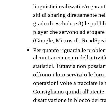
linguistici realizzati e/o garan
siti di sharing direttamente n
grado di escludere 3) le pubbl
player che servono ad erogare i 
(Google, Microsoft, ReadSpeak
Per quanto riguarda le problem
alcun tracciamento dell'attività
statistici. Tuttavia non possia
offrono i loro servizi o le loro
operazioni volte a tracciare le a
Consigliamo quindi all'utente 
disattivazione in blocco dei tr