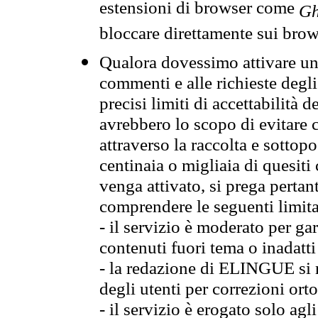
estensioni di browser come
Gh
bloccare direttamente sui brow
Qualora dovessimo attivare una
commenti e alle richieste degli
precisi limiti di accettabilità d
avrebbero lo scopo di evitare c
attraverso la raccolta e sotto
centinaia o migliaia di quesiti
venga attivato, si prega pertan
comprendere le seguenti limita
- il servizio è moderato per g
contenuti fuori tema o inadatti
- la redazione di ELINGUE si ris
degli utenti per correzioni ort
- il servizio è erogato solo agl