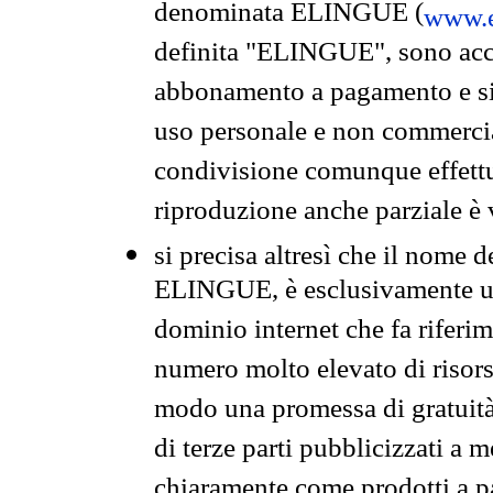
denominata ELINGUE (
www.e
definita "ELINGUE", sono acces
abbonamento a pagamento e si 
uso personale e non commercia
condivisione comunque effettuat
riproduzione anche parziale è v
si precisa altresì che il nome d
ELINGUE, è esclusivamente un
dominio internet che fa riferim
numero molto elevato di risors
modo una promessa di gratuità 
di terze parti pubblicizzati a 
chiaramente come prodotti a 