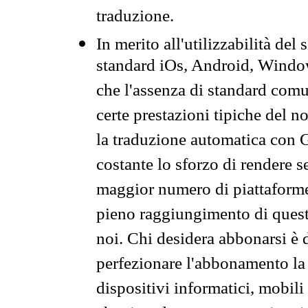
traduzione.
In merito all'utilizzabilità del
standard iOs, Android, Windo
che l'assenza di standard comuni
certe prestazioni tipiche del n
la traduzione automatica con G
costante lo sforzo di rendere s
maggior numero di piattaforme
pieno raggiungimento di quest
noi. Chi desidera abbonarsi è 
perfezionare l'abbonamento la 
dispositivi informatici, mobili