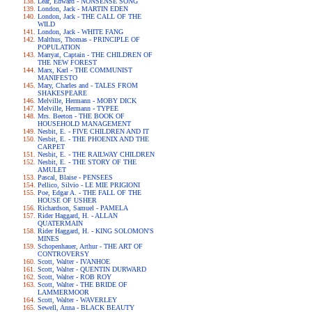
Lear, Edward - NONSENSE SONG
London, Jack - MARTIN EDEN
London, Jack - THE CALL OF THE
WILD
London, Jack - WHITE FANG
Malthus, Thomas - PRINCIPLE OF
POPULATION
Marryat, Captain - THE CHILDREN OF
THE NEW FOREST
Marx, Karl - THE COMMUNIST
MANIFESTO
Mary, Charles and - TALES FROM
SHAKESPEARE
Melville, Hermann - MOBY DICK
Melville, Hermann - TYPEE
Mrs. Beeton - THE BOOK OF
HOUSEHOLD MANAGEMENT
Nesbit, E. - FIVE CHILDREN AND IT
Nesbit, E. - THE PHOENIX AND THE
CARPET
Nesbit, E. - THE RAILWAY CHILDREN
Nesbit, E. - THE STORY OF THE
AMULET
Pascal, Blaise - PENSEES
Pellico, Silvio - LE MIE PRIGIONI
Poe, Edgar A. - THE FALL OF THE
HOUSE OF USHER
Richardson, Samuel - PAMELA
Rider Haggard, H. - ALLAN
QUATERMAIN
Rider Haggard, H. - KING SOLOMON'S
MINES
Schopenhauer, Arthur - THE ART OF
CONTROVERSY
Scott, Walter - IVANHOE
Scott, Walter - QUENTIN DURWARD
Scott, Walter - ROB ROY
Scott, Walter - THE BRIDE OF
LAMMERMOOR
Scott, Walter - WAVERLEY
Sewell, Anna - BLACK BEAUTY