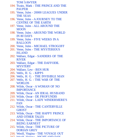
TOM SAWYER
Twain, Mark - THE PRINCE AND THE
PAUPER
Verne, Jules - 20000 LEAGUES UNDER
THE SEAS
Verne, Jules - A JOURNEY TO THE
CENTRE OF THE EARTH
Verne, Jules - ALL AROUND THE
MOON
Verne, Jules - AROUND THE WORLD
IN 80 DAYS
Verne, Jules - FIVE WEEKS IN A
BALLOON
Verne, Jules - MICHAEL STROGOFF
Verne, Jules - THE MYSTERIOUS
ISLAND
Wallace, Edgar - SANDERS OF THE
RIVER
Wallace, Edgar - THE DAFFODIL
MYSTERY
Wallace, Lew - BEN HUR
Wells, H. G. - KIPPS
Wells, H. G. - THE INVISIBLE MAN
Wells, H. G. - THE WAR OF THE
WORLDS
Wilde, Oscar - A WOMAN OF NO
IMPORTANCE
Wilde, Oscar - AN IDEAL HUSBAND
Wilde, Oscar - DE PROFUNDIS
Wilde, Oscar - LADY WINDERMERE'S
FAN
Wilde, Oscar - THE CANTERVILLE
GHOST
Wilde, Oscar - THE HAPPY PRINCE
AND OTHER TALES
Wilde, Oscar - THE IMPORTANCE OF
BEING EARNEST
Wilde, Oscar - THE PICTURE OF
DORIAN GREY
Woolf, Virgina - THE VOYAGE OUT
Woolf, Virgina - NIGHT AND DAY