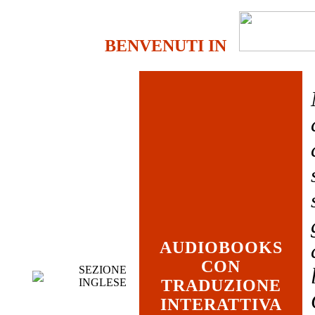
BENVENUTI IN
AUDIOBOOKS
CON
SEZIONE
INGLESE
TRADUZIONE
INTERATTIVA