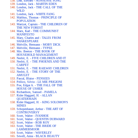
Lear, Edward - NONSENSE SONG
London, Jack - MARTIN EDEN
London, Jack - THE CALL OF THE
WILD
London, Jack - WHITE FANG
Malthus, Thomas - PRINCIPLE OF
POPULATION
Marryat, Captain - THE CHILDREN OF
THE NEW FOREST
Marx, Karl - THE COMMUNIST
MANIFESTO
Mary, Charles and - TALES FROM
SHAKESPEARE
Melville, Hermann - MOBY DICK
Melville, Hermann - TYPEE
Mrs. Beeton - THE BOOK OF
HOUSEHOLD MANAGEMENT
Nesbit, E. - FIVE CHILDREN AND IT
Nesbit, E. - THE PHOENIX AND THE
CARPET
Nesbit, E. - THE RAILWAY CHILDREN
Nesbit, E. - THE STORY OF THE
AMULET
Pascal, Blaise - PENSEES
Pellico, Silvio - LE MIE PRIGIONI
Poe, Edgar A. - THE FALL OF THE
HOUSE OF USHER
Richardson, Samuel - PAMELA
Rider Haggard, H. - ALLAN
QUATERMAIN
Rider Haggard, H. - KING SOLOMON'S
MINES
Schopenhauer, Arthur - THE ART OF
CONTROVERSY
Scott, Walter - IVANHOE
Scott, Walter - QUENTIN DURWARD
Scott, Walter - ROB ROY
Scott, Walter - THE BRIDE OF
LAMMERMOOR
Scott, Walter - WAVERLEY
Sewell, Anna - BLACK BEAUTY