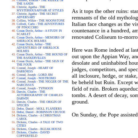
Childers, Erskine - THE RIDDLE OF
THE SANDS
Christie, Agatha - THE
As it tops the other ruins: st
MYSTERIOUSAFFAIR AT STYLES
Christie, Agatha - THE SECRET
remnants of the old mytholog
ADVERSARY
Collins, Wilkie - THE MOONSTONE
Italian face changes as the vi
Collodi, Carlo - THE ADVENTURES
OF PINOCCHIO
countenance in a hundred, am
Conan Doyle, Arthur - A STUDY IN
SCARLET
renovated Coliseum to-morr
Conan Doyle, Arthur - MEMOIRS OF
SHERLOCK HOLMES
Conan Doyle, Arthur - THE
ADVENTURES OF SHERLOCK
Here was Rome indeed at last
HOLMES
Conan Doyle, Arthur - THE HOUND OF
out upon the Appian Way, and
THE BASKERVILLES
Conan Doyle, Arthur - THE SIGN OF
desolate and uninhabited hous
THE FOUR
Conrad, Joseph - HEART OF
judges, competitors, and spect
DARKNESS
all inclosure, hedge, or stak
Conrad, Joseph - LORD JIM
Conrad, Joseph - NOSTROMO
be beheld but Ruin. Except w
Conrad, Joseph - THE NIGGER OF THE
NARCISSUS
field of ruin. Broken aqueduc
Conrad, Joseph - TYPHOON
Darwin, Charles - THE
tombs. A desert of decay, som
AUTOBIOGRAPHY OF CHARLES
DARWIN
ground.
Darwin, Charles - THE ORIGIN OF
SPECIES
Defoe, Daniel - MOLL FLANDERS
Defoe, Daniel - ROBINSON CRUSOE
On Sunday, the Pope assisted
Dickens, Charles - A CHRISTMAS
CAROL
Dickens, Charles - A TALE OF TWO
CITIES
Dickens, Charles - BLEAK HOUSE
Dickens, Charles - DAVID
COPPERFIELD