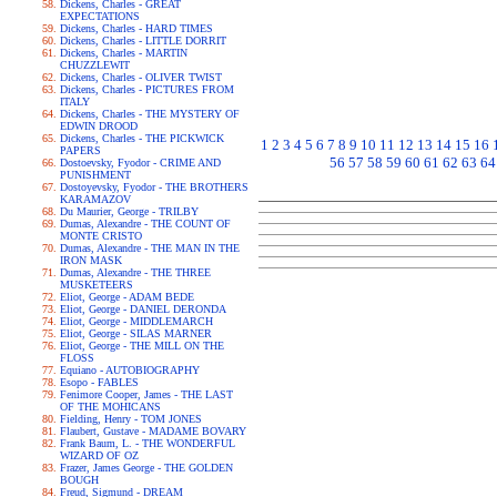
Dickens, Charles - GREAT
EXPECTATIONS
Dickens, Charles - HARD TIMES
Dickens, Charles - LITTLE DORRIT
Dickens, Charles - MARTIN
CHUZZLEWIT
Dickens, Charles - OLIVER TWIST
Dickens, Charles - PICTURES FROM
ITALY
Dickens, Charles - THE MYSTERY OF
EDWIN DROOD
Dickens, Charles - THE PICKWICK
1
2
3
4
5
6
7
8
9
10
11
12
13
14
15
16
PAPERS
56
57
58
59
60
61
62
63
64
Dostoevsky, Fyodor - CRIME AND
PUNISHMENT
Dostoyevsky, Fyodor - THE BROTHERS
KARAMAZOV
Du Maurier, George - TRILBY
Dumas, Alexandre - THE COUNT OF
MONTE CRISTO
Dumas, Alexandre - THE MAN IN THE
IRON MASK
Dumas, Alexandre - THE THREE
MUSKETEERS
Eliot, George - ADAM BEDE
Eliot, George - DANIEL DERONDA
Eliot, George - MIDDLEMARCH
Eliot, George - SILAS MARNER
Eliot, George - THE MILL ON THE
FLOSS
Equiano - AUTOBIOGRAPHY
Esopo - FABLES
Fenimore Cooper, James - THE LAST
OF THE MOHICANS
Fielding, Henry - TOM JONES
Flaubert, Gustave - MADAME BOVARY
Frank Baum, L. - THE WONDERFUL
WIZARD OF OZ
Frazer, James George - THE GOLDEN
BOUGH
Freud, Sigmund - DREAM