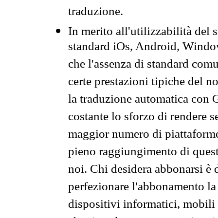
traduzione.
In merito all'utilizzabilità del
standard iOs, Android, Windo
che l'assenza di standard comuni
certe prestazioni tipiche del n
la traduzione automatica con G
costante lo sforzo di rendere s
maggior numero di piattaforme
pieno raggiungimento di quest
noi. Chi desidera abbonarsi è 
perfezionare l'abbonamento la 
dispositivi informatici, mobili