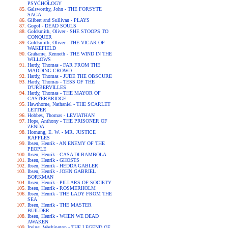
PSYCHOLOGY
Galsworthy, John - THE FORSYTE
SAGA
Gilbert and Sullivan - PLAYS
Gogol - DEAD SOULS
Goldsmith, Oliver - SHE STOOPS TO
CONQUER
Goldsmith, Oliver - THE VICAR OF
WAKEFIELD
Grahame, Kenneth - THE WIND IN THE
WILLOWS
Hardy, Thomas - FAR FROM THE
MADDING CROWD
Hardy, Thomas - JUDE THE OBSCURE
Hardy, Thomas - TESS OF THE
D'URBERVILLES
Hardy, Thomas - THE MAYOR OF
CASTERBRIDGE
Hawthorne, Nathaniel - THE SCARLET
LETTER
Hobbes, Thomas - LEVIATHAN
Hope, Anthony - THE PRISONER OF
ZENDA
Hornung, E. W. - MR. JUSTICE
RAFFLES
Ibsen, Henrik - AN ENEMY OF THE
PEOPLE
Ibsen, Henrik - CASA DI BAMBOLA
Ibsen, Henrik - GHOSTS
Ibsen, Henrik - HEDDA GABLER
Ibsen, Henrik - JOHN GABRIEL
BORKMAN
Ibsen, Henrik - PILLARS OF SOCIETY
Ibsen, Henrik - ROSMERHOLM
Ibsen, Henrik - THE LADY FROM THE
SEA
Ibsen, Henrik - THE MASTER
BUILDER
Ibsen, Henrik - WHEN WE DEAD
AWAKEN
Irving, Washington - THE LEGEND OF