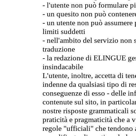
- l'utente non può formulare pi
- un quesito non può contener
- un utente non può assumere p
limiti suddetti
- nell'ambito del servizio non
traduzione
- la redazione di ELINGUE gest
insindacabile
L'utente, inoltre, accetta di 
indenne da qualsiasi tipo di re
conseguenze di esso - delle in
contenute sul sito, in particol
nostre risposte grammaticali so
praticità e pragmaticità che a vo
regole "ufficiali" che tendono