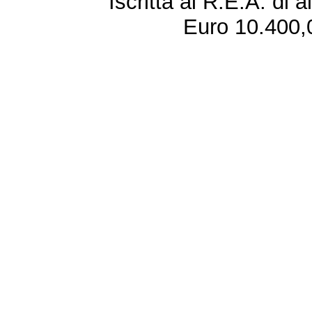
Iscritta al R.E.A. di 
Euro 10.400,