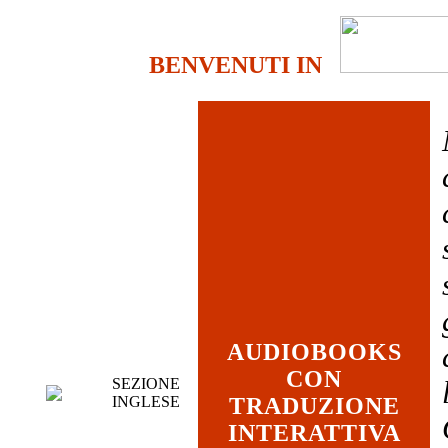
BENVENUTI IN
AUDIOBOOKS
CON
SEZIONE
INGLESE
TRADUZIONE
INTERATTIVA