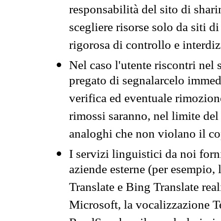
responsabilità del sito di sha
scegliere risorse solo da siti d
rigorosa di controllo e interdi
Nel caso l'utente riscontri nel 
pregato di segnalarcelo immedi
verifica ed eventuale rimozion
rimossi saranno, nel limite del 
analoghi che non violano il co
I servizi linguistici da noi for
aziende esterne (per esempio, 
Translate e Bing Translate rea
Microsoft, la vocalizzazione Te