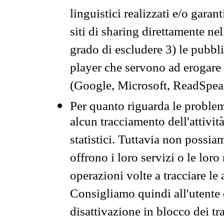
linguistici realizzati e/o garan
siti di sharing direttamente n
grado di escludere 3) le pubbl
player che servono ad erogare i 
(Google, Microsoft, ReadSpeak
Per quanto riguarda le problem
alcun tracciamento dell'attività
statistici. Tuttavia non possia
offrono i loro servizi o le loro
operazioni volte a tracciare le a
Consigliamo quindi all'utente 
disattivazione in blocco dei tr