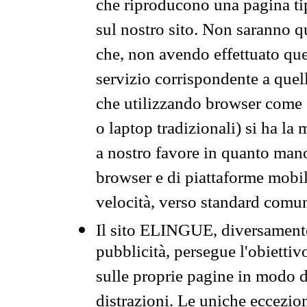
che riproducono una pagina tip
sul nostro sito. Non saranno qu
che, non avendo effettuato que
servizio corrispondente a quell
che utilizzando browser come 
o laptop tradizionali) si ha la
a nostro favore in quanto mano
browser e di piattaforme mobi
velocità, verso standard comun
Il sito ELINGUE, diversamente
pubblicità, persegue l'obiettiv
sulle proprie pagine in modo da
distrazioni. Le uniche eccezio