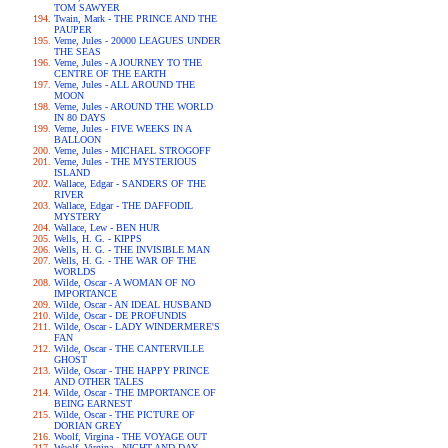
TOM SAWYER
Twain, Mark - THE PRINCE AND THE
PAUPER
Verne, Jules - 20000 LEAGUES UNDER
THE SEAS
Verne, Jules - A JOURNEY TO THE
CENTRE OF THE EARTH
Verne, Jules - ALL AROUND THE
MOON
Verne, Jules - AROUND THE WORLD
IN 80 DAYS
Verne, Jules - FIVE WEEKS IN A
BALLOON
Verne, Jules - MICHAEL STROGOFF
Verne, Jules - THE MYSTERIOUS
ISLAND
Wallace, Edgar - SANDERS OF THE
RIVER
Wallace, Edgar - THE DAFFODIL
MYSTERY
Wallace, Lew - BEN HUR
Wells, H. G. - KIPPS
Wells, H. G. - THE INVISIBLE MAN
Wells, H. G. - THE WAR OF THE
WORLDS
Wilde, Oscar - A WOMAN OF NO
IMPORTANCE
Wilde, Oscar - AN IDEAL HUSBAND
Wilde, Oscar - DE PROFUNDIS
Wilde, Oscar - LADY WINDERMERE'S
FAN
Wilde, Oscar - THE CANTERVILLE
GHOST
Wilde, Oscar - THE HAPPY PRINCE
AND OTHER TALES
Wilde, Oscar - THE IMPORTANCE OF
BEING EARNEST
Wilde, Oscar - THE PICTURE OF
DORIAN GREY
Woolf, Virgina - THE VOYAGE OUT
Woolf, Virgina - NIGHT AND DAY