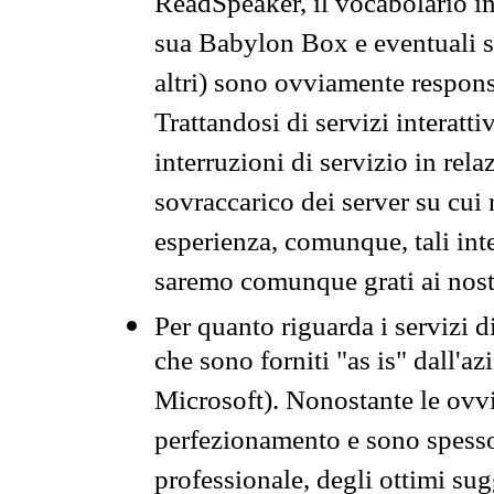
ReadSpeaker, il vocabolario in
sua Babylon Box e eventuali s
altri) sono ovviamente respons
Trattandosi di servizi interatt
interruzioni di servizio in rel
sovraccarico dei server su cui
esperienza, comunque, tali inte
saremo comunque grati ai nostr
Per quanto riguarda i servizi d
che sono forniti "as is" dall'a
Microsoft). Nonostante le ovvi
perfezionamento e sono spesso 
professionale, degli ottimi su