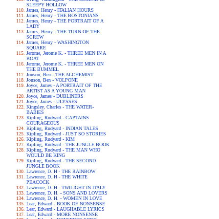
SLEEPY HOLLOW
James, Henry - ITALIAN HOURS
James, Henry - THE BOSTONIANS
James, Henry - THE PORTRAIT OF A
LADY
James, Henry - THE TURN OF THE
SCREW
James, Henry - WASHINGTON
SQUARE
Jerome, Jerome K. - THREE MEN IN A
BOAT
Jerome, Jerome K. - THREE MEN ON
THE BUMMEL
Jonson, Ben - THE ALCHEMIST
Jonson, Ben - VOLPONE
Joyce, James - A PORTRAIT OF THE
ARTIST AS A YOUNG MAN
Joyce, James - DUBLINERS
Joyce, James - ULYSSES
Kingsley, Charles - THE WATER-
BABIES
Kipling, Rudyard - CAPTAINS
COURAGEOUS
Kipling, Rudyard - INDIAN TALES
Kipling, Rudyard - JUST SO STORIES
Kipling, Rudyard - KIM
Kipling, Rudyard - THE JUNGLE BOOK
Kipling, Rudyard - THE MAN WHO
WOULD BE KING
Kipling, Rudyard - THE SECOND
JUNGLE BOOK
Lawrence, D. H - THE RAINBOW
Lawrence, D. H - THE WHITE
PEACOCK
Lawrence, D. H - TWILIGHT IN ITALY
Lawrence, D. H. - SONS AND LOVERS
Lawrence, D. H. - WOMEN IN LOVE
Lear, Edward - BOOK OF NONSENSE
Lear, Edward - LAUGHABLE LYRICS
Lear, Edward - MORE NONSENSE