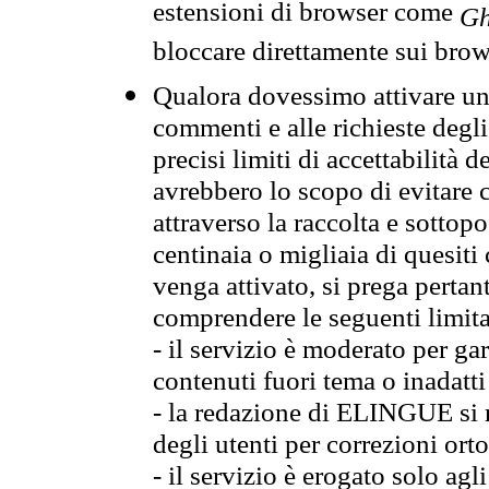
estensioni di browser come
Gh
bloccare direttamente sui brow
Qualora dovessimo attivare una
commenti e alle richieste degli
precisi limiti di accettabilità d
avrebbero lo scopo di evitare c
attraverso la raccolta e sotto
centinaia o migliaia di quesiti
venga attivato, si prega pertan
comprendere le seguenti limita
- il servizio è moderato per g
contenuti fuori tema o inadatti
- la redazione di ELINGUE si ris
degli utenti per correzioni ort
- il servizio è erogato solo agl