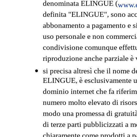
denominata ELINGUE (
www.e
definita "ELINGUE", sono acces
abbonamento a pagamento e si 
uso personale e non commercia
condivisione comunque effettuat
riproduzione anche parziale è v
si precisa altresì che il nome d
ELINGUE, è esclusivamente un
dominio internet che fa riferim
numero molto elevato di risors
modo una promessa di gratuità 
di terze parti pubblicizzati a 
chiaramente come prodotti a 