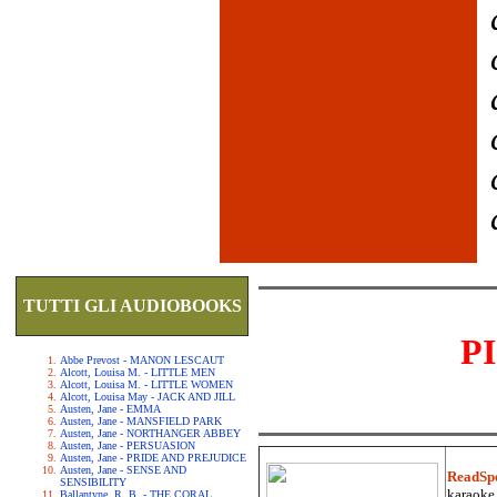
TUTTI GLI AUDIOBOOKS
P
Abbe Prevost - MANON LESCAUT
Alcott, Louisa M. - LITTLE MEN
Alcott, Louisa M. - LITTLE WOMEN
Alcott, Louisa May - JACK AND JILL
Austen, Jane - EMMA
Austen, Jane - MANSFIELD PARK
Austen, Jane - NORTHANGER ABBEY
Austen, Jane - PERSUASION
Austen, Jane - PRIDE AND PREJUDICE
Austen, Jane - SENSE AND
ReadSp
SENSIBILITY
karaoke.
Ballantyne, R. B. - THE CORAL