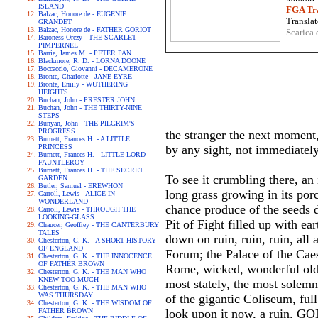
ISLAND
FGA Tra
Balzac, Honore de - EUGENIE
Translat
GRANDET
Balzac, Honore de - FATHER GORIOT
Scarica 
Baroness Orczy - THE SCARLET
PIMPERNEL
Barrie, James M. - PETER PAN
Blackmore, R. D. - LORNA DOONE
Boccaccio, Giovanni - DECAMERONE
Bronte, Charlotte - JANE EYRE
Bronte, Emily - WUTHERING
HEIGHTS
Buchan, John - PRESTER JOHN
Buchan, John - THE THIRTY-NINE
STEPS
Bunyan, John - THE PILGRIM'S
PROGRESS
the stranger the next moment,
Burnett, Frances H. - A LITTLE
PRINCESS
by any sight, not immediately
Burnett, Frances H. - LITTLE LORD
FAUNTLEROY
Burnett, Frances H. - THE SECRET
To see it crumbling there, an 
GARDEN
Butler, Samuel - EREWHON
long grass growing in its porc
Carroll, Lewis - ALICE IN
WONDERLAND
chance produce of the seeds dr
Carroll, Lewis - THROUGH THE
LOOKING-GLASS
Pit of Fight filled up with ea
Chaucer, Geoffrey - THE CANTERBURY
TALES
down on ruin, ruin, ruin, all
Chesterton, G. K. - A SHORT HISTORY
OF ENGLAND
Forum; the Palace of the Caesa
Chesterton, G. K. - THE INNOCENCE
OF FATHER BROWN
Rome, wicked, wonderful old c
Chesterton, G. K. - THE MAN WHO
KNEW TOO MUCH
most stately, the most solemn
Chesterton, G. K. - THE MAN WHO
WAS THURSDAY
of the gigantic Coliseum, ful
Chesterton, G. K. - THE WISDOM OF
FATHER BROWN
look upon it now, a ruin. GO