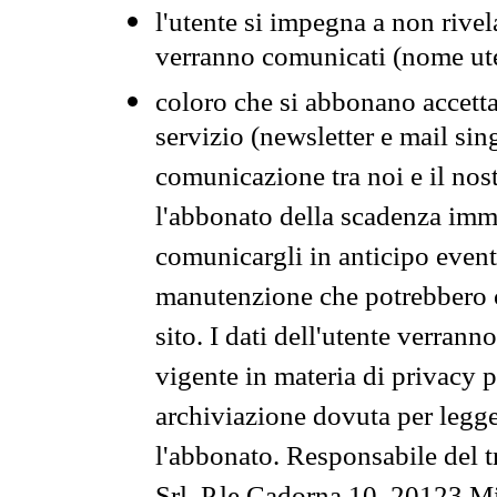
l'utente si impegna a non rivel
verranno comunicati (nome ut
coloro che si abbonano accetta
servizio (newsletter e mail sin
comunicazione tra noi e il nos
l'abbonato della scadenza im
comunicargli in anticipo event
manutenzione che potrebbero co
sito. I dati dell'utente verrann
vigente in materia di privacy p
archiviazione dovuta per legg
l'abbonato. Responsabile del t