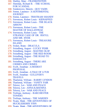
Shelley, Mary - FRANKENSTEIN
Sheridan, Richard B. - THE SCHOOL
FOR SCANDAL
Sienkiewicz, Henryk - QUO VADIS
Sterne, Laurence - A SENTIMENTAL
JOURNEY
Sterne, Laurence - TRISTRAM SHANDY
Stevenson, Robert Louis - KIDNAPPED
Stevenson, Robert Louis - THE BLACK
ARROW
Stevenson, Robert Louis - THE
MASTER OF BALLANTRAE
Stevenson, Robert Louis - THE
STRANGE CASE OF DR. JEKYLL
AND MR. HYDE
Stevenson, Robert Louis - TREASURE
ISLAND
Stoker, Bram - DRACULA
Strindberg, August - LUCKY PEHR
Strindberg, August - MASTER OLOF
Strindberg, August - THE RED ROOM
Strindberg, August - THE ROAD TO
DAMASCUS
Strindberg, August - THERE ARE
CRIMES AND CRIMES
Swift, Jonathan - A MODEST
PROPOSAL
Swift, Jonathan - A TALE OF A TUB
Swift, Jonathan - GULLIVER'S
TRAVELS
Thackeray, William - BARRY LYNDON
Thackeray, William - VANITY FAIR
Tolstoi, Lev - WAR AND PEACE
Tolstoy, Leo - ANNA KARENINA
Tolstoy, Leo - WAR AND PEACE
Trollope, Anthony - BARCHESTER
TOWERS
Trollope, Anthony - THE WARDEN
Twain, Mark - THE ADVENTURES OF
HUCKLEBERRY FINN
Twain, Mark - THE ADVENTURES OF