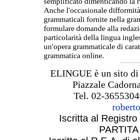
semplificato dimenticando la ri
Anche l'occasionale difformità 
grammaticali fornite nella gr
formulare domande alla redazio
particolarità della lingua ingl
un'opera grammaticale di cara
grammatica online.
ELINGUE è un sito di
Piazzale Cadorna
Tel. 02-3655304
robert
Iscritta al Regist
PARTITA 