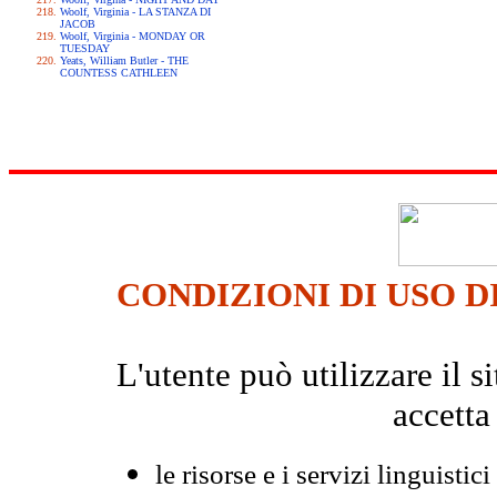
Woolf, Virginia - LA STANZA DI
JACOB
Woolf, Virginia - MONDAY OR
TUESDAY
Yeats, William Butler - THE
COUNTESS CATHLEEN
CONDIZIONI DI USO D
L'utente può utilizzare il
accetta
le risorse e i servizi linguistici