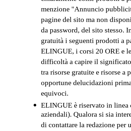
menzione "Annuncio pubblicit
pagine del sito ma non disponi
da password, del sito stesso. I
gratuità i seguenti prodotti 
ELINGUE, i corsi 20 ORE e le 
difficoltà a capire il significa
tra risorse gratuite e risorse a
opportune delucidazioni prima d
equivoci.
ELINGUE è riservato in linea d
aziendali). Qualora si sia inte
di contattare la redazione per 