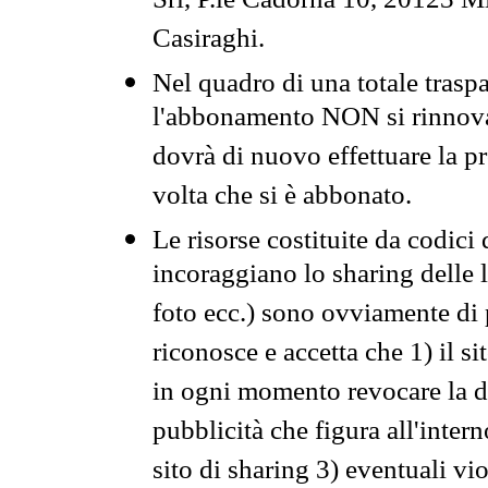
Srl, P.le Cadorna 10, 20123 Mi
Casiraghi.
Nel quadro di una totale traspa
l'abbonamento NON si rinnova 
dovrà di nuovo effettuare la 
volta che si è abbonato.
Le risorse costituite da codici
incoraggiano lo sharing delle l
foto ecc.) sono ovviamente di pr
riconosce e accetta che 1) il s
in ogni momento revocare la dis
pubblicità che figura all'intern
sito di sharing 3) eventuali vi