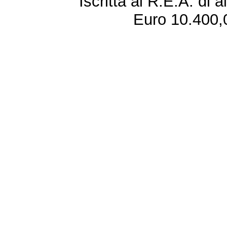
Iscritta al R.E.A. di 
Euro 10.400,