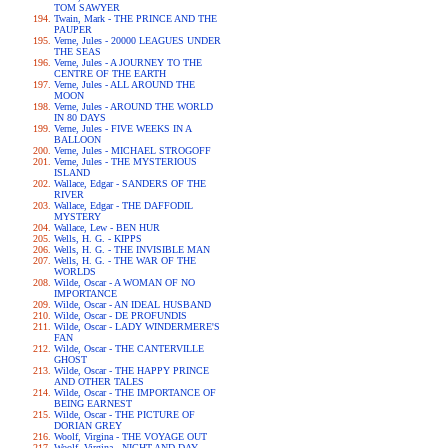
TOM SAWYER
Twain, Mark - THE PRINCE AND THE
PAUPER
Verne, Jules - 20000 LEAGUES UNDER
THE SEAS
Verne, Jules - A JOURNEY TO THE
CENTRE OF THE EARTH
Verne, Jules - ALL AROUND THE
MOON
Verne, Jules - AROUND THE WORLD
IN 80 DAYS
Verne, Jules - FIVE WEEKS IN A
BALLOON
Verne, Jules - MICHAEL STROGOFF
Verne, Jules - THE MYSTERIOUS
ISLAND
Wallace, Edgar - SANDERS OF THE
RIVER
Wallace, Edgar - THE DAFFODIL
MYSTERY
Wallace, Lew - BEN HUR
Wells, H. G. - KIPPS
Wells, H. G. - THE INVISIBLE MAN
Wells, H. G. - THE WAR OF THE
WORLDS
Wilde, Oscar - A WOMAN OF NO
IMPORTANCE
Wilde, Oscar - AN IDEAL HUSBAND
Wilde, Oscar - DE PROFUNDIS
Wilde, Oscar - LADY WINDERMERE'S
FAN
Wilde, Oscar - THE CANTERVILLE
GHOST
Wilde, Oscar - THE HAPPY PRINCE
AND OTHER TALES
Wilde, Oscar - THE IMPORTANCE OF
BEING EARNEST
Wilde, Oscar - THE PICTURE OF
DORIAN GREY
Woolf, Virgina - THE VOYAGE OUT
Woolf, Virgina - NIGHT AND DAY