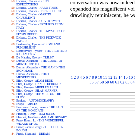
Dickens, Charles - GREAT
conversation was now indeed 
EXPECTATIONS
expanded his magnificent voic
Dickens, Charles - HARD TIMES
Dickens, Charles - LITTLE DORRIT
drawlingly reminiscent, he was
Dickens, Charles - MARTIN
CHUZZLEWIT
Dickens, Charles - OLIVER TWIST
Dickens, Charles - PICTURES FROM
ITALY
Dickens, Charles - THE MYSTERY OF
EDWIN DROOD
Dickens, Charles - THE PICKWICK
PAPERS
Dostoevsky, Fyodor - CRIME AND
PUNISHMENT
Dostoyevsky, Fyodor - THE BROTHERS
KARAMAZOV
Du Maurier, George - TRILBY
Dumas, Alexandre - THE COUNT OF
MONTE CRISTO
Dumas, Alexandre - THE MAN IN THE
IRON MASK
Dumas, Alexandre - THE THREE
1
2
3
4
5
6
7
8
9
10
11
12
13
14
15
16
MUSKETEERS
Eliot, George - ADAM BEDE
56
57
58
59
60
61
62
63
64
Eliot, George - DANIEL DERONDA
Eliot, George - MIDDLEMARCH
Eliot, George - SILAS MARNER
Eliot, George - THE MILL ON THE
FLOSS
Equiano - AUTOBIOGRAPHY
Esopo - FABLES
Fenimore Cooper, James - THE LAST
OF THE MOHICANS
Fielding, Henry - TOM JONES
Flaubert, Gustave - MADAME BOVARY
Frank Baum, L. - THE WONDERFUL
WIZARD OF OZ
Frazer, James George - THE GOLDEN
BOUGH
Freud, Sigmund - DREAM