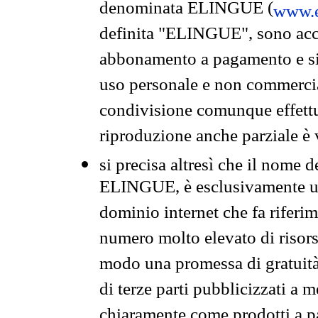
denominata ELINGUE (
www.e
definita "ELINGUE", sono acces
abbonamento a pagamento e si 
uso personale e non commercia
condivisione comunque effettuat
riproduzione anche parziale è v
si precisa altresì che il nome d
ELINGUE, è esclusivamente un
dominio internet che fa riferim
numero molto elevato di risors
modo una promessa di gratuità 
di terze parti pubblicizzati a 
chiaramente come prodotti a 