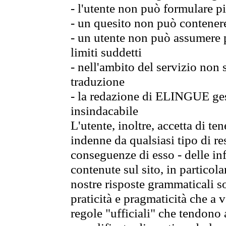
- l'utente non può formulare pi
- un quesito non può contener
- un utente non può assumere p
limiti suddetti
- nell'ambito del servizio non
traduzione
- la redazione di ELINGUE gest
insindacabile
L'utente, inoltre, accetta di 
indenne da qualsiasi tipo di re
conseguenze di esso - delle in
contenute sul sito, in particol
nostre risposte grammaticali so
praticità e pragmaticità che a vo
regole "ufficiali" che tendono