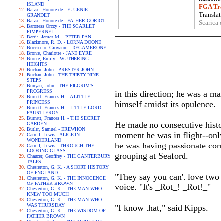
ISLAND
FGA Tra
Balzac, Honore de - EUGENIE
Translat
GRANDET
Balzac, Honore de - FATHER GORIOT
Scarica 
Baroness Orczy - THE SCARLET
PIMPERNEL
Barrie, James M. - PETER PAN
Blackmore, R. D. - LORNA DOONE
Boccaccio, Giovanni - DECAMERONE
Bronte, Charlotte - JANE EYRE
Bronte, Emily - WUTHERING
HEIGHTS
Buchan, John - PRESTER JOHN
Buchan, John - THE THIRTY-NINE
STEPS
Bunyan, John - THE PILGRIM'S
PROGRESS
in this direction; he was a ma
Burnett, Frances H. - A LITTLE
PRINCESS
himself amidst its opulence.
Burnett, Frances H. - LITTLE LORD
FAUNTLEROY
Burnett, Frances H. - THE SECRET
He made no consecutive histo
GARDEN
Butler, Samuel - EREWHON
moment he was in flight--onl
Carroll, Lewis - ALICE IN
WONDERLAND
he was having passionate com
Carroll, Lewis - THROUGH THE
LOOKING-GLASS
grouping at Seaford.
Chaucer, Geoffrey - THE CANTERBURY
TALES
Chesterton, G. K. - A SHORT HISTORY
OF ENGLAND
"They say you can't love two 
Chesterton, G. K. - THE INNOCENCE
OF FATHER BROWN
voice. "It's _Rot_! _Rot!_"
Chesterton, G. K. - THE MAN WHO
KNEW TOO MUCH
Chesterton, G. K. - THE MAN WHO
WAS THURSDAY
"I know that," said Kipps.
Chesterton, G. K. - THE WISDOM OF
FATHER BROWN