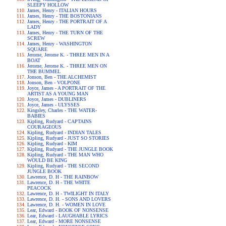
SLEEPY HOLLOW
James, Henry - ITALIAN HOURS
James, Henry - THE BOSTONIANS
James, Henry - THE PORTRAIT OF A
LADY
James, Henry - THE TURN OF THE
SCREW
James, Henry - WASHINGTON
SQUARE
Jerome, Jerome K. - THREE MEN IN A
BOAT
Jerome, Jerome K. - THREE MEN ON
THE BUMMEL
Jonson, Ben - THE ALCHEMIST
Jonson, Ben - VOLPONE
Joyce, James - A PORTRAIT OF THE
ARTIST AS A YOUNG MAN
Joyce, James - DUBLINERS
Joyce, James - ULYSSES
Kingsley, Charles - THE WATER-
BABIES
Kipling, Rudyard - CAPTAINS
COURAGEOUS
Kipling, Rudyard - INDIAN TALES
Kipling, Rudyard - JUST SO STORIES
Kipling, Rudyard - KIM
Kipling, Rudyard - THE JUNGLE BOOK
Kipling, Rudyard - THE MAN WHO
WOULD BE KING
Kipling, Rudyard - THE SECOND
JUNGLE BOOK
Lawrence, D. H - THE RAINBOW
Lawrence, D. H - THE WHITE
PEACOCK
Lawrence, D. H - TWILIGHT IN ITALY
Lawrence, D. H. - SONS AND LOVERS
Lawrence, D. H. - WOMEN IN LOVE
Lear, Edward - BOOK OF NONSENSE
Lear, Edward - LAUGHABLE LYRICS
Lear, Edward - MORE NONSENSE