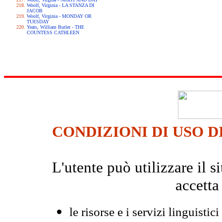
Woolf, Virginia - LA STANZA DI
JACOB
Woolf, Virginia - MONDAY OR
TUESDAY
Yeats, William Butler - THE
COUNTESS CATHLEEN
CONDIZIONI DI USO D
L'utente può utilizzare il
accetta
le risorse e i servizi linguistici