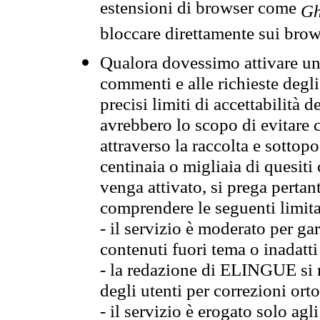
estensioni di browser come
Gh
bloccare direttamente sui brow
Qualora dovessimo attivare una
commenti e alle richieste degli
precisi limiti di accettabilità d
avrebbero lo scopo di evitare c
attraverso la raccolta e sotto
centinaia o migliaia di quesiti
venga attivato, si prega pertan
comprendere le seguenti limita
- il servizio è moderato per g
contenuti fuori tema o inadatti
- la redazione di ELINGUE si ris
degli utenti per correzioni ort
- il servizio è erogato solo agl