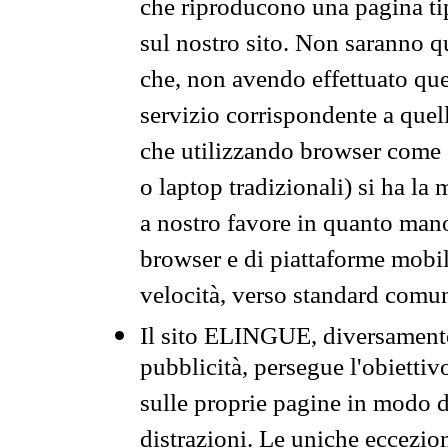
che riproducono una pagina tip
sul nostro sito. Non saranno qu
che, non avendo effettuato que
servizio corrispondente a quell
che utilizzando browser come 
o laptop tradizionali) si ha la
a nostro favore in quanto mano
browser e di piattaforme mobi
velocità, verso standard comun
Il sito ELINGUE, diversamente
pubblicità, persegue l'obiettiv
sulle proprie pagine in modo da
distrazioni. Le uniche eccezio