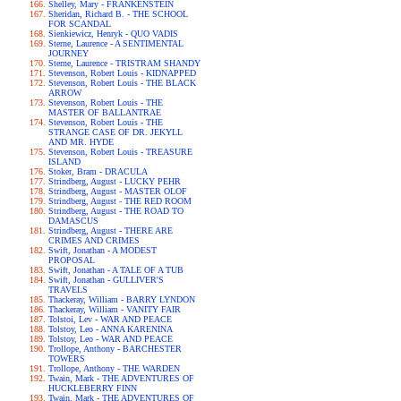
Shelley, Mary - FRANKENSTEIN
Sheridan, Richard B. - THE SCHOOL
FOR SCANDAL
Sienkiewicz, Henryk - QUO VADIS
Sterne, Laurence - A SENTIMENTAL
JOURNEY
Sterne, Laurence - TRISTRAM SHANDY
Stevenson, Robert Louis - KIDNAPPED
Stevenson, Robert Louis - THE BLACK
ARROW
Stevenson, Robert Louis - THE
MASTER OF BALLANTRAE
Stevenson, Robert Louis - THE
STRANGE CASE OF DR. JEKYLL
AND MR. HYDE
Stevenson, Robert Louis - TREASURE
ISLAND
Stoker, Bram - DRACULA
Strindberg, August - LUCKY PEHR
Strindberg, August - MASTER OLOF
Strindberg, August - THE RED ROOM
Strindberg, August - THE ROAD TO
DAMASCUS
Strindberg, August - THERE ARE
CRIMES AND CRIMES
Swift, Jonathan - A MODEST
PROPOSAL
Swift, Jonathan - A TALE OF A TUB
Swift, Jonathan - GULLIVER'S
TRAVELS
Thackeray, William - BARRY LYNDON
Thackeray, William - VANITY FAIR
Tolstoi, Lev - WAR AND PEACE
Tolstoy, Leo - ANNA KARENINA
Tolstoy, Leo - WAR AND PEACE
Trollope, Anthony - BARCHESTER
TOWERS
Trollope, Anthony - THE WARDEN
Twain, Mark - THE ADVENTURES OF
HUCKLEBERRY FINN
Twain, Mark - THE ADVENTURES OF