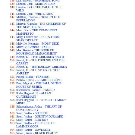
Lear, Edward - NONSENSE SONG
London, Jack - MARTIN EDEN
London, Jack - THE CALL OF THE
WILD
London, Jack - WHITE FANG
Malthus, Thomas - PRINCIPLE OF
POPULATION
Marryat, Captain - THE CHILDREN OF
THE NEW FOREST
Marx, Karl - THE COMMUNIST
MANIFESTO
Mary, Charles and - TALES FROM
SHAKESPEARE
Melville, Hermann - MOBY DICK
Melville, Hermann - TYPEE
Mrs. Beeton - THE BOOK OF
HOUSEHOLD MANAGEMENT
Nesbit, E. - FIVE CHILDREN AND IT
Nesbit, E. - THE PHOENIX AND THE
CARPET
Nesbit, E. - THE RAILWAY CHILDREN
Nesbit, E. - THE STORY OF THE
AMULET
Pascal, Blaise - PENSEES
Pellico, Silvio - LE MIE PRIGIONI
Poe, Edgar A. - THE FALL OF THE
HOUSE OF USHER
Richardson, Samuel - PAMELA
Rider Haggard, H. - ALLAN
QUATERMAIN
Rider Haggard, H. - KING SOLOMON'S
MINES
Schopenhauer, Arthur - THE ART OF
CONTROVERSY
Scott, Walter - IVANHOE
Scott, Walter - QUENTIN DURWARD
Scott, Walter - ROB ROY
Scott, Walter - THE BRIDE OF
LAMMERMOOR
Scott, Walter - WAVERLEY
Sewell, Anna - BLACK BEAUTY