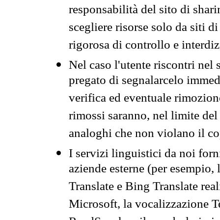
responsabilità del sito di sha
scegliere risorse solo da siti d
rigorosa di controllo e interdi
Nel caso l'utente riscontri nel 
pregato di segnalarcelo immedi
verifica ed eventuale rimozion
rimossi saranno, nel limite del 
analoghi che non violano il co
I servizi linguistici da noi for
aziende esterne (per esempio, 
Translate e Bing Translate rea
Microsoft, la vocalizzazione Te