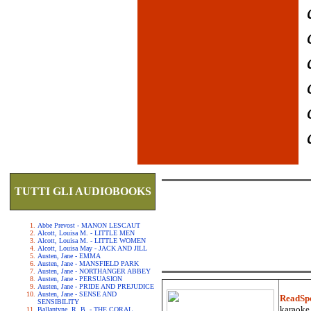
TUTTI GLI AUDIOBOOKS
Abbe Prevost - MANON LESCAUT
Alcott, Louisa M. - LITTLE MEN
Alcott, Louisa M. - LITTLE WOMEN
Alcott, Louisa May - JACK AND JILL
Austen, Jane - EMMA
Austen, Jane - MANSFIELD PARK
Austen, Jane - NORTHANGER ABBEY
Austen, Jane - PERSUASION
Austen, Jane - PRIDE AND PREJUDICE
Austen, Jane - SENSE AND
ReadSp
SENSIBILITY
karaoke.
Ballantyne, R. B. - THE CORAL