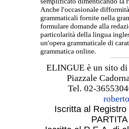
semplificato dimenticando la ri
Anche l'occasionale difformità 
grammaticali fornite nella gr
formulare domande alla redazio
particolarità della lingua ingl
un'opera grammaticale di cara
grammatica online.
ELINGUE è un sito di
Piazzale Cadorna
Tel. 02-3655304
robert
Iscritta al Regist
PARTITA 