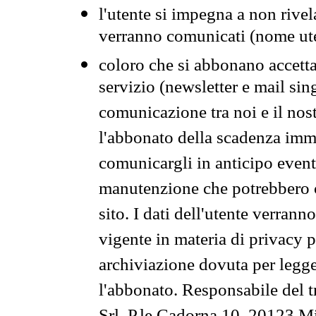
l'utente si impegna a non rivel
verranno comunicati (nome ut
coloro che si abbonano accetta
servizio (newsletter e mail sin
comunicazione tra noi e il nos
l'abbonato della scadenza im
comunicargli in anticipo event
manutenzione che potrebbero co
sito. I dati dell'utente verrann
vigente in materia di privacy p
archiviazione dovuta per legg
l'abbonato. Responsabile del t