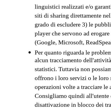
linguistici realizzati e/o garan
siti di sharing direttamente n
grado di escludere 3) le pubbl
player che servono ad erogare i 
(Google, Microsoft, ReadSpeak
Per quanto riguarda le problem
alcun tracciamento dell'attività
statistici. Tuttavia non possia
offrono i loro servizi o le loro
operazioni volte a tracciare le a
Consigliamo quindi all'utente 
disattivazione in blocco dei tr