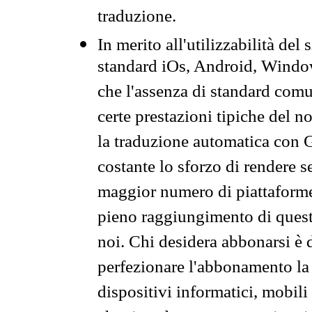
traduzione.
In merito all'utilizzabilità del
standard iOs, Android, Windo
che l'assenza di standard comuni
certe prestazioni tipiche del n
la traduzione automatica con G
costante lo sforzo di rendere s
maggior numero di piattaforme
pieno raggiungimento di quest
noi. Chi desidera abbonarsi è 
perfezionare l'abbonamento la 
dispositivi informatici, mobili