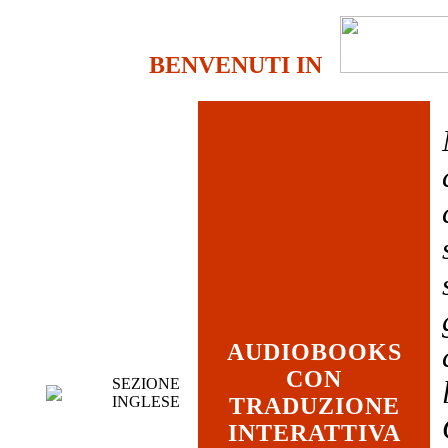
BENVENUTI IN
AUDIOBOOKS
CON
SEZIONE
INGLESE
TRADUZIONE
INTERATTIVA