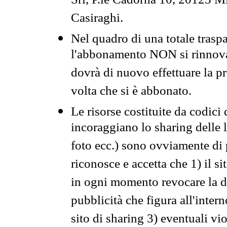
Srl, P.le Cadorna 10, 20123 Mi
Casiraghi.
Nel quadro di una totale traspa
l'abbonamento NON si rinnova 
dovrà di nuovo effettuare la 
volta che si è abbonato.
Le risorse costituite da codici
incoraggiano lo sharing delle l
foto ecc.) sono ovviamente di pr
riconosce e accetta che 1) il s
in ogni momento revocare la dis
pubblicità che figura all'intern
sito di sharing 3) eventuali vi