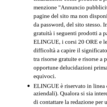
menzione "Annuncio pubblicit
pagine del sito ma non disponi
da password, del sito stesso. I
gratuità i seguenti prodotti 
ELINGUE, i corsi 20 ORE e le 
difficoltà a capire il significa
tra risorse gratuite e risorse a
opportune delucidazioni prima d
equivoci.
ELINGUE è riservato in linea d
aziendali). Qualora si sia inte
di contattare la redazione per 