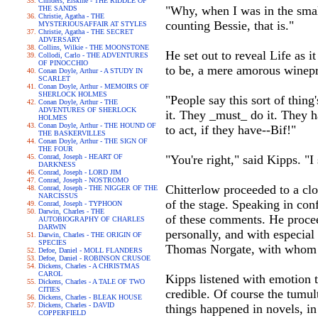
Childers, Erskine - THE RIDDLE OF
"Why, when I was in the smal
THE SANDS
Christie, Agatha - THE
counting Bessie, that is."
MYSTERIOUSAFFAIR AT STYLES
Christie, Agatha - THE SECRET
ADVERSARY
Collins, Wilkie - THE MOONSTONE
He set out to reveal Life as i
Collodi, Carlo - THE ADVENTURES
OF PINOCCHIO
to be, a mere amorous winepre
Conan Doyle, Arthur - A STUDY IN
SCARLET
Conan Doyle, Arthur - MEMOIRS OF
SHERLOCK HOLMES
"People say this sort of thing
Conan Doyle, Arthur - THE
ADVENTURES OF SHERLOCK
it. They _must_ do it. They h
HOLMES
Conan Doyle, Arthur - THE HOUND OF
to act, if they have--Bif!"
THE BASKERVILLES
Conan Doyle, Arthur - THE SIGN OF
THE FOUR
Conrad, Joseph - HEART OF
"You're right," said Kipps. "I 
DARKNESS
Conrad, Joseph - LORD JIM
Conrad, Joseph - NOSTROMO
Chitterlow proceeded to a clos
Conrad, Joseph - THE NIGGER OF THE
NARCISSUS
of the stage. Speaking in con
Conrad, Joseph - TYPHOON
Darwin, Charles - THE
of these comments. He procee
AUTOBIOGRAPHY OF CHARLES
DARWIN
personally, and with especia
Darwin, Charles - THE ORIGIN OF
SPECIES
Thomas Norgate, with whom it
Defoe, Daniel - MOLL FLANDERS
Defoe, Daniel - ROBINSON CRUSOE
Dickens, Charles - A CHRISTMAS
CAROL
Kipps listened with emotion t
Dickens, Charles - A TALE OF TWO
CITIES
credible. Of course the tumul
Dickens, Charles - BLEAK HOUSE
Dickens, Charles - DAVID
things happened in novels, in
COPPERFIELD