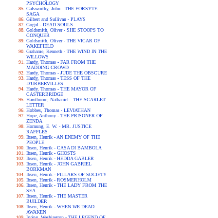
PSYCHOLOGY
Galsworthy, John - THE FORSYTE
SAGA
Gilbert and Sullivan - PLAYS
Gogol - DEAD SOULS
Goldsmith, Oliver - SHE STOOPS TO
CONQUER
Goldsmith, Oliver - THE VICAR OF
WAKEFIELD
Grahame, Kenneth - THE WIND IN THE
WILLOWS
Hardy, Thomas - FAR FROM THE
MADDING CROWD
Hardy, Thomas - JUDE THE OBSCURE
Hardy, Thomas - TESS OF THE
D'URBERVILLES
Hardy, Thomas - THE MAYOR OF
CASTERBRIDGE
Hawthorne, Nathaniel - THE SCARLET
LETTER
Hobbes, Thomas - LEVIATHAN
Hope, Anthony - THE PRISONER OF
ZENDA
Hornung, E. W. - MR. JUSTICE
RAFFLES
Ibsen, Henrik - AN ENEMY OF THE
PEOPLE
Ibsen, Henrik - CASA DI BAMBOLA
Ibsen, Henrik - GHOSTS
Ibsen, Henrik - HEDDA GABLER
Ibsen, Henrik - JOHN GABRIEL
BORKMAN
Ibsen, Henrik - PILLARS OF SOCIETY
Ibsen, Henrik - ROSMERHOLM
Ibsen, Henrik - THE LADY FROM THE
SEA
Ibsen, Henrik - THE MASTER
BUILDER
Ibsen, Henrik - WHEN WE DEAD
AWAKEN
Irving, Washington - THE LEGEND OF