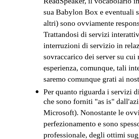
ReadSpeaker, il vocabolario in
sua Babylon Box e eventuali s
altri) sono ovviamente respons
Trattandosi di servizi interatt
interruzioni di servizio in rel
sovraccarico dei server su cui
esperienza, comunque, tali inte
saremo comunque grati ai nostr
Per quanto riguarda i servizi d
che sono forniti "as is" dall'a
Microsoft). Nonostante le ovvi
perfezionamento e sono spesso 
professionale, degli ottimi su