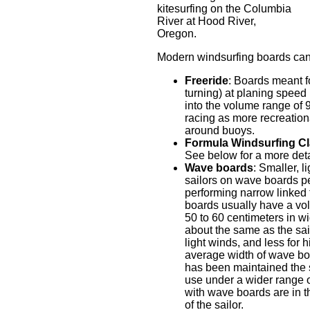
kitesurfing on the Columbia
River at Hood River,
Oregon.
Modern windsurfing boards can 
Freeride
: Boards meant fo
turning) at planing speed (
into the volume range of 
racing as more recreationa
around buoys.
Formula Windsurfing C
See below for a more deta
Wave boards
: Smaller, 
sailors on wave boards pe
performing narrow linked t
boards usually have a vo
50 to 60 centimeters in wi
about the same as the sail
light winds, and less for
average width of wave boa
has been maintained the 
use under a wider range of
with wave boards are in t
of the sailor.