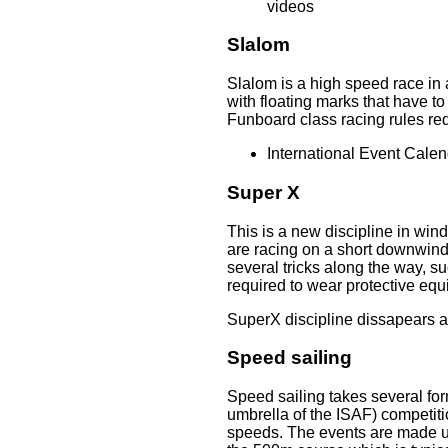
videos
Slalom
Slalom is a high speed race in 
with floating marks that have t
Funboard class racing rules req
International Event Calen
Super X
This is a new discipline in win
are racing on a short downwind 
several tricks along the way, s
required to wear protective eq
SuperX discipline dissapears a
Speed sailing
Speed sailing takes several for
umbrella of the ISAF) competiti
speeds. The events are made up