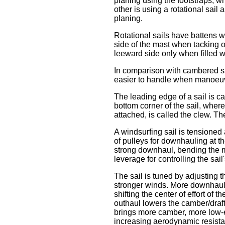
planing using the footstraps, wh
other is using a rotational sail 
planing.
Rotational sails have battens w
side of the mast when tacking o
leeward side only when filled 
In comparison with cambered sail
easier to handle when manoeuvri
The leading edge of a sail is cal
bottom corner of the sail, where
attached, is called the clew. Th
A windsurfing sail is tensioned 
of pulleys for downhauling at th
strong downhaul, bending the ma
leverage for controlling the sail
The sail is tuned by adjusting 
stronger winds. More downhaul t
shifting the center of effort of 
outhaul lowers the camber/draft,
brings more camber, more low-en
increasing aerodynamic resist