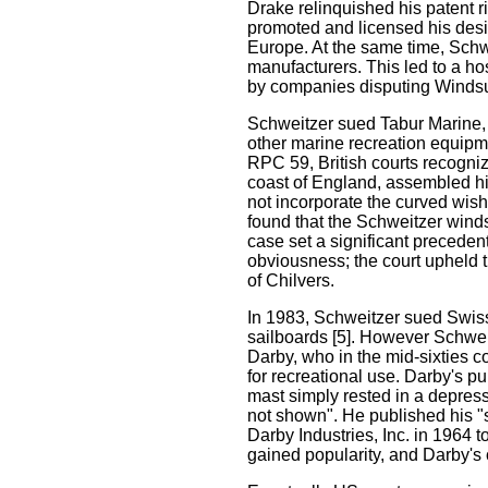
Drake relinquished his patent r
promoted and licensed his desi
Europe. At the same time, Schwe
manufacturers. This led to a ho
by companies disputing Windsurf
Schweitzer sued Tabur Marine, t
other marine recreation equipmen
RPC 59, British courts recogniz
coast of England, assembled his 
not incorporate the curved wish
found that the Schweitzer winds
case set a significant preceden
obviousness; the court upheld t
of Chilvers.
In 1983, Schweitzer sued Swiss
sailboards [5]. However Schwei
Darby, who in the mid-sixties co
for recreational use. Darby's p
mast simply rested in a depress
not shown". He published his 
Darby Industries, Inc. in 1964 to
gained popularity, and Darby's