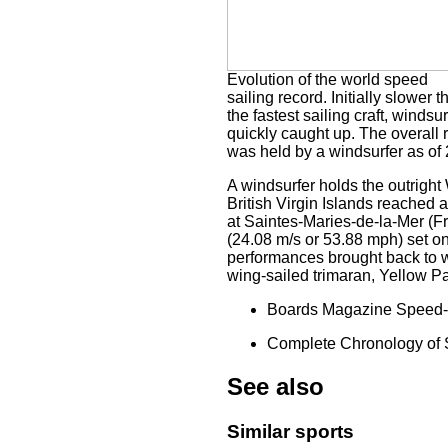
Evolution of the world speed
sailing record. Initially slower t
the fastest sailing craft, windsur
quickly caught up. The overall 
was held by a windsurfer as of
A windsurfer holds the outrigh
British Virgin Islands reached
at Saintes-Maries-de-la-Mer (Fr
(24.08 m/s or 53.88 mph) set 
performances brought back to w
wing-sailed trimaran, Yellow 
Boards Magazine Speed-S
Complete Chronology of 
See also
Similar sports