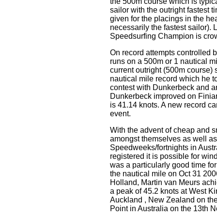
the 500m course which is typicall
sailor with the outright fastest
given for the placings in the he
necessarily the fastest sailor).
Speedsurfing Champion is cro
On record attempts controlled
runs on a 500m or 1 nautical mi
current outright (500m course) 
nautical mile record which he 
contest with Dunkerbeck and a
Dunkerbeck improved on Finian'
is 41.14 knots. A new record c
event.
With the advent of cheap and s
amongst themselves as well a
Speedweeks/fortnights in Austr
registered it is possible for w
was a particularly good time fo
the nautical mile on Oct 31 200
Holland, Martin van Meurs ac
a peak of 45.2 knots at West K
Auckland , New Zealand on the
Point in Australia on the 13th