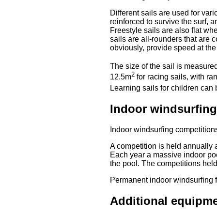
Different sails are used for var
reinforced to survive the surf, 
Freestyle sails are also flat 
sails are all-rounders that are 
obviously, provide speed at the
The size of the sail is measur
2
12.5m
for racing sails, with 
Learning sails for children can
Indoor windsurfing
Indoor windsurfing competitions
A competition is held annually 
Each year a massive indoor poo
the pool. The competitions hel
Permanent indoor windsurfing f
Additional equipm