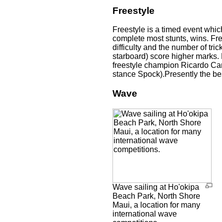
Freestyle
Freestyle is a timed event whic
complete most stunts, wins. Fre
difficulty and the number of tri
starboard) score higher marks.
freestyle champion Ricardo Ca
stance Spock).Presently the be
Wave
Wave sailing at Ho'okipa
Beach Park, North Shore
Maui, a location for many
international wave