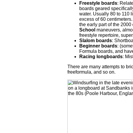
Freestyle boards
: Relat
boards geared specifically 
water. Usually 80 to 110 l
excess of 60 centimeters.
the early part of the 2000
School
maneuvers, almost
freestyle repertoire, sup
Slalom boards
: Shortboa
Beginner boards
: (some
Formula boards, and have 
Racing longboards
: Mi
There are many attempts to bri
freeformula, and so on.