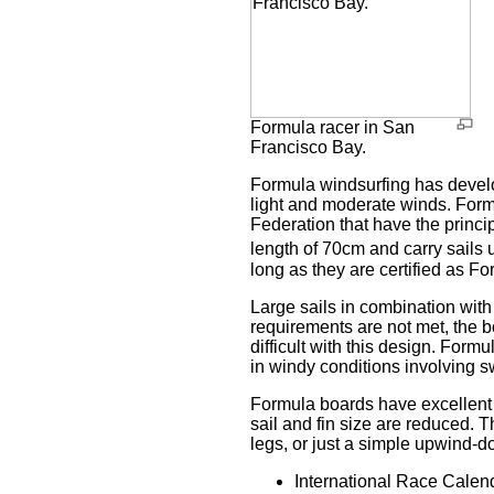
Formula racer in San
Francisco Bay.
Formula windsurfing has develop
light and moderate winds. Formu
Federation that have the princ
length of 70cm and carry sails 
long as they are certified as Fo
Large sails in combination with
requirements are not met, the b
difficult with this design. Formu
in windy conditions involving s
Formula boards have excellent 
sail and fin size are reduced.
legs, or just a simple upwind-
International Race Calend