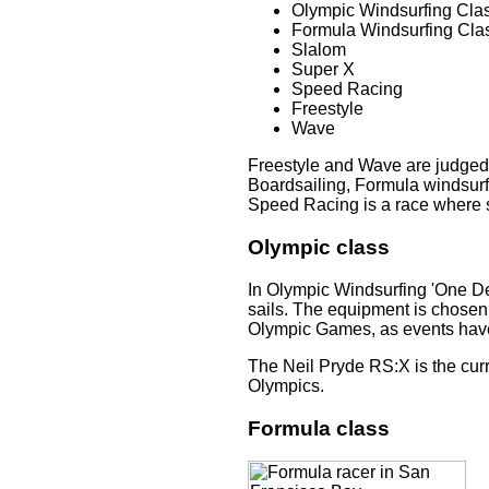
Olympic Windsurfing Cla
Formula Windsurfing Cla
Slalom
Super X
Speed Racing
Freestyle
Wave
Freestyle and Wave are judged c
Boardsailing, Formula windsur
Speed Racing is a race where s
Olympic class
In Olympic Windsurfing 'One De
sails. The equipment is chosen t
Olympic Games, as events have 
The Neil Pryde RS:X is the curr
Olympics.
Formula class