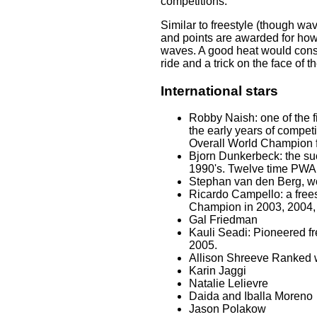
competitions.
Similar to freestyle (though wav
and points are awarded for how
waves. A good heat would consi
ride and a trick on the face of 
International stars
Robby Naish: one of the f
the early years of compe
Overall World Champion 
Bjorn Dunkerbeck: the suc
1990's. Twelve time PWA
Stephan van den Berg, wo
Ricardo Campello: a free
Champion in 2003, 2004,
Gal Friedman
Kauli Seadi: Pioneered f
2005.
Allison Shreeve Ranked 
Karin Jaggi
Natalie Lelievre
Daida and Iballa Moreno
Jason Polakow