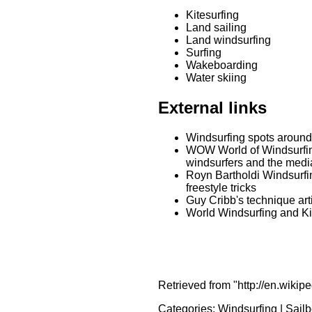
Kitesurfing
Land sailing
Land windsurfing
Surfing
Wakeboarding
Water skiing
External links
Windsurfing spots around
WOW World of Windsurfing.
windsurfers and the medi
Royn Bartholdi Windsurfi
freestyle tricks
Guy Cribb's technique art
World Windsurfing and Kit
Retrieved from "http://en.wikip
Categories:
Windsurfing
|
Sailb