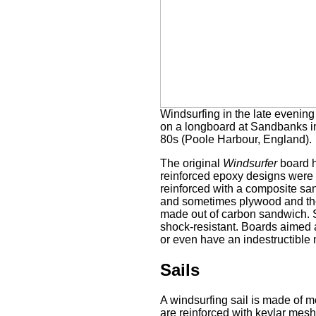
Windsurfing in the late evening
on a longboard at Sandbanks i
80s (Poole Harbour, England).
The original
Windsurfer
board h
reinforced epoxy designs were
reinforced with a composite sand
and sometimes plywood and ther
made out of carbon sandwich. S
shock-resistant. Boards aimed a
or even have an indestructible 
Sails
A windsurfing sail is made of m
are reinforced with kevlar mesh