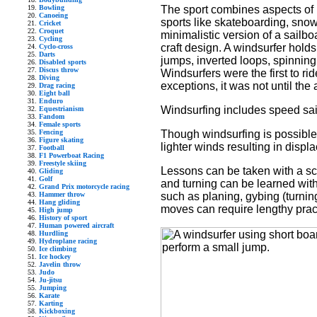
The sport combines aspects of b
Bowling
Canoeing
sports like skateboarding, sno
Cricket
Croquet
minimalistic version of a sailbo
Cycling
craft design. A windsurfer holds
Cyclo-cross
Darts
jumps, inverted loops, spinnin
Disabled sports
Discus throw
Windsurfers were the first to ri
Diving
exceptions, it was not until the
Drag racing
Eight ball
Enduro
Windsurfing includes speed saili
Equestrianism
Fandom
Female sports
Though windsurfing is possible i
Fencing
Figure skating
lighter winds resulting in disp
Football
F1 Powerboat Racing
Freestyle skiing
Lessons can be taken with a sch
Gliding
Golf
and turning can be learned wi
Grand Prix motorcycle racing
such as planing, gybing (turni
Hammer throw
Hang gliding
moves can require lengthy prac
High jump
History of sport
Human powered aircraft
Hurdling
Hydroplane racing
Ice climbing
Ice hockey
Javelin throw
Judo
Ju-jitsu
Jumping
Karate
Karting
Kickboxing