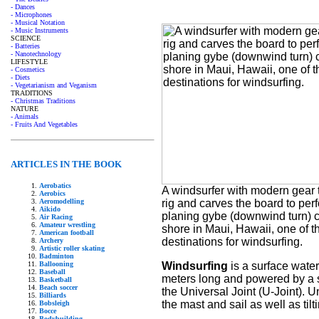
- Dances
- Microphones
- Musical Notation
- Music Instruments
SCIENCE
- Batteries
- Nanotechnology
LIFESTYLE
- Cosmetics
- Diets
- Vegetarianism and Veganism
TRADITIONS
- Christmas Traditions
NATURE
- Animals
- Fruits And Vegetables
ARTICLES IN THE BOOK
Aerobatics
A windsurfer with modern gear ti
Aerobics
rig and carves the board to per
Aeromodelling
Aikido
planing gybe (downwind turn) c
Air Racing
Amateur wrestling
shore in Maui, Hawaii, one of t
American football
destinations for windsurfing.
Archery
Artistic roller skating
Badminton
Windsurfing
is a surface water
Ballooning
Baseball
meters long and powered by a sin
Basketball
Beach soccer
the Universal Joint (U-Joint). Un
Billiards
the mast and sail as well as til
Bobsleigh
Bocce
Bodybuilding