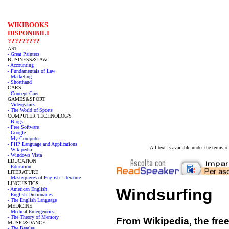
WIKIBOOKS
DISPONIBILI
?????????
ART
- Great Painters
BUSINESS&LAW
- Accounting
- Fundamentals of Law
- Marketing
- Shorthand
CARS
- Concept Cars
GAMES&SPORT
- Videogames
- The World of Sports
COMPUTER TECHNOLOGY
- Blogs
- Free Software
- Google
- My Computer
- PHP Language and Applications
All text is available under the terms
- Wikipedia
- Windows Vista
EDUCATION
- Education
LITERATURE
- Masterpieces of English Literature
LINGUISTICS
Windsurfing
- American English
- English Dictionaries
- The English Language
MEDICINE
- Medical Emergencies
- The Theory of Memory
From Wikipedia, the fre
MUSIC&DANCE
- The Beatles