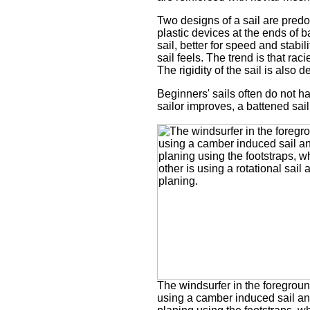
Two designs of a sail are pred
plastic devices at the ends of b
sail, better for speed and stabi
sail feels. The trend is that ra
The rigidity of the sail is also
Beginners' sails often do not ha
sailor improves, a battened sail 
The windsurfer in the foregroun
using a camber induced sail and