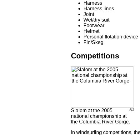
Harness
Harness lines
Joint
Wet/dry suit
Footwear
Helmet
Personal flotation device
Fin/Skeg
Competitions
Slalom at the 2005
national championship at
the Columbia River Gorge.
In windsurfing competitions, the