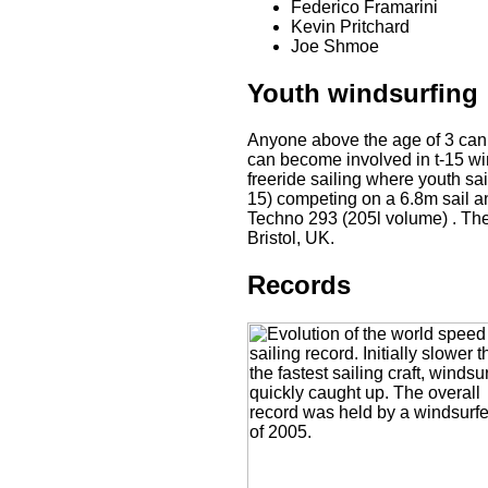
Federico Framarini
Kevin Pritchard
Joe Shmoe
Youth windsurfing
Anyone above the age of 3 can s
can become involved in t-15 win
freeride sailing where youth sai
15) competing on a 6.8m sail a
Techno 293 (205l volume) . The
Bristol, UK.
Records