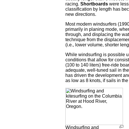
racing.
Shortboards
were less 
classification by length has be
new directions.
Most modern windsurfers (1990s
primarily in planing mode, where
through, and displacing the wate
technique from the displacement
(i.e., lower volume, shorter le
While windsurfing is possible u
conditions that allow for consis
(100 to 140 liters) free-ride bo
adequate, well-tuned sail in th
has driven the development and
as low as 8 knots, if sails in t
Windsurfing and