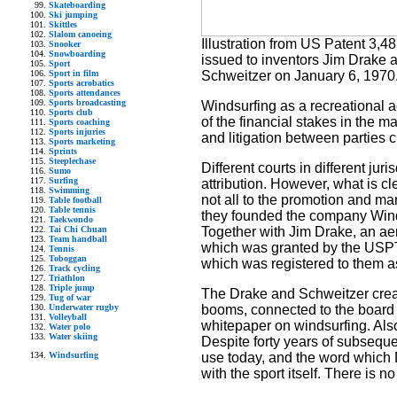
Skateboarding
Ski jumping
Skittles
Slalom canoeing
Illustration from US Patent 3,4
Snooker
Snowboarding
issued to inventors Jim Drake 
Sport
Sport in film
Schweitzer on January 6, 1970
Sports acrobatics
Sports attendances
Sports broadcasting
Windsurfing as a recreational ac
Sports club
of the financial stakes in the 
Sports coaching
Sports injuries
and litigation between parties c
Sports marketing
Sprints
Steeplechase
Different courts in different jur
Sumo
Surfing
attribution. However, what is cl
Swimming
not all to the promotion and ma
Table football
Table tennis
they founded the company Winds
Taekwondo
Tai Chi Chuan
Together with Jim Drake, an aer
Team handball
which was granted by the USPTO 
Tennis
Toboggan
which was registered to them 
Track cycling
Triathlon
Triple jump
The Drake and Schweitzer creat
Tug of war
Underwater rugby
booms, connected to the board vi
Volleyball
whitepaper on windsurfing. Also,
Water polo
Water skiing
Despite forty years of subseque
Windsurfing
use today, and the word which
with the sport itself. There is 