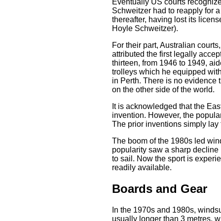
Eventually US courts recognized
Schweitzer had to reapply for a 
thereafter, having lost its lice
Hoyle Schweitzer).
For their part, Australian court
attributed the first legally ac
thirteen, from 1946 to 1949, ai
trolleys which he equipped wit
in Perth. There is no evidence t
on the other side of the world.
It is acknowledged that the Ea
invention. However, the popular
The prior inventions simply lay 
The boom of the 1980s led wind
popularity saw a sharp decline
to sail. Now the sport is expe
readily available.
Boards and Gear
In the 1970s and 1980s, windsu
usually longer than 3 metres, w