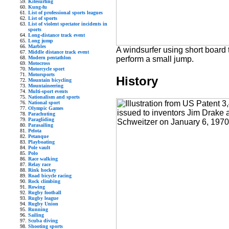
Kitesurfing
Kung-fu
List of professional sports leagues
List of sports
List of violent spectator incidents in
sports
Long-distance track event
Long jump
Marbles
A windsurfer using short board 
Middle distance track event
perform a small jump.
Modern pentathlon
Motocross
Motorcycle sport
Motorsports
History
Mountain bicycling
Mountaineering
Multi-sport events
Nationalism and sports
National sport
Olympic Games
Parachuting
Paragliding
Parasailing
Pelota
Petanque
Playboating
Pole vault
Polo
Race walking
Relay race
Rink hockey
Road bicycle racing
Rock climbing
Rowing
Rugby football
Rugby league
Rugby Union
Running
Sailing
Scuba diving
Shooting sports