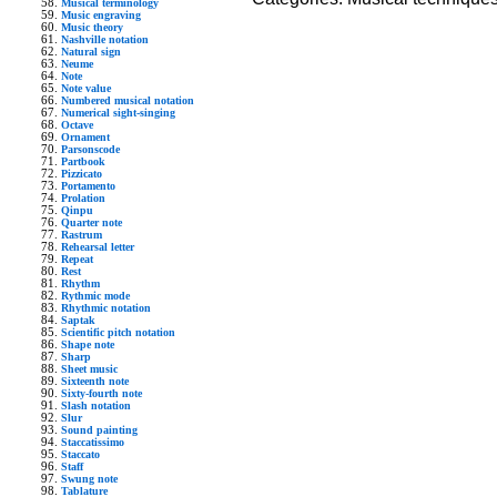
Musical terminology
Music engraving
Music theory
Nashville notation
Natural sign
Neume
Note
Note value
Numbered musical notation
Numerical sight-singing
Octave
Ornament
Parsonscode
Partbook
Pizzicato
Portamento
Prolation
Qinpu
Quarter note
Rastrum
Rehearsal letter
Repeat
Rest
Rhythm
Rythmic mode
Rhythmic notation
Saptak
Scientific pitch notation
Shape note
Sharp
Sheet music
Sixteenth note
Sixty-fourth note
Slash notation
Slur
Sound painting
Staccatissimo
Staccato
Staff
Swung note
Tablature