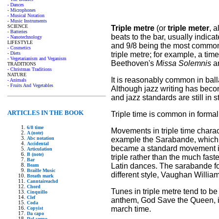
- Dances
- Microphones
- Musical Notation
- Music Instruments
SCIENCE
Triple metre
(or
triple meter
, 
- Batteries
beats to the bar, usually indica
- Nanotechnology
LIFESTYLE
and 9/8 being the most common e
- Cosmetics
triple metre; for example, a ti
- Diets
- Vegetarianism and Veganism
Beethoven's
Missa Solemnis
ar
TRADITIONS
- Christmas Traditions
NATURE
It is reasonably common in ball
- Animals
- Fruits And Vegetables
Although jazz writing has bec
and jazz standards are still in st
ARTICLES IN THE BOOK
Triple time is common in formal
6/8 time
Movements in triple time chara
A (note)
example the Sarabande, which o
Abc notation
Accidental
became a standard movement in
Articulation
B (note)
triple rather than the much fast
Bar
Latin dances. The sarabande fo
Beam
Braille Music
different style, Vaughan Willia
Breath mark
Canntaireachd
Chord
Tunes in triple metre tend to be
Cinquillo
Clef
anthem, God Save the Queen, is i
Coda
march time.
Copyist
Da capo
Dal segno