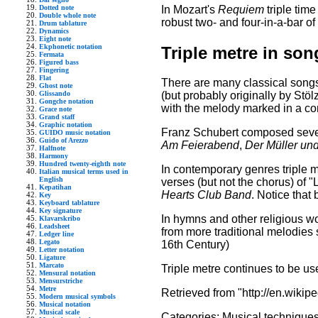
In Mozart's
Requiem
triple time
Dotted note
Double whole note
robust two- and four-in-a-bar of
Drum tablature
Dynamics
Eight note
Ekphonetic notation
Triple metre in son
Fermata
Figured bass
Fingering
Flat
There are many classical songs 
Ghost note
Glissando
(but probably originally by Stölz
Gongche notation
with the melody marked in a co
Grace note
Grand staff
Graphic notation
Franz Schubert composed sev
GUIDO music notation
Guido of Arezzo
Am Feierabend
,
Der Müller un
Halfnote
Harmony
Hundred twenty-eighth note
In contemporary genres triple
Italian musical terms used in
English
verses (but not the chorus) of
Kepatihan
Hearts Club Band
. Notice that
Key
Keyboard tablature
Key signature
In hymns and other religious wo
Klavarskribo
Leadsheet
from more traditional melodies
Ledger line
Legato
16th Century)
Letter notation
Ligature
Marcato
Triple metre continues to be u
Mensural notation
Mensurstriche
Metre
Retrieved from "http://en.wikipe
Modern musical symbols
Musical notation
Musical scale
Categories:
Musical technique