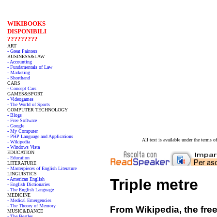
WIKIBOOKS
DISPONIBILI
?????????
ART
- Great Painters
BUSINESS&LAW
- Accounting
- Fundamentals of Law
- Marketing
- Shorthand
CARS
- Concept Cars
GAMES&SPORT
- Videogames
- The World of Sports
COMPUTER TECHNOLOGY
- Blogs
- Free Software
- Google
- My Computer
- PHP Language and Applications
All text is available under the terms
- Wikipedia
- Windows Vista
EDUCATION
- Education
LITERATURE
- Masterpieces of English Literature
LINGUISTICS
Triple metre
- American English
- English Dictionaries
- The English Language
MEDICINE
- Medical Emergencies
- The Theory of Memory
From Wikipedia, the fre
MUSIC&DANCE
- The Beatles