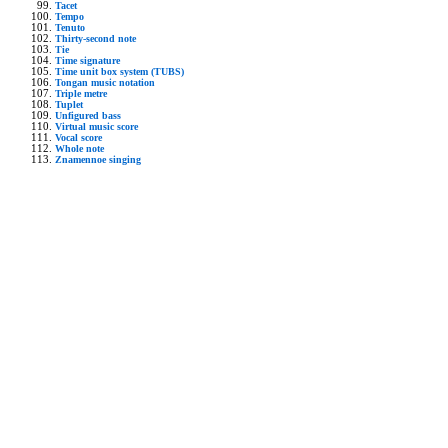
Tacet
Tempo
Tenuto
Thirty-second note
Tie
Time signature
Time unit box system (TUBS)
Tongan music notation
Triple metre
Tuplet
Unfigured bass
Virtual music score
Vocal score
Whole note
Znamennoe singing