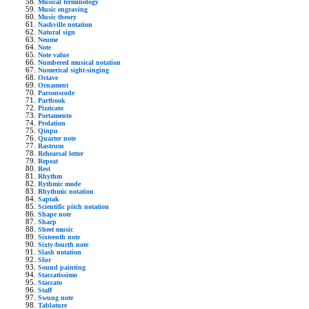
Musical terminology
Music engraving
Music theory
Nashville notation
Natural sign
Neume
Note
Note value
Numbered musical notation
Numerical sight-singing
Octave
Ornament
Parsonscode
Partbook
Pizzicato
Portamento
Prolation
Qinpu
Quarter note
Rastrum
Rehearsal letter
Repeat
Rest
Rhythm
Rythmic mode
Rhythmic notation
Saptak
Scientific pitch notation
Shape note
Sharp
Sheet music
Sixteenth note
Sixty-fourth note
Slash notation
Slur
Sound painting
Staccatissimo
Staccato
Staff
Swung note
Tablature