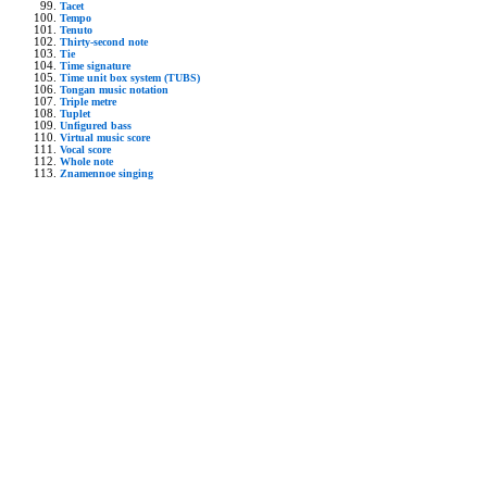
Tacet
Tempo
Tenuto
Thirty-second note
Tie
Time signature
Time unit box system (TUBS)
Tongan music notation
Triple metre
Tuplet
Unfigured bass
Virtual music score
Vocal score
Whole note
Znamennoe singing