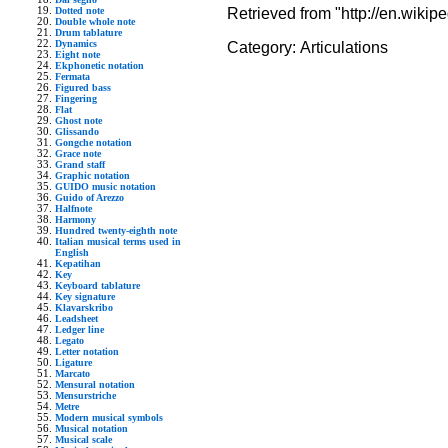
Retrieved from "http://en.wikip
Dotted note
Double whole note
Drum tablature
Dynamics
Category:
Articulations
Eight note
Ekphonetic notation
Fermata
Figured bass
Fingering
Flat
Ghost note
Glissando
Gongche notation
Grace note
Grand staff
Graphic notation
GUIDO music notation
Guido of Arezzo
Halfnote
Harmony
Hundred twenty-eighth note
Italian musical terms used in
English
Kepatihan
Key
Keyboard tablature
Key signature
Klavarskribo
Leadsheet
Ledger line
Legato
Letter notation
Ligature
Marcato
Mensural notation
Mensurstriche
Metre
Modern musical symbols
Musical notation
Musical scale