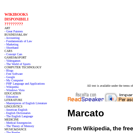
WIKIBOOKS
DISPONIBILI
?????????
ART
- Great Painters
BUSINESS&LAW
- Accounting
- Fundamentals of Law
- Marketing
- Shorthand
CARS
- Concept Cars
GAMES&SPORT
- Videogames
- The World of Sports
COMPUTER TECHNOLOGY
- Blogs
- Free Software
- Google
- My Computer
- PHP Language and Applications
All text is available under the terms
- Wikipedia
- Windows Vista
EDUCATION
- Education
LITERATURE
- Masterpieces of English Literature
LINGUISTICS
Marcato
- American English
- English Dictionaries
- The English Language
MEDICINE
- Medical Emergencies
- The Theory of Memory
From Wikipedia, the fre
MUSIC&DANCE
- The Beatles