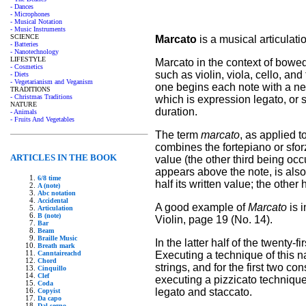
- Dances
- Microphones
- Musical Notation
- Music Instruments
SCIENCE
Marcato
is a musical articulati
- Batteries
- Nanotechnology
LIFESTYLE
Marcato in the context of bowed
- Cosmetics
such as violin, viola, cello, an
- Diets
- Vegetarianism and Veganism
one begins each note with a new
TRADITIONS
- Christmas Traditions
which is expression legato, or sl
NATURE
duration.
- Animals
- Fruits And Vegetables
The term
marcato
, as applied t
combines the fortepiano or sforz
ARTICLES IN THE BOOK
value (the other third being occ
appears above the note, is also
6/8 time
half its written value; the other 
A (note)
Abc notation
Accidental
A good example of
Marcato
is 
Articulation
B (note)
Violin, page 19 (No. 14).
Bar
Beam
Braille Music
In the latter half of the twenty-f
Breath mark
Executing a technique of this nat
Canntaireachd
Chord
strings, and for the first two c
Cinquillo
Clef
executing a pizzicato technique
Coda
legato and staccato.
Copyist
Da capo
Dal segno