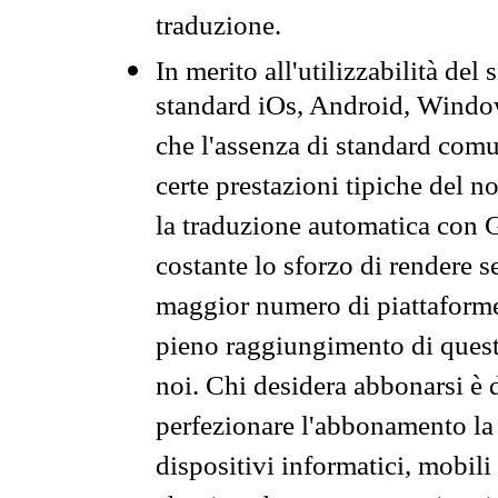
traduzione.
In merito all'utilizzabilità del
standard iOs, Android, Windo
che l'assenza di standard comuni
certe prestazioni tipiche del n
la traduzione automatica con G
costante lo sforzo di rendere s
maggior numero di piattaforme
pieno raggiungimento di quest
noi. Chi desidera abbonarsi è 
perfezionare l'abbonamento la 
dispositivi informatici, mobili