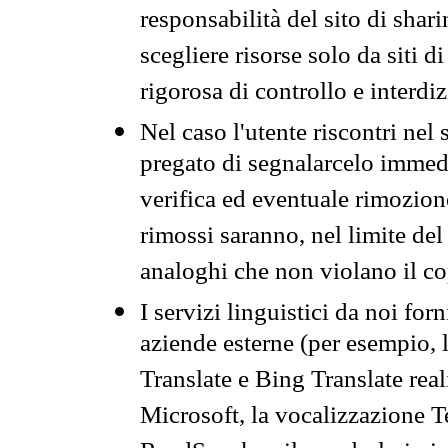
responsabilità del sito di sha
scegliere risorse solo da siti d
rigorosa di controllo e interdi
Nel caso l'utente riscontri nel 
pregato di segnalarcelo immedi
verifica ed eventuale rimozion
rimossi saranno, nel limite del 
analoghi che non violano il co
I servizi linguistici da noi for
aziende esterne (per esempio, 
Translate e Bing Translate rea
Microsoft, la vocalizzazione Te