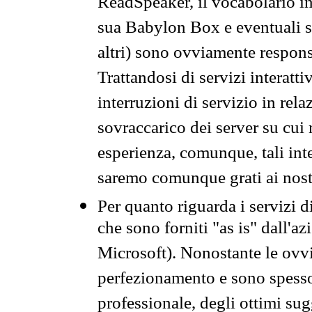
ReadSpeaker, il vocabolario in
sua Babylon Box e eventuali s
altri) sono ovviamente respons
Trattandosi di servizi interatt
interruzioni di servizio in rel
sovraccarico dei server su cui
esperienza, comunque, tali inte
saremo comunque grati ai nostr
Per quanto riguarda i servizi d
che sono forniti "as is" dall'a
Microsoft). Nonostante le ovvi
perfezionamento e sono spesso 
professionale, degli ottimi su