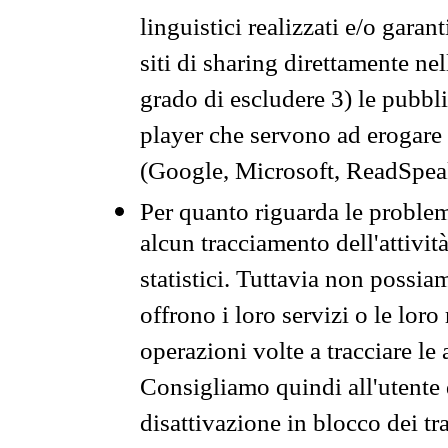
linguistici realizzati e/o garan
siti di sharing direttamente n
grado di escludere 3) le pubbl
player che servono ad erogare i 
(Google, Microsoft, ReadSpeak
Per quanto riguarda le problem
alcun tracciamento dell'attività
statistici. Tuttavia non possia
offrono i loro servizi o le loro
operazioni volte a tracciare le a
Consigliamo quindi all'utente 
disattivazione in blocco dei tr