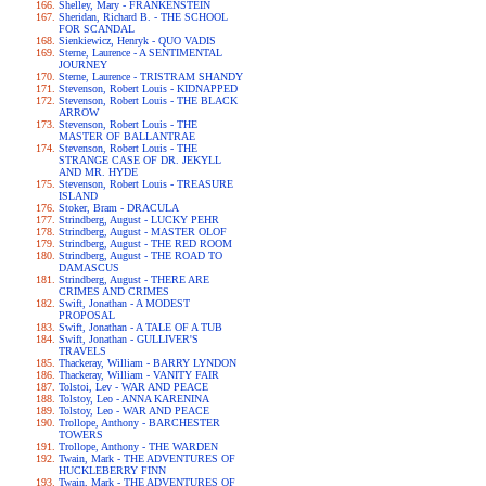
Shelley, Mary - FRANKENSTEIN
Sheridan, Richard B. - THE SCHOOL
FOR SCANDAL
Sienkiewicz, Henryk - QUO VADIS
Sterne, Laurence - A SENTIMENTAL
JOURNEY
Sterne, Laurence - TRISTRAM SHANDY
Stevenson, Robert Louis - KIDNAPPED
Stevenson, Robert Louis - THE BLACK
ARROW
Stevenson, Robert Louis - THE
MASTER OF BALLANTRAE
Stevenson, Robert Louis - THE
STRANGE CASE OF DR. JEKYLL
AND MR. HYDE
Stevenson, Robert Louis - TREASURE
ISLAND
Stoker, Bram - DRACULA
Strindberg, August - LUCKY PEHR
Strindberg, August - MASTER OLOF
Strindberg, August - THE RED ROOM
Strindberg, August - THE ROAD TO
DAMASCUS
Strindberg, August - THERE ARE
CRIMES AND CRIMES
Swift, Jonathan - A MODEST
PROPOSAL
Swift, Jonathan - A TALE OF A TUB
Swift, Jonathan - GULLIVER'S
TRAVELS
Thackeray, William - BARRY LYNDON
Thackeray, William - VANITY FAIR
Tolstoi, Lev - WAR AND PEACE
Tolstoy, Leo - ANNA KARENINA
Tolstoy, Leo - WAR AND PEACE
Trollope, Anthony - BARCHESTER
TOWERS
Trollope, Anthony - THE WARDEN
Twain, Mark - THE ADVENTURES OF
HUCKLEBERRY FINN
Twain, Mark - THE ADVENTURES OF