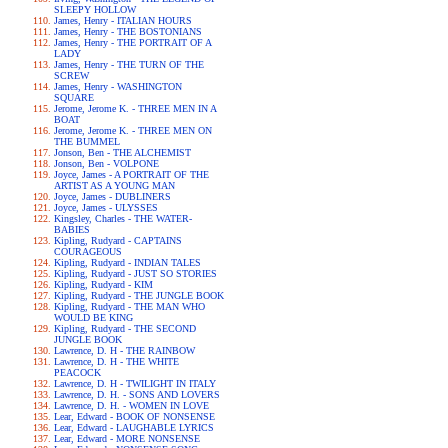
SLEEPY HOLLOW
James, Henry - ITALIAN HOURS
James, Henry - THE BOSTONIANS
James, Henry - THE PORTRAIT OF A
LADY
James, Henry - THE TURN OF THE
SCREW
James, Henry - WASHINGTON
SQUARE
Jerome, Jerome K. - THREE MEN IN A
BOAT
Jerome, Jerome K. - THREE MEN ON
THE BUMMEL
Jonson, Ben - THE ALCHEMIST
Jonson, Ben - VOLPONE
Joyce, James - A PORTRAIT OF THE
ARTIST AS A YOUNG MAN
Joyce, James - DUBLINERS
Joyce, James - ULYSSES
Kingsley, Charles - THE WATER-
BABIES
Kipling, Rudyard - CAPTAINS
COURAGEOUS
Kipling, Rudyard - INDIAN TALES
Kipling, Rudyard - JUST SO STORIES
Kipling, Rudyard - KIM
Kipling, Rudyard - THE JUNGLE BOOK
Kipling, Rudyard - THE MAN WHO
WOULD BE KING
Kipling, Rudyard - THE SECOND
JUNGLE BOOK
Lawrence, D. H - THE RAINBOW
Lawrence, D. H - THE WHITE
PEACOCK
Lawrence, D. H - TWILIGHT IN ITALY
Lawrence, D. H. - SONS AND LOVERS
Lawrence, D. H. - WOMEN IN LOVE
Lear, Edward - BOOK OF NONSENSE
Lear, Edward - LAUGHABLE LYRICS
Lear, Edward - MORE NONSENSE