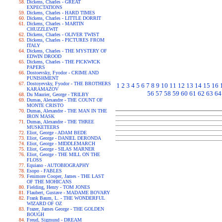
Dickens, Charles - GREAT
EXPECTATIONS
Dickens, Charles - HARD TIMES
Dickens, Charles - LITTLE DORRIT
Dickens, Charles - MARTIN
CHUZZLEWIT
Dickens, Charles - OLIVER TWIST
Dickens, Charles - PICTURES FROM
ITALY
Dickens, Charles - THE MYSTERY OF
EDWIN DROOD
Dickens, Charles - THE PICKWICK
PAPERS
Dostoevsky, Fyodor - CRIME AND
PUNISHMENT
Dostoyevsky, Fyodor - THE BROTHERS
1
2
3
4
5
6
7
8
9
10
11
12
13
14
15
16
KARAMAZOV
56
57
58
59
60
61
62
63
64
Du Maurier, George - TRILBY
Dumas, Alexandre - THE COUNT OF
MONTE CRISTO
Dumas, Alexandre - THE MAN IN THE
IRON MASK
Dumas, Alexandre - THE THREE
MUSKETEERS
Eliot, George - ADAM BEDE
Eliot, George - DANIEL DERONDA
Eliot, George - MIDDLEMARCH
Eliot, George - SILAS MARNER
Eliot, George - THE MILL ON THE
FLOSS
Equiano - AUTOBIOGRAPHY
Esopo - FABLES
Fenimore Cooper, James - THE LAST
OF THE MOHICANS
Fielding, Henry - TOM JONES
Flaubert, Gustave - MADAME BOVARY
Frank Baum, L. - THE WONDERFUL
WIZARD OF OZ
Frazer, James George - THE GOLDEN
BOUGH
Freud, Sigmund - DREAM