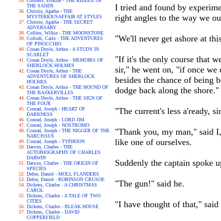
Childers, Erskine - THE RIDDLE OF
I tried and found by experime
THE SANDS
Christie, Agatha - THE
right angles to the way we ou
MYSTERIOUSAFFAIR AT STYLES
Christie, Agatha - THE SECRET
ADVERSARY
Collins, Wilkie - THE MOONSTONE
"We'll never get ashore at this
Collodi, Carlo - THE ADVENTURES
OF PINOCCHIO
Conan Doyle, Arthur - A STUDY IN
SCARLET
"If it's the only course that 
Conan Doyle, Arthur - MEMOIRS OF
SHERLOCK HOLMES
sir," he went on, "if once we
Conan Doyle, Arthur - THE
ADVENTURES OF SHERLOCK
besides the chance of being 
HOLMES
Conan Doyle, Arthur - THE HOUND OF
dodge back along the shore."
THE BASKERVILLES
Conan Doyle, Arthur - THE SIGN OF
THE FOUR
Conrad, Joseph - HEART OF
"The current's less a'ready, s
DARKNESS
Conrad, Joseph - LORD JIM
Conrad, Joseph - NOSTROMO
"Thank you, my man," said I, 
Conrad, Joseph - THE NIGGER OF THE
NARCISSUS
like one of ourselves.
Conrad, Joseph - TYPHOON
Darwin, Charles - THE
AUTOBIOGRAPHY OF CHARLES
DARWIN
Suddenly the captain spoke up
Darwin, Charles - THE ORIGIN OF
SPECIES
Defoe, Daniel - MOLL FLANDERS
Defoe, Daniel - ROBINSON CRUSOE
"The gun!" said he.
Dickens, Charles - A CHRISTMAS
CAROL
Dickens, Charles - A TALE OF TWO
CITIES
"I have thought of that," sai
Dickens, Charles - BLEAK HOUSE
Dickens, Charles - DAVID
COPPERFIELD