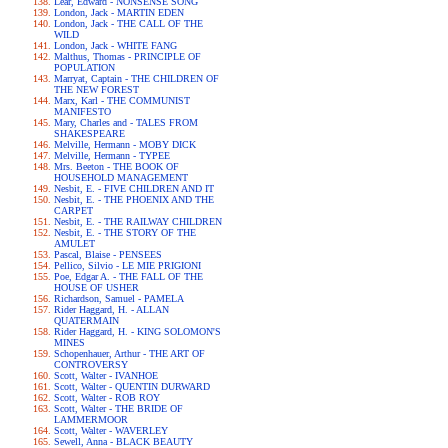
Lear, Edward - NONSENSE SONG
London, Jack - MARTIN EDEN
London, Jack - THE CALL OF THE
WILD
London, Jack - WHITE FANG
Malthus, Thomas - PRINCIPLE OF
POPULATION
Marryat, Captain - THE CHILDREN OF
THE NEW FOREST
Marx, Karl - THE COMMUNIST
MANIFESTO
Mary, Charles and - TALES FROM
SHAKESPEARE
Melville, Hermann - MOBY DICK
Melville, Hermann - TYPEE
Mrs. Beeton - THE BOOK OF
HOUSEHOLD MANAGEMENT
Nesbit, E. - FIVE CHILDREN AND IT
Nesbit, E. - THE PHOENIX AND THE
CARPET
Nesbit, E. - THE RAILWAY CHILDREN
Nesbit, E. - THE STORY OF THE
AMULET
Pascal, Blaise - PENSEES
Pellico, Silvio - LE MIE PRIGIONI
Poe, Edgar A. - THE FALL OF THE
HOUSE OF USHER
Richardson, Samuel - PAMELA
Rider Haggard, H. - ALLAN
QUATERMAIN
Rider Haggard, H. - KING SOLOMON'S
MINES
Schopenhauer, Arthur - THE ART OF
CONTROVERSY
Scott, Walter - IVANHOE
Scott, Walter - QUENTIN DURWARD
Scott, Walter - ROB ROY
Scott, Walter - THE BRIDE OF
LAMMERMOOR
Scott, Walter - WAVERLEY
Sewell, Anna - BLACK BEAUTY