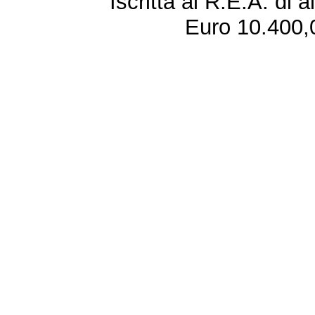
Iscritta al R.E.A. di 
Euro 10.400,