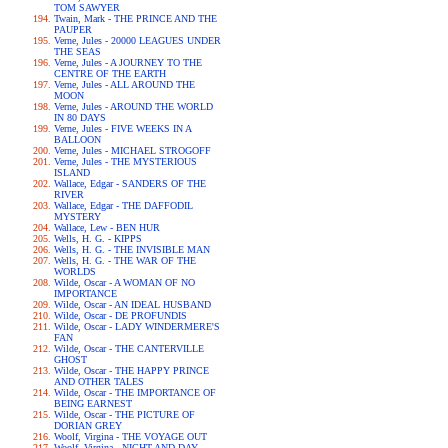
TOM SAWYER
Twain, Mark - THE PRINCE AND THE
PAUPER
Verne, Jules - 20000 LEAGUES UNDER
THE SEAS
Verne, Jules - A JOURNEY TO THE
CENTRE OF THE EARTH
Verne, Jules - ALL AROUND THE
MOON
Verne, Jules - AROUND THE WORLD
IN 80 DAYS
Verne, Jules - FIVE WEEKS IN A
BALLOON
Verne, Jules - MICHAEL STROGOFF
Verne, Jules - THE MYSTERIOUS
ISLAND
Wallace, Edgar - SANDERS OF THE
RIVER
Wallace, Edgar - THE DAFFODIL
MYSTERY
Wallace, Lew - BEN HUR
Wells, H. G. - KIPPS
Wells, H. G. - THE INVISIBLE MAN
Wells, H. G. - THE WAR OF THE
WORLDS
Wilde, Oscar - A WOMAN OF NO
IMPORTANCE
Wilde, Oscar - AN IDEAL HUSBAND
Wilde, Oscar - DE PROFUNDIS
Wilde, Oscar - LADY WINDERMERE'S
FAN
Wilde, Oscar - THE CANTERVILLE
GHOST
Wilde, Oscar - THE HAPPY PRINCE
AND OTHER TALES
Wilde, Oscar - THE IMPORTANCE OF
BEING EARNEST
Wilde, Oscar - THE PICTURE OF
DORIAN GREY
Woolf, Virgina - THE VOYAGE OUT
Woolf, Virgina - NIGHT AND DAY