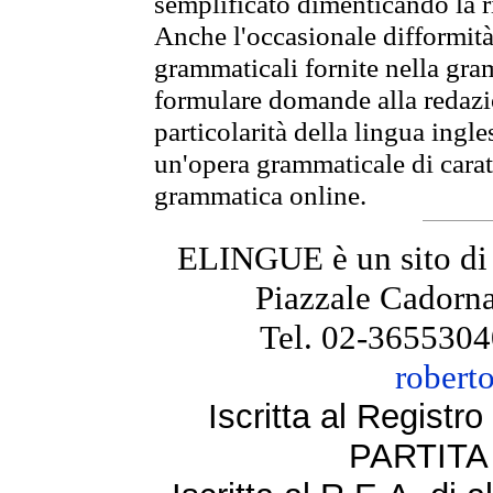
semplificato dimenticando la ri
Anche l'occasionale difformità 
grammaticali fornite nella gr
formulare domande alla redazio
particolarità della lingua ingl
un'opera grammaticale di cara
grammatica online.
ELINGUE è un sito di
Piazzale Cadorna
Tel. 02-3655304
robert
Iscritta al Regist
PARTITA 