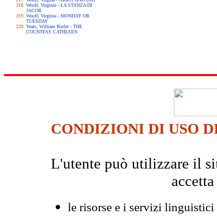
Woolf, Virginia - LA STANZA DI
JACOB
Woolf, Virginia - MONDAY OR
TUESDAY
Yeats, William Butler - THE
COUNTESS CATHLEEN
CONDIZIONI DI USO D
L'utente può utilizzare il
accetta
le risorse e i servizi linguistici