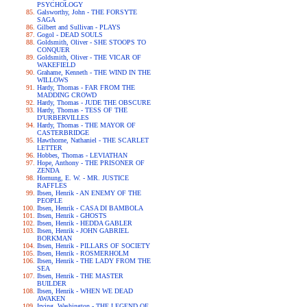
PSYCHOLOGY
Galsworthy, John - THE FORSYTE
SAGA
Gilbert and Sullivan - PLAYS
Gogol - DEAD SOULS
Goldsmith, Oliver - SHE STOOPS TO
CONQUER
Goldsmith, Oliver - THE VICAR OF
WAKEFIELD
Grahame, Kenneth - THE WIND IN THE
WILLOWS
Hardy, Thomas - FAR FROM THE
MADDING CROWD
Hardy, Thomas - JUDE THE OBSCURE
Hardy, Thomas - TESS OF THE
D'URBERVILLES
Hardy, Thomas - THE MAYOR OF
CASTERBRIDGE
Hawthorne, Nathaniel - THE SCARLET
LETTER
Hobbes, Thomas - LEVIATHAN
Hope, Anthony - THE PRISONER OF
ZENDA
Hornung, E. W. - MR. JUSTICE
RAFFLES
Ibsen, Henrik - AN ENEMY OF THE
PEOPLE
Ibsen, Henrik - CASA DI BAMBOLA
Ibsen, Henrik - GHOSTS
Ibsen, Henrik - HEDDA GABLER
Ibsen, Henrik - JOHN GABRIEL
BORKMAN
Ibsen, Henrik - PILLARS OF SOCIETY
Ibsen, Henrik - ROSMERHOLM
Ibsen, Henrik - THE LADY FROM THE
SEA
Ibsen, Henrik - THE MASTER
BUILDER
Ibsen, Henrik - WHEN WE DEAD
AWAKEN
Irving, Washington - THE LEGEND OF