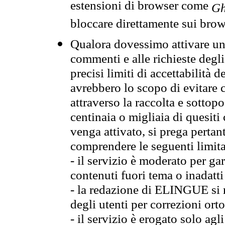
estensioni di browser come
Gh
bloccare direttamente sui brow
Qualora dovessimo attivare una
commenti e alle richieste degli
precisi limiti di accettabilità d
avrebbero lo scopo di evitare c
attraverso la raccolta e sotto
centinaia o migliaia di quesiti
venga attivato, si prega pertan
comprendere le seguenti limita
- il servizio è moderato per g
contenuti fuori tema o inadatti
- la redazione di ELINGUE si ris
degli utenti per correzioni ort
- il servizio è erogato solo agl