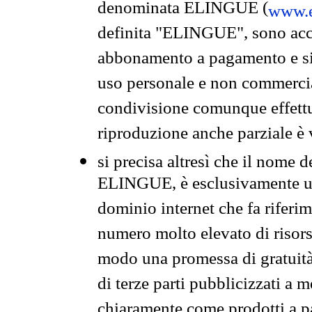
denominata ELINGUE (
www.e
definita "ELINGUE", sono acces
abbonamento a pagamento e si 
uso personale e non commercia
condivisione comunque effettuat
riproduzione anche parziale è v
si precisa altresì che il nome d
ELINGUE, è esclusivamente un
dominio internet che fa riferim
numero molto elevato di risors
modo una promessa di gratuità 
di terze parti pubblicizzati a 
chiaramente come prodotti a 