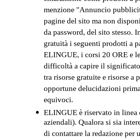
menzione "Annuncio pubblicit
pagine del sito ma non disponi
da password, del sito stesso. I
gratuità i seguenti prodotti 
ELINGUE, i corsi 20 ORE e le 
difficoltà a capire il significa
tra risorse gratuite e risorse a
opportune delucidazioni prima d
equivoci.
ELINGUE è riservato in linea d
aziendali). Qualora si sia inte
di contattare la redazione per 