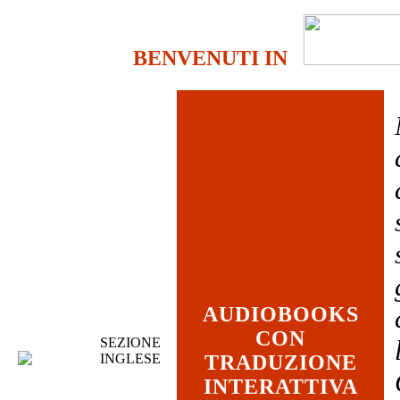
BENVENUTI IN
AUDIOBOOKS
CON
SEZIONE
INGLESE
TRADUZIONE
INTERATTIVA