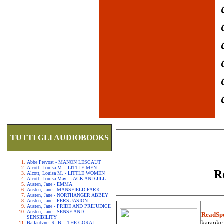
TUTTI GLI AUDIOBOOKS
Abbe Prevost - MANON LESCAUT
Alcott, Louisa M. - LITTLE MEN
R
Alcott, Louisa M. - LITTLE WOMEN
Alcott, Louisa May - JACK AND JILL
Austen, Jane - EMMA
Austen, Jane - MANSFIELD PARK
Austen, Jane - NORTHANGER ABBEY
Austen, Jane - PERSUASION
Austen, Jane - PRIDE AND PREJUDICE
Austen, Jane - SENSE AND
ReadSp
SENSIBILITY
karaoke.
Ballantyne, R. B. - THE CORAL