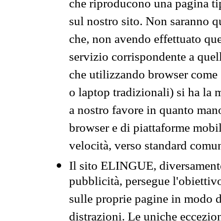
che riproducono una pagina tip
sul nostro sito. Non saranno qu
che, non avendo effettuato que
servizio corrispondente a quell
che utilizzando browser come 
o laptop tradizionali) si ha la
a nostro favore in quanto mano
browser e di piattaforme mobi
velocità, verso standard comun
Il sito ELINGUE, diversamente
pubblicità, persegue l'obiettiv
sulle proprie pagine in modo da
distrazioni. Le uniche eccezio