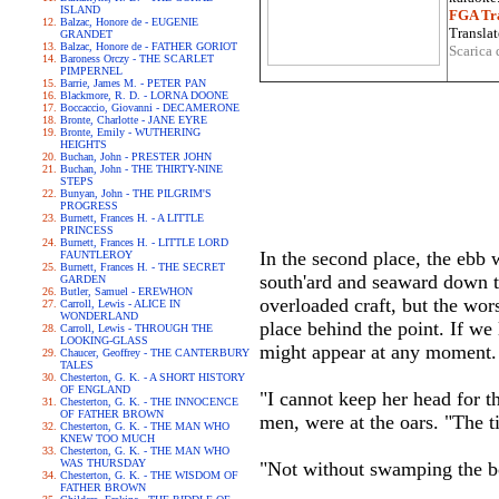
ISLAND
FGA Tra
Balzac, Honore de - EUGENIE
Translat
GRANDET
Balzac, Honore de - FATHER GORIOT
Scarica 
Baroness Orczy - THE SCARLET
PIMPERNEL
Barrie, James M. - PETER PAN
Blackmore, R. D. - LORNA DOONE
Boccaccio, Giovanni - DECAMERONE
Bronte, Charlotte - JANE EYRE
Bronte, Emily - WUTHERING
HEIGHTS
Buchan, John - PRESTER JOHN
Buchan, John - THE THIRTY-NINE
STEPS
Bunyan, John - THE PILGRIM'S
PROGRESS
Burnett, Frances H. - A LITTLE
PRINCESS
Burnett, Frances H. - LITTLE LORD
In the second place, the ebb
FAUNTLEROY
Burnett, Frances H. - THE SECRET
south'ard and seaward down t
GARDEN
Butler, Samuel - EREWHON
overloaded craft, but the wor
Carroll, Lewis - ALICE IN
WONDERLAND
place behind the point. If we
Carroll, Lewis - THROUGH THE
LOOKING-GLASS
might appear at any moment.
Chaucer, Geoffrey - THE CANTERBURY
TALES
Chesterton, G. K. - A SHORT HISTORY
OF ENGLAND
"I cannot keep her head for th
Chesterton, G. K. - THE INNOCENCE
OF FATHER BROWN
men, were at the oars. "The t
Chesterton, G. K. - THE MAN WHO
KNEW TOO MUCH
Chesterton, G. K. - THE MAN WHO
WAS THURSDAY
"Not without swamping the boa
Chesterton, G. K. - THE WISDOM OF
FATHER BROWN