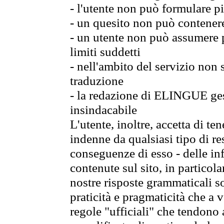
- l'utente non può formulare pi
- un quesito non può contener
- un utente non può assumere p
limiti suddetti
- nell'ambito del servizio non
traduzione
- la redazione di ELINGUE gest
insindacabile
L'utente, inoltre, accetta di 
indenne da qualsiasi tipo di re
conseguenze di esso - delle in
contenute sul sito, in particol
nostre risposte grammaticali so
praticità e pragmaticità che a vo
regole "ufficiali" che tendono