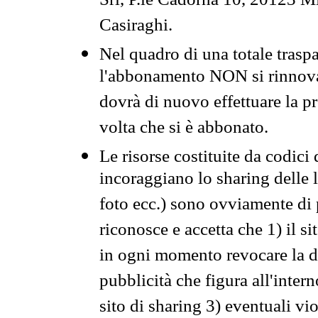
Srl, P.le Cadorna 10, 20123 Mi
Casiraghi.
Nel quadro di una totale traspa
l'abbonamento NON si rinnova 
dovrà di nuovo effettuare la 
volta che si è abbonato.
Le risorse costituite da codici
incoraggiano lo sharing delle l
foto ecc.) sono ovviamente di pr
riconosce e accetta che 1) il s
in ogni momento revocare la dis
pubblicità che figura all'intern
sito di sharing 3) eventuali vi