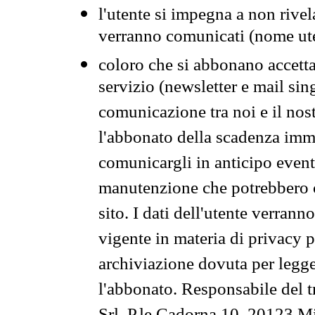
l'utente si impegna a non rivel
verranno comunicati (nome ut
coloro che si abbonano accetta
servizio (newsletter e mail sin
comunicazione tra noi e il nos
l'abbonato della scadenza im
comunicargli in anticipo event
manutenzione che potrebbero co
sito. I dati dell'utente verrann
vigente in materia di privacy p
archiviazione dovuta per legg
l'abbonato. Responsabile del t