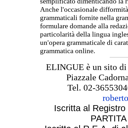
semplificato dimenticando la ri
Anche l'occasionale difformità 
grammaticali fornite nella gr
formulare domande alla redazio
particolarità della lingua ingl
un'opera grammaticale di cara
grammatica online.
ELINGUE è un sito di
Piazzale Cadorna
Tel. 02-3655304
robert
Iscritta al Regist
PARTITA 