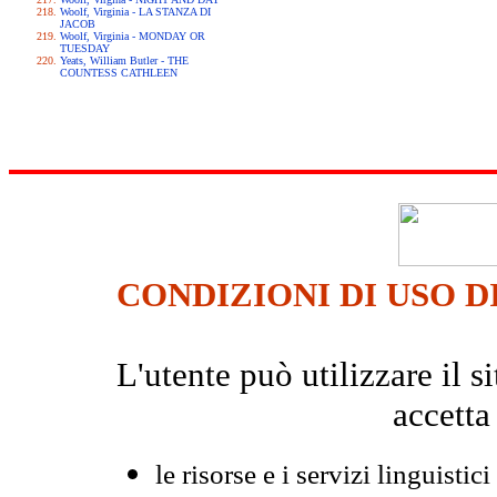
Woolf, Virginia - LA STANZA DI
JACOB
Woolf, Virginia - MONDAY OR
TUESDAY
Yeats, William Butler - THE
COUNTESS CATHLEEN
CONDIZIONI DI USO D
L'utente può utilizzare il
accetta
le risorse e i servizi linguistici