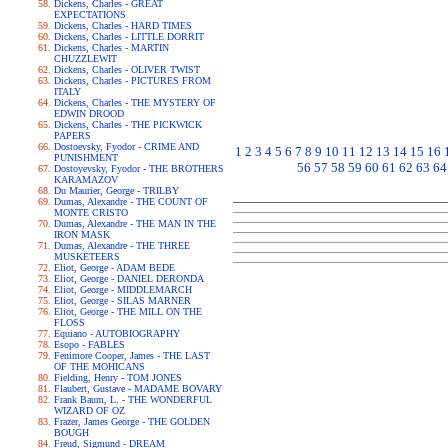
Dickens, Charles - GREAT
EXPECTATIONS
Dickens, Charles - HARD TIMES
Dickens, Charles - LITTLE DORRIT
Dickens, Charles - MARTIN
CHUZZLEWIT
Dickens, Charles - OLIVER TWIST
Dickens, Charles - PICTURES FROM
ITALY
Dickens, Charles - THE MYSTERY OF
EDWIN DROOD
Dickens, Charles - THE PICKWICK
PAPERS
Dostoevsky, Fyodor - CRIME AND
1
2
3
4
5
6
7
8
9
10
11
12
13
14
15
16
PUNISHMENT
56
57
58
59
60
61
62
63
64
Dostoyevsky, Fyodor - THE BROTHERS
KARAMAZOV
Du Maurier, George - TRILBY
Dumas, Alexandre - THE COUNT OF
MONTE CRISTO
Dumas, Alexandre - THE MAN IN THE
IRON MASK
Dumas, Alexandre - THE THREE
MUSKETEERS
Eliot, George - ADAM BEDE
Eliot, George - DANIEL DERONDA
Eliot, George - MIDDLEMARCH
Eliot, George - SILAS MARNER
Eliot, George - THE MILL ON THE
FLOSS
Equiano - AUTOBIOGRAPHY
Esopo - FABLES
Fenimore Cooper, James - THE LAST
OF THE MOHICANS
Fielding, Henry - TOM JONES
Flaubert, Gustave - MADAME BOVARY
Frank Baum, L. - THE WONDERFUL
WIZARD OF OZ
Frazer, James George - THE GOLDEN
BOUGH
Freud, Sigmund - DREAM