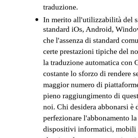
traduzione.
In merito all'utilizzabilità del
standard iOs, Android, Windo
che l'assenza di standard comuni
certe prestazioni tipiche del n
la traduzione automatica con G
costante lo sforzo di rendere s
maggior numero di piattaforme
pieno raggiungimento di quest
noi. Chi desidera abbonarsi è 
perfezionare l'abbonamento la 
dispositivi informatici, mobili