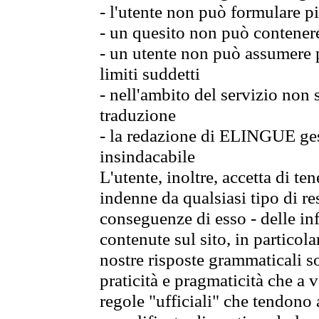
- l'utente non può formulare pi
- un quesito non può contener
- un utente non può assumere p
limiti suddetti
- nell'ambito del servizio non
traduzione
- la redazione di ELINGUE gest
insindacabile
L'utente, inoltre, accetta di 
indenne da qualsiasi tipo di re
conseguenze di esso - delle in
contenute sul sito, in particol
nostre risposte grammaticali so
praticità e pragmaticità che a vo
regole "ufficiali" che tendono