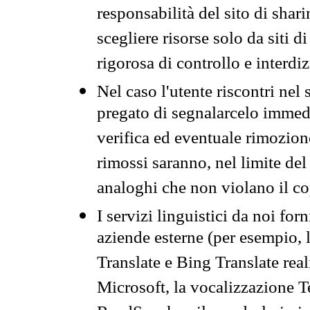
responsabilità del sito di sha
scegliere risorse solo da siti d
rigorosa di controllo e interdi
Nel caso l'utente riscontri nel 
pregato di segnalarcelo immedi
verifica ed eventuale rimozion
rimossi saranno, nel limite del 
analoghi che non violano il co
I servizi linguistici da noi for
aziende esterne (per esempio, 
Translate e Bing Translate rea
Microsoft, la vocalizzazione Te