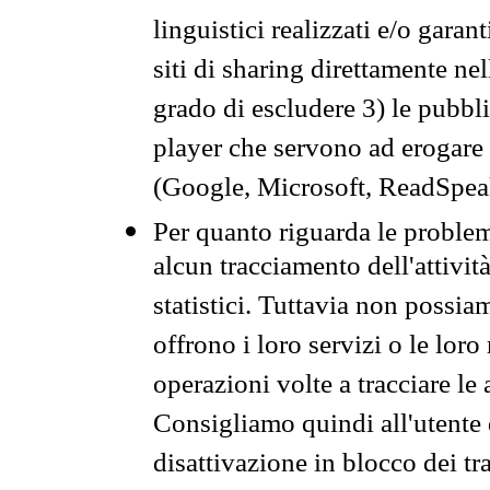
linguistici realizzati e/o garan
siti di sharing direttamente n
grado di escludere 3) le pubbl
player che servono ad erogare i 
(Google, Microsoft, ReadSpeak
Per quanto riguarda le problem
alcun tracciamento dell'attività
statistici. Tuttavia non possia
offrono i loro servizi o le loro
operazioni volte a tracciare le a
Consigliamo quindi all'utente 
disattivazione in blocco dei tr