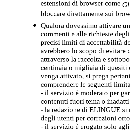
estensioni di browser come
Gh
bloccare direttamente sui brow
Qualora dovessimo attivare una
commenti e alle richieste degli
precisi limiti di accettabilità d
avrebbero lo scopo di evitare c
attraverso la raccolta e sotto
centinaia o migliaia di quesiti
venga attivato, si prega pertan
comprendere le seguenti limita
- il servizio è moderato per g
contenuti fuori tema o inadatti
- la redazione di ELINGUE si ris
degli utenti per correzioni ort
- il servizio è erogato solo agl