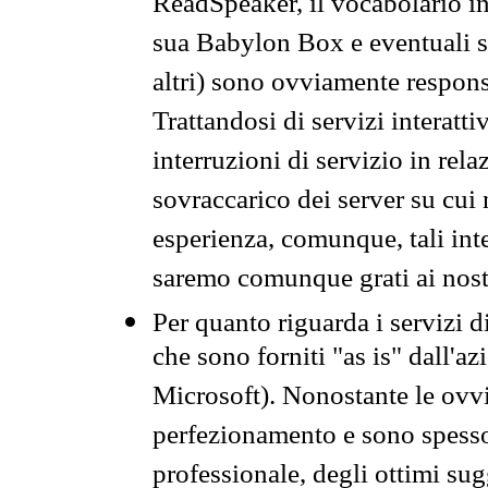
ReadSpeaker, il vocabolario in
sua Babylon Box e eventuali s
altri) sono ovviamente respons
Trattandosi di servizi interatt
interruzioni di servizio in rel
sovraccarico dei server su cui
esperienza, comunque, tali inte
saremo comunque grati ai nostr
Per quanto riguarda i servizi d
che sono forniti "as is" dall'a
Microsoft). Nonostante le ovvi
perfezionamento e sono spesso 
professionale, degli ottimi su