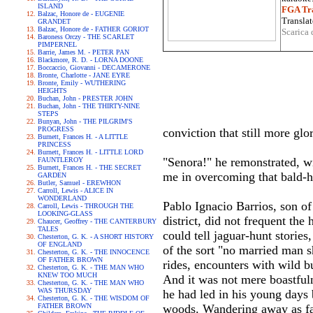
ISLAND
FGA Tra
Balzac, Honore de - EUGENIE
Translat
GRANDET
Balzac, Honore de - FATHER GORIOT
Scarica 
Baroness Orczy - THE SCARLET
PIMPERNEL
Barrie, James M. - PETER PAN
Blackmore, R. D. - LORNA DOONE
Boccaccio, Giovanni - DECAMERONE
Bronte, Charlotte - JANE EYRE
Bronte, Emily - WUTHERING
HEIGHTS
Buchan, John - PRESTER JOHN
Buchan, John - THE THIRTY-NINE
STEPS
Bunyan, John - THE PILGRIM'S
PROGRESS
conviction that still more glo
Burnett, Frances H. - A LITTLE
PRINCESS
Burnett, Frances H. - LITTLE LORD
"Senora!" he remonstrated, wi
FAUNTLEROY
Burnett, Frances H. - THE SECRET
me in overcoming that bald-
GARDEN
Butler, Samuel - EREWHON
Carroll, Lewis - ALICE IN
WONDERLAND
Pablo Ignacio Barrios, son of
Carroll, Lewis - THROUGH THE
LOOKING-GLASS
district, did not frequent th
Chaucer, Geoffrey - THE CANTERBURY
TALES
could tell jaguar-hunt stories
Chesterton, G. K. - A SHORT HISTORY
OF ENGLAND
of the sort "no married man s
Chesterton, G. K. - THE INNOCENCE
OF FATHER BROWN
rides, encounters with wild bu
Chesterton, G. K. - THE MAN WHO
KNEW TOO MUCH
And it was not mere boastfuln
Chesterton, G. K. - THE MAN WHO
WAS THURSDAY
he had led in his young days b
Chesterton, G. K. - THE WISDOM OF
FATHER BROWN
woods. Wandering away as far