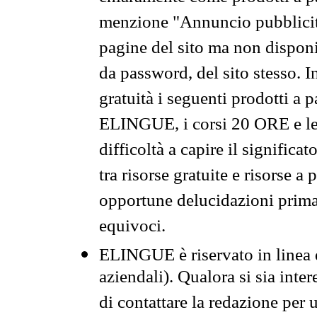
menzione "Annuncio pubblicit
pagine del sito ma non disponi
da password, del sito stesso. I
gratuità i seguenti prodotti 
ELINGUE, i corsi 20 ORE e le 
difficoltà a capire il significa
tra risorse gratuite e risorse a
opportune delucidazioni prima d
equivoci.
ELINGUE è riservato in linea d
aziendali). Qualora si sia inte
di contattare la redazione per 