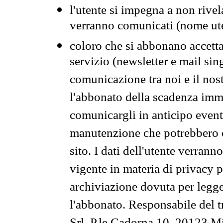
l'utente si impegna a non rivel
verranno comunicati (nome ut
coloro che si abbonano accetta
servizio (newsletter e mail sin
comunicazione tra noi e il nos
l'abbonato della scadenza im
comunicargli in anticipo event
manutenzione che potrebbero co
sito. I dati dell'utente verrann
vigente in materia di privacy p
archiviazione dovuta per legg
l'abbonato. Responsabile del t