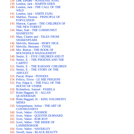
Lear, Edward - NONSENSE SONG
London, Jack - MARTIN EDEN
London, Jack - THE CALL OF THE
WILD
London, Jack - WHITE FANG
Malthus, Thomas - PRINCIPLE OF
POPULATION
Marryat, Captain - THE CHILDREN OF
THE NEW FOREST
Marx, Karl - THE COMMUNIST
MANIFESTO
Mary, Charles and - TALES FROM
SHAKESPEARE
Melville, Hermann - MOBY DICK
Melville, Hermann - TYPEE
Mrs. Beeton - THE BOOK OF
HOUSEHOLD MANAGEMENT
Nesbit, E. - FIVE CHILDREN AND IT
Nesbit, E. - THE PHOENIX AND THE
CARPET
Nesbit, E. - THE RAILWAY CHILDREN
Nesbit, E. - THE STORY OF THE
AMULET
Pascal, Blaise - PENSEES
Pellico, Silvio - LE MIE PRIGIONI
Poe, Edgar A. - THE FALL OF THE
HOUSE OF USHER
Richardson, Samuel - PAMELA
Rider Haggard, H. - ALLAN
QUATERMAIN
Rider Haggard, H. - KING SOLOMON'S
MINES
Schopenhauer, Arthur - THE ART OF
CONTROVERSY
Scott, Walter - IVANHOE
Scott, Walter - QUENTIN DURWARD
Scott, Walter - ROB ROY
Scott, Walter - THE BRIDE OF
LAMMERMOOR
Scott, Walter - WAVERLEY
Sewell, Anna - BLACK BEAUTY