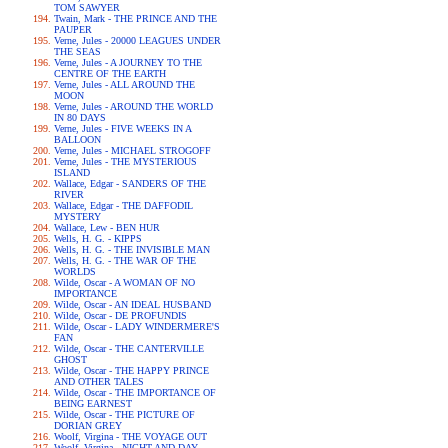
TOM SAWYER
Twain, Mark - THE PRINCE AND THE
PAUPER
Verne, Jules - 20000 LEAGUES UNDER
THE SEAS
Verne, Jules - A JOURNEY TO THE
CENTRE OF THE EARTH
Verne, Jules - ALL AROUND THE
MOON
Verne, Jules - AROUND THE WORLD
IN 80 DAYS
Verne, Jules - FIVE WEEKS IN A
BALLOON
Verne, Jules - MICHAEL STROGOFF
Verne, Jules - THE MYSTERIOUS
ISLAND
Wallace, Edgar - SANDERS OF THE
RIVER
Wallace, Edgar - THE DAFFODIL
MYSTERY
Wallace, Lew - BEN HUR
Wells, H. G. - KIPPS
Wells, H. G. - THE INVISIBLE MAN
Wells, H. G. - THE WAR OF THE
WORLDS
Wilde, Oscar - A WOMAN OF NO
IMPORTANCE
Wilde, Oscar - AN IDEAL HUSBAND
Wilde, Oscar - DE PROFUNDIS
Wilde, Oscar - LADY WINDERMERE'S
FAN
Wilde, Oscar - THE CANTERVILLE
GHOST
Wilde, Oscar - THE HAPPY PRINCE
AND OTHER TALES
Wilde, Oscar - THE IMPORTANCE OF
BEING EARNEST
Wilde, Oscar - THE PICTURE OF
DORIAN GREY
Woolf, Virgina - THE VOYAGE OUT
Woolf, Virgina - NIGHT AND DAY