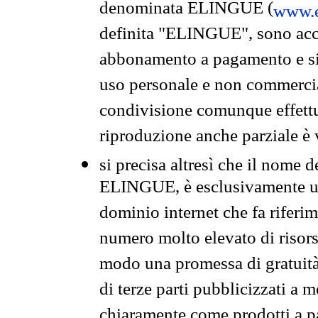
denominata ELINGUE (
www.e
definita "ELINGUE", sono acces
abbonamento a pagamento e si 
uso personale e non commercia
condivisione comunque effettuat
riproduzione anche parziale è v
si precisa altresì che il nome d
ELINGUE, è esclusivamente un
dominio internet che fa riferim
numero molto elevato di risors
modo una promessa di gratuità 
di terze parti pubblicizzati a 
chiaramente come prodotti a 