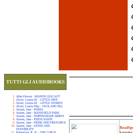
TUTTI GLI AUDIOBOOKS
Abbe Prevost - MANON LESCAUT
Alcott, Louisa M. - LITTLE MEN
Alcott, Louisa M. - LITTLE WOMEN
Alcott, Louisa May - JACK AND JILL
Austen, Jane - EMMA
Austen, Jane - MANSFIELD PARK
Austen, Jane - NORTHANGER ABBEY
Austen, Jane - PERSUASION
Austen, Jane - PRIDE AND PREJUDICE
Austen, Jane - SENSE AND
ReadSp
SENSIBILITY
karaoke.
Ballantyne, R. B. - THE CORAL