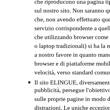
che riproducono una pagina tip
sul nostro sito. Non saranno qu
che, non avendo effettuato que
servizio corrispondente a quell
che utilizzando browser come 
o laptop tradizionali) si ha la
a nostro favore in quanto mano
browser e di piattaforme mobi
velocità, verso standard comun
Il sito ELINGUE, diversamente
pubblicità, persegue l'obiettiv
sulle proprie pagine in modo da
distrazioni. Le uniche eccezio