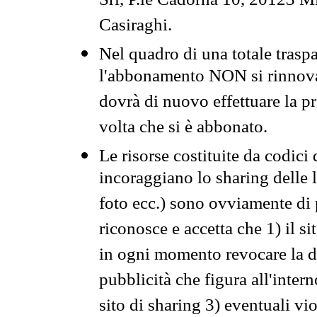
Srl, P.le Cadorna 10, 20123 Mi
Casiraghi.
Nel quadro di una totale traspa
l'abbonamento NON si rinnova 
dovrà di nuovo effettuare la 
volta che si è abbonato.
Le risorse costituite da codici
incoraggiano lo sharing delle l
foto ecc.) sono ovviamente di pr
riconosce e accetta che 1) il s
in ogni momento revocare la dis
pubblicità che figura all'intern
sito di sharing 3) eventuali vi