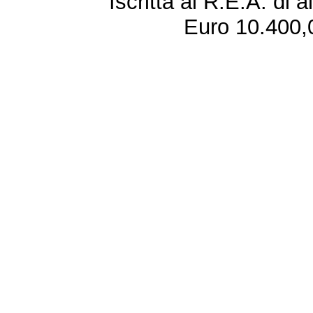
Iscritta al R.E.A. di 
Euro 10.400,