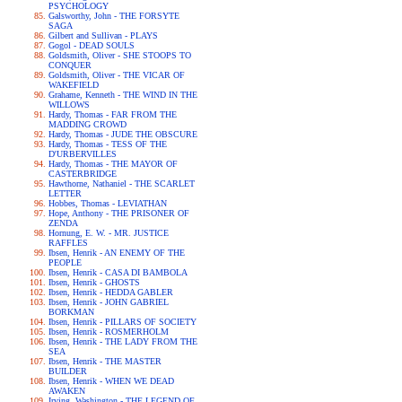
PSYCHOLOGY
Galsworthy, John - THE FORSYTE
SAGA
Gilbert and Sullivan - PLAYS
Gogol - DEAD SOULS
Goldsmith, Oliver - SHE STOOPS TO
CONQUER
Goldsmith, Oliver - THE VICAR OF
WAKEFIELD
Grahame, Kenneth - THE WIND IN THE
WILLOWS
Hardy, Thomas - FAR FROM THE
MADDING CROWD
Hardy, Thomas - JUDE THE OBSCURE
Hardy, Thomas - TESS OF THE
D'URBERVILLES
Hardy, Thomas - THE MAYOR OF
CASTERBRIDGE
Hawthorne, Nathaniel - THE SCARLET
LETTER
Hobbes, Thomas - LEVIATHAN
Hope, Anthony - THE PRISONER OF
ZENDA
Hornung, E. W. - MR. JUSTICE
RAFFLES
Ibsen, Henrik - AN ENEMY OF THE
PEOPLE
Ibsen, Henrik - CASA DI BAMBOLA
Ibsen, Henrik - GHOSTS
Ibsen, Henrik - HEDDA GABLER
Ibsen, Henrik - JOHN GABRIEL
BORKMAN
Ibsen, Henrik - PILLARS OF SOCIETY
Ibsen, Henrik - ROSMERHOLM
Ibsen, Henrik - THE LADY FROM THE
SEA
Ibsen, Henrik - THE MASTER
BUILDER
Ibsen, Henrik - WHEN WE DEAD
AWAKEN
Irving, Washington - THE LEGEND OF