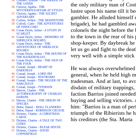
Childers, Erskine - THE RIDDLE OF
the only military man of Cost
THE SANDS
Christie, Agatha - THE
lustre upon his name till it b
MYSTERIOUSAFFAIR AT STYLES
Christie, Agatha - THE SECRET
gambler. He alluded himself 
ADVERSARY
Collins, Wilkie - THE MOONSTONE
brigade), he had gambled away
Collodi, Carlo - THE ADVENTURES
OF PINOCCHIO
colonels the night before the 
Conan Doyle, Arthur - A STUDY IN
SCARLET
to the town in the rear of hi
Conan Doyle, Arthur - MEMOIRS OF
SHERLOCK HOLMES
shop-keeper. By daybreak he 
Conan Doyle, Arthur - THE
ADVENTURES OF SHERLOCK
let us go and fight to the de
HOLMES
Conan Doyle, Arthur - THE HOUND OF
very well with a simple stick
THE BASKERVILLES
Conan Doyle, Arthur - THE SIGN OF
THE FOUR
Conrad, Joseph - HEART OF
He was always overwhelmed wi
DARKNESS
general, when he held high 
Conrad, Joseph - LORD JIM
Conrad, Joseph - NOSTROMO
tradesman. And at last, to av
Conrad, Joseph - THE NIGGER OF THE
NARCISSUS
disdain of military trappings
Conrad, Joseph - TYPHOON
Darwin, Charles - THE
faction Barrios joined needed 
AUTOBIOGRAPHY OF CHARLES
DARWIN
buying and selling victories
Darwin, Charles - THE ORIGIN OF
SPECIES
him: "Barrios is a man of per
Defoe, Daniel - MOLL FLANDERS
Defoe, Daniel - ROBINSON CRUSOE
triumph of the Ribierists he 
Dickens, Charles - A CHRISTMAS
CAROL
his creditors (the Sta. Marta
Dickens, Charles - A TALE OF TWO
CITIES
Dickens, Charles - BLEAK HOUSE
Dickens, Charles - DAVID
COPPERFIELD