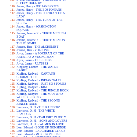
SLEEPY HOLLOW
James, Henry - ITALIAN HOURS
James, Henry - THE BOSTONIANS
James, Henry - THE PORTRAIT OF A
LADY
James, Henry - THE TURN OF THE
SCREW
James, Henry - WASHINGTON
SQUARE
Jerome, Jerome K. - THREE MEN IN A
BOAT
Jerome, Jerome K. - THREE MEN ON
THE BUMMEL
Jonson, Ben - THE ALCHEMIST
Jonson, Ben - VOLPONE
Joyce, James - A PORTRAIT OF THE
ARTIST AS A YOUNG MAN
Joyce, James - DUBLINERS
Joyce, James - ULYSSES
Kingsley, Charles - THE WATER-
BABIES
Kipling, Rudyard - CAPTAINS
COURAGEOUS
Kipling, Rudyard - INDIAN TALES
Kipling, Rudyard - JUST SO STORIES
Kipling, Rudyard - KIM
Kipling, Rudyard - THE JUNGLE BOOK
Kipling, Rudyard - THE MAN WHO
WOULD BE KING
Kipling, Rudyard - THE SECOND
JUNGLE BOOK
Lawrence, D. H - THE RAINBOW
Lawrence, D. H - THE WHITE
PEACOCK
Lawrence, D. H - TWILIGHT IN ITALY
Lawrence, D. H. - SONS AND LOVERS
Lawrence, D. H. - WOMEN IN LOVE
Lear, Edward - BOOK OF NONSENSE
Lear, Edward - LAUGHABLE LYRICS
Lear, Edward - MORE NONSENSE