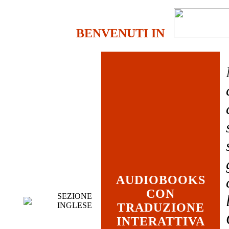
BENVENUTI IN
AUDIOBOOKS
CON
SEZIONE
INGLESE
TRADUZIONE
INTERATTIVA