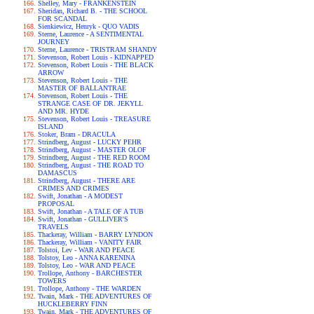
Shelley, Mary - FRANKENSTEIN
Sheridan, Richard B. - THE SCHOOL
FOR SCANDAL
Sienkiewicz, Henryk - QUO VADIS
Sterne, Laurence - A SENTIMENTAL
JOURNEY
Sterne, Laurence - TRISTRAM SHANDY
Stevenson, Robert Louis - KIDNAPPED
Stevenson, Robert Louis - THE BLACK
ARROW
Stevenson, Robert Louis - THE
MASTER OF BALLANTRAE
Stevenson, Robert Louis - THE
STRANGE CASE OF DR. JEKYLL
AND MR. HYDE
Stevenson, Robert Louis - TREASURE
ISLAND
Stoker, Bram - DRACULA
Strindberg, August - LUCKY PEHR
Strindberg, August - MASTER OLOF
Strindberg, August - THE RED ROOM
Strindberg, August - THE ROAD TO
DAMASCUS
Strindberg, August - THERE ARE
CRIMES AND CRIMES
Swift, Jonathan - A MODEST
PROPOSAL
Swift, Jonathan - A TALE OF A TUB
Swift, Jonathan - GULLIVER'S
TRAVELS
Thackeray, William - BARRY LYNDON
Thackeray, William - VANITY FAIR
Tolstoi, Lev - WAR AND PEACE
Tolstoy, Leo - ANNA KARENINA
Tolstoy, Leo - WAR AND PEACE
Trollope, Anthony - BARCHESTER
TOWERS
Trollope, Anthony - THE WARDEN
Twain, Mark - THE ADVENTURES OF
HUCKLEBERRY FINN
Twain, Mark - THE ADVENTURES OF