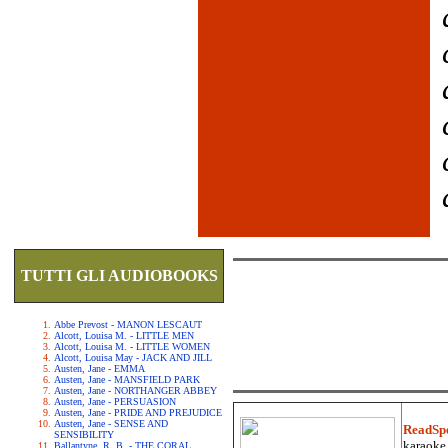
TUTTI GLI AUDIOBOOKS
Abbe Prevost - MANON LESCAUT
Alcott, Louisa M. - LITTLE MEN
Alcott, Louisa M. - LITTLE WOMEN
Alcott, Louisa May - JACK AND JILL
Austen, Jane - EMMA
Austen, Jane - MANSFIELD PARK
Austen, Jane - NORTHANGER ABBEY
Austen, Jane - PERSUASION
Austen, Jane - PRIDE AND PREJUDICE
Austen, Jane - SENSE AND
ReadSp
SENSIBILITY
karaoke.
Ballantyne, R. B. - THE CORAL