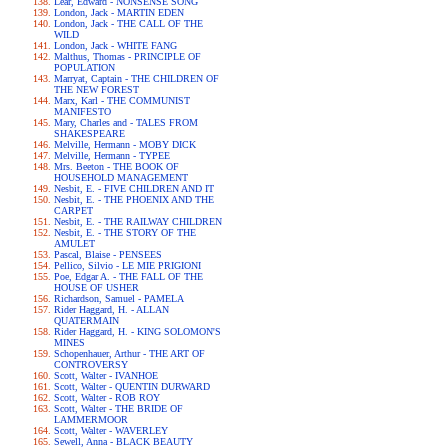
Lear, Edward - NONSENSE SONG
London, Jack - MARTIN EDEN
London, Jack - THE CALL OF THE
WILD
London, Jack - WHITE FANG
Malthus, Thomas - PRINCIPLE OF
POPULATION
Marryat, Captain - THE CHILDREN OF
THE NEW FOREST
Marx, Karl - THE COMMUNIST
MANIFESTO
Mary, Charles and - TALES FROM
SHAKESPEARE
Melville, Hermann - MOBY DICK
Melville, Hermann - TYPEE
Mrs. Beeton - THE BOOK OF
HOUSEHOLD MANAGEMENT
Nesbit, E. - FIVE CHILDREN AND IT
Nesbit, E. - THE PHOENIX AND THE
CARPET
Nesbit, E. - THE RAILWAY CHILDREN
Nesbit, E. - THE STORY OF THE
AMULET
Pascal, Blaise - PENSEES
Pellico, Silvio - LE MIE PRIGIONI
Poe, Edgar A. - THE FALL OF THE
HOUSE OF USHER
Richardson, Samuel - PAMELA
Rider Haggard, H. - ALLAN
QUATERMAIN
Rider Haggard, H. - KING SOLOMON'S
MINES
Schopenhauer, Arthur - THE ART OF
CONTROVERSY
Scott, Walter - IVANHOE
Scott, Walter - QUENTIN DURWARD
Scott, Walter - ROB ROY
Scott, Walter - THE BRIDE OF
LAMMERMOOR
Scott, Walter - WAVERLEY
Sewell, Anna - BLACK BEAUTY