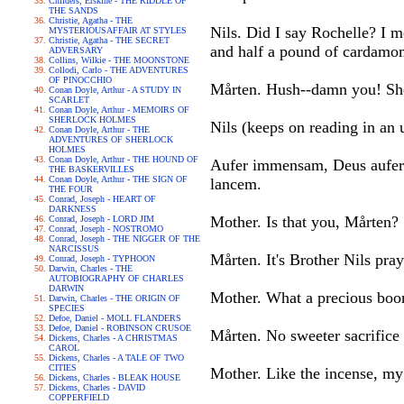
Childers, Erskine - THE RIDDLE OF
THE SANDS
Christie, Agatha - THE
Nils. Did I say Rochelle? I me
MYSTERIOUSAFFAIR AT STYLES
Christie, Agatha - THE SECRET
and half a pound of cardamom
ADVERSARY
Collins, Wilkie - THE MOONSTONE
Collodi, Carlo - THE ADVENTURES
OF PINOCCHIO
Mårten. Hush--damn you! She
Conan Doyle, Arthur - A STUDY IN
SCARLET
Conan Doyle, Arthur - MEMOIRS OF
SHERLOCK HOLMES
Nils (keeps on reading in an 
Conan Doyle, Arthur - THE
ADVENTURES OF SHERLOCK
HOLMES
Conan Doyle, Arthur - THE HOUND OF
Aufer immensam, Deus aufer 
THE BASKERVILLES
Conan Doyle, Arthur - THE SIGN OF
lancem.
THE FOUR
Conrad, Joseph - HEART OF
DARKNESS
Mother. Is that you, Mårten?
Conrad, Joseph - LORD JIM
Conrad, Joseph - NOSTROMO
Conrad, Joseph - THE NIGGER OF THE
NARCISSUS
Mårten. It's Brother Nils pray
Conrad, Joseph - TYPHOON
Darwin, Charles - THE
AUTOBIOGRAPHY OF CHARLES
DARWIN
Mother. What a precious boon
Darwin, Charles - THE ORIGIN OF
SPECIES
Defoe, Daniel - MOLL FLANDERS
Defoe, Daniel - ROBINSON CRUSOE
Mårten. No sweeter sacrifice 
Dickens, Charles - A CHRISTMAS
CAROL
Dickens, Charles - A TALE OF TWO
CITIES
Mother. Like the incense, my 
Dickens, Charles - BLEAK HOUSE
Dickens, Charles - DAVID
COPPERFIELD