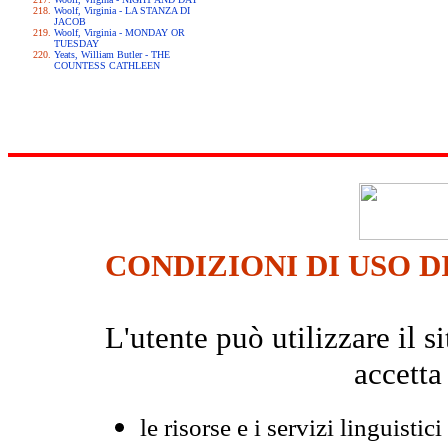
Woolf, Virginia - LA STANZA DI
JACOB
Woolf, Virginia - MONDAY OR
TUESDAY
Yeats, William Butler - THE
COUNTESS CATHLEEN
CONDIZIONI DI USO D
L'utente può utilizzare il
accetta
le risorse e i servizi linguistici