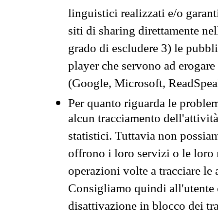
linguistici realizzati e/o garan
siti di sharing direttamente n
grado di escludere 3) le pubbl
player che servono ad erogare i 
(Google, Microsoft, ReadSpeak
Per quanto riguarda le problem
alcun tracciamento dell'attività
statistici. Tuttavia non possia
offrono i loro servizi o le loro
operazioni volte a tracciare le a
Consigliamo quindi all'utente 
disattivazione in blocco dei tr