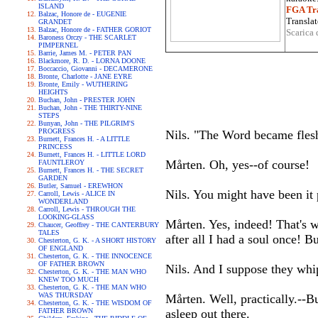
ISLAND
FGA Tra
Balzac, Honore de - EUGENIE
Translat
GRANDET
Balzac, Honore de - FATHER GORIOT
Scarica 
Baroness Orczy - THE SCARLET
PIMPERNEL
Barrie, James M. - PETER PAN
Blackmore, R. D. - LORNA DOONE
Boccaccio, Giovanni - DECAMERONE
Bronte, Charlotte - JANE EYRE
Bronte, Emily - WUTHERING
HEIGHTS
Buchan, John - PRESTER JOHN
Buchan, John - THE THIRTY-NINE
STEPS
Bunyan, John - THE PILGRIM'S
PROGRESS
Nils. "The Word became fles
Burnett, Frances H. - A LITTLE
PRINCESS
Burnett, Frances H. - LITTLE LORD
Mårten. Oh, yes--of course!
FAUNTLEROY
Burnett, Frances H. - THE SECRET
GARDEN
Butler, Samuel - EREWHON
Nils. You might have been it 
Carroll, Lewis - ALICE IN
WONDERLAND
Carroll, Lewis - THROUGH THE
LOOKING-GLASS
Mårten. Yes, indeed! That's w
Chaucer, Geoffrey - THE CANTERBURY
TALES
after all I had a soul once! B
Chesterton, G. K. - A SHORT HISTORY
OF ENGLAND
Chesterton, G. K. - THE INNOCENCE
OF FATHER BROWN
Nils. And I suppose they whi
Chesterton, G. K. - THE MAN WHO
KNEW TOO MUCH
Chesterton, G. K. - THE MAN WHO
WAS THURSDAY
Mårten. Well, practically.--B
Chesterton, G. K. - THE WISDOM OF
FATHER BROWN
asleep out there.