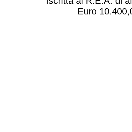
Iscritta al R.E.A. di 
Euro 10.400,