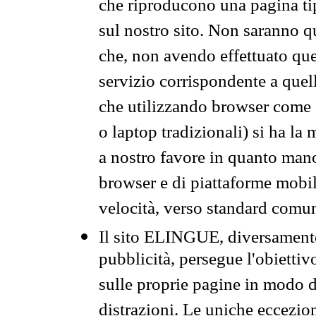
che riproducono una pagina tip
sul nostro sito. Non saranno qu
che, non avendo effettuato que
servizio corrispondente a quell
che utilizzando browser come 
o laptop tradizionali) si ha la
a nostro favore in quanto mano
browser e di piattaforme mobi
velocità, verso standard comun
Il sito ELINGUE, diversamente
pubblicità, persegue l'obiettiv
sulle proprie pagine in modo da
distrazioni. Le uniche eccezio