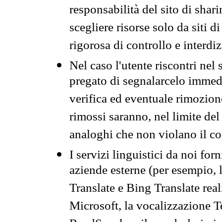
responsabilità del sito di sha
scegliere risorse solo da siti d
rigorosa di controllo e interdi
Nel caso l'utente riscontri nel 
pregato di segnalarcelo immedi
verifica ed eventuale rimozion
rimossi saranno, nel limite del 
analoghi che non violano il co
I servizi linguistici da noi for
aziende esterne (per esempio, 
Translate e Bing Translate rea
Microsoft, la vocalizzazione Te