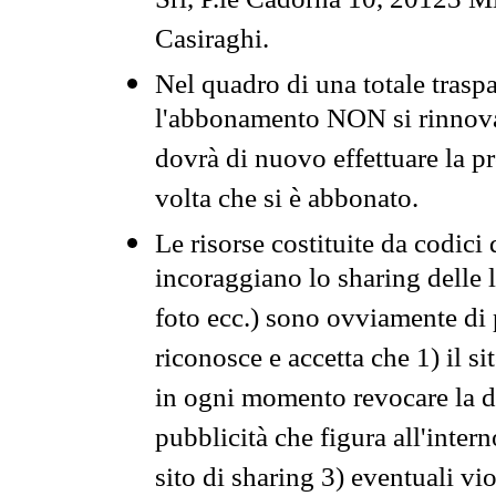
Srl, P.le Cadorna 10, 20123 Mi
Casiraghi.
Nel quadro di una totale traspa
l'abbonamento NON si rinnova 
dovrà di nuovo effettuare la 
volta che si è abbonato.
Le risorse costituite da codici
incoraggiano lo sharing delle l
foto ecc.) sono ovviamente di pr
riconosce e accetta che 1) il s
in ogni momento revocare la dis
pubblicità che figura all'intern
sito di sharing 3) eventuali vi