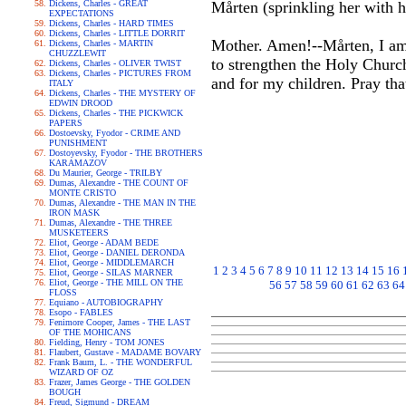
Dickens, Charles - GREAT
Mårten (sprinkling her with h
EXPECTATIONS
Dickens, Charles - HARD TIMES
Dickens, Charles - LITTLE DORRIT
Mother. Amen!--Mårten, I am 
Dickens, Charles - MARTIN
CHUZZLEWIT
to strengthen the Holy Churc
Dickens, Charles - OLIVER TWIST
Dickens, Charles - PICTURES FROM
and for my children. Pray th
ITALY
Dickens, Charles - THE MYSTERY OF
EDWIN DROOD
Dickens, Charles - THE PICKWICK
PAPERS
Dostoevsky, Fyodor - CRIME AND
PUNISHMENT
Dostoyevsky, Fyodor - THE BROTHERS
KARAMAZOV
Du Maurier, George - TRILBY
Dumas, Alexandre - THE COUNT OF
MONTE CRISTO
Dumas, Alexandre - THE MAN IN THE
IRON MASK
Dumas, Alexandre - THE THREE
MUSKETEERS
Eliot, George - ADAM BEDE
Eliot, George - DANIEL DERONDA
Eliot, George - MIDDLEMARCH
1
2
3
4
5
6
7
8
9
10
11
12
13
14
15
16
Eliot, George - SILAS MARNER
Eliot, George - THE MILL ON THE
56
57
58
59
60
61
62
63
64
FLOSS
Equiano - AUTOBIOGRAPHY
Esopo - FABLES
Fenimore Cooper, James - THE LAST
OF THE MOHICANS
Fielding, Henry - TOM JONES
Flaubert, Gustave - MADAME BOVARY
Frank Baum, L. - THE WONDERFUL
WIZARD OF OZ
Frazer, James George - THE GOLDEN
BOUGH
Freud, Sigmund - DREAM