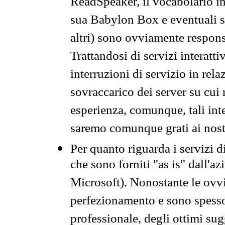
ReadSpeaker, il vocabolario in
sua Babylon Box e eventuali s
altri) sono ovviamente respons
Trattandosi di servizi interatt
interruzioni di servizio in rel
sovraccarico dei server su cui
esperienza, comunque, tali inte
saremo comunque grati ai nostr
Per quanto riguarda i servizi d
che sono forniti "as is" dall'a
Microsoft). Nonostante le ovvi
perfezionamento e sono spesso 
professionale, degli ottimi su