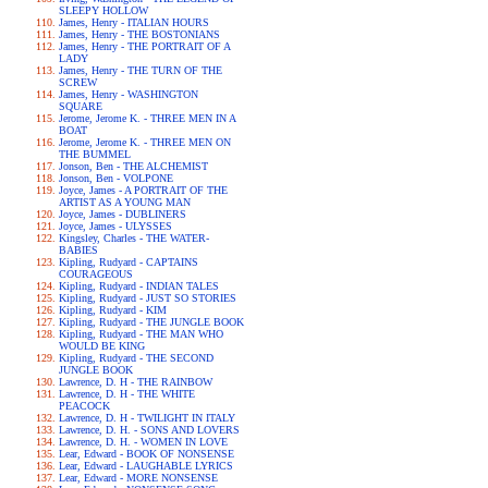
SLEEPY HOLLOW
James, Henry - ITALIAN HOURS
James, Henry - THE BOSTONIANS
James, Henry - THE PORTRAIT OF A
LADY
James, Henry - THE TURN OF THE
SCREW
James, Henry - WASHINGTON
SQUARE
Jerome, Jerome K. - THREE MEN IN A
BOAT
Jerome, Jerome K. - THREE MEN ON
THE BUMMEL
Jonson, Ben - THE ALCHEMIST
Jonson, Ben - VOLPONE
Joyce, James - A PORTRAIT OF THE
ARTIST AS A YOUNG MAN
Joyce, James - DUBLINERS
Joyce, James - ULYSSES
Kingsley, Charles - THE WATER-
BABIES
Kipling, Rudyard - CAPTAINS
COURAGEOUS
Kipling, Rudyard - INDIAN TALES
Kipling, Rudyard - JUST SO STORIES
Kipling, Rudyard - KIM
Kipling, Rudyard - THE JUNGLE BOOK
Kipling, Rudyard - THE MAN WHO
WOULD BE KING
Kipling, Rudyard - THE SECOND
JUNGLE BOOK
Lawrence, D. H - THE RAINBOW
Lawrence, D. H - THE WHITE
PEACOCK
Lawrence, D. H - TWILIGHT IN ITALY
Lawrence, D. H. - SONS AND LOVERS
Lawrence, D. H. - WOMEN IN LOVE
Lear, Edward - BOOK OF NONSENSE
Lear, Edward - LAUGHABLE LYRICS
Lear, Edward - MORE NONSENSE