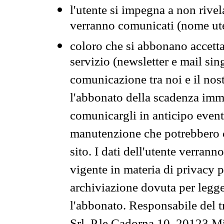
l'utente si impegna a non rivel
verranno comunicati (nome ut
coloro che si abbonano accetta
servizio (newsletter e mail sin
comunicazione tra noi e il nos
l'abbonato della scadenza im
comunicargli in anticipo event
manutenzione che potrebbero co
sito. I dati dell'utente verrann
vigente in materia di privacy p
archiviazione dovuta per legg
l'abbonato. Responsabile del t