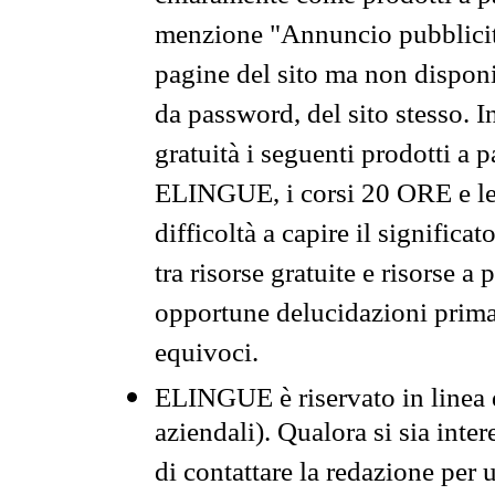
menzione "Annuncio pubblicit
pagine del sito ma non disponi
da password, del sito stesso. I
gratuità i seguenti prodotti 
ELINGUE, i corsi 20 ORE e le 
difficoltà a capire il significa
tra risorse gratuite e risorse a
opportune delucidazioni prima d
equivoci.
ELINGUE è riservato in linea d
aziendali). Qualora si sia inte
di contattare la redazione per 