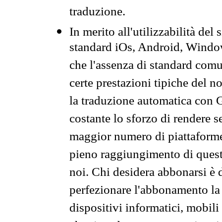
traduzione.
In merito all'utilizzabilità del
standard iOs, Android, Windo
che l'assenza di standard comuni
certe prestazioni tipiche del n
la traduzione automatica con G
costante lo sforzo di rendere s
maggior numero di piattaforme
pieno raggiungimento di quest
noi. Chi desidera abbonarsi è 
perfezionare l'abbonamento la 
dispositivi informatici, mobili