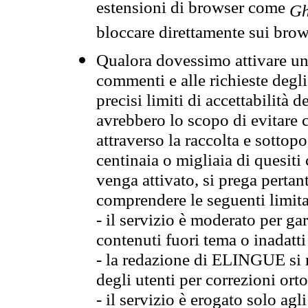
estensioni di browser come
Gh
bloccare direttamente sui brow
Qualora dovessimo attivare una
commenti e alle richieste degli
precisi limiti di accettabilità d
avrebbero lo scopo di evitare c
attraverso la raccolta e sotto
centinaia o migliaia di quesiti
venga attivato, si prega pertan
comprendere le seguenti limita
- il servizio è moderato per g
contenuti fuori tema o inadatti
- la redazione di ELINGUE si ris
degli utenti per correzioni ort
- il servizio è erogato solo agl