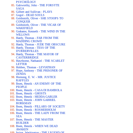
PSYCHOLOGY
Galsworthy, John - THE FORSYTE
SAGA
Gilbert and Sullivan - PLAYS
Gogol - DEAD SOULS
Goldsmith, Oliver - SHE STOOPS TO
CONQUER
Goldsmith, Oliver - THE VICAR OF
WAKEFIELD
Grahame, Kenneth - THE WIND IN THE
WILLOWS
Hardy, Thomas - FAR FROM THE
MADDING CROWD
Hardy, Thomas - JUDE THE OBSCURE
Hardy, Thomas - TESS OF THE
D'URBERVILLES
Hardy, Thomas - THE MAYOR OF
CASTERBRIDGE
Hawthorne, Nathaniel - THE SCARLET
LETTER
Hobbes, Thomas - LEVIATHAN
Hope, Anthony - THE PRISONER OF
ZENDA
Hornung, E. W. - MR. JUSTICE
RAFFLES
Ibsen, Henrik - AN ENEMY OF THE
PEOPLE
Ibsen, Henrik - CASA DI BAMBOLA
Ibsen, Henrik - GHOSTS
Ibsen, Henrik - HEDDA GABLER
Ibsen, Henrik - JOHN GABRIEL
BORKMAN
Ibsen, Henrik - PILLARS OF SOCIETY
Ibsen, Henrik - ROSMERHOLM
Ibsen, Henrik - THE LADY FROM THE
SEA
Ibsen, Henrik - THE MASTER
BUILDER
Ibsen, Henrik - WHEN WE DEAD
AWAKEN
Irving, Washington - THE LEGEND OF