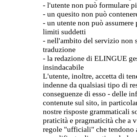
- l'utente non può formulare pi
- un quesito non può contener
- un utente non può assumere p
limiti suddetti
- nell'ambito del servizio non
traduzione
- la redazione di ELINGUE gest
insindacabile
L'utente, inoltre, accetta di 
indenne da qualsiasi tipo di re
conseguenze di esso - delle in
contenute sul sito, in particol
nostre risposte grammaticali so
praticità e pragmaticità che a vo
regole "ufficiali" che tendono