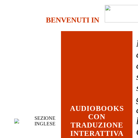
BENVENUTI IN
AUDIOBOOKS
CON
SEZIONE
INGLESE
TRADUZIONE
INTERATTIVA