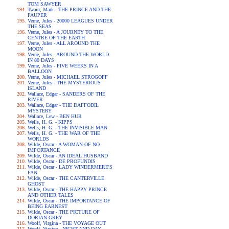
TOM SAWYER
Twain, Mark - THE PRINCE AND THE
PAUPER
Verne, Jules - 20000 LEAGUES UNDER
THE SEAS
Verne, Jules - A JOURNEY TO THE
CENTRE OF THE EARTH
Verne, Jules - ALL AROUND THE
MOON
Verne, Jules - AROUND THE WORLD
IN 80 DAYS
Verne, Jules - FIVE WEEKS IN A
BALLOON
Verne, Jules - MICHAEL STROGOFF
Verne, Jules - THE MYSTERIOUS
ISLAND
Wallace, Edgar - SANDERS OF THE
RIVER
Wallace, Edgar - THE DAFFODIL
MYSTERY
Wallace, Lew - BEN HUR
Wells, H. G. - KIPPS
Wells, H. G. - THE INVISIBLE MAN
Wells, H. G. - THE WAR OF THE
WORLDS
Wilde, Oscar - A WOMAN OF NO
IMPORTANCE
Wilde, Oscar - AN IDEAL HUSBAND
Wilde, Oscar - DE PROFUNDIS
Wilde, Oscar - LADY WINDERMERE'S
FAN
Wilde, Oscar - THE CANTERVILLE
GHOST
Wilde, Oscar - THE HAPPY PRINCE
AND OTHER TALES
Wilde, Oscar - THE IMPORTANCE OF
BEING EARNEST
Wilde, Oscar - THE PICTURE OF
DORIAN GREY
Woolf, Virgina - THE VOYAGE OUT
Woolf, Virgina - NIGHT AND DAY