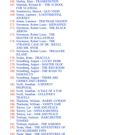
Shelley, Mary - FRANKENSTEIN
Sheridan, Richard B. - THE SCHOOL
FOR SCANDAL
Sienkiewicz, Henryk - QUO VADIS
Sterne, Laurence - A SENTIMENTAL
JOURNEY
Sterne, Laurence - TRISTRAM SHANDY
Stevenson, Robert Louis - KIDNAPPED
Stevenson, Robert Louis - THE BLACK
ARROW
Stevenson, Robert Louis - THE
MASTER OF BALLANTRAE
Stevenson, Robert Louis - THE
STRANGE CASE OF DR. JEKYLL
AND MR. HYDE
Stevenson, Robert Louis - TREASURE
ISLAND
Stoker, Bram - DRACULA
Strindberg, August - LUCKY PEHR
Strindberg, August - MASTER OLOF
Strindberg, August - THE RED ROOM
Strindberg, August - THE ROAD TO
DAMASCUS
Strindberg, August - THERE ARE
CRIMES AND CRIMES
Swift, Jonathan - A MODEST
PROPOSAL
Swift, Jonathan - A TALE OF A TUB
Swift, Jonathan - GULLIVER'S
TRAVELS
Thackeray, William - BARRY LYNDON
Thackeray, William - VANITY FAIR
Tolstoi, Lev - WAR AND PEACE
Tolstoy, Leo - ANNA KARENINA
Tolstoy, Leo - WAR AND PEACE
Trollope, Anthony - BARCHESTER
TOWERS
Trollope, Anthony - THE WARDEN
Twain, Mark - THE ADVENTURES OF
HUCKLEBERRY FINN
Twain, Mark - THE ADVENTURES OF