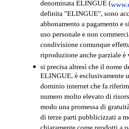
denominata ELINGUE (
www.e
definita "ELINGUE", sono acces
abbonamento a pagamento e si 
uso personale e non commercia
condivisione comunque effettuat
riproduzione anche parziale è v
si precisa altresì che il nome d
ELINGUE, è esclusivamente un
dominio internet che fa riferim
numero molto elevato di risors
modo una promessa di gratuità 
di terze parti pubblicizzati a 
chiaramente come prodotti a 