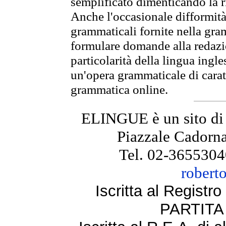
semplificato dimenticando la ri
Anche l'occasionale difformità 
grammaticali fornite nella gr
formulare domande alla redazio
particolarità della lingua ingl
un'opera grammaticale di cara
grammatica online.
ELINGUE è un sito di
Piazzale Cadorna
Tel. 02-3655304
robert
Iscritta al Regist
PARTITA 