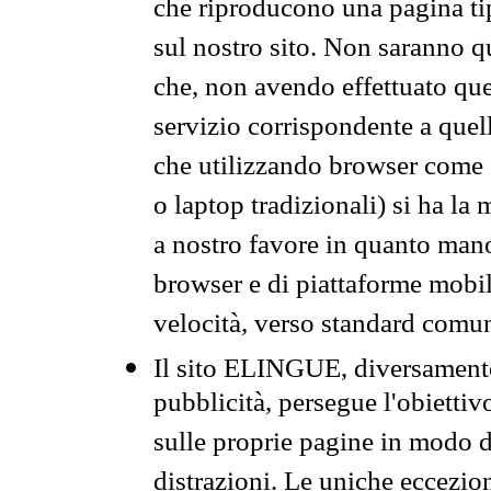
che riproducono una pagina tip
sul nostro sito. Non saranno qu
che, non avendo effettuato que
servizio corrispondente a quell
che utilizzando browser come 
o laptop tradizionali) si ha la
a nostro favore in quanto mano
browser e di piattaforme mobi
velocità, verso standard comun
Il sito ELINGUE, diversamente
pubblicità, persegue l'obiettiv
sulle proprie pagine in modo da
distrazioni. Le uniche eccezio