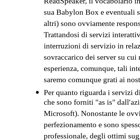
ReadSpeaker, il vocabolario in
sua Babylon Box e eventuali s
altri) sono ovviamente respons
Trattandosi di servizi interatt
interruzioni di servizio in rel
sovraccarico dei server su cui
esperienza, comunque, tali inte
saremo comunque grati ai nostr
Per quanto riguarda i servizi d
che sono forniti "as is" dall'a
Microsoft). Nonostante le ovvi
perfezionamento e sono spesso 
professionale, degli ottimi su