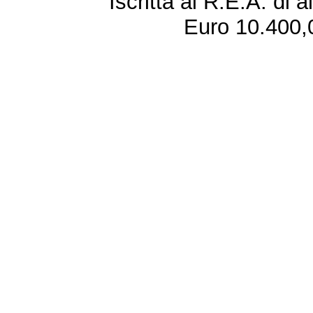
Iscritta al R.E.A. di 
Euro 10.400,