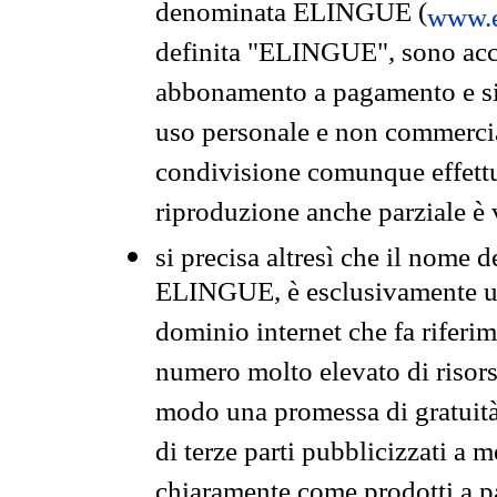
denominata ELINGUE (
www.e
definita "ELINGUE", sono acces
abbonamento a pagamento e si 
uso personale e non commercia
condivisione comunque effettuat
riproduzione anche parziale è v
si precisa altresì che il nome d
ELINGUE, è esclusivamente un
dominio internet che fa riferim
numero molto elevato di risors
modo una promessa di gratuità 
di terze parti pubblicizzati a 
chiaramente come prodotti a 