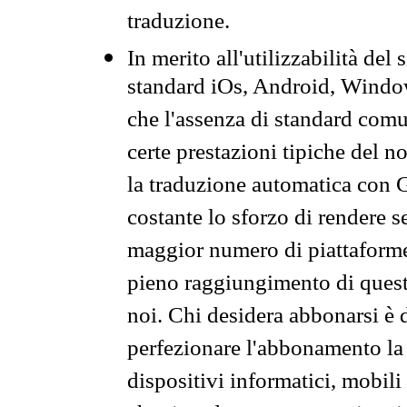
traduzione.
In merito all'utilizzabilità del
standard iOs, Android, Windo
che l'assenza di standard comuni
certe prestazioni tipiche del n
la traduzione automatica con G
costante lo sforzo di rendere s
maggior numero di piattaforme
pieno raggiungimento di quest
noi. Chi desidera abbonarsi è 
perfezionare l'abbonamento la 
dispositivi informatici, mobili