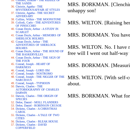
Childers, Erskine - THE RIDDLE OF
MRS. BORKMAN. [Clenching 
THE SANDS
Christie, Agatha - THE
unhappy son!
MYSTERIOUSAFFAIR AT STYLES
Christie, Agatha - THE SECRET
ADVERSARY
Collins, Wilkie - THE MOONSTONE
MRS. WILTON. [Raising her he
Collodi, Carlo - THE ADVENTURES
OF PINOCCHIO
Conan Doyle, Arthur - A STUDY IN
SCARLET
MRS. BORKMAN. You have n
Conan Doyle, Arthur - MEMOIRS OF
SHERLOCK HOLMES
Conan Doyle, Arthur - THE
ADVENTURES OF SHERLOCK
MRS. WILTON. No. I have nei
HOLMES
Conan Doyle, Arthur - THE HOUND OF
free will I went out half-way
THE BASKERVILLES
Conan Doyle, Arthur - THE SIGN OF
THE FOUR
Conrad, Joseph - HEART OF
MRS. BORKMAN. [Measuring he
DARKNESS
Conrad, Joseph - LORD JIM
Conrad, Joseph - NOSTROMO
MRS. WILTON. [With self-cont
Conrad, Joseph - THE NIGGER OF THE
NARCISSUS
about.
Conrad, Joseph - TYPHOON
Darwin, Charles - THE
AUTOBIOGRAPHY OF CHARLES
DARWIN
MRS. BORKMAN. What force
Darwin, Charles - THE ORIGIN OF
SPECIES
Defoe, Daniel - MOLL FLANDERS
Defoe, Daniel - ROBINSON CRUSOE
Dickens, Charles - A CHRISTMAS
CAROL
Dickens, Charles - A TALE OF TWO
CITIES
Dickens, Charles - BLEAK HOUSE
Dickens, Charles - DAVID
COPPERFIELD