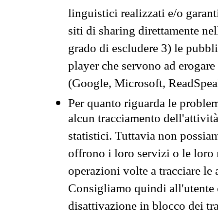
linguistici realizzati e/o garan
siti di sharing direttamente n
grado di escludere 3) le pubbl
player che servono ad erogare i 
(Google, Microsoft, ReadSpeak
Per quanto riguarda le problem
alcun tracciamento dell'attività
statistici. Tuttavia non possia
offrono i loro servizi o le loro
operazioni volte a tracciare le a
Consigliamo quindi all'utente 
disattivazione in blocco dei tr