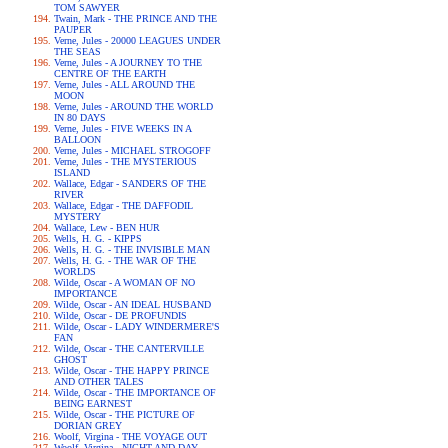
TOM SAWYER
Twain, Mark - THE PRINCE AND THE
PAUPER
Verne, Jules - 20000 LEAGUES UNDER
THE SEAS
Verne, Jules - A JOURNEY TO THE
CENTRE OF THE EARTH
Verne, Jules - ALL AROUND THE
MOON
Verne, Jules - AROUND THE WORLD
IN 80 DAYS
Verne, Jules - FIVE WEEKS IN A
BALLOON
Verne, Jules - MICHAEL STROGOFF
Verne, Jules - THE MYSTERIOUS
ISLAND
Wallace, Edgar - SANDERS OF THE
RIVER
Wallace, Edgar - THE DAFFODIL
MYSTERY
Wallace, Lew - BEN HUR
Wells, H. G. - KIPPS
Wells, H. G. - THE INVISIBLE MAN
Wells, H. G. - THE WAR OF THE
WORLDS
Wilde, Oscar - A WOMAN OF NO
IMPORTANCE
Wilde, Oscar - AN IDEAL HUSBAND
Wilde, Oscar - DE PROFUNDIS
Wilde, Oscar - LADY WINDERMERE'S
FAN
Wilde, Oscar - THE CANTERVILLE
GHOST
Wilde, Oscar - THE HAPPY PRINCE
AND OTHER TALES
Wilde, Oscar - THE IMPORTANCE OF
BEING EARNEST
Wilde, Oscar - THE PICTURE OF
DORIAN GREY
Woolf, Virgina - THE VOYAGE OUT
Woolf, Virgina - NIGHT AND DAY