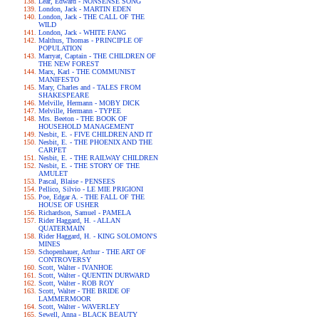
Lear, Edward - NONSENSE SONG
London, Jack - MARTIN EDEN
London, Jack - THE CALL OF THE
WILD
London, Jack - WHITE FANG
Malthus, Thomas - PRINCIPLE OF
POPULATION
Marryat, Captain - THE CHILDREN OF
THE NEW FOREST
Marx, Karl - THE COMMUNIST
MANIFESTO
Mary, Charles and - TALES FROM
SHAKESPEARE
Melville, Hermann - MOBY DICK
Melville, Hermann - TYPEE
Mrs. Beeton - THE BOOK OF
HOUSEHOLD MANAGEMENT
Nesbit, E. - FIVE CHILDREN AND IT
Nesbit, E. - THE PHOENIX AND THE
CARPET
Nesbit, E. - THE RAILWAY CHILDREN
Nesbit, E. - THE STORY OF THE
AMULET
Pascal, Blaise - PENSEES
Pellico, Silvio - LE MIE PRIGIONI
Poe, Edgar A. - THE FALL OF THE
HOUSE OF USHER
Richardson, Samuel - PAMELA
Rider Haggard, H. - ALLAN
QUATERMAIN
Rider Haggard, H. - KING SOLOMON'S
MINES
Schopenhauer, Arthur - THE ART OF
CONTROVERSY
Scott, Walter - IVANHOE
Scott, Walter - QUENTIN DURWARD
Scott, Walter - ROB ROY
Scott, Walter - THE BRIDE OF
LAMMERMOOR
Scott, Walter - WAVERLEY
Sewell, Anna - BLACK BEAUTY