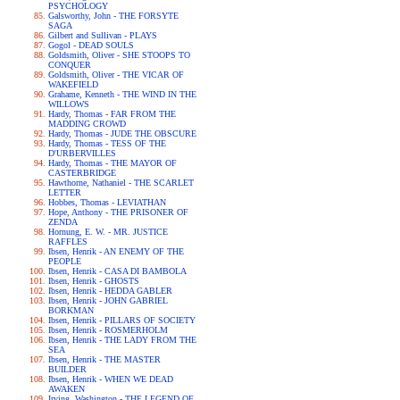
PSYCHOLOGY
Galsworthy, John - THE FORSYTE
SAGA
Gilbert and Sullivan - PLAYS
Gogol - DEAD SOULS
Goldsmith, Oliver - SHE STOOPS TO
CONQUER
Goldsmith, Oliver - THE VICAR OF
WAKEFIELD
Grahame, Kenneth - THE WIND IN THE
WILLOWS
Hardy, Thomas - FAR FROM THE
MADDING CROWD
Hardy, Thomas - JUDE THE OBSCURE
Hardy, Thomas - TESS OF THE
D'URBERVILLES
Hardy, Thomas - THE MAYOR OF
CASTERBRIDGE
Hawthorne, Nathaniel - THE SCARLET
LETTER
Hobbes, Thomas - LEVIATHAN
Hope, Anthony - THE PRISONER OF
ZENDA
Hornung, E. W. - MR. JUSTICE
RAFFLES
Ibsen, Henrik - AN ENEMY OF THE
PEOPLE
Ibsen, Henrik - CASA DI BAMBOLA
Ibsen, Henrik - GHOSTS
Ibsen, Henrik - HEDDA GABLER
Ibsen, Henrik - JOHN GABRIEL
BORKMAN
Ibsen, Henrik - PILLARS OF SOCIETY
Ibsen, Henrik - ROSMERHOLM
Ibsen, Henrik - THE LADY FROM THE
SEA
Ibsen, Henrik - THE MASTER
BUILDER
Ibsen, Henrik - WHEN WE DEAD
AWAKEN
Irving, Washington - THE LEGEND OF