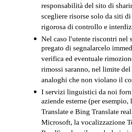
responsabilità del sito di sha
scegliere risorse solo da siti d
rigorosa di controllo e interdi
Nel caso l'utente riscontri nel 
pregato di segnalarcelo immedi
verifica ed eventuale rimozion
rimossi saranno, nel limite del 
analoghi che non violano il co
I servizi linguistici da noi for
aziende esterne (per esempio, 
Translate e Bing Translate rea
Microsoft, la vocalizzazione Te