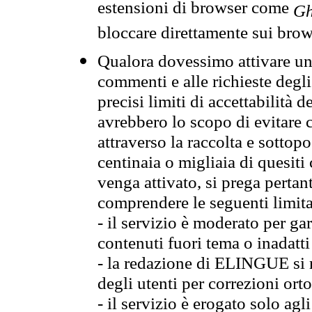
estensioni di browser come
Gh
bloccare direttamente sui brow
Qualora dovessimo attivare una
commenti e alle richieste degli
precisi limiti di accettabilità d
avrebbero lo scopo di evitare c
attraverso la raccolta e sotto
centinaia o migliaia di quesiti
venga attivato, si prega pertan
comprendere le seguenti limita
- il servizio è moderato per g
contenuti fuori tema o inadatti
- la redazione di ELINGUE si ris
degli utenti per correzioni ort
- il servizio è erogato solo agl