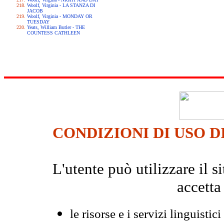
Woolf, Virginia - LA STANZA DI
JACOB
Woolf, Virginia - MONDAY OR
TUESDAY
Yeats, William Butler - THE
COUNTESS CATHLEEN
CONDIZIONI DI USO D
L'utente può utilizzare il
accetta
le risorse e i servizi linguistici