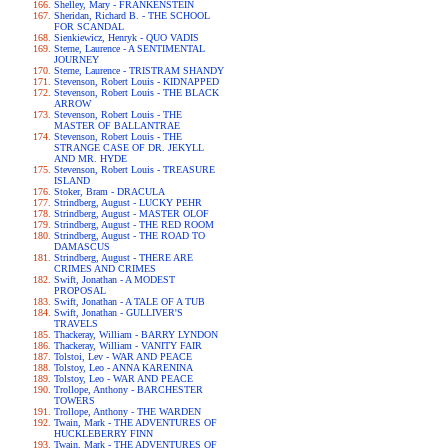
Shelley, Mary - FRANKENSTEIN
Sheridan, Richard B. - THE SCHOOL
FOR SCANDAL
Sienkiewicz, Henryk - QUO VADIS
Sterne, Laurence - A SENTIMENTAL
JOURNEY
Sterne, Laurence - TRISTRAM SHANDY
Stevenson, Robert Louis - KIDNAPPED
Stevenson, Robert Louis - THE BLACK
ARROW
Stevenson, Robert Louis - THE
MASTER OF BALLANTRAE
Stevenson, Robert Louis - THE
STRANGE CASE OF DR. JEKYLL
AND MR. HYDE
Stevenson, Robert Louis - TREASURE
ISLAND
Stoker, Bram - DRACULA
Strindberg, August - LUCKY PEHR
Strindberg, August - MASTER OLOF
Strindberg, August - THE RED ROOM
Strindberg, August - THE ROAD TO
DAMASCUS
Strindberg, August - THERE ARE
CRIMES AND CRIMES
Swift, Jonathan - A MODEST
PROPOSAL
Swift, Jonathan - A TALE OF A TUB
Swift, Jonathan - GULLIVER'S
TRAVELS
Thackeray, William - BARRY LYNDON
Thackeray, William - VANITY FAIR
Tolstoi, Lev - WAR AND PEACE
Tolstoy, Leo - ANNA KARENINA
Tolstoy, Leo - WAR AND PEACE
Trollope, Anthony - BARCHESTER
TOWERS
Trollope, Anthony - THE WARDEN
Twain, Mark - THE ADVENTURES OF
HUCKLEBERRY FINN
Twain, Mark - THE ADVENTURES OF