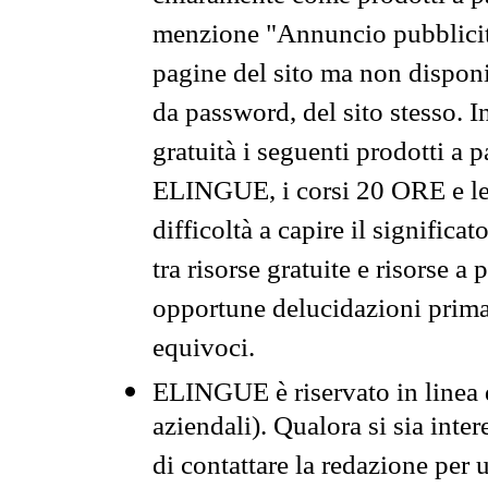
menzione "Annuncio pubblicit
pagine del sito ma non disponi
da password, del sito stesso. I
gratuità i seguenti prodotti 
ELINGUE, i corsi 20 ORE e le 
difficoltà a capire il significa
tra risorse gratuite e risorse a
opportune delucidazioni prima d
equivoci.
ELINGUE è riservato in linea d
aziendali). Qualora si sia inte
di contattare la redazione per 