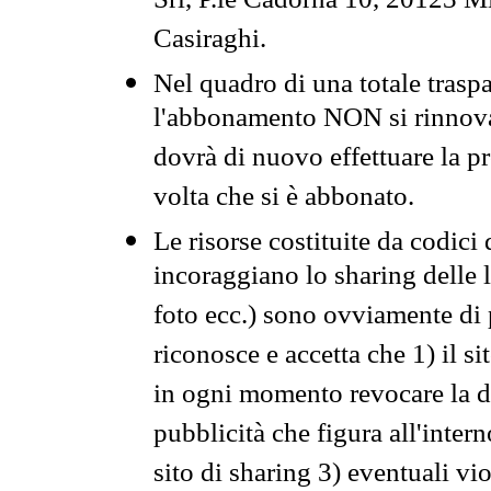
Srl, P.le Cadorna 10, 20123 Mi
Casiraghi.
Nel quadro di una totale traspa
l'abbonamento NON si rinnova 
dovrà di nuovo effettuare la 
volta che si è abbonato.
Le risorse costituite da codici
incoraggiano lo sharing delle l
foto ecc.) sono ovviamente di pr
riconosce e accetta che 1) il s
in ogni momento revocare la dis
pubblicità che figura all'intern
sito di sharing 3) eventuali vi