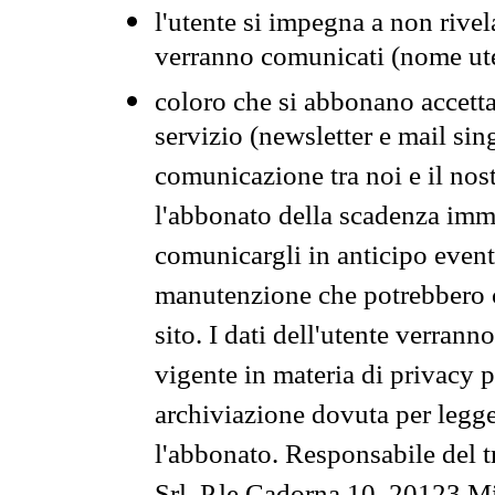
l'utente si impegna a non rivel
verranno comunicati (nome ut
coloro che si abbonano accetta
servizio (newsletter e mail sin
comunicazione tra noi e il nos
l'abbonato della scadenza im
comunicargli in anticipo event
manutenzione che potrebbero co
sito. I dati dell'utente verrann
vigente in materia di privacy p
archiviazione dovuta per legg
l'abbonato. Responsabile del t