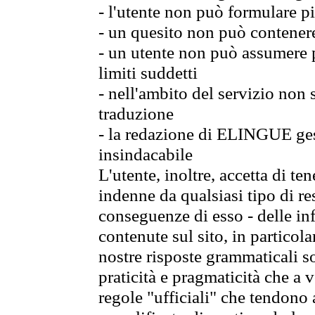
- l'utente non può formulare pi
- un quesito non può contener
- un utente non può assumere p
limiti suddetti
- nell'ambito del servizio non
traduzione
- la redazione di ELINGUE gest
insindacabile
L'utente, inoltre, accetta di 
indenne da qualsiasi tipo di re
conseguenze di esso - delle in
contenute sul sito, in particol
nostre risposte grammaticali so
praticità e pragmaticità che a vo
regole "ufficiali" che tendono