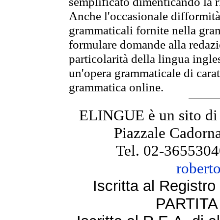
semplificato dimenticando la ri
Anche l'occasionale difformità 
grammaticali fornite nella gr
formulare domande alla redazio
particolarità della lingua ingl
un'opera grammaticale di cara
grammatica online.
ELINGUE è un sito di
Piazzale Cadorna
Tel. 02-3655304
robert
Iscritta al Regist
PARTITA 