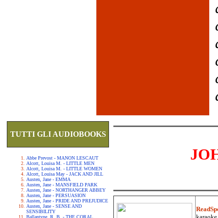
TUTTI GLI AUDIOBOOKS
JO
Abbe Prevost - MANON LESCAUT
Alcott, Louisa M. - LITTLE MEN
Alcott, Louisa M. - LITTLE WOMEN
Alcott, Louisa May - JACK AND JILL
Austen, Jane - EMMA
Austen, Jane - MANSFIELD PARK
Austen, Jane - NORTHANGER ABBEY
Austen, Jane - PERSUASION
Austen, Jane - PRIDE AND PREJUDICE
Austen, Jane - SENSE AND
ReadSp
SENSIBILITY
karaoke.
Ballantyne, R. B. - THE CORAL