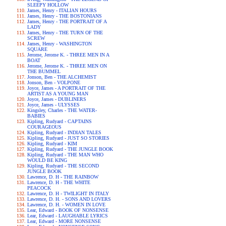
SLEEPY HOLLOW
James, Henry - ITALIAN HOURS
James, Henry - THE BOSTONIANS
James, Henry - THE PORTRAIT OF A
LADY
James, Henry - THE TURN OF THE
SCREW
James, Henry - WASHINGTON
SQUARE
Jerome, Jerome K. - THREE MEN IN A
BOAT
Jerome, Jerome K. - THREE MEN ON
THE BUMMEL
Jonson, Ben - THE ALCHEMIST
Jonson, Ben - VOLPONE
Joyce, James - A PORTRAIT OF THE
ARTIST AS A YOUNG MAN
Joyce, James - DUBLINERS
Joyce, James - ULYSSES
Kingsley, Charles - THE WATER-
BABIES
Kipling, Rudyard - CAPTAINS
COURAGEOUS
Kipling, Rudyard - INDIAN TALES
Kipling, Rudyard - JUST SO STORIES
Kipling, Rudyard - KIM
Kipling, Rudyard - THE JUNGLE BOOK
Kipling, Rudyard - THE MAN WHO
WOULD BE KING
Kipling, Rudyard - THE SECOND
JUNGLE BOOK
Lawrence, D. H - THE RAINBOW
Lawrence, D. H - THE WHITE
PEACOCK
Lawrence, D. H - TWILIGHT IN ITALY
Lawrence, D. H. - SONS AND LOVERS
Lawrence, D. H. - WOMEN IN LOVE
Lear, Edward - BOOK OF NONSENSE
Lear, Edward - LAUGHABLE LYRICS
Lear, Edward - MORE NONSENSE