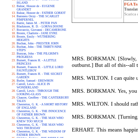
ISLAND
FGA Tra
Balzac, Honore de - EUGENIE
Translat
GRANDET
Balzac, Honore de - FATHER GORIOT
Scarica 
Baroness Orczy - THE SCARLET
PIMPERNEL
Barrie, James M. - PETER PAN
Blackmore, R. D. - LORNA DOONE
Boccaccio, Giovanni - DECAMERONE
Bronte, Charlotte - JANE EYRE
Bronte, Emily - WUTHERING
HEIGHTS
Buchan, John - PRESTER JOHN
Buchan, John - THE THIRTY-NINE
STEPS
Bunyan, John - THE PILGRIM'S
PROGRESS
MRS. BORKMAN. [Slowly, looki
Burnett, Frances H. - A LITTLE
PRINCESS
outburst.] But all of this--all 
Burnett, Frances H. - LITTLE LORD
FAUNTLEROY
Burnett, Frances H. - THE SECRET
MRS. WILTON. I can quite un
GARDEN
Butler, Samuel - EREWHON
Carroll, Lewis - ALICE IN
WONDERLAND
MRS. BORKMAN. Yes, you can s
Carroll, Lewis - THROUGH THE
LOOKING-GLASS
Chaucer, Geoffrey - THE CANTERBURY
TALES
MRS. WILTON. I should rather 
Chesterton, G. K. - A SHORT HISTORY
OF ENGLAND
Chesterton, G. K. - THE INNOCENCE
OF FATHER BROWN
MRS. BORKMAN. [Turning.] Ar
Chesterton, G. K. - THE MAN WHO
KNEW TOO MUCH
Chesterton, G. K. - THE MAN WHO
WAS THURSDAY
ERHART. This means happiness 
Chesterton, G. K. - THE WISDOM OF
FATHER BROWN