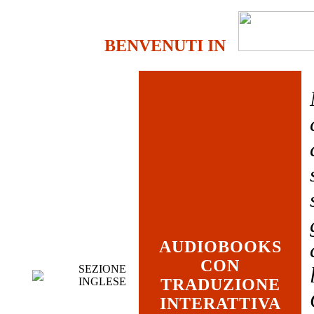
BENVENUTI IN
AUDIOBOOKS
CON
SEZIONE
INGLESE
TRADUZIONE
INTERATTIVA