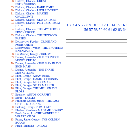
Dickens, Charles - GREAT
EXPECTATIONS
Dickens, Charles - HARD TIMES
Dickens, Charles - LITTLE DORRIT
Dickens, Charles - MARTIN
CHUZZLEWIT
Dickens, Charles - OLIVER TWIST
Dickens, Charles - PICTURES FROM
1
2
3
4
5
6
7
8
9
10
11
12
13
14
15
16
ITALY
Dickens, Charles - THE MYSTERY OF
56
57
58
59
60
61
62
63
64
EDWIN DROOD
Dickens, Charles - THE PICKWICK
PAPERS
Dostoevsky, Fyodor - CRIME AND
PUNISHMENT
Dostoyevsky, Fyodor - THE BROTHERS
KARAMAZOV
Du Maurier, George - TRILBY
Dumas, Alexandre - THE COUNT OF
MONTE CRISTO
Dumas, Alexandre - THE MAN IN THE
IRON MASK
Dumas, Alexandre - THE THREE
MUSKETEERS
Eliot, George - ADAM BEDE
Eliot, George - DANIEL DERONDA
Eliot, George - MIDDLEMARCH
Eliot, George - SILAS MARNER
Eliot, George - THE MILL ON THE
FLOSS
Equiano - AUTOBIOGRAPHY
Esopo - FABLES
Fenimore Cooper, James - THE LAST
OF THE MOHICANS
Fielding, Henry - TOM JONES
Flaubert, Gustave - MADAME BOVARY
Frank Baum, L. - THE WONDERFUL
WIZARD OF OZ
Frazer, James George - THE GOLDEN
BOUGH
Freud, Sigmund - DREAM