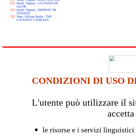
Woolf, Virginia - LA STANZA DI
JACOB
Woolf, Virginia - MONDAY OR
TUESDAY
Yeats, William Butler - THE
COUNTESS CATHLEEN
CONDIZIONI DI USO D
L'utente può utilizzare il
accetta
le risorse e i servizi linguistici