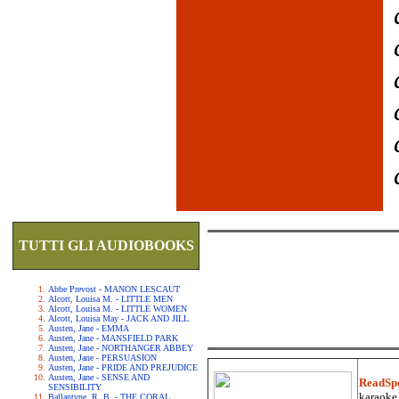
TUTTI GLI AUDIOBOOKS
Abbe Prevost - MANON LESCAUT
Alcott, Louisa M. - LITTLE MEN
Alcott, Louisa M. - LITTLE WOMEN
Alcott, Louisa May - JACK AND JILL
Austen, Jane - EMMA
Austen, Jane - MANSFIELD PARK
Austen, Jane - NORTHANGER ABBEY
Austen, Jane - PERSUASION
Austen, Jane - PRIDE AND PREJUDICE
Austen, Jane - SENSE AND
ReadSp
SENSIBILITY
karaoke.
Ballantyne, R. B. - THE CORAL