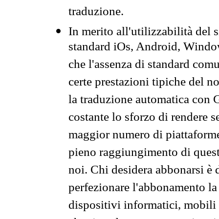
traduzione.
In merito all'utilizzabilità del
standard iOs, Android, Windo
che l'assenza di standard comuni
certe prestazioni tipiche del n
la traduzione automatica con G
costante lo sforzo di rendere s
maggior numero di piattaforme
pieno raggiungimento di quest
noi. Chi desidera abbonarsi è 
perfezionare l'abbonamento la 
dispositivi informatici, mobili