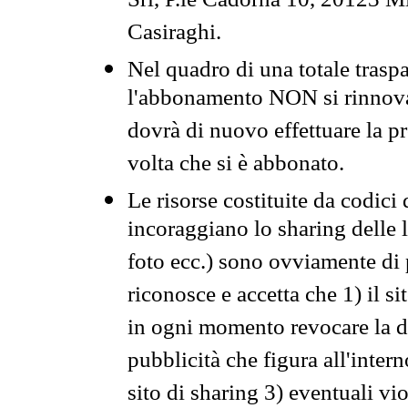
Srl, P.le Cadorna 10, 20123 Mi
Casiraghi.
Nel quadro di una totale traspa
l'abbonamento NON si rinnova 
dovrà di nuovo effettuare la 
volta che si è abbonato.
Le risorse costituite da codici
incoraggiano lo sharing delle l
foto ecc.) sono ovviamente di pr
riconosce e accetta che 1) il s
in ogni momento revocare la dis
pubblicità che figura all'intern
sito di sharing 3) eventuali vi