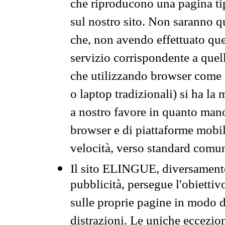
che riproducono una pagina tip
sul nostro sito. Non saranno qu
che, non avendo effettuato que
servizio corrispondente a quell
che utilizzando browser come 
o laptop tradizionali) si ha la
a nostro favore in quanto mano
browser e di piattaforme mobi
velocità, verso standard comun
Il sito ELINGUE, diversamente
pubblicità, persegue l'obiettiv
sulle proprie pagine in modo da
distrazioni. Le uniche eccezio