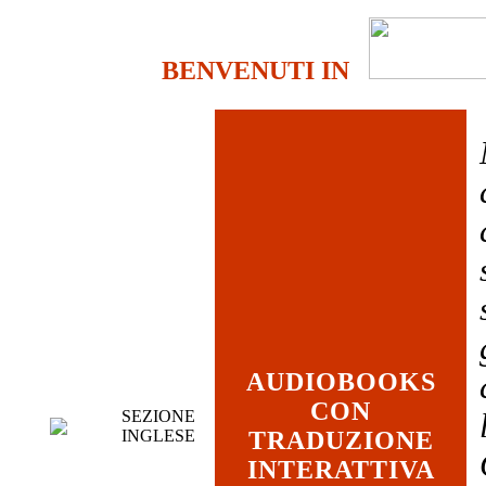
BENVENUTI IN
AUDIOBOOKS
CON
SEZIONE
INGLESE
TRADUZIONE
INTERATTIVA