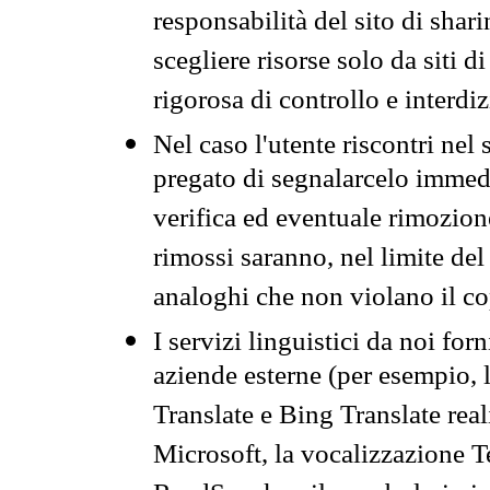
responsabilità del sito di sha
scegliere risorse solo da siti d
rigorosa di controllo e interdi
Nel caso l'utente riscontri nel 
pregato di segnalarcelo immedi
verifica ed eventuale rimozion
rimossi saranno, nel limite del 
analoghi che non violano il co
I servizi linguistici da noi for
aziende esterne (per esempio, 
Translate e Bing Translate rea
Microsoft, la vocalizzazione Te