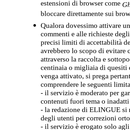
estensioni di browser come
Gh
bloccare direttamente sui brow
Qualora dovessimo attivare una
commenti e alle richieste degli
precisi limiti di accettabilità d
avrebbero lo scopo di evitare c
attraverso la raccolta e sotto
centinaia o migliaia di quesiti
venga attivato, si prega pertan
comprendere le seguenti limita
- il servizio è moderato per g
contenuti fuori tema o inadatti
- la redazione di ELINGUE si ris
degli utenti per correzioni ort
- il servizio è erogato solo agl