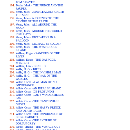
TOM SAWYER
Twain, Mark - THE PRINCE AND THE
PAUPER
Verne, Jules - 20000 LEAGUES UNDER
THE SEAS
Verne, Jules - A JOURNEY TO THE
CENTRE OF THE EARTH
Verne, Jules - ALL AROUND THE
MOON
Verne, Jules - AROUND THE WORLD
IN 80 DAYS
Verne, Jules - FIVE WEEKS IN A
BALLOON
Verne, Jules - MICHAEL STROGOFF
Verne, Jules - THE MYSTERIOUS
ISLAND
Wallace, Edgar - SANDERS OF THE
RIVER
Wallace, Edgar - THE DAFFODIL
MYSTERY
Wallace, Lew - BEN HUR
Wells, H. G. - KIPPS
Wells, H. G. - THE INVISIBLE MAN
Wells, H. G. - THE WAR OF THE
WORLDS
Wilde, Oscar - A WOMAN OF NO
IMPORTANCE
Wilde, Oscar - AN IDEAL HUSBAND
Wilde, Oscar - DE PROFUNDIS
Wilde, Oscar - LADY WINDERMERE'S
FAN
Wilde, Oscar - THE CANTERVILLE
GHOST
Wilde, Oscar - THE HAPPY PRINCE
AND OTHER TALES
Wilde, Oscar - THE IMPORTANCE OF
BEING EARNEST
Wilde, Oscar - THE PICTURE OF
DORIAN GREY
Woolf, Virgina - THE VOYAGE OUT
Woolf, Virgina - NIGHT AND DAY