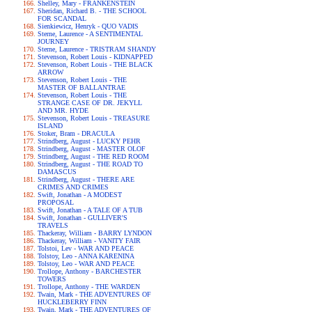
Shelley, Mary - FRANKENSTEIN
Sheridan, Richard B. - THE SCHOOL
FOR SCANDAL
Sienkiewicz, Henryk - QUO VADIS
Sterne, Laurence - A SENTIMENTAL
JOURNEY
Sterne, Laurence - TRISTRAM SHANDY
Stevenson, Robert Louis - KIDNAPPED
Stevenson, Robert Louis - THE BLACK
ARROW
Stevenson, Robert Louis - THE
MASTER OF BALLANTRAE
Stevenson, Robert Louis - THE
STRANGE CASE OF DR. JEKYLL
AND MR. HYDE
Stevenson, Robert Louis - TREASURE
ISLAND
Stoker, Bram - DRACULA
Strindberg, August - LUCKY PEHR
Strindberg, August - MASTER OLOF
Strindberg, August - THE RED ROOM
Strindberg, August - THE ROAD TO
DAMASCUS
Strindberg, August - THERE ARE
CRIMES AND CRIMES
Swift, Jonathan - A MODEST
PROPOSAL
Swift, Jonathan - A TALE OF A TUB
Swift, Jonathan - GULLIVER'S
TRAVELS
Thackeray, William - BARRY LYNDON
Thackeray, William - VANITY FAIR
Tolstoi, Lev - WAR AND PEACE
Tolstoy, Leo - ANNA KARENINA
Tolstoy, Leo - WAR AND PEACE
Trollope, Anthony - BARCHESTER
TOWERS
Trollope, Anthony - THE WARDEN
Twain, Mark - THE ADVENTURES OF
HUCKLEBERRY FINN
Twain, Mark - THE ADVENTURES OF