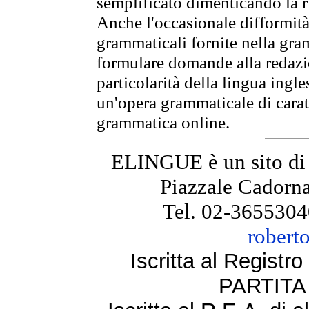
semplificato dimenticando la ri
Anche l'occasionale difformità 
grammaticali fornite nella gr
formulare domande alla redazio
particolarità della lingua ingl
un'opera grammaticale di cara
grammatica online.
ELINGUE è un sito di
Piazzale Cadorna
Tel. 02-3655304
robert
Iscritta al Regist
PARTITA 