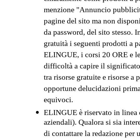
menzione "Annuncio pubblicit
pagine del sito ma non disponi
da password, del sito stesso. I
gratuità i seguenti prodotti 
ELINGUE, i corsi 20 ORE e le 
difficoltà a capire il significa
tra risorse gratuite e risorse a
opportune delucidazioni prima d
equivoci.
ELINGUE è riservato in linea d
aziendali). Qualora si sia inte
di contattare la redazione per 