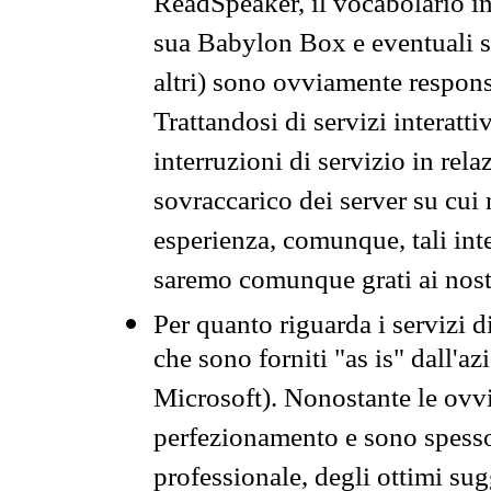
ReadSpeaker, il vocabolario in
sua Babylon Box e eventuali s
altri) sono ovviamente respons
Trattandosi di servizi interatt
interruzioni di servizio in rel
sovraccarico dei server su cui
esperienza, comunque, tali inte
saremo comunque grati ai nostr
Per quanto riguarda i servizi d
che sono forniti "as is" dall'a
Microsoft). Nonostante le ovvi
perfezionamento e sono spesso 
professionale, degli ottimi su