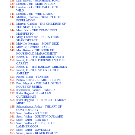
Lear, Edward - NONSENSE SONG
London, Jack - MARTIN EDEN
London, Jack - THE CALL OF THE
WILD
London, Jack - WHITE FANG
Malthus, Thomas - PRINCIPLE OF
POPULATION
Marryat, Captain - THE CHILDREN OF
THE NEW FOREST
Marx, Karl - THE COMMUNIST
MANIFESTO
Mary, Charles and - TALES FROM
SHAKESPEARE
Melville, Hermann - MOBY DICK
Melville, Hermann - TYPEE
Mrs. Beeton - THE BOOK OF
HOUSEHOLD MANAGEMENT
Nesbit, E. - FIVE CHILDREN AND IT
Nesbit, E. - THE PHOENIX AND THE
CARPET
Nesbit, E. - THE RAILWAY CHILDREN
Nesbit, E. - THE STORY OF THE
AMULET
Pascal, Blaise - PENSEES
Pellico, Silvio - LE MIE PRIGIONI
Poe, Edgar A. - THE FALL OF THE
HOUSE OF USHER
Richardson, Samuel - PAMELA
Rider Haggard, H. - ALLAN
QUATERMAIN
Rider Haggard, H. - KING SOLOMON'S
MINES
Schopenhauer, Arthur - THE ART OF
CONTROVERSY
Scott, Walter - IVANHOE
Scott, Walter - QUENTIN DURWARD
Scott, Walter - ROB ROY
Scott, Walter - THE BRIDE OF
LAMMERMOOR
Scott, Walter - WAVERLEY
Sewell, Anna - BLACK BEAUTY