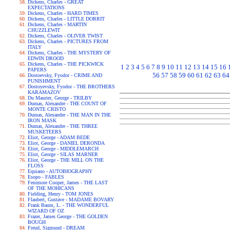
Dickens, Charles - GREAT
EXPECTATIONS
Dickens, Charles - HARD TIMES
Dickens, Charles - LITTLE DORRIT
Dickens, Charles - MARTIN
CHUZZLEWIT
Dickens, Charles - OLIVER TWIST
Dickens, Charles - PICTURES FROM
ITALY
Dickens, Charles - THE MYSTERY OF
EDWIN DROOD
Dickens, Charles - THE PICKWICK
1
2
3
4
5
6
7
8
9
10
11
12
13
14
15
16
PAPERS
56
57
58
59
60
61
62
63
64
Dostoevsky, Fyodor - CRIME AND
PUNISHMENT
Dostoyevsky, Fyodor - THE BROTHERS
KARAMAZOV
Du Maurier, George - TRILBY
Dumas, Alexandre - THE COUNT OF
MONTE CRISTO
Dumas, Alexandre - THE MAN IN THE
IRON MASK
Dumas, Alexandre - THE THREE
MUSKETEERS
Eliot, George - ADAM BEDE
Eliot, George - DANIEL DERONDA
Eliot, George - MIDDLEMARCH
Eliot, George - SILAS MARNER
Eliot, George - THE MILL ON THE
FLOSS
Equiano - AUTOBIOGRAPHY
Esopo - FABLES
Fenimore Cooper, James - THE LAST
OF THE MOHICANS
Fielding, Henry - TOM JONES
Flaubert, Gustave - MADAME BOVARY
Frank Baum, L. - THE WONDERFUL
WIZARD OF OZ
Frazer, James George - THE GOLDEN
BOUGH
Freud, Sigmund - DREAM