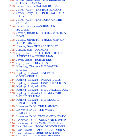
SLEEPY HOLLOW
James, Henry - ITALIAN HOURS
James, Henry - THE BOSTONIANS
James, Henry - THE PORTRAIT OF A
LADY
James, Henry - THE TURN OF THE
SCREW
James, Henry - WASHINGTON
SQUARE
Jerome, Jerome K. - THREE MEN IN A
BOAT
Jerome, Jerome K. - THREE MEN ON
THE BUMMEL
Jonson, Ben - THE ALCHEMIST
Jonson, Ben - VOLPONE
Joyce, James - A PORTRAIT OF THE
ARTIST AS A YOUNG MAN
Joyce, James - DUBLINERS
Joyce, James - ULYSSES
Kingsley, Charles - THE WATER-
BABIES
Kipling, Rudyard - CAPTAINS
COURAGEOUS
Kipling, Rudyard - INDIAN TALES
Kipling, Rudyard - JUST SO STORIES
Kipling, Rudyard - KIM
Kipling, Rudyard - THE JUNGLE BOOK
Kipling, Rudyard - THE MAN WHO
WOULD BE KING
Kipling, Rudyard - THE SECOND
JUNGLE BOOK
Lawrence, D. H - THE RAINBOW
Lawrence, D. H - THE WHITE
PEACOCK
Lawrence, D. H - TWILIGHT IN ITALY
Lawrence, D. H. - SONS AND LOVERS
Lawrence, D. H. - WOMEN IN LOVE
Lear, Edward - BOOK OF NONSENSE
Lear, Edward - LAUGHABLE LYRICS
Lear, Edward - MORE NONSENSE