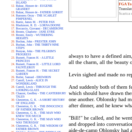
ISLAND
FGA Tra
Balzac, Honore de - EUGENIE
Translat
GRANDET
Balzac, Honore de - FATHER GORIOT
Scarica 
Baroness Orczy - THE SCARLET
PIMPERNEL
Barrie, James M. - PETER PAN
Blackmore, R. D. - LORNA DOONE
Boccaccio, Giovanni - DECAMERONE
Bronte, Charlotte - JANE EYRE
Bronte, Emily - WUTHERING
HEIGHTS
Buchan, John - PRESTER JOHN
Buchan, John - THE THIRTY-NINE
STEPS
Bunyan, John - THE PILGRIM'S
PROGRESS
always to have a defined aim, 
Burnett, Frances H. - A LITTLE
PRINCESS
all the charm, all the beauty 
Burnett, Frances H. - LITTLE LORD
FAUNTLEROY
Burnett, Frances H. - THE SECRET
Levin sighed and made no rep
GARDEN
Butler, Samuel - EREWHON
Carroll, Lewis - ALICE IN
WONDERLAND
And suddenly both of them fel
Carroll, Lewis - THROUGH THE
LOOKING-GLASS
which should have drawn them
Chaucer, Geoffrey - THE CANTERBURY
TALES
one another. Oblonsky had mo
Chesterton, G. K. - A SHORT HISTORY
OF ENGLAND
after dinner, and he knew wha
Chesterton, G. K. - THE INNOCENCE
OF FATHER BROWN
Chesterton, G. K. - THE MAN WHO
KNEW TOO MUCH
"Bill!" he called, and he we
Chesterton, G. K. - THE MAN WHO
WAS THURSDAY
and dropped into conversation
Chesterton, G. K. - THE WISDOM OF
FATHER BROWN
aide-de-camp Oblonsky had a s