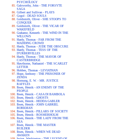
PSYCHOLOGY
Galsworthy, John - THE FORSYTE
SAGA
Gilbert and Sullivan - PLAYS
Gogol - DEAD SOULS
Goldsmith, Oliver - SHE STOOPS TO
CONQUER
Goldsmith, Oliver - THE VICAR OF
WAKEFIELD
Grahame, Kenneth - THE WIND IN THE
WILLOWS
Hardy, Thomas - FAR FROM THE
MADDING CROWD
Hardy, Thomas - JUDE THE OBSCURE
Hardy, Thomas - TESS OF THE
D'URBERVILLES
Hardy, Thomas - THE MAYOR OF
CASTERBRIDGE
Hawthorne, Nathaniel - THE SCARLET
LETTER
Hobbes, Thomas - LEVIATHAN
Hope, Anthony - THE PRISONER OF
ZENDA
Hornung, E. W. - MR. JUSTICE
RAFFLES
Ibsen, Henrik - AN ENEMY OF THE
PEOPLE
Ibsen, Henrik - CASA DI BAMBOLA
Ibsen, Henrik - GHOSTS
Ibsen, Henrik - HEDDA GABLER
Ibsen, Henrik - JOHN GABRIEL
BORKMAN
Ibsen, Henrik - PILLARS OF SOCIETY
Ibsen, Henrik - ROSMERHOLM
Ibsen, Henrik - THE LADY FROM THE
SEA
Ibsen, Henrik - THE MASTER
BUILDER
Ibsen, Henrik - WHEN WE DEAD
AWAKEN
Irving, Washington - THE LEGEND OF