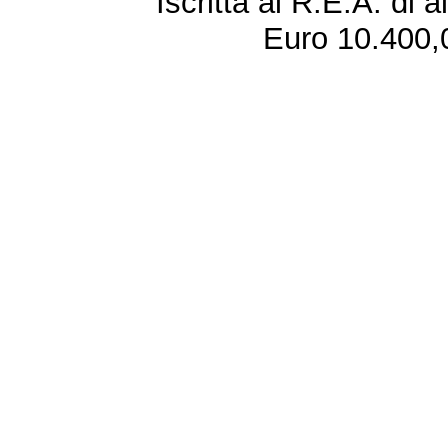
Iscritta al R.E.A. di 
Euro 10.400,