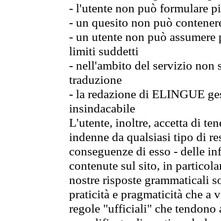
- l'utente non può formulare pi
- un quesito non può contener
- un utente non può assumere p
limiti suddetti
- nell'ambito del servizio non
traduzione
- la redazione di ELINGUE gest
insindacabile
L'utente, inoltre, accetta di 
indenne da qualsiasi tipo di re
conseguenze di esso - delle in
contenute sul sito, in particol
nostre risposte grammaticali so
praticità e pragmaticità che a vo
regole "ufficiali" che tendono