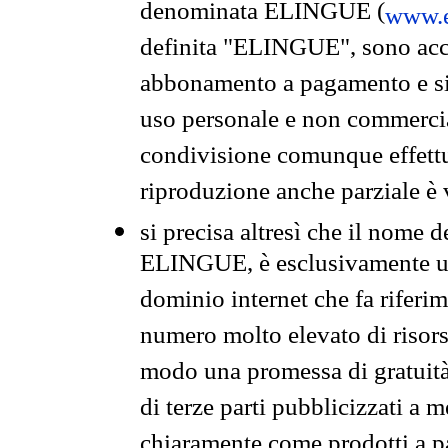
denominata ELINGUE (
www.e
definita "ELINGUE", sono acces
abbonamento a pagamento e si 
uso personale e non commercia
condivisione comunque effettuat
riproduzione anche parziale è v
si precisa altresì che il nome d
ELINGUE, è esclusivamente un
dominio internet che fa riferim
numero molto elevato di risors
modo una promessa di gratuità 
di terze parti pubblicizzati a 
chiaramente come prodotti a 