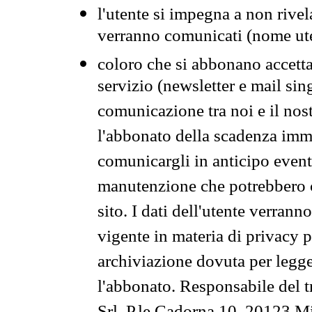
l'utente si impegna a non rivel
verranno comunicati (nome ut
coloro che si abbonano accetta
servizio (newsletter e mail sin
comunicazione tra noi e il nos
l'abbonato della scadenza im
comunicargli in anticipo event
manutenzione che potrebbero co
sito. I dati dell'utente verrann
vigente in materia di privacy p
archiviazione dovuta per legg
l'abbonato. Responsabile del t