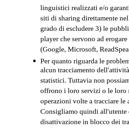
linguistici realizzati e/o garan
siti di sharing direttamente n
grado di escludere 3) le pubbl
player che servono ad erogare i 
(Google, Microsoft, ReadSpeak
Per quanto riguarda le problem
alcun tracciamento dell'attività
statistici. Tuttavia non possia
offrono i loro servizi o le loro
operazioni volte a tracciare le a
Consigliamo quindi all'utente 
disattivazione in blocco dei tr