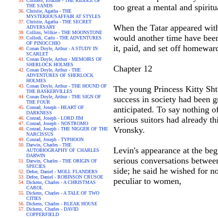
Childers, Erskine - THE RIDDLE OF
too great a mental and spiritua
THE SANDS
Christie, Agatha - THE
MYSTERIOUSAFFAIR AT STYLES
Christie, Agatha - THE SECRET
When the Tatar appeared with 
ADVERSARY
Collins, Wilkie - THE MOONSTONE
would another time have been 
Collodi, Carlo - THE ADVENTURES
OF PINOCCHIO
it, paid, and set off homeward
Conan Doyle, Arthur - A STUDY IN
SCARLET
Conan Doyle, Arthur - MEMOIRS OF
SHERLOCK HOLMES
Chapter 12
Conan Doyle, Arthur - THE
ADVENTURES OF SHERLOCK
HOLMES
Conan Doyle, Arthur - THE HOUND OF
The young Princess Kitty Shtc
THE BASKERVILLES
Conan Doyle, Arthur - THE SIGN OF
success in society had been gr
THE FOUR
Conrad, Joseph - HEART OF
anticipated. To say nothing 
DARKNESS
serious suitors had already t
Conrad, Joseph - LORD JIM
Conrad, Joseph - NOSTROMO
Vronsky.
Conrad, Joseph - THE NIGGER OF THE
NARCISSUS
Conrad, Joseph - TYPHOON
Darwin, Charles - THE
Levin's appearance at the begi
AUTOBIOGRAPHY OF CHARLES
DARWIN
serious conversations between
Darwin, Charles - THE ORIGIN OF
SPECIES
side; he said he wished for no
Defoe, Daniel - MOLL FLANDERS
Defoe, Daniel - ROBINSON CRUSOE
peculiar to women,
Dickens, Charles - A CHRISTMAS
CAROL
Dickens, Charles - A TALE OF TWO
CITIES
Dickens, Charles - BLEAK HOUSE
Dickens, Charles - DAVID
COPPERFIELD