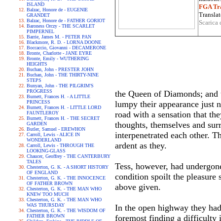
ISLAND
FGA Tra
Balzac, Honore de - EUGENIE
Translat
GRANDET
Balzac, Honore de - FATHER GORIOT
Scarica 
Baroness Orczy - THE SCARLET
PIMPERNEL
Barrie, James M. - PETER PAN
Blackmore, R. D. - LORNA DOONE
Boccaccio, Giovanni - DECAMERONE
Bronte, Charlotte - JANE EYRE
Bronte, Emily - WUTHERING
HEIGHTS
Buchan, John - PRESTER JOHN
Buchan, John - THE THIRTY-NINE
STEPS
Bunyan, John - THE PILGRIM'S
PROGRESS
the Queen of Diamonds; and 
Burnett, Frances H. - A LITTLE
PRINCESS
lumpy their appearance just 
Burnett, Frances H. - LITTLE LORD
road with a sensation that th
FAUNTLEROY
Burnett, Frances H. - THE SECRET
thoughts, themselves and sur
GARDEN
Butler, Samuel - EREWHON
interpenetrated each other. 
Carroll, Lewis - ALICE IN
WONDERLAND
ardent as they.
Carroll, Lewis - THROUGH THE
LOOKING-GLASS
Chaucer, Geoffrey - THE CANTERBURY
TALES
Tess, however, had undergone 
Chesterton, G. K. - A SHORT HISTORY
OF ENGLAND
condition spoilt the pleasure 
Chesterton, G. K. - THE INNOCENCE
OF FATHER BROWN
above given.
Chesterton, G. K. - THE MAN WHO
KNEW TOO MUCH
Chesterton, G. K. - THE MAN WHO
WAS THURSDAY
In the open highway they had 
Chesterton, G. K. - THE WISDOM OF
FATHER BROWN
foremost finding a difficulty 