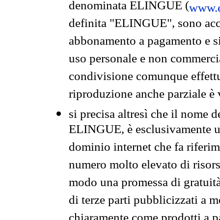
denominata ELINGUE (
www.e
definita "ELINGUE", sono acces
abbonamento a pagamento e si 
uso personale e non commercia
condivisione comunque effettuat
riproduzione anche parziale è v
si precisa altresì che il nome d
ELINGUE, è esclusivamente un
dominio internet che fa riferim
numero molto elevato di risors
modo una promessa di gratuità 
di terze parti pubblicizzati a 
chiaramente come prodotti a 