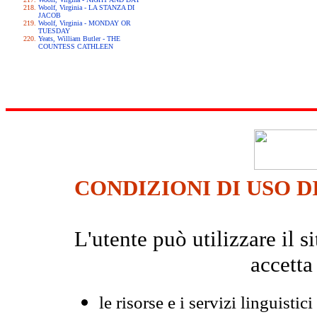
Woolf, Virginia - LA STANZA DI
JACOB
Woolf, Virginia - MONDAY OR
TUESDAY
Yeats, William Butler - THE
COUNTESS CATHLEEN
CONDIZIONI DI USO D
L'utente può utilizzare il
accetta
le risorse e i servizi linguistici