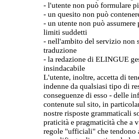
- l'utente non può formulare pi
- un quesito non può contener
- un utente non può assumere p
limiti suddetti
- nell'ambito del servizio non
traduzione
- la redazione di ELINGUE gest
insindacabile
L'utente, inoltre, accetta di 
indenne da qualsiasi tipo di re
conseguenze di esso - delle in
contenute sul sito, in particol
nostre risposte grammaticali so
praticità e pragmaticità che a vo
regole "ufficiali" che tendono