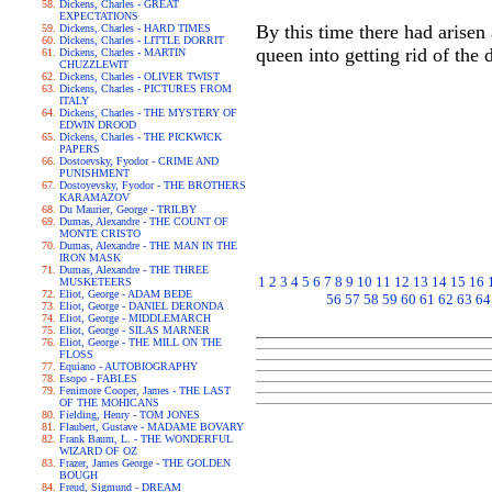
Dickens, Charles - GREAT
EXPECTATIONS
By this time there had arisen 
Dickens, Charles - HARD TIMES
Dickens, Charles - LITTLE DORRIT
queen into getting rid of the
Dickens, Charles - MARTIN
CHUZZLEWIT
Dickens, Charles - OLIVER TWIST
Dickens, Charles - PICTURES FROM
ITALY
Dickens, Charles - THE MYSTERY OF
EDWIN DROOD
Dickens, Charles - THE PICKWICK
PAPERS
Dostoevsky, Fyodor - CRIME AND
PUNISHMENT
Dostoyevsky, Fyodor - THE BROTHERS
KARAMAZOV
Du Maurier, George - TRILBY
Dumas, Alexandre - THE COUNT OF
MONTE CRISTO
Dumas, Alexandre - THE MAN IN THE
IRON MASK
Dumas, Alexandre - THE THREE
1
2
3
4
5
6
7
8
9
10
11
12
13
14
15
16
MUSKETEERS
Eliot, George - ADAM BEDE
56
57
58
59
60
61
62
63
64
Eliot, George - DANIEL DERONDA
Eliot, George - MIDDLEMARCH
Eliot, George - SILAS MARNER
Eliot, George - THE MILL ON THE
FLOSS
Equiano - AUTOBIOGRAPHY
Esopo - FABLES
Fenimore Cooper, James - THE LAST
OF THE MOHICANS
Fielding, Henry - TOM JONES
Flaubert, Gustave - MADAME BOVARY
Frank Baum, L. - THE WONDERFUL
WIZARD OF OZ
Frazer, James George - THE GOLDEN
BOUGH
Freud, Sigmund - DREAM