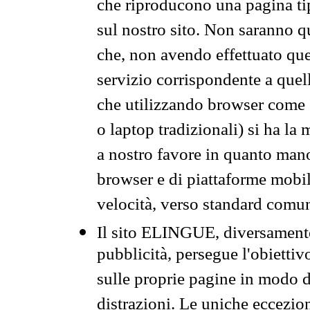
che riproducono una pagina tip
sul nostro sito. Non saranno qu
che, non avendo effettuato que
servizio corrispondente a quell
che utilizzando browser come 
o laptop tradizionali) si ha la
a nostro favore in quanto mano
browser e di piattaforme mobi
velocità, verso standard comun
Il sito ELINGUE, diversamente
pubblicità, persegue l'obiettiv
sulle proprie pagine in modo da
distrazioni. Le uniche eccezio