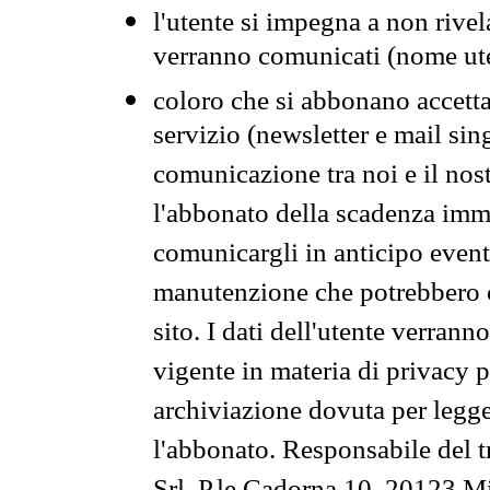
l'utente si impegna a non rivel
verranno comunicati (nome ut
coloro che si abbonano accetta
servizio (newsletter e mail sin
comunicazione tra noi e il nos
l'abbonato della scadenza im
comunicargli in anticipo event
manutenzione che potrebbero co
sito. I dati dell'utente verrann
vigente in materia di privacy p
archiviazione dovuta per legg
l'abbonato. Responsabile del t