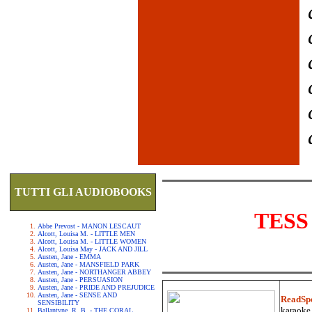
TUTTI GLI AUDIOBOOKS
TESS
Abbe Prevost - MANON LESCAUT
Alcott, Louisa M. - LITTLE MEN
Alcott, Louisa M. - LITTLE WOMEN
Alcott, Louisa May - JACK AND JILL
Austen, Jane - EMMA
Austen, Jane - MANSFIELD PARK
Austen, Jane - NORTHANGER ABBEY
Austen, Jane - PERSUASION
Austen, Jane - PRIDE AND PREJUDICE
Austen, Jane - SENSE AND
ReadSp
SENSIBILITY
karaoke.
Ballantyne, R. B. - THE CORAL