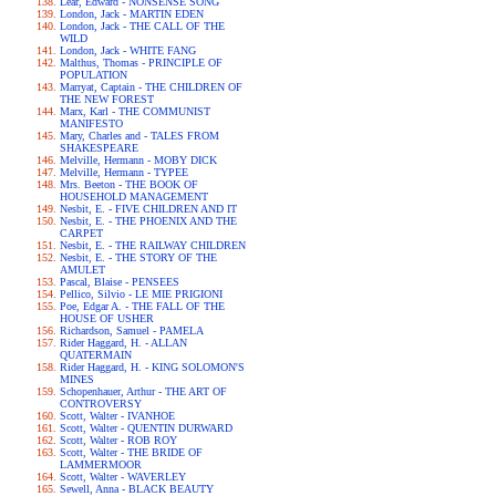
Lear, Edward - NONSENSE SONG
London, Jack - MARTIN EDEN
London, Jack - THE CALL OF THE
WILD
London, Jack - WHITE FANG
Malthus, Thomas - PRINCIPLE OF
POPULATION
Marryat, Captain - THE CHILDREN OF
THE NEW FOREST
Marx, Karl - THE COMMUNIST
MANIFESTO
Mary, Charles and - TALES FROM
SHAKESPEARE
Melville, Hermann - MOBY DICK
Melville, Hermann - TYPEE
Mrs. Beeton - THE BOOK OF
HOUSEHOLD MANAGEMENT
Nesbit, E. - FIVE CHILDREN AND IT
Nesbit, E. - THE PHOENIX AND THE
CARPET
Nesbit, E. - THE RAILWAY CHILDREN
Nesbit, E. - THE STORY OF THE
AMULET
Pascal, Blaise - PENSEES
Pellico, Silvio - LE MIE PRIGIONI
Poe, Edgar A. - THE FALL OF THE
HOUSE OF USHER
Richardson, Samuel - PAMELA
Rider Haggard, H. - ALLAN
QUATERMAIN
Rider Haggard, H. - KING SOLOMON'S
MINES
Schopenhauer, Arthur - THE ART OF
CONTROVERSY
Scott, Walter - IVANHOE
Scott, Walter - QUENTIN DURWARD
Scott, Walter - ROB ROY
Scott, Walter - THE BRIDE OF
LAMMERMOOR
Scott, Walter - WAVERLEY
Sewell, Anna - BLACK BEAUTY