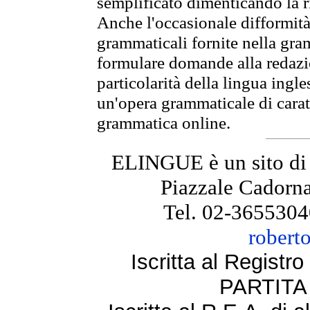
semplificato dimenticando la ri
Anche l'occasionale difformità 
grammaticali fornite nella gr
formulare domande alla redazio
particolarità della lingua ingl
un'opera grammaticale di cara
grammatica online.
ELINGUE è un sito di
Piazzale Cadorna
Tel. 02-3655304
robert
Iscritta al Regist
PARTITA 