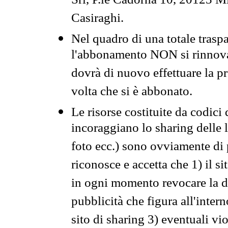
Srl, P.le Cadorna 10, 20123 Mi
Casiraghi.
Nel quadro di una totale traspa
l'abbonamento NON si rinnova 
dovrà di nuovo effettuare la 
volta che si è abbonato.
Le risorse costituite da codici
incoraggiano lo sharing delle l
foto ecc.) sono ovviamente di pr
riconosce e accetta che 1) il s
in ogni momento revocare la dis
pubblicità che figura all'intern
sito di sharing 3) eventuali vi