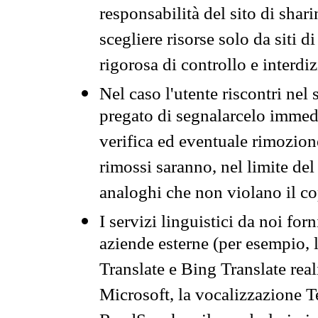
responsabilità del sito di sha
scegliere risorse solo da siti d
rigorosa di controllo e interdi
Nel caso l'utente riscontri nel 
pregato di segnalarcelo immedi
verifica ed eventuale rimozion
rimossi saranno, nel limite del 
analoghi che non violano il co
I servizi linguistici da noi for
aziende esterne (per esempio, 
Translate e Bing Translate rea
Microsoft, la vocalizzazione Te