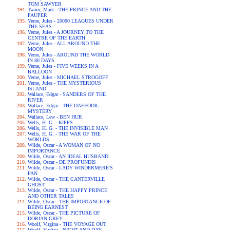
TOM SAWYER
Twain, Mark - THE PRINCE AND THE
PAUPER
Verne, Jules - 20000 LEAGUES UNDER
THE SEAS
Verne, Jules - A JOURNEY TO THE
CENTRE OF THE EARTH
Verne, Jules - ALL AROUND THE
MOON
Verne, Jules - AROUND THE WORLD
IN 80 DAYS
Verne, Jules - FIVE WEEKS IN A
BALLOON
Verne, Jules - MICHAEL STROGOFF
Verne, Jules - THE MYSTERIOUS
ISLAND
Wallace, Edgar - SANDERS OF THE
RIVER
Wallace, Edgar - THE DAFFODIL
MYSTERY
Wallace, Lew - BEN HUR
Wells, H. G. - KIPPS
Wells, H. G. - THE INVISIBLE MAN
Wells, H. G. - THE WAR OF THE
WORLDS
Wilde, Oscar - A WOMAN OF NO
IMPORTANCE
Wilde, Oscar - AN IDEAL HUSBAND
Wilde, Oscar - DE PROFUNDIS
Wilde, Oscar - LADY WINDERMERE'S
FAN
Wilde, Oscar - THE CANTERVILLE
GHOST
Wilde, Oscar - THE HAPPY PRINCE
AND OTHER TALES
Wilde, Oscar - THE IMPORTANCE OF
BEING EARNEST
Wilde, Oscar - THE PICTURE OF
DORIAN GREY
Woolf, Virgina - THE VOYAGE OUT
Woolf, Virgina - NIGHT AND DAY