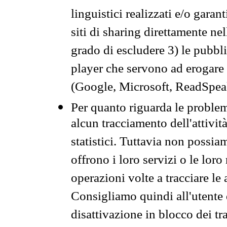
linguistici realizzati e/o garan
siti di sharing direttamente n
grado di escludere 3) le pubbl
player che servono ad erogare i 
(Google, Microsoft, ReadSpeak
Per quanto riguarda le problem
alcun tracciamento dell'attività
statistici. Tuttavia non possia
offrono i loro servizi o le loro
operazioni volte a tracciare le a
Consigliamo quindi all'utente 
disattivazione in blocco dei tr