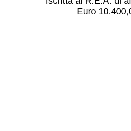
Iscritta al R.E.A. di 
Euro 10.400,