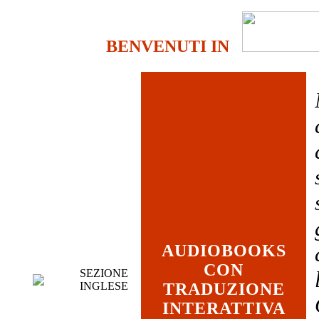
BENVENUTI IN
AUDIOBOOKS
CON
SEZIONE
INGLESE
TRADUZIONE
INTERATTIVA