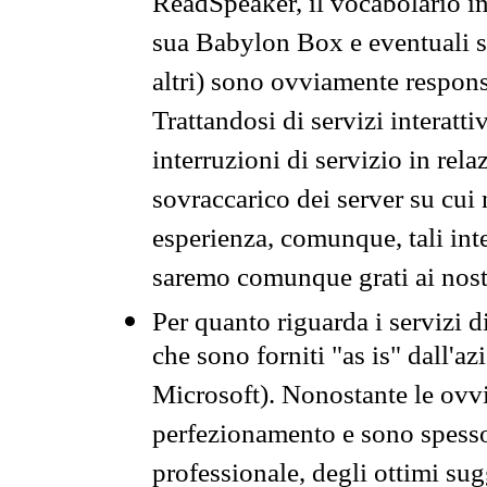
ReadSpeaker, il vocabolario in
sua Babylon Box e eventuali s
altri) sono ovviamente respons
Trattandosi di servizi interatt
interruzioni di servizio in rel
sovraccarico dei server su cui
esperienza, comunque, tali inte
saremo comunque grati ai nostr
Per quanto riguarda i servizi d
che sono forniti "as is" dall'a
Microsoft). Nonostante le ovvi
perfezionamento e sono spesso 
professionale, degli ottimi su