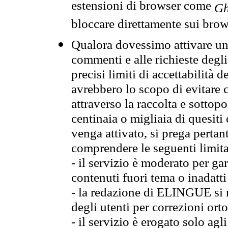
estensioni di browser come
Gh
bloccare direttamente sui brow
Qualora dovessimo attivare una
commenti e alle richieste degli
precisi limiti di accettabilità d
avrebbero lo scopo di evitare c
attraverso la raccolta e sotto
centinaia o migliaia di quesiti
venga attivato, si prega pertan
comprendere le seguenti limita
- il servizio è moderato per g
contenuti fuori tema o inadatti
- la redazione di ELINGUE si ris
degli utenti per correzioni ort
- il servizio è erogato solo agl