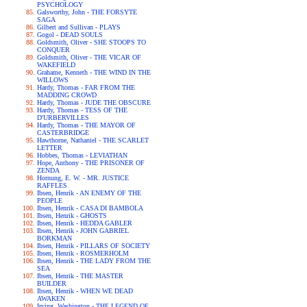
PSYCHOLOGY
Galsworthy, John - THE FORSYTE
SAGA
Gilbert and Sullivan - PLAYS
Gogol - DEAD SOULS
Goldsmith, Oliver - SHE STOOPS TO
CONQUER
Goldsmith, Oliver - THE VICAR OF
WAKEFIELD
Grahame, Kenneth - THE WIND IN THE
WILLOWS
Hardy, Thomas - FAR FROM THE
MADDING CROWD
Hardy, Thomas - JUDE THE OBSCURE
Hardy, Thomas - TESS OF THE
D'URBERVILLES
Hardy, Thomas - THE MAYOR OF
CASTERBRIDGE
Hawthorne, Nathaniel - THE SCARLET
LETTER
Hobbes, Thomas - LEVIATHAN
Hope, Anthony - THE PRISONER OF
ZENDA
Hornung, E. W. - MR. JUSTICE
RAFFLES
Ibsen, Henrik - AN ENEMY OF THE
PEOPLE
Ibsen, Henrik - CASA DI BAMBOLA
Ibsen, Henrik - GHOSTS
Ibsen, Henrik - HEDDA GABLER
Ibsen, Henrik - JOHN GABRIEL
BORKMAN
Ibsen, Henrik - PILLARS OF SOCIETY
Ibsen, Henrik - ROSMERHOLM
Ibsen, Henrik - THE LADY FROM THE
SEA
Ibsen, Henrik - THE MASTER
BUILDER
Ibsen, Henrik - WHEN WE DEAD
AWAKEN
Irving, Washington - THE LEGEND OF