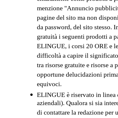
menzione "Annuncio pubblicit
pagine del sito ma non disponi
da password, del sito stesso. I
gratuità i seguenti prodotti 
ELINGUE, i corsi 20 ORE e le 
difficoltà a capire il significa
tra risorse gratuite e risorse a
opportune delucidazioni prima d
equivoci.
ELINGUE è riservato in linea d
aziendali). Qualora si sia inte
di contattare la redazione per 