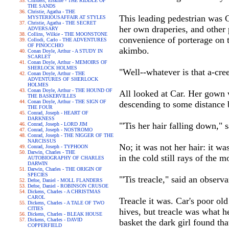
Childers, Erskine - THE RIDDLE OF
THE SANDS
Christie, Agatha - THE
This leading pedestrian was 
MYSTERIOUSAFFAIR AT STYLES
Christie, Agatha - THE SECRET
her own draperies, and other 
ADVERSARY
Collins, Wilkie - THE MOONSTONE
convenience of porterage on t
Collodi, Carlo - THE ADVENTURES
OF PINOCCHIO
akimbo.
Conan Doyle, Arthur - A STUDY IN
SCARLET
Conan Doyle, Arthur - MEMOIRS OF
SHERLOCK HOLMES
"Well--whatever is that a-cr
Conan Doyle, Arthur - THE
ADVENTURES OF SHERLOCK
HOLMES
Conan Doyle, Arthur - THE HOUND OF
All looked at Car. Her gown w
THE BASKERVILLES
Conan Doyle, Arthur - THE SIGN OF
descending to some distance 
THE FOUR
Conrad, Joseph - HEART OF
DARKNESS
"'Tis her hair falling down," 
Conrad, Joseph - LORD JIM
Conrad, Joseph - NOSTROMO
Conrad, Joseph - THE NIGGER OF THE
NARCISSUS
No; it was not her hair: it w
Conrad, Joseph - TYPHOON
Darwin, Charles - THE
in the cold still rays of the m
AUTOBIOGRAPHY OF CHARLES
DARWIN
Darwin, Charles - THE ORIGIN OF
SPECIES
"'Tis treacle," said an observ
Defoe, Daniel - MOLL FLANDERS
Defoe, Daniel - ROBINSON CRUSOE
Dickens, Charles - A CHRISTMAS
CAROL
Treacle it was. Car's poor ol
Dickens, Charles - A TALE OF TWO
CITIES
hives, but treacle was what he
Dickens, Charles - BLEAK HOUSE
Dickens, Charles - DAVID
basket the dark girl found th
COPPERFIELD