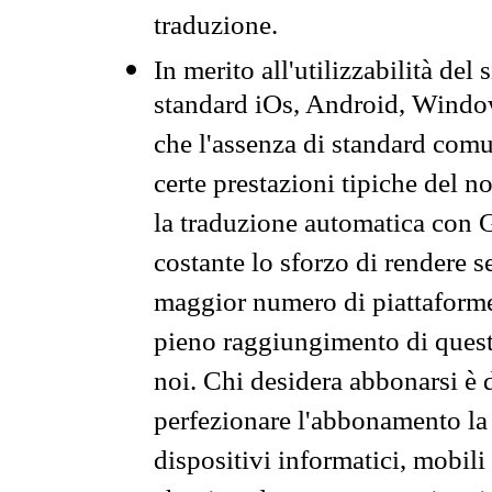
traduzione.
In merito all'utilizzabilità del
standard iOs, Android, Windo
che l'assenza di standard comuni
certe prestazioni tipiche del n
la traduzione automatica con G
costante lo sforzo di rendere s
maggior numero di piattaforme
pieno raggiungimento di quest
noi. Chi desidera abbonarsi è 
perfezionare l'abbonamento la 
dispositivi informatici, mobili