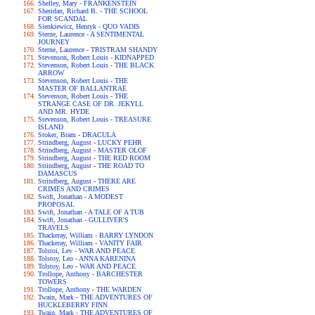
Shelley, Mary - FRANKENSTEIN
Sheridan, Richard B. - THE SCHOOL
FOR SCANDAL
Sienkiewicz, Henryk - QUO VADIS
Sterne, Laurence - A SENTIMENTAL
JOURNEY
Sterne, Laurence - TRISTRAM SHANDY
Stevenson, Robert Louis - KIDNAPPED
Stevenson, Robert Louis - THE BLACK
ARROW
Stevenson, Robert Louis - THE
MASTER OF BALLANTRAE
Stevenson, Robert Louis - THE
STRANGE CASE OF DR. JEKYLL
AND MR. HYDE
Stevenson, Robert Louis - TREASURE
ISLAND
Stoker, Bram - DRACULA
Strindberg, August - LUCKY PEHR
Strindberg, August - MASTER OLOF
Strindberg, August - THE RED ROOM
Strindberg, August - THE ROAD TO
DAMASCUS
Strindberg, August - THERE ARE
CRIMES AND CRIMES
Swift, Jonathan - A MODEST
PROPOSAL
Swift, Jonathan - A TALE OF A TUB
Swift, Jonathan - GULLIVER'S
TRAVELS
Thackeray, William - BARRY LYNDON
Thackeray, William - VANITY FAIR
Tolstoi, Lev - WAR AND PEACE
Tolstoy, Leo - ANNA KARENINA
Tolstoy, Leo - WAR AND PEACE
Trollope, Anthony - BARCHESTER
TOWERS
Trollope, Anthony - THE WARDEN
Twain, Mark - THE ADVENTURES OF
HUCKLEBERRY FINN
Twain, Mark - THE ADVENTURES OF