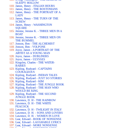
SLEEPY HOLLOW
James, Henry - ITALIAN HOURS
James, Henry - THE BOSTONIANS
James, Henry - THE PORTRAIT OF A
LADY
James, Henry - THE TURN OF THE
SCREW
James, Henry - WASHINGTON
SQUARE
Jerome, Jerome K. - THREE MEN IN A
BOAT
Jerome, Jerome K. - THREE MEN ON
THE BUMMEL
Jonson, Ben - THE ALCHEMIST
Jonson, Ben - VOLPONE
Joyce, James - A PORTRAIT OF THE
ARTIST AS A YOUNG MAN
Joyce, James - DUBLINERS
Joyce, James - ULYSSES
Kingsley, Charles - THE WATER-
BABIES
Kipling, Rudyard - CAPTAINS
COURAGEOUS
Kipling, Rudyard - INDIAN TALES
Kipling, Rudyard - JUST SO STORIES
Kipling, Rudyard - KIM
Kipling, Rudyard - THE JUNGLE BOOK
Kipling, Rudyard - THE MAN WHO
WOULD BE KING
Kipling, Rudyard - THE SECOND
JUNGLE BOOK
Lawrence, D. H - THE RAINBOW
Lawrence, D. H - THE WHITE
PEACOCK
Lawrence, D. H - TWILIGHT IN ITALY
Lawrence, D. H. - SONS AND LOVERS
Lawrence, D. H. - WOMEN IN LOVE
Lear, Edward - BOOK OF NONSENSE
Lear, Edward - LAUGHABLE LYRICS
Lear, Edward - MORE NONSENSE