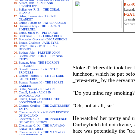
Austen, Jane - SENSE AND
ReadS
SENSIBILITY
karaoke
Ballantyne, R. B. - THE CORAL
ISLAND
FGA Tr
Balzac, Honore de - EUGENIE
Transla
GRANDET
Balzac, Honore de - FATHER GORIOT
Scaric
Baroness Orczy - THE SCARLET
PIMPERNEL
Barrie, James M. - PETER PAN
Blackmore, R. D. - LORNA DOONE
Boccaccio, Giovanni - DECAMERONE
Bronte, Charlotte - JANE EYRE
Bronte, Emily - WUTHERING
HEIGHTS
Buchan, John - PRESTER JOHN
Buchan, John - THE THIRTY-NINE
STEPS
Bunyan, John - THE PILGRIM'S
PROGRESS
Stoke d'Urberville took her b
Burnett, Frances H. - A LITTLE
PRINCESS
luncheon, which he put befor
Burnett, Frances H. - LITTLE LORD
_tete-a-tete_ by the servantr
FAUNTLEROY
Burnett, Frances H. - THE SECRET
GARDEN
Butler, Samuel - EREWHON
"Do you mind my smoking?"
Carroll, Lewis - ALICE IN
WONDERLAND
Carroll, Lewis - THROUGH THE
LOOKING-GLASS
"Oh, not at all, sir."
Chaucer, Geoffrey - THE CANTERBURY
TALES
Chesterton, G. K. - A SHORT HISTORY
OF ENGLAND
He watched her pretty and u
Chesterton, G. K. - THE INNOCENCE
OF FATHER BROWN
Durbeyfield did not divine, 
Chesterton, G. K. - THE MAN WHO
KNEW TOO MUCH
haze was potentially the "tr
Chesterton, G. K. - THE MAN WHO