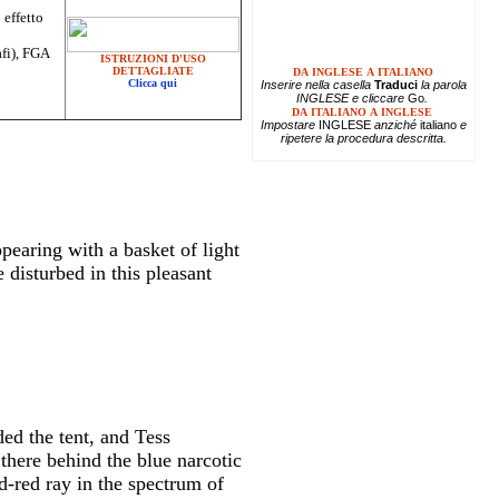
 effetto
afi), FGA
ISTRUZIONI D'USO
DETTAGLIATE
DA INGLESE A ITALIANO
Clicca qui
Inserire
nella casella
Traduci
la parola
INGLESE e cliccare
Go
.
DA ITALIANO A INGLESE
Impostare
INGLESE
anziché
italiano
e
ripetere la procedura descritta.
ppearing with a basket of light
 disturbed in this pleasant
ed the tent, and Tess
there behind the blue narcotic
d-red ray in the spectrum of