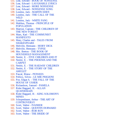
Lear, Edward - BOOK OF NONSENSE
Lear, Edward - LAUGHABLE LYRICS
Lear, Edward - MORE NONSENSE
Lear, Edward - NONSENSE SONG
London, Jack - MARTIN EDEN
London, Jack - THE CALL OF THE
WILD
London, Jack - WHITE FANG
Malthus, Thomas - PRINCIPLE OF
POPULATION
Marryat, Captain - THE CHILDREN OF
THE NEW FOREST
Marx, Karl - THE COMMUNIST
MANIFESTO
Mary, Charles and - TALES FROM
SHAKESPEARE
Melville, Hermann - MOBY DICK
Melville, Hermann - TYPEE
Mrs. Beeton - THE BOOK OF
HOUSEHOLD MANAGEMENT
Nesbit, E. - FIVE CHILDREN AND IT
Nesbit, E. - THE PHOENIX AND THE
CARPET
Nesbit, E. - THE RAILWAY CHILDREN
Nesbit, E. - THE STORY OF THE
AMULET
Pascal, Blaise - PENSEES
Pellico, Silvio - LE MIE PRIGIONI
Poe, Edgar A. - THE FALL OF THE
HOUSE OF USHER
Richardson, Samuel - PAMELA
Rider Haggard, H. - ALLAN
QUATERMAIN
Rider Haggard, H. - KING SOLOMON'S
MINES
Schopenhauer, Arthur - THE ART OF
CONTROVERSY
Scott, Walter - IVANHOE
Scott, Walter - QUENTIN DURWARD
Scott, Walter - ROB ROY
Scott, Walter - THE BRIDE OF