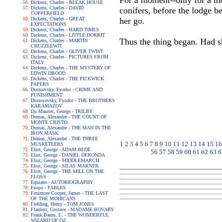
For a moment--only for a mo
Dickens, Charles - BLEAK HOUSE
Dickens, Charles - DAVID
conifers, before the lodge be
COPPERFIELD
Dickens, Charles - GREAT
her go.
EXPECTATIONS
Dickens, Charles - HARD TIMES
Dickens, Charles - LITTLE DORRIT
Thus the thing began. Had s
Dickens, Charles - MARTIN
CHUZZLEWIT
Dickens, Charles - OLIVER TWIST
Dickens, Charles - PICTURES FROM
ITALY
Dickens, Charles - THE MYSTERY OF
EDWIN DROOD
Dickens, Charles - THE PICKWICK
PAPERS
Dostoevsky, Fyodor - CRIME AND
PUNISHMENT
Dostoyevsky, Fyodor - THE BROTHERS
KARAMAZOV
Du Maurier, George - TRILBY
Dumas, Alexandre - THE COUNT OF
MONTE CRISTO
Dumas, Alexandre - THE MAN IN THE
IRON MASK
Dumas, Alexandre - THE THREE
1
2
3
4
5
6
7
8
9
10
11
12
13
14
15
16
MUSKETEERS
Eliot, George - ADAM BEDE
56
57
58
59
60
61
62
63
6
Eliot, George - DANIEL DERONDA
Eliot, George - MIDDLEMARCH
Eliot, George - SILAS MARNER
Eliot, George - THE MILL ON THE
FLOSS
Equiano - AUTOBIOGRAPHY
Esopo - FABLES
Fenimore Cooper, James - THE LAST
OF THE MOHICANS
Fielding, Henry - TOM JONES
Flaubert, Gustave - MADAME BOVARY
Frank Baum, L. - THE WONDERFUL
WIZARD OF OZ