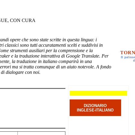
GUE, CON CURA
randi opere che sono state scritte in questa lingua: i
ri classici sono tutti accuratamenti scelti e suddivisi in
Come strumenti ausiliari per la comprensione e la
TORN
eaker e la traduzione interattiva di Google Translate. Per
Il palinse
mente, la traduzione in italiano comparirà in una
d
 errori ma si tratta comunque di un aiuto notevole. A fondo
 di dialogare con noi.
DIZIONARIO
INGLESE-ITALIANO