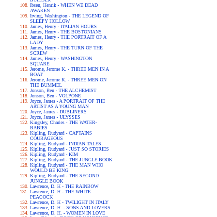
Ibsen, Henrik - WHEN WE DEAD
AWAKEN
Irving, Washington - THE LEGEND OF
SLEEPY HOLLOW
James, Henry - ITALIAN HOURS
James, Henry - THE BOSTONIANS
James, Henry - THE PORTRAIT OF A
LADY
James, Henry - THE TURN OF THE
SCREW
James, Henry - WASHINGTON
SQUARE
Jerome, Jerome K. - THREE MEN IN A
BOAT
Jerome, Jerome K. - THREE MEN ON
THE BUMMEL
Jonson, Ben - THE ALCHEMIST
Jonson, Ben - VOLPONE
Joyce, James - A PORTRAIT OF THE
ARTIST AS A YOUNG MAN
Joyce, James - DUBLINERS
Joyce, James - ULYSSES
Kingsley, Charles - THE WATER-
BABIES
Kipling, Rudyard - CAPTAINS
COURAGEOUS
Kipling, Rudyard - INDIAN TALES
Kipling, Rudyard - JUST SO STORIES
Kipling, Rudyard - KIM
Kipling, Rudyard - THE JUNGLE BOOK
Kipling, Rudyard - THE MAN WHO
WOULD BE KING
Kipling, Rudyard - THE SECOND
JUNGLE BOOK
Lawrence, D. H - THE RAINBOW
Lawrence, D. H - THE WHITE
PEACOCK
Lawrence, D. H - TWILIGHT IN ITALY
Lawrence, D. H. - SONS AND LOVERS
Lawrence, D. H. - WOMEN IN LOVE