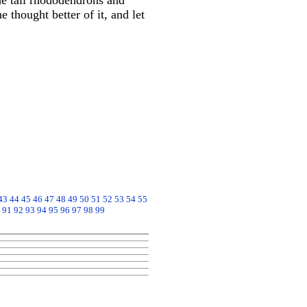
he tall rhododendrons and
e thought better of it, and let
43
44
45
46
47
48
49
50
51
52
53
54
55
91
92
93
94
95
96
97
98
99