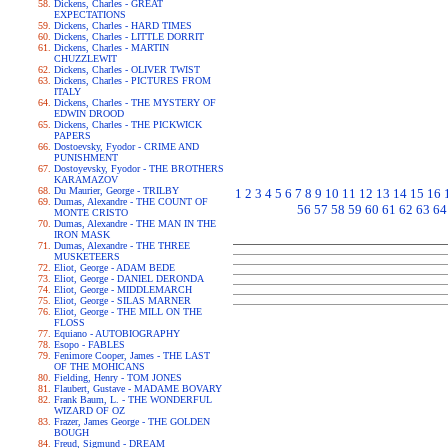
Dickens, Charles - GREAT
EXPECTATIONS
Dickens, Charles - HARD TIMES
Dickens, Charles - LITTLE DORRIT
Dickens, Charles - MARTIN
CHUZZLEWIT
Dickens, Charles - OLIVER TWIST
Dickens, Charles - PICTURES FROM
ITALY
Dickens, Charles - THE MYSTERY OF
EDWIN DROOD
Dickens, Charles - THE PICKWICK
PAPERS
Dostoevsky, Fyodor - CRIME AND
PUNISHMENT
Dostoyevsky, Fyodor - THE BROTHERS
KARAMAZOV
Du Maurier, George - TRILBY
1
2
3
4
5
6
7
8
9
10
11
12
13
14
15
16
Dumas, Alexandre - THE COUNT OF
56
57
58
59
60
61
62
63
64
MONTE CRISTO
Dumas, Alexandre - THE MAN IN THE
IRON MASK
Dumas, Alexandre - THE THREE
MUSKETEERS
Eliot, George - ADAM BEDE
Eliot, George - DANIEL DERONDA
Eliot, George - MIDDLEMARCH
Eliot, George - SILAS MARNER
Eliot, George - THE MILL ON THE
FLOSS
Equiano - AUTOBIOGRAPHY
Esopo - FABLES
Fenimore Cooper, James - THE LAST
OF THE MOHICANS
Fielding, Henry - TOM JONES
Flaubert, Gustave - MADAME BOVARY
Frank Baum, L. - THE WONDERFUL
WIZARD OF OZ
Frazer, James George - THE GOLDEN
BOUGH
Freud, Sigmund - DREAM