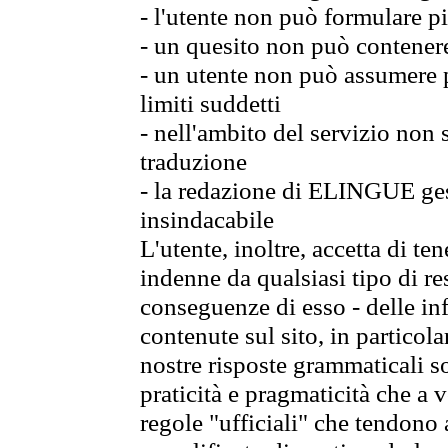
- l'utente non può formulare pi
- un quesito non può contener
- un utente non può assumere p
limiti suddetti
- nell'ambito del servizio non
traduzione
- la redazione di ELINGUE gest
insindacabile
L'utente, inoltre, accetta di 
indenne da qualsiasi tipo di re
conseguenze di esso - delle in
contenute sul sito, in particol
nostre risposte grammaticali so
praticità e pragmaticità che a vo
regole "ufficiali" che tendono