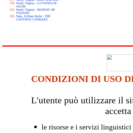
Woolf, Virginia - LA STANZA DI
JACOB
Woolf, Virginia - MONDAY OR
TUESDAY
Yeats, William Butler - THE
COUNTESS CATHLEEN
CONDIZIONI DI USO D
L'utente può utilizzare il
accetta
le risorse e i servizi linguistici