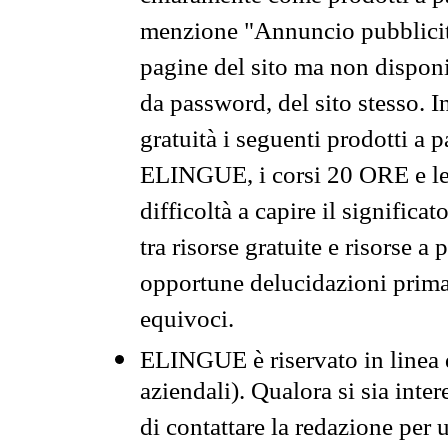
menzione "Annuncio pubblicit
pagine del sito ma non disponi
da password, del sito stesso. I
gratuità i seguenti prodotti 
ELINGUE, i corsi 20 ORE e le 
difficoltà a capire il significa
tra risorse gratuite e risorse a
opportune delucidazioni prima d
equivoci.
ELINGUE è riservato in linea d
aziendali). Qualora si sia inte
di contattare la redazione per 