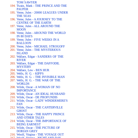
TOM SAWYER
Twain, Mark - THE PRINCE AND THE
PAUPER
Verne, Jules - 20000 LEAGUES UNDER
THE SEAS
Verne, Jules - A JOURNEY TO THE
CENTRE OF THE EARTH
Verne, Jules - ALL AROUND THE
MOON
Verne, Jules - AROUND THE WORLD
IN 80 DAYS
Verne, Jules - FIVE WEEKS IN A
BALLOON
Verne, Jules - MICHAEL STROGOFF
Verne, Jules - THE MYSTERIOUS
ISLAND
Wallace, Edgar - SANDERS OF THE
RIVER
Wallace, Edgar - THE DAFFODIL
MYSTERY
Wallace, Lew - BEN HUR
Wells, H. G. - KIPPS
Wells, H. G. - THE INVISIBLE MAN
Wells, H. G. - THE WAR OF THE
WORLDS
Wilde, Oscar - A WOMAN OF NO
IMPORTANCE
Wilde, Oscar - AN IDEAL HUSBAND
Wilde, Oscar - DE PROFUNDIS
Wilde, Oscar - LADY WINDERMERE'S
FAN
Wilde, Oscar - THE CANTERVILLE
GHOST
Wilde, Oscar - THE HAPPY PRINCE
AND OTHER TALES
Wilde, Oscar - THE IMPORTANCE OF
BEING EARNEST
Wilde, Oscar - THE PICTURE OF
DORIAN GREY
Woolf, Virgina - THE VOYAGE OUT
Woolf, Virgina - NIGHT AND DAY