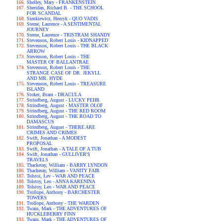
Shelley, Mary - FRANKENSTEIN
Sheridan, Richard B. - THE SCHOOL
FOR SCANDAL
Sienkiewicz, Henryk - QUO VADIS
Sterne, Laurence - A SENTIMENTAL
JOURNEY
Sterne, Laurence - TRISTRAM SHANDY
Stevenson, Robert Louis - KIDNAPPED
Stevenson, Robert Louis - THE BLACK
ARROW
Stevenson, Robert Louis - THE
MASTER OF BALLANTRAE
Stevenson, Robert Louis - THE
STRANGE CASE OF DR. JEKYLL
AND MR. HYDE
Stevenson, Robert Louis - TREASURE
ISLAND
Stoker, Bram - DRACULA
Strindberg, August - LUCKY PEHR
Strindberg, August - MASTER OLOF
Strindberg, August - THE RED ROOM
Strindberg, August - THE ROAD TO
DAMASCUS
Strindberg, August - THERE ARE
CRIMES AND CRIMES
Swift, Jonathan - A MODEST
PROPOSAL
Swift, Jonathan - A TALE OF A TUB
Swift, Jonathan - GULLIVER'S
TRAVELS
Thackeray, William - BARRY LYNDON
Thackeray, William - VANITY FAIR
Tolstoi, Lev - WAR AND PEACE
Tolstoy, Leo - ANNA KARENINA
Tolstoy, Leo - WAR AND PEACE
Trollope, Anthony - BARCHESTER
TOWERS
Trollope, Anthony - THE WARDEN
Twain, Mark - THE ADVENTURES OF
HUCKLEBERRY FINN
Twain, Mark - THE ADVENTURES OF