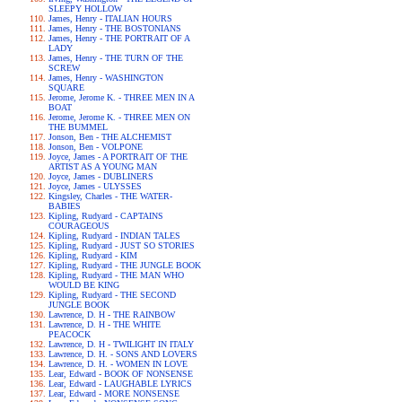
SLEEPY HOLLOW
James, Henry - ITALIAN HOURS
James, Henry - THE BOSTONIANS
James, Henry - THE PORTRAIT OF A
LADY
James, Henry - THE TURN OF THE
SCREW
James, Henry - WASHINGTON
SQUARE
Jerome, Jerome K. - THREE MEN IN A
BOAT
Jerome, Jerome K. - THREE MEN ON
THE BUMMEL
Jonson, Ben - THE ALCHEMIST
Jonson, Ben - VOLPONE
Joyce, James - A PORTRAIT OF THE
ARTIST AS A YOUNG MAN
Joyce, James - DUBLINERS
Joyce, James - ULYSSES
Kingsley, Charles - THE WATER-
BABIES
Kipling, Rudyard - CAPTAINS
COURAGEOUS
Kipling, Rudyard - INDIAN TALES
Kipling, Rudyard - JUST SO STORIES
Kipling, Rudyard - KIM
Kipling, Rudyard - THE JUNGLE BOOK
Kipling, Rudyard - THE MAN WHO
WOULD BE KING
Kipling, Rudyard - THE SECOND
JUNGLE BOOK
Lawrence, D. H - THE RAINBOW
Lawrence, D. H - THE WHITE
PEACOCK
Lawrence, D. H - TWILIGHT IN ITALY
Lawrence, D. H. - SONS AND LOVERS
Lawrence, D. H. - WOMEN IN LOVE
Lear, Edward - BOOK OF NONSENSE
Lear, Edward - LAUGHABLE LYRICS
Lear, Edward - MORE NONSENSE