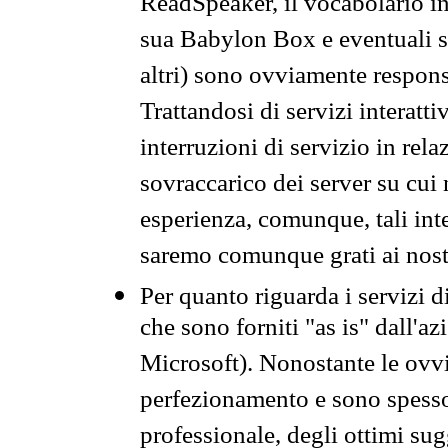
ReadSpeaker, il vocabolario in
sua Babylon Box e eventuali s
altri) sono ovviamente respons
Trattandosi di servizi interatt
interruzioni di servizio in rel
sovraccarico dei server su cui
esperienza, comunque, tali inte
saremo comunque grati ai nostr
Per quanto riguarda i servizi d
che sono forniti "as is" dall'a
Microsoft). Nonostante le ovvi
perfezionamento e sono spesso 
professionale, degli ottimi su