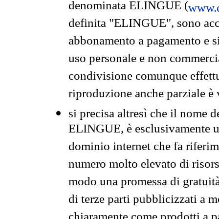
denominata ELINGUE (
www.e
definita "ELINGUE", sono acces
abbonamento a pagamento e si 
uso personale e non commercia
condivisione comunque effettuat
riproduzione anche parziale è v
si precisa altresì che il nome d
ELINGUE, è esclusivamente un
dominio internet che fa riferim
numero molto elevato di risors
modo una promessa di gratuità 
di terze parti pubblicizzati a 
chiaramente come prodotti a 