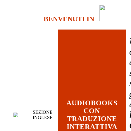
BENVENUTI IN
AUDIOBOOKS
CON
SEZIONE
INGLESE
TRADUZIONE
INTERATTIVA