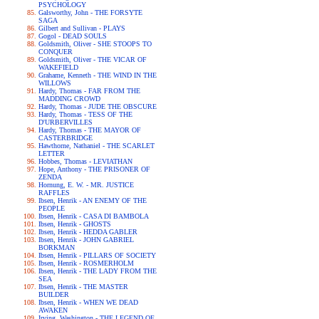
PSYCHOLOGY
Galsworthy, John - THE FORSYTE
SAGA
Gilbert and Sullivan - PLAYS
Gogol - DEAD SOULS
Goldsmith, Oliver - SHE STOOPS TO
CONQUER
Goldsmith, Oliver - THE VICAR OF
WAKEFIELD
Grahame, Kenneth - THE WIND IN THE
WILLOWS
Hardy, Thomas - FAR FROM THE
MADDING CROWD
Hardy, Thomas - JUDE THE OBSCURE
Hardy, Thomas - TESS OF THE
D'URBERVILLES
Hardy, Thomas - THE MAYOR OF
CASTERBRIDGE
Hawthorne, Nathaniel - THE SCARLET
LETTER
Hobbes, Thomas - LEVIATHAN
Hope, Anthony - THE PRISONER OF
ZENDA
Hornung, E. W. - MR. JUSTICE
RAFFLES
Ibsen, Henrik - AN ENEMY OF THE
PEOPLE
Ibsen, Henrik - CASA DI BAMBOLA
Ibsen, Henrik - GHOSTS
Ibsen, Henrik - HEDDA GABLER
Ibsen, Henrik - JOHN GABRIEL
BORKMAN
Ibsen, Henrik - PILLARS OF SOCIETY
Ibsen, Henrik - ROSMERHOLM
Ibsen, Henrik - THE LADY FROM THE
SEA
Ibsen, Henrik - THE MASTER
BUILDER
Ibsen, Henrik - WHEN WE DEAD
AWAKEN
Irving, Washington - THE LEGEND OF