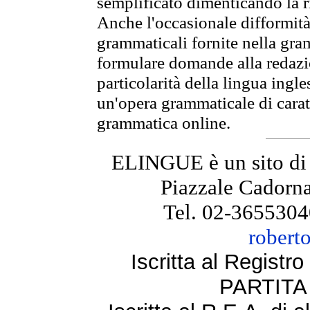
semplificato dimenticando la ri
Anche l'occasionale difformità 
grammaticali fornite nella gr
formulare domande alla redazio
particolarità della lingua ingl
un'opera grammaticale di cara
grammatica online.
ELINGUE è un sito di
Piazzale Cadorna
Tel. 02-3655304
robert
Iscritta al Regist
PARTITA 