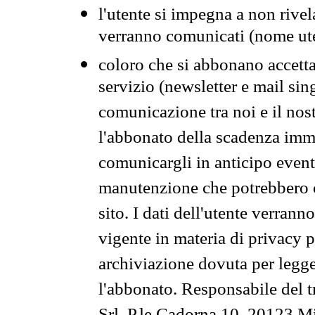
l'utente si impegna a non rivel
verranno comunicati (nome ut
coloro che si abbonano accetta
servizio (newsletter e mail sin
comunicazione tra noi e il nos
l'abbonato della scadenza im
comunicargli in anticipo event
manutenzione che potrebbero co
sito. I dati dell'utente verrann
vigente in materia di privacy p
archiviazione dovuta per legg
l'abbonato. Responsabile del t