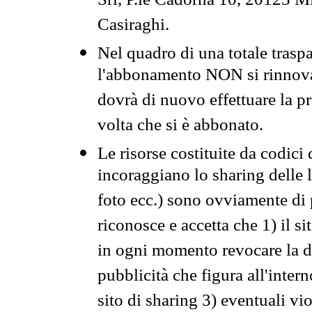
Srl, P.le Cadorna 10, 20123 Mi
Casiraghi.
Nel quadro di una totale traspa
l'abbonamento NON si rinnova 
dovrà di nuovo effettuare la 
volta che si è abbonato.
Le risorse costituite da codici
incoraggiano lo sharing delle l
foto ecc.) sono ovviamente di pr
riconosce e accetta che 1) il s
in ogni momento revocare la dis
pubblicità che figura all'intern
sito di sharing 3) eventuali vi