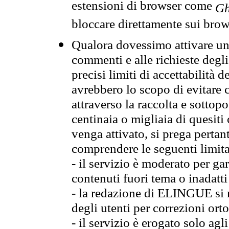
estensioni di browser come
Gh
bloccare direttamente sui brow
Qualora dovessimo attivare una
commenti e alle richieste degli
precisi limiti di accettabilità d
avrebbero lo scopo di evitare c
attraverso la raccolta e sotto
centinaia o migliaia di quesiti
venga attivato, si prega pertan
comprendere le seguenti limita
- il servizio è moderato per g
contenuti fuori tema o inadatti
- la redazione di ELINGUE si ris
degli utenti per correzioni ort
- il servizio è erogato solo agl