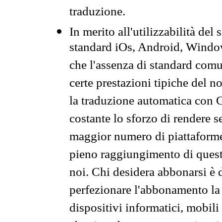
traduzione.
In merito all'utilizzabilità del
standard iOs, Android, Windo
che l'assenza di standard comuni
certe prestazioni tipiche del n
la traduzione automatica con G
costante lo sforzo di rendere s
maggior numero di piattaforme
pieno raggiungimento di quest
noi. Chi desidera abbonarsi è 
perfezionare l'abbonamento la 
dispositivi informatici, mobili