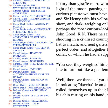
Childers, Erskine - THE RIDDLE OF
luxury than giraffe marrow, u
THE SANDS
Christie, Agatha - THE
light of the moon, pausing a
MYSTERIOUSAFFAIR AT STYLES
Christie, Agatha - THE SECRET
curious picture we must have m
ADVERSARY
Collins, Wilkie - THE MOONSTONE
and Sir Henry with his yellow
Collodi, Carlo - THE ADVENTURES
OF PINOCCHIO
short, and dark, weighing only
Conan Doyle, Arthur - A STUDY IN
SCARLET
perhaps the most curious-look
Conan Doyle, Arthur - MEMOIRS OF
SHERLOCK HOLMES
John Good, R.N. There he sat
Conan Doyle, Arthur - THE
ADVENTURES OF SHERLOCK
shooting in a civilised count
HOLMES
Conan Doyle, Arthur - THE HOUND OF
hat to match, and neat gaiters
THE BASKERVILLES
Conan Doyle, Arthur - THE SIGN OF
perfect order, and altogether
THE FOUR
Conrad, Joseph - HEART OF
collar, of which he had a sup
DARKNESS
Conrad, Joseph - LORD JIM
Conrad, Joseph - NOSTROMO
"You see, they weigh so littl
Conrad, Joseph - THE NIGGER OF THE
NARCISSUS
like to turn out like a gentl
Conrad, Joseph - TYPHOON
Darwin, Charles - THE
AUTOBIOGRAPHY OF CHARLES
DARWIN
Well, there we three sat yarn
Darwin, Charles - THE ORIGIN OF
SPECIES
intoxicating "daccha" from a 
Defoe, Daniel - MOLL FLANDERS
Defoe, Daniel - ROBINSON CRUSOE
rolled themselves up in their 
Dickens, Charles - A CHRISTMAS
CAROL
his chin resting on his hand,
Dickens, Charles - A TALE OF TWO
CITIES
Dickens, Charles - BLEAK HOUSE
Dickens, Charles - DAVID
COPPERFIELD