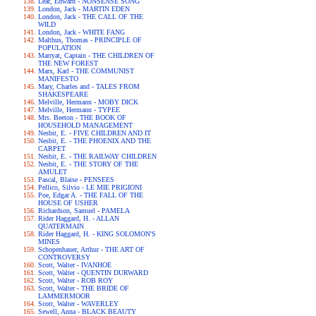
Lear, Edward - NONSENSE SONG
London, Jack - MARTIN EDEN
London, Jack - THE CALL OF THE
WILD
London, Jack - WHITE FANG
Malthus, Thomas - PRINCIPLE OF
POPULATION
Marryat, Captain - THE CHILDREN OF
THE NEW FOREST
Marx, Karl - THE COMMUNIST
MANIFESTO
Mary, Charles and - TALES FROM
SHAKESPEARE
Melville, Hermann - MOBY DICK
Melville, Hermann - TYPEE
Mrs. Beeton - THE BOOK OF
HOUSEHOLD MANAGEMENT
Nesbit, E. - FIVE CHILDREN AND IT
Nesbit, E. - THE PHOENIX AND THE
CARPET
Nesbit, E. - THE RAILWAY CHILDREN
Nesbit, E. - THE STORY OF THE
AMULET
Pascal, Blaise - PENSEES
Pellico, Silvio - LE MIE PRIGIONI
Poe, Edgar A. - THE FALL OF THE
HOUSE OF USHER
Richardson, Samuel - PAMELA
Rider Haggard, H. - ALLAN
QUATERMAIN
Rider Haggard, H. - KING SOLOMON'S
MINES
Schopenhauer, Arthur - THE ART OF
CONTROVERSY
Scott, Walter - IVANHOE
Scott, Walter - QUENTIN DURWARD
Scott, Walter - ROB ROY
Scott, Walter - THE BRIDE OF
LAMMERMOOR
Scott, Walter - WAVERLEY
Sewell, Anna - BLACK BEAUTY