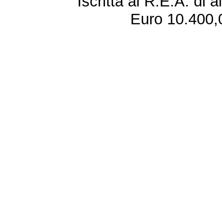
Iscritta al R.E.A. di 
Euro 10.400,