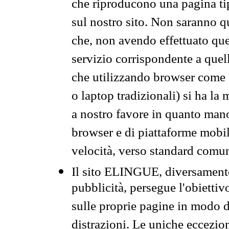
che riproducono una pagina tip
sul nostro sito. Non saranno qu
che, non avendo effettuato que
servizio corrispondente a quell
che utilizzando browser come 
o laptop tradizionali) si ha la
a nostro favore in quanto mano
browser e di piattaforme mobi
velocità, verso standard comun
Il sito ELINGUE, diversamente
pubblicità, persegue l'obiettiv
sulle proprie pagine in modo da
distrazioni. Le uniche eccezio