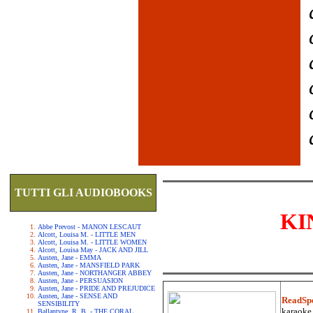
TUTTI GLI AUDIOBOOKS
KI
Abbe Prevost - MANON LESCAUT
Alcott, Louisa M. - LITTLE MEN
Alcott, Louisa M. - LITTLE WOMEN
Alcott, Louisa May - JACK AND JILL
Austen, Jane - EMMA
Austen, Jane - MANSFIELD PARK
Austen, Jane - NORTHANGER ABBEY
Austen, Jane - PERSUASION
Austen, Jane - PRIDE AND PREJUDICE
Austen, Jane - SENSE AND
ReadSp
SENSIBILITY
karaoke.
Ballantyne, R. B. - THE CORAL