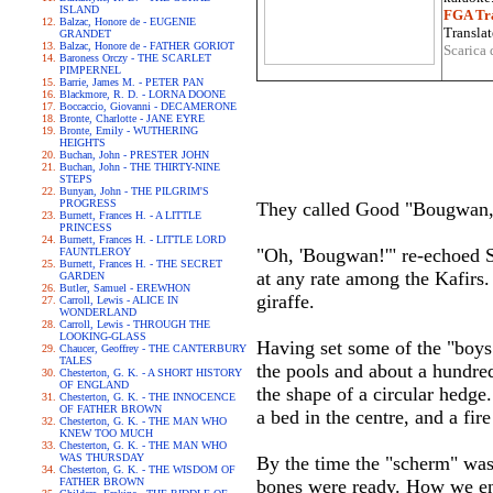
ISLAND
FGA Tra
Balzac, Honore de - EUGENIE
Translat
GRANDET
Balzac, Honore de - FATHER GORIOT
Scarica 
Baroness Orczy - THE SCARLET
PIMPERNEL
Barrie, James M. - PETER PAN
Blackmore, R. D. - LORNA DOONE
Boccaccio, Giovanni - DECAMERONE
Bronte, Charlotte - JANE EYRE
Bronte, Emily - WUTHERING
HEIGHTS
Buchan, John - PRESTER JOHN
Buchan, John - THE THIRTY-NINE
STEPS
Bunyan, John - THE PILGRIM'S
PROGRESS
They called Good "Bougwan," 
Burnett, Frances H. - A LITTLE
PRINCESS
Burnett, Frances H. - LITTLE LORD
"Oh, 'Bougwan!'" re-echoed S
FAUNTLEROY
Burnett, Frances H. - THE SECRET
at any rate among the Kafirs.
GARDEN
Butler, Samuel - EREWHON
giraffe.
Carroll, Lewis - ALICE IN
WONDERLAND
Carroll, Lewis - THROUGH THE
LOOKING-GLASS
Having set some of the "boys"
Chaucer, Geoffrey - THE CANTERBURY
TALES
the pools and about a hundred 
Chesterton, G. K. - A SHORT HISTORY
OF ENGLAND
the shape of a circular hedge
Chesterton, G. K. - THE INNOCENCE
OF FATHER BROWN
a bed in the centre, and a fire
Chesterton, G. K. - THE MAN WHO
KNEW TOO MUCH
Chesterton, G. K. - THE MAN WHO
WAS THURSDAY
By the time the "scherm" was
Chesterton, G. K. - THE WISDOM OF
FATHER BROWN
bones were ready. How we enj