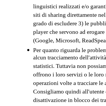
linguistici realizzati e/o garan
siti di sharing direttamente n
grado di escludere 3) le pubbl
player che servono ad erogare i 
(Google, Microsoft, ReadSpeak
Per quanto riguarda le problem
alcun tracciamento dell'attività
statistici. Tuttavia non possia
offrono i loro servizi o le loro
operazioni volte a tracciare le a
Consigliamo quindi all'utente 
disattivazione in blocco dei tr