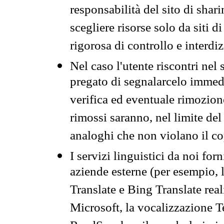
responsabilità del sito di sha
scegliere risorse solo da siti d
rigorosa di controllo e interdi
Nel caso l'utente riscontri nel 
pregato di segnalarcelo immedi
verifica ed eventuale rimozion
rimossi saranno, nel limite del 
analoghi che non violano il co
I servizi linguistici da noi for
aziende esterne (per esempio, 
Translate e Bing Translate rea
Microsoft, la vocalizzazione Te